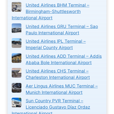
United Airlines BHM Terminal –
Birmingham-Shuttlesworth
International Airport
United Airlines GRU Terminal – Sao
Paulo International Airport
United Airlines IPL Terminal –
Imperial County Airport
United Airlines ADD Terminal – Addis
Ababa Bole International Airport
United Airlines CHS Terminal –
Charleston International Airport
Aer Lingus Airlines MUC Terminal –
Munich International Airport
Sun Country PVR Terminal –
Licenciado Gustavo Díaz Ordaz
International Airport