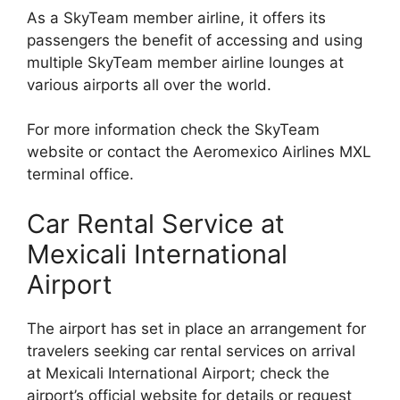
As a SkyTeam member airline, it offers its
passengers the benefit of accessing and using
multiple SkyTeam member airline lounges at
various airports all over the world.
For more information check the SkyTeam
website or contact the Aeromexico Airlines MXL
terminal office.
Car Rental Service at
Mexicali International
Airport
The airport has set in place an arrangement for
travelers seeking car rental services on arrival
at Mexicali International Airport; check the
airport’s official website for details or request