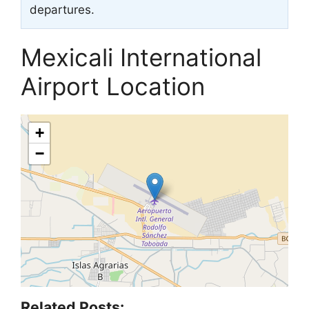
departures.
Mexicali International
Airport Location
+
−
Related Posts: