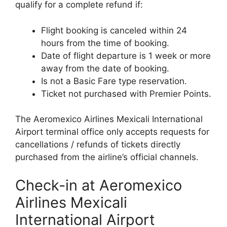
qualify for a complete refund if:
Flight booking is canceled within 24
hours from the time of booking.
Date of flight departure is 1 week or more
away from the date of booking.
Is not a Basic Fare type reservation.
Ticket not purchased with Premier Points.
The Aeromexico Airlines Mexicali International
Airport terminal office only accepts requests for
cancellations / refunds of tickets directly
purchased from the airline’s official channels.
Check-in at Aeromexico
Airlines Mexicali
International Airport