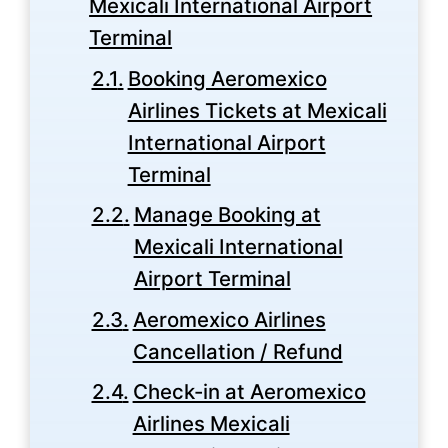
Mexicali International Airport
Terminal
Booking Aeromexico
Airlines Tickets at Mexicali
International Airport
Terminal
Manage Booking at
Mexicali International
Airport Terminal
Aeromexico Airlines
Cancellation / Refund
Check-in at Aeromexico
Airlines Mexicali