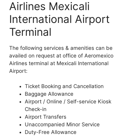
Airlines Mexicali
International Airport
Terminal
The following services & amenities can be
availed on request at office of Aeromexico
Airlines terminal at Mexicali International
Airport:
Ticket Booking and Cancellation
Baggage Allowance
Airport / Online / Self-service Kiosk
Check-in
Airport Transfers
Unaccompanied Minor Service
Duty-Free Allowance