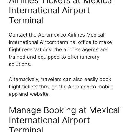
Airlines Tickets at Mexicali
International Airport
Terminal
Contact the Aeromexico Airlines Mexicali
International Airport terminal office to make
flight reservations; the airline’s agents are
trained and equipped to offer itinerary
solutions.
Alternatively, travelers can also easily book
flight tickets through the Aeromexico mobile
app and website.
Manage Booking at Mexicali
International Airport
Terminal