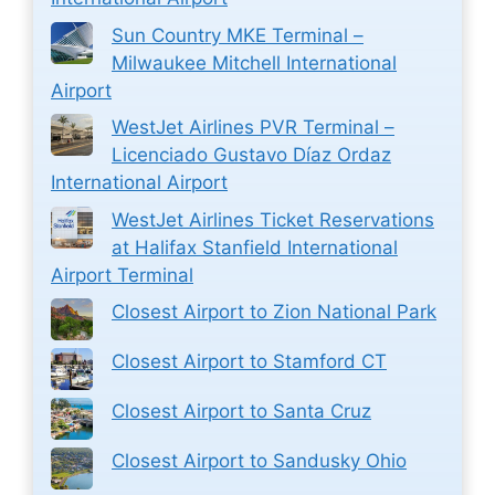
Sun Country MKE Terminal –
Milwaukee Mitchell International
Airport
WestJet Airlines PVR Terminal –
Licenciado Gustavo Díaz Ordaz
International Airport
WestJet Airlines Ticket Reservations
at Halifax Stanfield International
Airport Terminal
Closest Airport to Zion National Park
Closest Airport to Stamford CT
Closest Airport to Santa Cruz
Closest Airport to Sandusky Ohio