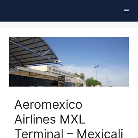
Skip
Men
to
content
Aeromexico
Airlines MXL
Terminal – Mexicali