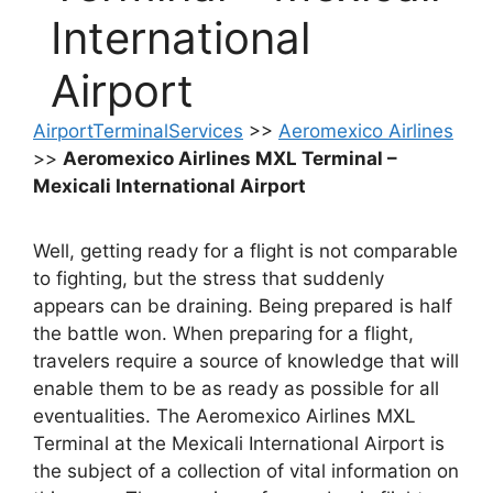
International
Airport
AirportTerminalServices
>>
Aeromexico Airlines
>>
Aeromexico Airlines MXL Terminal –
Mexicali International Airport
Well, getting ready for a flight is not comparable
to fighting, but the stress that suddenly
appears can be draining. Being prepared is half
the battle won. When preparing for a flight,
travelers require a source of knowledge that will
enable them to be as ready as possible for all
eventualities. The Aeromexico Airlines MXL
Terminal at the Mexicali International Airport is
the subject of a collection of vital information on