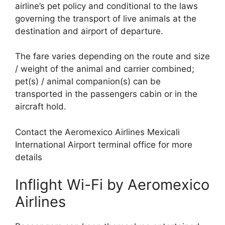
airline’s pet policy and conditional to the laws
governing the transport of live animals at the
destination and airport of departure.
The fare varies depending on the route and size
/ weight of the animal and carrier combined;
pet(s) / animal companion(s) can be
transported in the passengers cabin or in the
aircraft hold.
Contact the Aeromexico Airlines Mexicali
International Airport terminal office for more
details
Inflight Wi-Fi by Aeromexico
Airlines