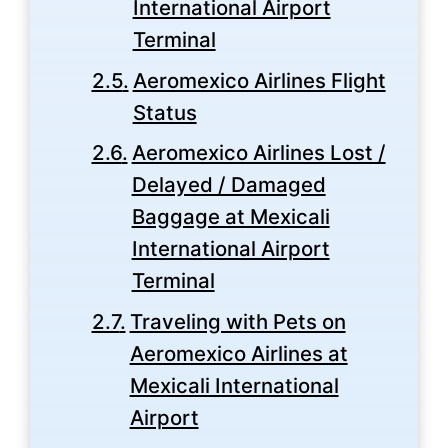
International Airport
Terminal
Aeromexico Airlines Flight
Status
Aeromexico Airlines Lost /
Delayed / Damaged
Baggage at Mexicali
International Airport
Terminal
Traveling with Pets on
Aeromexico Airlines at
Mexicali International
Airport