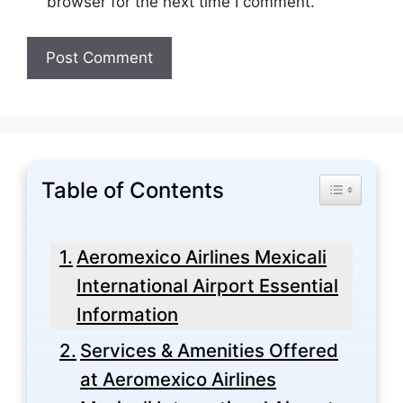
browser for the next time I comment.
Table of Contents
Toggle Tabl
Aeromexico Airlines Mexicali
International Airport Essential
Information
Services & Amenities Offered
at Aeromexico Airlines