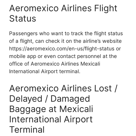
Aeromexico Airlines Flight
Status
Passengers who want to track the flight status
of a flight, can check it on the airline’s website
https://aeromexico.com/en-us/flight-status or
mobile app or even contact personnel at the
office of Aeromexico Airlines Mexicali
International Airport terminal.
Aeromexico Airlines Lost /
Delayed / Damaged
Baggage at Mexicali
International Airport
Terminal