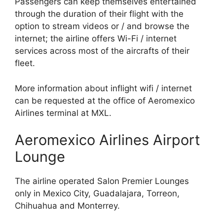
Passengers can keep themselves entertained
through the duration of their flight with the
option to stream videos or / and browse the
internet; the airline offers Wi-Fi / internet
services across most of the aircrafts of their
fleet.
More information about inflight wifi / internet
can be requested at the office of Aeromexico
Airlines terminal at MXL.
Aeromexico Airlines Airport
Lounge
The airline operated Salon Premier Lounges
only in Mexico City, Guadalajara, Torreon,
Chihuahua and Monterrey.