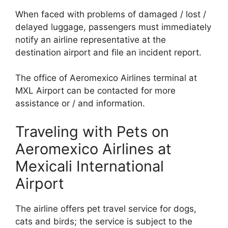
When faced with problems of damaged / lost /
delayed luggage, passengers must immediately
notify an airline representative at the
destination airport and file an incident report.
The office of Aeromexico Airlines terminal at
MXL Airport can be contacted for more
assistance or / and information.
Traveling with Pets on
Aeromexico Airlines at
Mexicali International
Airport
The airline offers pet travel service for dogs,
cats and birds; the service is subject to the