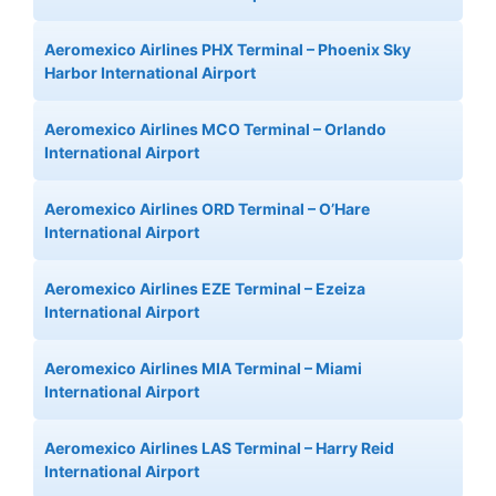
Aeromexico Airlines PHX Terminal – Phoenix Sky
Harbor International Airport
Aeromexico Airlines MCO Terminal – Orlando
International Airport
Aeromexico Airlines ORD Terminal – O’Hare
International Airport
Aeromexico Airlines EZE Terminal – Ezeiza
International Airport
Aeromexico Airlines MIA Terminal – Miami
International Airport
Aeromexico Airlines LAS Terminal – Harry Reid
International Airport