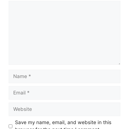
Comment
Name
Email
Website
Save my name, email, and website in this