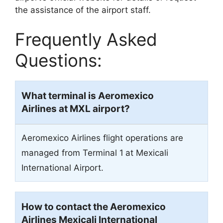
the assistance of the airport staff.
Frequently Asked
Questions:
What terminal is Aeromexico
Airlines at MXL airport?
Aeromexico Airlines flight operations are
managed from Terminal 1
at Mexicali
International Airport.
How to contact the Aeromexico
Airlines Mexicali International