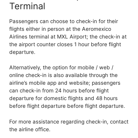
Terminal
Passengers can choose to check-in for their
flights either in person at the Aeromexico
Airlines terminal at MXL Airport; the check-in at
the airport counter closes 1 hour before flight
departure.
Alternatively, the option for mobile / web /
online check-in is also available through the
airline’s mobile app and website; passengers
can check-in from 24 hours before flight
departure for domestic flights and 48 hours
before flight departure before flight departure.
For more assistance regarding check-in, contact
the airline office.