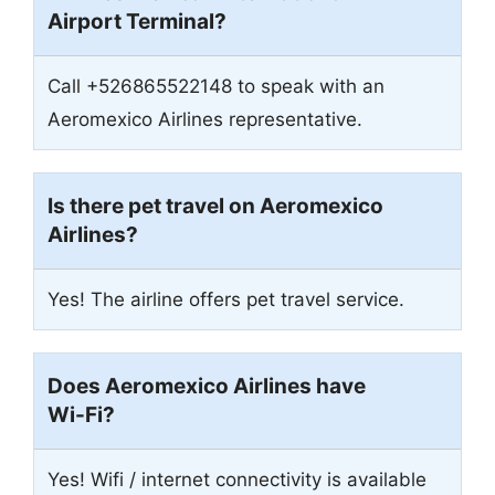
Airport Terminal?
Call +526865522148 to speak with an
Aeromexico Airlines representative.
Is there pet travel on Aeromexico
Airlines?
Yes! The airline offers pet travel service.
Does Aeromexico Airlines have
Wi-Fi?
Yes! Wifi / internet connectivity is available