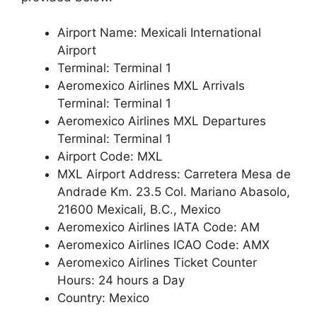
Airport Name: Mexicali International
Airport
Terminal: Terminal 1
Aeromexico Airlines MXL Arrivals
Terminal: Terminal 1
Aeromexico Airlines MXL Departures
Terminal: Terminal 1
Airport Code: MXL
MXL Airport Address: Carretera Mesa de
Andrade Km. 23.5 Col. Mariano Abasolo,
21600 Mexicali, B.C., Mexico
Aeromexico Airlines IATA Code: AM
Aeromexico Airlines ICAO Code: AMX
Aeromexico Airlines Ticket Counter
Hours: 24 hours a Day
Country: Mexico