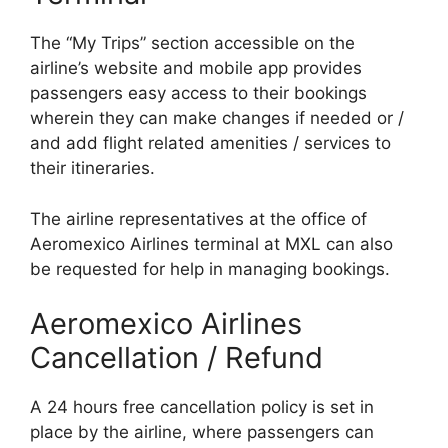
The “My Trips” section accessible on the
airline’s website and mobile app provides
passengers easy access to their bookings
wherein they can make changes if needed or /
and add flight related amenities / services to
their itineraries.
The airline representatives at the office of
Aeromexico Airlines terminal at MXL can also
be requested for help in managing bookings.
Aeromexico Airlines
Cancellation / Refund
A 24 hours free cancellation policy is set in
place by the airline, where passengers can