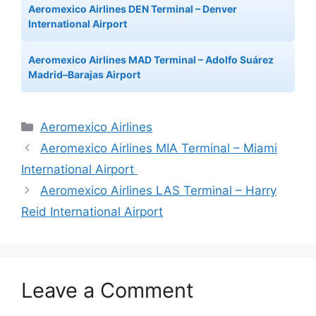
Aeromexico Airlines DEN Terminal – Denver
International Airport
Aeromexico Airlines MAD Terminal – Adolfo Suárez
Madrid–Barajas Airport
Categories
Aeromexico Airlines
Aeromexico Airlines MIA Terminal – Miami
International Airport
Aeromexico Airlines LAS Terminal – Harry
Reid International Airport
Leave a Comment