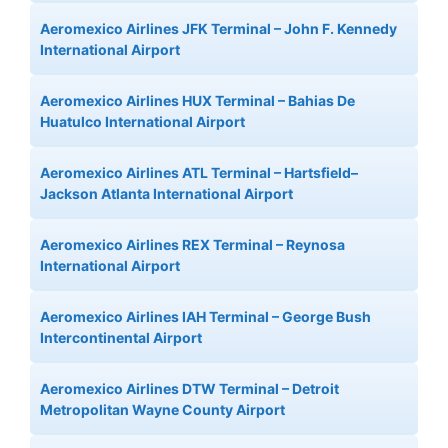
Aeromexico Airlines JFK Terminal – John F. Kennedy
International Airport
Aeromexico Airlines HUX Terminal – Bahias De
Huatulco International Airport
Aeromexico Airlines ATL Terminal – Hartsfield–
Jackson Atlanta International Airport
Aeromexico Airlines REX Terminal – Reynosa
International Airport
Aeromexico Airlines IAH Terminal – George Bush
Intercontinental Airport
Aeromexico Airlines DTW Terminal – Detroit
Metropolitan Wayne County Airport