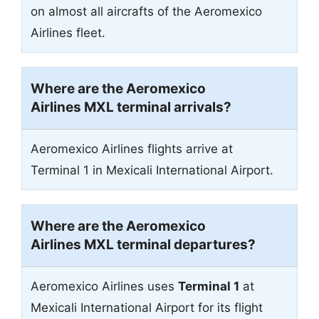
on almost all aircrafts of the Aeromexico
Airlines fleet.
Where are the Aeromexico
Airlines MXL terminal arrivals?
Aeromexico Airlines flights arrive at
Terminal 1 in Mexicali International Airport.
Where are the Aeromexico
Airlines MXL terminal departures?
Aeromexico Airlines uses
Terminal 1
at
Mexicali International Airport for its flight