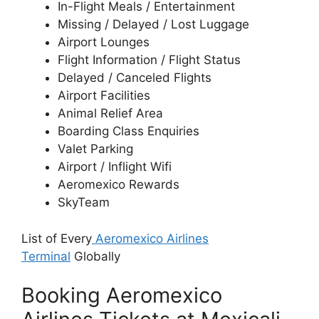
In-Flight Meals / Entertainment
Missing / Delayed / Lost Luggage
Airport Lounges
Flight Information / Flight Status
Delayed / Canceled Flights
Airport Facilities
Animal Relief Area
Boarding Class Enquiries
Valet Parking
Airport / Inflight Wifi
Aeromexico Rewards
SkyTeam
List of Every
Aeromexico Airlines
Terminal
Globally
Booking Aeromexico