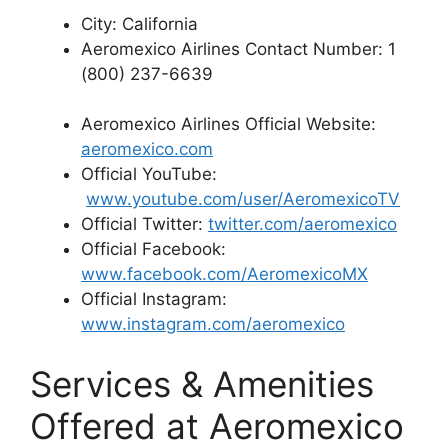
City: California
Aeromexico Airlines Contact Number: 1
(800) 237-6639
Aeromexico Airlines Official Website:
aeromexico.com
Official YouTube:
www.youtube.com/user/AeromexicoTV
Official Twitter:
twitter.com/aeromexico
Official Facebook:
www.facebook.com/AeromexicoMX
Official Instagram:
www.instagram.com/aeromexico
Services & Amenities
Offered at Aeromexico