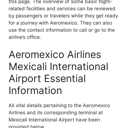
this page. The overview of some basic flight-
related facilities and services can be reviewed
by passengers or travelers while they get ready
for a journey with Aeromexico. They can also
use the contact information to call or go to the
airline’s office.
Aeromexico Airlines
Mexicali International
Airport Essential
Information
All vital details pertaining to the Aeromexico
Airlines and its corresponding terminal at
Mexicali International Airport have been
provided below.