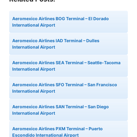
Aeromexico Airlines BOG Terminal – El Dorado
International Airport
Aeromexico Airlines IAD Terminal – Dulles
International Airport
Aeromexico Airlines SEA Terminal – Seattle-Tacoma
International Airport
Aeromexico Airlines SFO Terminal – San Francisco
International Airport
Aeromexico Airlines SAN Terminal – San Diego
International Airport
Aeromexico Airlines PXM Terminal – Puerto
Escondido International Airport