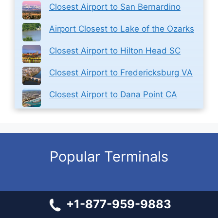
Closest Airport to San Bernardino
Airport Closest to Lake of the Ozarks
Closest Airport to Hilton Head SC
Closest Airport to Fredericksburg VA
Closest Airport to Dana Point CA
Popular Terminals
All Nippon Airways IAD Terminal – Dulles International
+1-877-959-9883
Airport
Delta Airlines SFO Terminal – San Francisco International