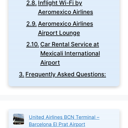
Inflight Wi-Fi by
Aeromexico Airlines
Aeromexico Airlines
Airport Lounge
Car Rental Service at
Mexicali International
Airport
Frequently Asked Questions:
United Airlines BCN Terminal –
Barcelona El Prat Airport