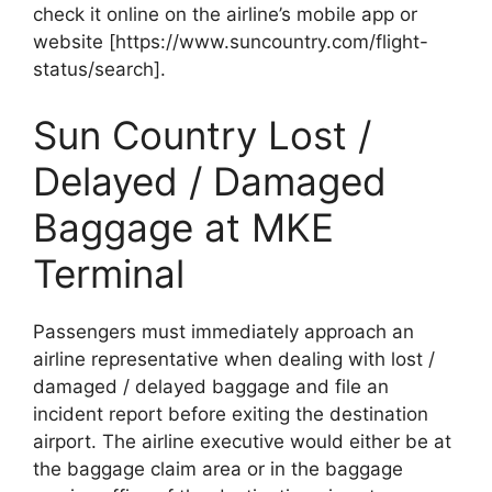
check it online on the airline’s mobile app or
website [https://www.suncountry.com/flight-
status/search].
Sun Country Lost /
Delayed / Damaged
Baggage at MKE
Terminal
Passengers must immediately approach an
airline representative when dealing with lost /
damaged / delayed baggage and file an
incident report before exiting the destination
airport. The airline executive would either be at
the baggage claim area or in the baggage