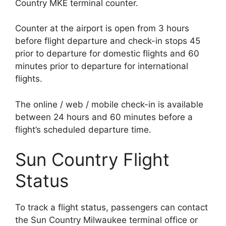
Country MKE terminal counter.
Counter at the airport is open from 3 hours
before flight departure and check-in stops 45
prior to departure for domestic flights and 60
minutes prior to departure for international
flights.
The online / web / mobile check-in is available
between 24 hours and 60 minutes before a
flight’s scheduled departure time.
Sun Country Flight
Status
To track a flight status, passengers can contact
the Sun Country Milwaukee terminal office or