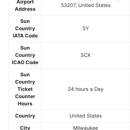
Airport
53207, United States
Address
Sun
Country
SY
IATA Code
Sun
Country
SCX
ICAO Code
Sun
Country
Ticket
24 hours a Day
Counter
Hours
Country
United States
City
Milwaukee