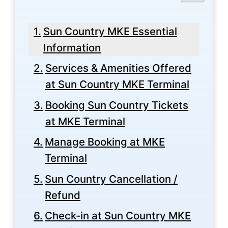
Sun Country MKE Essential
Information
Services & Amenities Offered
at Sun Country MKE Terminal
Booking Sun Country Tickets
at MKE Terminal
Manage Booking at MKE
Terminal
Sun Country Cancellation /
Refund
Check-in at Sun Country MKE