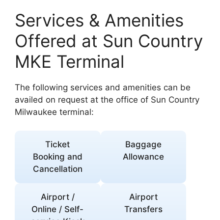
Services & Amenities
Offered at Sun Country
MKE Terminal
The following services and amenities can be
availed on request at the office of Sun Country
Milwaukee terminal:
Ticket
Baggage
Booking and
Allowance
Cancellation
Airport /
Airport
Online / Self-
Transfers