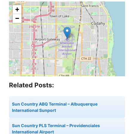
+
−
Related Posts:
Sun Country ABQ Terminal – Albuquerque
International Sunport
Sun Country PLS Terminal – Providenciales
International Airport