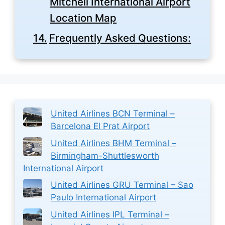
Mitchell International Airport
Location Map
Frequently Asked Questions:
United Airlines BCN Terminal –
Barcelona El Prat Airport
United Airlines BHM Terminal –
Birmingham-Shuttlesworth
International Airport
United Airlines GRU Terminal – Sao
Paulo International Airport
United Airlines IPL Terminal –