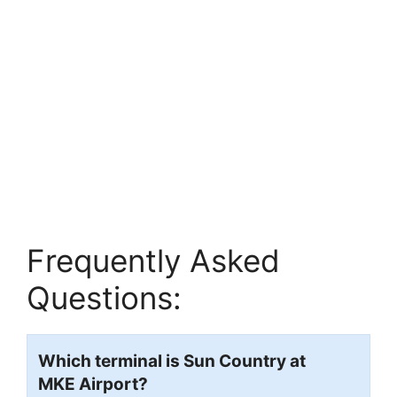
Frequently Asked
Questions:
Which terminal is Sun Country at
MKE
Airport?