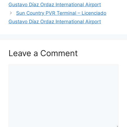
Gustavo Díaz Ordaz International Airport
Sun Country PVR Terminal – Licenciado
Gustavo Díaz Ordaz International Airport
Leave a Comment
Comment