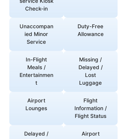
service Kiosk
Check-in
Unaccompan
Duty-Free
ied Minor
Allowance
Service
In-Flight
Missing /
Meals /
Delayed /
Entertainmen
Lost
t
Luggage
Airport
Flight
Lounges
Information /
Flight Status
Delayed /
Airport