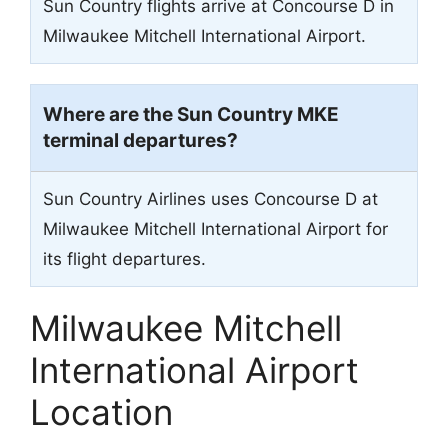
Sun Country flights arrive at Concourse D in
Milwaukee Mitchell International Airport.
Where are the Sun Country
MKE
terminal departures?
Sun Country Airlines uses Concourse D at
Milwaukee Mitchell International Airport for
its flight departures.
Milwaukee Mitchell
International Airport
Location