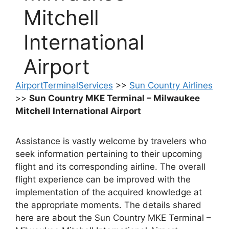
Mitchell
International
Airport
AirportTerminalServices
>>
Sun Country Airlines
>>
Sun Country MKE Terminal – Milwaukee
Mitchell International Airport
Assistance is vastly welcome by travelers who
seek information pertaining to their upcoming
flight and its corresponding airline. The overall
flight experience can be improved with the
implementation of the acquired knowledge at
the appropriate moments. The details shared
here are about the Sun Country MKE Terminal –