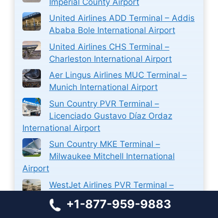
Imperial County Airport
United Airlines ADD Terminal – Addis
Ababa Bole International Airport
United Airlines CHS Terminal –
Charleston International Airport
Aer Lingus Airlines MUC Terminal –
Munich International Airport
Sun Country PVR Terminal –
Licenciado Gustavo Díaz Ordaz
International Airport
Sun Country MKE Terminal –
Milwaukee Mitchell International
Airport
WestJet Airlines PVR Terminal –
Licenciado Gustavo Díaz Ordaz
+1-877-959-9883
International Airport