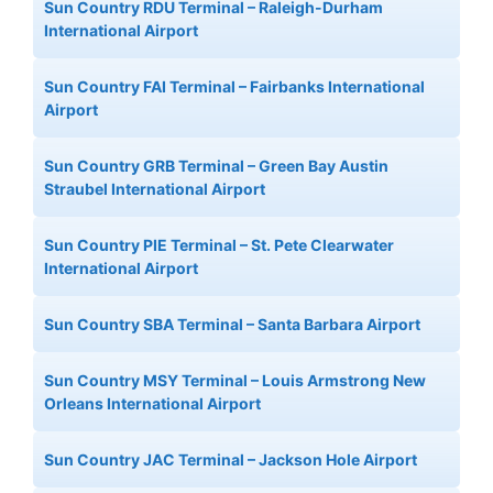
Sun Country RDU Terminal – Raleigh-Durham
International Airport
Sun Country FAI Terminal – Fairbanks International
Airport
Sun Country GRB Terminal – Green Bay Austin
Straubel International Airport
Sun Country PIE Terminal – St. Pete Clearwater
International Airport
Sun Country SBA Terminal – Santa Barbara Airport
Sun Country MSY Terminal – Louis Armstrong New
Orleans International Airport
Sun Country JAC Terminal – Jackson Hole Airport