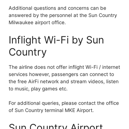
Additional questions and concerns can be
answered by the personnel at the Sun Country
Milwaukee airport office.
Inflight Wi-Fi by Sun
Country
The airline does not offer inflight Wi-Fi / internet
services however, passengers can connect to
the free AirFi network and stream videos, listen
to music, play games etc.
For additional queries, please contact the office
of Sun Country terminal MKE Airport.
Sun Country Airport