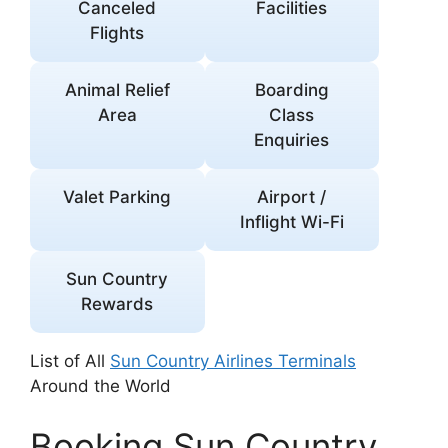
Canceled
Facilities
Flights
Animal Relief
Boarding
Area
Class
Enquiries
Valet Parking
Airport /
Inflight Wi-Fi
Sun Country
Rewards
List of All
Sun Country Airlines Terminals
Around the World
Booking Sun Country