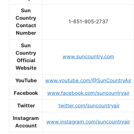
Sun
Country
1-651-905-2737
Contact
Number
Sun
Country
www.suncountry.com
Official
Website
YouTube
www.youtube.com/@SunCountryAir
Facebook
www.facebook.com/suncountryair
Twitter
twitter.com/suncountryair
Instagram
www.instagram.com/suncountryair
Account