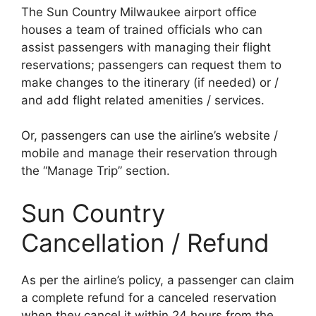
The Sun Country Milwaukee airport office
houses a team of trained officials who can
assist passengers with managing their flight
reservations; passengers can request them to
make changes to the itinerary (if needed) or /
and add flight related amenities / services.
Or, passengers can use the airline’s website /
mobile and manage their reservation through
the “Manage Trip” section.
Sun Country
Cancellation / Refund
As per the airline’s policy, a passenger can claim
a complete refund for a canceled reservation
when they cancel it within 24 hours from the