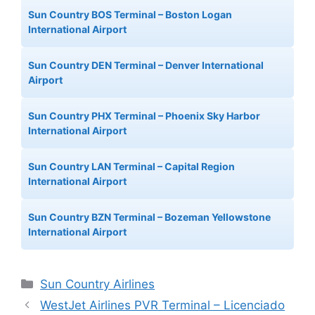
Sun Country BOS Terminal – Boston Logan
International Airport
Sun Country DEN Terminal – Denver International
Airport
Sun Country PHX Terminal – Phoenix Sky Harbor
International Airport
Sun Country LAN Terminal – Capital Region
International Airport
Sun Country BZN Terminal – Bozeman Yellowstone
International Airport
Categories
Sun Country Airlines
WestJet Airlines PVR Terminal – Licenciado