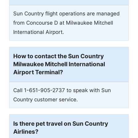
Sun Country flight operations are managed
from Concourse D at Milwaukee Mitchell
International Airport.
How to contact the Sun Country
Milwaukee Mitchell International
Airport
Terminal?
Call 1-651-905-2737 to speak with Sun
Country customer service.
Is there pet travel on Sun Country
Airlines?