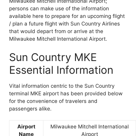
Milwaukee Mitchell International Airport;
persons can make use of the information
available here to prepare for an upcoming flight
/ plan a future flight with Sun Country Airlines
that would depart from or arrive at the
Milwaukee Mitchell International Airport.
Sun Country MKE
Essential Information
Vital information centric to the Sun Country
terminal MKE airport has been provided below
for the convenience of travelers and
passengers alike.
Airport
Milwaukee Mitchell International
Name
Airport