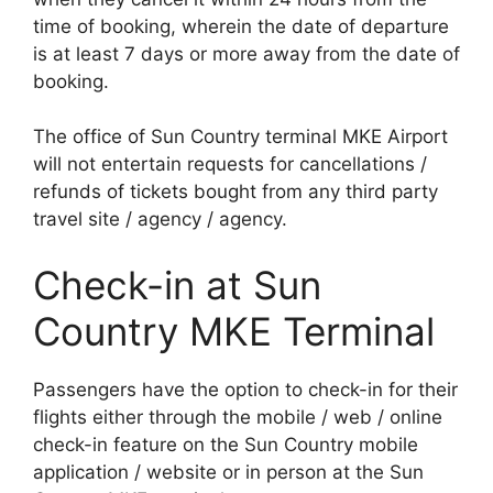
time of booking, wherein the date of departure
is at least 7 days or more away from the date of
booking.
The office of Sun Country terminal MKE Airport
will not entertain requests for cancellations /
refunds of tickets bought from any third party
travel site / agency / agency.
Check-in at Sun
Country MKE Terminal
Passengers have the option to check-in for their
flights either through the mobile / web / online
check-in feature on the Sun Country mobile
application / website or in person at the Sun