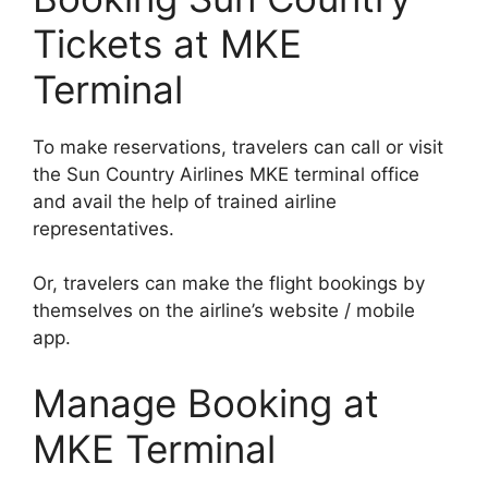
Tickets at MKE
Terminal
To make reservations, travelers can call or visit
the Sun Country Airlines MKE terminal office
and avail the help of trained airline
representatives.
Or, travelers can make the flight bookings by
themselves on the airline’s website / mobile
app.
Manage Booking at
MKE Terminal