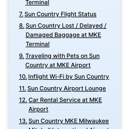
Terminal
Sun Country Flight Status
Sun Country Lost / Delayed /
Damaged Baggage at MKE
Terminal
Traveling with Pets on Sun
Country at MKE Airport
Inflight Wi-Fi by Sun Country
Sun Country Airport Lounge
Car Rental Service at MKE
Airport
Sun Country MKE Milwaukee