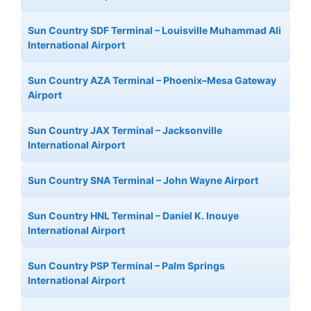
Sun Country SDF Terminal – Louisville Muhammad Ali
International Airport
Sun Country AZA Terminal – Phoenix–Mesa Gateway
Airport
Sun Country JAX Terminal – Jacksonville
International Airport
Sun Country SNA Terminal – John Wayne Airport
Sun Country HNL Terminal – Daniel K. Inouye
International Airport
Sun Country PSP Terminal – Palm Springs
International Airport