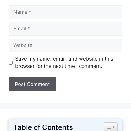
Name
Email
Website
Save my name, email, and website in this
browser for the next time I comment.
Table of Contents
Toggle Tabl