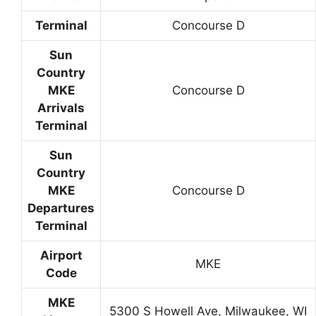
Terminal
Concourse D
Sun
Country
MKE
Concourse D
Arrivals
Terminal
Sun
Country
MKE
Concourse D
Departures
Terminal
Airport
MKE
Code
MKE
5300 S Howell Ave, Milwaukee, WI