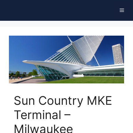
Skip
Men
to
content
Sun Country MKE
Terminal –
Milwaukee