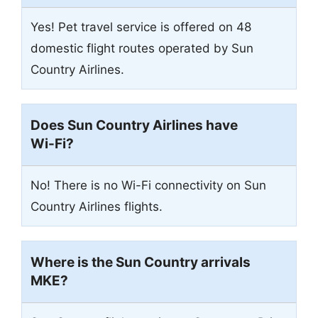
Yes! Pet travel service is offered on 48
domestic flight routes operated by Sun
Country Airlines.
Does Sun Country Airlines have
Wi-Fi?
No! There is no Wi-Fi connectivity on Sun
Country Airlines flights.
Where is the Sun Country arrivals
MKE
?