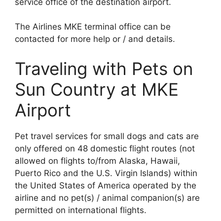
service office of the destination airport.
The Airlines MKE terminal office can be
contacted for more help or / and details.
Traveling with Pets on
Sun Country at MKE
Airport
Pet travel services for small dogs and cats are
only offered on 48 domestic flight routes (not
allowed on flights to/from Alaska, Hawaii,
Puerto Rico and the U.S. Virgin Islands) within
the United States of America operated by the
airline and no pet(s) / animal companion(s) are
permitted on international flights.