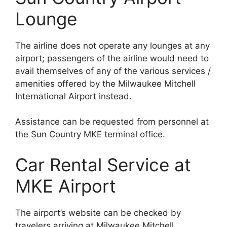
Lounge
The airline does not operate any lounges at any
airport; passengers of the airline would need to
avail themselves of any of the various services /
amenities offered by the Milwaukee Mitchell
International Airport instead.
Assistance can be requested from personnel at
the Sun Country MKE terminal office.
Car Rental Service at
MKE Airport
The airport’s website can be checked by
travelers arriving at Milwaukee Mitchell