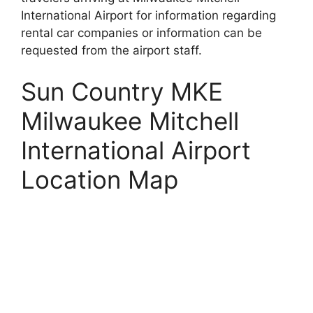
International Airport for information regarding
rental car companies or information can be
requested from the airport staff.
Sun Country MKE
Milwaukee Mitchell
International Airport
Location Map