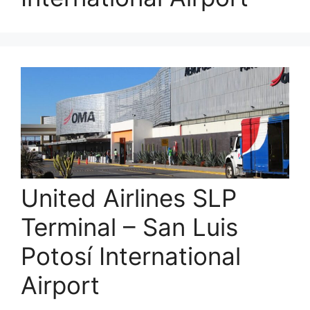
United Airlines SLP
Terminal – San Luis
Potosí International
Airport