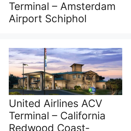
Terminal – Amsterdam
Airport Schiphol
United Airlines ACV
Terminal – California
Redwood Coast-