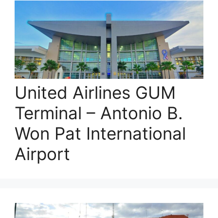
United Airlines GUM
Terminal – Antonio B.
Won Pat International
Airport