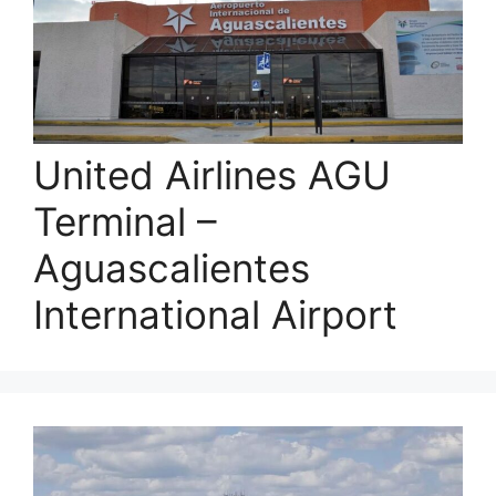
United Airlines AGU
Terminal –
Aguascalientes
International Airport