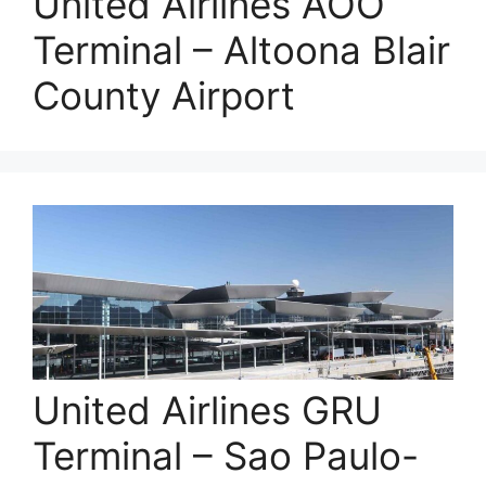
United Airlines AOO
Terminal – Altoona Blair
County Airport
United Airlines GRU
Terminal – Sao Paulo-