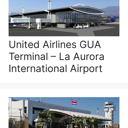
United Airlines GUA
Terminal – La Aurora
International Airport