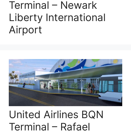
Terminal – Newark
Liberty International
Airport
United Airlines BQN
Terminal – Rafael