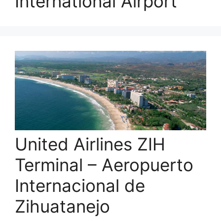
International Airport
United Airlines ZIH
Terminal – Aeropuerto
Internacional de
Zihuatanejo