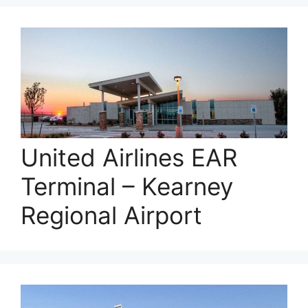
United Airlines EAR
Terminal – Kearney
Regional Airport