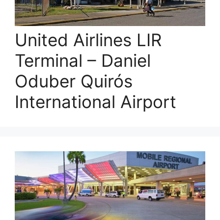
United Airlines LIR
Terminal – Daniel
Oduber Quirós
International Airport