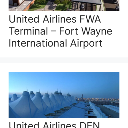
United Airlines FWA
Terminal – Fort Wayne
International Airport
United Airlines DEN