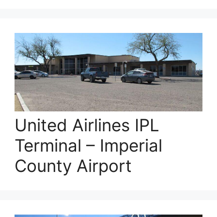
United Airlines IPL
Terminal – Imperial
County Airport