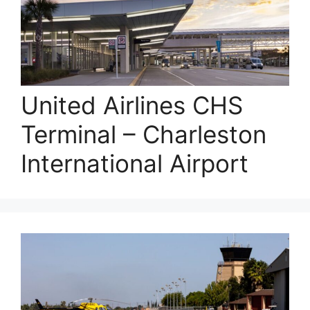
United Airlines CHS
Terminal – Charleston
International Airport