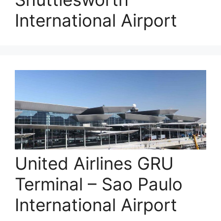
International Airport
United Airlines GRU
Terminal – Sao Paulo
International Airport