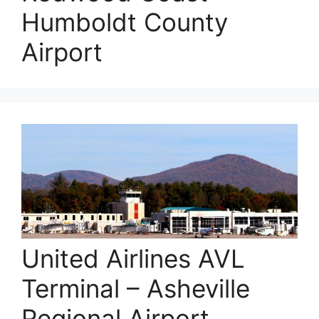
Humboldt County
Airport
United Airlines AVL
Terminal – Asheville
Regional Airport