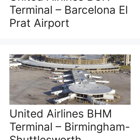
Terminal – Barcelona El
Prat Airport
United Airlines BHM
Terminal – Birmingham-
Shuttlesworth