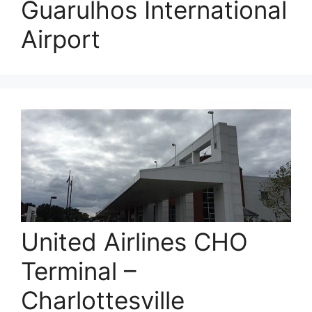
Guarulhos International
Airport
United Airlines CHO
Terminal –
Charlottesville