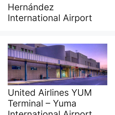
Hernández
International Airport
United Airlines YUM
Terminal – Yuma
International Airport