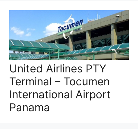
United Airlines PTY
Terminal – Tocumen
International Airport
Panama