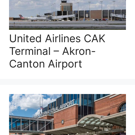
United Airlines CAK
Terminal – Akron-
Canton Airport