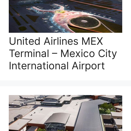
United Airlines MEX
Terminal – Mexico City
International Airport