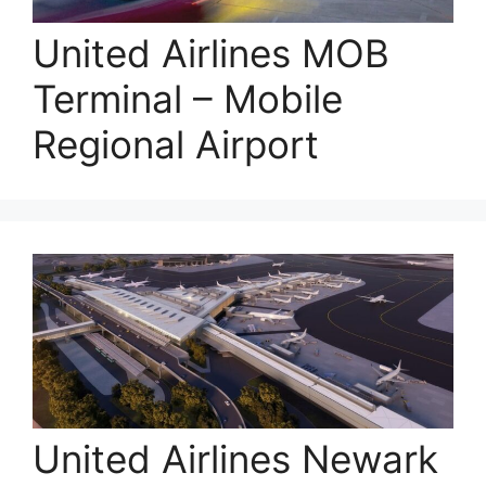
United Airlines MOB
Terminal – Mobile
Regional Airport
United Airlines Newark