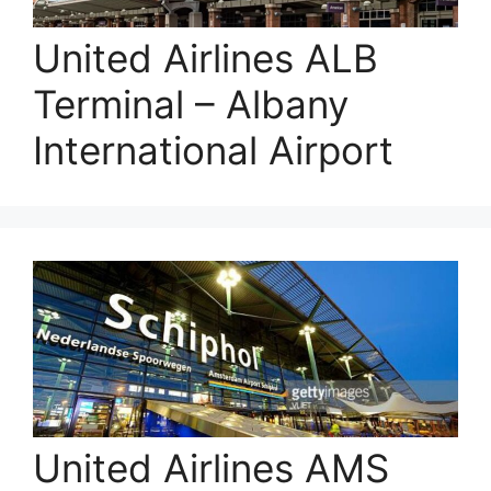
United Airlines ALB
Terminal – Albany
International Airport
United Airlines AMS