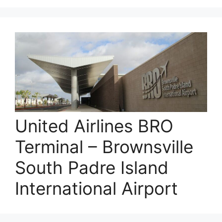
United Airlines BRO
Terminal – Brownsville
South Padre Island
International Airport