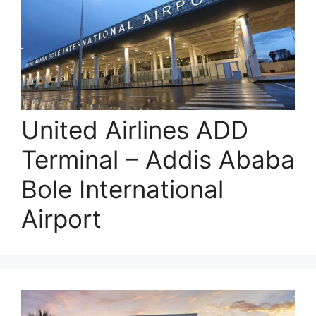
United Airlines ADD
Terminal – Addis Ababa
Bole International
Airport