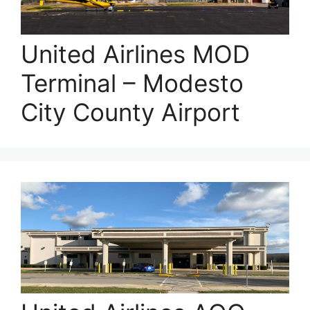
United Airlines MOD
Terminal – Modesto
City County Airport