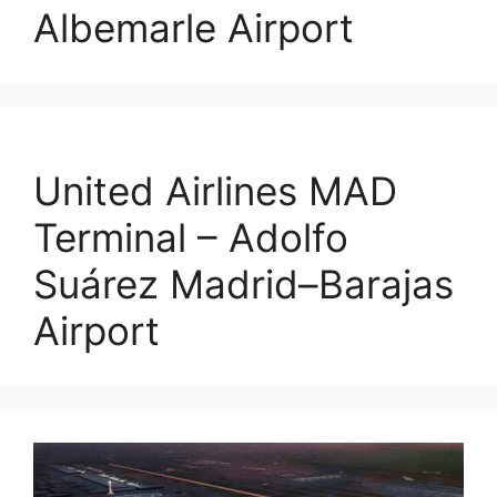
Albemarle Airport
United Airlines MAD
Terminal – Adolfo
Suárez Madrid–Barajas
Airport