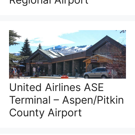
United Airlines ASE
Terminal – Aspen/Pitkin
County Airport