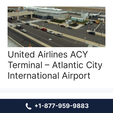
United Airlines ACY
Terminal – Atlantic City
International Airport
+1-877-959-9883