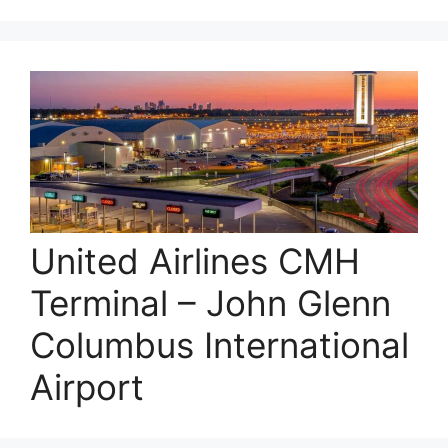
United Airlines CMH
Terminal – John Glenn
Columbus International
Airport