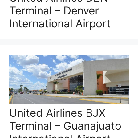
Terminal – Denver
International Airport
United Airlines BJX
Terminal – Guanajuato