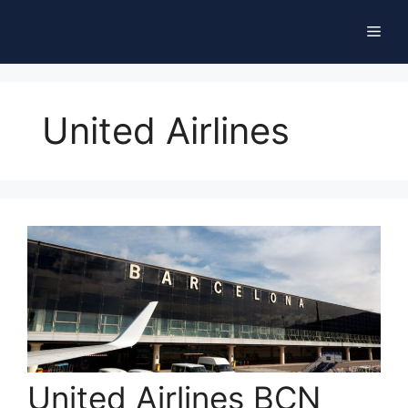
Skip
Men
to
content
United Airlines
United Airlines BCN