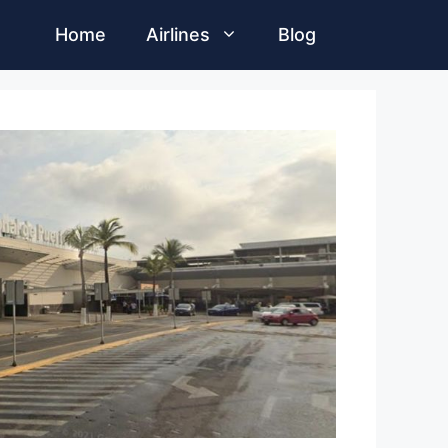
Home
Airlines
Blog