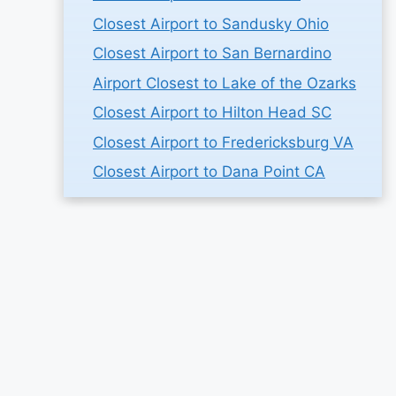
Closest Airport to Sandusky Ohio
Closest Airport to San Bernardino
Airport Closest to Lake of the Ozarks
Closest Airport to Hilton Head SC
Closest Airport to Fredericksburg VA
Closest Airport to Dana Point CA