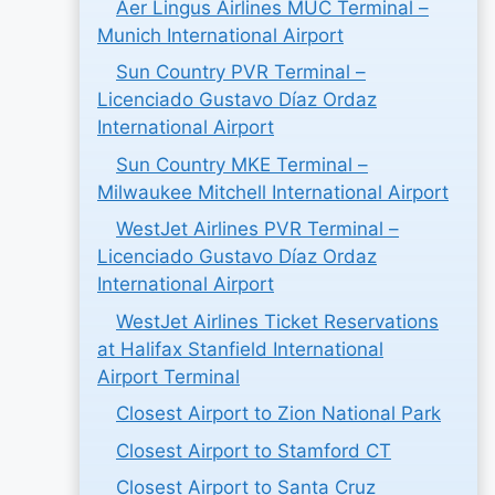
Aer Lingus Airlines MUC Terminal –
Munich International Airport
Sun Country PVR Terminal –
Licenciado Gustavo Díaz Ordaz
International Airport
Sun Country MKE Terminal –
Milwaukee Mitchell International Airport
WestJet Airlines PVR Terminal –
Licenciado Gustavo Díaz Ordaz
International Airport
WestJet Airlines Ticket Reservations
at Halifax Stanfield International
Airport Terminal
Closest Airport to Zion National Park
Closest Airport to Stamford CT
Closest Airport to Santa Cruz