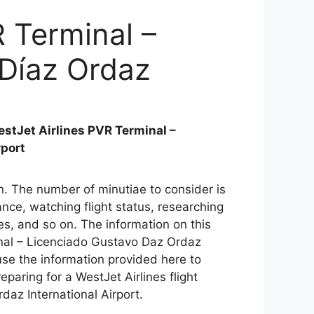
R Terminal –
 Díaz Ordaz
stJet Airlines PVR Terminal –
rport
ain. The number of minutiae to consider is
ce, watching flight status, researching
es, and so on. The information on this
inal – Licenciado Gustavo Daz Ordaz
use the information provided here to
eparing for a WestJet Airlines flight
daz International Airport.