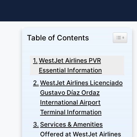
Skip
to
content
Table of Contents
Toggle Ta
WestJet Airlines PVR
Essential Information
WestJet Airlines Licenciado
Gustavo Díaz Ordaz
International Airport
Terminal Information
Services & Amenities
Offered at WestJet Airlines