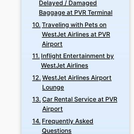
Delayed / Damaged
Baggage at PVR Terminal
Traveling with Pets on
WestJet Airlines at PVR
Airport
Inflight Entertainment by
WestJet Airlines
WestJet Airlines Airport
Lounge
Car Rental Service at PVR
Airport
Frequently Asked
Questions