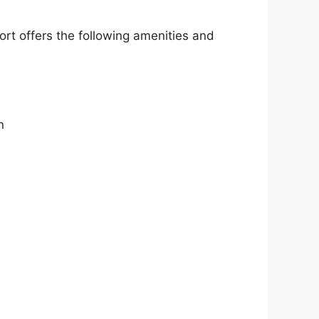
ort offers the following amenities and
n