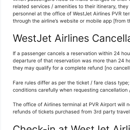
related services / amenities to their itinerary, the
personnel at the office of WestJet Airlines PVR 
through the airline’s website or mobile app [from 
WestJet Airlines Cancell
If a passenger cancels a reservation within 24 ho
departure of that reservation was more than 24 ho
they may qualify for a complete refund [no cancell
Fare rules differ as per the ticket / fare class ty
conditions carefully when requesting cancellation 
The office of Airlines terminal at PVR Airport will n
refunds of tickets purchased from 3rd party travel
Check-in at WestJet Air