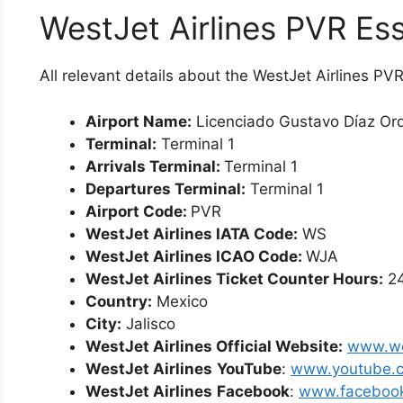
WestJet Airlines PVR Ess
All relevant details about the WestJet Airlines P
Airport Name:
Licenciado Gustavo Díaz Orda
Terminal:
Terminal 1
Arrivals Terminal:
Terminal 1
Departures Terminal:
Terminal 1
Airport Code:
PVR
WestJet Airlines IATA Code:
WS
WestJet Airlines ICAO Code:
WJA
WestJet Airlines Ticket Counter Hours:
24
Country:
Mexico
City:
Jalisco
WestJet Airlines Official Website:
www.we
WestJet Airlines
YouTube
:
www.youtube.
WestJet Airlines
Facebook
:
www.facebook