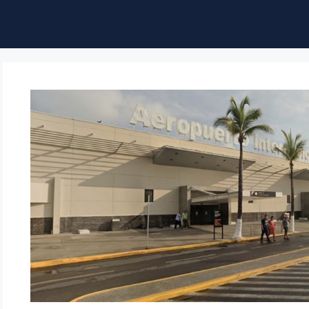
ble of Content