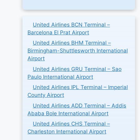
United Airlines BCN Terminal –
Barcelona El Prat Airport
United Airlines BHM Terminal –
Birmingham-Shuttlesworth International
Airport
United Airlines GRU Terminal – Sao
Paulo International Airport
United Airlines IPL Terminal – Imperial
County Airport
United Airlines ADD Terminal – Addis
Ababa Bole International Airport
United Airlines CHS Terminal –
Charleston International Airport