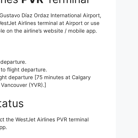
 Gustavo Díaz Ordaz International Airport,
stJet Airlines terminal at Airport or use
le on the airline’s website / mobile app.
 departure.
to flight departure.
light departure [75 minutes at Calgary
 Vancouver (YVR).]
tatus
act the WestJet Airlines PVR terminal
app.