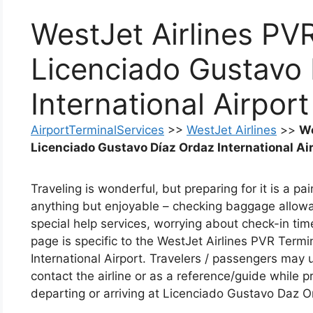
WestJet Airlines PV
Licenciado Gustavo
International Airport
AirportTerminalServices
>>
WestJet Airlines
>>
We
Licenciado Gustavo Díaz Ordaz International Ai
Traveling is wonderful, but preparing for it is a p
anything but enjoyable – checking baggage allowan
special help services, worrying about check-in tim
page is specific to the WestJet Airlines PVR Term
International Airport. Travelers / passengers may 
contact the airline or as a reference/guide while pr
departing or arriving at Licenciado Gustavo Daz Or