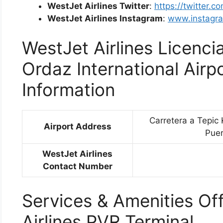
WestJet Airlines Twitter
:
https://twitter.c
WestJet Airlines Instagram
:
www.instagra
WestJet Airlines Licenc
Ordaz International Airp
Information
Carretera a Tepic 
Airport Address
Puer
WestJet Airlines
Contact Number
Services & Amenities Of
Airlines PVR Terminal