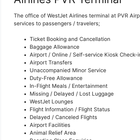
The office of WestJet Airlines terminal at PVR Airp
services to passengers / travelers;
Ticket Booking and Cancellation
Baggage Allowance
Airport / Online / Self-service Kiosk Check-i
Airport Transfers
Unaccompanied Minor Service
Duty-Free Allowance
In-Flight Meals / Entertainment
Missing / Delayed / Lost Luggage
WestJet Lounges
Flight Information / Flight Status
Delayed / Canceled Flights
Airport Facilities
Animal Relief Area