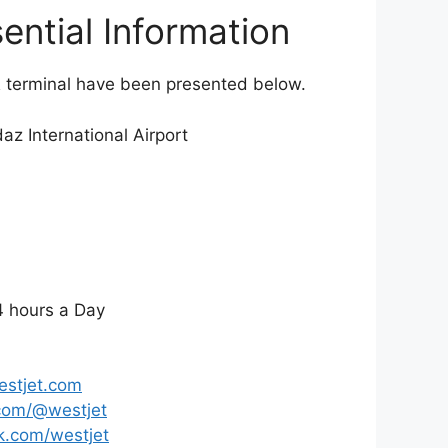
ential Information
VR terminal have been presented below.
z International Airport
 hours a Day
stjet.com
com/@westjet
.com/westjet