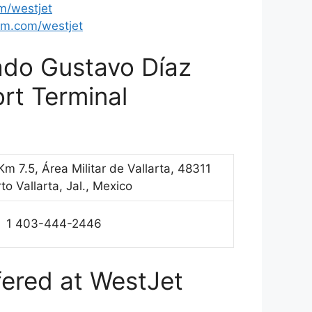
om/westjet
m.com/westjet
iado Gustavo Díaz
ort Terminal
Km 7.5, Área Militar de Vallarta, 48311
to Vallarta, Jal., Mexico
1 403-444-2446
fered at WestJet