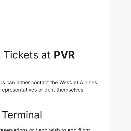
 Tickets at
PVR
ers can either contact the WestJet Airlines
 representatives or do it themselves
Terminal
servations or / and wish to add flight