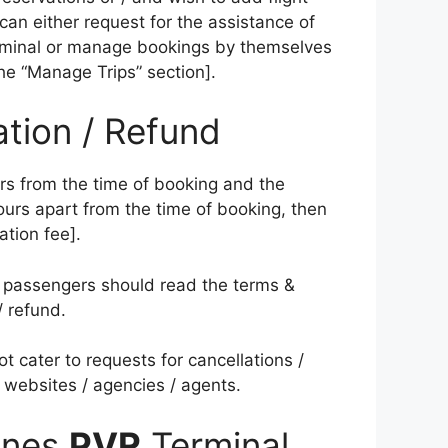
y can either request for the assistance of
terminal or manage bookings by themselves
the “Manage Trips” section].
ation / Refund
urs from the time of booking and the
urs apart from the time of booking, then
ation fee].
pe; passengers should read the terms &
/ refund.
ot cater to requests for cancellations /
 websites / agencies / agents.
lines
PVR
Terminal