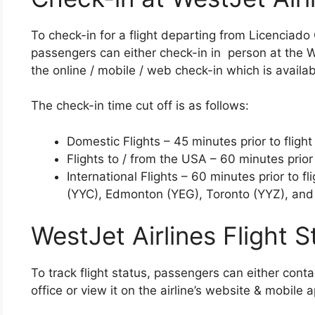
To check-in for a flight departing from Licenciado
passengers can either check-in in person at the We
the online / mobile / web check-in which is availab
The check-in time cut off is as follows:
Domestic Flights – 45 minutes prior to flight
Flights to / from the USA – 60 minutes prior 
International Flights – 60 minutes prior to f
(YYC), Edmonton (YEG), Toronto (YYZ), and
WestJet Airlines Flight S
To track flight status, passengers can either cont
office or view it on the airline’s website & mobile 