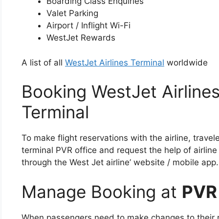
Boarding Class Enquiries
Valet Parking
Airport / Inflight Wi-Fi
WestJet Rewards
A list of all
WestJet Airlines Terminal
worldwide
Booking WestJet Airlines
Terminal
To make flight reservations with the airline, travel
terminal PVR office and request the help of airline
through the West Jet airline’ website / mobile app.
Manage Booking at
PVR
When passengers need to make changes to their re