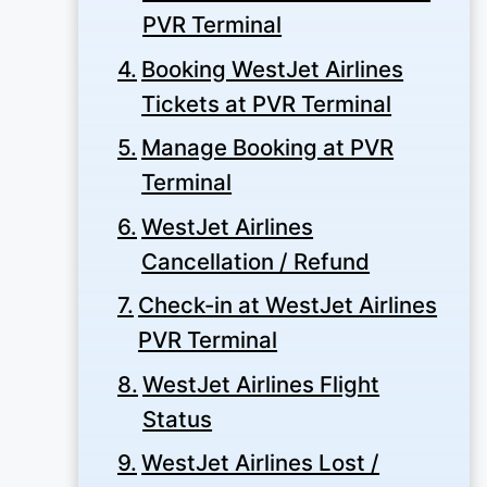
PVR Terminal
Booking WestJet Airlines
Tickets at PVR Terminal
Manage Booking at PVR
Terminal
WestJet Airlines
Cancellation / Refund
Check-in at WestJet Airlines
PVR Terminal
WestJet Airlines Flight
Status
WestJet Airlines Lost /