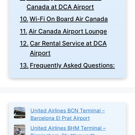
Canada at DCA Airport
Wi-Fi On Board Air Canada
Air Canada Airport Lounge
Car Rental Service at DCA
Airport
Frequently Asked Questions:
United Airlines BCN Terminal –
Barcelona El Prat Airport
United Airlines BHM Terminal –