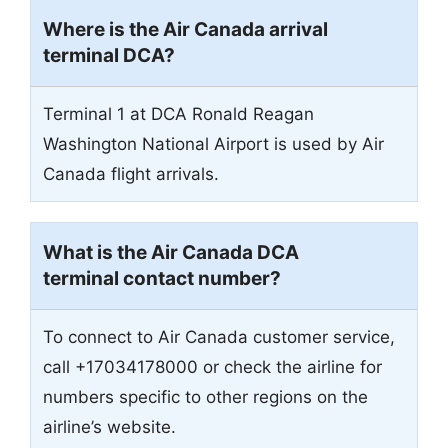
Where is the Air Canada arrival
terminal DCA?
Terminal 1 at DCA Ronald Reagan
Washington National Airport is used by Air
Canada flight arrivals.
What is the Air Canada DCA
terminal contact number?
To connect to Air Canada customer service,
call +17034178000 or check the airline for
numbers specific to other regions on the
airline’s website.