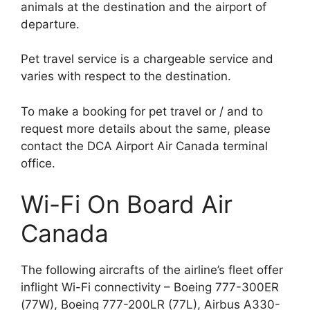
animals at the destination and the airport of
departure.
Pet travel service is a chargeable service and
varies with respect to the destination.
To make a booking for pet travel or / and to
request more details about the same, please
contact the DCA Airport Air Canada terminal
office.
Wi-Fi On Board Air
Canada
The following aircrafts of the airline’s fleet offer
inflight Wi-Fi connectivity – Boeing 777-300ER
(77W), Boeing 777-200LR (77L), Airbus A330-