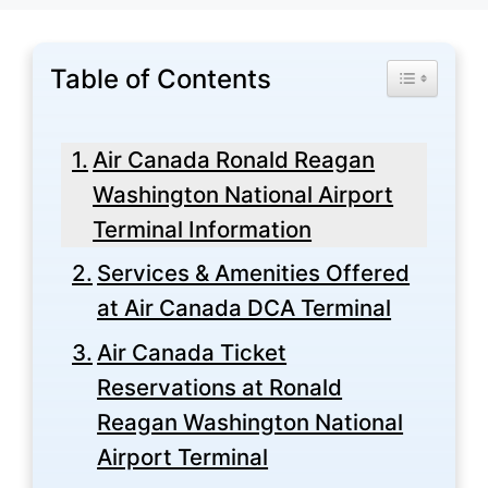
Table of Contents
Toggle Tabl
Air Canada Ronald Reagan
Washington National Airport
Terminal Information
Services & Amenities Offered
at Air Canada DCA Terminal
Air Canada Ticket
Reservations at Ronald
Reagan Washington National
Airport Terminal