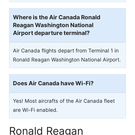
Where is the Air Canada Ronald
Reagan Washington National
Airport departure terminal?
Air Canada flights depart from Terminal 1 in
Ronald Reagan Washington National Airport.
Does Air Canada have Wi-Fi?
Yes! Most aircrafts of the Air Canada fleet
are Wi-Fi enabled.
Ronald Reagan