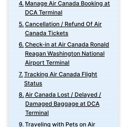
Manage Air Canada Booking at
DCA Terminal
Cancellation / Refund Of Air
Canada Tickets
Check-in at Air Canada Ronald
Reagan Washington National
Airport Terminal
Tracking Air Canada Flight
Status
Air Canada Lost / Delayed /
Damaged Baggage at DCA
Terminal
Traveling with Pets on Air