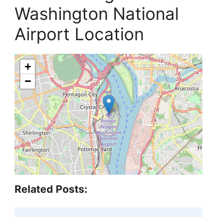
Washington National
Airport Location
+
−
Related Posts: