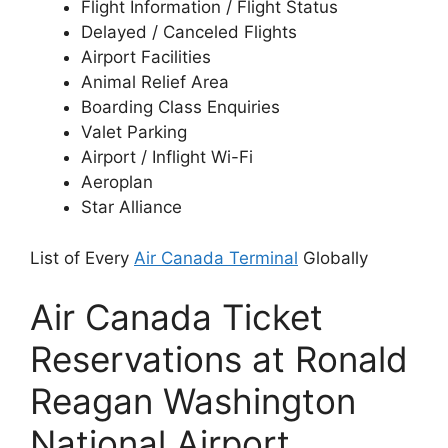
Flight Information / Flight Status
Delayed / Canceled Flights
Airport Facilities
Animal Relief Area
Boarding Class Enquiries
Valet Parking
Airport / Inflight Wi-Fi
Aeroplan
Star Alliance
List of Every
Air Canada Terminal
Globally
Air Canada Ticket
Reservations at Ronald
Reagan Washington
National Airport