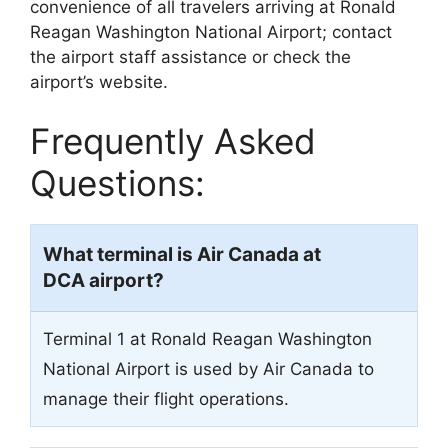
convenience of all travelers arriving at Ronald
Reagan Washington National Airport; contact
the airport staff assistance or check the
airport’s website.
Frequently Asked
Questions:
What terminal is Air Canada at
DCA airport?
Terminal 1 at Ronald Reagan Washington
National Airport is used by Air Canada to
manage their flight operations.