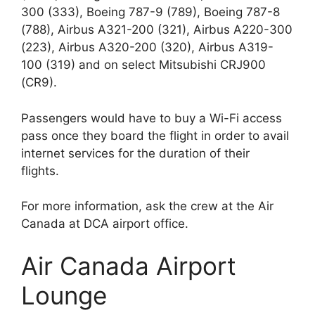
300 (333), Boeing 787-9 (789), Boeing 787-8
(788), Airbus A321-200 (321), Airbus A220-300
(223), Airbus A320-200 (320), Airbus A319-
100 (319) and on select Mitsubishi CRJ900
(CR9).
Passengers would have to buy a Wi-Fi access
pass once they board the flight in order to avail
internet services for the duration of their
flights.
For more information, ask the crew at the Air
Canada at DCA airport office.
Air Canada Airport
Lounge