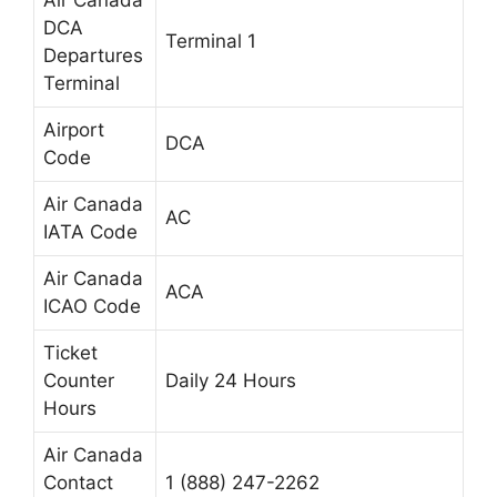
Air Canada
DCA
Terminal 1
Departures
Terminal
Airport
DCA
Code
Air Canada
AC
IATA Code
Air Canada
ACA
ICAO Code
Ticket
Counter
Daily 24 Hours
Hours
Air Canada
Contact
1 (888) 247-2262