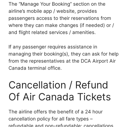
The “Manage Your Booking” section on the
airline’s mobile app / website, provides
passengers access to their reservations from
where they can make changes (if needed) or /
and flight related services / amenities.
If any passenger requires assistance in
managing their booking(s), they can ask for help
from the representatives at the DCA Airport Air
Canada terminal office.
Cancellation / Refund
Of Air Canada Tickets
The airline offers the benefit of a 24 hour
cancellation policy for all fare types –
refundable and non-refundable; cancellations