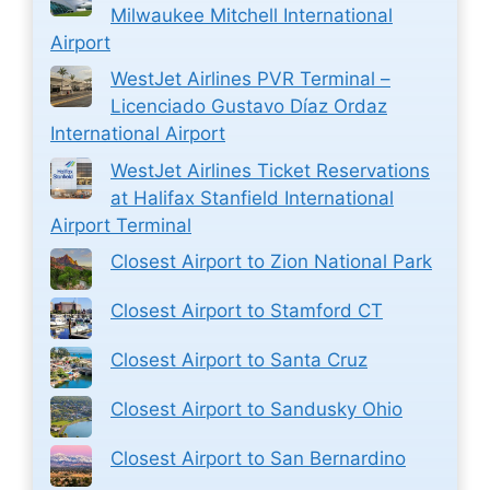
Milwaukee Mitchell International
Airport
WestJet Airlines PVR Terminal –
Licenciado Gustavo Díaz Ordaz
International Airport
WestJet Airlines Ticket Reservations
at Halifax Stanfield International
Airport Terminal
Closest Airport to Zion National Park
Closest Airport to Stamford CT
Closest Airport to Santa Cruz
Closest Airport to Sandusky Ohio
Closest Airport to San Bernardino