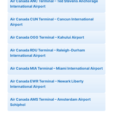
Air Canada ANC Terminal – Ted Stevens Anchorage
International Airport
Air Canada CUN Terminal – Cancun International
Airport
Air Canada OGG Terminal – Kahului Airport
Air Canada RDU Terminal – Raleigh-Durham
International Airport
Air Canada MIA Terminal – Miami International Airport
Air Canada EWR Terminal – Newark Liberty
International Airport
Air Canada AMS Terminal – Amsterdam Airport
Schiphol