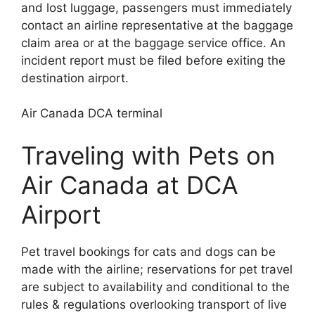
and lost luggage, passengers must immediately
contact an airline representative at the baggage
claim area or at the baggage service office. An
incident report must be filed before exiting the
destination airport.
Air Canada DCA terminal
Traveling with Pets on
Air Canada at DCA
Airport
Pet travel bookings for cats and dogs can be
made with the airline; reservations for pet travel
are subject to availability and conditional to the
rules & regulations overlooking transport of live