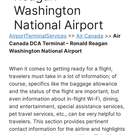
Washington
National Airport
AirportTerminalServices
>>
Air Canada
>>
Air
Canada DCA Terminal – Ronald Reagan
Washington National Airport
When it comes to getting ready for a flight,
travelers must take in a lot of information; of
course, specifics like the baggage allowance
and the status of the flight are important, but
even information about in-flight Wi-Fi, dining,
and entertainment, special assistance services,
pet travel services, etc., can be very helpful to
travelers. This section provides pertinent
contact information for the airline and highlights