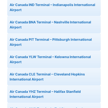
Air Canada IND Terminal – Indianapolis International
Airport
Air Canada BNA Terminal – Nashville International
Airport
Air Canada PIT Terminal – Pittsburgh International
Airport
Air Canada YLW Terminal – Kelowna International
Airport
Air Canada CLE Terminal – Cleveland Hopkins
International Airport
Air Canada YHZ Terminal – Halifax Stanfield
International Airport