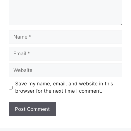
Name
Email
Website
Save my name, email, and website in this
browser for the next time I comment.