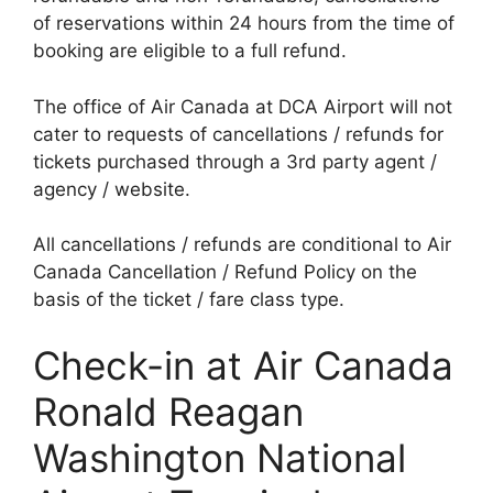
of reservations within 24 hours from the time of
booking are eligible to a full refund.
The office of Air Canada at DCA Airport will not
cater to requests of cancellations / refunds for
tickets purchased through a 3rd party agent /
agency / website.
All cancellations / refunds are conditional to Air
Canada Cancellation / Refund Policy on the
basis of the ticket / fare class type.
Check-in at Air Canada
Ronald Reagan
Washington National