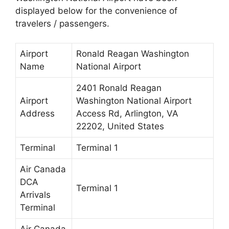
displayed below for the convenience of
travelers / passengers.
Airport
Ronald Reagan Washington
Name
National Airport
2401 Ronald Reagan
Airport
Washington National Airport
Address
Access Rd, Arlington, VA
22202, United States
Terminal
Terminal 1
Air Canada
DCA
Terminal 1
Arrivals
Terminal