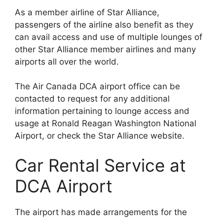
As a member airline of Star Alliance,
passengers of the airline also benefit as they
can avail access and use of multiple lounges of
other Star Alliance member airlines and many
airports all over the world.
The Air Canada DCA airport office can be
contacted to request for any additional
information pertaining to lounge access and
usage at Ronald Reagan Washington National
Airport, or check the Star Alliance website.
Car Rental Service at
DCA Airport
The airport has made arrangements for the