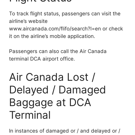
To track flight status, passengers can visit the
airline’s website
www.aircanada.com/flifo/search?l=en or check
it on the airline’s mobile application.
Passengers can also call the Air Canada
terminal DCA airport office.
Air Canada Lost /
Delayed / Damaged
Baggage at DCA
Terminal
In instances of damaged or / and delayed or /