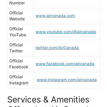
Number
Official
www.aircanada.com
Website
Official
www.youtube.com/@aircanada
YouTube
Official
twitter.com/AirCanada
Twitter
Official
www.facebook.com/aircanada
Facebook
Official
www.instagram.com/aircanada
Instagram
Services & Amenities