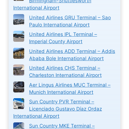
Birmingham-Shuttlesworth
International Airport
United Airlines GRU Terminal – Sao
Paulo International Airport
United Airlines IPL Terminal –
Imperial County Airport
United Airlines ADD Terminal – Addis
Ababa Bole International Airport
United Airlines CHS Terminal –
Charleston International Airport
Aer Lingus Airlines MUC Terminal –
Munich International Airport
Sun Country PVR Terminal –
Licenciado Gustavo Díaz Ordaz
International Airport
Sun Country MKE Terminal –