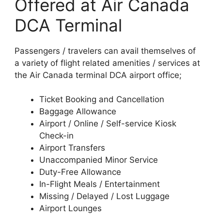
Offered at Air Canada
DCA Terminal
Passengers / travelers can avail themselves of
a variety of flight related amenities / services at
the Air Canada terminal DCA airport office;
Ticket Booking and Cancellation
Baggage Allowance
Airport / Online / Self-service Kiosk
Check-in
Airport Transfers
Unaccompanied Minor Service
Duty-Free Allowance
In-Flight Meals / Entertainment
Missing / Delayed / Lost Luggage
Airport Lounges