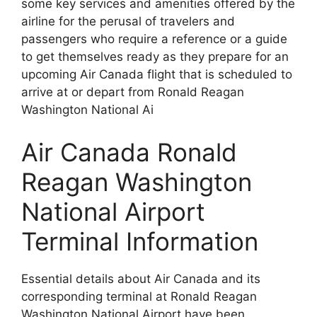
some key services and amenities offered by the
airline for the perusal of travelers and
passengers who require a reference or a guide
to get themselves ready as they prepare for an
upcoming Air Canada flight that is scheduled to
arrive at or depart from Ronald Reagan
Washington National Ai
Air Canada Ronald
Reagan Washington
National Airport
Terminal Information
Essential details about Air Canada and its
corresponding terminal at Ronald Reagan
Washington National Airport have been