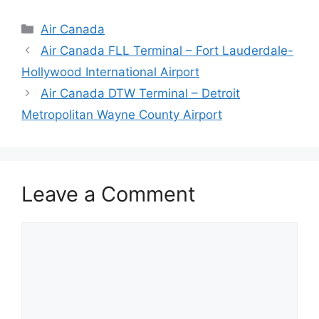
Categories
Air Canada
Air Canada FLL Terminal – Fort Lauderdale-
Hollywood International Airport
Air Canada DTW Terminal – Detroit
Metropolitan Wayne County Airport
Leave a Comment
Comment