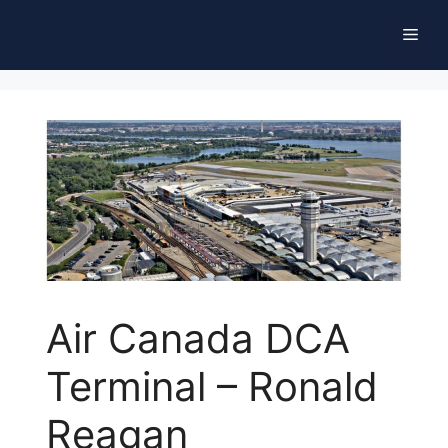
Skip
Men
to
content
Air Canada DCA
Terminal – Ronald
Reagan