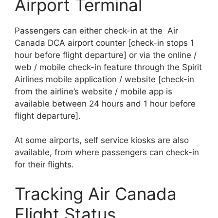
Airport Terminal
Passengers can either check-in at the Air
Canada DCA airport counter [check-in stops 1
hour before flight departure] or via the online /
web / mobile check-in feature through the Spirit
Airlines mobile application / website [check-in
from the airline’s website / mobile app is
available between 24 hours and 1 hour before
flight departure].
At some airports, self service kiosks are also
available, from where passengers can check-in
for their flights.
Tracking Air Canada
Flight Status