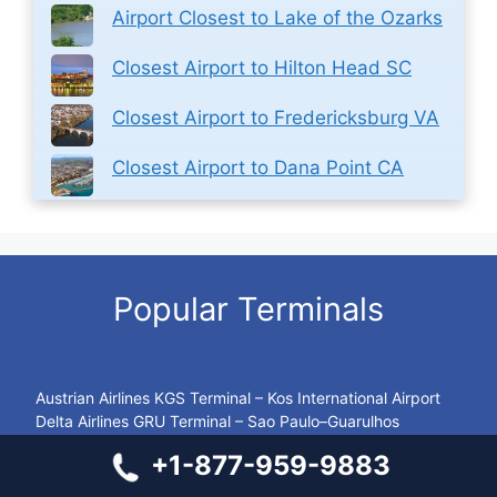
Airport Closest to Lake of the Ozarks
Closest Airport to Hilton Head SC
Closest Airport to Fredericksburg VA
Closest Airport to Dana Point CA
Popular Terminals
Austrian Airlines KGS Terminal – Kos International Airport
Delta Airlines GRU Terminal – Sao Paulo–Guarulhos
International Airport
+1-877-959-9883
KLM Airlines DXB Terminal – Dubai International Airport
Emirates Airlines YYZ Terminal – Toronto Pearson