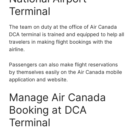
Terminal
The team on duty at the office of Air Canada
DCA terminal is trained and equipped to help all
travelers in making flight bookings with the
airline.
Passengers can also make flight reservations
by themselves easily on the Air Canada mobile
application and website.
Manage Air Canada
Booking at DCA
Terminal