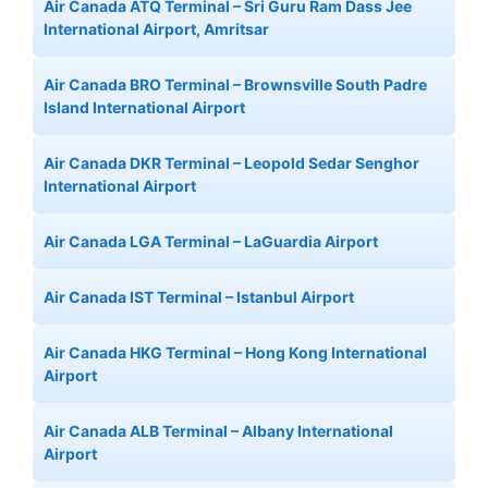
Air Canada ATQ Terminal – Sri Guru Ram Dass Jee
International Airport, Amritsar
Air Canada BRO Terminal – Brownsville South Padre
Island International Airport
Air Canada DKR Terminal – Leopold Sedar Senghor
International Airport
Air Canada LGA Terminal – LaGuardia Airport
Air Canada IST Terminal – Istanbul Airport
Air Canada HKG Terminal – Hong Kong International
Airport
Air Canada ALB Terminal – Albany International
Airport