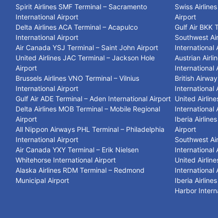
Spirit Airlines SMF Terminal – Sacramento
Swiss Airline
International Airport
Airport
Delta Airlines ACA Terminal – Acapulco
Gulf Air BKK 
International Airport
Southwest Air
Air Canada YSJ Terminal – Saint John Airport
International 
United Airlines JAC Terminal – Jackson Hole
Austrian Airl
Airport
International 
Brussels Airlines VNO Terminal – Vilnius
British Airwa
International Airport
International 
Gulf Air ADE Terminal – Aden International Airport
United Airlin
Delta Airlines MOB Terminal – Mobile Regional
International 
Airport
Iberia Airlin
All Nippon Airways PHL Terminal – Philadelphia
Airport
International Airport
Southwest Air
Air Canada YXY Terminal – Erik Nielsen
International 
Whitehorse International Airport
United Airlin
Alaska Airlines RDM Terminal – Redmond
International 
Municipal Airport
Iberia Airlin
Harbor Interna