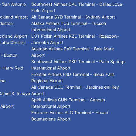
– San Antonio
Southwest Airlines DAL Terminal – Dallas Love
Field Airport
uckland Airport
Air Canada SYD Terminal – Sydney Airport
rleston
Alaska Airlines TUS Terminal – Tucson
International Airport
ckland Airport
LOT Polish Airlines RZE Terminal – Rzeszow-
hubu Centrair
Jasionka Airport
Austrian Airlines BAY Terminal – Baia Mare
 – Boston
Airport
Southwest Airlines PSP Terminal – Palm Springs
– Harry Reid
International Airport
Frontier Airlines FSD Terminal – Sioux Falls
wna
Regional Airport
Air Canada CCC Terminal – Jardines del Rey
Daniel K. Inouye
Airport
Spirit Airlines CUN Terminal – Cancun
 Airport
International Airport
Emirates Airlines ALG Terminal – Houari
Boumediene Airport