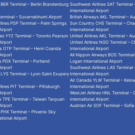
s BER Terminal – Berlin Brandenburg
Southwest Airlines SAT Terminal 
International Airport
Terminal – Suvarnabhumi Airport
British Airways AKL Terminal – A
lines PSP Terminal – Palm Springs
Sun Country CHS Terminal – Cha
Airport
International Airport
ines YYZ Terminal – Toronto Pearson
United Airlines AKL Terminal – Au
Airport
United Airlines NGO Terminal – C
ys OTP Terminal – Henri Coanda
International Airport
Airport
All Nippon Airways BOS Terminal
es PDX Terminal – Portland
Logan International Airport
Airport
Southwest Airlines LAS Terminal 
es LYS Terminal – Lyon-Saint Exupery
International Airport
Air Canada YLW Terminal – Kelo
lines PIT Terminal – Pittsburgh
International Airport
Airport
WestJet Airlines HNL Terminal – 
es TPE Terminal – Taiwan Taoyuan
International Airport
Airport
Austrian Air SOF Terminal – Sofia
es PHX Terminal – Phoenix Sky
tional Airport