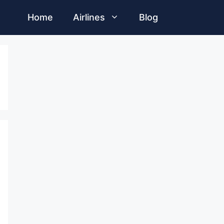
Home
Airlines
Blog