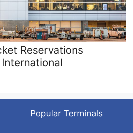
cket Reservations
 International
Popular Terminals