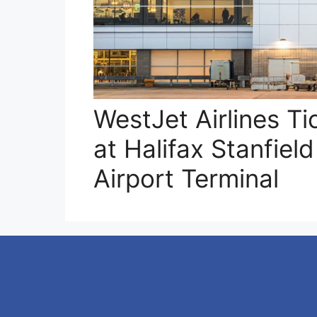
WestJet Airlines Ti
at Halifax Stanfield
Airport Terminal