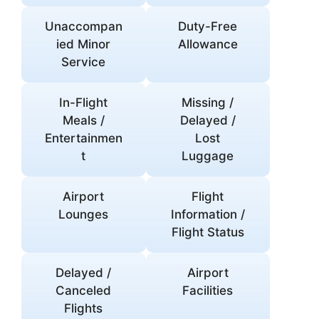
Unaccompan
Duty-Free
ied Minor
Allowance
Service
In-Flight
Missing /
Meals /
Delayed /
Entertainmen
Lost
t
Luggage
Airport
Flight
Lounges
Information /
Flight Status
Delayed /
Airport
Canceled
Facilities
Flights