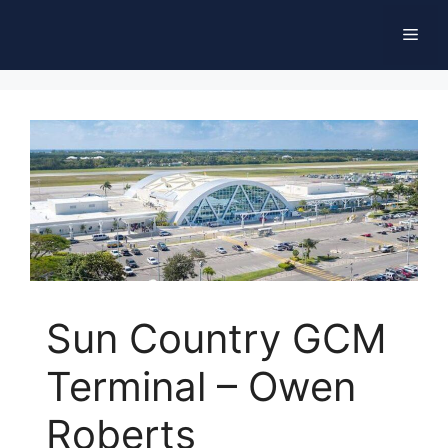
Skip
Men
to
content
Sun Country GCM
Terminal – Owen
Roberts