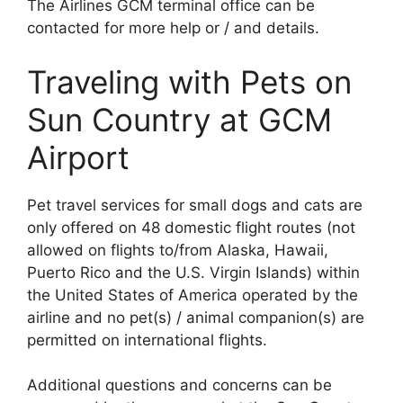
The Airlines GCM terminal office can be
contacted for more help or / and details.
Traveling with Pets on
Sun Country at GCM
Airport
Pet travel services for small dogs and cats are
only offered on 48 domestic flight routes (not
allowed on flights to/from Alaska, Hawaii,
Puerto Rico and the U.S. Virgin Islands) within
the United States of America operated by the
airline and no pet(s) / animal companion(s) are
permitted on international flights.
Additional questions and concerns can be