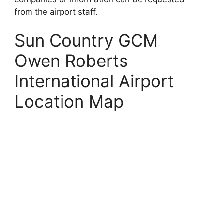
from the airport staff.
Sun Country GCM
Owen Roberts
International Airport
Location Map