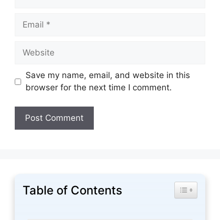
Email
Website
Save my name, email, and website in this
browser for the next time I comment.
Table of Contents
Toggle Tabl