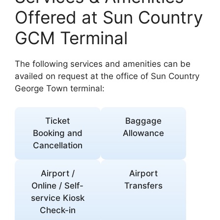
Offered at Sun Country
GCM Terminal
The following services and amenities can be
availed on request at the office of Sun Country
George Town terminal:
Ticket
Baggage
Booking and
Allowance
Cancellation
Airport /
Airport
Online / Self-
Transfers
service Kiosk
Check-in