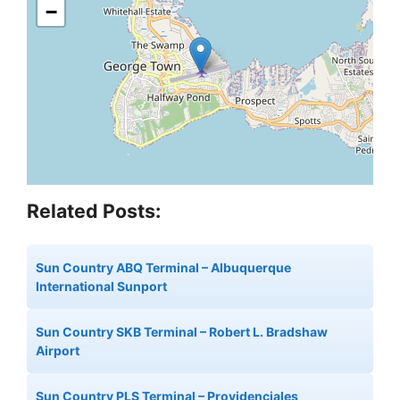
−
Related Posts:
Sun Country ABQ Terminal – Albuquerque
International Sunport
Sun Country SKB Terminal – Robert L. Bradshaw
Airport
Sun Country PLS Terminal – Providenciales