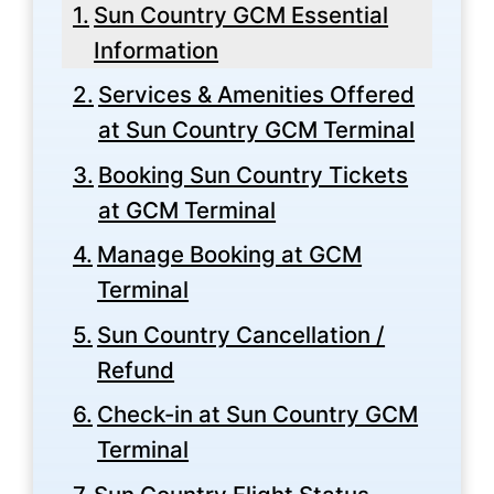
Sun Country GCM Essential
Information
Services & Amenities Offered
at Sun Country GCM Terminal
Booking Sun Country Tickets
at GCM Terminal
Manage Booking at GCM
Terminal
Sun Country Cancellation /
Refund
Check-in at Sun Country GCM
Terminal