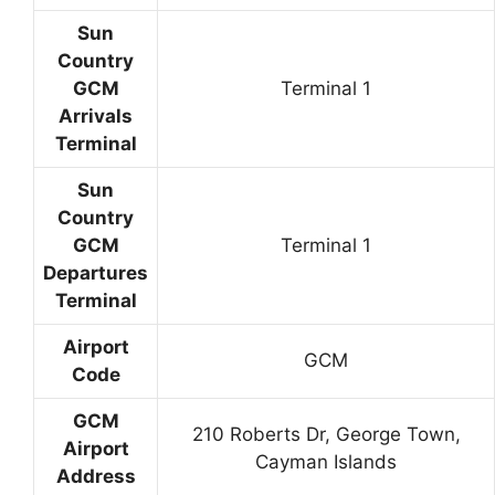
Sun
Country
GCM
Terminal 1
Arrivals
Terminal
Sun
Country
GCM
Terminal 1
Departures
Terminal
Airport
GCM
Code
GCM
210 Roberts Dr, George Town,
Airport
Cayman Islands
Address