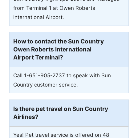
from Terminal 1 at Owen Roberts
International Airport.
How to contact the Sun Country
Owen Roberts International
Airport
Terminal?
Call 1-651-905-2737 to speak with Sun
Country customer service.
Is there pet travel on Sun Country
Airlines?
Yes! Pet travel service is offered on 48