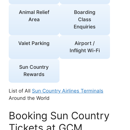
Animal Relief
Boarding
Area
Class
Enquiries
Valet Parking
Airport /
Inflight Wi-Fi
Sun Country
Rewards
List of All
Sun Country Airlines Terminals
Around the World
Booking Sun Country
Tickets at GCM