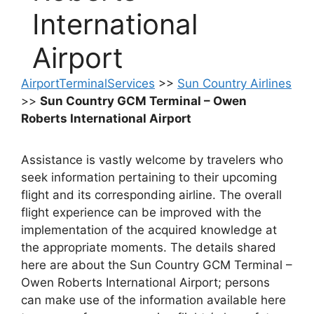
International
Airport
AirportTerminalServices
>>
Sun Country Airlines
>>
Sun Country GCM Terminal – Owen
Roberts International Airport
Assistance is vastly welcome by travelers who
seek information pertaining to their upcoming
flight and its corresponding airline. The overall
flight experience can be improved with the
implementation of the acquired knowledge at
the appropriate moments. The details shared
here are about the Sun Country GCM Terminal –
Owen Roberts International Airport; persons
can make use of the information available here