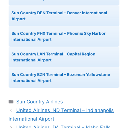
Sun Country DEN Terminal – Denver International
Airport
Sun Country PHX Terminal – Phoenix Sky Harbor
International Airport
Sun Country LAN Terminal – Capital Region
International Airport
Sun Country BZN Terminal – Bozeman Yellowstone
International Airport
Categories
Sun Country Airlines
United Airlines IND Terminal – Indianapolis
International Airport
United Airlines IDA Terminal – Idaho Falls