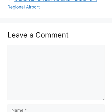
Regional Airport
Leave a Comment
Comment
Name