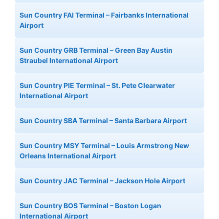
Sun Country FAI Terminal – Fairbanks International
Airport
Sun Country GRB Terminal – Green Bay Austin
Straubel International Airport
Sun Country PIE Terminal – St. Pete Clearwater
International Airport
Sun Country SBA Terminal – Santa Barbara Airport
Sun Country MSY Terminal – Louis Armstrong New
Orleans International Airport
Sun Country JAC Terminal – Jackson Hole Airport
Sun Country BOS Terminal – Boston Logan
International Airport