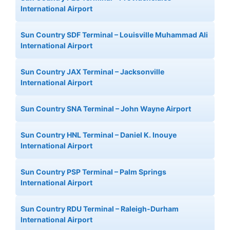
International Airport
Sun Country SDF Terminal – Louisville Muhammad Ali
International Airport
Sun Country JAX Terminal – Jacksonville
International Airport
Sun Country SNA Terminal – John Wayne Airport
Sun Country HNL Terminal – Daniel K. Inouye
International Airport
Sun Country PSP Terminal – Palm Springs
International Airport
Sun Country RDU Terminal – Raleigh-Durham
International Airport