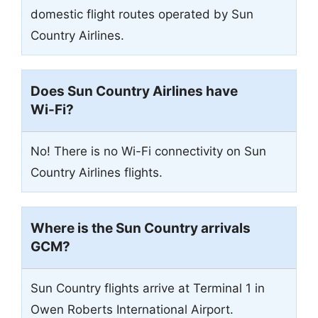
domestic flight routes operated by Sun
Country Airlines.
Does Sun Country Airlines have
Wi-Fi?
No! There is no Wi-Fi connectivity on Sun
Country Airlines flights.
Where is the Sun Country arrivals
GCM
?
Sun Country flights arrive at Terminal 1 in
Owen Roberts International Airport.