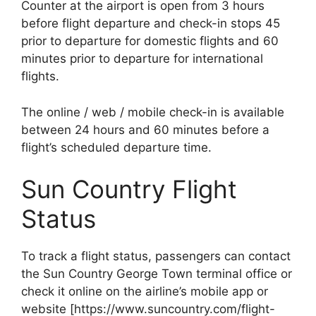
Counter at the airport is open from 3 hours
before flight departure and check-in stops 45
prior to departure for domestic flights and 60
minutes prior to departure for international
flights.
The online / web / mobile check-in is available
between 24 hours and 60 minutes before a
flight’s scheduled departure time.
Sun Country Flight
Status
To track a flight status, passengers can contact
the Sun Country George Town terminal office or
check it online on the airline’s mobile app or
website [https://www.suncountry.com/flight-