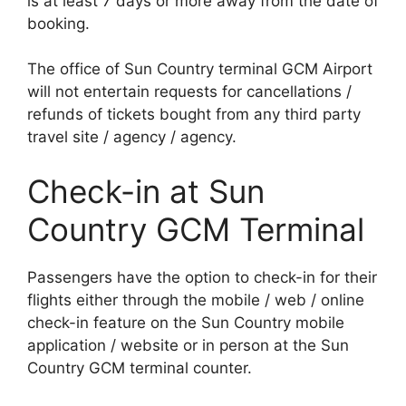
is at least 7 days or more away from the date of
booking.
The office of Sun Country terminal GCM Airport
will not entertain requests for cancellations /
refunds of tickets bought from any third party
travel site / agency / agency.
Check-in at Sun
Country GCM Terminal
Passengers have the option to check-in for their
flights either through the mobile / web / online
check-in feature on the Sun Country mobile
application / website or in person at the Sun
Country GCM terminal counter.