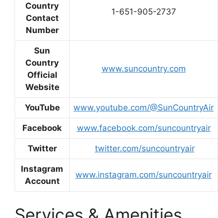
Country
1-651-905-2737
Contact
Number
Sun
Country
www.suncountry.com
Official
Website
YouTube
www.youtube.com/@SunCountryAir
Facebook
www.facebook.com/suncountryair
Twitter
twitter.com/suncountryair
Instagram
www.instagram.com/suncountryair
Account
Services & Amenities