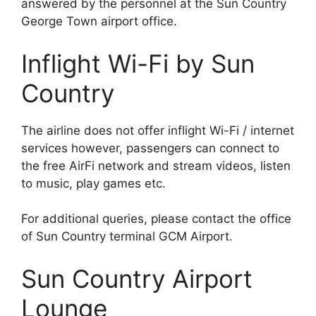
answered by the personnel at the Sun Country
George Town airport office.
Inflight Wi-Fi by Sun
Country
The airline does not offer inflight Wi-Fi / internet
services however, passengers can connect to
the free AirFi network and stream videos, listen
to music, play games etc.
For additional queries, please contact the office
of Sun Country terminal GCM Airport.
Sun Country Airport
Lounge