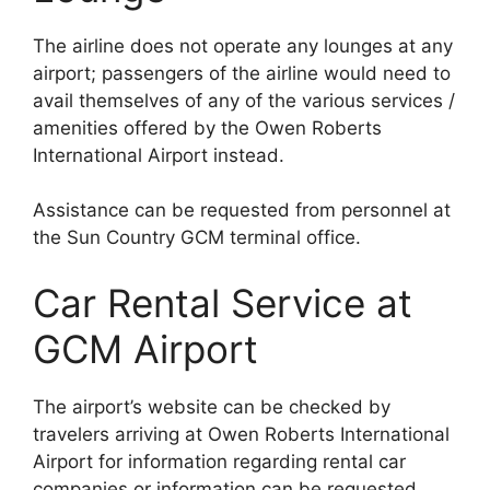
The airline does not operate any lounges at any
airport; passengers of the airline would need to
avail themselves of any of the various services /
amenities offered by the Owen Roberts
International Airport instead.
Assistance can be requested from personnel at
the Sun Country GCM terminal office.
Car Rental Service at
GCM Airport
The airport’s website can be checked by
travelers arriving at Owen Roberts International
Airport for information regarding rental car
companies or information can be requested