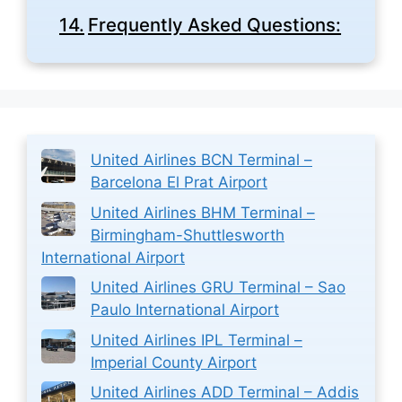
Frequently Asked Questions:
United Airlines BCN Terminal –
Barcelona El Prat Airport
United Airlines BHM Terminal –
Birmingham-Shuttlesworth
International Airport
United Airlines GRU Terminal – Sao
Paulo International Airport
United Airlines IPL Terminal –
Imperial County Airport
United Airlines ADD Terminal – Addis