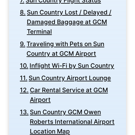
Sun Country Flight Status
Sun Country Lost / Delayed /
Damaged Baggage at GCM
Terminal
Traveling with Pets on Sun
Country at GCM Airport
Inflight Wi-Fi by Sun Country
Sun Country Airport Lounge
Car Rental Service at GCM
Airport
Sun Country GCM Owen
Roberts International Airport
Location Map