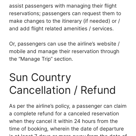
assist passengers with managing their flight
reservations; passengers can request them to
make changes to the itinerary (if needed) or /
and add flight related amenities / services.
Or, passengers can use the airline’s website /
mobile and manage their reservation through
the “Manage Trip” section.
Sun Country
Cancellation / Refund
As per the airline’s policy, a passenger can claim
a complete refund for a canceled reservation
when they cancel it within 24 hours from the
time of booking, wherein the date of departure