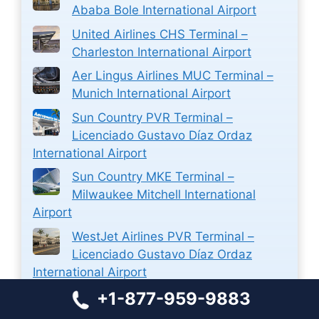
Ababa Bole International Airport
United Airlines CHS Terminal –
Charleston International Airport
Aer Lingus Airlines MUC Terminal –
Munich International Airport
Sun Country PVR Terminal –
Licenciado Gustavo Díaz Ordaz
International Airport
Sun Country MKE Terminal –
Milwaukee Mitchell International
Airport
WestJet Airlines PVR Terminal –
Licenciado Gustavo Díaz Ordaz
International Airport
+1-877-959-9883
WestJet Airlines Ticket Reservations
at Halifax Stanfield International