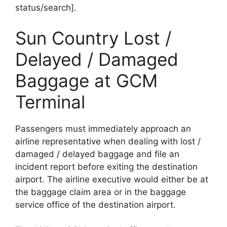
status/search].
Sun Country Lost /
Delayed / Damaged
Baggage at GCM
Terminal
Passengers must immediately approach an
airline representative when dealing with lost /
damaged / delayed baggage and file an
incident report before exiting the destination
airport. The airline executive would either be at
the baggage claim area or in the baggage
service office of the destination airport.