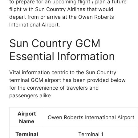
to prepare for an upcoming flight / plan a future
flight with Sun Country Airlines that would
depart from or arrive at the Owen Roberts
International Airport.
Sun Country GCM
Essential Information
Vital information centric to the Sun Country
terminal GCM airport has been provided below
for the convenience of travelers and
passengers alike.
Airport
Owen Roberts International Airport
Name
Terminal
Terminal 1