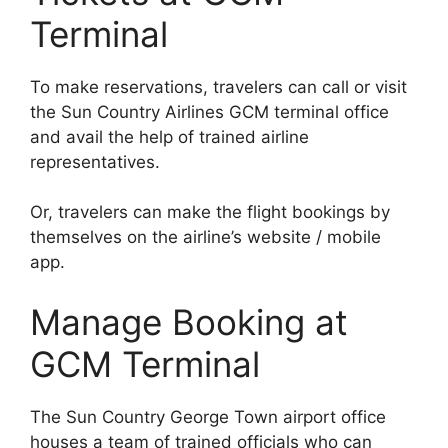
Terminal
To make reservations, travelers can call or visit
the Sun Country Airlines GCM terminal office
and avail the help of trained airline
representatives.
Or, travelers can make the flight bookings by
themselves on the airline’s website / mobile
app.
Manage Booking at
GCM Terminal
The Sun Country George Town airport office
houses a team of trained officials who can