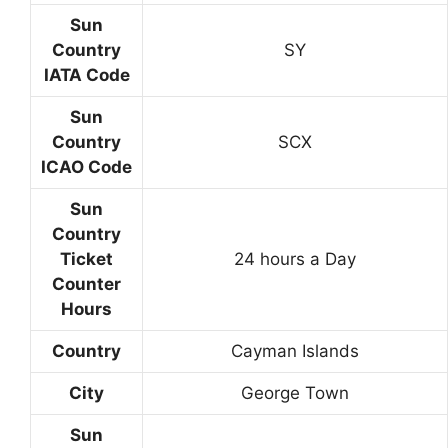
Sun
Country
SY
IATA Code
Sun
Country
SCX
ICAO Code
Sun
Country
Ticket
24 hours a Day
Counter
Hours
Country
Cayman Islands
City
George Town
Sun