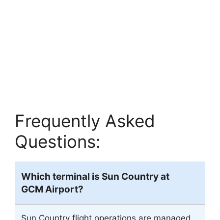
Frequently Asked
Questions:
Which terminal is Sun Country at
GCM
Airport?
Sun Country flight operations are managed