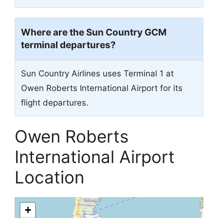
Where are the Sun Country
GCM
terminal departures?
Sun Country Airlines uses Terminal 1 at
Owen Roberts International Airport for its
flight departures.
Owen Roberts
International Airport
Location
+