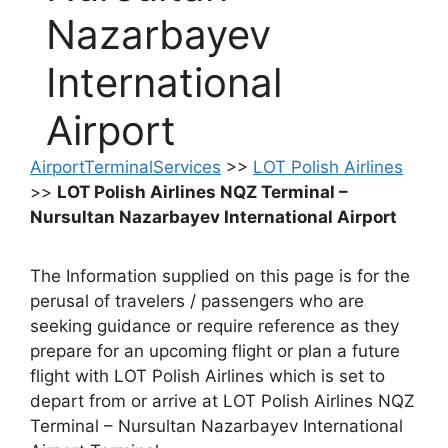
Nazarbayev
International
Airport
AirportTerminalServices
>>
LOT Polish Airlines
>>
LOT Polish Airlines NQZ Terminal –
Nursultan Nazarbayev International Airport
The Information supplied on this page is for the
perusal of travelers / passengers who are
seeking guidance or require reference as they
prepare for an upcoming flight or plan a future
flight with LOT Polish Airlines which is set to
depart from or arrive at LOT Polish Airlines NQZ
Terminal – Nursultan Nazarbayev International