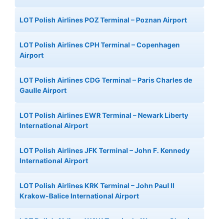
LOT Polish Airlines POZ Terminal – Poznan Airport
LOT Polish Airlines CPH Terminal – Copenhagen
Airport
LOT Polish Airlines CDG Terminal – Paris Charles de
Gaulle Airport
LOT Polish Airlines EWR Terminal – Newark Liberty
International Airport
LOT Polish Airlines JFK Terminal – John F. Kennedy
International Airport
LOT Polish Airlines KRK Terminal – John Paul II
Krakow-Balice International Airport