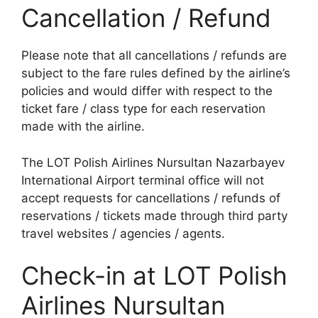
Cancellation / Refund
Please note that all cancellations / refunds are
subject to the fare rules defined by the airline’s
policies and would differ with respect to the
ticket fare / class type for each reservation
made with the airline.
The LOT Polish Airlines Nursultan Nazarbayev
International Airport terminal office will not
accept requests for cancellations / refunds of
reservations / tickets made through third party
travel websites / agencies / agents.
Check-in at LOT Polish
Airlines Nursultan