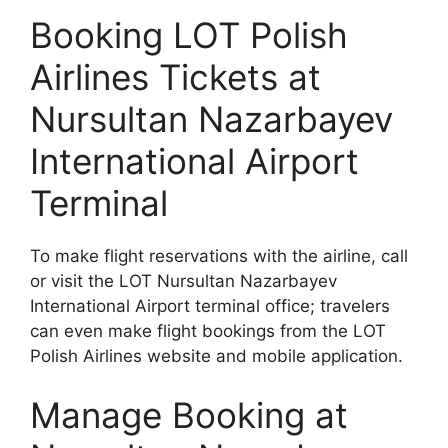
Booking LOT Polish
Airlines Tickets at
Nursultan Nazarbayev
International Airport
Terminal
To make flight reservations with the airline, call
or visit the LOT Nursultan Nazarbayev
International Airport terminal office; travelers
can even make flight bookings from the LOT
Polish Airlines website and mobile application.
Manage Booking at