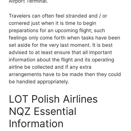
Airport Terminal.
Travelers can often feel stranded and / or
cornered just when it is time to begin
preparations for an upcoming flight; such
feelings only come forth when tasks have been
set aside for the very last moment. It is best
advised to at least ensure that all important
information about the flight and its operating
airline be collected and if any extra
arrangements have to be made then they could
be handled appropriately.
LOT Polish Airlines
NQZ Essential
Information