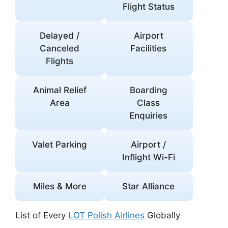
Flight Status
Delayed /
Airport
Canceled
Facilities
Flights
Animal Relief
Boarding
Area
Class
Enquiries
Valet Parking
Airport /
Inflight Wi-Fi
Miles & More
Star Alliance
List of Every
LOT Polish Airlines
Globally