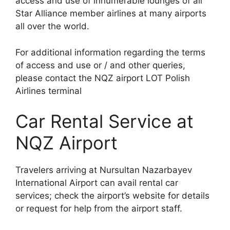
access and use of innumerable lounges of all
Star Alliance member airlines at many airports
all over the world.
For additional information regarding the terms
of access and use or / and other queries,
please contact the NQZ airport LOT Polish
Airlines terminal
Car Rental Service at
NQZ Airport
Travelers arriving at Nursultan Nazarbayev
International Airport can avail rental car
services; check the airport’s website for details
or request for help from the airport staff.