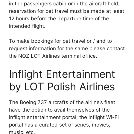
in the passengers cabin or in the aircraft hold;
reservation for pet travel must be made at least
12 hours before the departure time of the
intended flight.
To make bookings for pet travel or / and to
request information for the same please contact
the NQZ LOT Airlines terminal office.
Inflight Entertainment
by LOT Polish Airlines
The Boeing 737 aircrafts of the airline’s fleet
have the option to avail themselves of the
inflight entertainment portal; the inflight Wi-Fi
portal has a curated set of series, movies,
music, etc.