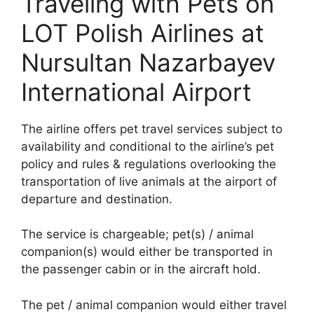
Traveling with Pets on
LOT Polish Airlines at
Nursultan Nazarbayev
International Airport
The airline offers pet travel services subject to
availability and conditional to the airline’s pet
policy and rules & regulations overlooking the
transportation of live animals at the airport of
departure and destination.
The service is chargeable; pet(s) / animal
companion(s) would either be transported in
the passenger cabin or in the aircraft hold.
The pet / animal companion would either travel