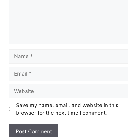
Name
Email
Website
Save my name, email, and website in this
browser for the next time I comment.