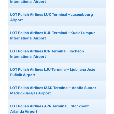
International Airport
LOT Polish Airlines LUX Terminal – Luxembourg
Airport
LOT Polish Airlines KUL Terminal – Kuala Lumpur
International Airport
LOT Polish Airlines ICN Terminal – Incheon
International Airport
LOT Polish Airlines LJU Terminal – Ljubljana Jože
Pučnik Airport
LOT Polish Airlines MAD Terminal – Adolfo Suárez
Madrid–Barajas Airport
LOT Polish Airlines ARN Terminal – Stockholm
Arlanda Airport