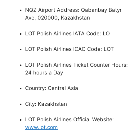
NQZ Airport Address: Qabanbay Batyr
Ave, 020000, Kazakhstan
LOT Polish Airlines IATA Code: LO
LOT Polish Airlines ICAO Code: LOT
LOT Polish Airlines Ticket Counter Hours:
24 hours a Day
Country: Central Asia
City: Kazakhstan
LOT Polish Airlines Official Website:
www.lot.com