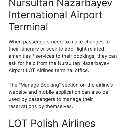
Nursultan Nazarbayev
International Airport
Terminal
When passengers need to make changes to
their itinerary or seek to add flight related
amenities / services to their bookings, they can
ask for help from the Nursultan Nazarbayev
Airport LOT Airlines terminal office.
The “Manage Booking” section on the airline’s
website and mobile application can also be
used by passengers to manage their
reservations by themselves.
LOT Polish Airlines