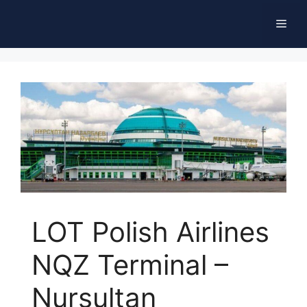
Skip
Men
to
content
LOT Polish Airlines
NQZ Terminal –
Nursultan