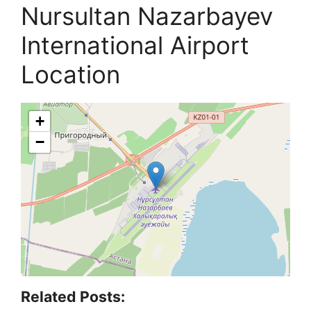
Nursultan Nazarbayev
International Airport
Location
+
−
Related Posts: