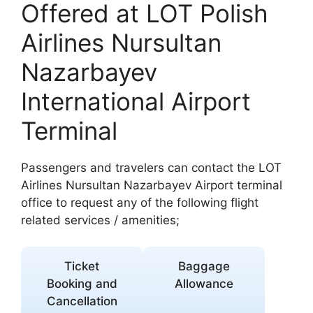
Offered at LOT Polish
Airlines Nursultan
Nazarbayev
International Airport
Terminal
Passengers and travelers can contact the LOT
Airlines Nursultan Nazarbayev Airport terminal
office to request any of the following flight
related services / amenities;
Ticket
Baggage
Booking and
Allowance
Cancellation