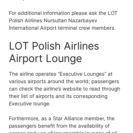
For additional information please ask the LOT
Polish Airlines Nursultan Nazarbayev
International Airport terminal crew members.
LOT Polish Airlines
Airport Lounge
The airline operates “Executive Lounges” at
various airports around the world; passengers
can check the airline’s website to read through
their list of airports and its corresponding
Executive
lounge.
Furthermore, as a Star Alliance member, the
passengers benefit from the availability of