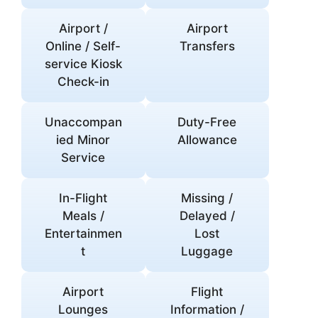
Airport /
Airport
Online / Self-
Transfers
service Kiosk
Check-in
Unaccompan
Duty-Free
ied Minor
Allowance
Service
In-Flight
Missing /
Meals /
Delayed /
Entertainmen
Lost
t
Luggage
Airport
Flight
Lounges
Information /