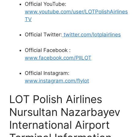
Official YouTube:
www.youtube.com/user/LOTPolishAirlines
TV
Official Twitter:
twitter.com/lotplairlines
Official Facebook :
www.facebook.com/PllLOT
Official Instagram:
www.instagram.com/flylot
LOT Polish Airlines
Nursultan Nazarbayev
International Airport