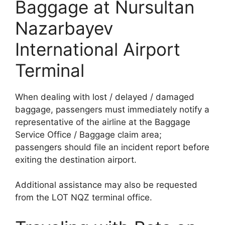
Baggage at Nursultan
Nazarbayev
International Airport
Terminal
When dealing with lost / delayed / damaged
baggage, passengers must immediately notify a
representative of the airline at the Baggage
Service Office / Baggage claim area;
passengers should file an incident report before
exiting the destination airport.
Additional assistance may also be requested
from the LOT NQZ terminal office.