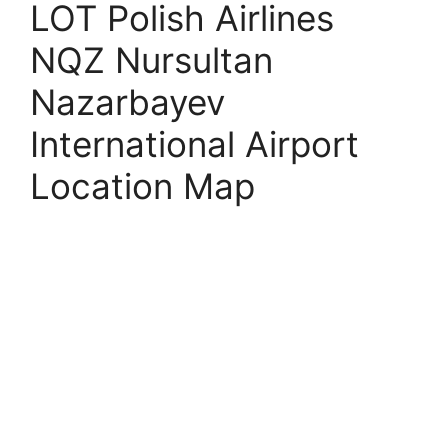
LOT Polish Airlines
NQZ Nursultan
Nazarbayev
International Airport
Location Map