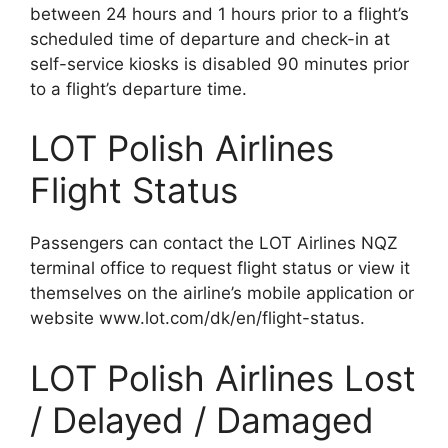
between 24 hours and 1 hours prior to a flight’s
scheduled time of departure and check-in at
self-service kiosks is disabled 90 minutes prior
to a flight’s departure time.
LOT Polish Airlines
Flight Status
Passengers can contact the LOT Airlines NQZ
terminal office to request flight status or view it
themselves on the airline’s mobile application or
website www.lot.com/dk/en/flight-status.
LOT Polish Airlines Lost
/ Delayed / Damaged