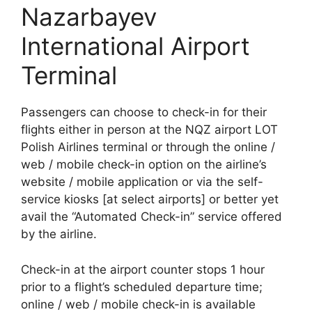
Nazarbayev
International Airport
Terminal
Passengers can choose to check-in for their
flights either in person at the NQZ airport LOT
Polish Airlines terminal or through the online /
web / mobile check-in option on the airline’s
website / mobile application or via the self-
service kiosks [at select airports] or better yet
avail the “Automated Check-in” service offered
by the airline.
Check-in at the airport counter stops 1 hour
prior to a flight’s scheduled departure time;
online / web / mobile check-in is available