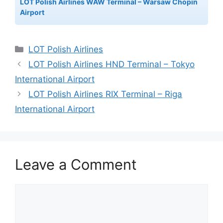
LOT Polish Airlines WAW Terminal – Warsaw Chopin
Airport
Categories
LOT Polish Airlines
LOT Polish Airlines HND Terminal – Tokyo
International Airport
LOT Polish Airlines RIX Terminal – Riga
International Airport
Leave a Comment
Comment