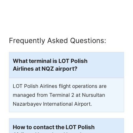
Frequently Asked Questions:
What terminal is LOT Polish
Airlines at
NQZ
airport?
LOT Polish Airlines flight operations are
managed from Terminal 2 at Nursultan
Nazarbayev International Airport.
How to contact the LOT Polish