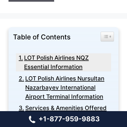
Table of Contents
Toggle Tabl
LOT Polish Airlines NQZ
Essential Information
LOT Polish Airlines Nursultan
Nazarbayev International
Airport Terminal Information
Services & Amenities Offered
at LOT Polish Airlines
+1-877-959-9883
Nursultan Nazarbayev