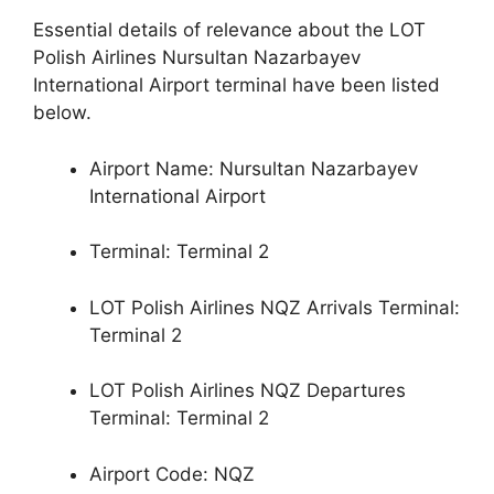
Essential details of relevance about the LOT
Polish Airlines Nursultan Nazarbayev
International Airport terminal have been listed
below.
Airport Name: Nursultan Nazarbayev
International Airport
Terminal: Terminal 2
LOT Polish Airlines NQZ Arrivals Terminal:
Terminal 2
LOT Polish Airlines NQZ Departures
Terminal: Terminal 2
Airport Code: NQZ