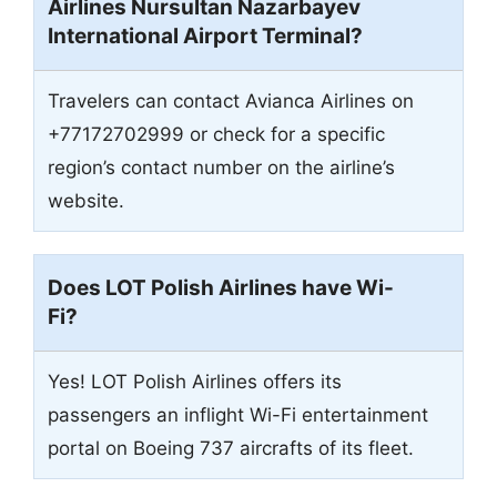
Airlines
Nursultan Nazarbayev
International Airport
Terminal?
Travelers can contact Avianca Airlines on
+77172702999 or check for a specific
region’s contact number on the airline’s
website.
Does LOT Polish Airlines have Wi-
Fi?
Yes! LOT Polish Airlines offers its
passengers an inflight Wi-Fi entertainment
portal on Boeing 737 aircrafts of its fleet.