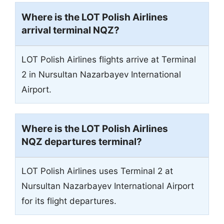
Where is the LOT Polish Airlines
arrival terminal
NQZ
?
LOT Polish Airlines flights arrive at Terminal
2 in Nursultan Nazarbayev International
Airport.
Where is the LOT Polish Airlines
NQZ departures terminal?
LOT Polish Airlines uses Terminal 2 at
Nursultan Nazarbayev International Airport
for its flight departures.