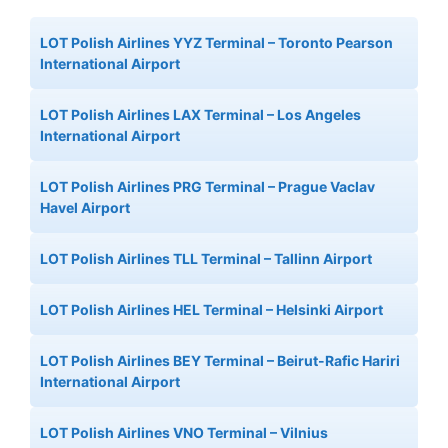
LOT Polish Airlines YYZ Terminal – Toronto Pearson
International Airport
LOT Polish Airlines LAX Terminal – Los Angeles
International Airport
LOT Polish Airlines PRG Terminal – Prague Vaclav
Havel Airport
LOT Polish Airlines TLL Terminal – Tallinn Airport
LOT Polish Airlines HEL Terminal – Helsinki Airport
LOT Polish Airlines BEY Terminal – Beirut-Rafic Hariri
International Airport
LOT Polish Airlines VNO Terminal – Vilnius