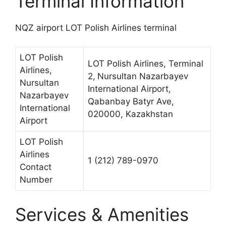
Terminal Information
NQZ airport LOT Polish Airlines terminal
LOT Polish
LOT Polish Airlines, Terminal
Airlines,
2,
Nursultan Nazarbayev
Nursultan
International Airport,
Nazarbayev
Qabanbay Batyr Ave,
International
020000, Kazakhstan
Airport
LOT Polish
Airlines
1 (212) 789-0970
Contact
Number
Services & Amenities