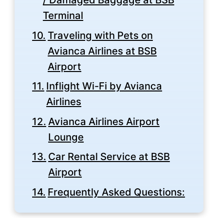
Terminal
Traveling with Pets on
Avianca Airlines at BSB
Airport
Inflight Wi-Fi by Avianca
Airlines
Avianca Airlines Airport
Lounge
Car Rental Service at BSB
Airport
Frequently Asked Questions: