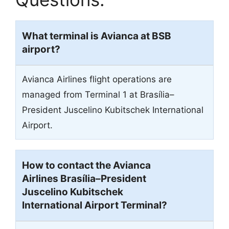
What terminal is Avianca at BSB
airport?
Avianca Airlines flight operations are
managed from Terminal 1 at Brasília–
President Juscelino Kubitschek International
Airport.
How to contact the Avianca
Airlines Brasília–President
Juscelino Kubitschek
International Airport Terminal?