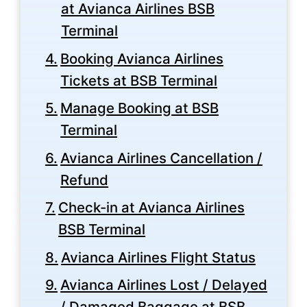
at Avianca Airlines BSB
Terminal
Booking Avianca Airlines
Tickets at BSB Terminal
Manage Booking at BSB
Terminal
Avianca Airlines Cancellation /
Refund
Check-in at Avianca Airlines
BSB Terminal
Avianca Airlines Flight Status
Avianca Airlines Lost / Delayed
/ Damaged Baggage at BSB