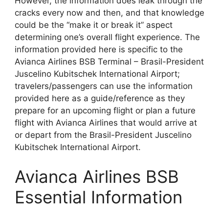
However, the information does leak through the
cracks every now and then, and that knowledge
could be the “make it or break it” aspect
determining one’s overall flight experience. The
information provided here is specific to the
Avianca Airlines BSB Terminal – Brasil-President
Juscelino Kubitschek International Airport;
travelers/passengers can use the information
provided here as a guide/reference as they
prepare for an upcoming flight or plan a future
flight with Avianca Airlines that would arrive at
or depart from the Brasil-President Juscelino
Kubitschek International Airport.
Avianca Airlines BSB
Essential Information