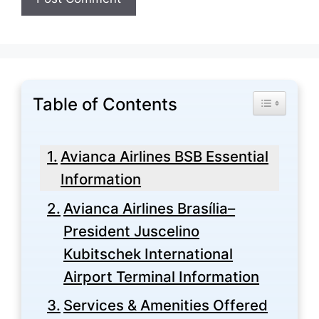
Table of Contents
Toggle Tabl
Avianca Airlines BSB Essential
Information
Avianca Airlines Brasília–
President Juscelino
Kubitschek International
Airport Terminal Information
Services & Amenities Offered