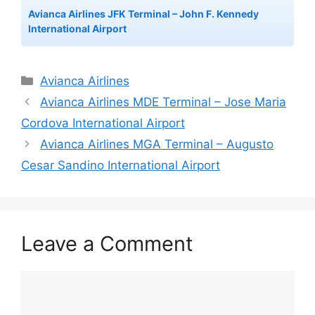
Avianca Airlines JFK Terminal – John F. Kennedy
International Airport
Categories
Avianca Airlines
Avianca Airlines MDE Terminal – Jose Maria
Cordova International Airport
Avianca Airlines MGA Terminal – Augusto
Cesar Sandino International Airport
Leave a Comment
Comment