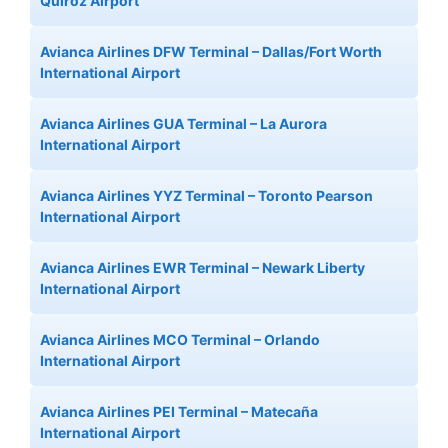
Quiroz Airport
Avianca Airlines DFW Terminal – Dallas/Fort Worth
International Airport
Avianca Airlines GUA Terminal – La Aurora
International Airport
Avianca Airlines YYZ Terminal – Toronto Pearson
International Airport
Avianca Airlines EWR Terminal – Newark Liberty
International Airport
Avianca Airlines MCO Terminal – Orlando
International Airport
Avianca Airlines PEI Terminal – Matecaña
International Airport