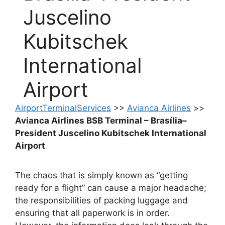
Juscelino
Kubitschek
International
Airport
AirportTerminalServices
>>
Avianca Airlines
>>
Avianca Airlines BSB Terminal – Brasília–
President Juscelino Kubitschek International
Airport
The chaos that is simply known as “getting
ready for a flight” can cause a major headache;
the responsibilities of packing luggage and
ensuring that all paperwork is in order.