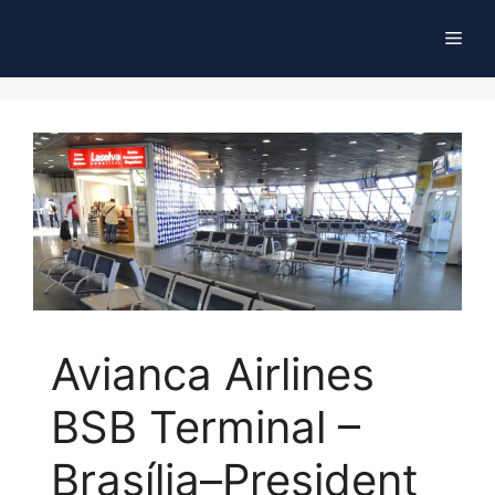
Skip
Men
to
content
Avianca Airlines
BSB Terminal –
Brasília–President