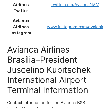
Airlines
twitter.com/AviancaNAM
Twitter
Avianca
Airlines
www.instagram.com/aveloair
Instagram
Avianca Airlines
Brasília–President
Juscelino Kubitschek
International Airport
Terminal Information
Contact information for the Avianca BSB