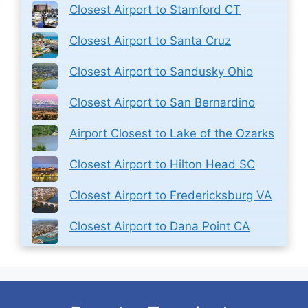
Closest Airport to Stamford CT
Closest Airport to Santa Cruz
Closest Airport to Sandusky Ohio
Closest Airport to San Bernardino
Airport Closest to Lake of the Ozarks
Closest Airport to Hilton Head SC
Closest Airport to Fredericksburg VA
Closest Airport to Dana Point CA