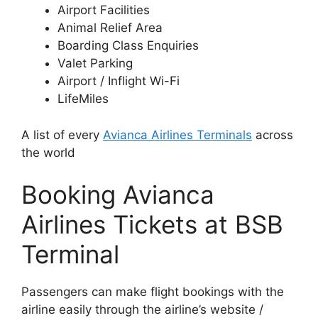
Airport Facilities
Animal Relief Area
Boarding Class Enquiries
Valet Parking
Airport / Inflight Wi-Fi
LifeMiles
A list of every
Avianca Airlines Terminals
across
the world
Booking Avianca
Airlines Tickets at BSB
Terminal
Passengers can make flight bookings with the
airline easily through the airline’s website /