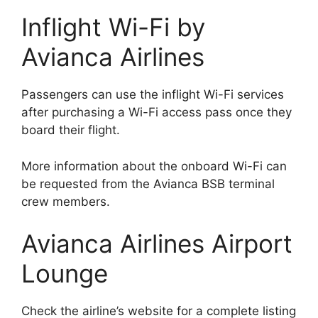
Inflight Wi-Fi by
Avianca Airlines
Passengers can use the inflight Wi-Fi services
after purchasing a Wi-Fi access pass once they
board their flight.
More information about the onboard Wi-Fi can
be requested from the Avianca BSB terminal
crew members.
Avianca Airlines Airport
Lounge
Check the airline’s website for a complete listing