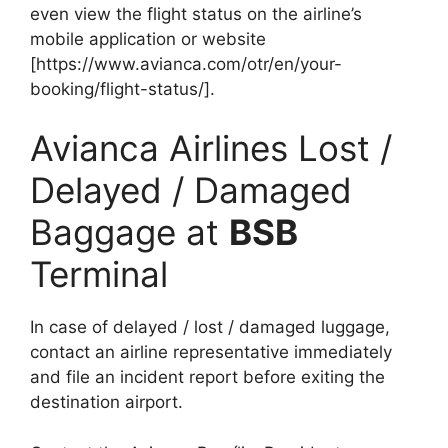
even view the flight status on the airline’s
mobile application or website
[https://www.avianca.com/otr/en/your-
booking/flight-status/].
Avianca Airlines Lost /
Delayed / Damaged
Baggage at
BSB
Terminal
In case of delayed / lost / damaged luggage,
contact an airline representative immediately
and file an incident report before exiting the
destination airport.