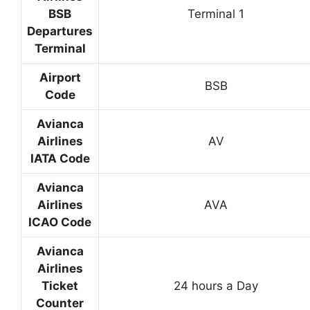
BSB
Terminal 1
Departures
Terminal
Airport
BSB
Code
Avianca
Airlines
AV
IATA Code
Avianca
Airlines
AVA
ICAO Code
Avianca
Airlines
Ticket
24 hours a Day
Counter