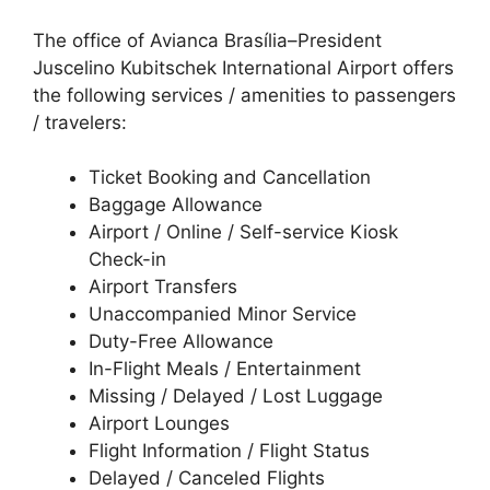
The office of Avianca Brasília–President
Juscelino Kubitschek International Airport offers
the following services / amenities to passengers
/ travelers:
Ticket Booking and Cancellation
Baggage Allowance
Airport / Online / Self-service Kiosk
Check-in
Airport Transfers
Unaccompanied Minor Service
Duty-Free Allowance
In-Flight Meals / Entertainment
Missing / Delayed / Lost Luggage
Airport Lounges
Flight Information / Flight Status
Delayed / Canceled Flights