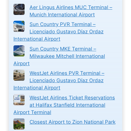
Aer Lingus Airlines MUC Terminal –
Munich International Airport
Sun Country PVR Terminal –
Licenciado Gustavo Díaz Ordaz
International Airport
Sun Country MKE Terminal –
Milwaukee Mitchell International
Airport
WestJet Airlines PVR Terminal –
Licenciado Gustavo Díaz Ordaz
International Airport
WestJet Airlines Ticket Reservations
at Halifax Stanfield International
Airport Terminal
Closest Airport to Zion National Park