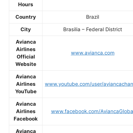
Hours
Country
Brazil
City
Brasilia – Federal District
Avianca
Airlines
www.avianca.com
Official
Website
Avianca
Airlines
www.youtube.com/user/aviancachan
YouTube
Avianca
Airlines
www.facebook.com/AviancaGloba
Facebook
Avianca