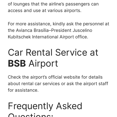
of lounges that the airline’s passengers can
access and use at various airports.
For more assistance, kindly ask the personnel at
the Avianca Brasília–President Juscelino
Kubitschek International Airport office.
Car Rental Service at
BSB
Airport
Check the airport’s official website for details
about rental car services or ask the airport staff
for assistance.
Frequently Asked
Questions: