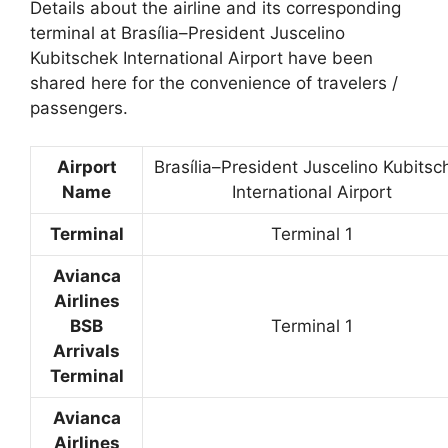
Details about the airline and its corresponding
terminal at Brasília–President Juscelino
Kubitschek International Airport have been
shared here for the convenience of travelers /
passengers.
Airport
Brasília–President Juscelino Kubitsc
Name
International Airport
Terminal
Terminal 1
Avianca
Airlines
BSB
Terminal 1
Arrivals
Terminal
Avianca
Airlines