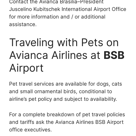
Contact the Avianca Brasília–President
Juscelino Kubitschek International Airport Office
for more information and / or additional
assistance.
Traveling with Pets on
Avianca Airlines at
BSB
Airport
Pet travel services are available for dogs, cats
and small ornamental birds, conditional to
airline’s pet policy and subject to availability.
For a complete breakdown of pet travel policies
and tariffs ask the Avianca Airlines BSB Airport
office executives.