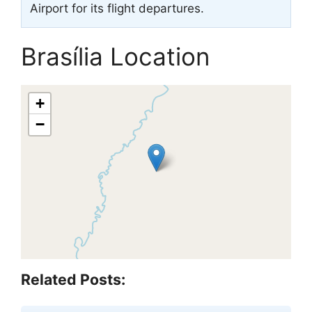
Airport for its flight departures.
Brasília Location
+
−
Related Posts: