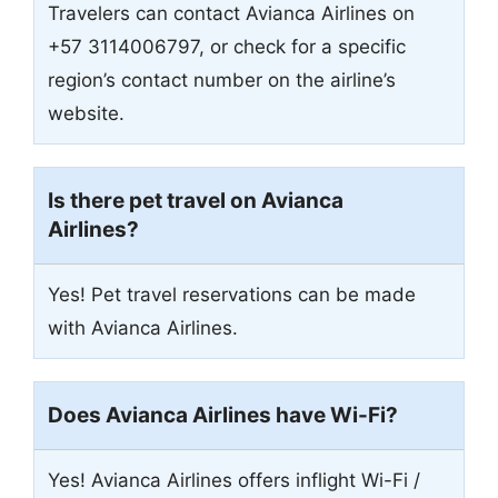
Travelers can contact Avianca Airlines on
+57 3114006797, or check for a specific
region’s contact number on the airline’s
website.
Is there pet travel on Avianca
Airlines?
Yes! Pet travel reservations can be made
with Avianca Airlines.
Does Avianca Airlines have Wi-Fi?
Yes! Avianca Airlines offers inflight Wi-Fi /