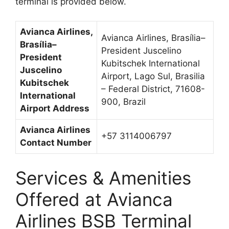
terminal is provided below.
Avianca Airlines,
Avianca Airlines, Brasília–
Brasília–
President Juscelino
President
Kubitschek International
Juscelino
Airport, Lago Sul, Brasilia
Kubitschek
– Federal District, 71608-
International
900, Brazil
Airport Address
Avianca Airlines
+57 3114006797
Contact Number
Services & Amenities
Offered at Avianca
Airlines BSB Terminal