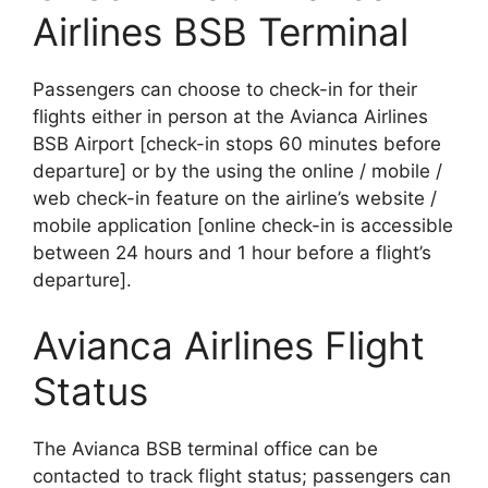
Airlines BSB Terminal
Passengers can choose to check-in for their
flights either in person at the Avianca Airlines
BSB Airport [check-in stops 60 minutes before
departure] or by the using the online / mobile /
web check-in feature on the airline’s website /
mobile application [online check-in is accessible
between 24 hours and 1 hour before a flight’s
departure].
Avianca Airlines Flight
Status
The Avianca BSB terminal office can be
contacted to track flight status; passengers can