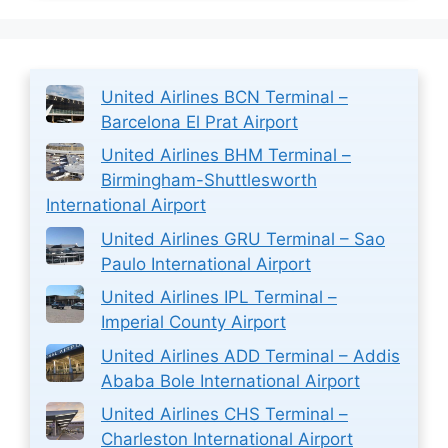
United Airlines BCN Terminal –
Barcelona El Prat Airport
United Airlines BHM Terminal –
Birmingham-Shuttlesworth
International Airport
United Airlines GRU Terminal – Sao
Paulo International Airport
United Airlines IPL Terminal –
Imperial County Airport
United Airlines ADD Terminal – Addis
Ababa Bole International Airport
United Airlines CHS Terminal –
Charleston International Airport