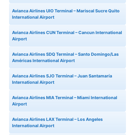
Avianca Airlines UIO Terminal – Mariscal Sucre Quito
International Airport
Avianca Airlines CUN Terminal – Cancun International
Airport
Avianca Airlines SDQ Terminal – Santo Domingo/Las
Américas International Airport
Avianca Airlines SJO Terminal – Juan Santamaría
International Airport
Avianca Airlines MIA Terminal – Miami International
Airport
Avianca Airlines LAX Terminal – Los Angeles
International Airport