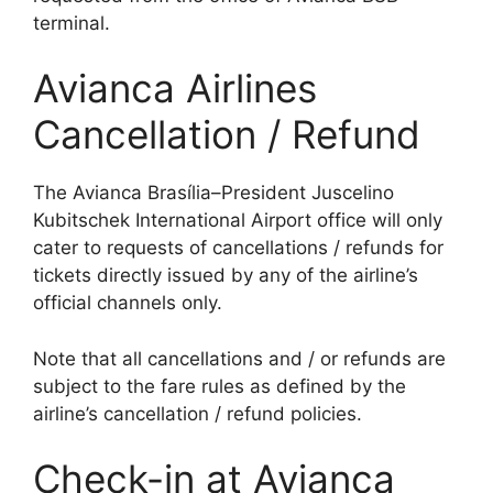
terminal.
Avianca Airlines
Cancellation / Refund
The Avianca Brasília–President Juscelino
Kubitschek International Airport office will only
cater to requests of cancellations / refunds for
tickets directly issued by any of the airline’s
official channels only.
Note that all cancellations and / or refunds are
subject to the fare rules as defined by the
airline’s cancellation / refund policies.
Check-in at Avianca