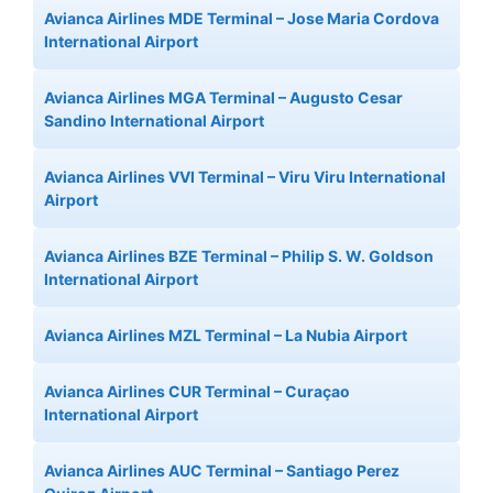
Avianca Airlines MDE Terminal – Jose Maria Cordova
International Airport
Avianca Airlines MGA Terminal – Augusto Cesar
Sandino International Airport
Avianca Airlines VVI Terminal – Viru Viru International
Airport
Avianca Airlines BZE Terminal – Philip S. W. Goldson
International Airport
Avianca Airlines MZL Terminal – La Nubia Airport
Avianca Airlines CUR Terminal – Curaçao
International Airport
Avianca Airlines AUC Terminal – Santiago Perez