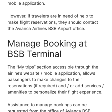
mobile application.
However, if travelers are in need of help to
make flight reservations, they should contact
the Avianca Airlines BSB Airport office.
Manage Booking at
BSB Terminal
The “My trips” section accessible through the
airline’s website / mobile application, allows
passengers to make changes to their
reservations (if required) and / or add services /
amenities to personalize their flight experience.
Assistance to manage bookings can be
requested from the office of Avianca BSB