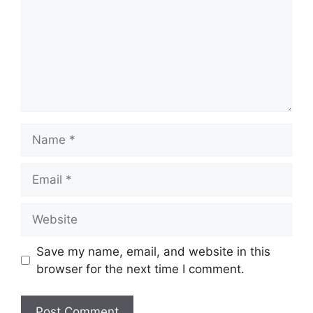
Name
Email
Website
Save my name, email, and website in this
browser for the next time I comment.