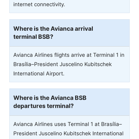
internet connectivity.
Where is the Avianca arrival
terminal BSB?
Avianca Airlines flights arrive at Terminal 1 in
Brasília–President Juscelino Kubitschek
International Airport.
Where is the Avianca BSB
departures terminal?
Avianca Airlines uses Terminal 1 at Brasília–
President Juscelino Kubitschek International