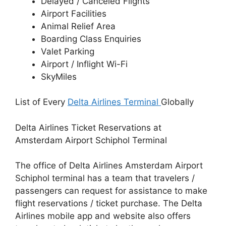
Delayed / Canceled Flights
Airport Facilities
Animal Relief Area
Boarding Class Enquiries
Valet Parking
Airport / Inflight Wi-Fi
SkyMiles
List of Every
Delta Airlines Terminal
Globally
Delta Airlines Ticket Reservations at
Amsterdam Airport Schiphol Terminal
The office of Delta Airlines Amsterdam Airport
Schiphol terminal has a team that travelers /
passengers can request for assistance to make
flight reservations / ticket purchase. The Delta
Airlines mobile app and website also offers