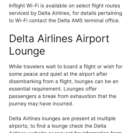
Inflight Wi-Fi is available on select flight routes
serviced by Delta Airlines, for details pertaining
to Wi-Fi contact the Delta AMS terminal office.
Delta Airlines Airport
Lounge
While travelers wait to board a flight or wish for
some peace and quiet at the airport after
disembarking from a flight, lounges can be an
essential requirement. Lounges offer
passengers a break from exhaustion that the
journey may have incurred.
Delta Airlines lounges are present at multiple
airports; to find a lounge check the Delta