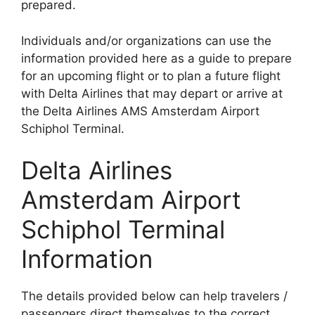
prepared.
Individuals and/or organizations can use the
information provided here as a guide to prepare
for an upcoming flight or to plan a future flight
with Delta Airlines that may depart or arrive at
the Delta Airlines AMS Amsterdam Airport
Schiphol Terminal.
Delta Airlines
Amsterdam Airport
Schiphol Terminal
Information
The details provided below can help travelers /
passengers direct themselves to the correct