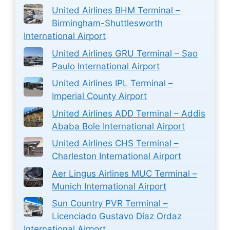
United Airlines BHM Terminal –
Birmingham-Shuttlesworth
International Airport
United Airlines GRU Terminal – Sao
Paulo International Airport
United Airlines IPL Terminal –
Imperial County Airport
United Airlines ADD Terminal – Addis
Ababa Bole International Airport
United Airlines CHS Terminal –
Charleston International Airport
Aer Lingus Airlines MUC Terminal –
Munich International Airport
Sun Country PVR Terminal –
Licenciado Gustavo Díaz Ordaz
International Airport