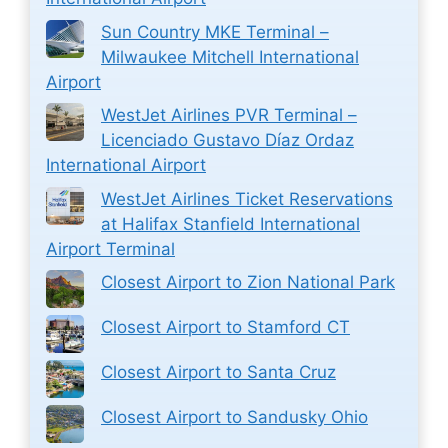
Sun Country MKE Terminal –
Milwaukee Mitchell International
Airport
WestJet Airlines PVR Terminal –
Licenciado Gustavo Díaz Ordaz
International Airport
WestJet Airlines Ticket Reservations
at Halifax Stanfield International
Airport Terminal
Closest Airport to Zion National Park
Closest Airport to Stamford CT
Closest Airport to Santa Cruz
Closest Airport to Sandusky Ohio