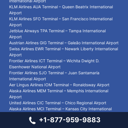
International Airport
KLM Airlines AUA Terminal – Queen Beatrix International
Airport
KLM Airlines SFO Terminal – San Francisco International
Airport
Jetblue Airways TPA Terminal – Tampa International
Airport
Austrian Airlines GIG Terminal – Galeão International Airport
Swiss Airlines EWR Terminal – Newark Liberty International
Airport
Frontier Airlines ICT Terminal – Wichita Dwight D.
Eisenhower National Airport
Frontier Airlines SJO Terminal – Juan Santamaría
International Airport
Aer Lingus Airlines IOM Terminal – Ronaldsway Airport
Alaska Airlines MEM Terminal – Memphis International
Airport
United Airlines CIC Terminal – Chico Regional Airport
Alaska Airlines MCI Terminal – Kansas City International
Airport
+1-877-959-9883
British Airways GLA Terminal – Glasgow Airport
WestJet Airlines LGA Terminal – LaGuardia Airport