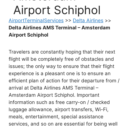
Airport Schiphol
AirportTerminalServices
>>
Delta Airlines
>>
Delta Airlines AMS Terminal – Amsterdam
Airport Schiphol
Travelers are constantly hoping that their next
flight will be completely free of obstacles and
issues; the only way to ensure that their flight
experience is a pleasant one is to ensure an
efficient plan of action for their departure from /
arrival at Delta Airlines AMS Terminal –
Amsterdam Airport Schiphol. Important
information such as free carry-on / checked
luggage allowance, airport transfers, Wi-Fi,
meals, entertainment, special assistance
services, and so on are essential for being well