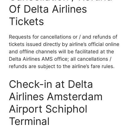
Of Delta Airlines
Tickets
Requests for cancellations or / and refunds of
tickets issued directly by airline’s official online
and offline channels will be facilitated at the
Delta Airlines AMS office; all cancellations /
refunds are subject to the airline’s fare rules.
Check-in at Delta
Airlines Amsterdam
Airport Schiphol
Terminal