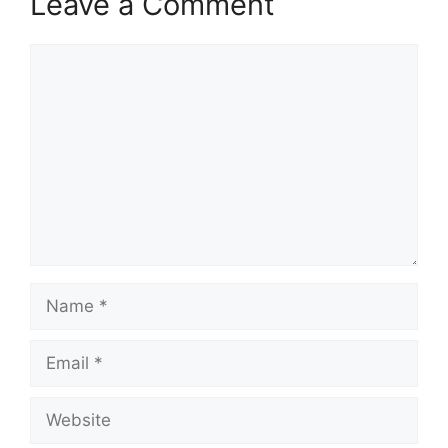
Leave a Comment
Comment
Name
Email
Website