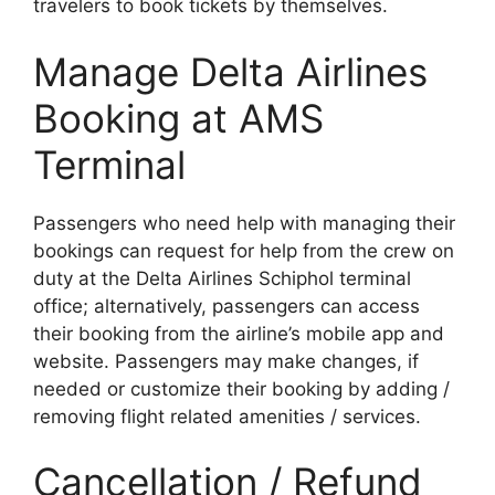
travelers to book tickets by themselves.
Manage Delta Airlines
Booking at AMS
Terminal
Passengers who need help with managing their
bookings can request for help from the crew on
duty at the Delta Airlines Schiphol terminal
office; alternatively, passengers can access
their booking from the airline’s mobile app and
website. Passengers may make changes, if
needed or customize their booking by adding /
removing flight related amenities / services.
Cancellation / Refund