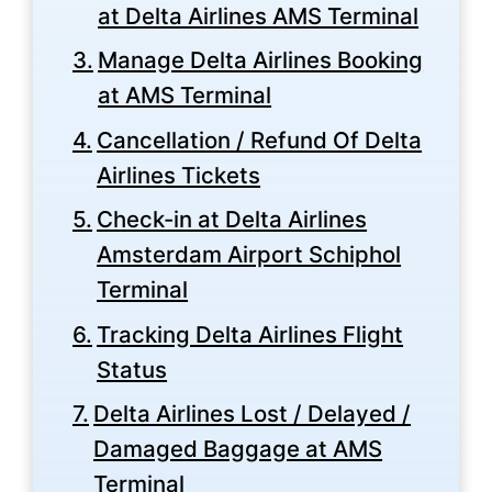
at Delta Airlines AMS Terminal
Manage Delta Airlines Booking
at AMS Terminal
Cancellation / Refund Of Delta
Airlines Tickets
Check-in at Delta Airlines
Amsterdam Airport Schiphol
Terminal
Tracking Delta Airlines Flight
Status
Delta Airlines Lost / Delayed /
Damaged Baggage at AMS
Terminal