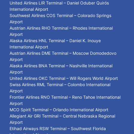
United Airlines LIR Terminal – Daniel Oduber Quirós
International Airport
Southwest Airlines COS Terminal – Colorado Springs
Airport
Austrian Airlines RHO Terminal – Rhodes International
Airport
Alaska Airlines HNL Terminal – Daniel K. Inouye
International Airport
Austrian Airlines DME Terminal – Moscow Domodedovo
Airport
Alaska Airlines BNA Terminal – Nashville International
Airport
United Airlines OKC Terminal – Will Rogers World Airport
Swiss Airlines RML Terminal – Colombo International
Airport
Frontier Airlines RNO Terminal – Reno Tahoe International
Airport
MCO Spirit Terminal – Orlando International Airport
Allegiant Air GRI Terminal – Central Nebraska Regional
Airport
Etihad Airways RSW Terminal – Southwest Florida