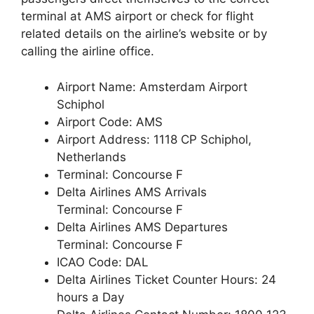
terminal at AMS airport or check for flight
related details on the airline’s website or by
calling the airline office.
Airport Name: Amsterdam Airport
Schiphol
Airport Code: AMS
Airport Address: 1118 CP Schiphol,
Netherlands
Terminal: Concourse F
Delta Airlines AMS Arrivals
Terminal: Concourse F
Delta Airlines AMS Departures
Terminal: Concourse F
ICAO Code: DAL
Delta Airlines Ticket Counter Hours: 24
hours a Day