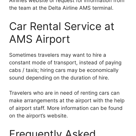
Airlines website or request for information from
the team at the Delta Airline AMS terminal.
Car Rental Service at
AMS Airport
Sometimes travelers may want to hire a
constant mode of transport, instead of paying
cabs / taxis; hiring cars may be economically
sound depending on the duration of hire.
Travelers who are in need of renting cars can
make arrangements at the airport with the help
of airport staff. More information can be found
on the airport’s website.
Frequently Asked