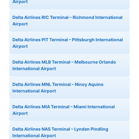
Airport
Delta Airlines RIC Terminal – Richmond International
Airport
Delta Airlines PIT Terminal – Pittsburgh International
Airport
Delta Airlines MLB Terminal – Melbourne Orlando
International Airport
Delta Airlines MNL Terminal – Ninoy Aquino
International Airport
Delta Airlines MIA Terminal – Miami International
Airport
Delta Airlines NAS Terminal – Lynden Pindling
International Airport