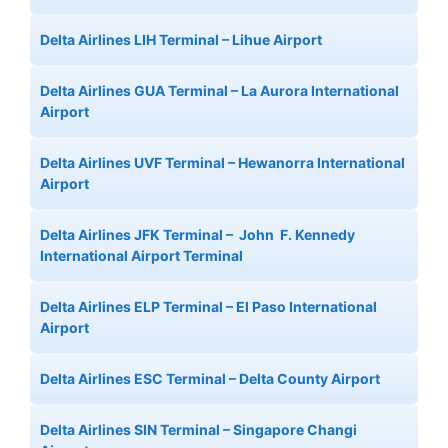
Delta Airlines LIH Terminal – Lihue Airport
Delta Airlines GUA Terminal – La Aurora International
Airport
Delta Airlines UVF Terminal – Hewanorra International
Airport
Delta Airlines JFK Terminal – John F. Kennedy
International Airport Terminal
Delta Airlines ELP Terminal – El Paso International
Airport
Delta Airlines ESC Terminal – Delta County Airport
Delta Airlines SIN Terminal – Singapore Changi