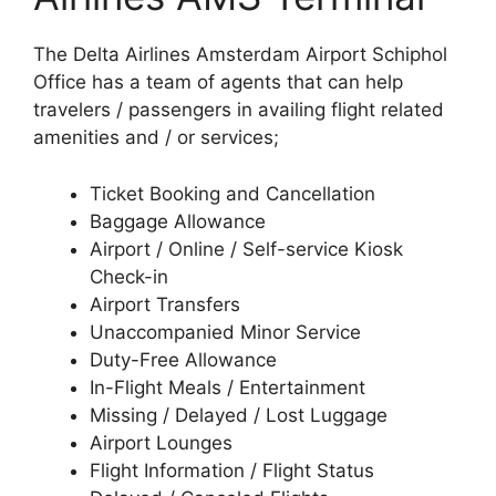
The Delta Airlines Amsterdam Airport Schiphol
Office has a team of agents that can help
travelers / passengers in availing flight related
amenities and / or services;
Ticket Booking and Cancellation
Baggage Allowance
Airport / Online / Self-service Kiosk
Check-in
Airport Transfers
Unaccompanied Minor Service
Duty-Free Allowance
In-Flight Meals / Entertainment
Missing / Delayed / Lost Luggage
Airport Lounges
Flight Information / Flight Status