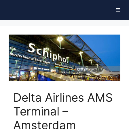
Skip
Men
to
content
Delta Airlines AMS
Terminal –
Amsterdam