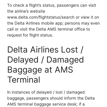
To check a flight’s status, passengers can visit
the airline’s website
www.delta.com/flightstatus/search or view it on
the Delta Airlines mobile app; persons may even
call or visit the Delta AMS terminal office to
request for flight status.
Delta Airlines Lost /
Delayed / Damaged
Baggage at AMS
Terminal
In instances of delayed / lost / damaged
baggage, passengers should inform the Delta
AMS terminal baggage service desk; if a