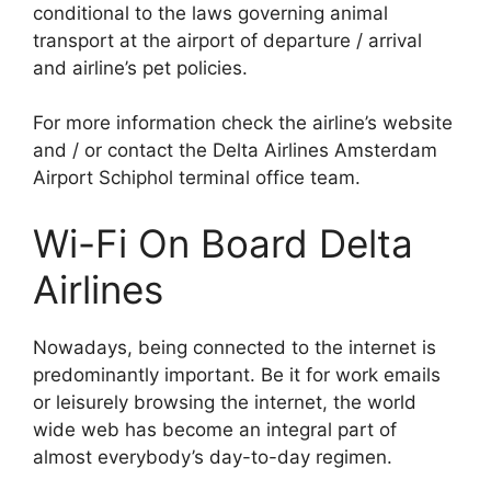
conditional to the laws governing animal
transport at the airport of departure / arrival
and airline’s pet policies.
For more information check the airline’s website
and / or contact the Delta Airlines Amsterdam
Airport Schiphol terminal office team.
Wi-Fi On Board Delta
Airlines
Nowadays, being connected to the internet is
predominantly important. Be it for work emails
or leisurely browsing the internet, the world
wide web has become an integral part of
almost everybody’s day-to-day regimen.