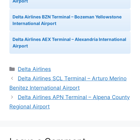
Airport
Delta Airlines BZN Terminal – Bozeman Yellowstone
International Airport
Delta Airlines AEX Terminal – Alexandria International
Airport
Categories
Delta Airlines
Delta Airlines SCL Terminal – Arturo Merino
Benitez International Airport
Delta Airlines APN Terminal – Alpena County
Regional Airport