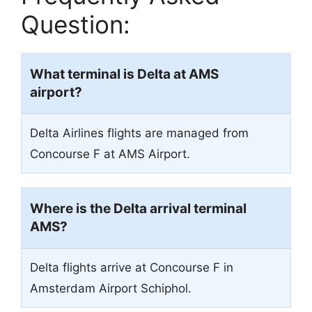
Question:
What terminal is Delta at AMS
airport?
Delta Airlines flights are managed from
Concourse F at AMS Airport.
Where is the Delta arrival terminal
AMS?
Delta flights arrive at Concourse F in
Amsterdam Airport Schiphol.