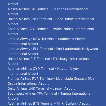
Airport
Alaska Airlines FAI Terminal – Fairbanks International
Airport
United Airlines RNO Terminal – Reno-Tahoe International
Airport
Spirit Airlines CTG Terminal – Rafael Núñez International
Airport
JetBlue Airways RSW Terminal – Southwest Florida
International Airport
Jetblue Airways FLL Terminal – Fort Lauderdale-Hollywood
International Airport
United Airlines PIT Terminal – Pittsburgh International
Airport
Austrian Airlines GYD Terminal – Heydar Aliyev
International Airport
Frontier Airlines PVR Terminal – Licenciado Gustavo Díaz
Ordaz International Airport
Delta Airlines LNK Terminal – Lincoln Airport
Southwest Airlines TPA Terminal – Tampa International
Airport
Austrian Airlines BTS Terminal – M. R. Štefánik Airport