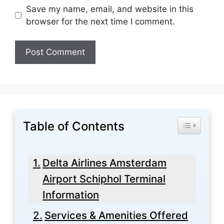
Save my name, email, and website in this
browser for the next time I comment.
Table of Contents
Toggle Tabl
Delta Airlines Amsterdam
Airport Schiphol Terminal
Information
Services & Amenities Offered