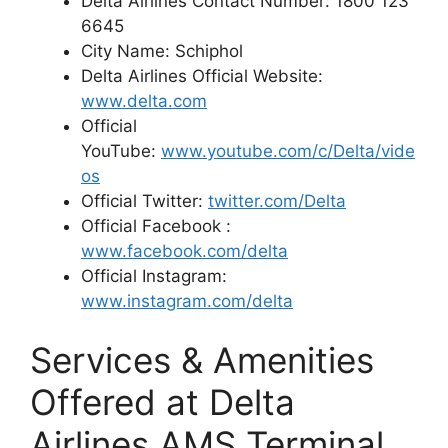
Delta Airlines Contact Number: 1800 123
6645
City Name: Schiphol
Delta Airlines Official Website:
www.delta.com
Official
YouTube:
www.youtube.com/c/Delta/vide
os
Official Twitter:
twitter.com/Delta
Official Facebook :
www.facebook.com/delta
Official Instagram:
www.instagram.com/delta
Services & Amenities
Offered at Delta
Airlines AMS Terminal