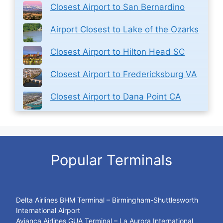
Closest Airport to San Bernardino
Airport Closest to Lake of the Ozarks
Closest Airport to Hilton Head SC
Closest Airport to Fredericksburg VA
Closest Airport to Dana Point CA
Popular Terminals
Delta Airlines BHM Terminal – Birmingham-Shuttlesworth
International Airport
Avianca Airlines GUA Terminal – La Aurora International