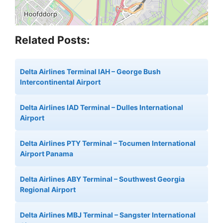
Related Posts:
Delta Airlines Terminal IAH – George Bush
Intercontinental Airport
Delta Airlines IAD Terminal – Dulles International
Airport
Delta Airlines PTY Terminal – Tocumen International
Airport Panama
Delta Airlines ABY Terminal – Southwest Georgia
Regional Airport
Delta Airlines MBJ Terminal – Sangster International