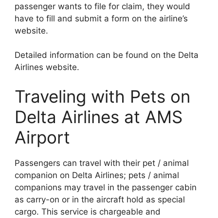
passenger wants to file for claim, they would
have to fill and submit a form on the airline’s
website.
Detailed information can be found on the Delta
Airlines website.
Traveling with Pets on
Delta Airlines at AMS
Airport
Passengers can travel with their pet / animal
companion on Delta Airlines; pets / animal
companions may travel in the passenger cabin
as carry-on or in the aircraft hold as special
cargo. This service is chargeable and