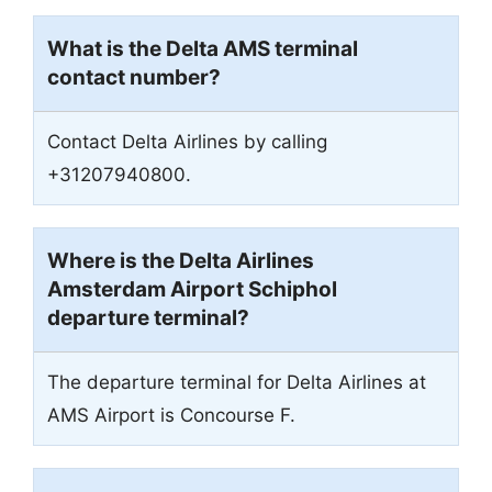
What is the Delta AMS terminal
contact number?
Contact Delta Airlines by calling
+31207940800.
Where is the Delta Airlines
Amsterdam Airport Schiphol
departure terminal?
The departure terminal for Delta Airlines at
AMS Airport is Concourse F.