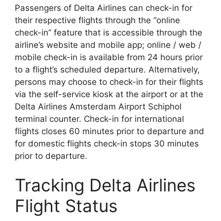
Passengers of Delta Airlines can check-in for
their respective flights through the “online
check-in” feature that is accessible through the
airline’s website and mobile app; online / web /
mobile check-in is available from 24 hours prior
to a flight’s scheduled departure. Alternatively,
persons may choose to check-in for their flights
via the self-service kiosk at the airport or at the
Delta Airlines Amsterdam Airport Schiphol
terminal counter. Check-in for international
flights closes 60 minutes prior to departure and
for domestic flights check-in stops 30 minutes
prior to departure.
Tracking Delta Airlines
Flight Status