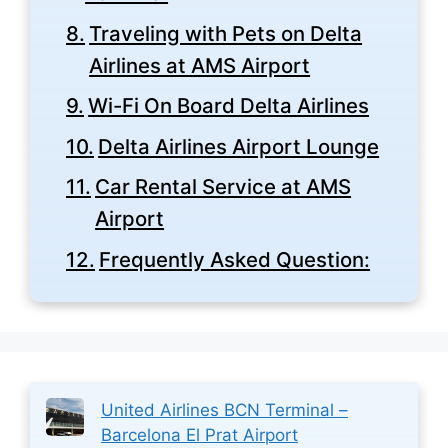
Traveling with Pets on Delta
Airlines at AMS Airport
Wi-Fi On Board Delta Airlines
Delta Airlines Airport Lounge
Car Rental Service at AMS
Airport
Frequently Asked Question:
United Airlines BCN Terminal –
Barcelona El Prat Airport