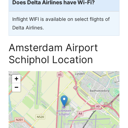
Does Delta Airlines have Wi-Fi?
Inflight WIFI is available on select flights of
Delta Airlines.
Amsterdam Airport
Schiphol Location
+
−