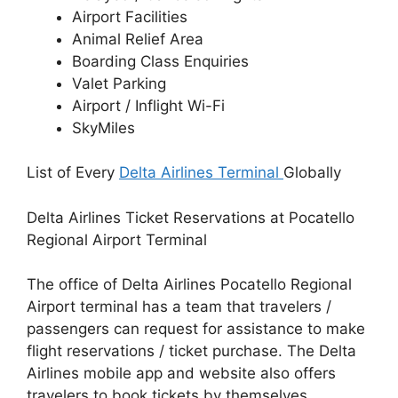
Airport Facilities
Animal Relief Area
Boarding Class Enquiries
Valet Parking
Airport / Inflight Wi-Fi
SkyMiles
List of Every
Delta Airlines Terminal
Globally
Delta Airlines Ticket Reservations at Pocatello
Regional Airport Terminal
The office of Delta Airlines Pocatello Regional
Airport terminal has a team that travelers /
passengers can request for assistance to make
flight reservations / ticket purchase. The Delta
Airlines mobile app and website also offers
travelers to book tickets by themselves.