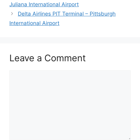
Juliana International Airport
Delta Airlines PIT Terminal – Pittsburgh
International Airport
Leave a Comment
Comment