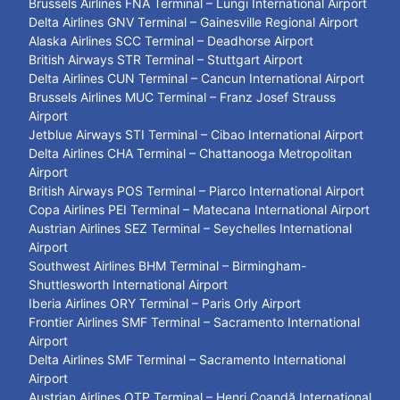
Brussels Airlines FNA Terminal – Lungi International Airport
Delta Airlines GNV Terminal – Gainesville Regional Airport
Alaska Airlines SCC Terminal – Deadhorse Airport
British Airways STR Terminal – Stuttgart Airport
Delta Airlines CUN Terminal – Cancun International Airport
Brussels Airlines MUC Terminal – Franz Josef Strauss
Airport
Jetblue Airways STI Terminal – Cibao International Airport
Delta Airlines CHA Terminal – Chattanooga Metropolitan
Airport
British Airways POS Terminal – Piarco International Airport
Copa Airlines PEI Terminal – Matecana International Airport
Austrian Airlines SEZ Terminal – Seychelles International
Airport
Southwest Airlines BHM Terminal – Birmingham-
Shuttlesworth International Airport
Iberia Airlines ORY Terminal – Paris Orly Airport
Frontier Airlines SMF Terminal – Sacramento International
Airport
Delta Airlines SMF Terminal – Sacramento International
Airport
Austrian Airlines OTP Terminal – Henri Coandă International