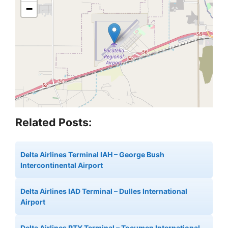
−
Related Posts:
Delta Airlines Terminal IAH – George Bush
Intercontinental Airport
Delta Airlines IAD Terminal – Dulles International
Airport
Delta Airlines PTY Terminal – Tocumen International