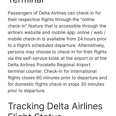
Passengers of Delta Airlines can check-in for
their respective flights through the “online
check-in” feature that is accessible through the
airline’s website and mobile app; online / web /
mobile check-in is available from 24 hours prior
to a flight’s scheduled departure. Alternatively,
persons may choose to check-in for their flights
via the self-service kiosk at the airport or at the
Delta Airlines Pocatello Regional Airport
terminal counter. Check-in for international
flights closes 60 minutes prior to departure and
for domestic flights check-in stops 30 minutes
prior to departure.
Tracking Delta Airlines