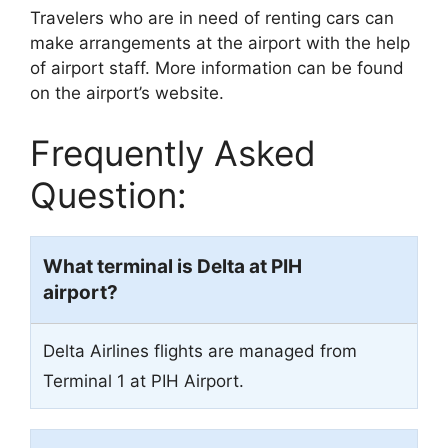
Travelers who are in need of renting cars can
make arrangements at the airport with the help
of airport staff. More information can be found
on the airport’s website.
Frequently Asked
Question:
What terminal is Delta at PIH
airport?
Delta Airlines flights are managed from
Terminal 1 at PIH Airport.