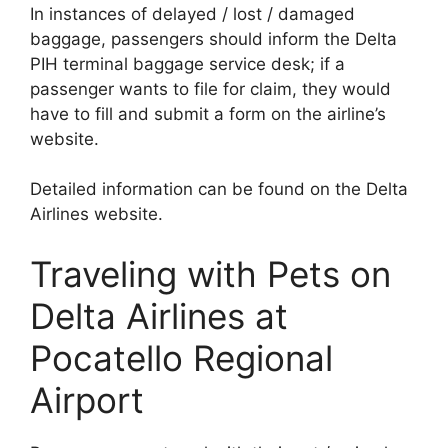
In instances of delayed / lost / damaged
baggage, passengers should inform the Delta
PIH terminal baggage service desk; if a
passenger wants to file for claim, they would
have to fill and submit a form on the airline’s
website.
Detailed information can be found on the Delta
Airlines website.
Traveling with Pets on
Delta Airlines at
Pocatello Regional
Airport