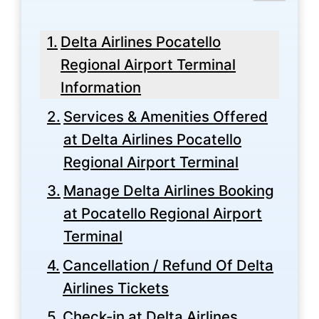
Delta Airlines Pocatello
Regional Airport Terminal
Information
Services & Amenities Offered
at Delta Airlines Pocatello
Regional Airport Terminal
Manage Delta Airlines Booking
at Pocatello Regional Airport
Terminal
Cancellation / Refund Of Delta
Airlines Tickets
Check-in at Delta Airlines