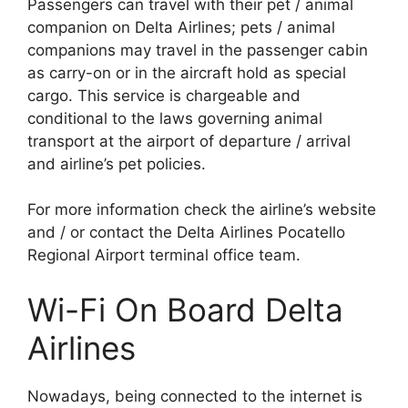
Passengers can travel with their pet / animal
companion on Delta Airlines; pets / animal
companions may travel in the passenger cabin
as carry-on or in the aircraft hold as special
cargo. This service is chargeable and
conditional to the laws governing animal
transport at the airport of departure / arrival
and airline’s pet policies.
For more information check the airline’s website
and / or contact the Delta Airlines Pocatello
Regional Airport terminal office team.
Wi-Fi On Board Delta
Airlines
Nowadays, being connected to the internet is