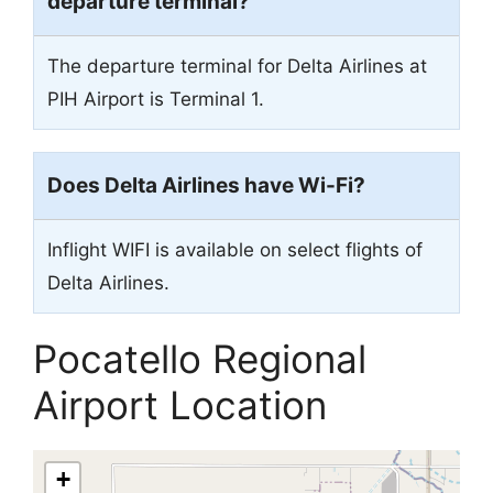
departure terminal?
The departure terminal for Delta Airlines at
PIH Airport is Terminal 1.
Does Delta Airlines have Wi-Fi?
Inflight WIFI is available on select flights of
Delta Airlines.
Pocatello Regional
Airport Location
+