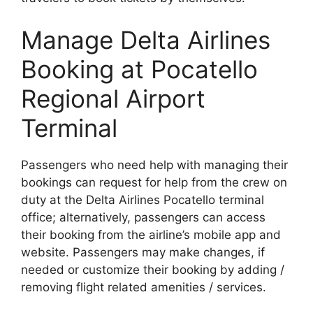
Manage Delta Airlines
Booking at Pocatello
Regional Airport
Terminal
Passengers who need help with managing their
bookings can request for help from the crew on
duty at the Delta Airlines Pocatello terminal
office; alternatively, passengers can access
their booking from the airline’s mobile app and
website. Passengers may make changes, if
needed or customize their booking by adding /
removing flight related amenities / services.