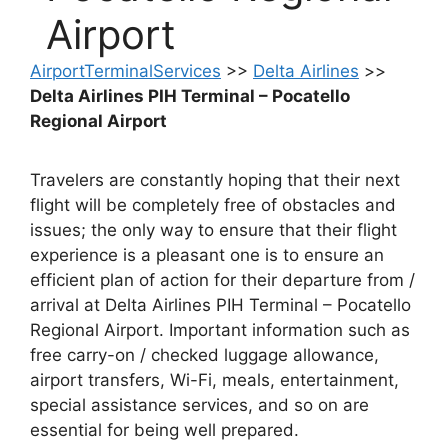
Airport
AirportTerminalServices
>>
Delta Airlines
>>
Delta Airlines PIH Terminal – Pocatello
Regional Airport
Travelers are constantly hoping that their next
flight will be completely free of obstacles and
issues; the only way to ensure that their flight
experience is a pleasant one is to ensure an
efficient plan of action for their departure from /
arrival at Delta Airlines PIH Terminal – Pocatello
Regional Airport. Important information such as
free carry-on / checked luggage allowance,
airport transfers, Wi-Fi, meals, entertainment,
special assistance services, and so on are
essential for being well prepared.