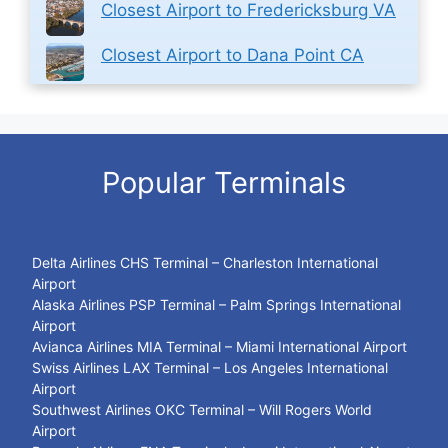
Closest Airport to Fredericksburg VA
Closest Airport to Dana Point CA
Popular Terminals
Delta Airlines CHS Terminal – Charleston International
Airport
Alaska Airlines PSP Terminal – Palm Springs International
Airport
Avianca Airlines MIA Terminal – Miami International Airport
Swiss Airlines LAX Terminal – Los Angeles International
Airport
Southwest Airlines OKC Terminal – Will Rogers World
Airport