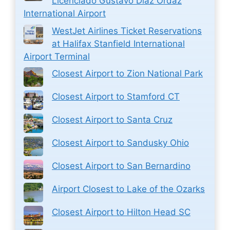
Licenciado Gustavo Díaz Ordaz
International Airport
WestJet Airlines Ticket Reservations
at Halifax Stanfield International
Airport Terminal
Closest Airport to Zion National Park
Closest Airport to Stamford CT
Closest Airport to Santa Cruz
Closest Airport to Sandusky Ohio
Closest Airport to San Bernardino
Airport Closest to Lake of the Ozarks
Closest Airport to Hilton Head SC