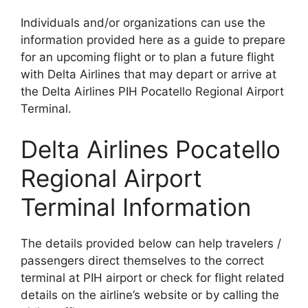
Individuals and/or organizations can use the
information provided here as a guide to prepare
for an upcoming flight or to plan a future flight
with Delta Airlines that may depart or arrive at
the Delta Airlines PIH Pocatello Regional Airport
Terminal.
Delta Airlines Pocatello
Regional Airport
Terminal Information
The details provided below can help travelers /
passengers direct themselves to the correct
terminal at PIH airport or check for flight related
details on the airline’s website or by calling the