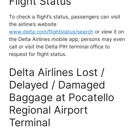
Flight Status
To check a flight’s status, passengers can visit
the airline’s website
www.delta.com/flightstatus/search
or view it on
the Delta Airlines mobile app; persons may even
call or visit the Delta PIH terminal office to
request for flight status.
Delta Airlines Lost /
Delayed / Damaged
Baggage at Pocatello
Regional Airport
Terminal