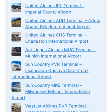
United Airlines IPL Terminal –
Imperial County Airport
United Airlines ADD Terminal – Addis
Ababa Bole International Airport
United Airlines CHS Terminal –
Charleston International Airport
Aer Lingus Airlines MUC Terminal –
Munich International Airport
Sun Country PVR Terminal –
Licenciado Gustavo Díaz Ordaz
International Airport
Sun Country MKE Terminal –
Milwaukee Mitchell International
Airport
WestJet Airlines PVR Terminal –