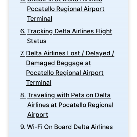
Pocatello Regional Airport
Terminal
Tracking Delta Airlines Flight
Status
Delta Airlines Lost / Delayed /
Damaged Baggage at
Pocatello Regional Airport
Terminal
Traveling with Pets on Delta
Airlines at Pocatello Regional
Airport
Wi-Fi On Board Delta Airlines