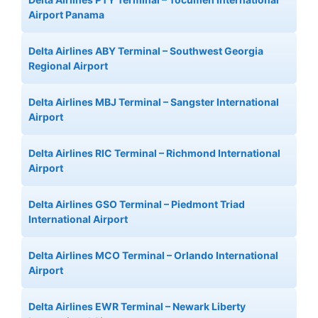
Airport Panama
Delta Airlines ABY Terminal – Southwest Georgia
Regional Airport
Delta Airlines MBJ Terminal – Sangster International
Airport
Delta Airlines RIC Terminal – Richmond International
Airport
Delta Airlines GSO Terminal – Piedmont Triad
International Airport
Delta Airlines MCO Terminal – Orlando International
Airport
Delta Airlines EWR Terminal – Newark Liberty