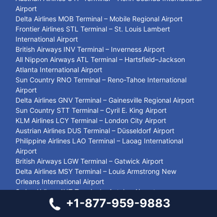
Airport
Delta Airlines MOB Terminal – Mobile Regional Airport
Frontier Airlines STL Terminal – St. Louis Lambert
International Airport
British Airways INV Terminal – Inverness Airport
All Nippon Airways ATL Terminal – Hartsfield–Jackson
Atlanta International Airport
Sun Country RNO Terminal – Reno-Tahoe International
Airport
Delta Airlines GNV Terminal – Gainesville Regional Airport
Sun Country STT Terminal – Cyril E. King Airport
KLM Airlines LCY Terminal – London City Airport
Austrian Airlines DUS Terminal – Düsseldorf Airport
Philippine Airlines LAO Terminal – Laoag International
Airport
British Airways LGW Terminal – Gatwick Airport
Delta Airlines MSY Terminal – Louis Armstrong New
Orleans International Airport
Swiss Airlines AYT Terminal – Antalya Airport
+1-877-959-9883
United Airlines SJC Terminal – San José Mineta
International Airport