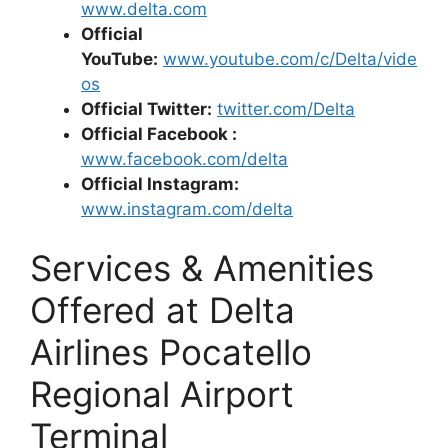
www.delta.com
Official
YouTube:
www.youtube.com/c/Delta/vide
os
Official Twitter:
twitter.com/Delta
Official Facebook :
www.facebook.com
/delta
Official Instagram:
www.instagram.com/delta
Services & Amenities
Offered at Delta
Airlines Pocatello
Regional Airport
Terminal