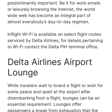
predominantly important. Be it for work emails
or leisurely browsing the internet, the world
wide web has become an integral part of
almost everybody’s day-to-day regimen.
Inflight Wi-Fi is available on select flight routes
serviced by Delta Airlines, for details pertaining
to Wi-Fi contact the Delta PIH terminal office.
Delta Airlines Airport
Lounge
While travelers wait to board a flight or wish for
some peace and quiet at the airport after
disembarking from a flight, lounges can be an
essential requirement. Lounges offer
passengers a break from exhaustion that the