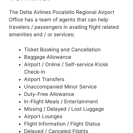
The Delta Airlines Pocatello Regional Airport
Office has a team of agents that can help
travelers / passengers in availing flight related
amenities and / or services;
Ticket Booking and Cancellation
Baggage Allowance
Airport / Online / Self-service Kiosk
Check-in
Airport Transfers
Unaccompanied Minor Service
Duty-Free Allowance
In-Flight Meals / Entertainment
Missing / Delayed / Lost Luggage
Airport Lounges
Flight Information / Flight Status
Delayed / Canceled Flights