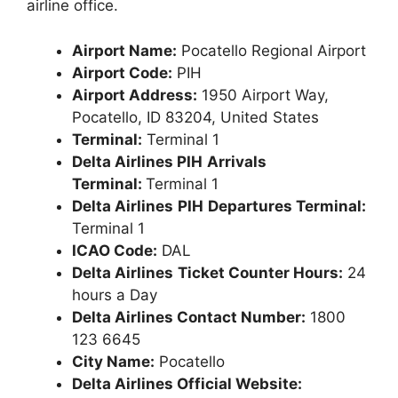
airline office.
Airport Name:
Pocatello Regional Airport
Airport Code:
PIH
Airport Address:
1950 Airport Way,
Pocatello, ID 83204, United States
Terminal:
Terminal 1
Delta Airlines PIH
Arrivals
Terminal:
Terminal 1
Delta Airlines
PIH
Departures Terminal:
Terminal 1
ICAO Code:
DAL
Delta Airlines
Ticket Counter Hours:
24
hours a Day
Delta Airlines Contact Number:
1800
123 6645
City Name:
Pocatello
Delta Airlines Official Website: