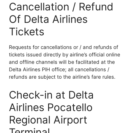
Cancellation / Refund
Of Delta Airlines
Tickets
Requests for cancellations or / and refunds of
tickets issued directly by airline’s official online
and offline channels will be facilitated at the
Delta Airlines PIH office; all cancellations /
refunds are subject to the airline’s fare rules.
Check-in at Delta
Airlines Pocatello
Regional Airport
Terminal