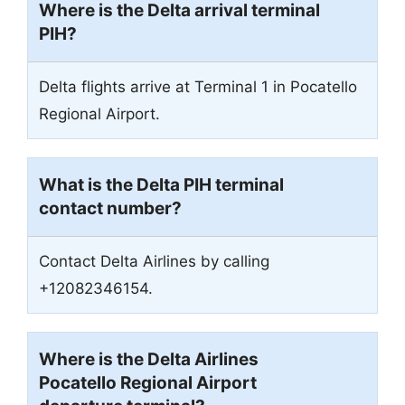
Where is the Delta arrival terminal
PIH?
Delta flights arrive at Terminal 1 in Pocatello
Regional Airport.
What is the Delta PIH terminal
contact number?
Contact Delta Airlines by calling
+12082346154.
Where is the Delta Airlines
Pocatello Regional Airport