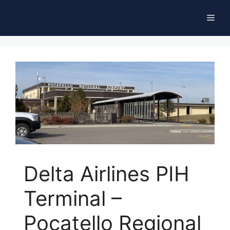
Skip
Men
to
content
Delta Airlines PIH
Terminal –
Pocatello Regional