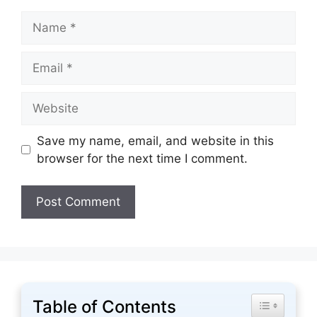
Name
Email
Website
Save my name, email, and website in this
browser for the next time I comment.
Table of Contents
Toggle Tabl