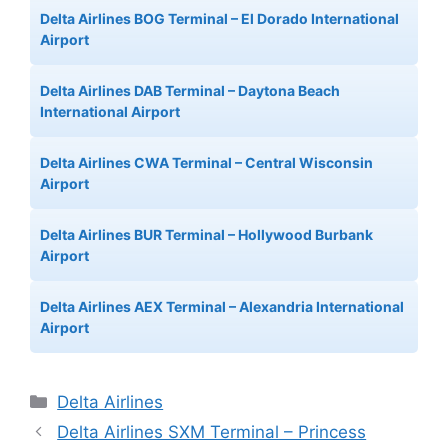
Delta Airlines BOG Terminal – El Dorado International
Airport
Delta Airlines DAB Terminal – Daytona Beach
International Airport
Delta Airlines CWA Terminal – Central Wisconsin
Airport
Delta Airlines BUR Terminal – Hollywood Burbank
Airport
Delta Airlines AEX Terminal – Alexandria International
Airport
Categories
Delta Airlines
Delta Airlines SXM Terminal – Princess