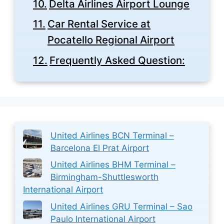
Delta Airlines Airport Lounge
Car Rental Service at
Pocatello Regional Airport
Frequently Asked Question:
United Airlines BCN Terminal –
Barcelona El Prat Airport
United Airlines BHM Terminal –
Birmingham-Shuttlesworth
International Airport
United Airlines GRU Terminal – Sao
Paulo International Airport