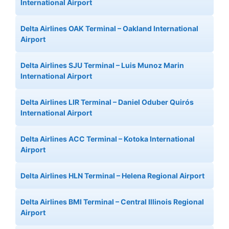
International Airport
Delta Airlines OAK Terminal – Oakland International
Airport
Delta Airlines SJU Terminal – Luis Munoz Marin
International Airport
Delta Airlines LIR Terminal – Daniel Oduber Quirós
International Airport
Delta Airlines ACC Terminal – Kotoka International
Airport
Delta Airlines HLN Terminal – Helena Regional Airport
Delta Airlines BMI Terminal – Central Illinois Regional
Airport