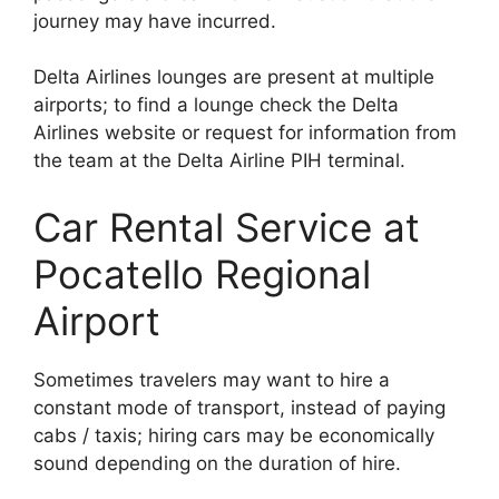
journey may have incurred.
Delta Airlines lounges are present at multiple
airports; to find a lounge check the Delta
Airlines website or request for information from
the team at the Delta Airline PIH terminal.
Car Rental Service at
Pocatello Regional
Airport
Sometimes travelers may want to hire a
constant mode of transport, instead of paying
cabs / taxis; hiring cars may be economically
sound depending on the duration of hire.