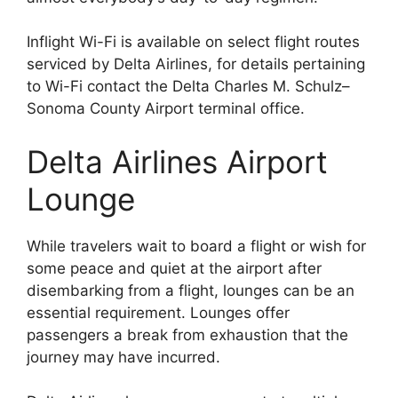
Inflight Wi-Fi is available on select flight routes
serviced by Delta Airlines, for details pertaining
to Wi-Fi contact the Delta Charles M. Schulz–
Sonoma County Airport terminal office.
Delta Airlines Airport
Lounge
While travelers wait to board a flight or wish for
some peace and quiet at the airport after
disembarking from a flight, lounges can be an
essential requirement. Lounges offer
passengers a break from exhaustion that the
journey may have incurred.