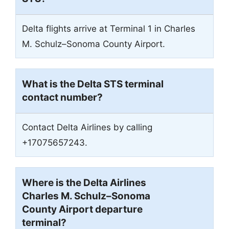
Delta flights arrive at Terminal 1 in Charles
M. Schulz–Sonoma County Airport.
What is the Delta STS terminal
contact number?
Contact Delta Airlines by calling
+17075657243.
Where is the Delta Airlines
Charles M. Schulz–Sonoma
County Airport departure
terminal?