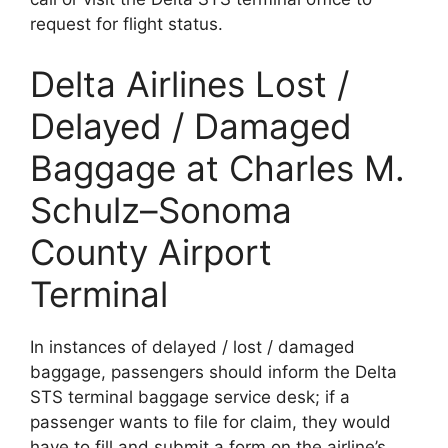
request for flight status.
Delta Airlines Lost /
Delayed / Damaged
Baggage at Charles M.
Schulz–Sonoma
County Airport
Terminal
In instances of delayed / lost / damaged
baggage, passengers should inform the Delta
STS terminal baggage service desk; if a
passenger wants to file for claim, they would
have to fill and submit a form on the airline’s