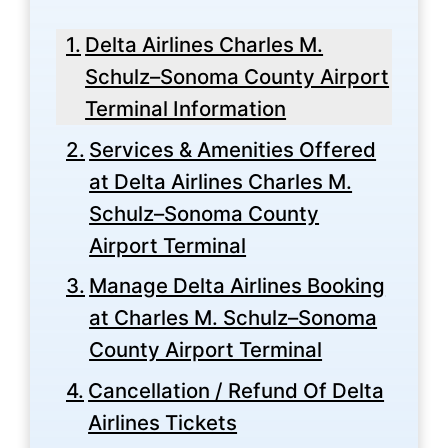
Delta Airlines Charles M.
Schulz–Sonoma County Airport
Terminal Information
Services & Amenities Offered
at Delta Airlines Charles M.
Schulz–Sonoma County
Airport Terminal
Manage Delta Airlines Booking
at Charles M. Schulz–Sonoma
County Airport Terminal
Cancellation / Refund Of Delta
Airlines Tickets