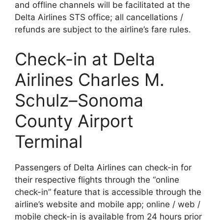
and offline channels will be facilitated at the
Delta Airlines STS office; all cancellations /
refunds are subject to the airline’s fare rules.
Check-in at Delta
Airlines Charles M.
Schulz–Sonoma
County Airport
Terminal
Passengers of Delta Airlines can check-in for
their respective flights through the “online
check-in” feature that is accessible through the
airline’s website and mobile app; online / web /
mobile check-in is available from 24 hours prior