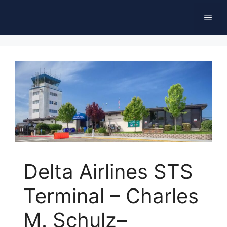
Skip
Men
to
content
Delta Airlines STS
Terminal – Charles
M. Schulz–