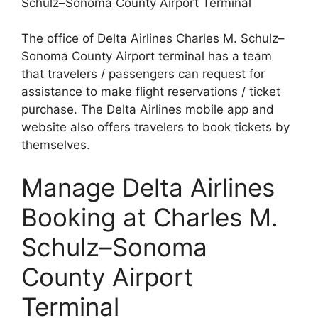
Schulz–Sonoma County Airport Terminal
The office of Delta Airlines Charles M. Schulz–
Sonoma County Airport terminal has a team
that travelers / passengers can request for
assistance to make flight reservations / ticket
purchase. The Delta Airlines mobile app and
website also offers travelers to book tickets by
themselves.
Manage Delta Airlines
Booking at Charles M.
Schulz–Sonoma
County Airport
Terminal