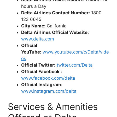
hours a Day
Delta Airlines Contact Number:
1800
123 6645
City Name:
California
Delta Airlines Official Website:
www.delta.com
Official
YouTube:
www.youtube.com/c/Delta/vide
os
Official Twitter:
twitter.com/Delta
Official Facebook :
www.facebook.com
/delta
Official Instagram:
www.instagram.com/delta
Services & Amenities