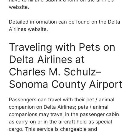
website.
Detailed information can be found on the Delta
Airlines website.
Traveling with Pets on
Delta Airlines at
Charles M. Schulz–
Sonoma County Airport
Passengers can travel with their pet / animal
companion on Delta Airlines; pets / animal
companions may travel in the passenger cabin
as carry-on or in the aircraft hold as special
cargo. This service is chargeable and