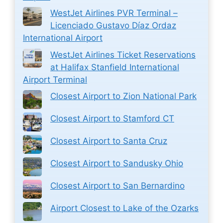
WestJet Airlines PVR Terminal –
Licenciado Gustavo Díaz Ordaz
International Airport
WestJet Airlines Ticket Reservations
at Halifax Stanfield International
Airport Terminal
Closest Airport to Zion National Park
Closest Airport to Stamford CT
Closest Airport to Santa Cruz
Closest Airport to Sandusky Ohio
Closest Airport to San Bernardino
Airport Closest to Lake of the Ozarks