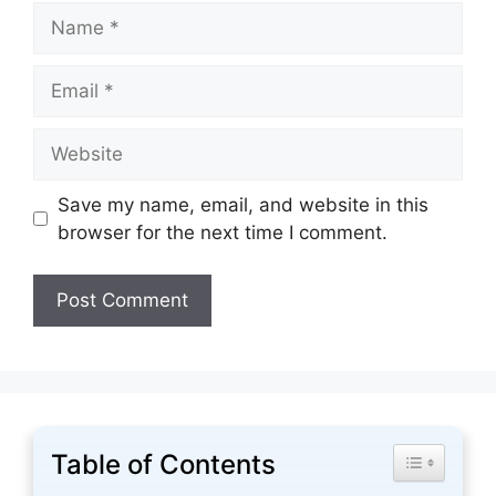
Name
Email
Website
Save my name, email, and website in this
browser for the next time I comment.
Table of Contents
Toggle Tabl