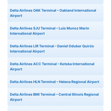
Delta Airlines OAK Terminal – Oakland International
Airport
Delta Airlines SJU Terminal – Luis Munoz Marin
International Airport
Delta Airlines LIR Terminal – Daniel Oduber Quirós
International Airport
Delta Airlines ACC Terminal – Kotoka International
Airport
Delta Airlines HLN Terminal – Helena Regional Airport
Delta Airlines BMI Terminal – Central Illinois Regional
Airport