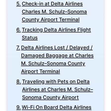
Check-in at Delta Airlines
Charles M. Schulz–Sonoma
County Airport Terminal
Tracking Delta Airlines Flight
Status
Delta Airlines Lost / Delayed /
Damaged Baggage at Charles
M. Schulz–Sonoma County
Airport Terminal
Traveling with Pets on Delta
Airlines at Charles M. Schulz–
Sonoma County Airport
Wi-Fi On Board Delta Airlines