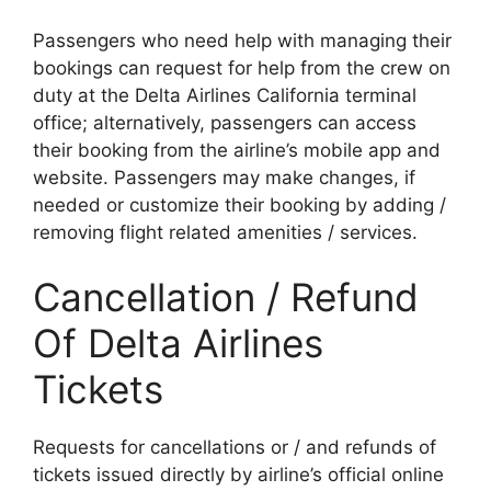
Passengers who need help with managing their
bookings can request for help from the crew on
duty at the Delta Airlines California terminal
office; alternatively, passengers can access
their booking from the airline’s mobile app and
website. Passengers may make changes, if
needed or customize their booking by adding /
removing flight related amenities / services.
Cancellation / Refund
Of Delta Airlines
Tickets
Requests for cancellations or / and refunds of
tickets issued directly by airline’s official online