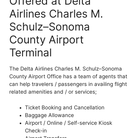
Offered at Delta
Airlines Charles M.
Schulz–Sonoma
County Airport
Terminal
The Delta Airlines Charles M. Schulz–Sonoma
County Airport Office has a team of agents that
can help travelers / passengers in availing flight
related amenities and / or services;
Ticket Booking and Cancellation
Baggage Allowance
Airport / Online / Self-service Kiosk
Check-in