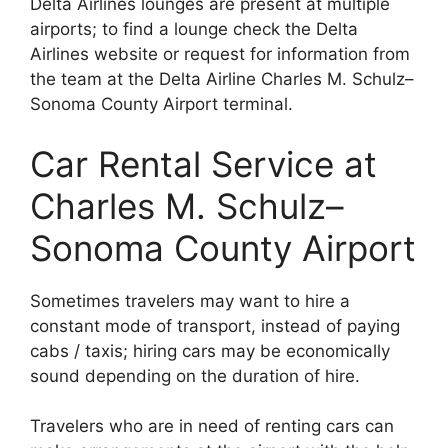
Delta Airlines lounges are present at multiple
airports; to find a lounge check the Delta
Airlines website or request for information from
the team at the Delta Airline Charles M. Schulz–
Sonoma County Airport terminal.
Car Rental Service at
Charles M. Schulz–
Sonoma County Airport
Sometimes travelers may want to hire a
constant mode of transport, instead of paying
cabs / taxis; hiring cars may be economically
sound depending on the duration of hire.
Travelers who are in need of renting cars can