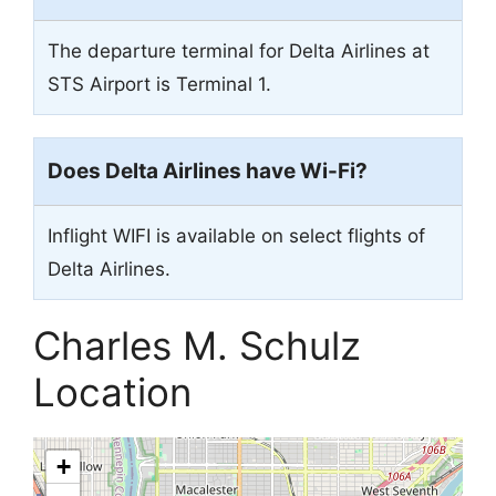
The departure terminal for Delta Airlines at
STS Airport is Terminal 1.
Does Delta Airlines have Wi-Fi?
Inflight WIFI is available on select flights of
Delta Airlines.
Charles M. Schulz
Location
+