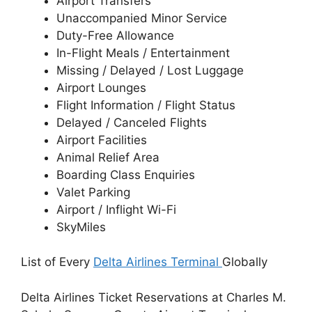
Airport Transfers
Unaccompanied Minor Service
Duty-Free Allowance
In-Flight Meals / Entertainment
Missing / Delayed / Lost Luggage
Airport Lounges
Flight Information / Flight Status
Delayed / Canceled Flights
Airport Facilities
Animal Relief Area
Boarding Class Enquiries
Valet Parking
Airport / Inflight Wi-Fi
SkyMiles
List of Every
Delta Airlines Terminal
Globally
Delta Airlines Ticket Reservations at Charles M.