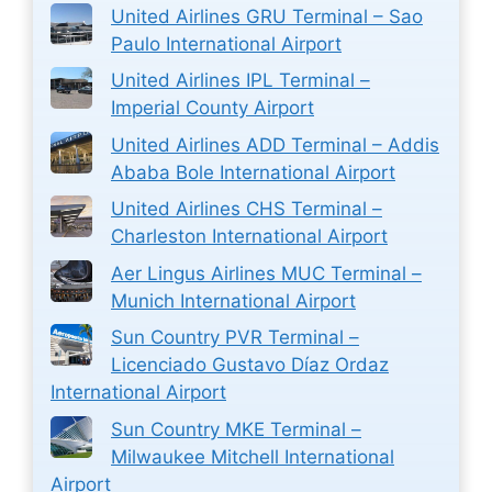
United Airlines GRU Terminal – Sao
Paulo International Airport
United Airlines IPL Terminal –
Imperial County Airport
United Airlines ADD Terminal – Addis
Ababa Bole International Airport
United Airlines CHS Terminal –
Charleston International Airport
Aer Lingus Airlines MUC Terminal –
Munich International Airport
Sun Country PVR Terminal –
Licenciado Gustavo Díaz Ordaz
International Airport
Sun Country MKE Terminal –
Milwaukee Mitchell International
Airport