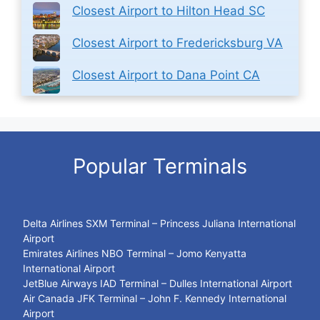
Closest Airport to Hilton Head SC
Closest Airport to Fredericksburg VA
Closest Airport to Dana Point CA
Popular Terminals
Delta Airlines SXM Terminal – Princess Juliana International
Airport
Emirates Airlines NBO Terminal – Jomo Kenyatta
International Airport
JetBlue Airways IAD Terminal – Dulles International Airport
Air Canada JFK Terminal – John F. Kennedy International
Airport