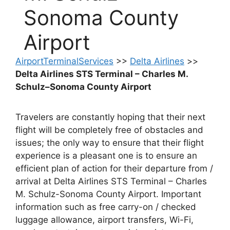
Sonoma County
Airport
AirportTerminalServices
>>
Delta Airlines
>>
Delta Airlines STS Terminal – Charles M.
Schulz–Sonoma County Airport
Travelers are constantly hoping that their next
flight will be completely free of obstacles and
issues; the only way to ensure that their flight
experience is a pleasant one is to ensure an
efficient plan of action for their departure from /
arrival at Delta Airlines STS Terminal – Charles
M. Schulz-Sonoma County Airport. Important
information such as free carry-on / checked
luggage allowance, airport transfers, Wi-Fi,