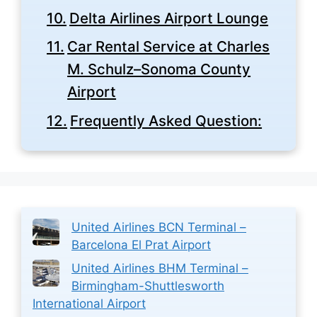
Delta Airlines Airport Lounge
Car Rental Service at Charles
M. Schulz–Sonoma County
Airport
Frequently Asked Question:
United Airlines BCN Terminal –
Barcelona El Prat Airport
United Airlines BHM Terminal –
Birmingham-Shuttlesworth
International Airport