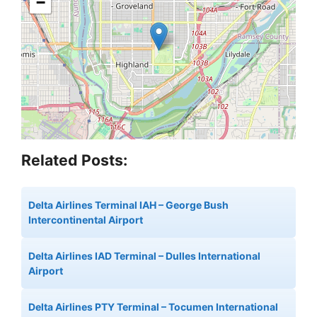
−
Related Posts:
Delta Airlines Terminal IAH – George Bush
Intercontinental Airport
Delta Airlines IAD Terminal – Dulles International
Airport
Delta Airlines PTY Terminal – Tocumen International