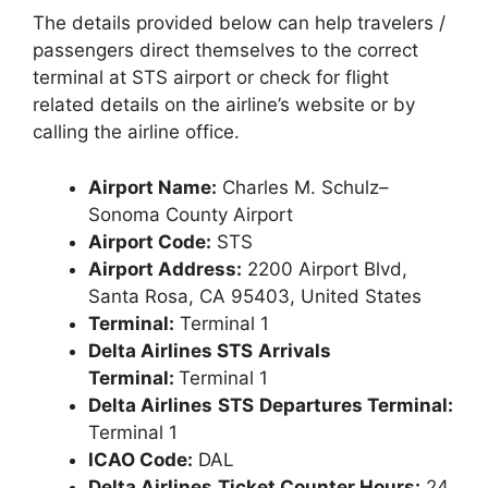
The details provided below can help travelers /
passengers direct themselves to the correct
terminal at STS airport or check for flight
related details on the airline’s website or by
calling the airline office.
Airport Name:
Charles M. Schulz–
Sonoma County Airport
Airport Code:
STS
Airport Address:
2200 Airport Blvd,
Santa Rosa, CA 95403, United States
Terminal:
Terminal 1
Delta Airlines STS
Arrivals
Terminal:
Terminal 1
Delta Airlines
STS
Departures Terminal:
Terminal 1
ICAO Code:
DAL
Delta Airlines
Ticket Counter Hours:
24