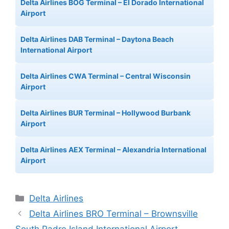
Delta Airlines BOG Terminal – El Dorado International
Airport
Delta Airlines DAB Terminal – Daytona Beach
International Airport
Delta Airlines CWA Terminal – Central Wisconsin
Airport
Delta Airlines BUR Terminal – Hollywood Burbank
Airport
Delta Airlines AEX Terminal – Alexandria International
Airport
Categories
Delta Airlines
Delta Airlines BRO Terminal – Brownsville
South Padre Island International Airport