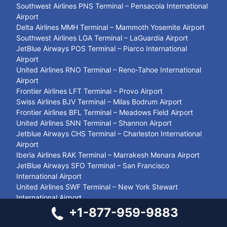
Southwest Airlines PNS Terminal – Pensacola International
Airport
Delta Airlines MMH Terminal – Mammoth Yosemite Airport
Southwest Airlines LGA Terminal – LaGuardia Airport
JetBlue Airways POS Terminal – Piarco International
Airport
United Airlines RNO Terminal – Reno-Tahoe International
Airport
Frontier Airlines LFT Terminal – Provo Airport
Swiss Airlines BJV Terminal – Milas Bodrum Airport
Frontier Airlines BFL Terminal – Meadows Field Airport
United Airlines SNN Terminal – Shannon Airport
Jetblue Airways CHS Terminal – Charleston International
Airport
Iberia Airlines RAK Terminal – Marrakesh Menara Airport
JetBlue Airways SFO Terminal – San Francisco
International Airport
United Airlines SWF Terminal – New York Stewart
International Airport
Air Canada YKA Terminal – Kamloops Airport
+1-877-959-9883
Closest Airport to Stamford CT