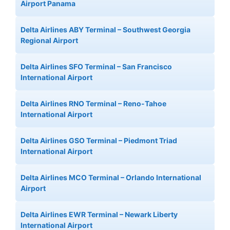
Airport Panama
Delta Airlines ABY Terminal – Southwest Georgia
Regional Airport
Delta Airlines SFO Terminal – San Francisco
International Airport
Delta Airlines RNO Terminal – Reno-Tahoe
International Airport
Delta Airlines GSO Terminal – Piedmont Triad
International Airport
Delta Airlines MCO Terminal – Orlando International
Airport
Delta Airlines EWR Terminal – Newark Liberty
International Airport