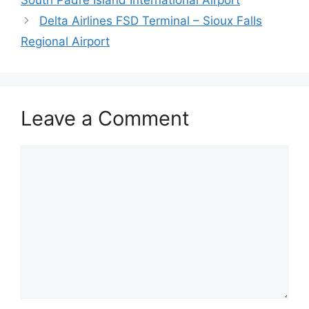
Delta Airlines FSD Terminal – Sioux Falls
Regional Airport
Leave a Comment
Comment