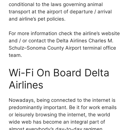
conditional to the laws governing animal
transport at the airport of departure / arrival
and airline’s pet policies.
For more information check the airline’s website
and / or contact the Delta Airlines Charles M.
Schulz–Sonoma County Airport terminal office
team.
Wi-Fi On Board Delta
Airlines
Nowadays, being connected to the internet is
predominantly important. Be it for work emails
or leisurely browsing the internet, the world
wide web has become an integral part of
almost everybody’s day-to-day regimen.