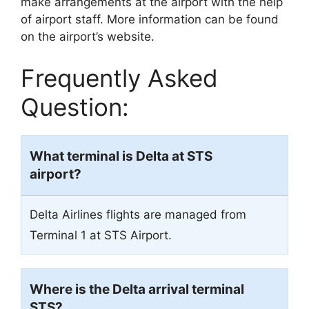
make arrangements at the airport with the help
of airport staff. More information can be found
on the airport’s website.
Frequently Asked
Question:
What terminal is Delta at STS
airport?
Delta Airlines flights are managed from
Terminal 1 at STS Airport.
Where is the Delta arrival terminal
STS?