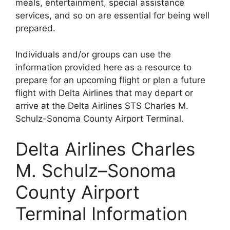
meals, entertainment, special assistance
services, and so on are essential for being well
prepared.
Individuals and/or groups can use the
information provided here as a resource to
prepare for an upcoming flight or plan a future
flight with Delta Airlines that may depart or
arrive at the Delta Airlines STS Charles M.
Schulz-Sonoma County Airport Terminal.
Delta Airlines Charles
M. Schulz–Sonoma
County Airport
Terminal Information