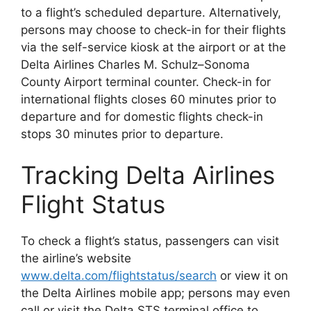
to a flight’s scheduled departure. Alternatively,
persons may choose to check-in for their flights
via the self-service kiosk at the airport or at the
Delta Airlines Charles M. Schulz–Sonoma
County Airport terminal counter. Check-in for
international flights closes 60 minutes prior to
departure and for domestic flights check-in
stops 30 minutes prior to departure.
Tracking Delta Airlines
Flight Status
To check a flight’s status, passengers can visit
the airline’s website
www.delta.com/flightstatus/search
or view it on
the Delta Airlines mobile app; persons may even
call or visit the Delta STS terminal office to