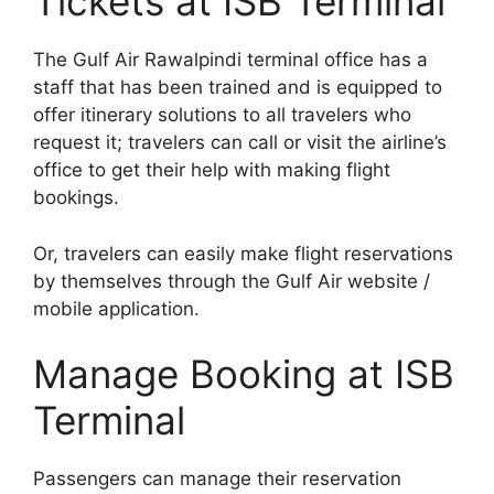
Tickets at ISB Terminal
The Gulf Air Rawalpindi terminal office has a
staff that has been trained and is equipped to
offer itinerary solutions to all travelers who
request it; travelers can call or visit the airline’s
office to get their help with making flight
bookings.
Or, travelers can easily make flight reservations
by themselves through the Gulf Air website /
mobile application.
Manage Booking at ISB
Terminal
Passengers can manage their reservation