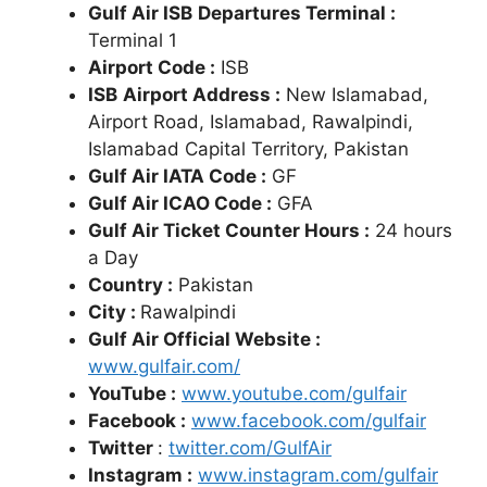
Gulf Air ISB
Departures Terminal :
Terminal 1
Airport Code :
ISB
ISB
Airport Address :
New Islamabad,
Airport Road, Islamabad, Rawalpindi,
Islamabad Capital Territory, Pakistan
Gulf Air IATA Code :
GF
Gulf Air ICAO Code :
GFA
Gulf Air Ticket Counter Hours :
24 hours
a Day
Country :
Pakistan
City :
Rawalpindi
Gulf Air Official Website :
www.gulfair.com/
YouTube :
www.youtube.com/gulfair
Facebook :
www.facebook.com/gulfair
Twitter
:
twitter.com/GulfAir
Instagram :
www.instagram.com/gulfair