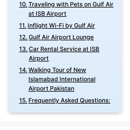
Traveling with Pets on Gulf Air
at ISB Airport
Inflight Wi-Fi by Gulf Air
Gulf Air Airport Lounge
Car Rental Service at ISB
Airport
Walking Tour of New
Islamabad International
Airport Pakistan
Frequently Asked Questions: