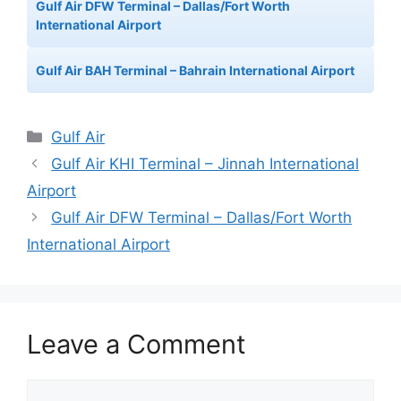
Gulf Air DFW Terminal – Dallas/Fort Worth
International Airport
Gulf Air BAH Terminal – Bahrain International Airport
Categories
Gulf Air
Gulf Air KHI Terminal – Jinnah International
Airport
Gulf Air DFW Terminal – Dallas/Fort Worth
International Airport
Leave a Comment
Comment