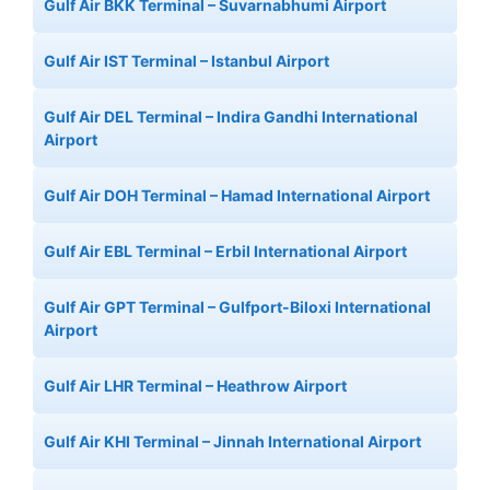
Gulf Air BKK Terminal – Suvarnabhumi Airport
Gulf Air IST Terminal – Istanbul Airport
Gulf Air DEL Terminal – Indira Gandhi International
Airport
Gulf Air DOH Terminal – Hamad International Airport
Gulf Air EBL Terminal – Erbil International Airport
Gulf Air GPT Terminal – Gulfport-Biloxi International
Airport
Gulf Air LHR Terminal – Heathrow Airport
Gulf Air KHI Terminal – Jinnah International Airport