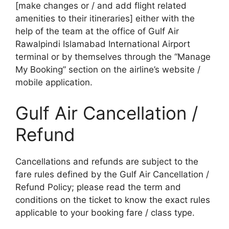
[make changes or / and add flight related
amenities to their itineraries] either with the
help of the team at the office of Gulf Air
Rawalpindi Islamabad International Airport
terminal or by themselves through the “Manage
My Booking” section on the airline’s website /
mobile application.
Gulf Air Cancellation /
Refund
Cancellations and refunds are subject to the
fare rules defined by the Gulf Air Cancellation /
Refund Policy; please read the term and
conditions on the ticket to know the exact rules
applicable to your booking fare / class type.