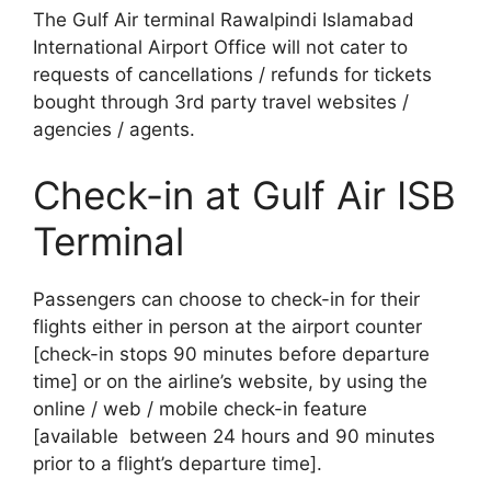
The Gulf Air terminal Rawalpindi Islamabad
International Airport Office will not cater to
requests of cancellations / refunds for tickets
bought through 3rd party travel websites /
agencies / agents.
Check-in at Gulf Air ISB
Terminal
Passengers can choose to check-in for their
flights either in person at the airport counter
[check-in stops 90 minutes before departure
time] or on the airline’s website, by using the
online / web / mobile check-in feature
[available between 24 hours and 90 minutes
prior to a flight’s departure time].