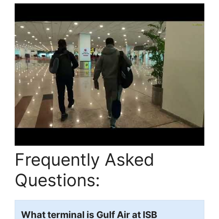
Frequently Asked
Questions:
What terminal is Gulf Air at ISB