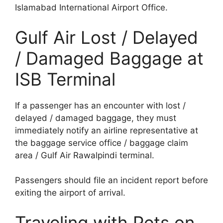
Islamabad International Airport Office.
Gulf Air Lost / Delayed
/ Damaged Baggage at
ISB Terminal
If a passenger has an encounter with lost /
delayed / damaged baggage, they must
immediately notify an airline representative at
the baggage service office / baggage claim
area / Gulf Air Rawalpindi terminal.
Passengers should file an incident report before
exiting the airport of arrival.
Traveling with Pets on