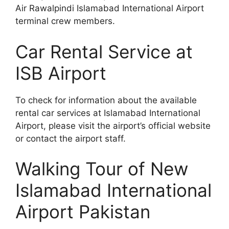
Air Rawalpindi Islamabad International Airport
terminal crew members.
Car Rental Service at
ISB Airport
To check for information about the available
rental car services at Islamabad International
Airport, please visit the airport’s official website
or contact the airport staff.
Walking Tour of New
Islamabad International
Airport Pakistan