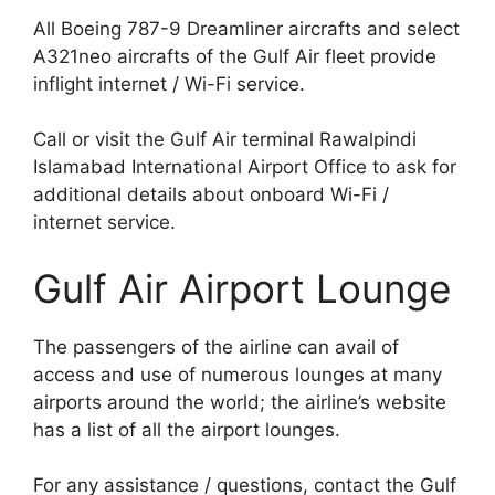
All Boeing 787-9 Dreamliner aircrafts and select
A321neo aircrafts of the Gulf Air fleet provide
inflight internet / Wi-Fi service.
Call or visit the Gulf Air terminal Rawalpindi
Islamabad International Airport Office to ask for
additional details about onboard Wi-Fi /
internet service.
Gulf Air Airport Lounge
The passengers of the airline can avail of
access and use of numerous lounges at many
airports around the world; the airline’s website
has a list of all the airport lounges.
For any assistance / questions, contact the Gulf