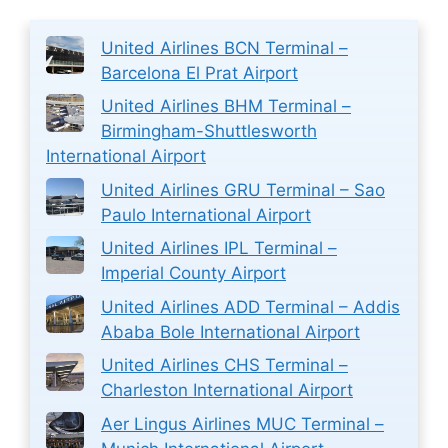
United Airlines BCN Terminal –
Barcelona El Prat Airport
United Airlines BHM Terminal –
Birmingham-Shuttlesworth
International Airport
United Airlines GRU Terminal – Sao
Paulo International Airport
United Airlines IPL Terminal –
Imperial County Airport
United Airlines ADD Terminal – Addis
Ababa Bole International Airport
United Airlines CHS Terminal –
Charleston International Airport
Aer Lingus Airlines MUC Terminal –