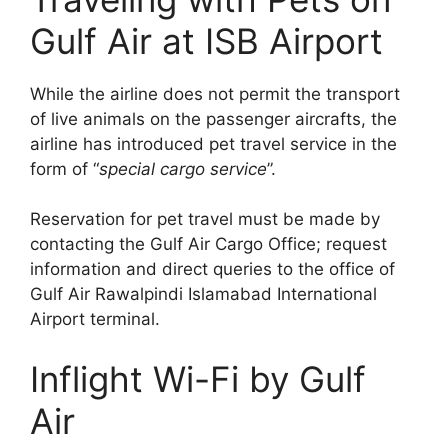
Gulf Air at ISB Airport
While the airline does not permit the transport
of live animals on the passenger aircrafts, the
airline has introduced pet travel service in the
form of “
special cargo service
”.
Reservation for pet travel must be made by
contacting the Gulf Air Cargo Office; request
information and direct queries to the office of
Gulf Air Rawalpindi Islamabad International
Airport terminal.
Inflight Wi-Fi by Gulf
Air