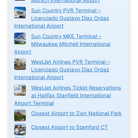
Munich International Airport
Sun Country PVR Terminal –
Licenciado Gustavo Díaz Ordaz
International Airport
Sun Country MKE Terminal –
Milwaukee Mitchell International
Airport
WestJet Airlines PVR Terminal –
Licenciado Gustavo Díaz Ordaz
International Airport
WestJet Airlines Ticket Reservations
at Halifax Stanfield International
Airport Terminal
Closest Airport to Zion National Park
Closest Airport to Stamford CT