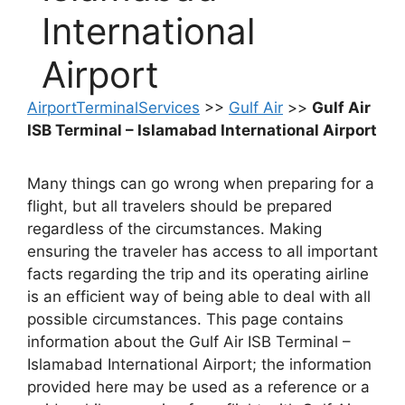
International
Airport
AirportTerminalServices
>>
Gulf Air
>>
Gulf Air
ISB Terminal – Islamabad International Airport
Many things can go wrong when preparing for a
flight, but all travelers should be prepared
regardless of the circumstances. Making
ensuring the traveler has access to all important
facts regarding the trip and its operating airline
is an efficient way of being able to deal with all
possible circumstances. This page contains
information about the Gulf Air ISB Terminal –
Islamabad International Airport; the information
provided here may be used as a reference or a