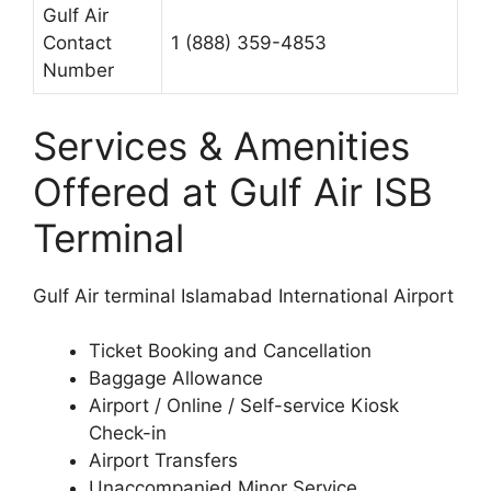
Gulf Air
Contact
1 (888) 359-4853
Number
Services & Amenities
Offered at Gulf Air ISB
Terminal
Gulf Air terminal Islamabad International Airport
Ticket Booking and Cancellation
Baggage Allowance
Airport / Online / Self-service Kiosk
Check-in
Airport Transfers
Unaccompanied Minor Service