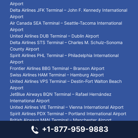
Airport
Delta Airlines JFK Terminal – John F. Kennedy International
Airport
Air Canada SEA Terminal – Seattle-Tacoma International
Airport
United Airlines DUB Terminal – Dublin Airport
Delta Airlines STS Terminal – Charles M. Schulz–Sonoma
County Airport
Spirit Airlines PHL Terminal – Philadelphia International
Airport
Frontier Airlines BBG Terminal – Branson Airport
Swiss Airlines HAM Terminal – Hamburg Airport
United Airlines VPS Terminal – Destin-Fort Walton Beach
Airport
JetBlue Airways BQN Terminal – Rafael Hernández
International Airport
United Airlines VIE Terminal – Vienna International Airport
Spirit Airlines PDX Terminal – Portland International Airport
British Airways MAN Terminal – Manchester Airport
United Airlines SIN Terminal – Singapore Changi Airport
+1-877-959-9883
Closest Airport to Zion National Park