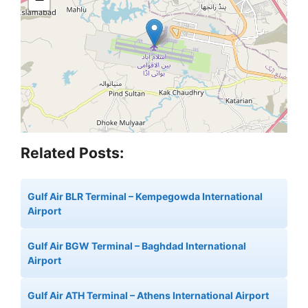
Related Posts:
Gulf Air BLR Terminal – Kempegowda International
Airport
Gulf Air BGW Terminal – Baghdad International
Airport
Gulf Air ATH Terminal – Athens International Airport