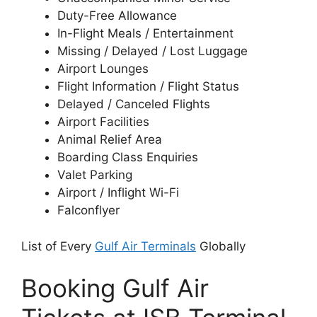
Duty-Free Allowance
In-Flight Meals / Entertainment
Missing / Delayed / Lost Luggage
Airport Lounges
Flight Information / Flight Status
Delayed / Canceled Flights
Airport Facilities
Animal Relief Area
Boarding Class Enquiries
Valet Parking
Airport / Inflight Wi-Fi
Falconflyer
List of Every
Gulf Air Terminals
Globally
Booking Gulf Air