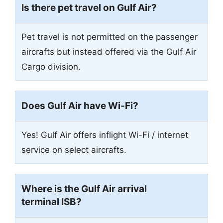
Is there pet travel on Gulf Air?
Pet travel is not permitted on the passenger
aircrafts but instead offered via the Gulf Air
Cargo division.
Does Gulf Air have Wi-Fi?
Yes! Gulf Air offers inflight Wi-Fi / internet
service on select aircrafts.
Where is the Gulf Air arrival
terminal ISB?