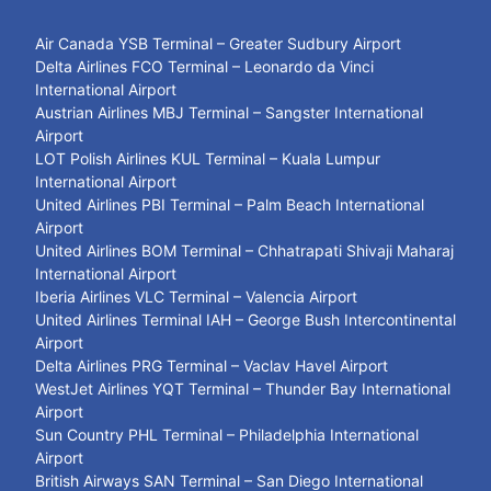
Air Canada YSB Terminal – Greater Sudbury Airport
Delta Airlines FCO Terminal – Leonardo da Vinci
International Airport
Austrian Airlines MBJ Terminal – Sangster International
Airport
LOT Polish Airlines KUL Terminal – Kuala Lumpur
International Airport
United Airlines PBI Terminal – Palm Beach International
Airport
United Airlines BOM Terminal – Chhatrapati Shivaji Maharaj
International Airport
Iberia Airlines VLC Terminal – Valencia Airport
United Airlines Terminal IAH – George Bush Intercontinental
Airport
Delta Airlines PRG Terminal – Vaclav Havel Airport
WestJet Airlines YQT Terminal – Thunder Bay International
Airport
Sun Country PHL Terminal – Philadelphia International
Airport
British Airways SAN Terminal – San Diego International