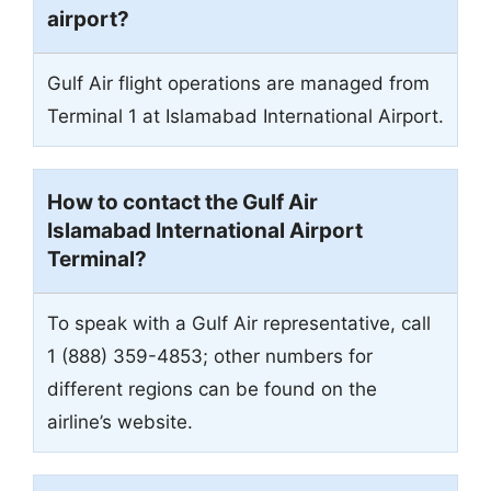
airport?
Gulf Air flight operations are managed from
Terminal 1 at Islamabad International Airport.
How to contact the Gulf Air
Islamabad International Airport
Terminal?
To speak with a Gulf Air representative, call
1 (888) 359-4853; other numbers for
different regions can be found on the
airline’s website.