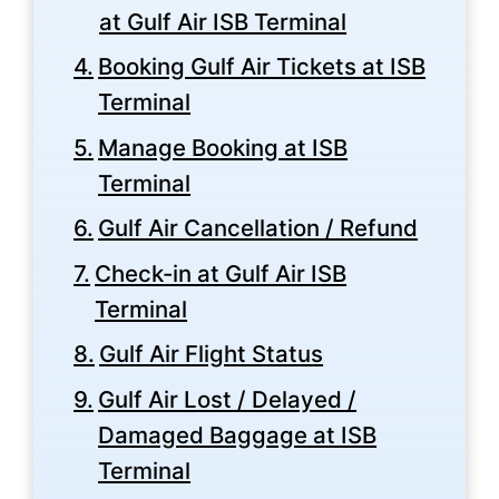
at Gulf Air ISB Terminal
Booking Gulf Air Tickets at ISB
Terminal
Manage Booking at ISB
Terminal
Gulf Air Cancellation / Refund
Check-in at Gulf Air ISB
Terminal
Gulf Air Flight Status
Gulf Air Lost / Delayed /
Damaged Baggage at ISB
Terminal