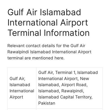
Gulf Air Islamabad
International Airport
Terminal Information
Relevant contact details for the Gulf Air
Rawalpindi Islamabad International Airport
terminal are mentioned here.
Gulf Air, Terminal 1,
Islamabad
Gulf Air,
International Airport, New
Islamabad
Islamabad, Airport Road,
International
Islamabad, Rawalpindi,
Airport
Islamabad Capital Territory,
Pakistan