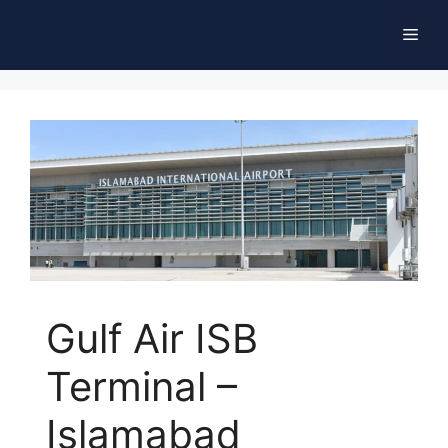
Skip
Men
to
content
Gulf Air ISB
Terminal –
Islamabad