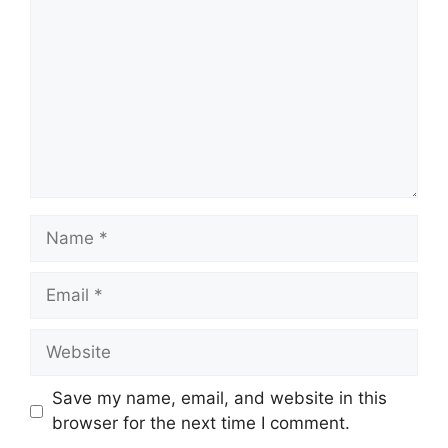
Name
Email
Website
Save my name, email, and website in this
browser for the next time I comment.