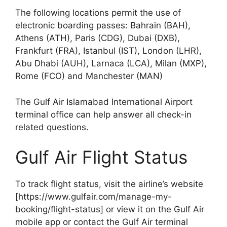
The following locations permit the use of
electronic boarding passes: Bahrain (BAH),
Athens (ATH), Paris (CDG), Dubai (DXB),
Frankfurt (FRA), Istanbul (IST), London (LHR),
Abu Dhabi (AUH), Larnaca (LCA), Milan (MXP),
Rome (FCO) and Manchester (MAN)
The Gulf Air Islamabad International Airport
terminal office can help answer all check-in
related questions.
Gulf Air Flight Status
To track flight status, visit the airline’s website
[https://www.gulfair.com/manage-my-
booking/flight-status] or view it on the Gulf Air
mobile app or contact the Gulf Air terminal