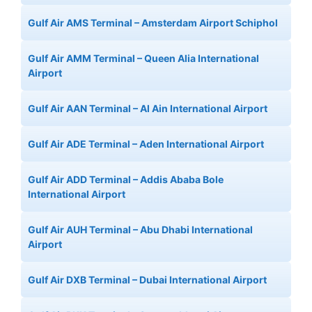
Gulf Air AMS Terminal – Amsterdam Airport Schiphol
Gulf Air AMM Terminal – Queen Alia International
Airport
Gulf Air AAN Terminal – Al Ain International Airport
Gulf Air ADE Terminal – Aden International Airport
Gulf Air ADD Terminal – Addis Ababa Bole
International Airport
Gulf Air AUH Terminal – Abu Dhabi International
Airport
Gulf Air DXB Terminal – Dubai International Airport