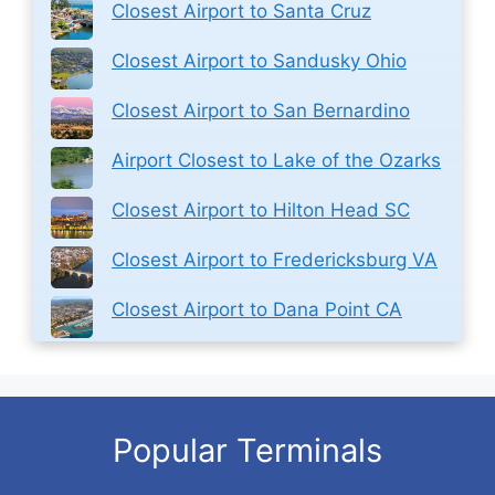
Closest Airport to Santa Cruz
Closest Airport to Sandusky Ohio
Closest Airport to San Bernardino
Airport Closest to Lake of the Ozarks
Closest Airport to Hilton Head SC
Closest Airport to Fredericksburg VA
Closest Airport to Dana Point CA
Popular Terminals