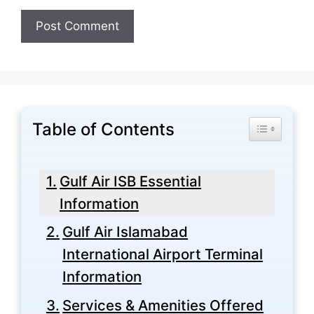
Table of Contents
Toggle Tabl
Gulf Air ISB Essential
Information
Gulf Air Islamabad
International Airport Terminal
Information
Services & Amenities Offered