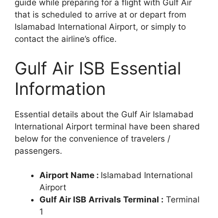
guide while preparing for a flight with Gulf Air
that is scheduled to arrive at or depart from
Islamabad International Airport, or simply to
contact the airline’s office.
Gulf Air ISB Essential
Information
Essential details about the Gulf Air Islamabad
International Airport terminal have been shared
below for the convenience of travelers /
passengers.
Airport Name :
Islamabad International
Airport
Gulf Air ISB
Arrivals Terminal :
Terminal
1