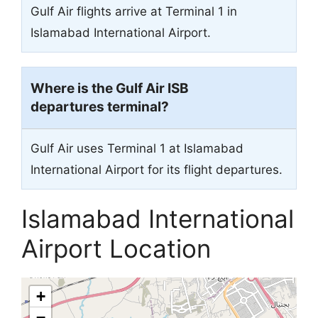
Gulf Air flights arrive at Terminal 1 in
Islamabad International Airport.
Where is the Gulf Air ISB
departures terminal?
Gulf Air uses Terminal 1 at Islamabad
International Airport for its flight departures.
Islamabad International
Airport Location
+
−