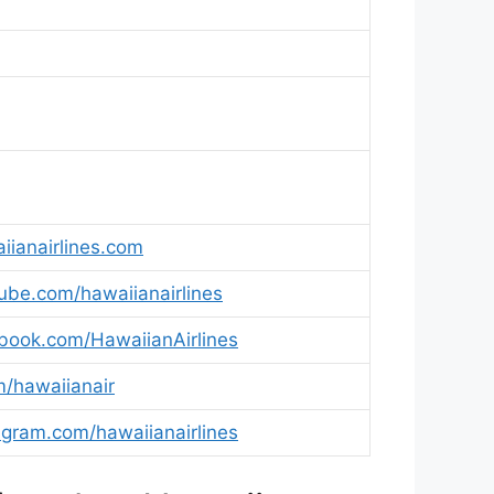
4
4
4
ianairlines.com
be.com/hawaiianairlines
ook.com/HawaiianAirlines
m/hawaiianair
gram.com/hawaiianairlines