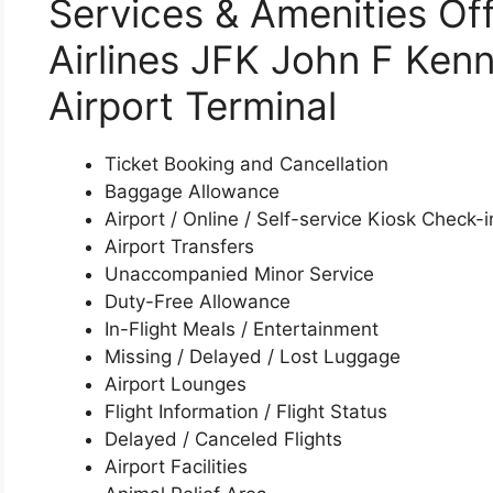
Services & Amenities Of
Airlines JFK John F Kenn
Airport Terminal
Ticket Booking and Cancellation
Baggage Allowance
Airport / Online / Self-service Kiosk Check-i
Airport Transfers
Unaccompanied Minor Service
Duty-Free Allowance
In-Flight Meals / Entertainment
Missing / Delayed / Lost Luggage
Airport Lounges
Flight Information / Flight Status
Delayed / Canceled Flights
Airport Facilities