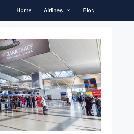
Home
Airlines
Blog