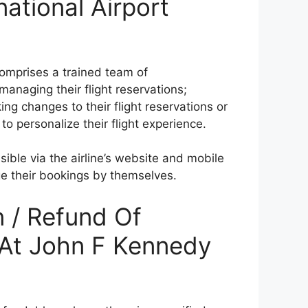
ational Airport
comprises a trained team of
anaging their flight reservations;
ng changes to their flight reservations or
to personalize their flight experience.
ible via the airline’s website and mobile
ge their bookings by themselves.
n / Refund Of
t At John F Kennedy