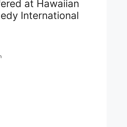
fered at Hawaiian
edy International
n