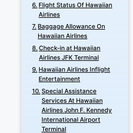
Flight Status Of Hawaiian
Airlines
Baggage Allowance On
Hawaiian Airlines
Check-in at Hawaiian
Airlines JFK Terminal
Hawaiian Airlines Inflight
Entertainment
Special Assistance
Services At Hawaiian
Airlines John F. Kennedy
International Airport
Terminal