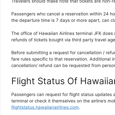
Travelers should make note that tickets are non-r
Passengers who cancel a reservation within 24 ho
the departure time is 7 days or more apart, can cla
The office of Hawaiian Airlines terminal JFK does n
refunds of tickets bought via third party travel ag
Before submitting a request for cancellation / ref
fare rules specific to that reservation. Additional 
cancellation/ refund can be requested from personn
Flight Status Of Hawaiian
Passengers can request for flight status updates a
terminal or check it themselves on the airline’s mo
flightstatus.hawaiianairlines.com
.