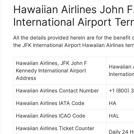
Hawaiian Airlines John 
International Airport Ter
All the details provided herein are for the benefit 
the JFK International Airport Hawaiian Airlines ter
Hawaiian Airlines, JFK John F
Hawaiian A
Kennedy International Airport
Internatio
Address
Hawaiian Airlines Contact Number
+1 (800) 
Hawaiian Airlines IATA Code
HA
Hawaiian Airlines ICAO Code
HAL
Hawaiian Airlines Ticket Counter
Daily 24 