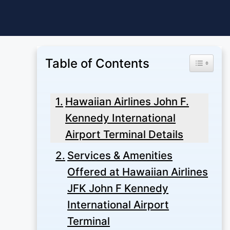
Skip
to
content
Table of Contents
Toggle Ta
Hawaiian Airlines John F.
Kennedy International
Airport Terminal Details
Services & Amenities
Offered at Hawaiian Airlines
JFK John F Kennedy
International Airport
Terminal