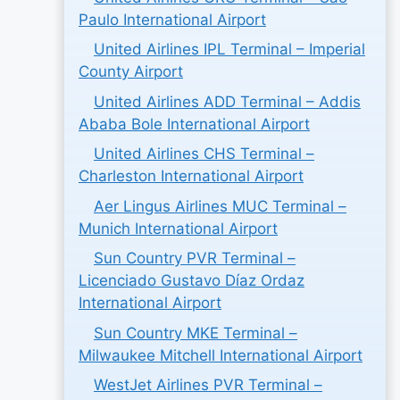
Paulo International Airport
United Airlines IPL Terminal – Imperial
County Airport
United Airlines ADD Terminal – Addis
Ababa Bole International Airport
United Airlines CHS Terminal –
Charleston International Airport
Aer Lingus Airlines MUC Terminal –
Munich International Airport
Sun Country PVR Terminal –
Licenciado Gustavo Díaz Ordaz
International Airport
Sun Country MKE Terminal –
Milwaukee Mitchell International Airport
WestJet Airlines PVR Terminal –