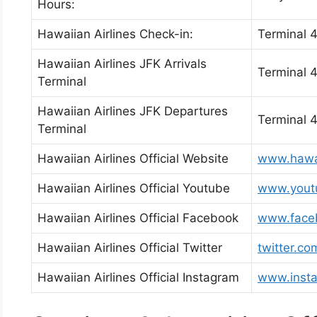
Hours:
Hawaiian Airlines Check-in:
Terminal 
Hawaiian Airlines JFK Arrivals
Terminal 
Terminal
Hawaiian Airlines JFK Departures
Terminal 
Terminal
Hawaiian Airlines Official Website
www.hawai
Hawaiian Airlines Official Youtube
www.youtu
Hawaiian Airlines Official Facebook
www.faceb
Hawaiian Airlines Official Twitter
twitter.co
Hawaiian Airlines Official Instagram
www.insta