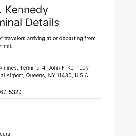
F. Kennedy
minal Details
of travelers arriving at or departing from
minal.
irlines, Terminal 4, John F. Kennedy
nal Airport, Queens, NY 11430, U.S.A.
367-5320
Hours