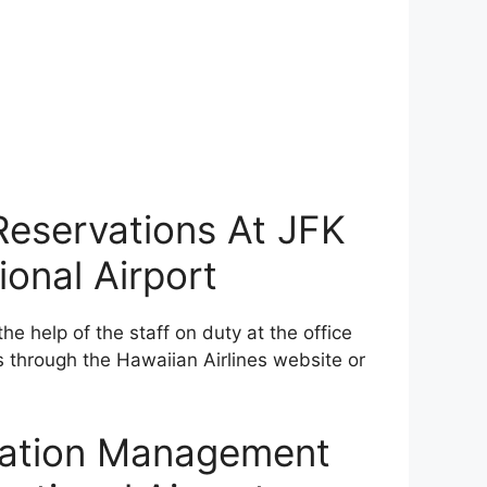
 Reservations At JFK
onal Airport
he help of the staff on duty at the office
s through the Hawaiian Airlines website or
rvation Management