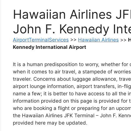
Hawaiian Airlines JF
John F. Kennedy Inte
AirportTerminalServices
>>
Hawaiian Airlines
>>
H
Kennedy International Airport
It is a human predisposition to worry, whether fo
when it comes to air travel, a stampede of worries 
traveler. Concerns about luggage allowance, travel
airport lounge information, airport transfers, in-fli
name a few; it is better to have access to all the
information provided on this page is provided for
who are booking a flight or preparing for an upcom
the Hawaiian Airlines JFK Terminal – John F. Kenne
provided here may be updated.