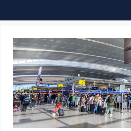
ble of Content