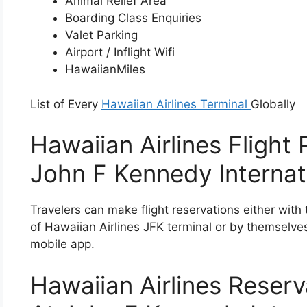
Animal Relief Area
Boarding Class Enquiries
Valet Parking
Airport / Inflight Wifi
HawaiianMiles
List of Every
Hawaiian Airlines Terminal
Globally
Hawaiian Airlines Flight
John F Kennedy Internati
Travelers can make flight reservations either with t
of Hawaiian Airlines JFK terminal or by themselve
mobile app.
Hawaiian Airlines Rese