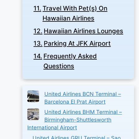
Travel With Pet(s) On
Hawaiian Airlines
Hawaiian Airlines Lounges
Parking At JFK Airport
Frequently Asked
Questions
United Airlines BCN Terminal –
Barcelona El Prat Airport
United Airlines BHM Terminal –
Birmingham-Shuttlesworth
International Airport
United Airlines GRU Terminal – Sao