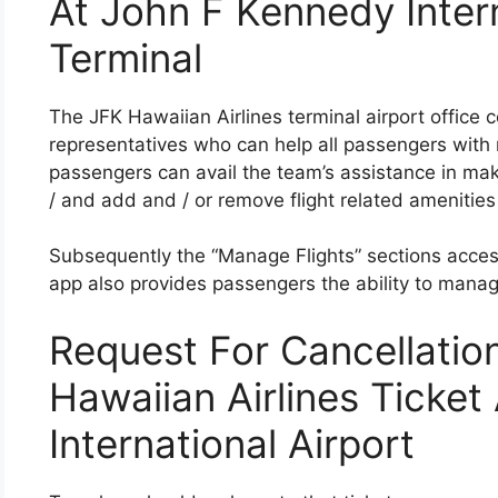
At John F Kennedy Intern
Terminal
The JFK Hawaiian Airlines terminal airport office 
representatives who can help all passengers with m
passengers can avail the team’s assistance in maki
/ and add and / or remove flight related amenities 
Subsequently the “Manage Flights” sections access
app also provides passengers the ability to mana
Request For Cancellatio
Hawaiian Airlines Ticke
International Airport