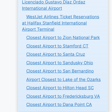
Licenciado Gustavo Díaz Ordaz
International Airport
WestJet Airlines Ticket Reservations
at Halifax Stanfield International
Airport Terminal
Closest Airport to Zion National Park
Closest Airport to Stamford CT
Closest Airport to Santa Cruz
Closest Airport to Sandusky Ohio
Closest Airport to San Bernardino
Airport Closest to Lake of the Ozarks
Closest Airport to Hilton Head SC
Closest Airport to Fredericksburg VA
Closest Airport to Dana Point CA