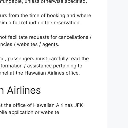
efundable, unless otherwise specified.
urs from the time of booking and where
im a full refund on the reservation.
ot facilitate requests for cancellations /
encies / websites / agents.
und, passengers must carefully read the
information / assistance pertaining to
el at the Hawaiian Airlines office.
 Airlines
t the office of Hawaiian Airlines JFK
bile application or website