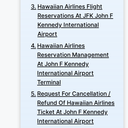
Hawaiian Airlines Flight
Reservations At JFK John F
Kennedy International
Airport
Hawaiian Airlines
Reservation Management
At John F Kennedy
International Airport
Terminal
Request For Cancellation /
Refund Of Hawaiian Airlines
Ticket At John F Kennedy
International Airport