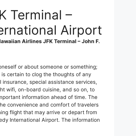
K Terminal –
rnational Airport
awaiian Airlines JFK Terminal – John F.
r oneself or about someone or something;
is certain to clog the thoughts of any
 insurance, special assistance services,
ght wifi, on-board cuisine, and so on, to
 important information ahead of time. The
 the convenience and comfort of travelers
ing flight that may arrive or depart from
dy International Airport. The information