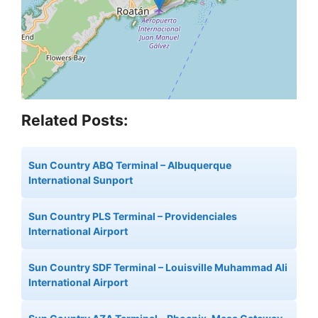
Related Posts:
Sun Country ABQ Terminal – Albuquerque
International Sunport
Sun Country PLS Terminal – Providenciales
International Airport
Sun Country SDF Terminal – Louisville Muhammad Ali
International Airport