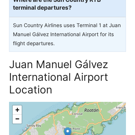
terminal departures?
Sun Country Airlines uses Terminal 1 at Juan
Manuel Gálvez International Airport for its
flight departures.
Juan Manuel Gálvez
International Airport
Location
+
−