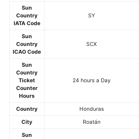
Sun
Country
SY
IATA Code
Sun
Country
SCX
ICAO Code
Sun
Country
Ticket
24 hours a Day
Counter
Hours
Country
Honduras
City
Roatán
Sun