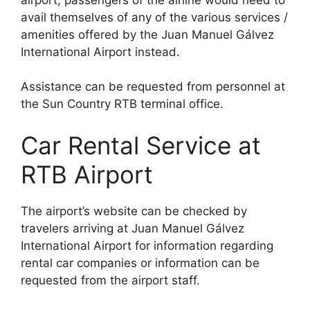
avail themselves of any of the various services /
amenities offered by the Juan Manuel Gálvez
International Airport instead.
Assistance can be requested from personnel at
the Sun Country RTB terminal office.
Car Rental Service at
RTB Airport
The airport’s website can be checked by
travelers arriving at Juan Manuel Gálvez
International Airport for information regarding
rental car companies or information can be
requested from the airport staff.