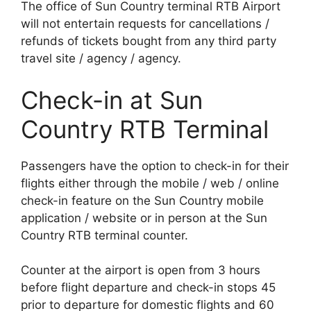
The office of Sun Country terminal RTB Airport
will not entertain requests for cancellations /
refunds of tickets bought from any third party
travel site / agency / agency.
Check-in at Sun
Country RTB Terminal
Passengers have the option to check-in for their
flights either through the mobile / web / online
check-in feature on the Sun Country mobile
application / website or in person at the Sun
Country RTB terminal counter.
Counter at the airport is open from 3 hours
before flight departure and check-in stops 45
prior to departure for domestic flights and 60