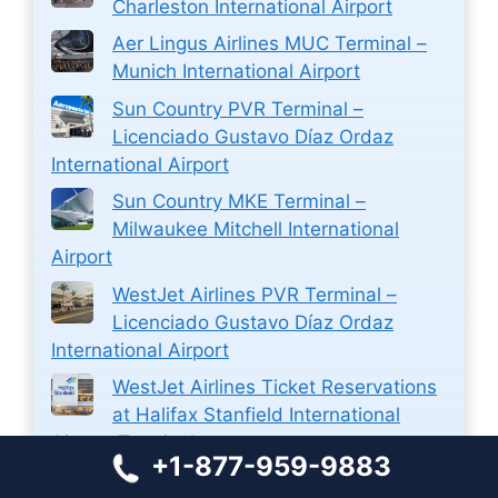
Charleston International Airport
Aer Lingus Airlines MUC Terminal –
Munich International Airport
Sun Country PVR Terminal –
Licenciado Gustavo Díaz Ordaz
International Airport
Sun Country MKE Terminal –
Milwaukee Mitchell International
Airport
WestJet Airlines PVR Terminal –
Licenciado Gustavo Díaz Ordaz
International Airport
WestJet Airlines Ticket Reservations
at Halifax Stanfield International
Airport Terminal
+1-877-959-9883
Closest Airport to Zion National Park