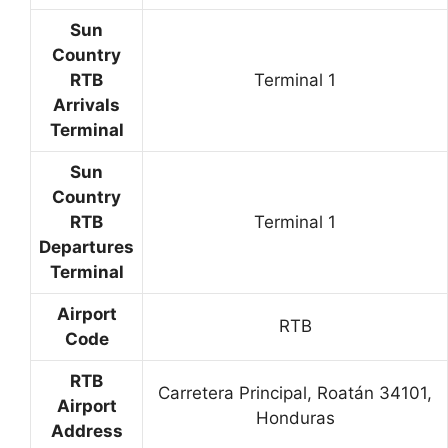
Sun
Country
RTB
Terminal 1
Arrivals
Terminal
Sun
Country
RTB
Terminal 1
Departures
Terminal
Airport
RTB
Code
RTB
Carretera Principal, Roatán 34101,
Airport
Honduras
Address