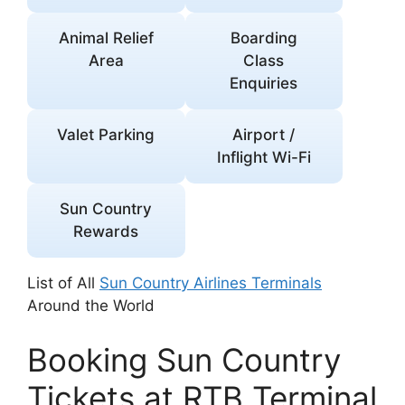
Animal Relief
Boarding
Area
Class
Enquiries
Valet Parking
Airport /
Inflight Wi-Fi
Sun Country
Rewards
List of All
Sun Country Airlines Terminals
Around the World
Booking Sun Country
Tickets at RTB Terminal