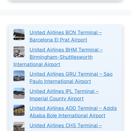
United Airlines BCN Terminal –
Barcelona El Prat Airport
United Airlines BHM Terminal –
Birmingham-Shuttlesworth
International Airport
United Airlines GRU Terminal – Sao
Paulo International Airport
United Airlines IPL Terminal –
Imperial County Airport
United Airlines ADD Terminal – Addis
Ababa Bole International Airport
United Airlines CHS Terminal –