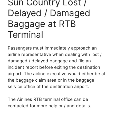
Sun Country Lost /
Delayed / Damaged
Baggage at RTB
Terminal
Passengers must immediately approach an
airline representative when dealing with lost /
damaged / delayed baggage and file an
incident report before exiting the destination
airport. The airline executive would either be at
the baggage claim area or in the baggage
service office of the destination airport.
The Airlines RTB terminal office can be
contacted for more help or / and details.