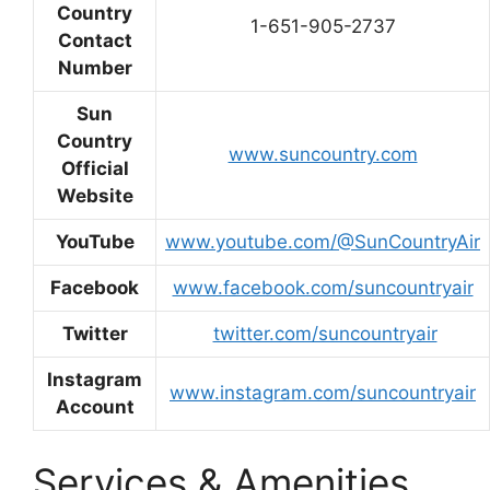
Country
1-651-905-2737
Contact
Number
Sun
Country
www.suncountry.com
Official
Website
YouTube
www.youtube.com/@SunCountryAir
Facebook
www.facebook.com/suncountryair
Twitter
twitter.com/suncountryair
Instagram
www.instagram.com/suncountryair
Account
Services & Amenities