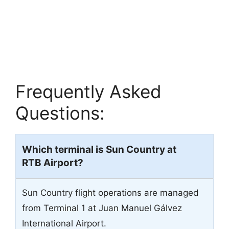
Frequently Asked
Questions:
Which terminal is Sun Country at
RTB
Airport?
Sun Country flight operations are managed
from Terminal 1 at Juan Manuel Gálvez
International Airport.