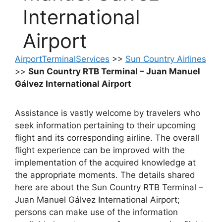
International
Airport
AirportTerminalServices
>>
Sun Country Airlines
>>
Sun Country RTB Terminal – Juan Manuel
Gálvez International Airport
Assistance is vastly welcome by travelers who
seek information pertaining to their upcoming
flight and its corresponding airline. The overall
flight experience can be improved with the
implementation of the acquired knowledge at
the appropriate moments. The details shared
here are about the Sun Country RTB Terminal –
Juan Manuel Gálvez International Airport;
persons can make use of the information