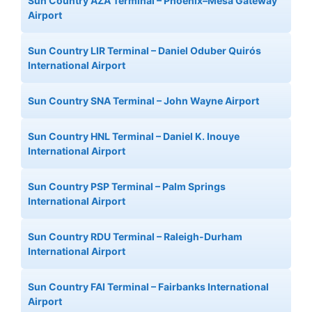
Sun Country AZA Terminal – Phoenix–Mesa Gateway
Airport
Sun Country LIR Terminal – Daniel Oduber Quirós
International Airport
Sun Country SNA Terminal – John Wayne Airport
Sun Country HNL Terminal – Daniel K. Inouye
International Airport
Sun Country PSP Terminal – Palm Springs
International Airport
Sun Country RDU Terminal – Raleigh-Durham
International Airport
Sun Country FAI Terminal – Fairbanks International
Airport