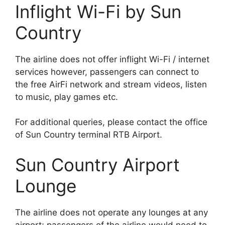
Inflight Wi-Fi by Sun
Country
The airline does not offer inflight Wi-Fi / internet
services however, passengers can connect to
the free AirFi network and stream videos, listen
to music, play games etc.
For additional queries, please contact the office
of Sun Country terminal RTB Airport.
Sun Country Airport
Lounge
The airline does not operate any lounges at any
airport; passengers of the airline would need to