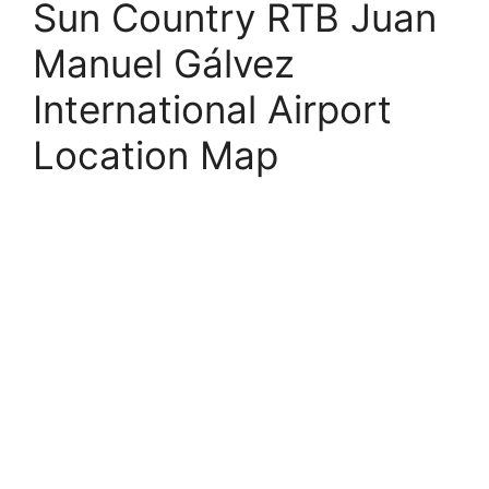
Sun Country RTB Juan
Manuel Gálvez
International Airport
Location Map