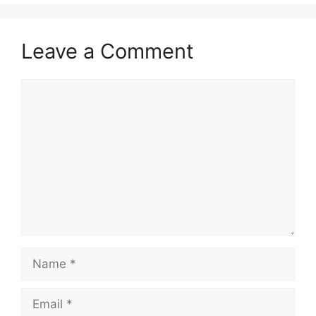
Leave a Comment
Comment
Name
Email