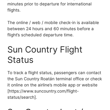
minutes prior to departure for international
flights.
The online / web / mobile check-in is available
between 24 hours and 60 minutes before a
flight’s scheduled departure time.
Sun Country Flight
Status
To track a flight status, passengers can contact
the Sun Country Roatán terminal office or check
it online on the airline’s mobile app or website
[https://www.suncountry.com/flight-
status/search].