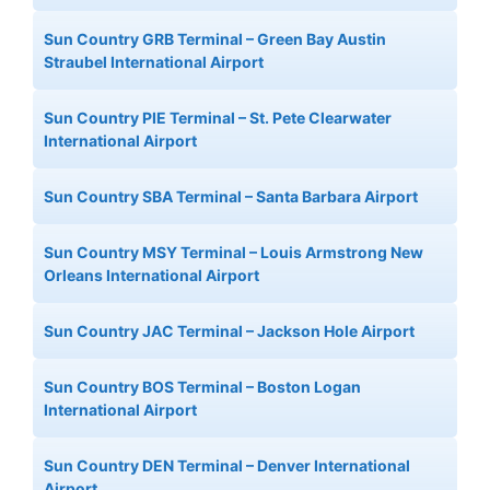
Sun Country GRB Terminal – Green Bay Austin
Straubel International Airport
Sun Country PIE Terminal – St. Pete Clearwater
International Airport
Sun Country SBA Terminal – Santa Barbara Airport
Sun Country MSY Terminal – Louis Armstrong New
Orleans International Airport
Sun Country JAC Terminal – Jackson Hole Airport
Sun Country BOS Terminal – Boston Logan
International Airport
Sun Country DEN Terminal – Denver International
Airport