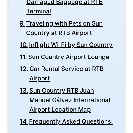
Damaged Baggage at RTB
Terminal
Traveling with Pets on Sun
Country at RTB Airport
Inflight Wi-Fi by Sun Country
Sun Country Airport Lounge
Car Rental Service at RTB
Airport
Sun Country RTB Juan
Manuel Gálvez International
Airport Location Map
Frequently Asked Questions: