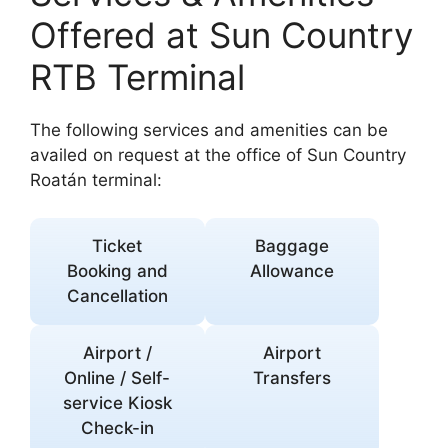
Offered at Sun Country
RTB Terminal
The following services and amenities can be
availed on request at the office of Sun Country
Roatán terminal:
Ticket
Baggage
Booking and
Allowance
Cancellation
Airport /
Airport
Online / Self-
Transfers
service Kiosk
Check-in