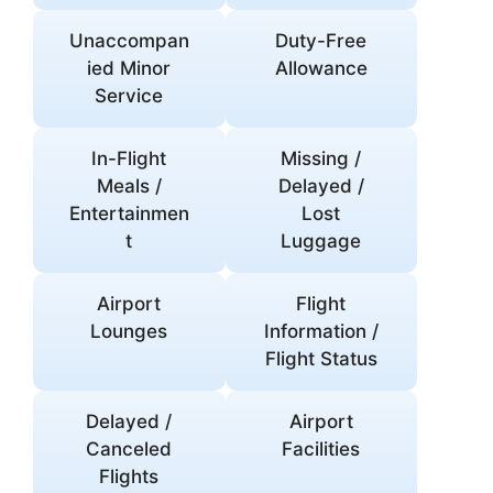
Unaccompan
Duty-Free
ied Minor
Allowance
Service
In-Flight
Missing /
Meals /
Delayed /
Entertainmen
Lost
t
Luggage
Airport
Flight
Lounges
Information /
Flight Status
Delayed /
Airport
Canceled
Facilities
Flights