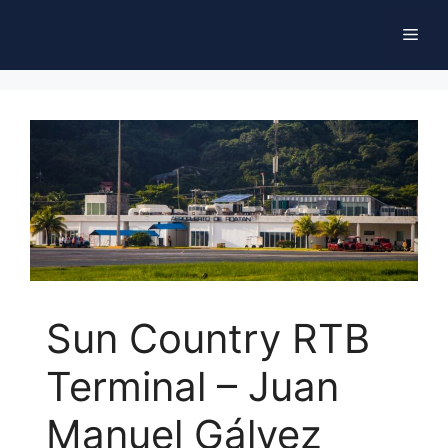
Skip
Men
to
content
Sun Country RTB
Terminal – Juan
Manuel Gálvez