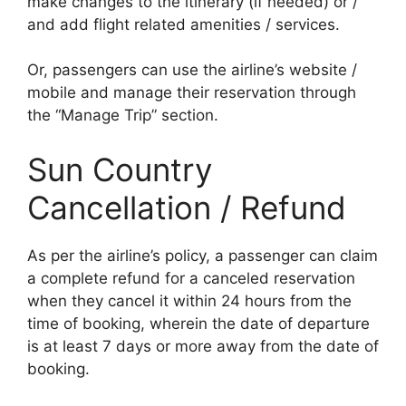
make changes to the itinerary (if needed) or /
and add flight related amenities / services.
Or, passengers can use the airline’s website /
mobile and manage their reservation through
the “Manage Trip” section.
Sun Country
Cancellation / Refund
As per the airline’s policy, a passenger can claim
a complete refund for a canceled reservation
when they cancel it within 24 hours from the
time of booking, wherein the date of departure
is at least 7 days or more away from the date of
booking.