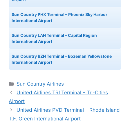
Sun Country PHX Terminal – Phoenix Sky Harbor
International Airport
Sun Country LAN Terminal – Capital Region
International Airport
Sun Country BZN Terminal – Bozeman Yellowstone
International Airport
Categories
Sun Country Airlines
United Airlines TRI Terminal – Tri-Cities
Airport
United Airlines PVD Terminal – Rhode Island
T.F. Green International Airport