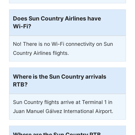
Does Sun Country Airlines have
Wi-Fi?
No! There is no Wi-Fi connectivity on Sun
Country Airlines flights.
Where is the Sun Country arrivals
RTB
?
Sun Country flights arrive at Terminal 1 in
Juan Manuel Gálvez International Airport.
Where are the Sun Country
RTB