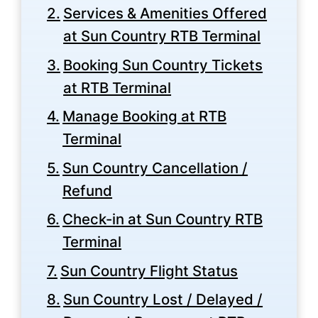
Services & Amenities Offered
at Sun Country RTB Terminal
Booking Sun Country Tickets
at RTB Terminal
Manage Booking at RTB
Terminal
Sun Country Cancellation /
Refund
Check-in at Sun Country RTB
Terminal
Sun Country Flight Status
Sun Country Lost / Delayed /