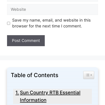
Website
Save my name, email, and website in this
browser for the next time I comment.
Table of Contents
Toggle Tabl
Sun Country RTB Essential
Information