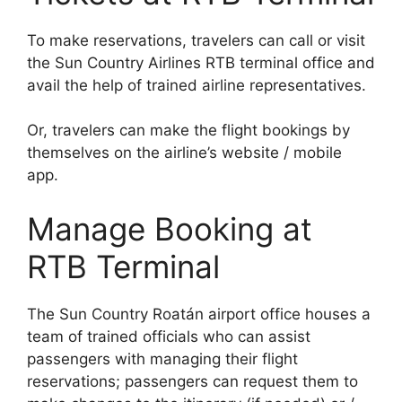
To make reservations, travelers can call or visit
the Sun Country Airlines RTB terminal office and
avail the help of trained airline representatives.
Or, travelers can make the flight bookings by
themselves on the airline’s website / mobile
app.
Manage Booking at
RTB Terminal
The Sun Country Roatán airport office houses a
team of trained officials who can assist
passengers with managing their flight
reservations; passengers can request them to