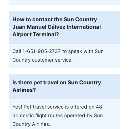
How to contact the Sun Country
Juan Manuel Gálvez International
Airport
Terminal?
Call 1-651-905-2737 to speak with Sun
Country customer service.
Is there pet travel on Sun Country
Airlines?
Yes! Pet travel service is offered on 48
domestic flight routes operated by Sun
Country Airlines.