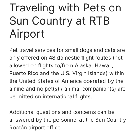
Traveling with Pets on
Sun Country at RTB
Airport
Pet travel services for small dogs and cats are
only offered on 48 domestic flight routes (not
allowed on flights to/from Alaska, Hawaii,
Puerto Rico and the U.S. Virgin Islands) within
the United States of America operated by the
airline and no pet(s) / animal companion(s) are
permitted on international flights.
Additional questions and concerns can be
answered by the personnel at the Sun Country
Roatán airport office.