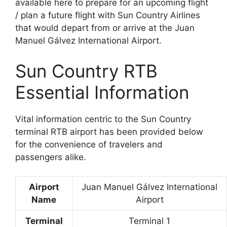
available here to prepare for an upcoming flight
/ plan a future flight with Sun Country Airlines
that would depart from or arrive at the Juan
Manuel Gálvez International Airport.
Sun Country RTB
Essential Information
Vital information centric to the Sun Country
terminal RTB airport has been provided below
for the convenience of travelers and
passengers alike.
Airport
Juan Manuel Gálvez International
Name
Airport
Terminal
Terminal 1