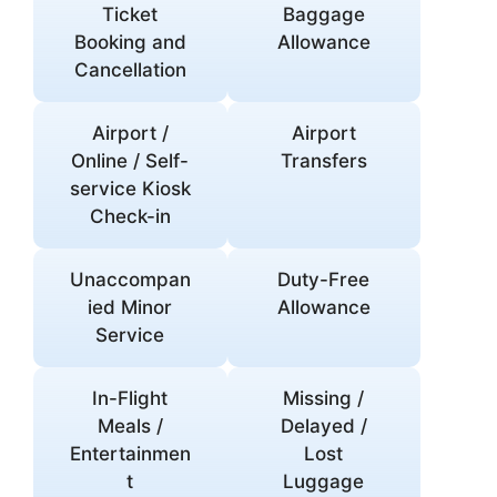
Ticket
Baggage
Booking and
Allowance
Cancellation
Airport /
Airport
Online / Self-
Transfers
service Kiosk
Check-in
Unaccompan
Duty-Free
ied Minor
Allowance
Service
In-Flight
Missing /
Meals /
Delayed /
Entertainmen
Lost
t
Luggage