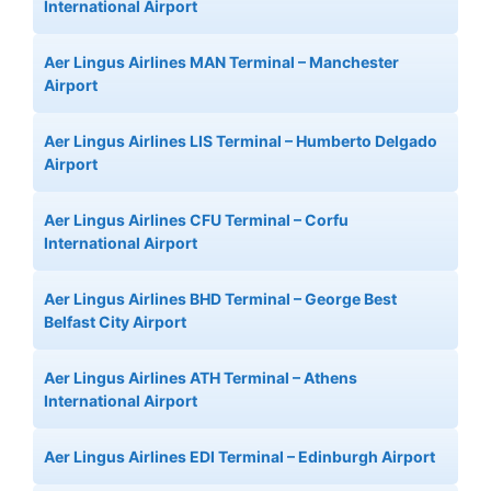
International Airport
Aer Lingus Airlines MAN Terminal – Manchester
Airport
Aer Lingus Airlines LIS Terminal – Humberto Delgado
Airport
Aer Lingus Airlines CFU Terminal – Corfu
International Airport
Aer Lingus Airlines BHD Terminal – George Best
Belfast City Airport
Aer Lingus Airlines ATH Terminal – Athens
International Airport
Aer Lingus Airlines EDI Terminal – Edinburgh Airport