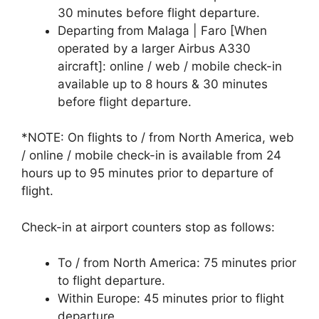
30 minutes before flight departure.
Departing from Malaga | Faro [When
operated by a larger Airbus A330
aircraft]: online / web / mobile check-in
available up to 8 hours & 30 minutes
before flight departure.
*NOTE: On flights to / from North America, web
/ online / mobile check-in is available from 24
hours up to 95 minutes prior to departure of
flight.
Check-in at airport counters stop as follows:
To / from North America: 75 minutes prior
to flight departure.
Within Europe: 45 minutes prior to flight
departure.