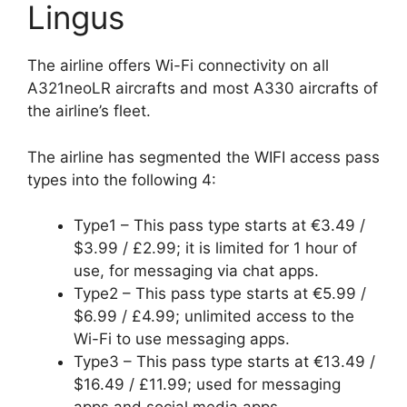
Lingus
The airline offers Wi-Fi connectivity on all
A321neoLR aircrafts and most A330 aircrafts of
the airline’s fleet.
The airline has segmented the WIFI access pass
types into the following 4:
Type1 – This pass type starts at €3.49 /
$3.99 / £2.99; it is limited for 1 hour of
use, for messaging via chat apps.
Type2 – This pass type starts at €5.99 /
$6.99 / £4.99; unlimited access to the
Wi-Fi to use messaging apps.
Type3 – This pass type starts at €13.49 /
$16.49 / £11.99; used for messaging