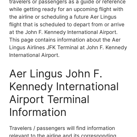
travelers or passengers as a guide or reference
while getting ready for an upcoming flight with
the airline or scheduling a future Aer Lingus
flight that is scheduled to depart from or arrive
at the John F. Kennedy International Airport.
This page contains information about the Aer
Lingus Airlines JFK Terminal at John F. Kennedy
International Airport.
Aer Lingus John F.
Kennedy International
Airport Terminal
Information
Travelers / passengers will find information
relevant to the airline and its corresponding