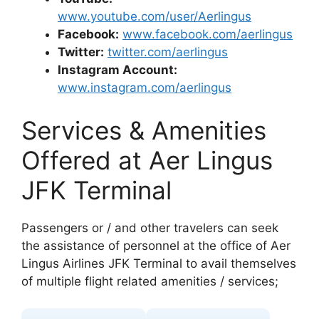
www.youtube.com/user/Aerlingus
Facebook:
www.facebook.com/aerlingus
Twitter:
twitter.com/aerlingus
Instagram Account:
www.instagram.com/aerlingus
Services & Amenities
Offered at Aer Lingus
JFK Terminal
Passengers or / and other travelers can seek
the assistance of personnel at the office of Aer
Lingus Airlines JFK Terminal to avail themselves
of multiple flight related amenities / services;