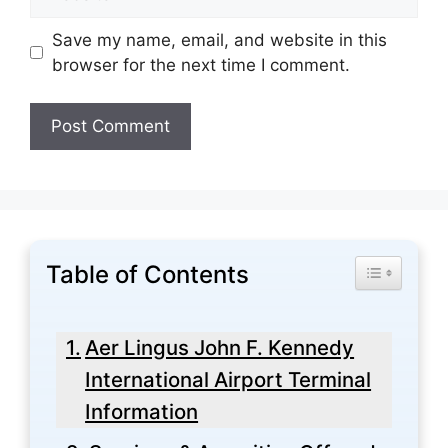
Save my name, email, and website in this
browser for the next time I comment.
Table of Contents
Toggle Tabl
Aer Lingus John F. Kennedy
International Airport Terminal
Information