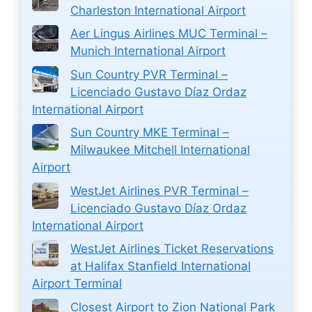
Charleston International Airport
Aer Lingus Airlines MUC Terminal –
Munich International Airport
Sun Country PVR Terminal –
Licenciado Gustavo Díaz Ordaz
International Airport
Sun Country MKE Terminal –
Milwaukee Mitchell International
Airport
WestJet Airlines PVR Terminal –
Licenciado Gustavo Díaz Ordaz
International Airport
WestJet Airlines Ticket Reservations
at Halifax Stanfield International
Airport Terminal
Closest Airport to Zion National Park