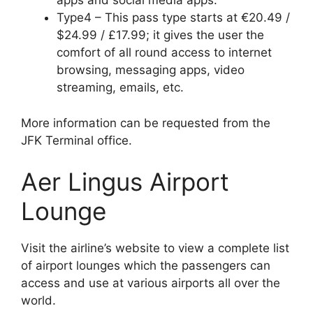
apps and social media apps.
Type4 – This pass type starts at €20.49 /
$24.99 / £17.99; it gives the user the
comfort of all round access to internet
browsing, messaging apps, video
streaming, emails, etc.
More information can be requested from the
JFK Terminal office.
Aer Lingus Airport
Lounge
Visit the airline’s website to view a complete list
of airport lounges which the passengers can
access and use at various airports all over the
world.