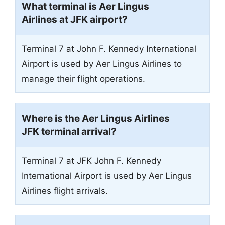
What terminal is Aer Lingus
Airlines at JFK airport?
Terminal 7 at John F. Kennedy International
Airport is used by Aer Lingus Airlines to
manage their flight operations.
Where is the Aer Lingus Airlines
JFK terminal arrival?
Terminal 7 at JFK John F. Kennedy
International Airport is used by Aer Lingus
Airlines flight arrivals.