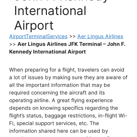
International
Airport
AirportTerminalServices
>>
Aer Lingus Airlines
>>
Aer Lingus Airlines JFK Terminal – John F.
Kennedy International Airport
When preparing for a flight, travelers can avoid
a lot of issues by making sure they are aware of
all the important information that may be
required concerning the aircraft and its
operating airline. A great flying experience
depends on knowing specifics regarding the
flight’s status, baggage restrictions, in-flight Wi-
Fi, special support services, etc. The
information shared here can be used by