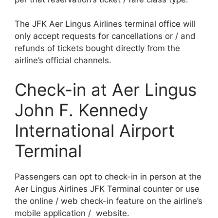
The JFK Aer Lingus Airlines terminal office will
only accept requests for cancellations or / and
refunds of tickets bought directly from the
airline’s official channels.
Check-in at Aer Lingus
John F. Kennedy
International Airport
Terminal
Passengers can opt to check-in in person at the
Aer Lingus Airlines JFK Terminal counter or use
the online / web check-in feature on the airline’s
mobile application / website.