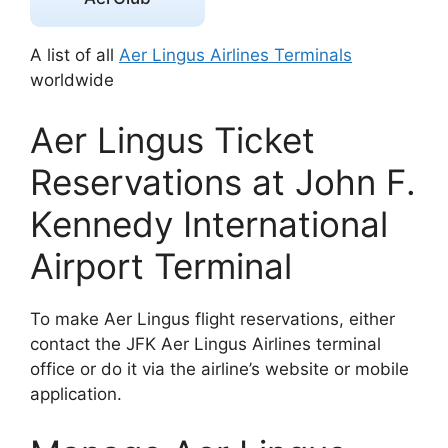
A list of all
Aer Lingus Airlines Terminals
worldwide
Aer Lingus Ticket
Reservations at John F.
Kennedy International
Airport Terminal
To make Aer Lingus flight reservations, either
contact the JFK Aer Lingus Airlines terminal
office or do it via the airline’s website or mobile
application.