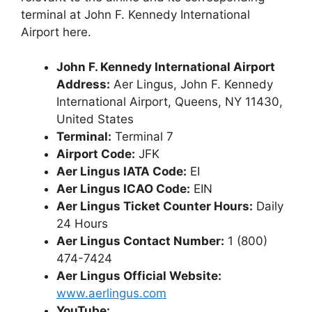
terminal at John F. Kennedy International
Airport here.
John F. Kennedy International Airport
Address:
Aer Lingus, John F. Kennedy
International Airport, Queens, NY 11430,
United States
Terminal:
Terminal 7
Airport Code:
JFK
Aer Lingus IATA Code:
EI
Aer Lingus ICAO Code:
EIN
Aer Lingus Ticket Counter Hours:
Daily
24 Hours
Aer Lingus Contact Number:
1 (800)
474-7424
Aer Lingus Official Website:
www.aerlingus.com
YouTube: