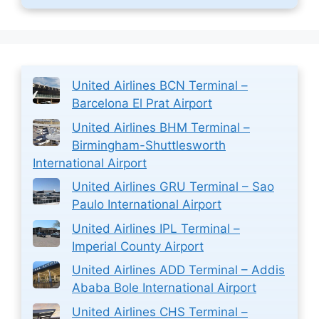
United Airlines BCN Terminal –
Barcelona El Prat Airport
United Airlines BHM Terminal –
Birmingham-Shuttlesworth
International Airport
United Airlines GRU Terminal – Sao
Paulo International Airport
United Airlines IPL Terminal –
Imperial County Airport
United Airlines ADD Terminal – Addis
Ababa Bole International Airport
United Airlines CHS Terminal –