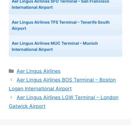
Aer Lingus Airlines SFO Terminal – San Francisco
International Airport
Aer Lingus Airlines TFS Terminal – Tenerife South
Airport
Aer Lingus Airlines MUC Terminal – Munich
International Airport
Categories
Aer Lingus Airlines
Aer Lingus Airlines BOS Terminal – Boston
Logan International Airport
Aer Lingus Airlines LGW Terminal – London
Gatwick Airport