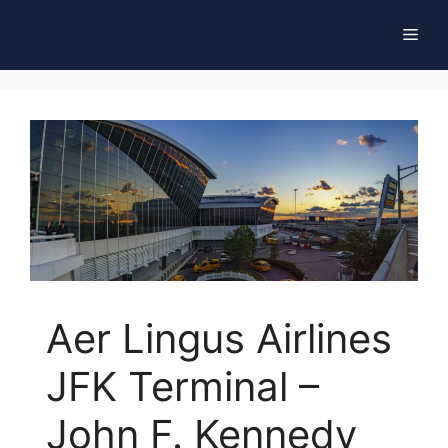
Skip
Men
to
content
Aer Lingus Airlines
JFK Terminal –
John F. Kennedy