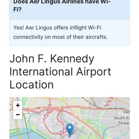
Does Aer Lingus Airlines have Wi-
Fi?
Yes! Aer Lingus offers inflight Wi-Fi
connectivity on most of their aircrafts.
John F. Kennedy
International Airport
Location
+
−