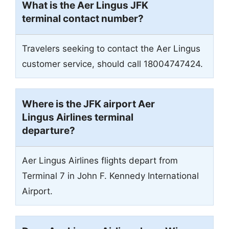
What is the Aer Lingus JFK
terminal contact number?
Travelers seeking to contact the Aer Lingus
customer service, should call 18004747424.
Where is the JFK airport Aer
Lingus Airlines terminal
departure?
Aer Lingus Airlines flights depart from
Terminal 7 in John F. Kennedy International
Airport.