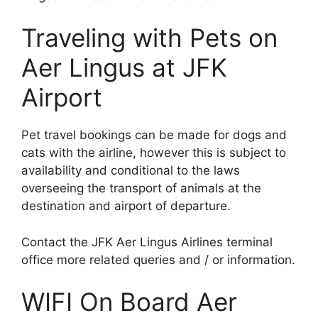
Traveling with Pets on
Aer Lingus at JFK
Airport
Pet travel bookings can be made for dogs and
cats with the airline, however this is subject to
availability and conditional to the laws
overseeing the transport of animals at the
destination and airport of departure.
Contact the JFK Aer Lingus Airlines terminal
office more related queries and / or information.
WIFI On Board Aer