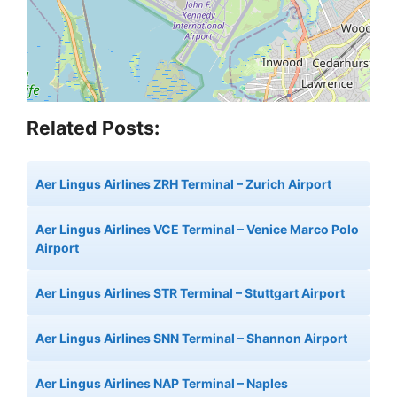
Related Posts:
Aer Lingus Airlines ZRH Terminal – Zurich Airport
Aer Lingus Airlines VCE Terminal – Venice Marco Polo
Airport
Aer Lingus Airlines STR Terminal – Stuttgart Airport
Aer Lingus Airlines SNN Terminal – Shannon Airport
Aer Lingus Airlines NAP Terminal – Naples