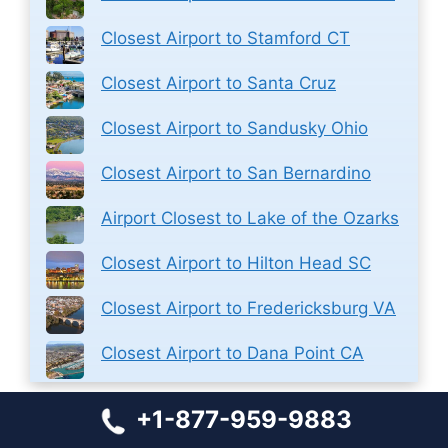
Closest Airport to Stamford CT
Closest Airport to Santa Cruz
Closest Airport to Sandusky Ohio
Closest Airport to San Bernardino
Airport Closest to Lake of the Ozarks
Closest Airport to Hilton Head SC
Closest Airport to Fredericksburg VA
Closest Airport to Dana Point CA
+1-877-959-9883