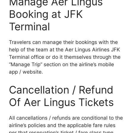
Manage Aer Lingus
Booking at JFK
Terminal
Travelers can manage their bookings with the
help of the team at the Aer Lingus Airlines JFK
Terminal office or do it themselves through the
“Manage Trip” section on the airline’s mobile
app / website.
Cancellation / Refund
Of Aer Lingus Tickets
All cancellations / refunds are conditional to the
airline’s policies and the applicable fare rules
per that reservation’s ticket / fare class type.