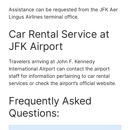
Assistance can be requested from the JFK Aer
Lingus Airlines terminal office.
Car Rental Service at
JFK Airport
Travelers arriving at John F. Kennedy
International Airport can contact the airport
staff for information pertaining to car rental
services or check the airport’s official website.
Frequently Asked
Questions: