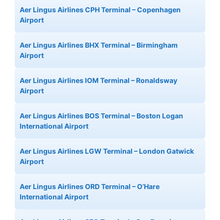
Aer Lingus Airlines CPH Terminal – Copenhagen
Airport
Aer Lingus Airlines BHX Terminal – Birmingham
Airport
Aer Lingus Airlines IOM Terminal – Ronaldsway
Airport
Aer Lingus Airlines BOS Terminal – Boston Logan
International Airport
Aer Lingus Airlines LGW Terminal – London Gatwick
Airport
Aer Lingus Airlines ORD Terminal – O’Hare
International Airport