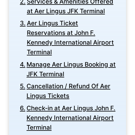
Services & Amenities Offered
at Aer Lingus JFK Terminal
Aer Lingus Ticket
Reservations at John F.
Kennedy International Airport
Terminal
Manage Aer Lingus Booking at
JFK Terminal
Cancellation / Refund Of Aer
Lingus Tickets
Check-in at Aer Lingus John F.
Kennedy International Airport
Terminal