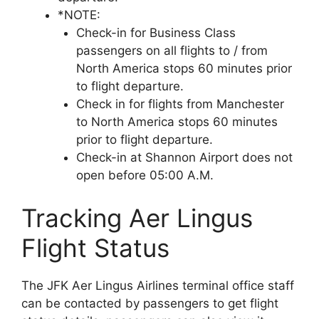
*NOTE:
Check-in for Business Class
passengers on all flights to / from
North America stops 60 minutes prior
to flight departure.
Check in for flights from Manchester
to North America stops 60 minutes
prior to flight departure.
Check-in at Shannon Airport does not
open before 05:00 A.M.
Tracking Aer Lingus
Flight Status
The JFK Aer Lingus Airlines terminal office staff
can be contacted by passengers to get flight