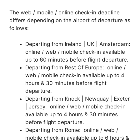
The web / mobile / online check-in deadline
differs depending on the airport of departure as
follows:
Departing from Ireland | UK | Amsterdam:
online / web / mobile check-in available
up to 60 minutes before flight departure.
Departing from Rest Of Europe: online /
web / mobile check-in available up to 4
hours & 30 minutes before flight
departure.
Departing from Knock | Newquay | Exeter
| Jersey: online / web / mobile check-in
available up to 4 hours & 30 minutes
before flight departure.
Departing from Rome: online / web /
mobile check-in available up to 6 hours &