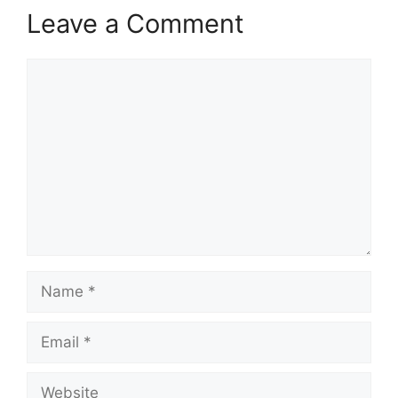
Leave a Comment
Comment
Name
Email
Website