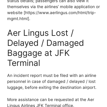
status details; passengers can also view it
themselves via the airlines’ mobile application or
website [https://www.aerlingus.com/html/trip-
mgmt.html].
Aer Lingus Lost /
Delayed / Damaged
Baggage at JFK
Terminal
An incident report must be filed with an airline
personnel in case of damaged / delayed / lost
luggage, before exiting the destination airport.
More assistance can be requested at the Aer
Lingus Airlines JFK Terminal office.