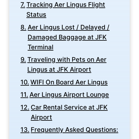
Tracking Aer Lingus Flight
Status
Aer Lingus Lost / Delayed /
Damaged Baggage at JFK
Terminal
Traveling with Pets on Aer
Lingus at JFK Airport
WIFI On Board Aer Lingus
Aer Lingus Airport Lounge
Car Rental Service at JFK
Airport
Frequently Asked Questions: