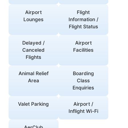
Airport
Flight
Lounges
Information /
Flight Status
Delayed /
Airport
Canceled
Facilities
Flights
Animal Relief
Boarding
Area
Class
Enquiries
Valet Parking
Airport /
Inflight Wi-Fi
AerClub