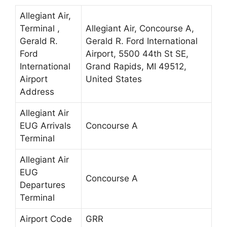
Allegiant Air,
Terminal ,
Allegiant Air, Concourse A,
Gerald R.
Gerald R. Ford International
Ford
Airport, 5500 44th St SE,
International
Grand Rapids, MI 49512,
Airport
United States
Address
Allegiant Air
EUG Arrivals
Concourse A
Terminal
Allegiant Air
EUG
Concourse A
Departures
Terminal
Airport Code
GRR