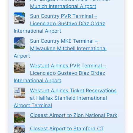
Munich International Airport
Sun Country PVR Terminal –
Licenciado Gustavo Díaz Ordaz
International Airport
Sun Country MKE Terminal –
Milwaukee Mitchell International
Airport
WestJet Airlines PVR Terminal –
Licenciado Gustavo Díaz Ordaz
International Airport
WestJet Airlines Ticket Reservations
at Halifax Stanfield International
Airport Terminal
Closest Airport to Zion National Park
Closest Airport to Stamford CT