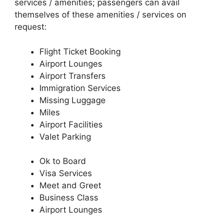
services / amenities; passengers can avail
themselves of these amenities / services on
request:
Flight Ticket Booking
Airport Lounges
Airport Transfers
Immigration Services
Missing Luggage
Miles
Airport Facilities
Valet Parking
Ok to Board
Visa Services
Meet and Greet
Business Class
Airport Lounges