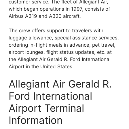
customer service. The fleet of Allegiant Air,
which began operations in 1997, consists of
Airbus A319 and A320 aircraft.
The crew offers support to travelers with
luggage allowance, special assistance services,
ordering in-flight meals in advance, pet travel,
airport lounges, flight status updates, etc. at
the Allegiant Air Gerald R. Ford International
Airport in the United States.
Allegiant Air Gerald R.
Ford International
Airport Terminal
Information