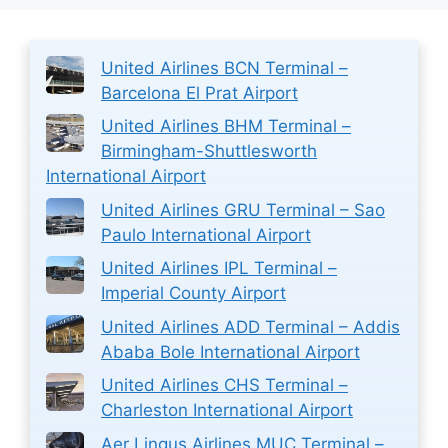
United Airlines BCN Terminal –
Barcelona El Prat Airport
United Airlines BHM Terminal –
Birmingham-Shuttlesworth
International Airport
United Airlines GRU Terminal – Sao
Paulo International Airport
United Airlines IPL Terminal –
Imperial County Airport
United Airlines ADD Terminal – Addis
Ababa Bole International Airport
United Airlines CHS Terminal –
Charleston International Airport
Aer Lingus Airlines MUC Terminal –