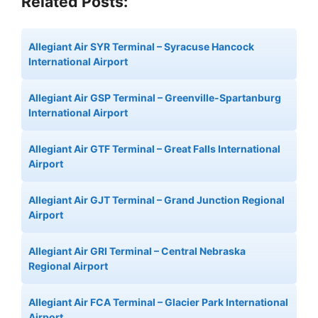
Related Posts:
Allegiant Air SYR Terminal – Syracuse Hancock
International Airport
Allegiant Air GSP Terminal – Greenville-Spartanburg
International Airport
Allegiant Air GTF Terminal – Great Falls International
Airport
Allegiant Air GJT Terminal – Grand Junction Regional
Airport
Allegiant Air GRI Terminal – Central Nebraska
Regional Airport
Allegiant Air FCA Terminal – Glacier Park International
Airport