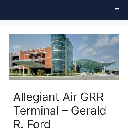
Skip
Men
to
content
Allegiant Air GRR
Terminal – Gerald
R. Ford