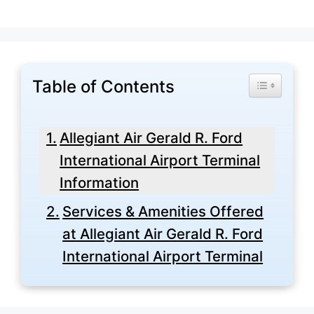
Table of Contents
Toggle Tabl
Allegiant Air Gerald R. Ford
International Airport Terminal
Information
Services & Amenities Offered
at Allegiant Air Gerald R. Ford
International Airport Terminal