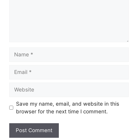
Name
Email
Website
Save my name, email, and website in this
browser for the next time I comment.