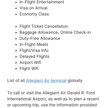
In-Flight Entertainment
Visa on Arrival
Economy Class
Flight Ticket Cancellation
Baggage Allowance, Online Check-in
Duty-Free Allowance
In-Flight Meals
Flight/Visa Info
Delayed Flights
Airport Wifi
Flight Wifi
List of all
Allegiant Air terminal
globally
To call or visit the Allegiant Air Gerald R. Ford
International Airport, as well as to plan a recent
or upcoming trip, use the information provided