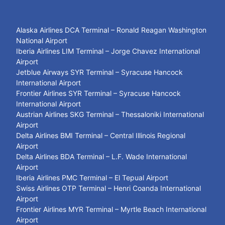
Alaska Airlines DCA Terminal – Ronald Reagan Washington
National Airport
Iberia Airlines LIM Terminal – Jorge Chavez International
Airport
Jetblue Airways SYR Terminal – Syracuse Hancock
International Airport
Frontier Airlines SYR Terminal – Syracuse Hancock
International Airport
Austrian Airlines SKG Terminal – Thessaloniki International
Airport
Delta Airlines BMI Terminal – Central Illinois Regional
Airport
Delta Airlines BDA Terminal – L.F. Wade International
Airport
Iberia Airlines PMC Terminal – El Tepual Airport
Swiss Airlines OTP Terminal – Henri Coanda International
Airport
Frontier Airlines MYR Terminal – Myrtle Beach International
Airport