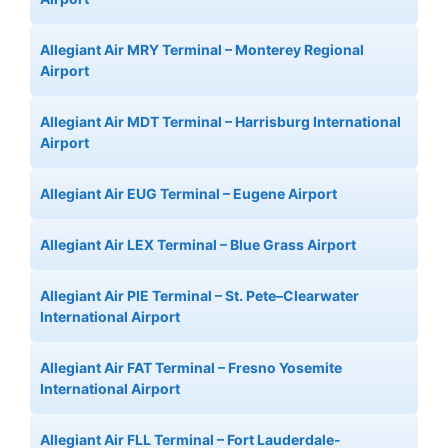
Allegiant Air MRY Terminal – Monterey Regional
Airport
Allegiant Air MDT Terminal – Harrisburg International
Airport
Allegiant Air EUG Terminal – Eugene Airport
Allegiant Air LEX Terminal – Blue Grass Airport
Allegiant Air PIE Terminal – St. Pete–Clearwater
International Airport
Allegiant Air FAT Terminal – Fresno Yosemite
International Airport
Allegiant Air FLL Terminal – Fort Lauderdale-