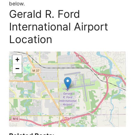
below.
Gerald R. Ford
International Airport
Location
+
−