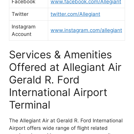
Facebook
www.facebook.com/Allegiant
Twitter
twitter.com/Allegiant
Instagram
www.instagram.com/allegiant
Account
Services & Amenities
Offered at Allegiant Air
Gerald R. Ford
International Airport
Terminal
The Allegiant Air at Gerald R. Ford International
Airport offers wide range of flight related