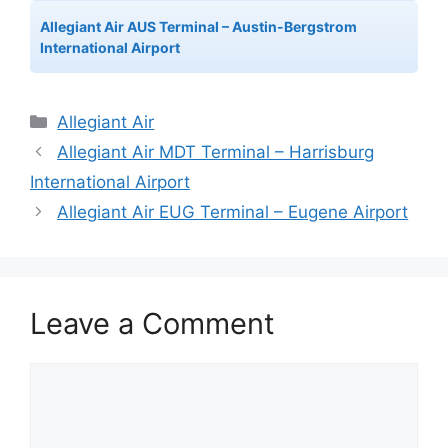
Allegiant Air AUS Terminal – Austin-Bergstrom
International Airport
Categories
Allegiant Air
Allegiant Air MDT Terminal – Harrisburg
International Airport
Allegiant Air EUG Terminal – Eugene Airport
Leave a Comment
Comment