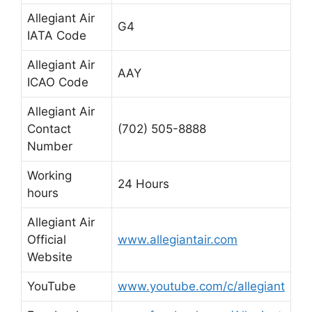
Allegiant Air
G4
IATA Code
Allegiant Air
AAY
ICAO Code
Allegiant Air
Contact
(702) 505-8888
Number
Working
24 Hours
hours
Allegiant Air
Official
www.allegiantair.com
Website
YouTube
www.youtube.com/c/allegiant