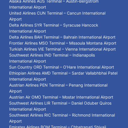
Alaska Airlines AUS Terminal – Austin-Bergstrom
International Airport
United Airlines CUN Terminal – Cancun International
Airport
Delta Airlines SYR Terminal – Syracuse Hancock
International Airport
Delta Airlines BAH Terminal – Bahrain International Airport
Frontier Airlines MSO Terminal – Missoula Montana Airport
Turkish Airlines VIE Terminal – Vienna International Airport
Southwest Airlines IND Terminal – Indianapolis
International Airport
Sun Country ORD Terminal – O’Hare International Airport
Ethiopian Airlines AMD Terminal – Sardar Vallabhbhai Patel
International Airport
Austrian Airlines PEN Terminal – Penang International
Airport
Austrian Air OMO Terminal – Mostar International Airport
Southwest Airlines LIR Terminal – Daniel Oduber Quiros
International Airport
Southwest Airlines RIC Terminal – Richmond International
Airport
Emirates Airlines BOM Terminal – Chhatrapati Shivaji