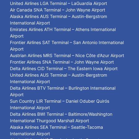
United Airlines LGA Terminal – LaGuardia Airport
Air Canada SNA Terminal – John Wayne Airport
Alaska Airlines AUS Terminal – Austin-Bergstrom
International Airport
Emirates Airlines ATH Terminal – Athens International
Airport
Frontier Airlines SAT Terminal – San Antonio International
Airport
Austrian Airlines MRS Terminal – Nice Côte d’Azur Airport
Frontier Airlines SNA Terminal – John Wayne Airport
Delta Airlines CID Terminal – The Eastern Iowa Airport
United Airlines AUS Terminal – Austin-Bergstrom
International Airport
Delta Airlines BTV Terminal – Burlington International
Airport
Sun Country LIR Terminal – Daniel Oduber Quirós
International Airport
Delta Airlines BWI Terminal – Baltimore/Washington
International Thurgood Marshall Airport
Alaska Airlines SEA Terminal – Seattle-Tacoma
International Airport