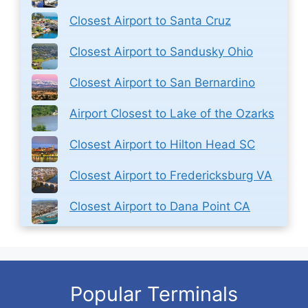
Closest Airport to Santa Cruz
Closest Airport to Sandusky Ohio
Closest Airport to San Bernardino
Airport Closest to Lake of the Ozarks
Closest Airport to Hilton Head SC
Closest Airport to Fredericksburg VA
Closest Airport to Dana Point CA
Popular Terminals