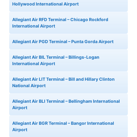
Hollywood International Airport
Allegiant Air RFD Terminal – Chicago Rockford
International Airport
Allegiant Air PGD Terminal – Punta Gorda Airport
Allegiant Air BIL Terminal – Billings-Logan
International Airport
Allegiant Air LIT Terminal – Bill and Hillary Clinton
National Airport
Allegiant Air BLI Terminal – Bellingham International
Airport
Allegiant Air BGR Terminal – Bangor International
Airport