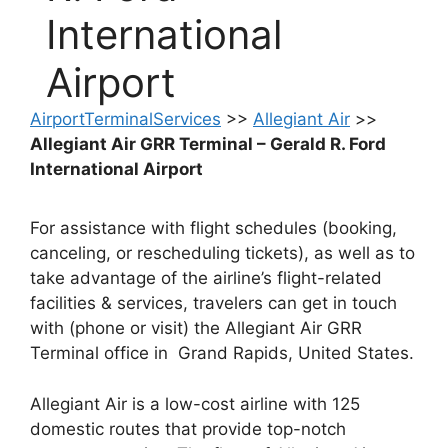
International
Airport
AirportTerminalServices
>>
Allegiant Air
>>
Allegiant Air GRR Terminal – Gerald R. Ford
International Airport
For assistance with flight schedules (booking,
canceling, or rescheduling tickets), as well as to
take advantage of the airline’s flight-related
facilities & services, travelers can get in touch
with (phone or visit) the Allegiant Air GRR
Terminal office in Grand Rapids, United States.
Allegiant Air is a low-cost airline with 125
domestic routes that provide top-notch