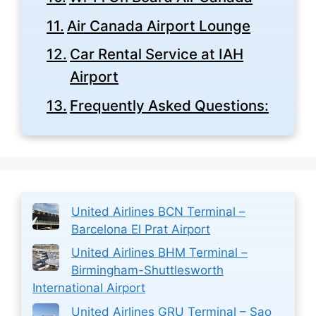
Air Canada Airport Lounge
Car Rental Service at IAH
Airport
Frequently Asked Questions:
United Airlines BCN Terminal –
Barcelona El Prat Airport
United Airlines BHM Terminal –
Birmingham-Shuttlesworth
International Airport
United Airlines GRU Terminal – Sao