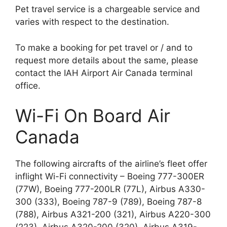
Pet travel service is a chargeable service and
varies with respect to the destination.
To make a booking for pet travel or / and to
request more details about the same, please
contact the IAH Airport Air Canada terminal
office.
Wi-Fi On Board Air
Canada
The following aircrafts of the airline’s fleet offer
inflight Wi-Fi connectivity – Boeing 777-300ER
(77W), Boeing 777-200LR (77L), Airbus A330-
300 (333), Boeing 787-9 (789), Boeing 787-8
(788), Airbus A321-200 (321), Airbus A220-300