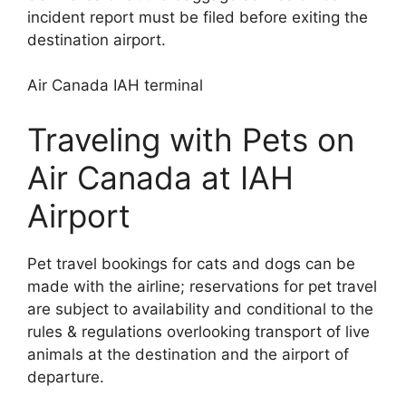
incident report must be filed before exiting the
destination airport.
Air Canada IAH terminal
Traveling with Pets on
Air Canada at IAH
Airport
Pet travel bookings for cats and dogs can be
made with the airline; reservations for pet travel
are subject to availability and conditional to the
rules & regulations overlooking transport of live
animals at the destination and the airport of
departure.