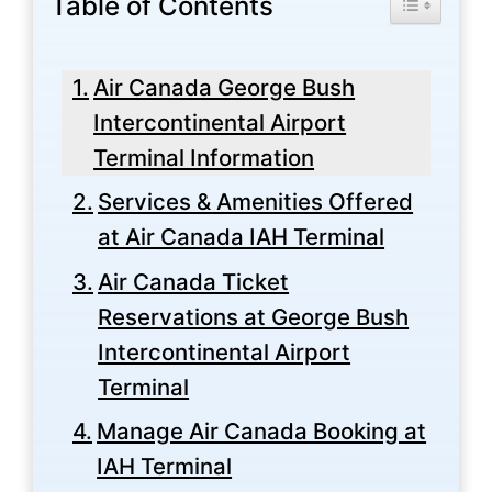
Table of Contents
Air Canada George Bush
Intercontinental Airport
Terminal Information
Services & Amenities Offered
at Air Canada IAH Terminal
Air Canada Ticket
Reservations at George Bush
Intercontinental Airport
Terminal
Manage Air Canada Booking at
IAH Terminal