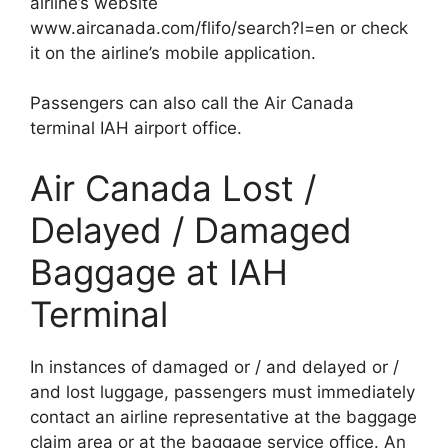
airline’s website
www.aircanada.com/flifo/search?l=en or check
it on the airline’s mobile application.
Passengers can also call the Air Canada
terminal IAH airport office.
Air Canada Lost /
Delayed / Damaged
Baggage at IAH
Terminal
In instances of damaged or / and delayed or /
and lost luggage, passengers must immediately
contact an airline representative at the baggage
claim area or at the baggage service office. An