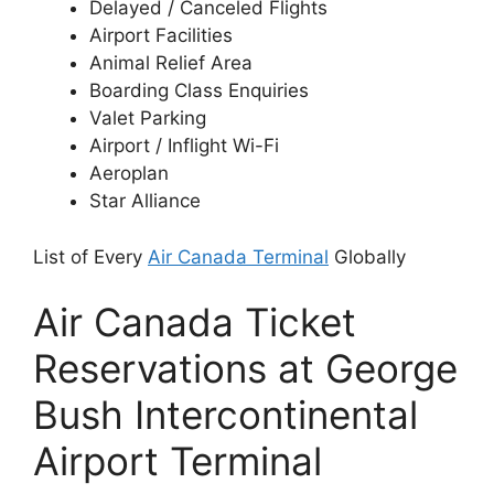
Delayed / Canceled Flights
Airport Facilities
Animal Relief Area
Boarding Class Enquiries
Valet Parking
Airport / Inflight Wi-Fi
Aeroplan
Star Alliance
List of Every
Air Canada Terminal
Globally
Air Canada Ticket
Reservations at George
Bush Intercontinental
Airport Terminal