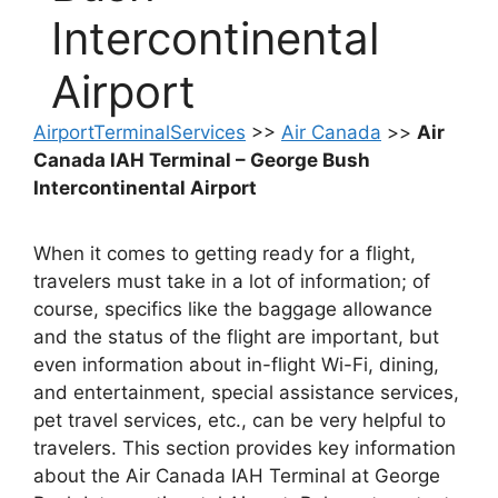
Intercontinental
Airport
AirportTerminalServices
>>
Air Canada
>>
Air
Canada IAH Terminal – George Bush
Intercontinental Airport
When it comes to getting ready for a flight,
travelers must take in a lot of information; of
course, specifics like the baggage allowance
and the status of the flight are important, but
even information about in-flight Wi-Fi, dining,
and entertainment, special assistance services,
pet travel services, etc., can be very helpful to
travelers. This section provides key information
about the Air Canada IAH Terminal at George