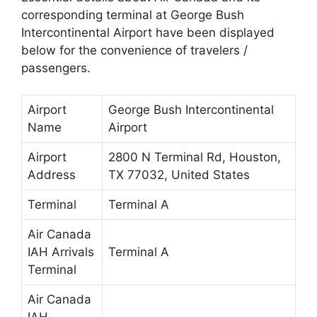
corresponding terminal at George Bush
Intercontinental Airport have been displayed
below for the convenience of travelers /
passengers.
Airport
George Bush Intercontinental
Name
Airport
Airport
2800 N Terminal Rd, Houston,
Address
TX 77032, United States
Terminal
Terminal A
Air Canada
IAH Arrivals
Terminal A
Terminal
Air Canada