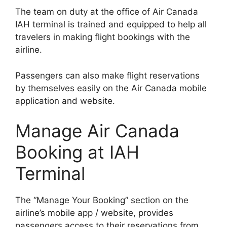
The team on duty at the office of Air Canada
IAH terminal is trained and equipped to help all
travelers in making flight bookings with the
airline.
Passengers can also make flight reservations
by themselves easily on the Air Canada mobile
application and website.
Manage Air Canada
Booking at IAH
Terminal
The “Manage Your Booking” section on the
airline’s mobile app / website, provides
passengers access to their reservations from