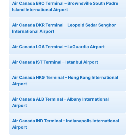
Air Canada BRO Terminal – Brownsville South Padre
Island International Airport
Air Canada DKR Terminal – Leopold Sedar Senghor
International Airport
Air Canada LGA Terminal – LaGuardia Airport
Air Canada IST Terminal – Istanbul Airport
Air Canada HKG Terminal – Hong Kong International
Airport
Air Canada ALB Terminal – Albany International
Airport
Air Canada IND Terminal – Indianapolis International
Airport