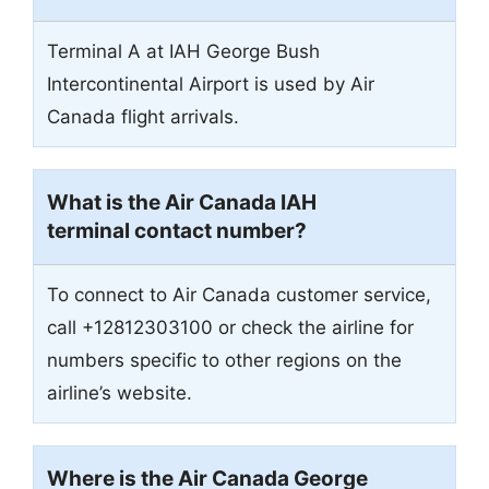
Terminal A at IAH George Bush
Intercontinental Airport is used by Air
Canada flight arrivals.
What is the Air Canada IAH
terminal contact number?
To connect to Air Canada customer service,
call +12812303100 or check the airline for
numbers specific to other regions on the
airline’s website.
Where is the Air Canada George