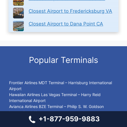
Closest Airport to Fredericksburg VA
Closest Airport to Dana Point CA
Popular Terminals
Frontier Airlines MDT Terminal – Harrisburg International
Airport
Hawaiian Airlines Las Vegas Terminal – Harry Reid
International Airport
Avianca Airlines BZE Terminal – Philip S. W. Goldson
International Airport
+1-877-959-9883
Alaska Airlines MIA Terminal – Miami International Airport
Swiss Airlines HAM Terminal – Hamburg Airport