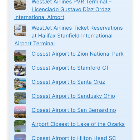
WestJet Airlines PVR Terminal –
Licenciado Gustavo Díaz Ordaz
International Airport
WestJet Airlines Ticket Reservations
at Halifax Stanfield International
Airport Terminal
Closest Airport to Zion National Park
Closest Airport to Stamford CT
Closest Airport to Santa Cruz
Closest Airport to Sandusky Ohio
Closest Airport to San Bernardino
Airport Closest to Lake of the Ozarks
Closest Airport to Hilton Head SC