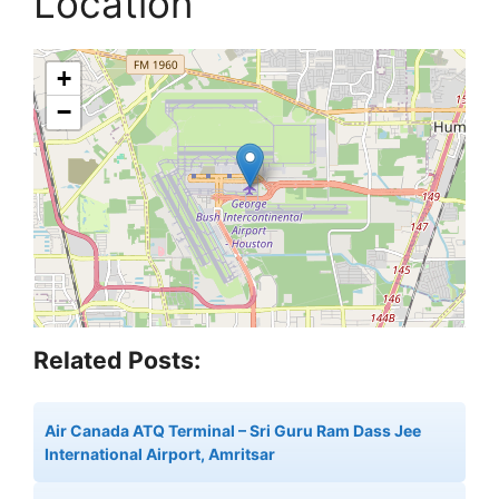
Location
+
−
Related Posts:
Air Canada ATQ Terminal – Sri Guru Ram Dass Jee
International Airport, Amritsar