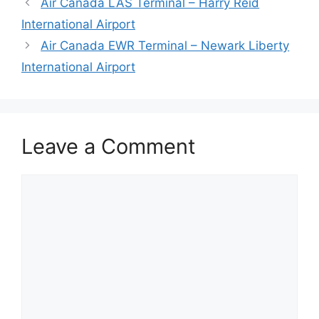
Air Canada LAS Terminal – Harry Reid
International Airport
Air Canada EWR Terminal – Newark Liberty
International Airport
Leave a Comment
Comment