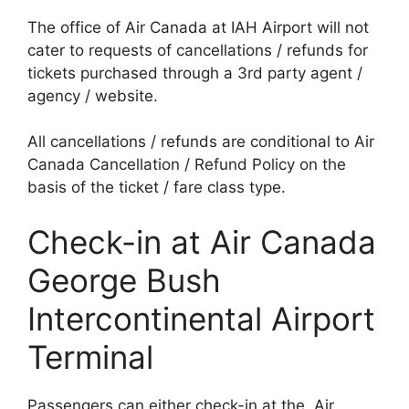
The office of Air Canada at IAH Airport will not
cater to requests of cancellations / refunds for
tickets purchased through a 3rd party agent /
agency / website.
All cancellations / refunds are conditional to Air
Canada Cancellation / Refund Policy on the
basis of the ticket / fare class type.
Check-in at Air Canada
George Bush
Intercontinental Airport
Terminal
Passengers can either check-in at the Air