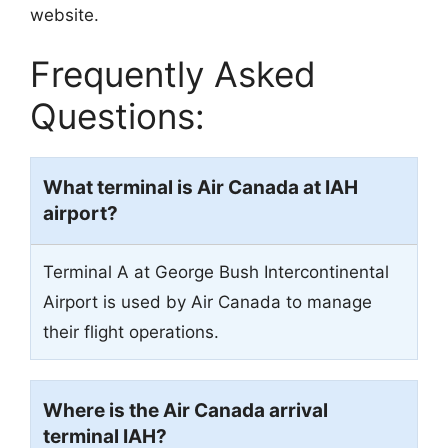
website.
Frequently Asked
Questions:
What terminal is Air Canada at IAH
airport?
Terminal A at George Bush Intercontinental
Airport is used by Air Canada to manage
their flight operations.
Where is the Air Canada arrival
terminal IAH?