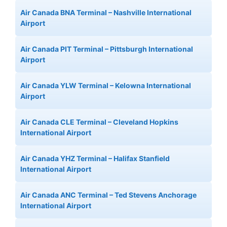
Air Canada BNA Terminal – Nashville International
Airport
Air Canada PIT Terminal – Pittsburgh International
Airport
Air Canada YLW Terminal – Kelowna International
Airport
Air Canada CLE Terminal – Cleveland Hopkins
International Airport
Air Canada YHZ Terminal – Halifax Stanfield
International Airport
Air Canada ANC Terminal – Ted Stevens Anchorage
International Airport