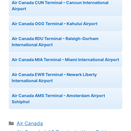
Air Canada CUN Terminal – Cancun International
Airport
Air Canada OGG Terminal – Kahului Airport
Air Canada RDU Terminal – Raleigh-Durham
International Airport
Air Canada MIA Terminal – Miami International Airport
Air Canada EWR Terminal – Newark Liberty
International Airport
Air Canada AMS Terminal – Amsterdam Airport
Schiphol
Categories
Air Canada