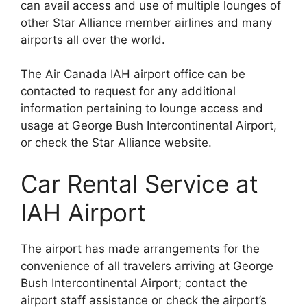
can avail access and use of multiple lounges of
other Star Alliance member airlines and many
airports all over the world.
The Air Canada IAH airport office can be
contacted to request for any additional
information pertaining to lounge access and
usage at George Bush Intercontinental Airport,
or check the Star Alliance website.
Car Rental Service at
IAH Airport
The airport has made arrangements for the
convenience of all travelers arriving at George
Bush Intercontinental Airport; contact the
airport staff assistance or check the airport’s