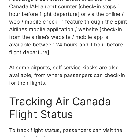
Canada IAH airport counter [check-in stops 1
hour before flight departure] or via the online /
web / mobile check-in feature through the Spirit
Airlines mobile application / website [check-in
from the airline’s website / mobile app is
available between 24 hours and 1 hour before
flight departure].
At some airports, self service kiosks are also
available, from where passengers can check-in
for their flights.
Tracking Air Canada
Flight Status
To track flight status, passengers can visit the