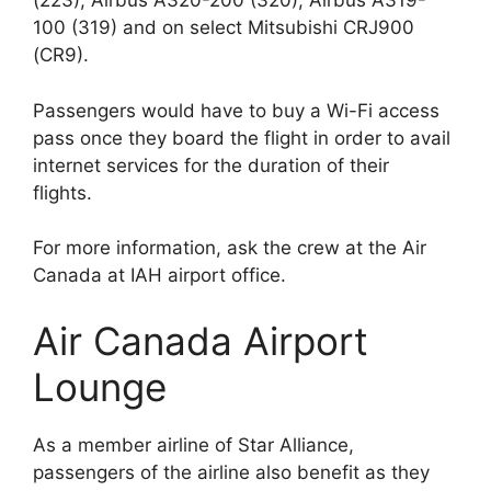
(223), Airbus A320-200 (320), Airbus A319-
100 (319) and on select Mitsubishi CRJ900
(CR9).
Passengers would have to buy a Wi-Fi access
pass once they board the flight in order to avail
internet services for the duration of their
flights.
For more information, ask the crew at the Air
Canada at IAH airport office.
Air Canada Airport
Lounge
As a member airline of Star Alliance,
passengers of the airline also benefit as they