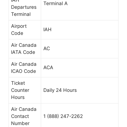
IAH
Terminal A
Departures
Terminal
Airport
IAH
Code
Air Canada
AC
IATA Code
Air Canada
ACA
ICAO Code
Ticket
Counter
Daily 24 Hours
Hours
Air Canada
Contact
1 (888) 247-2262
Number