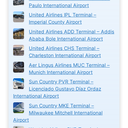
Paulo International Airport
United Airlines IPL Terminal –
Imperial County Airport
United Airlines ADD Terminal – Addis
Ababa Bole International Airport
United Airlines CHS Terminal –
Charleston International Airport
Aer Lingus Airlines MUC Terminal –
Munich International Airport
Sun Country PVR Terminal –
Licenciado Gustavo Díaz Ordaz
International Airport
Sun Country MKE Terminal –
Milwaukee Mitchell International
Airport