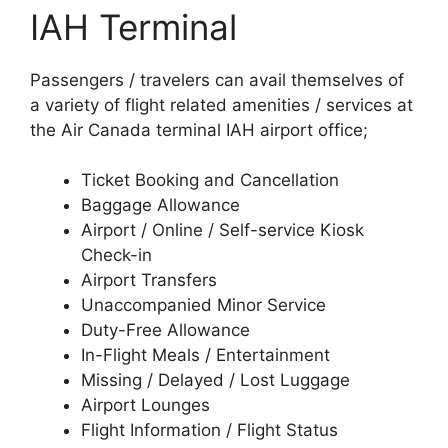
IAH Terminal
Passengers / travelers can avail themselves of
a variety of flight related amenities / services at
the Air Canada terminal IAH airport office;
Ticket Booking and Cancellation
Baggage Allowance
Airport / Online / Self-service Kiosk
Check-in
Airport Transfers
Unaccompanied Minor Service
Duty-Free Allowance
In-Flight Meals / Entertainment
Missing / Delayed / Lost Luggage
Airport Lounges
Flight Information / Flight Status