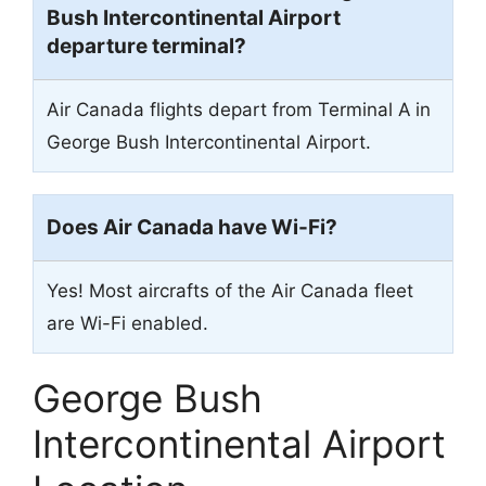
Bush Intercontinental Airport
departure terminal?
Air Canada flights depart from Terminal A
in
George Bush Intercontinental Airport.
Does Air Canada have Wi-Fi?
Yes! Most aircrafts of the Air Canada fleet
are Wi-Fi enabled.
George Bush
Intercontinental Airport