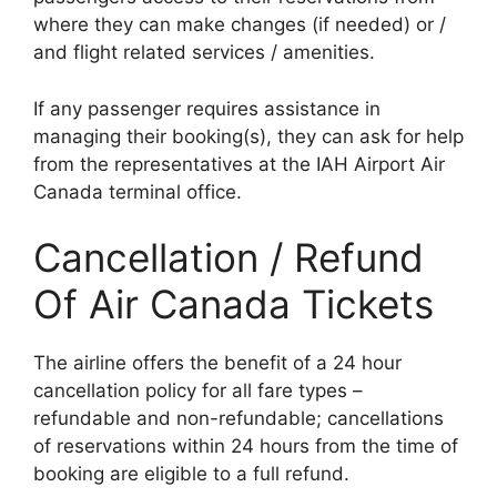
where they can make changes (if needed) or /
and flight related services / amenities.
If any passenger requires assistance in
managing their booking(s), they can ask for help
from the representatives at the IAH Airport Air
Canada terminal office.
Cancellation / Refund
Of Air Canada Tickets
The airline offers the benefit of a 24 hour
cancellation policy for all fare types –
refundable and non-refundable; cancellations
of reservations within 24 hours from the time of
booking are eligible to a full refund.