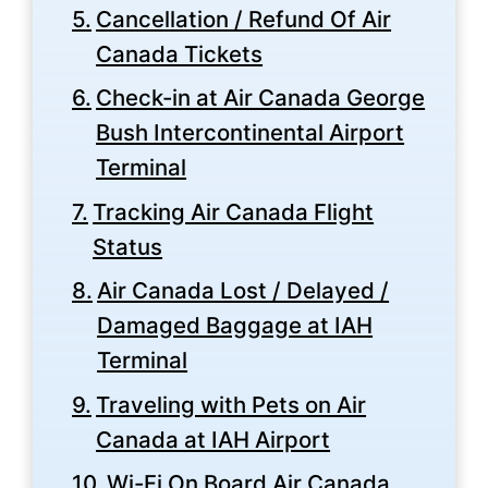
Cancellation / Refund Of Air
Canada Tickets
Check-in at Air Canada George
Bush Intercontinental Airport
Terminal
Tracking Air Canada Flight
Status
Air Canada Lost / Delayed /
Damaged Baggage at IAH
Terminal
Traveling with Pets on Air
Canada at IAH Airport
Wi-Fi On Board Air Canada