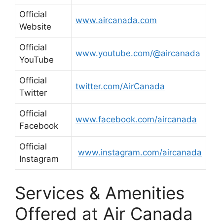
Official
www.aircanada.com
Website
Official
www.youtube.com/@aircanada
YouTube
Official
twitter.com/AirCanada
Twitter
Official
www.facebook.com/aircanada
Facebook
Official
www.instagram.com/aircanada
Instagram
Services & Amenities
Offered at Air Canada