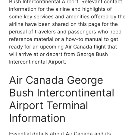
Bush Intercontinental Airport. Relevant contact
information for the airline and highlights of
some key services and amenities offered by the
airline have been shared on this page for the
perusal of travelers and passengers who need
reference material or a how-to manual to get
ready for an upcoming Air Canada flight that
will arrive at or depart from George Bush
Intercontinental Airport.
Air Canada George
Bush Intercontinental
Airport Terminal
Information
Essential details about Air Canada and its