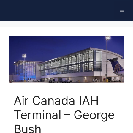
Skip
Men
to
content
Air Canada IAH
Terminal – George
Bush