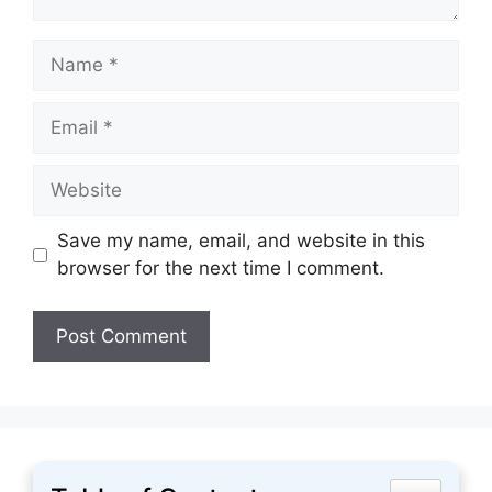
Name
Email
Website
Save my name, email, and website in this
browser for the next time I comment.
Toggle Tabl