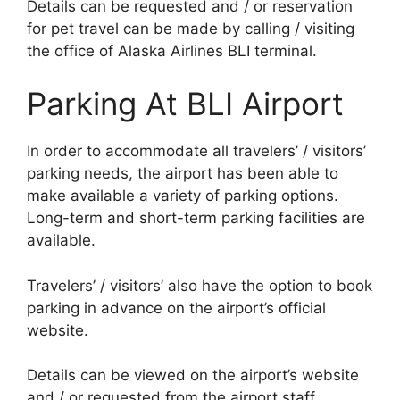
Details can be requested and / or reservation
for pet travel can be made by calling / visiting
the office of Alaska Airlines BLI terminal.
Parking At BLI Airport
In order to accommodate all travelers’ / visitors’
parking needs, the airport has been able to
make available a variety of parking options.
Long-term and short-term parking facilities are
available.
Travelers’ / visitors’ also have the option to book
parking in advance on the airport’s official
website.
Details can be viewed on the airport’s website
and / or requested from the airport staff.