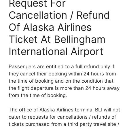
Request For
Cancellation / Refund
Of Alaska Airlines
Ticket At Bellingham
International Airport
Passengers are entitled to a full refund only if
they cancel their booking within 24 hours from
the time of booking and on the condition that
the flight departure is more than 24 hours away
from the time of booking.
The office of Alaska Airlines terminal BLI will not
cater to requests for cancellations / refunds of
tickets purchased from a third party travel site /