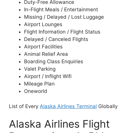
Duty-Free Allowance
In-Flight Meals / Entertainment
Missing / Delayed / Lost Luggage
Airport Lounges
Flight Information / Flight Status
Delayed / Canceled Flights
Airport Facilities
Animal Relief Area
Boarding Class Enquiries
Valet Parking
Airport / Inflight Wifi
Mileage Plan
Oneworld
List of Every
Alaska Airlines Terminal
Globally
Alaska Airlines Flight