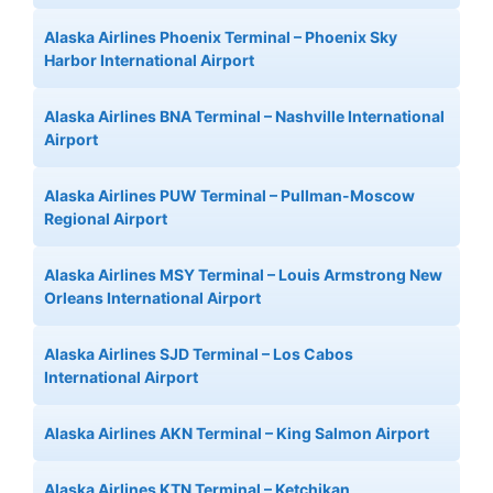
Alaska Airlines Phoenix Terminal – Phoenix Sky
Harbor International Airport
Alaska Airlines BNA Terminal – Nashville International
Airport
Alaska Airlines PUW Terminal – Pullman-Moscow
Regional Airport
Alaska Airlines MSY Terminal – Louis Armstrong New
Orleans International Airport
Alaska Airlines SJD Terminal – Los Cabos
International Airport
Alaska Airlines AKN Terminal – King Salmon Airport
Alaska Airlines KTN Terminal – Ketchikan