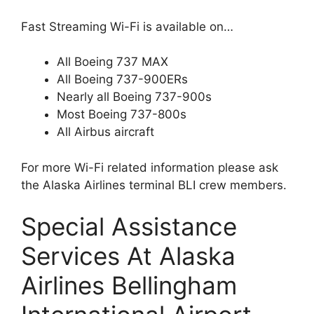
Fast Streaming Wi-Fi is available on…
All Boeing 737 MAX
All Boeing 737-900ERs
Nearly all Boeing 737-900s
Most Boeing 737-800s
All Airbus aircraft
For more Wi-Fi related information please ask
the Alaska Airlines terminal BLI crew members.
Special Assistance
Services At Alaska
Airlines Bellingham