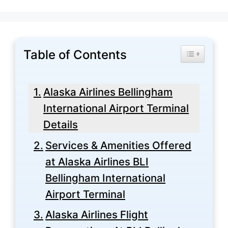
Table of Contents
Toggle Tabl
Alaska Airlines Bellingham
International Airport Terminal
Details
Services & Amenities Offered
at Alaska Airlines BLI
Bellingham International
Airport Terminal
Alaska Airlines Flight