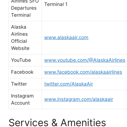
Airlines SFO
Terminal 1
Departures
Terminal
Alaska
Airlines
www.alaskaair.com
Official
Website
YouTube
www.youtube.com/@AlaskaAirlines
Facebook
www.facebook.com/alaskaairlines
Twitter
twitter.com/AlaskaAir
Instagram
www.instagram.com/alaskaair
Account
Services & Amenities