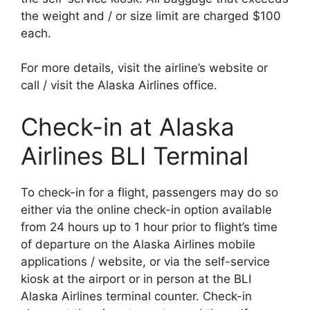
the weight and / or size limit are charged $100
each.
For more details, visit the airline’s website or
call / visit the Alaska Airlines office.
Check-in at Alaska
Airlines BLI Terminal
To check-in for a flight, passengers may do so
either via the online check-in option available
from 24 hours up to 1 hour prior to flight’s time
of departure on the Alaska Airlines mobile
applications / website, or via the self-service
kiosk at the airport or in person at the BLI
Alaska Airlines terminal counter. Check-in