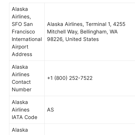
Alaska
Airlines,
SFO San
Alaska Airlines, Terminal 1, 4255
Francisco
Mitchell Way, Bellingham, WA
International
98226, United States
Airport
Address
Alaska
Airlines
+1 (800) 252-7522
Contact
Number
Alaska
Airlines
AS
IATA Code
Alaska