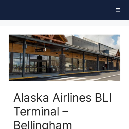
Skip
Men
to
content
Alaska Airlines BLI
Terminal –
Bellingham