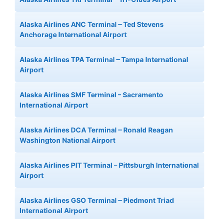
Alaska Airlines ANC Terminal – Ted Stevens
Anchorage International Airport
Alaska Airlines TPA Terminal – Tampa International
Airport
Alaska Airlines SMF Terminal – Sacramento
International Airport
Alaska Airlines DCA Terminal – Ronald Reagan
Washington National Airport
Alaska Airlines PIT Terminal – Pittsburgh International
Airport
Alaska Airlines GSO Terminal – Piedmont Triad
International Airport