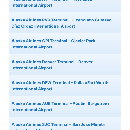
International Airport
Alaska Airlines PVR Terminal – Licenciado Gustavo
Díaz Ordaz International Airport
Alaska Airlines GPI Terminal – Glacier Park
International Airport
Alaska Airlines Denver Terminal – Denver
International Airport
Alaska Airlines DFW Terminal – Dallas/Fort Worth
International Airport
Alaska Airlines AUS Terminal – Austin-Bergstrom
International Airport
Alaska Airlines SJC Terminal – San Jose Mineta