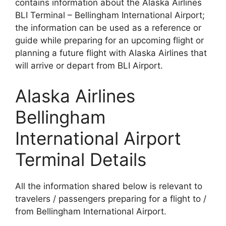
contains information about the Alaska Airlines
BLI Terminal – Bellingham International Airport;
the information can be used as a reference or
guide while preparing for an upcoming flight or
planning a future flight with Alaska Airlines that
will arrive or depart from BLI Airport.
Alaska Airlines
Bellingham
International Airport
Terminal Details
All the information shared below is relevant to
travelers / passengers preparing for a flight to /
from Bellingham International Airport.