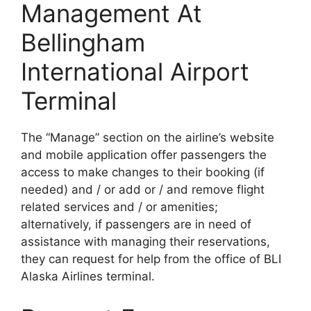
Management At
Bellingham
International Airport
Terminal
The “Manage” section on the airline’s website
and mobile application offer passengers the
access to make changes to their booking (if
needed) and / or add or / and remove flight
related services and / or amenities;
alternatively, if passengers are in need of
assistance with managing their reservations,
they can request for help from the office of BLI
Alaska Airlines terminal.