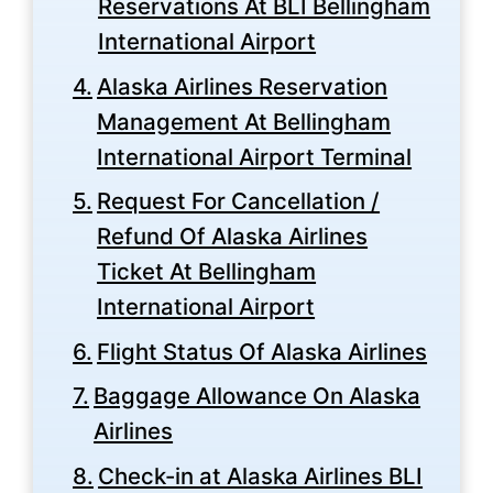
Reservations At BLI Bellingham
International Airport
Alaska Airlines Reservation
Management At Bellingham
International Airport Terminal
Request For Cancellation /
Refund Of Alaska Airlines
Ticket At Bellingham
International Airport
Flight Status Of Alaska Airlines
Baggage Allowance On Alaska
Airlines
Check-in at Alaska Airlines BLI