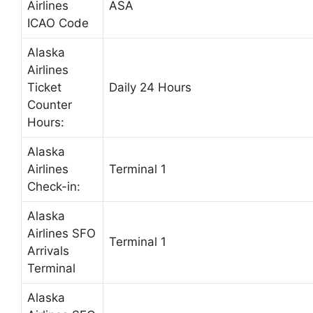
Airlines
ASA
ICAO Code
Alaska
Airlines
Ticket
Daily 24 Hours
Counter
Hours:
Alaska
Airlines
Terminal 1
Check-in:
Alaska
Airlines SFO
Terminal 1
Arrivals
Terminal
Alaska