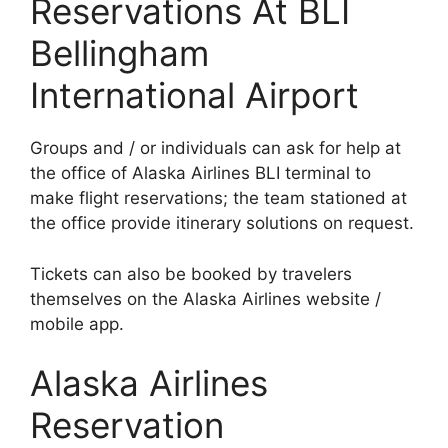
Reservations At BLI
Bellingham
International Airport
Groups and / or individuals can ask for help at
the office of Alaska Airlines BLI terminal to
make flight reservations; the team stationed at
the office provide itinerary solutions on request.
Tickets can also be booked by travelers
themselves on the Alaska Airlines website /
mobile app.
Alaska Airlines
Reservation