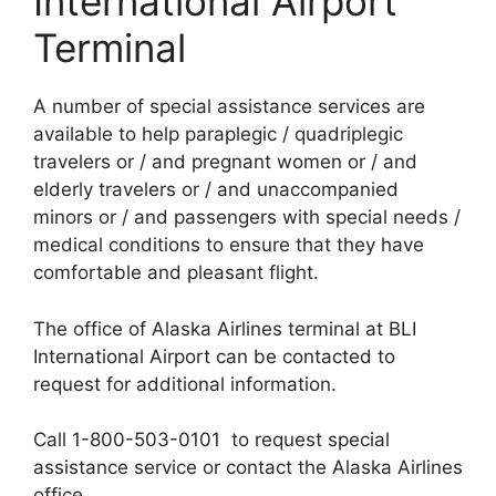
International Airport
Terminal
A number of special assistance services are
available to help paraplegic / quadriplegic
travelers or / and pregnant women or / and
elderly travelers or / and unaccompanied
minors or / and passengers with special needs /
medical conditions to ensure that they have
comfortable and pleasant flight.
The office of Alaska Airlines terminal at BLI
International Airport can be contacted to
request for additional information.
Call 1-800-503-0101 to request special
assistance service or contact the Alaska Airlines
office.