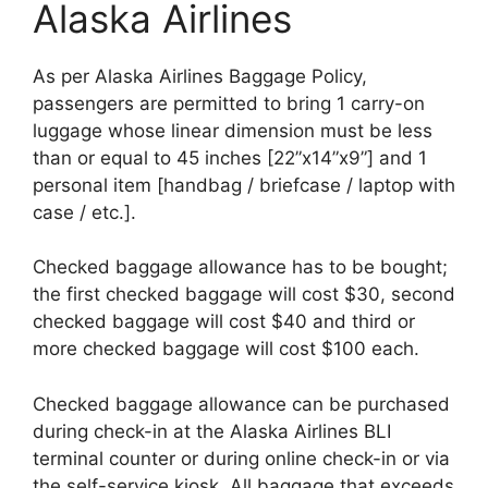
Alaska Airlines
As per Alaska Airlines Baggage Policy,
passengers are permitted to bring 1 carry-on
luggage whose linear dimension must be less
than or equal to 45 inches [22”x14”x9”] and 1
personal item [handbag / briefcase / laptop with
case / etc.].
Checked baggage allowance has to be bought;
the first checked baggage will cost $30, second
checked baggage will cost $40 and third or
more checked baggage will cost $100 each.
Checked baggage allowance can be purchased
during check-in at the Alaska Airlines BLI
terminal counter or during online check-in or via
the self-service kiosk. All baggage that exceeds