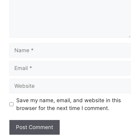
Name
Email
Website
Save my name, email, and website in this
browser for the next time I comment.