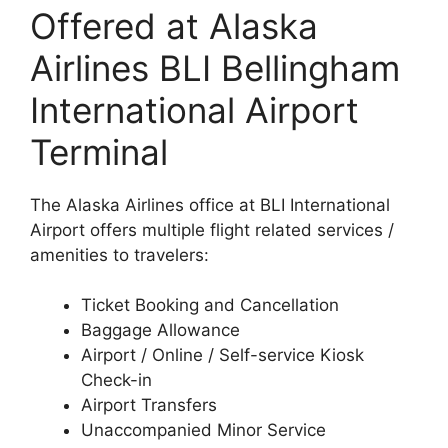
Offered at Alaska
Airlines BLI Bellingham
International Airport
Terminal
The Alaska Airlines office at BLI International
Airport offers multiple flight related services /
amenities to travelers:
Ticket Booking and Cancellation
Baggage Allowance
Airport / Online / Self-service Kiosk
Check-in
Airport Transfers
Unaccompanied Minor Service