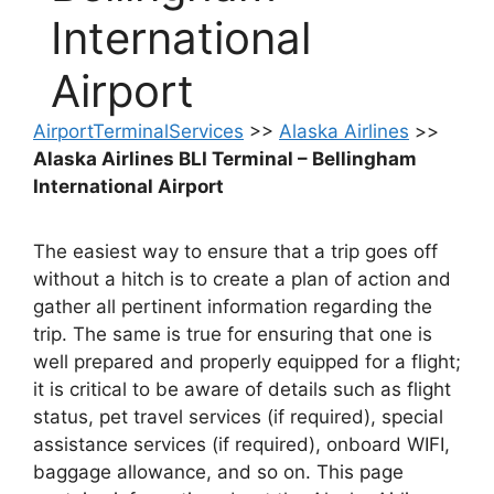
International
Airport
AirportTerminalServices
>>
Alaska Airlines
>>
Alaska Airlines BLI Terminal – Bellingham
International Airport
The easiest way to ensure that a trip goes off
without a hitch is to create a plan of action and
gather all pertinent information regarding the
trip. The same is true for ensuring that one is
well prepared and properly equipped for a flight;
it is critical to be aware of details such as flight
status, pet travel services (if required), special
assistance services (if required), onboard WIFI,
baggage allowance, and so on. This page