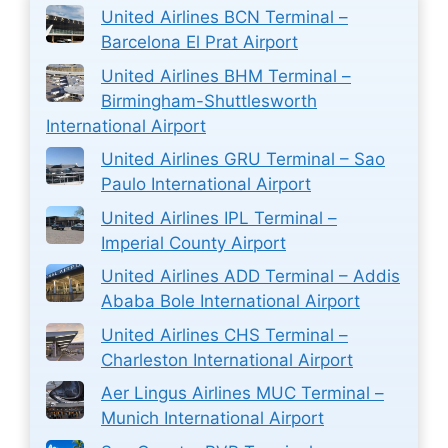
United Airlines BCN Terminal –
Barcelona El Prat Airport
United Airlines BHM Terminal –
Birmingham-Shuttlesworth
International Airport
United Airlines GRU Terminal – Sao
Paulo International Airport
United Airlines IPL Terminal –
Imperial County Airport
United Airlines ADD Terminal – Addis
Ababa Bole International Airport
United Airlines CHS Terminal –
Charleston International Airport
Aer Lingus Airlines MUC Terminal –
Munich International Airport