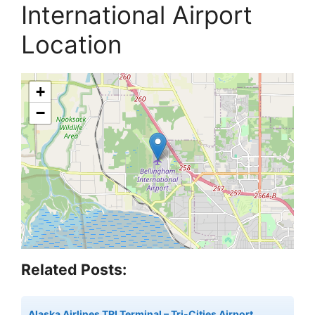
International Airport
Location
+
−
Related Posts:
Alaska Airlines TRI Terminal – Tri-Cities Airport