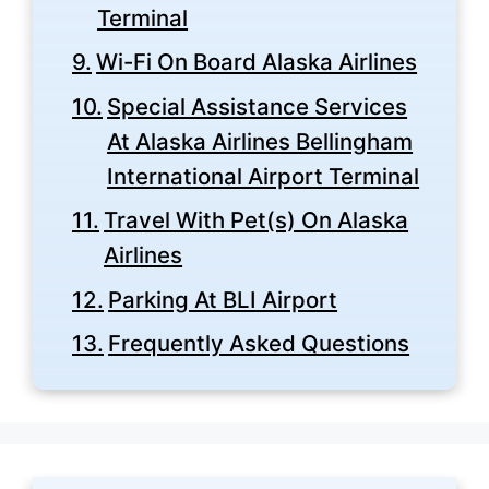
Terminal
Wi-Fi On Board Alaska Airlines
Special Assistance Services
At Alaska Airlines Bellingham
International Airport Terminal
Travel With Pet(s) On Alaska
Airlines
Parking At BLI Airport
Frequently Asked Questions