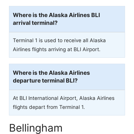
Where is the Alaska Airlines BLI
arrival terminal?
Terminal 1 is used to receive all Alaska
Airlines flights arriving at BLI Airport.
Where is the Alaska Airlines
departure terminal BLI?
At BLI International Airport, Alaska Airlines
flights depart from Terminal 1.
Bellingham