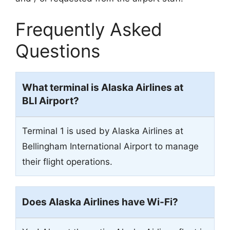
Frequently Asked
Questions
What terminal is Alaska Airlines at
BLI Airport?
Terminal 1 is used by Alaska Airlines at
Bellingham International Airport to manage
their flight operations.
Does Alaska Airlines have Wi-Fi?