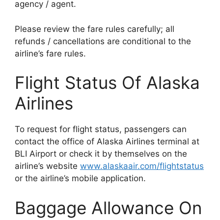
agency / agent.
Please review the fare rules carefully; all
refunds / cancellations are conditional to the
airline’s fare rules.
Flight Status Of Alaska
Airlines
To request for flight status, passengers can
contact the office of Alaska Airlines terminal at
BLI Airport or check it by themselves on the
airline’s website
www.alaskaair.com/flightstatus
or the airline’s mobile application.
Baggage Allowance On