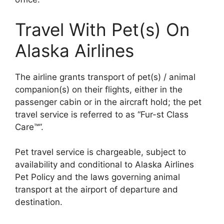
Travel With Pet(s) On
Alaska Airlines
The airline grants transport of pet(s) / animal
companion(s) on their flights, either in the
passenger cabin or in the aircraft hold; the pet
travel service is referred to as “Fur-st Class
Care™”.
Pet travel service is chargeable, subject to
availability and conditional to Alaska Airlines
Pet Policy and the laws governing animal
transport at the airport of departure and
destination.