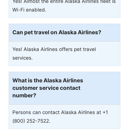
Yes! Almost the entire Alaska Airlines fleet is
Wi-Fi enabled.
Can pet travel on Alaska Airlines?
Yes! Alaska Airlines offers pet travel
services.
What is the Alaska Airlines
customer service contact
number?
Persons can contact Alaska Airlines at +1
(800) 252-7522.