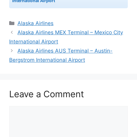
International Airport
Categories
Alaska Airlines
Alaska Airlines MEX Terminal – Mexico City
International Airport
Alaska Airlines AUS Terminal – Austin-
Bergstrom International Airport
Leave a Comment
Comment