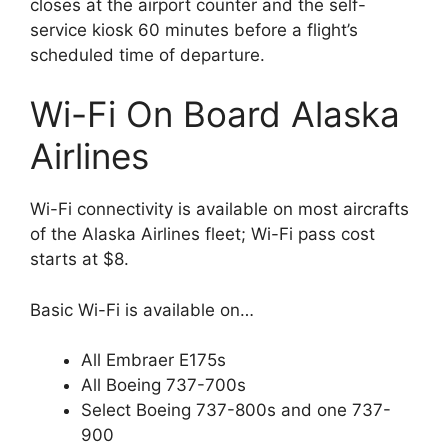
closes at the airport counter and the self-
service kiosk 60 minutes before a flight’s
scheduled time of departure.
Wi-Fi On Board Alaska
Airlines
Wi-Fi connectivity is available on most aircrafts
of the Alaska Airlines fleet; Wi-Fi pass cost
starts at $8.
Basic Wi-Fi is available on…
All Embraer E175s
All Boeing 737-700s
Select Boeing 737-800s and one 737-
900