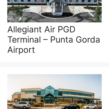
Allegiant Air PGD
Terminal – Punta Gorda
Airport