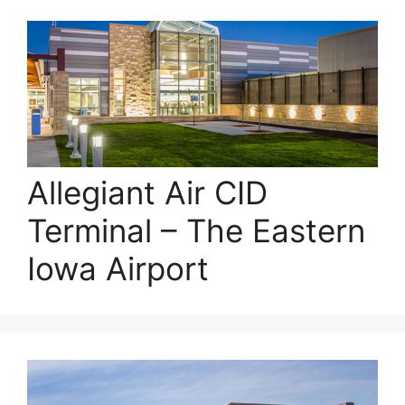
Allegiant Air CID
Terminal – The Eastern
Iowa Airport