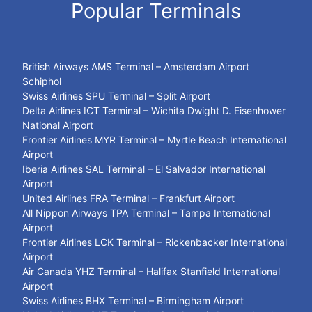
Popular Terminals
British Airways AMS Terminal – Amsterdam Airport
Schiphol
Swiss Airlines SPU Terminal – Split Airport
Delta Airlines ICT Terminal – Wichita Dwight D. Eisenhower
National Airport
Frontier Airlines MYR Terminal – Myrtle Beach International
Airport
Iberia Airlines SAL Terminal – El Salvador International
Airport
United Airlines FRA Terminal – Frankfurt Airport
All Nippon Airways TPA Terminal – Tampa International
Airport
Frontier Airlines LCK Terminal – Rickenbacker International
Airport
Air Canada YHZ Terminal – Halifax Stanfield International
Airport
Swiss Airlines BHX Terminal – Birmingham Airport