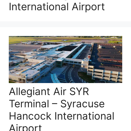
International Airport
Allegiant Air SYR
Terminal – Syracuse
Hancock International
Airport