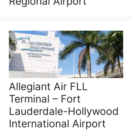
Regional Airport
Allegiant Air FLL
Terminal – Fort
Lauderdale-Hollywood
International Airport