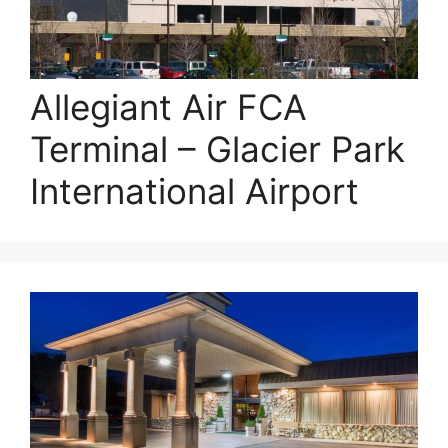
Allegiant Air FCA
Terminal – Glacier Park
International Airport