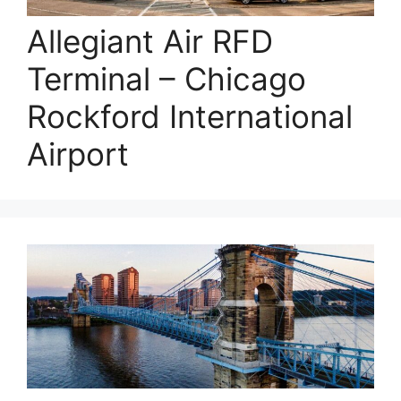
Allegiant Air RFD
Terminal – Chicago
Rockford International
Airport