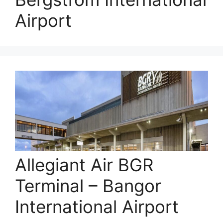
Airport
Allegiant Air BGR
Terminal – Bangor
International Airport