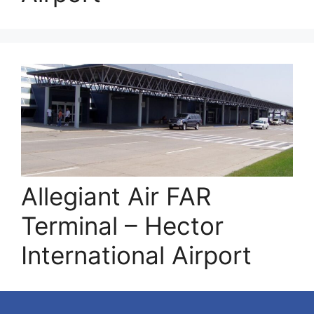
Allegiant Air FAR
Terminal – Hector
International Airport