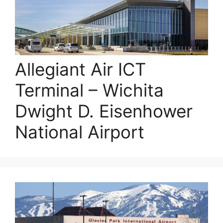
Allegiant Air ICT
Terminal – Wichita
Dwight D. Eisenhower
National Airport