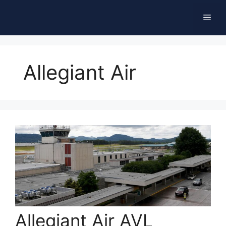
Skip
Men
to
content
Allegiant Air
Allegiant Air AVL