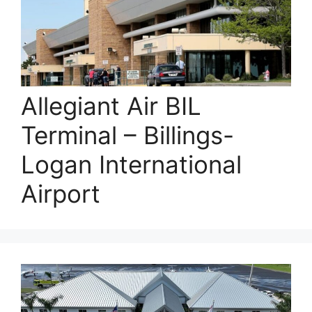
Allegiant Air BIL
Terminal – Billings-
Logan International
Airport