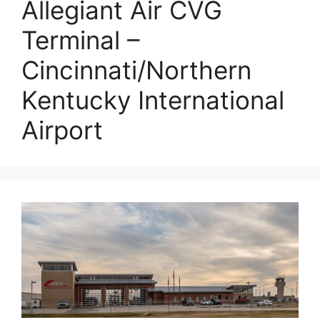
Allegiant Air CVG
Terminal –
Cincinnati/Northern
Kentucky International
Airport