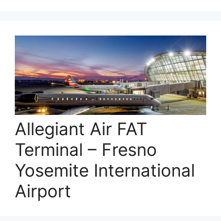
Allegiant Air FAT
Terminal – Fresno
Yosemite International
Airport