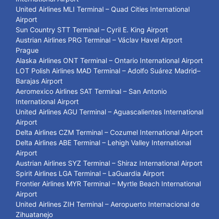
United Airlines MLI Terminal – Quad Cities International
Airport
Sun Country STT Terminal – Cyril E. King Airport
Austrian Airlines PRG Terminal – Václav Havel Airport
Prague
Alaska Airlines ONT Terminal – Ontario International Airport
LOT Polish Airlines MAD Terminal – Adolfo Suárez Madrid–
Barajas Airport
Aeromexico Airlines SAT Terminal – San Antonio
International Airport
United Airlines AGU Terminal – Aguascalientes International
Airport
Delta Airlines CZM Terminal – Cozumel International Airport
Delta Airlines ABE Terminal – Lehigh Valley International
Airport
Austrian Airlines SYZ Terminal – Shiraz International Airport
Spirit Airlines LGA Terminal – LaGuardia Airport
Frontier Airlines MYR Terminal – Myrtle Beach International
Airport
United Airlines ZIH Terminal – Aeropuerto Internacional de
Zihuatanejo