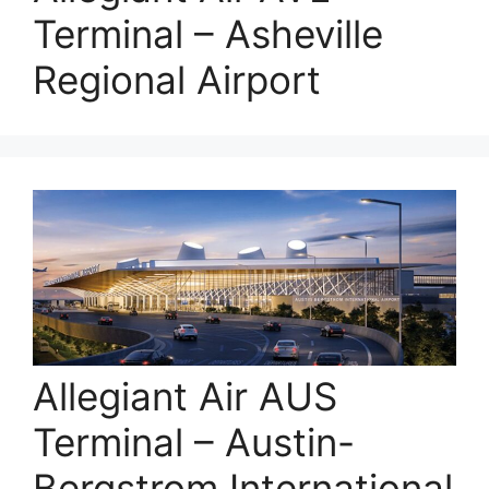
Terminal – Asheville
Regional Airport
Allegiant Air AUS
Terminal – Austin-
Bergstrom International