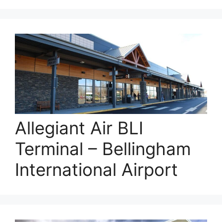
Allegiant Air BLI
Terminal – Bellingham
International Airport