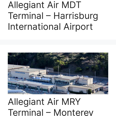
Allegiant Air MDT
Terminal – Harrisburg
International Airport
Allegiant Air MRY
Terminal – Monterey