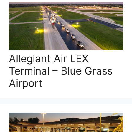
Allegiant Air LEX
Terminal – Blue Grass
Airport