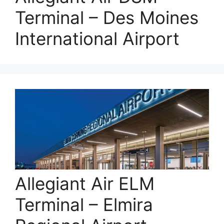
Terminal – Des Moines
International Airport
Allegiant Air ELM
Terminal – Elmira