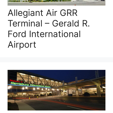
Allegiant Air GRR
Terminal – Gerald R.
Ford International
Airport