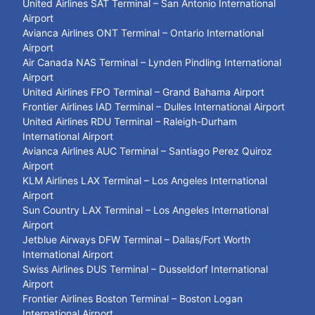
United Airlines SAT Terminal – San Antonio International
Airport
Avianca Airlines ONT Terminal – Ontario International
Airport
Air Canada NAS Terminal – Lynden Pindling International
Airport
United Airlines FPO Terminal – Grand Bahama Airport
Frontier Airlines IAD Terminal – Dulles International Airport
United Airlines RDU Terminal – Raleigh-Durham
International Airport
Avianca Airlines AUC Terminal – Santiago Perez Quiroz
Airport
KLM Airlines LAX Terminal – Los Angeles International
Airport
Sun Country LAX Terminal – Los Angeles International
Airport
Jetblue Airways DFW Terminal – Dallas/Fort Worth
International Airport
Swiss Airlines DUS Terminal – Dusseldorf International
Airport
Frontier Airlines Boston Terminal – Boston Logan
International Airport