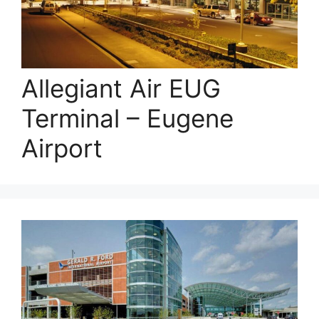
Allegiant Air EUG
Terminal – Eugene
Airport