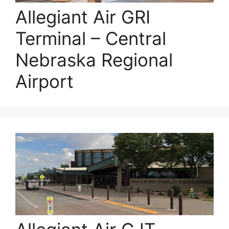
Allegiant Air GRI
Terminal – Central
Nebraska Regional
Airport