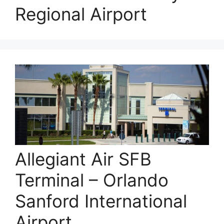
Regional Airport
Allegiant Air SFB
Terminal – Orlando
Sanford International
Airport