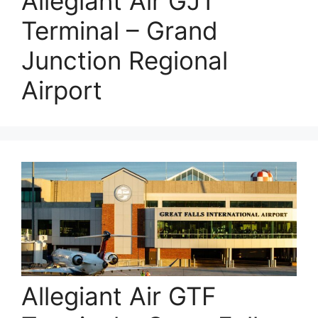
Allegiant Air GJT
Terminal – Grand
Junction Regional
Airport
Allegiant Air GTF