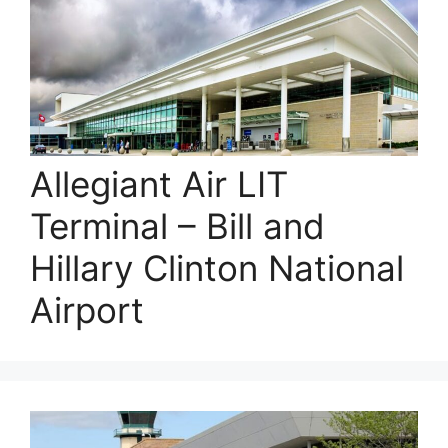
Allegiant Air LIT
Terminal – Bill and
Hillary Clinton National
Airport