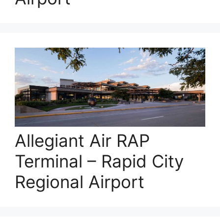
Allegiant Air RAP
Terminal – Rapid City
Regional Airport