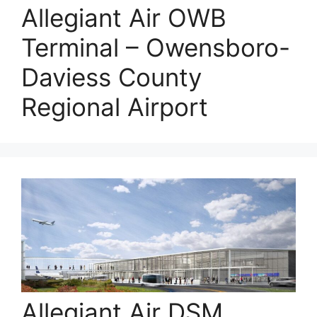
Allegiant Air OWB
Terminal – Owensboro-
Daviess County
Regional Airport
Allegiant Air DSM