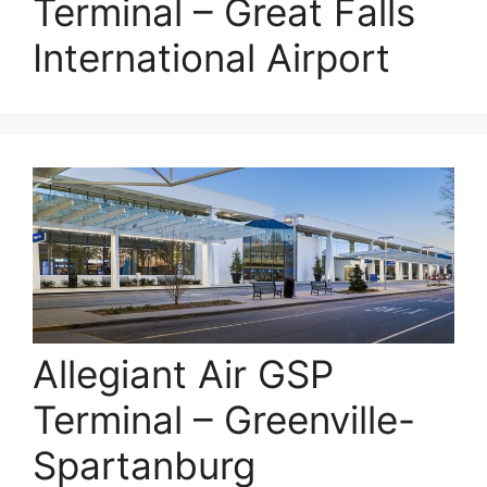
Terminal – Great Falls
International Airport
Allegiant Air GSP
Terminal – Greenville-
Spartanburg