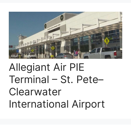
Allegiant Air PIE
Terminal – St. Pete–
Clearwater
International Airport