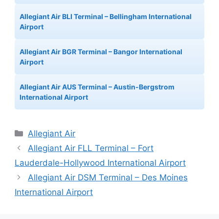
Allegiant Air BLI Terminal – Bellingham International
Airport
Allegiant Air BGR Terminal – Bangor International
Airport
Allegiant Air AUS Terminal – Austin-Bergstrom
International Airport
Categories
Allegiant Air
Allegiant Air FLL Terminal – Fort
Lauderdale-Hollywood International Airport
Allegiant Air DSM Terminal – Des Moines
International Airport