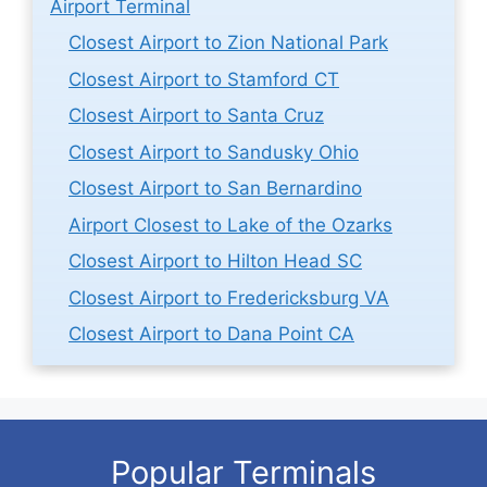
Airport Terminal
Closest Airport to Zion National Park
Closest Airport to Stamford CT
Closest Airport to Santa Cruz
Closest Airport to Sandusky Ohio
Closest Airport to San Bernardino
Airport Closest to Lake of the Ozarks
Closest Airport to Hilton Head SC
Closest Airport to Fredericksburg VA
Closest Airport to Dana Point CA
Popular Terminals