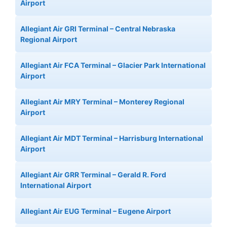
Airport
Allegiant Air GRI Terminal – Central Nebraska
Regional Airport
Allegiant Air FCA Terminal – Glacier Park International
Airport
Allegiant Air MRY Terminal – Monterey Regional
Airport
Allegiant Air MDT Terminal – Harrisburg International
Airport
Allegiant Air GRR Terminal – Gerald R. Ford
International Airport
Allegiant Air EUG Terminal – Eugene Airport