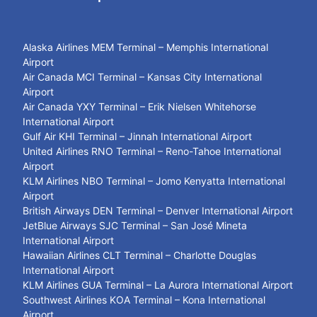
Alaska Airlines MEM Terminal – Memphis International
Airport
Air Canada MCI Terminal – Kansas City International
Airport
Air Canada YXY Terminal – Erik Nielsen Whitehorse
International Airport
Gulf Air KHI Terminal – Jinnah International Airport
United Airlines RNO Terminal – Reno-Tahoe International
Airport
KLM Airlines NBO Terminal – Jomo Kenyatta International
Airport
British Airways DEN Terminal – Denver International Airport
JetBlue Airways SJC Terminal – San José Mineta
International Airport
Hawaiian Airlines CLT Terminal – Charlotte Douglas
International Airport
KLM Airlines GUA Terminal – La Aurora International Airport
Southwest Airlines KOA Terminal – Kona International
Airport