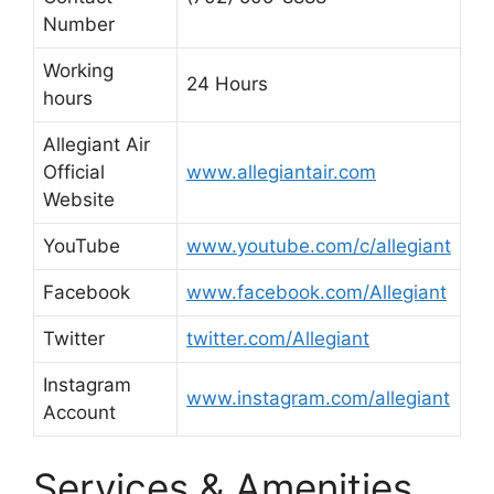
Number
Working
24 Hours
hours
Allegiant Air
Official
www.allegiantair.com
Website
YouTube
www.youtube.com/c/allegiant
Facebook
www.facebook.com/Allegiant
Twitter
twitter.com/Allegiant
Instagram
www.instagram.com/allegiant
Account
Services & Amenities