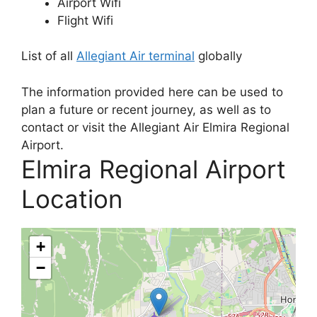
Airport Wifi
Flight Wifi
List of all
Allegiant Air terminal
globally
The information provided here can be used to
plan a future or recent journey, as well as to
contact or visit the Allegiant Air Elmira Regional
Airport.
Elmira Regional Airport
Location
+
−