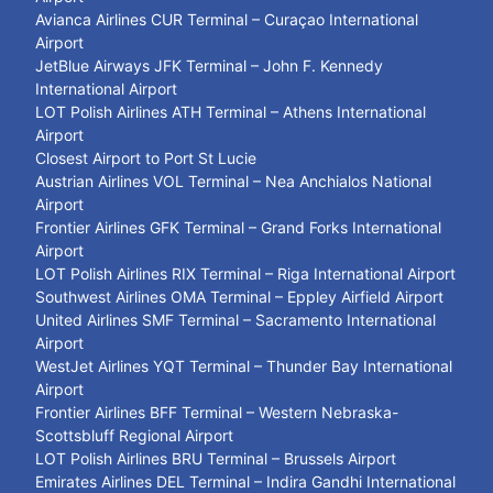
Avianca Airlines CUR Terminal – Curaçao International
Airport
JetBlue Airways JFK Terminal – John F. Kennedy
International Airport
LOT Polish Airlines ATH Terminal – Athens International
Airport
Closest Airport to Port St Lucie
Austrian Airlines VOL Terminal – Nea Anchialos National
Airport
Frontier Airlines GFK Terminal – Grand Forks International
Airport
LOT Polish Airlines RIX Terminal – Riga International Airport
Southwest Airlines OMA Terminal – Eppley Airfield Airport
United Airlines SMF Terminal – Sacramento International
Airport
WestJet Airlines YQT Terminal – Thunder Bay International
Airport
Frontier Airlines BFF Terminal – Western Nebraska-
Scottsbluff Regional Airport
LOT Polish Airlines BRU Terminal – Brussels Airport
Emirates Airlines DEL Terminal – Indira Gandhi International