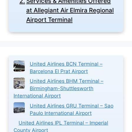
Services & Amenities Offered
at Allegiant Air Elmira Regional
Airport Terminal
United Airlines BCN Terminal –
Barcelona El Prat Airport
United Airlines BHM Terminal –
Birmingham-Shuttlesworth
International Airport
United Airlines GRU Terminal – Sao
Paulo International Airport
United Airlines IPL Terminal – Imperial
County Airport