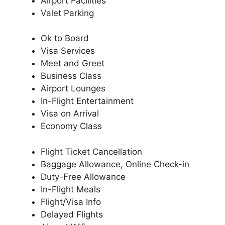
Airport Facilities
Valet Parking
Ok to Board
Visa Services
Meet and Greet
Business Class
Airport Lounges
In-Flight Entertainment
Visa on Arrival
Economy Class
Flight Ticket Cancellation
Baggage Allowance, Online Check-in
Duty-Free Allowance
In-Flight Meals
Flight/Visa Info
Delayed Flights