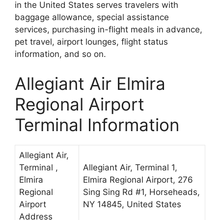
in the United States serves travelers with
baggage allowance, special assistance
services, purchasing in-flight meals in advance,
pet travel, airport lounges, flight status
information, and so on.
Allegiant Air Elmira
Regional Airport
Terminal Information
Allegiant Air,
Terminal ,
Allegiant Air, Terminal 1,
Elmira
Elmira Regional Airport, 276
Regional
Sing Sing Rd #1, Horseheads,
Airport
NY 14845, United States
Address