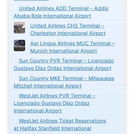
United Airlines ADD Terminal – Addis
Ababa Bole International Airport
United Airlines CHS Terminal –
Charleston International Airport
Aer Lingus Airlines MUC Terminal –
Munich International Airport
Sun Country PVR Terminal – Licenciado
Gustavo Díaz Ordaz International Airport
Sun Country MKE Terminal – Milwaukee
Mitchell International Airport
WestJet Airlines PVR Terminal –
Licenciado Gustavo Díaz Ordaz
International Airport
WestJet Airlines Ticket Reservations
at Halifax Stanfield International