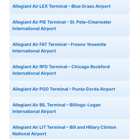
Allegiant Air LEX Terminal – Blue Grass Airport
Allegiant Air PIE Terminal – St. Pete–Clearwater
International Airport
Allegiant Air FAT Terminal – Fresno Yosemite
International Airport
Allegiant Air RFD Terminal – Chicago Rockford
International Airport
Allegiant Air PGD Terminal – Punta Gorda Airport
Allegiant Air BIL Terminal – Billings-Logan
International Airport
Allegiant Air LIT Terminal – Bill and Hillary Clinton
National Airport