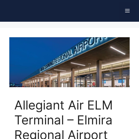
Skip
Men
to
content
Allegiant Air ELM
Terminal – Elmira
Regional Airport