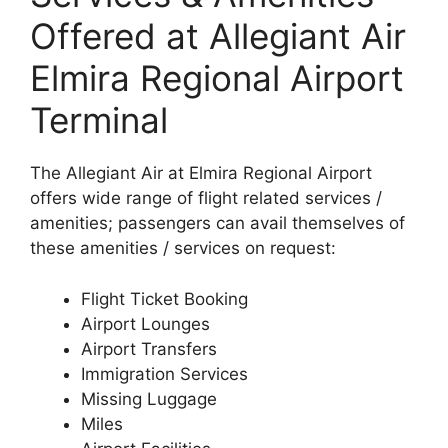
Offered at Allegiant Air
Elmira Regional Airport
Terminal
The Allegiant Air at Elmira Regional Airport
offers wide range of flight related services /
amenities; passengers can avail themselves of
these amenities / services on request:
Flight Ticket Booking
Airport Lounges
Airport Transfers
Immigration Services
Missing Luggage
Miles