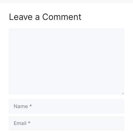
Leave a Comment
Comment
Name
Email