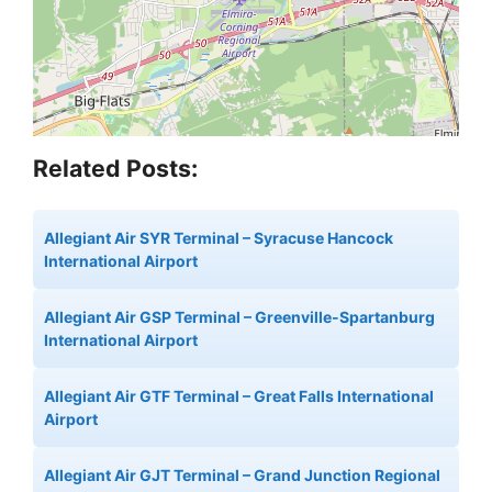
Related Posts:
Allegiant Air SYR Terminal – Syracuse Hancock
International Airport
Allegiant Air GSP Terminal – Greenville-Spartanburg
International Airport
Allegiant Air GTF Terminal – Great Falls International
Airport
Allegiant Air GJT Terminal – Grand Junction Regional