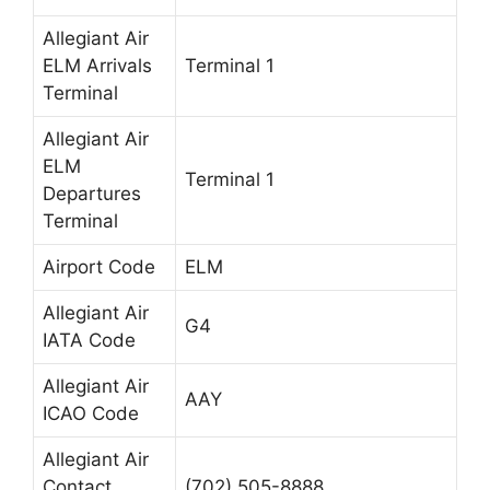
Allegiant Air
ELM Arrivals
Terminal 1
Terminal
Allegiant Air
ELM
Terminal 1
Departures
Terminal
Airport Code
ELM
Allegiant Air
G4
IATA Code
Allegiant Air
AAY
ICAO Code
Allegiant Air
Contact
(702) 505-8888