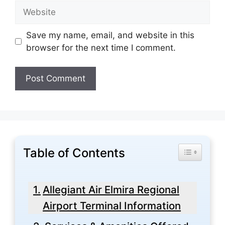
Website
Save my name, email, and website in this
browser for the next time I comment.
Table of Contents
Toggle Tabl
Allegiant Air Elmira Regional
Airport Terminal Information