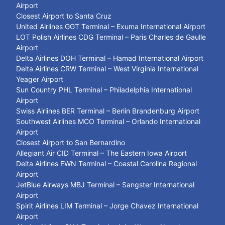
Airport
Closest Airport to Santa Cruz
United Airlines GGT Terminal – Exuma International Airport
LOT Polish Airlines CDG Terminal – Paris Charles de Gaulle
Airport
Delta Airlines DOH Terminal – Hamad International Airport
Delta Airlines CRW Terminal – West Virginia International
Yeager Airport
Sun Country PHL Terminal – Philadelphia International
Airport
Swiss Airlines BER Terminal – Berlin Brandenburg Airport
Southwest Airlines MCO Terminal – Orlando International
Airport
Closest Airport to San Bernardino
Allegiant Air CID Terminal – The Eastern Iowa Airport
Delta Airlines EWN Terminal – Coastal Carolina Regional
Airport
JetBlue Airways MBJ Terminal – Sangster International
Airport
Spirit Airlines LIM Terminal – Jorge Chavez International
Airport