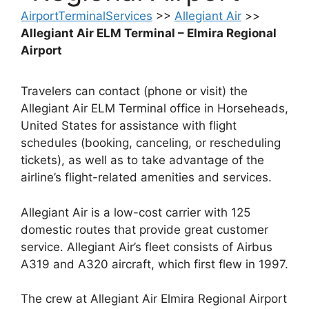
AirportTerminalServices
>>
Allegiant Air
>>
Allegiant Air ELM Terminal – Elmira Regional
Airport
Travelers can contact (phone or visit) the
Allegiant Air ELM Terminal office in Horseheads,
United States for assistance with flight
schedules (booking, canceling, or rescheduling
tickets), as well as to take advantage of the
airline’s flight-related amenities and services.
Allegiant Air is a low-cost carrier with 125
domestic routes that provide great customer
service. Allegiant Air’s fleet consists of Airbus
A319 and A320 aircraft, which first flew in 1997.
The crew at Allegiant Air Elmira Regional Airport