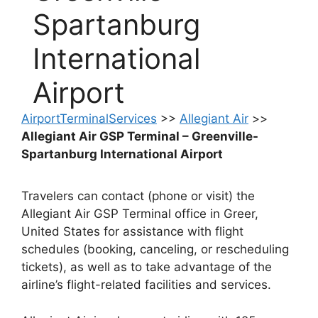
Spartanburg
International
Airport
AirportTerminalServices
>>
Allegiant Air
>>
Allegiant Air GSP Terminal – Greenville-
Spartanburg International Airport
Travelers can contact (phone or visit) the
Allegiant Air GSP Terminal office in Greer,
United States for assistance with flight
schedules (booking, canceling, or rescheduling
tickets), as well as to take advantage of the
airline’s flight-related facilities and services.