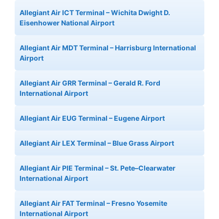
Allegiant Air ICT Terminal – Wichita Dwight D.
Eisenhower National Airport
Allegiant Air MDT Terminal – Harrisburg International
Airport
Allegiant Air GRR Terminal – Gerald R. Ford
International Airport
Allegiant Air EUG Terminal – Eugene Airport
Allegiant Air LEX Terminal – Blue Grass Airport
Allegiant Air PIE Terminal – St. Pete–Clearwater
International Airport
Allegiant Air FAT Terminal – Fresno Yosemite
International Airport