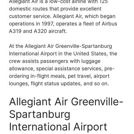
Allegiant Air is a low-cost airline with 125
domestic routes that provide excellent
customer service. Allegiant Air, which began
operations in 1997, operates a fleet of Airbus
A319 and A320 aircraft.
At the Allegiant Air Greenville-Spartanburg
International Airport in the United States, the
crew assists passengers with luggage
allowance, special assistance services, pre-
ordering in-flight meals, pet travel, airport
lounges, flight status updates, and so on.
Allegiant Air Greenville-
Spartanburg
International Airport