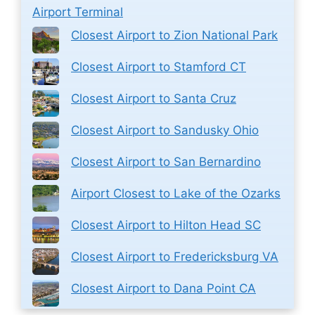
Airport Terminal
Closest Airport to Zion National Park
Closest Airport to Stamford CT
Closest Airport to Santa Cruz
Closest Airport to Sandusky Ohio
Closest Airport to San Bernardino
Airport Closest to Lake of the Ozarks
Closest Airport to Hilton Head SC
Closest Airport to Fredericksburg VA
Closest Airport to Dana Point CA