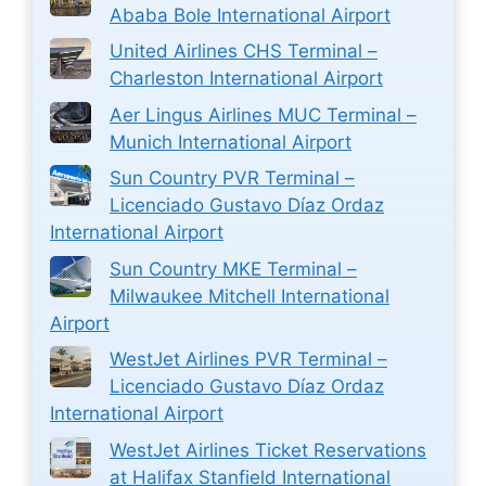
Ababa Bole International Airport
United Airlines CHS Terminal –
Charleston International Airport
Aer Lingus Airlines MUC Terminal –
Munich International Airport
Sun Country PVR Terminal –
Licenciado Gustavo Díaz Ordaz
International Airport
Sun Country MKE Terminal –
Milwaukee Mitchell International
Airport
WestJet Airlines PVR Terminal –
Licenciado Gustavo Díaz Ordaz
International Airport
WestJet Airlines Ticket Reservations
at Halifax Stanfield International