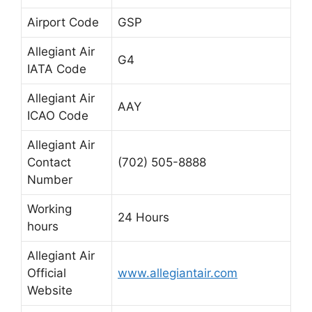
Airport Code
GSP
Allegiant Air
G4
IATA Code
Allegiant Air
AAY
ICAO Code
Allegiant Air
Contact
(702) 505-8888
Number
Working
24 Hours
hours
Allegiant Air
Official
www.allegiantair.com
Website