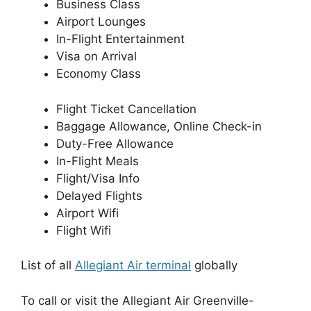
Business Class
Airport Lounges
In-Flight Entertainment
Visa on Arrival
Economy Class
Flight Ticket Cancellation
Baggage Allowance, Online Check-in
Duty-Free Allowance
In-Flight Meals
Flight/Visa Info
Delayed Flights
Airport Wifi
Flight Wifi
List of all
Allegiant Air terminal
globally
To call or visit the Allegiant Air Greenville-