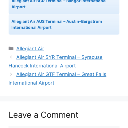
Allegiant Air BGR Terminal – Bangor International
Airport
Allegiant Air AUS Terminal – Austin-Bergstrom
International Airport
Categories
Allegiant Air
Allegiant Air SYR Terminal – Syracuse
Hancock International Airport
Allegiant Air GTF Terminal – Great Falls
International Airport
Leave a Comment