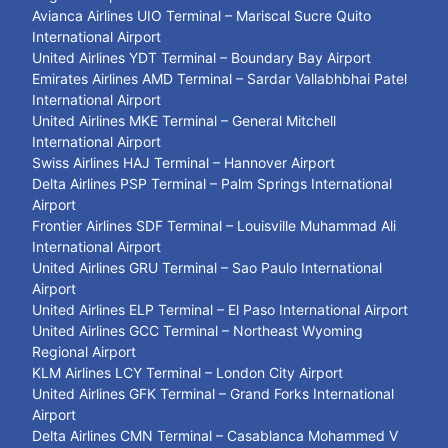
Avianca Airlines UIO Terminal – Mariscal Sucre Quito
International Airport
United Airlines YDT Terminal – Boundary Bay Airport
Emirates Airlines AMD Terminal – Sardar Vallabhbhai Patel
International Airport
United Airlines MKE Terminal – General Mitchell
International Airport
Swiss Airlines HAJ Terminal – Hannover Airport
Delta Airlines PSP Terminal – Palm Springs International
Airport
Frontier Airlines SDF Terminal – Louisville Muhammad Ali
International Airport
United Airlines GRU Terminal – Sao Paulo International
Airport
United Airlines ELP Terminal – El Paso International Airport
United Airlines GCC Terminal – Northeast Wyoming
Regional Airport
KLM Airlines LCY Terminal – London City Airport
United Airlines GFK Terminal – Grand Forks International
Airport
Delta Airlines CMN Terminal – Casablanca Mohammed V