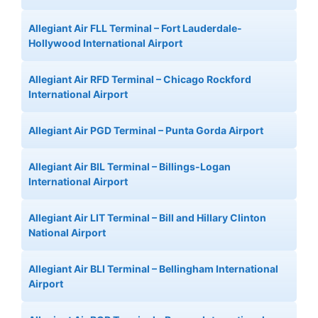
Allegiant Air FLL Terminal – Fort Lauderdale-
Hollywood International Airport
Allegiant Air RFD Terminal – Chicago Rockford
International Airport
Allegiant Air PGD Terminal – Punta Gorda Airport
Allegiant Air BIL Terminal – Billings-Logan
International Airport
Allegiant Air LIT Terminal – Bill and Hillary Clinton
National Airport
Allegiant Air BLI Terminal – Bellingham International
Airport