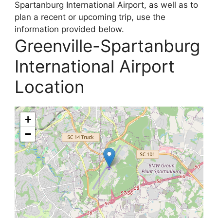
Spartanburg International Airport, as well as to
plan a recent or upcoming trip, use the
information provided below.
Greenville-Spartanburg
International Airport
Location
+
−