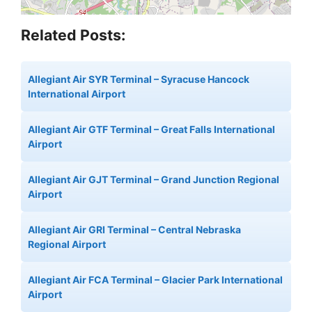
Related Posts:
Allegiant Air SYR Terminal – Syracuse Hancock
International Airport
Allegiant Air GTF Terminal – Great Falls International
Airport
Allegiant Air GJT Terminal – Grand Junction Regional
Airport
Allegiant Air GRI Terminal – Central Nebraska
Regional Airport
Allegiant Air FCA Terminal – Glacier Park International
Airport