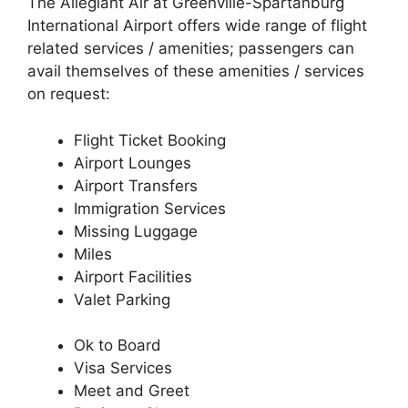
The Allegiant Air at Greenville-Spartanburg
International Airport offers wide range of flight
related services / amenities; passengers can
avail themselves of these amenities / services
on request:
Flight Ticket Booking
Airport Lounges
Airport Transfers
Immigration Services
Missing Luggage
Miles
Airport Facilities
Valet Parking
Ok to Board
Visa Services
Meet and Greet