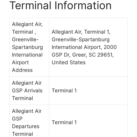
Terminal Information
Allegiant Air,
Terminal ,
Allegiant Air, Terminal 1,
Greenville-
Greenville-Spartanburg
Spartanburg
International Airport, 2000
International
GSP Dr, Greer, SC 29651,
Airport
United States
Address
Allegiant Air
GSP Arrivals
Terminal 1
Terminal
Allegiant Air
GSP
Terminal 1
Departures
Terminal