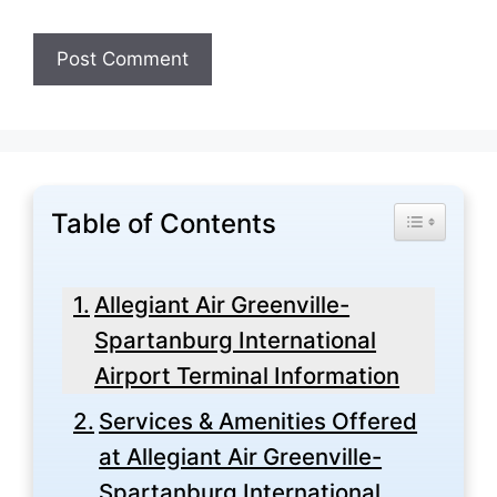
Table of Contents
Toggle Tabl
Allegiant Air Greenville-
Spartanburg International
Airport Terminal Information
Services & Amenities Offered
at Allegiant Air Greenville-
Spartanburg International