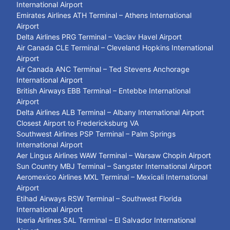
International Airport
Emirates Airlines ATH Terminal – Athens International
Airport
Delta Airlines PRG Terminal – Vaclav Havel Airport
Air Canada CLE Terminal – Cleveland Hopkins International
Airport
Air Canada ANC Terminal – Ted Stevens Anchorage
International Airport
British Airways EBB Terminal – Entebbe International
Airport
Delta Airlines ALB Terminal – Albany International Airport
Closest Airport to Fredericksburg VA
Southwest Airlines PSP Terminal – Palm Springs
International Airport
Aer Lingus Airlines WAW Terminal – Warsaw Chopin Airport
Sun Country MBJ Terminal – Sangster International Airport
Aeromexico Airlines MXL Terminal – Mexicali International
Airport
Etihad Airways RSW Terminal – Southwest Florida
International Airport
Iberia Airlines SAL Terminal – El Salvador International