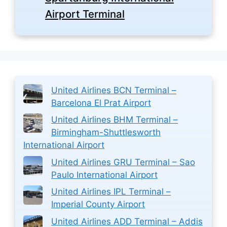
Airport Terminal
United Airlines BCN Terminal –
Barcelona El Prat Airport
United Airlines BHM Terminal –
Birmingham-Shuttlesworth
International Airport
United Airlines GRU Terminal – Sao
Paulo International Airport
United Airlines IPL Terminal –
Imperial County Airport
United Airlines ADD Terminal – Addis