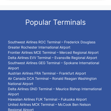
Popular Terminals
Southwest Airlines ROC Terminal – Frederick Douglass
Greater Rochester International Airport
Frontier Airlines MCE Terminal – Merced Regional Airport
Delta Airlines EVV Terminal – Evansville Regional Airport
Southwest Airlines GEG Terminal – Spokane International
Airport
Austrian Airlines FRA Terminal – Frankfurt Airport
Air Canada DCA Terminal – Ronald Reagan Washington
National Airport
Delta Airlines GND Terminal – Maurice Bishop International
Airport
Hawaiian Airlines FUK Terminal – Fukuoka Airport
United Airlines MCK Terminal – McCook Ben Nelson
Regional Airport