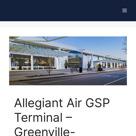
Skip
Men
to
content
Allegiant Air GSP
Terminal –
Greenville-