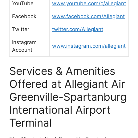
YouTube
www.youtube.com/c/allegiant
Facebook
www.facebook.com/Allegiant
Twitter
twitter.com/Allegiant
Instagram
www.instagram.com/allegiant
Account
Services & Amenities
Offered at Allegiant Air
Greenville-Spartanburg
International Airport
Terminal