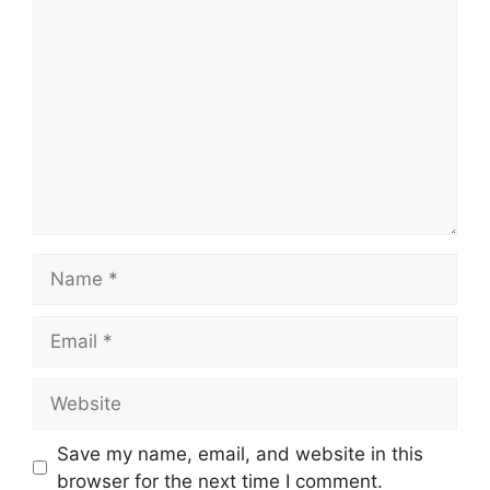
Comment
Name
Email
Website
Save my name, email, and website in this
browser for the next time I comment.