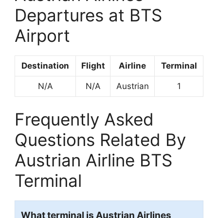
Departures at BTS
Airport
Destination
Flight
Airline
Terminal
N/A
N/A
Austrian
1
Frequently Asked
Questions Related By
Austrian Airline BTS
Terminal
What terminal is Austrian Airlines