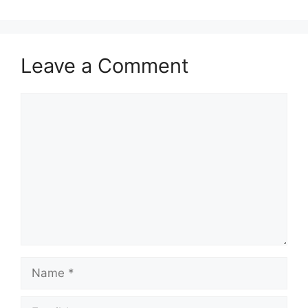
Leave a Comment
Comment
Name
Email