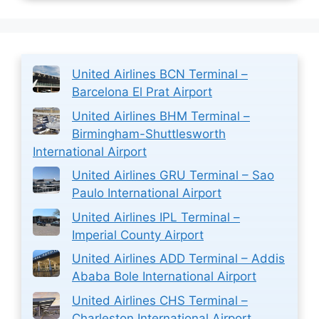
United Airlines BCN Terminal –
Barcelona El Prat Airport
United Airlines BHM Terminal –
Birmingham-Shuttlesworth
International Airport
United Airlines GRU Terminal – Sao
Paulo International Airport
United Airlines IPL Terminal –
Imperial County Airport
United Airlines ADD Terminal – Addis
Ababa Bole International Airport
United Airlines CHS Terminal –
Charleston International Airport