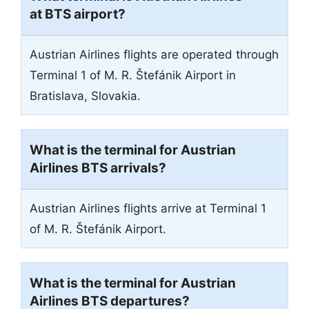
at BTS airport?
Austrian Airlines flights are operated through
Terminal 1 of M. R. Štefánik Airport in
Bratislava, Slovakia.
What is the terminal for Austrian
Airlines BTS arrivals?
Austrian Airlines flights arrive at Terminal 1
of M. R. Štefánik Airport.
What is the terminal for Austrian
Airlines BTS departures?