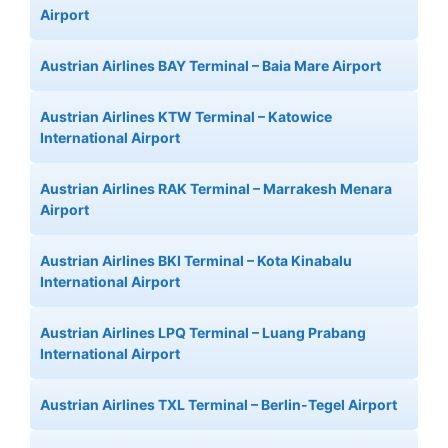
Airport
Austrian Airlines BAY Terminal – Baia Mare Airport
Austrian Airlines KTW Terminal – Katowice
International Airport
Austrian Airlines RAK Terminal – Marrakesh Menara
Airport
Austrian Airlines BKI Terminal – Kota Kinabalu
International Airport
Austrian Airlines LPQ Terminal – Luang Prabang
International Airport
Austrian Airlines TXL Terminal – Berlin-Tegel Airport