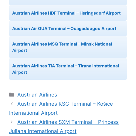
Austrian Airlines HDF Terminal – Heringsdorf Airport
Austrian Air OUA Terminal – Ouagadougou Airport
Austrian Airlines MSQ Terminal – Minsk National
Airport
Austrian Airlines TIA Terminal – Tirana International
Airport
Categories
Austrian Airlines
Austrian Airlines KSC Terminal – Košice
International Airport
Austrian Airlines SXM Terminal – Princess
Juliana International Airport