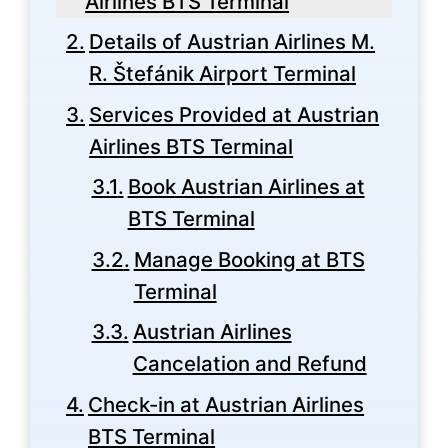
Airlines BTS Terminal
Details of Austrian Airlines M.
R. Štefánik Airport Terminal
Services Provided at Austrian
Airlines BTS Terminal
Book Austrian Airlines at
BTS Terminal
Manage Booking at BTS
Terminal
Austrian Airlines
Cancelation and Refund
Check-in at Austrian Airlines
BTS Terminal