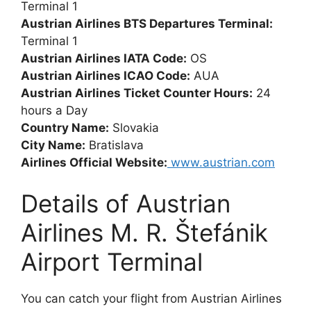
Terminal 1
Austrian Airlines BTS Departures Terminal:
Terminal 1
Austrian Airlines IATA Code:
OS
Austrian Airlines ICAO Code:
AUA
Austrian Airlines Ticket Counter Hours:
24
hours a Day
Country Name:
Slovakia
City Name:
Bratislava
Airlines Official Website:
www.austrian.com
Details of Austrian
Airlines M. R. Štefánik
Airport Terminal
You can catch your flight from Austrian Airlines