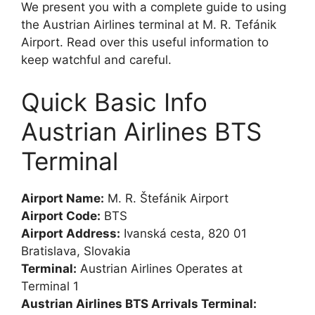
We present you with a complete guide to using
the Austrian Airlines terminal at M. R. Tefánik
Airport. Read over this useful information to
keep watchful and careful.
Quick Basic Info
Austrian Airlines BTS
Terminal
Airport Name:
M. R. Štefánik Airport
Airport Code:
BTS
Airport Address:
Ivanská cesta, 820 01
Bratislava, Slovakia
Terminal:
Austrian Airlines Operates at
Terminal 1
Austrian Airlines BTS Arrivals Terminal: