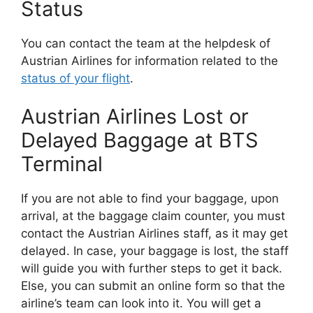
Status
You can contact the team at the helpdesk of
Austrian Airlines for information related to the
status of your flight
.
Austrian Airlines Lost or
Delayed Baggage at BTS
Terminal
If you are not able to find your baggage, upon
arrival, at the baggage claim counter, you must
contact the Austrian Airlines staff, as it may get
delayed. In case, your baggage is lost, the staff
will guide you with further steps to get it back.
Else, you can submit an online form so that the
airline’s team can look into it. You will get a