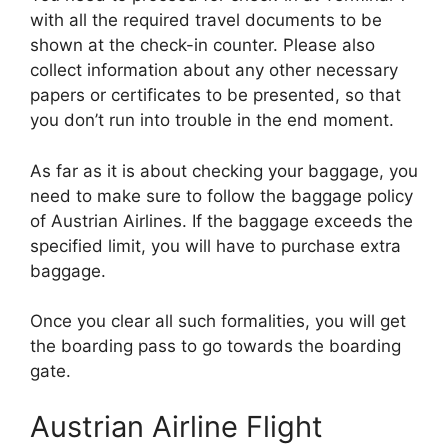
with all the required travel documents to be
shown at the check-in counter. Please also
collect information about any other necessary
papers or certificates to be presented, so that
you don’t run into trouble in the end moment.
As far as it is about checking your baggage, you
need to make sure to follow the baggage policy
of Austrian Airlines. If the baggage exceeds the
specified limit, you will have to purchase extra
baggage.
Once you clear all such formalities, you will get
the boarding pass to go towards the boarding
gate.
Austrian Airline Flight