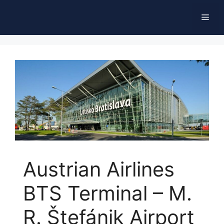
Skip
Men
to
content
Austrian Airlines
BTS Terminal – M.
R. Štefánik Airport