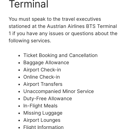
Terminal
You must speak to the travel executives
stationed at the Austrian Airlines BTS Terminal
1 if you have any issues or questions about the
following services.
Ticket Booking and Cancellation
Baggage Allowance
Airport Check-in
Online Check-in
Airport Transfers
Unaccompanied Minor Service
Duty-Free Allowance
In-Flight Meals
Missing Luggage
Airport Lounges
Flight Information