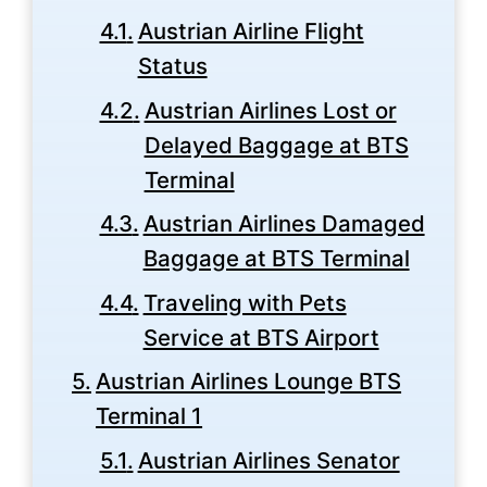
Austrian Airline Flight
Status
Austrian Airlines Lost or
Delayed Baggage at BTS
Terminal
Austrian Airlines Damaged
Baggage at BTS Terminal
Traveling with Pets
Service at BTS Airport
Austrian Airlines Lounge BTS
Terminal 1
Austrian Airlines Senator