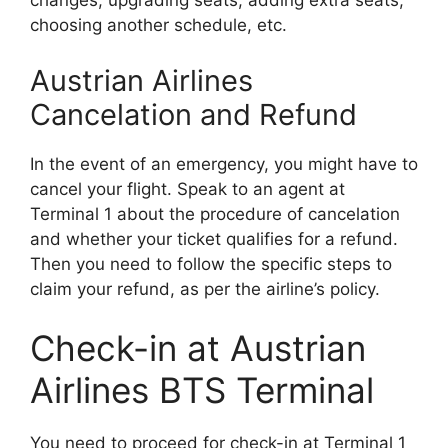
changes, upgrading seats, adding extra seats,
choosing another schedule, etc.
Austrian Airlines
Cancelation and Refund
In the event of an emergency, you might have to
cancel your flight. Speak to an agent at
Terminal 1 about the procedure of cancelation
and whether your ticket qualifies for a refund.
Then you need to follow the specific steps to
claim your refund, as per the airline’s policy.
Check-in at Austrian
Airlines BTS Terminal
You need to proceed for check-in at Terminal 1