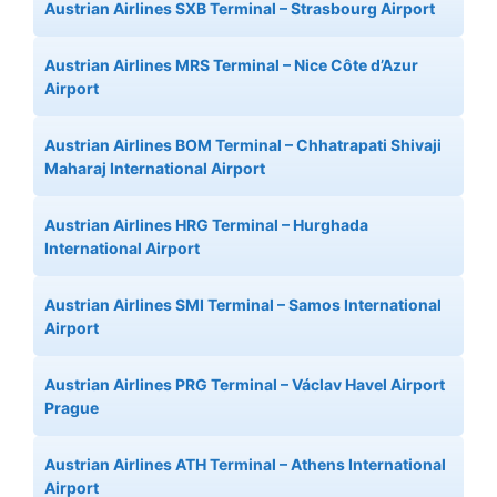
Austrian Airlines SXB Terminal – Strasbourg Airport
Austrian Airlines MRS Terminal – Nice Côte d’Azur
Airport
Austrian Airlines BOM Terminal – Chhatrapati Shivaji
Maharaj International Airport
Austrian Airlines HRG Terminal – Hurghada
International Airport
Austrian Airlines SMI Terminal – Samos International
Airport
Austrian Airlines PRG Terminal – Václav Havel Airport
Prague
Austrian Airlines ATH Terminal – Athens International
Airport