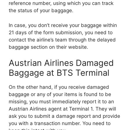
reference number, using which you can track
the status of your baggage.
In case, you don’t receive your baggage within
21 days of the form submission, you need to
contact the airline’s team through the delayed
baggage section on their website.
Austrian Airlines Damaged
Baggage at BTS Terminal
On the other hand, if you receive damaged
baggage or any of your items is found to be
missing, you must immediately report it to an
Austrian Airlines agent at Terminal 1. They will
ask you to submit a damage report and provide
you with a transaction number. You need to