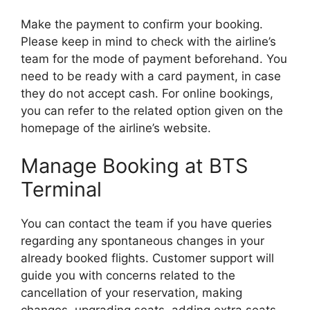
Make the payment to confirm your booking.
Please keep in mind to check with the airline’s
team for the mode of payment beforehand. You
need to be ready with a card payment, in case
they do not accept cash. For online bookings,
you can refer to the related option given on the
homepage of the airline’s website.
Manage Booking at BTS
Terminal
You can contact the team if you have queries
regarding any spontaneous changes in your
already booked flights. Customer support will
guide you with concerns related to the
cancellation of your reservation, making