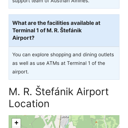
support team of Austrian Airlines.
What are the facilities available at
Terminal 1 of M. R. Štefánik
Airport?
You can explore shopping and dining outlets
as well as use ATMs at Terminal 1 of the
airport.
M. R. Štefánik Airport
Location
+