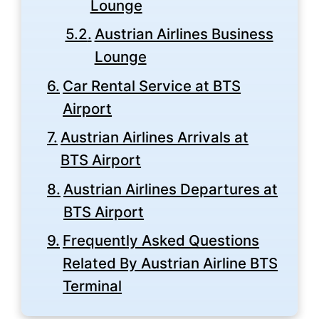
Lounge
Austrian Airlines Business
Lounge
Car Rental Service at BTS
Airport
Austrian Airlines Arrivals at
BTS Airport
Austrian Airlines Departures at
BTS Airport
Frequently Asked Questions
Related By Austrian Airline BTS
Terminal