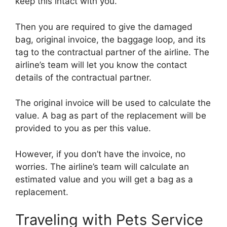
keep this intact with you.
Then you are required to give the damaged
bag, original invoice, the baggage loop, and its
tag to the contractual partner of the airline. The
airline’s team will let you know the contact
details of the contractual partner.
The original invoice will be used to calculate the
value. A bag as part of the replacement will be
provided to you as per this value.
However, if you don’t have the invoice, no
worries. The airline’s team will calculate an
estimated value and you will get a bag as a
replacement.
Traveling with Pets Service