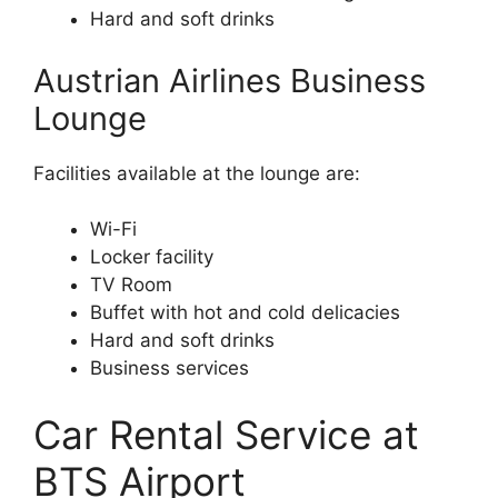
Hard and soft drinks
Austrian Airlines Business
Lounge
Facilities available at the lounge are:
Wi-Fi
Locker facility
TV Room
Buffet with hot and cold delicacies
Hard and soft drinks
Business services
Car Rental Service at
BTS Airport