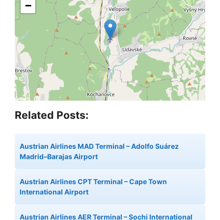
−
Related Posts:
Austrian Airlines MAD Terminal – Adolfo Suárez
Madrid–Barajas Airport
Austrian Airlines CPT Terminal – Cape Town
International Airport
Austrian Airlines AER Terminal – Sochi International