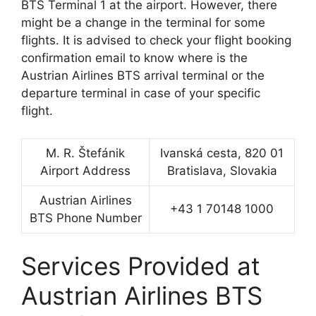
BTS Terminal 1 at the airport. However, there
might be a change in the terminal for some
flights. It is advised to check your flight booking
confirmation email to know where is the
Austrian Airlines BTS arrival terminal or the
departure terminal in case of your specific
flight.
M. R. Štefánik
Ivanská cesta, 820 01
Airport Address
Bratislava, Slovakia
Austrian Airlines
+43 1 70148 1000
BTS Phone Number
Services Provided at
Austrian Airlines BTS