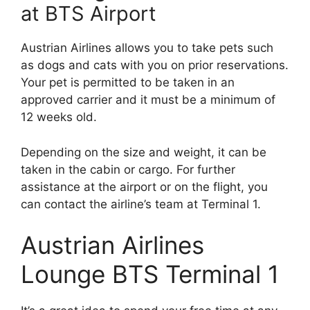
at BTS Airport
Austrian Airlines allows you to take pets such
as dogs and cats with you on prior reservations.
Your pet is permitted to be taken in an
approved carrier and it must be a minimum of
12 weeks old.
Depending on the size and weight, it can be
taken in the cabin or cargo. For further
assistance at the airport or on the flight, you
can contact the airline’s team at Terminal 1.
Austrian Airlines
Lounge BTS Terminal 1