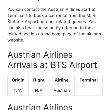
You can contact the Austrian Airlines staff at
Terminal 1 to book a car rental from the M. R.
Štefánik Airport or other related queries. You
can also book the same by referring to the
related section on the homepage of the airline’s
website.
Austrian Airlines
Arrivals at BTS Airport
Origin
Flight
Airline
Terminal
N/A
N/A
Austrian
1
Austrian Airlines