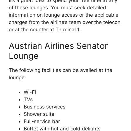
It’s a great idea to spend your free time at any
of these lounges. You must seek detailed
information on lounge access or the applicable
charges from the airline’s team over the telecon
or at the counter at Terminal 1.
Austrian Airlines Senator
Lounge
The following facilities can be availed at the
lounge:
Wi-Fi
TVs
Business services
Shower suite
Full-service bar
Buffet with hot and cold delights