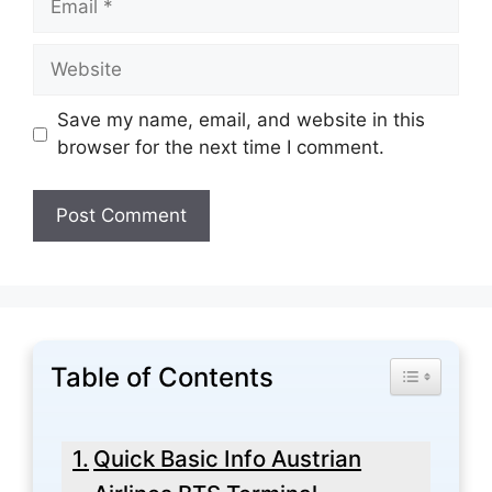
Website
Save my name, email, and website in this
browser for the next time I comment.
Table of Contents
Toggle Tabl
Quick Basic Info Austrian