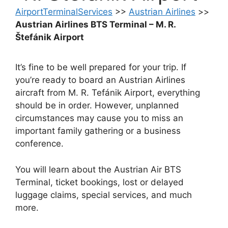
AirportTerminalServices
>>
Austrian Airlines
>>
Austrian Airlines BTS Terminal – M. R.
Štefánik Airport
It’s fine to be well prepared for your trip. If
you’re ready to board an Austrian Airlines
aircraft from M. R. Tefánik Airport, everything
should be in order. However, unplanned
circumstances may cause you to miss an
important family gathering or a business
conference.
You will learn about the Austrian Air BTS
Terminal, ticket bookings, lost or delayed
luggage claims, special services, and much
more.