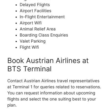
Delayed Flights
Airport Facilities
In-Flight Entertainment
Airport Wifi
Animal Relief Area
Boarding Class Enquiries
Valet Parking
Flight Wifi
Book Austrian Airlines at
BTS Terminal
Contact Austrian Airlines travel representatives
at Terminal 1 for queries related to reservations.
You can request information about upcoming
flights and select the one suiting best to your
plan.