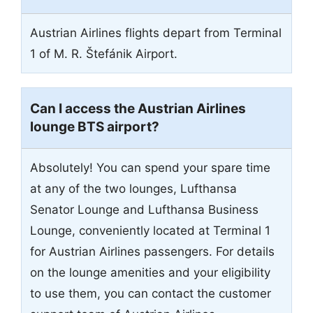
Austrian Airlines flights depart from Terminal
1 of M. R. Štefánik Airport.
Can I access the Austrian Airlines
lounge BTS airport?
Absolutely! You can spend your spare time
at any of the two lounges, Lufthansa
Senator Lounge and Lufthansa Business
Lounge, conveniently located at Terminal 1
for Austrian Airlines passengers. For details
on the lounge amenities and your eligibility
to use them, you can contact the customer