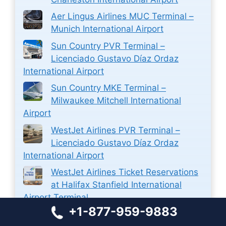
Aer Lingus Airlines MUC Terminal –
Munich International Airport
Sun Country PVR Terminal –
Licenciado Gustavo Díaz Ordaz
International Airport
Sun Country MKE Terminal –
Milwaukee Mitchell International
Airport
WestJet Airlines PVR Terminal –
Licenciado Gustavo Díaz Ordaz
International Airport
WestJet Airlines Ticket Reservations
at Halifax Stanfield International
Airport Terminal
+1-877-959-9883
Closest Airport to Zion National Park