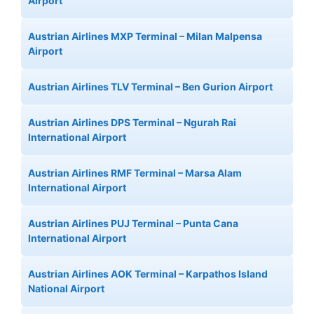
Airport
Austrian Airlines MXP Terminal – Milan Malpensa
Airport
Austrian Airlines TLV Terminal – Ben Gurion Airport
Austrian Airlines DPS Terminal – Ngurah Rai
International Airport
Austrian Airlines RMF Terminal – Marsa Alam
International Airport
Austrian Airlines PUJ Terminal – Punta Cana
International Airport
Austrian Airlines AOK Terminal – Karpathos Island
National Airport