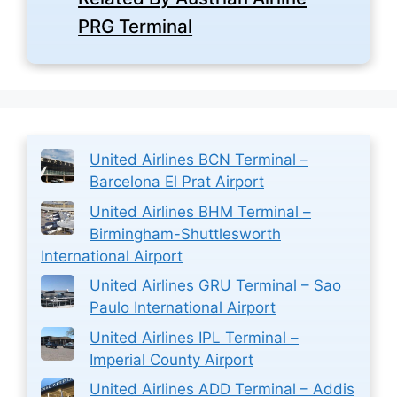
PRG Terminal
United Airlines BCN Terminal –
Barcelona El Prat Airport
United Airlines BHM Terminal –
Birmingham-Shuttlesworth
International Airport
United Airlines GRU Terminal – Sao
Paulo International Airport
United Airlines IPL Terminal –
Imperial County Airport
United Airlines ADD Terminal – Addis