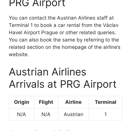
PRG Airport
You can contact the Austrian Airlines staff at
Terminal 1 to book a car rental from the Václav
Havel Airport Prague or other related queries.
You can also book the same by referring to the
related section on the homepage of the airline’s
website.
Austrian Airlines
Arrivals at PRG Airport
Origin
Flight
Airline
Terminal
N/A
N/A
Austrian
1