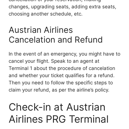
changes, upgrading seats, adding extra seats,
choosing another schedule, etc.
Austrian Airlines
Cancelation and Refund
In the event of an emergency, you might have to
cancel your flight. Speak to an agent at
Terminal 1 about the procedure of cancelation
and whether your ticket qualifies for a refund.
Then you need to follow the specific steps to
claim your refund, as per the airline’s policy.
Check-in at Austrian
Airlines PRG Terminal