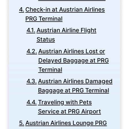
Check-in at Austrian Airlines
PRG Terminal
Austrian Airline Flight
Status
Austrian Airlines Lost or
Delayed Baggage at PRG
Terminal
Austrian Airlines Damaged
Baggage at PRG Terminal
Traveling with Pets
Service at PRG Airport
Austrian Airlines Lounge PRG