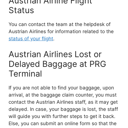
Austrian Airline Flight
Status
You can contact the team at the helpdesk of
Austrian Airlines for information related to the
status of your flight
.
Austrian Airlines Lost or
Delayed Baggage at PRG
Terminal
If you are not able to find your baggage, upon
arrival, at the baggage claim counter, you must
contact the Austrian Airlines staff, as it may get
delayed. In case, your baggage is lost, the staff
will guide you with further steps to get it back.
Else, you can submit an online form so that the