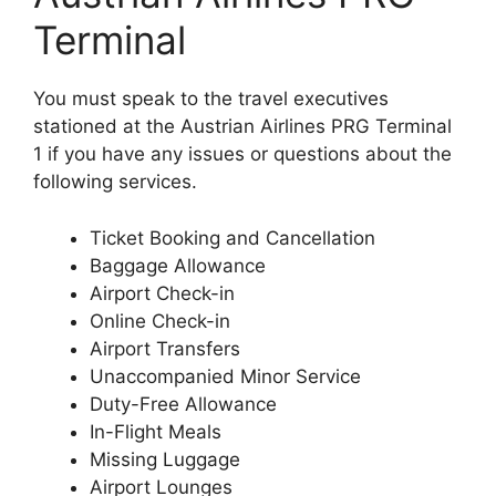
Terminal
You must speak to the travel executives
stationed at the Austrian Airlines PRG Terminal
1 if you have any issues or questions about the
following services.
Ticket Booking and Cancellation
Baggage Allowance
Airport Check-in
Online Check-in
Airport Transfers
Unaccompanied Minor Service
Duty-Free Allowance
In-Flight Meals
Missing Luggage
Airport Lounges