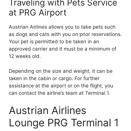
Traveling with Pets Service
at PRG Airport
Austrian Airlines allows you to take pets such
as dogs and cats with you on prior reservations.
Your pet is permitted to be taken in an
approved carrier and it must be a minimum of
12 weeks old.
Depending on the size and weight, it can be
taken in the cabin or cargo. For further
assistance at the airport or on the flight, you
can contact the airline’s team at Terminal 1.
Austrian Airlines
Lounge PRG Terminal 1