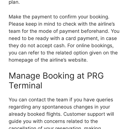
plan.
Make the payment to confirm your booking.
Please keep in mind to check with the airline’s
team for the mode of payment beforehand. You
need to be ready with a card payment, in case
they do not accept cash. For online bookings,
you can refer to the related option given on the
homepage of the airline’s website.
Manage Booking at PRG
Terminal
You can contact the team if you have queries
regarding any spontaneous changes in your
already booked flights. Customer support will
guide you with concerns related to the
cancellation of your reservation, making