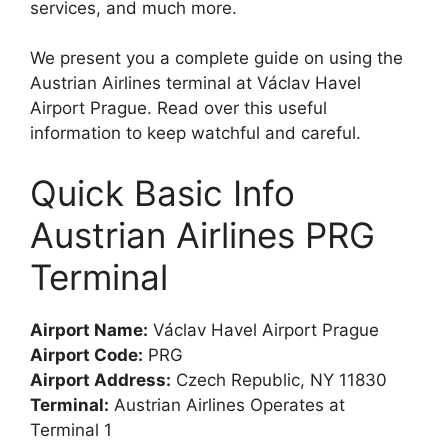
services, and much more.
We present you a complete guide on using the
Austrian Airlines terminal at Václav Havel
Airport Prague. Read over this useful
information to keep watchful and careful.
Quick Basic Info
Austrian Airlines PRG
Terminal
Airport Name:
Václav Havel Airport Prague
Airport Code:
PRG
Airport Address:
Czech Republic, NY 11830
Terminal:
Austrian Airlines Operates at
Terminal 1