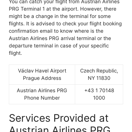
You can catch your flight from Austrian Airlines
PRG Terminal 1 at the airport. However, there
might be a change in the terminal for some
flights. It is advised to check your flight booking
confirmation email to know where is the
Austrian Airlines PRG arrival terminal or the
departure terminal in case of your specific
flight.
Václav Havel Airport
Czech Republic,
Prague Address
NY 11830
Austrian Airlines PRG
+43 1 70148
Phone Number
1000
Services Provided at
Austrian Airlines PRG