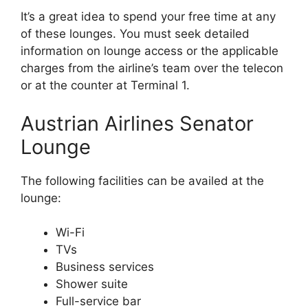
It’s a great idea to spend your free time at any
of these lounges. You must seek detailed
information on lounge access or the applicable
charges from the airline’s team over the telecon
or at the counter at Terminal 1.
Austrian Airlines Senator
Lounge
The following facilities can be availed at the
lounge:
Wi-Fi
TVs
Business services
Shower suite
Full-service bar