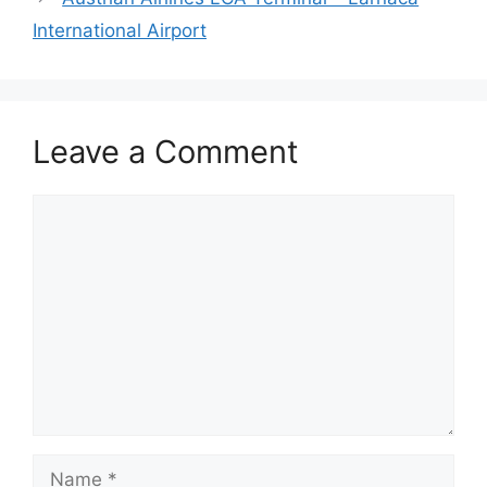
International Airport
Leave a Comment
Comment
Name