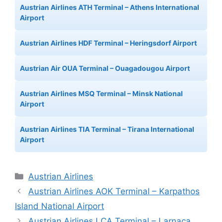
Austrian Airlines ATH Terminal – Athens International
Airport
Austrian Airlines HDF Terminal – Heringsdorf Airport
Austrian Air OUA Terminal – Ouagadougou Airport
Austrian Airlines MSQ Terminal – Minsk National
Airport
Austrian Airlines TIA Terminal – Tirana International
Airport
Categories
Austrian Airlines
Austrian Airlines AOK Terminal – Karpathos
Island National Airport
Austrian Airlines LCA Terminal – Larnaca