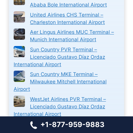
Ababa Bole International Airport
United Airlines CHS Terminal –
Charleston International Airport
Aer Lingus Airlines MUC Terminal –
Munich International Airport
Sun Country PVR Terminal –
Licenciado Gustavo Díaz Ordaz
International Airport
Sun Country MKE Terminal –
Milwaukee Mitchell International
Airport
WestJet Airlines PVR Terminal –
Licenciado Gustavo Díaz Ordaz
International Airport
+1-877-959-9883
WestJet Airlines Ticket Reservations
at Halifax Stanfield International