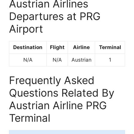
Austrian Airlines
Departures at PRG
Airport
Destination
Flight
Airline
Terminal
N/A
N/A
Austrian
1
Frequently Asked
Questions Related By
Austrian Airline PRG
Terminal