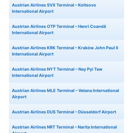
Austrian Airlines SVX Terminal – Koltsovo
International Airport
Austrian Airlines OTP Terminal – Henri Coandă
International Airport
Austrian Airlines KRK Terminal – Kraków John Paul II
International Airport
Austrian Airlines NYT Terminal – Nay Pyi Taw
International Airport
Austrian Airlines MLE Terminal – Velana International
Airport
Austrian Airlines DUS Terminal – Düsseldorf Airport
Austrian Airlines NRT Terminal – Narita International