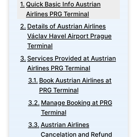
Quick Basic Info Austrian
Airlines PRG Terminal
Details of Austrian Airlines
Václav Havel Airport Prague
Terminal
Services Provided at Austrian
Airlines PRG Terminal
Book Austrian Airlines at
PRG Terminal
Manage Booking at PRG
Terminal
Austrian Airlines
Cancelation and Refund