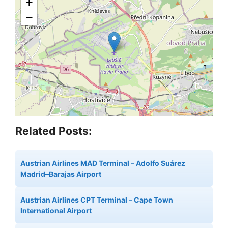
+
−
Related Posts:
Austrian Airlines MAD Terminal – Adolfo Suárez
Madrid–Barajas Airport
Austrian Airlines CPT Terminal – Cape Town
International Airport