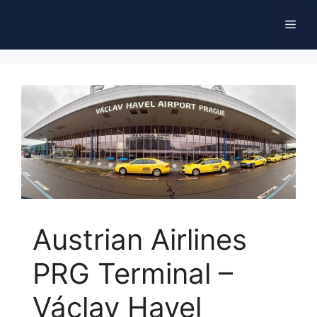
Skip
Men
to
content
Austrian Airlines
PRG Terminal –
Václav Havel