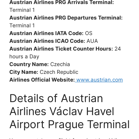
Austrian Airlines PRG Arrivals Terminal:
Terminal 1
Austrian Airlines PRG Departures Terminal:
Terminal 1
Austrian Airlines IATA Code:
OS
Austrian Airlines ICAO Code:
AUA
Austrian Airlines Ticket Counter Hours:
24
hours a Day
Country Name:
Czechia
City Name:
Czech Republic
Airlines Official Website:
www.austrian.com
Details of Austrian
Airlines Václav Havel
Airport Prague Terminal