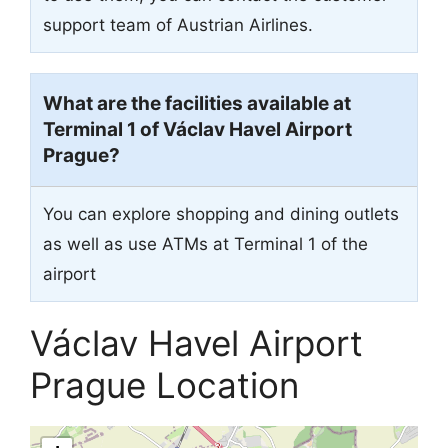
support team of Austrian Airlines.
What are the facilities available at
Terminal 1 of Václav Havel Airport
Prague?
You can explore shopping and dining outlets
as well as use ATMs at Terminal 1 of the
airport
Václav Havel Airport
Prague Location