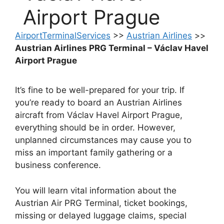
Airport Prague
AirportTerminalServices
>>
Austrian Airlines
>>
Austrian Airlines PRG Terminal – Václav Havel
Airport Prague
It’s fine to be well-prepared for your trip. If
you’re ready to board an Austrian Airlines
aircraft from Václav Havel Airport Prague,
everything should be in order. However,
unplanned circumstances may cause you to
miss an important family gathering or a
business conference.
You will learn vital information about the
Austrian Air PRG Terminal, ticket bookings,
missing or delayed luggage claims, special