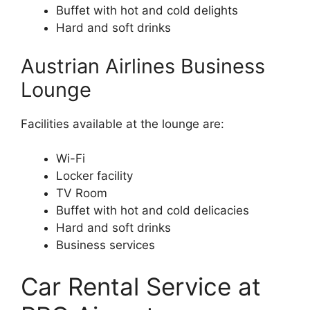
Buffet with hot and cold delights
Hard and soft drinks
Austrian Airlines Business
Lounge
Facilities available at the lounge are:
Wi-Fi
Locker facility
TV Room
Buffet with hot and cold delicacies
Hard and soft drinks
Business services
Car Rental Service at