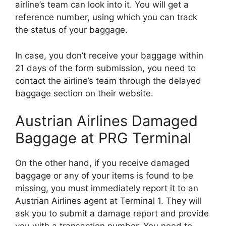
airline’s team can look into it. You will get a
reference number, using which you can track
the status of your baggage.
In case, you don’t receive your baggage within
21 days of the form submission, you need to
contact the airline’s team through the delayed
baggage section on their website.
Austrian Airlines Damaged
Baggage at PRG Terminal
On the other hand, if you receive damaged
baggage or any of your items is found to be
missing, you must immediately report it to an
Austrian Airlines agent at Terminal 1. They will
ask you to submit a damage report and provide