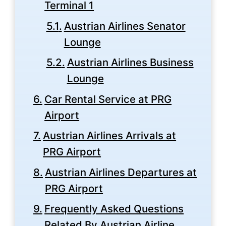
Terminal 1
Austrian Airlines Senator
Lounge
Austrian Airlines Business
Lounge
Car Rental Service at PRG
Airport
Austrian Airlines Arrivals at
PRG Airport
Austrian Airlines Departures at
PRG Airport
Frequently Asked Questions
Related By Austrian Airline