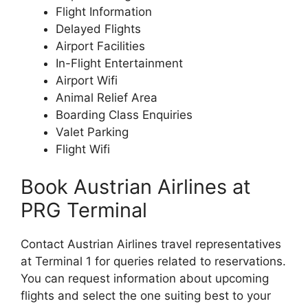
Flight Information
Delayed Flights
Airport Facilities
In-Flight Entertainment
Airport Wifi
Animal Relief Area
Boarding Class Enquiries
Valet Parking
Flight Wifi
Book Austrian Airlines at
PRG Terminal
Contact Austrian Airlines travel representatives
at Terminal 1 for queries related to reservations.
You can request information about upcoming
flights and select the one suiting best to your