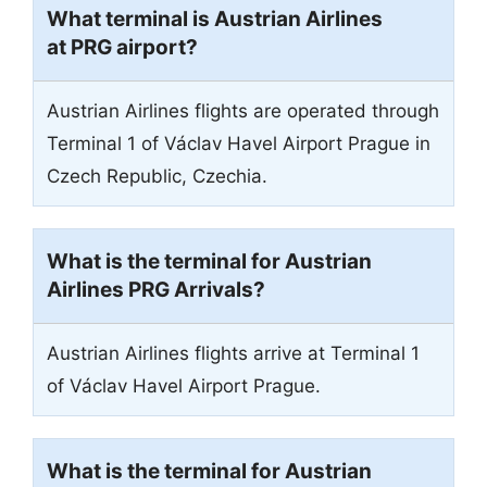
What terminal is Austrian Airlines
at PRG airport?
Austrian Airlines flights are operated through
Terminal 1 of Václav Havel Airport Prague in
Czech Republic, Czechia.
What is the terminal for Austrian
Airlines PRG Arrivals?
Austrian Airlines flights arrive at Terminal 1
of Václav Havel Airport Prague.
What is the terminal for Austrian