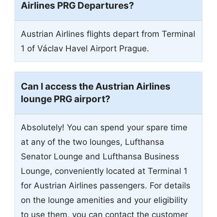
Airlines PRG Departures?
Austrian Airlines flights depart from Terminal
1 of Václav Havel Airport Prague.
Can I access the Austrian Airlines
lounge PRG airport?
Absolutely! You can spend your spare time
at any of the two lounges, Lufthansa
Senator Lounge and Lufthansa Business
Lounge, conveniently located at Terminal 1
for Austrian Airlines passengers. For details
on the lounge amenities and your eligibility
to use them, you can contact the customer