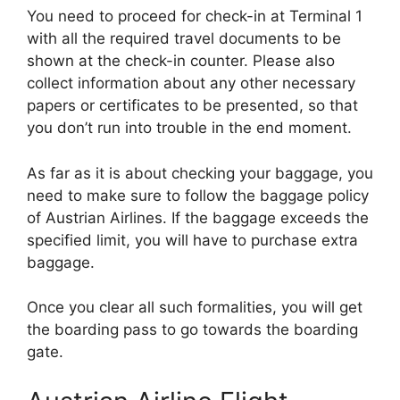
You need to proceed for check-in at Terminal 1
with all the required travel documents to be
shown at the check-in counter. Please also
collect information about any other necessary
papers or certificates to be presented, so that
you don’t run into trouble in the end moment.
As far as it is about checking your baggage, you
need to make sure to follow the baggage policy
of Austrian Airlines. If the baggage exceeds the
specified limit, you will have to purchase extra
baggage.
Once you clear all such formalities, you will get
the boarding pass to go towards the boarding
gate.