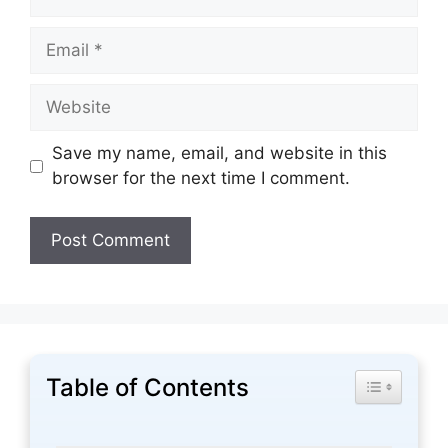
Email
Website
Save my name, email, and website in this
browser for the next time I comment.
Table of Contents
Toggle Tabl