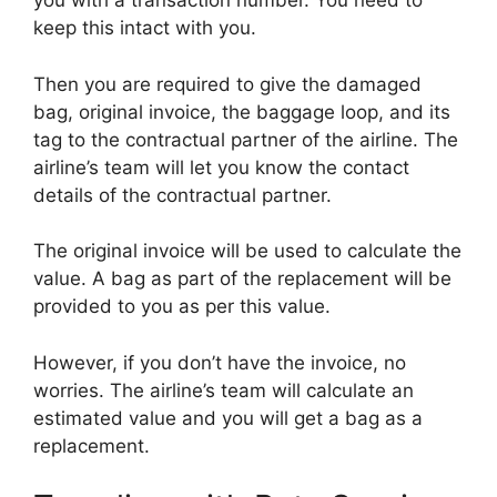
you with a transaction number. You need to
keep this intact with you.
Then you are required to give the damaged
bag, original invoice, the baggage loop, and its
tag to the contractual partner of the airline. The
airline’s team will let you know the contact
details of the contractual partner.
The original invoice will be used to calculate the
value. A bag as part of the replacement will be
provided to you as per this value.
However, if you don’t have the invoice, no
worries. The airline’s team will calculate an
estimated value and you will get a bag as a
replacement.