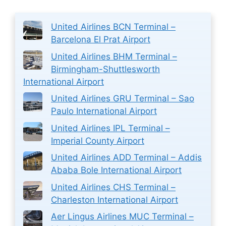
United Airlines BCN Terminal –
Barcelona El Prat Airport
United Airlines BHM Terminal –
Birmingham-Shuttlesworth
International Airport
United Airlines GRU Terminal – Sao
Paulo International Airport
United Airlines IPL Terminal –
Imperial County Airport
United Airlines ADD Terminal – Addis
Ababa Bole International Airport
United Airlines CHS Terminal –
Charleston International Airport
Aer Lingus Airlines MUC Terminal –