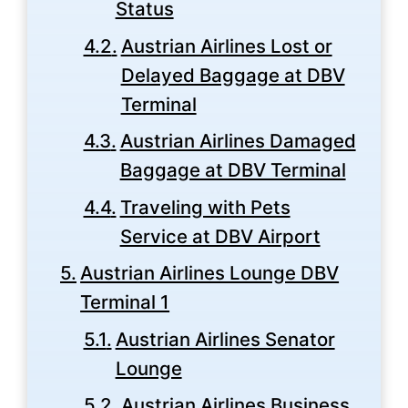
Status
Austrian Airlines Lost or
Delayed Baggage at DBV
Terminal
Austrian Airlines Damaged
Baggage at DBV Terminal
Traveling with Pets
Service at DBV Airport
Austrian Airlines Lounge DBV
Terminal 1
Austrian Airlines Senator
Lounge
Austrian Airlines Business