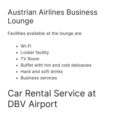
Austrian Airlines Business
Lounge
Facilities available at the lounge are:
Wi-Fi
Locker facility
TV Room
Buffet with hot and cold delicacies
Hard and soft drinks
Business services
Car Rental Service at
DBV Airport