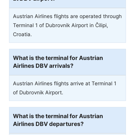
Austrian Airlines flights are operated through
Terminal 1 of Dubrovnik Airport in Čilipi,
Croatia.
What is the terminal for Austrian
Airlines DBV arrivals?
Austrian Airlines flights arrive at Terminal 1
of Dubrovnik Airport.
What is the terminal for Austrian
Airlines DBV departures?