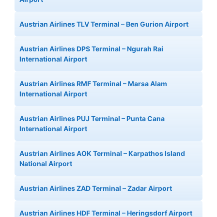
Austrian Airlines TLV Terminal – Ben Gurion Airport
Austrian Airlines DPS Terminal – Ngurah Rai
International Airport
Austrian Airlines RMF Terminal – Marsa Alam
International Airport
Austrian Airlines PUJ Terminal – Punta Cana
International Airport
Austrian Airlines AOK Terminal – Karpathos Island
National Airport
Austrian Airlines ZAD Terminal – Zadar Airport
Austrian Airlines HDF Terminal – Heringsdorf Airport