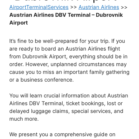
AirportTerminalServices
>>
Austrian Airlines
>>
Austrian Airlines DBV Terminal – Dubrovnik
Airport
It’s fine to be well-prepared for your trip. If you
are ready to board an Austrian Airlines flight
from Dubrovnik Airport, everything should be in
order. However, unplanned circumstances may
cause you to miss an important family gathering
or a business conference.
You will learn crucial information about Austrian
Airlines DBV Terminal, ticket bookings, lost or
delayed luggage claims, special services, and
much more.
We present you a comprehensive guide on