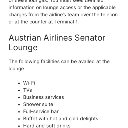
of these lounges. You must seek detailed
information on lounge access or the applicable
charges from the airline’s team over the telecon
or at the counter at Terminal 1.
Austrian Airlines Senator
Lounge
The following facilities can be availed at the
lounge:
Wi-Fi
TVs
Business services
Shower suite
Full-service bar
Buffet with hot and cold delights
Hard and soft drinks