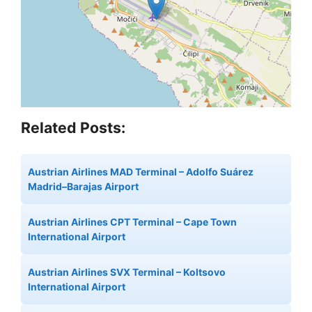
Related Posts:
Austrian Airlines MAD Terminal – Adolfo Suárez
Madrid–Barajas Airport
Austrian Airlines CPT Terminal – Cape Town
International Airport
Austrian Airlines SVX Terminal – Koltsovo
International Airport