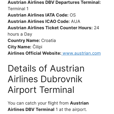
Austrian Airlines DBV Departures Terminal:
Terminal 1
Austrian Airlines IATA Code:
OS
Austrian Airlines ICAO Code:
AUA
Austrian Airlines Ticket Counter Hours:
24
hours a Day
Country Name:
Croatia
City Name:
Čilipi
Airlines Official Website:
www.austrian.com
Details of Austrian
Airlines Dubrovnik
Airport Terminal
You can catch your flight from
Austrian
Airlines DBV Terminal
1 at the airport.