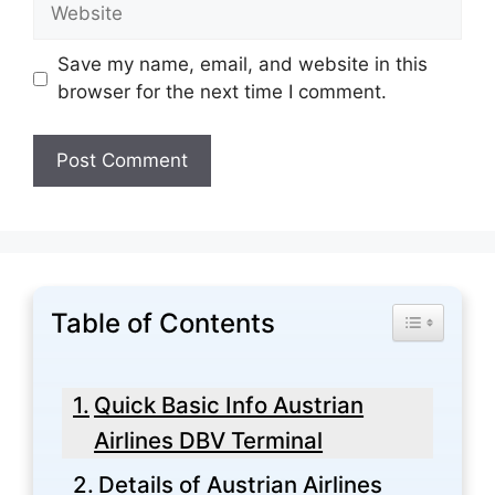
Website
Save my name, email, and website in this
browser for the next time I comment.
Table of Contents
Toggle Tabl
Quick Basic Info Austrian
Airlines DBV Terminal
Details of Austrian Airlines