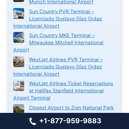
Munich International Airport
Sun Country PVR Terminal –
Licenciado Gustavo Díaz Ordaz
International Airport
Sun Country MKE Terminal –
Milwaukee Mitchell International
Airport
WestJet Airlines PVR Terminal –
Licenciado Gustavo Díaz Ordaz
International Airport
WestJet Airlines Ticket Reservations
at Halifax Stanfield International
Airport Terminal
Closest Airport to Zion National Park
+1-877-959-9883
Closest Airport to Stamford CT