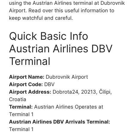
using the Austrian Airlines terminal at Dubrovnik
Airport. Read over this useful information to
keep watchful and careful.
Quick Basic Info
Austrian Airlines DBV
Terminal
Airport Name:
Dubrovnik Airport
Airport Code:
DBV
Airport Address:
Dobrota24, 20213, Čilipi,
Croatia
Terminal:
Austrian Airlines Operates at
Terminal 1
Austrian Airlines DBV Arrivals Terminal:
Terminal 1