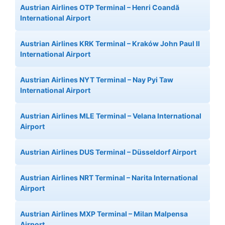
Austrian Airlines OTP Terminal – Henri Coandă
International Airport
Austrian Airlines KRK Terminal – Kraków John Paul II
International Airport
Austrian Airlines NYT Terminal – Nay Pyi Taw
International Airport
Austrian Airlines MLE Terminal – Velana International
Airport
Austrian Airlines DUS Terminal – Düsseldorf Airport
Austrian Airlines NRT Terminal – Narita International
Airport
Austrian Airlines MXP Terminal – Milan Malpensa
Airport