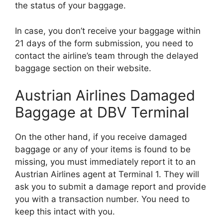
the status of your baggage.
In case, you don’t receive your baggage within
21 days of the form submission, you need to
contact the airline’s team through the delayed
baggage section on their website.
Austrian Airlines Damaged
Baggage at DBV Terminal
On the other hand, if you receive damaged
baggage or any of your items is found to be
missing, you must immediately report it to an
Austrian Airlines agent at Terminal 1. They will
ask you to submit a damage report and provide
you with a transaction number. You need to
keep this intact with you.