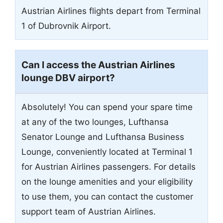
Austrian Airlines flights depart from Terminal
1 of Dubrovnik Airport.
Can I access the Austrian Airlines
lounge DBV airport?
Absolutely! You can spend your spare time
at any of the two lounges, Lufthansa
Senator Lounge and Lufthansa Business
Lounge, conveniently located at Terminal 1
for Austrian Airlines passengers. For details
on the lounge amenities and your eligibility
to use them, you can contact the customer
support team of Austrian Airlines.