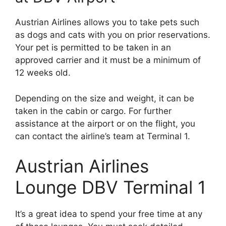
Austrian Airlines allows you to take pets such
as dogs and cats with you on prior reservations.
Your pet is permitted to be taken in an
approved carrier and it must be a minimum of
12 weeks old.
Depending on the size and weight, it can be
taken in the cabin or cargo. For further
assistance at the airport or on the flight, you
can contact the airline’s team at Terminal 1.
Austrian Airlines
Lounge DBV Terminal 1
It’s a great idea to spend your free time at any