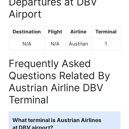
Departures at DBV
Airport
Destination
Flight
Airline
Terminal
N/A
N/A
Austrian
1
Frequently Asked
Questions Related By
Austrian Airline DBV
Terminal
What terminal is Austrian Airlines
at DBV airport?