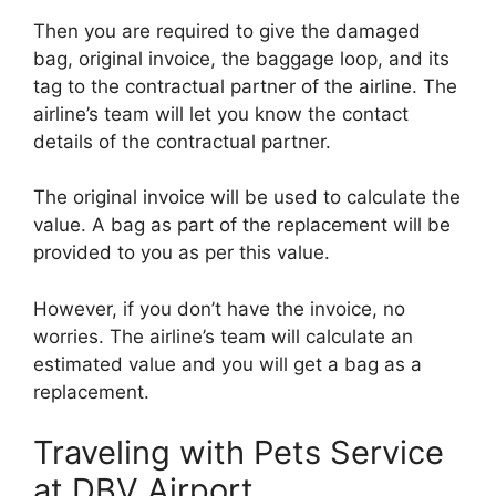
Then you are required to give the damaged
bag, original invoice, the baggage loop, and its
tag to the contractual partner of the airline. The
airline’s team will let you know the contact
details of the contractual partner.
The original invoice will be used to calculate the
value. A bag as part of the replacement will be
provided to you as per this value.
However, if you don’t have the invoice, no
worries. The airline’s team will calculate an
estimated value and you will get a bag as a
replacement.
Traveling with Pets Service
at DBV Airport