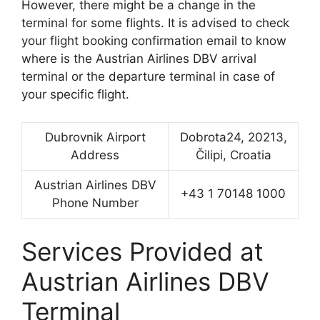
However, there might be a change in the
terminal for some flights. It is advised to check
your flight booking confirmation email to know
where is the Austrian Airlines DBV arrival
terminal or the departure terminal in case of
your specific flight.
Dubrovnik Airport
Dobrota24, 20213,
Address
Čilipi, Croatia
Austrian Airlines DBV
+43 1 70148 1000
Phone Number
Services Provided at
Austrian Airlines DBV
Terminal