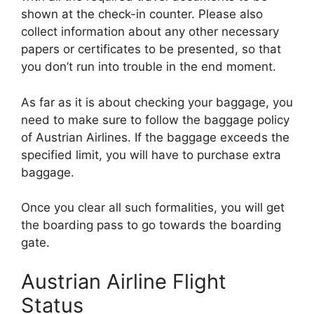
shown at the check-in counter. Please also
collect information about any other necessary
papers or certificates to be presented, so that
you don’t run into trouble in the end moment.
As far as it is about checking your baggage, you
need to make sure to follow the baggage policy
of Austrian Airlines. If the baggage exceeds the
specified limit, you will have to purchase extra
baggage.
Once you clear all such formalities, you will get
the boarding pass to go towards the boarding
gate.
Austrian Airline Flight
Status