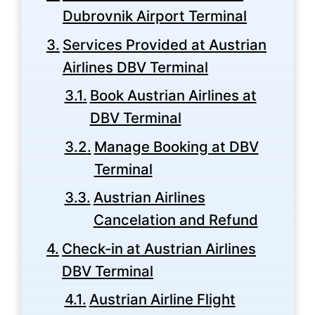
Dubrovnik Airport Terminal
Services Provided at Austrian
Airlines DBV Terminal
Book Austrian Airlines at
DBV Terminal
Manage Booking at DBV
Terminal
Austrian Airlines
Cancelation and Refund
Check-in at Austrian Airlines
DBV Terminal
Austrian Airline Flight