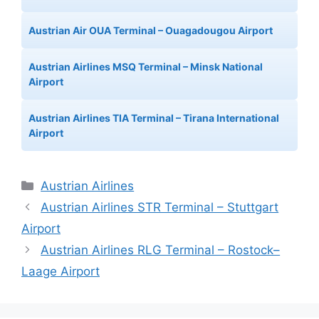
Austrian Air OUA Terminal – Ouagadougou Airport
Austrian Airlines MSQ Terminal – Minsk National
Airport
Austrian Airlines TIA Terminal – Tirana International
Airport
Categories
Austrian Airlines
Austrian Airlines STR Terminal – Stuttgart
Airport
Austrian Airlines RLG Terminal – Rostock–
Laage Airport