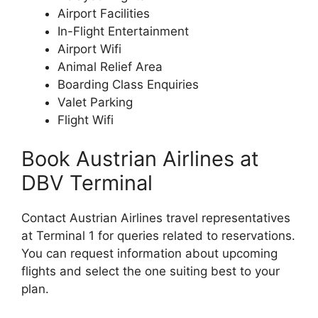
Airport Facilities
In-Flight Entertainment
Airport Wifi
Animal Relief Area
Boarding Class Enquiries
Valet Parking
Flight Wifi
Book Austrian Airlines at
DBV Terminal
Contact Austrian Airlines travel representatives
at Terminal 1 for queries related to reservations.
You can request information about upcoming
flights and select the one suiting best to your
plan.