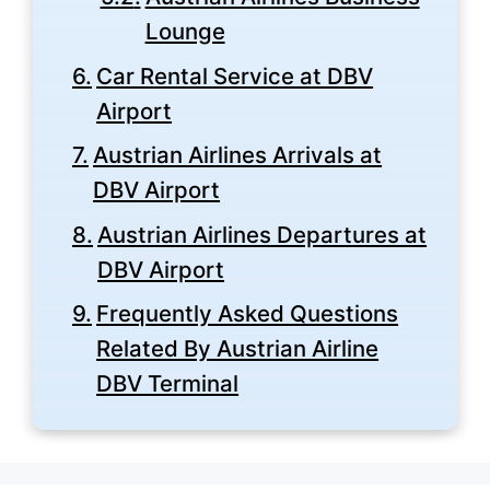
Lounge
Car Rental Service at DBV
Airport
Austrian Airlines Arrivals at
DBV Airport
Austrian Airlines Departures at
DBV Airport
Frequently Asked Questions
Related By Austrian Airline
DBV Terminal