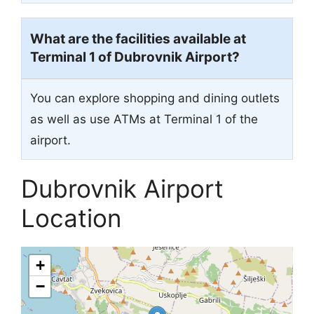
What are the facilities available at
Terminal 1 of Dubrovnik Airport?
You can explore shopping and dining outlets
as well as use ATMs at Terminal 1 of the
airport.
Dubrovnik Airport
Location
+
−