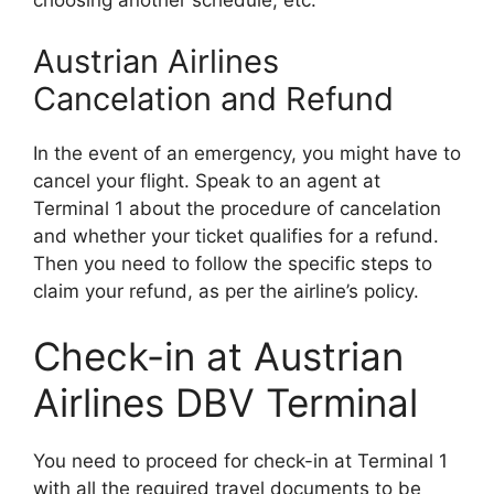
choosing another schedule, etc.
Austrian Airlines
Cancelation and Refund
In the event of an emergency, you might have to
cancel your flight. Speak to an agent at
Terminal 1 about the procedure of cancelation
and whether your ticket qualifies for a refund.
Then you need to follow the specific steps to
claim your refund, as per the airline’s policy.
Check-in at Austrian
Airlines DBV Terminal
You need to proceed for check-in at Terminal 1
with all the required travel documents to be