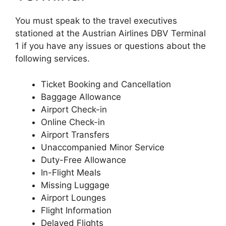
You must speak to the travel executives
stationed at the Austrian Airlines DBV Terminal
1 if you have any issues or questions about the
following services.
Ticket Booking and Cancellation
Baggage Allowance
Airport Check-in
Online Check-in
Airport Transfers
Unaccompanied Minor Service
Duty-Free Allowance
In-Flight Meals
Missing Luggage
Airport Lounges
Flight Information
Delayed Flights