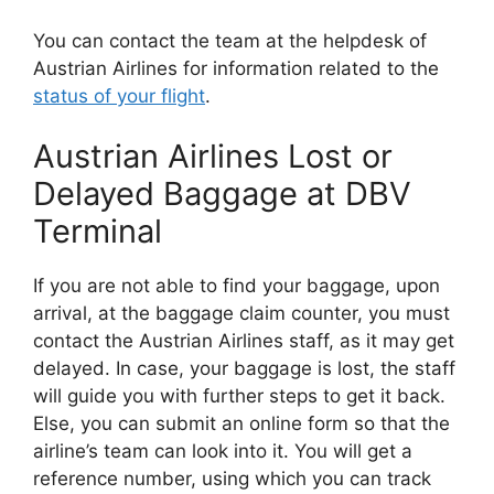
You can contact the team at the helpdesk of
Austrian Airlines for information related to the
status of your flight
.
Austrian Airlines Lost or
Delayed Baggage at DBV
Terminal
If you are not able to find your baggage, upon
arrival, at the baggage claim counter, you must
contact the Austrian Airlines staff, as it may get
delayed. In case, your baggage is lost, the staff
will guide you with further steps to get it back.
Else, you can submit an online form so that the
airline’s team can look into it. You will get a
reference number, using which you can track