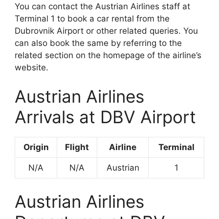
You can contact the Austrian Airlines staff at
Terminal 1 to book a car rental from the
Dubrovnik Airport or other related queries. You
can also book the same by referring to the
related section on the homepage of the airline’s
website.
Austrian Airlines
Arrivals at DBV Airport
Origin
Flight
Airline
Terminal
N/A
N/A
Austrian
1
Austrian Airlines