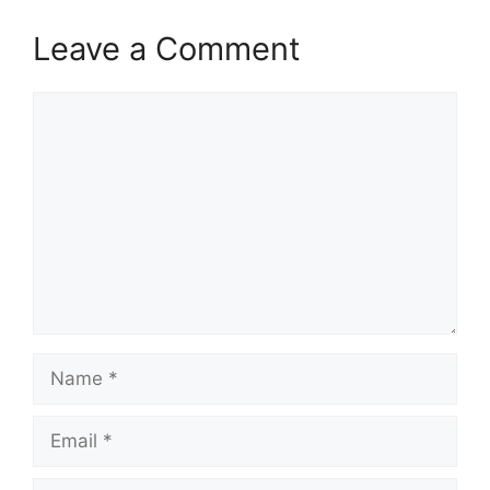
Leave a Comment
Comment
Name
Email