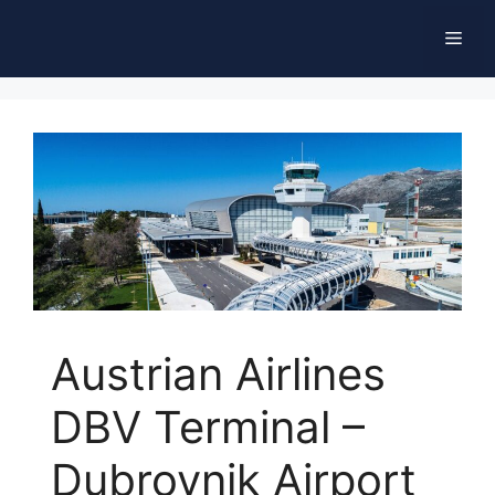
Skip
Men
to
content
Austrian Airlines
DBV Terminal –
Dubrovnik Airport