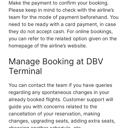
Make the payment to confirm your booking.
Please keep in mind to check with the airline’s
team for the mode of payment beforehand. You
need to be ready with a card payment, in case
they do not accept cash. For online bookings,
you can refer to the related option given on the
homepage of the airline’s website.
Manage Booking at DBV
Terminal
You can contact the team if you have queries
regarding any spontaneous changes in your
already booked flights. Customer support will
guide you with concerns related to the
cancellation of your reservation, making
changes, upgrading seats, adding extra seats,