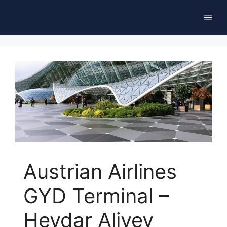
Skip
Men
to
content
Austrian Airlines
GYD Terminal –
Heydar Aliyev