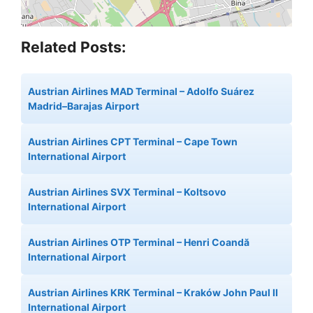
Related Posts:
Austrian Airlines MAD Terminal – Adolfo Suárez
Madrid–Barajas Airport
Austrian Airlines CPT Terminal – Cape Town
International Airport
Austrian Airlines SVX Terminal – Koltsovo
International Airport
Austrian Airlines OTP Terminal – Henri Coandă
International Airport
Austrian Airlines KRK Terminal – Kraków John Paul II
International Airport