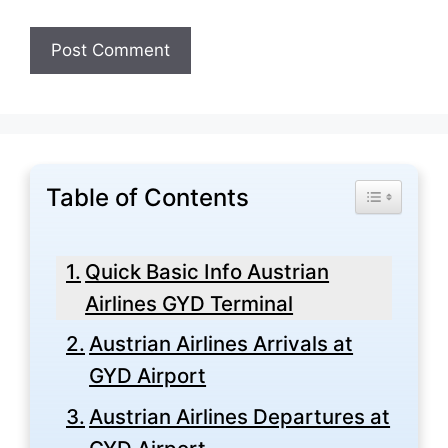
Table of Contents
Toggle Tabl
Quick Basic Info Austrian
Airlines GYD Terminal
Austrian Airlines Arrivals at
GYD Airport
Austrian Airlines Departures at