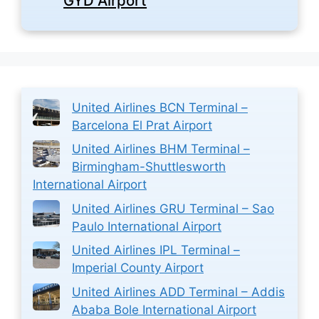
GYD Airport
United Airlines BCN Terminal –
Barcelona El Prat Airport
United Airlines BHM Terminal –
Birmingham-Shuttlesworth
International Airport
United Airlines GRU Terminal – Sao
Paulo International Airport
United Airlines IPL Terminal –
Imperial County Airport
United Airlines ADD Terminal – Addis
Ababa Bole International Airport