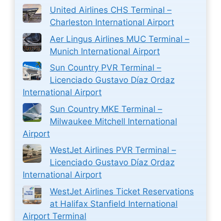
United Airlines CHS Terminal –
Charleston International Airport
Aer Lingus Airlines MUC Terminal –
Munich International Airport
Sun Country PVR Terminal –
Licenciado Gustavo Díaz Ordaz
International Airport
Sun Country MKE Terminal –
Milwaukee Mitchell International
Airport
WestJet Airlines PVR Terminal –
Licenciado Gustavo Díaz Ordaz
International Airport
WestJet Airlines Ticket Reservations
at Halifax Stanfield International
Airport Terminal