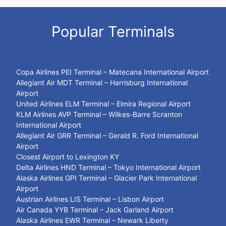
Popular Terminals
Copa Airlines PEI Terminal – Matecana International Airport
Allegiant Air MDT Terminal – Harrisburg International
Airport
United Airlines ELM Terminal – Elmira Regional Airport
KLM Airlines AVP Terminal – Wilkes-Barre Scranton
International Airport
Allegiant Air GRR Terminal – Gerald R. Ford International
Airport
Closest Airport to Lexington KY
Delta Airlines HND Terminal – Tokyo International Airport
Alaska Airlines GPI Terminal – Glacier Park International
Airport
Austrian Airlines LIS Terminal – Lisbon Airport
Air Canada YYB Terminal – Jack Garland Airport
Alaska Airlines EWR Terminal – Newark Liberty