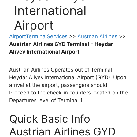
International
Airport
AirportTerminalServices
>>
Austrian Airlines
>>
Austrian Airlines GYD Terminal – Heydar
Aliyev International Airport
Austrian Airlines Operates out of Terminal 1
Heydar Aliyev International Airport (GYD). Upon
arrival at the airport, passengers should
Proceed to the check-in counters located on the
Departures level of Terminal 1.
Quick Basic Info
Austrian Airlines GYD