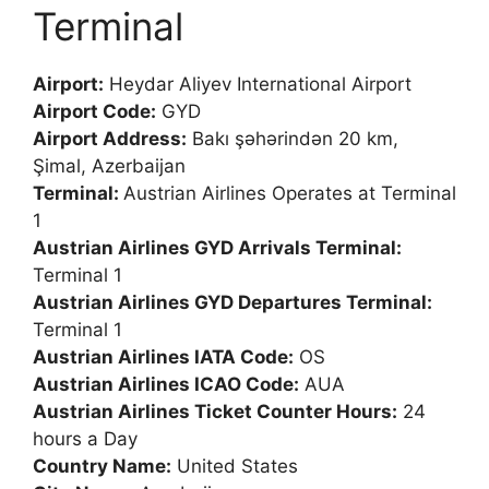
Terminal
Airport:
Heydar Aliyev International Airport
Airport Code:
GYD
Airport Address:
Bakı şəhərindən 20 km,
Şimal, Azerbaijan
Terminal:
Austrian Airlines Operates at Terminal
1
Austrian Airlines GYD Arrivals Terminal:
Terminal 1
Austrian Airlines GYD Departures Terminal:
Terminal 1
Austrian Airlines IATA Code:
OS
Austrian Airlines ICAO Code:
AUA
Austrian Airlines Ticket Counter Hours:
24
hours a Day
Country Name:
United States