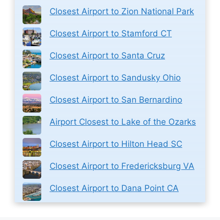
Closest Airport to Zion National Park
Closest Airport to Stamford CT
Closest Airport to Santa Cruz
Closest Airport to Sandusky Ohio
Closest Airport to San Bernardino
Airport Closest to Lake of the Ozarks
Closest Airport to Hilton Head SC
Closest Airport to Fredericksburg VA
Closest Airport to Dana Point CA