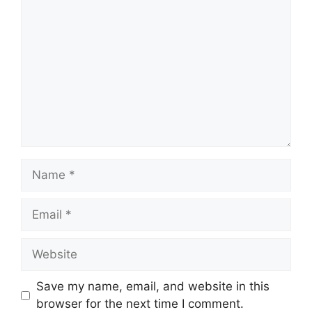
Comment
Name
Email
Website
Save my name, email, and website in this
browser for the next time I comment.