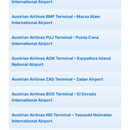
International Airport
Austrian Airlines RMF Terminal – Marsa Alam
International Airport
Austrian Airlines PUJ Terminal – Punta Cana
International Airport
Austrian Airlines AOK Terminal – Karpathos Island
National Airport
Austrian Airlines ZAD Terminal – Zadar Airport
Austrian Airlines BOG Terminal – El Dorado
International Airport
Austrian Airlines NSI Terminal – Yaoundé Nsimalen
International Airport