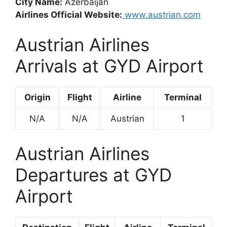
City Name:
Azerbaijan
Airlines Official Website:
www.austrian.com
Austrian Airlines
Arrivals at GYD Airport
Origin
Flight
Airline
Terminal
N/A
N/A
Austrian
1
Austrian Airlines
Departures at GYD
Airport