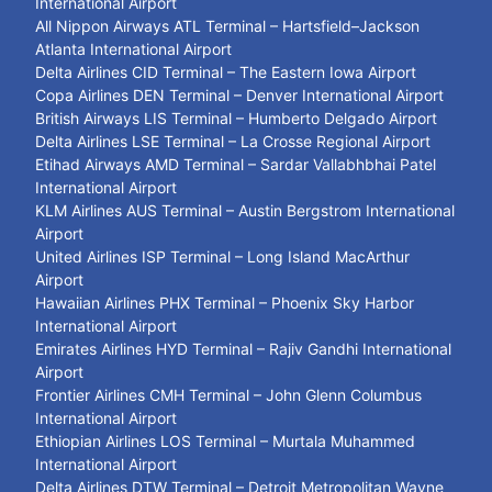
International Airport
All Nippon Airways ATL Terminal – Hartsfield–Jackson
Atlanta International Airport
Delta Airlines CID Terminal – The Eastern Iowa Airport
Copa Airlines DEN Terminal – Denver International Airport
British Airways LIS Terminal – Humberto Delgado Airport
Delta Airlines LSE Terminal – La Crosse Regional Airport
Etihad Airways AMD Terminal – Sardar Vallabhbhai Patel
International Airport
KLM Airlines AUS Terminal – Austin Bergstrom International
Airport
United Airlines ISP Terminal – Long Island MacArthur
Airport
Hawaiian Airlines PHX Terminal – Phoenix Sky Harbor
International Airport
Emirates Airlines HYD Terminal – Rajiv Gandhi International
Airport
Frontier Airlines CMH Terminal – John Glenn Columbus
International Airport
Ethiopian Airlines LOS Terminal – Murtala Muhammed
International Airport
Delta Airlines DTW Terminal – Detroit Metropolitan Wayne