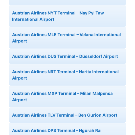
Austrian Airlines NYT Terminal – Nay Pyi Taw
International Airport
Austrian Airlines MLE Terminal – Velana International
Airport
Austrian Airlines DUS Terminal – Düsseldorf Airport
Austrian Airlines NRT Terminal – Narita International
Airport
Austrian Airlines MXP Terminal – Milan Malpensa
Airport
Austrian Airlines TLV Terminal – Ben Gurion Airport
Austrian Airlines DPS Terminal – Ngurah Rai