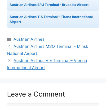
Austrian Airlines BRU Terminal – Brussels Airport
Austrian Airlines TIA Terminal – Tirana International
Airport
Categories
Austrian Airlines
Austrian Airlines MSQ Terminal – Minsk
National Airport
Austrian Airlines VIE Terminal – Vienna
International Airport
Leave a Comment