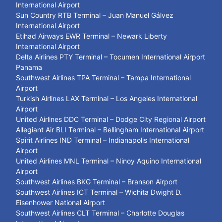
International Airport
Sun Country RTB Terminal – Juan Manuel Gálvez
International Airport
Etihad Airways EWR Terminal – Newark Liberty
International Airport
Delta Airlines PTY Terminal – Tocumen International Airport
Panama
Southwest Airlines TPA Terminal – Tampa International
Airport
Turkish Airlines LAX Terminal – Los Angeles International
Airport
United Airlines DDC Terminal – Dodge City Regional Airport
Allegiant Air BLI Terminal – Bellingham International Airport
Spirit Airlines IND Terminal – Indianapolis International
Airport
United Airlines MNL Terminal – Ninoy Aquino International
Airport
Southwest Airlines BKG Terminal – Branson Airport
Southwest Airlines ICT Terminal – Wichita Dwight D.
Eisenhower National Airport
Southwest Airlines CLT Terminal – Charlotte Douglas