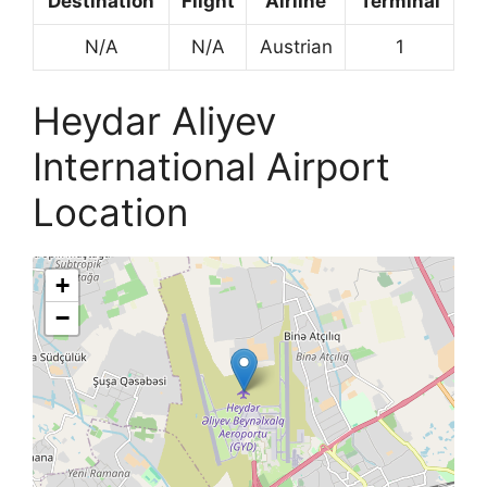
Destination
Flight
Airline
Terminal
N/A
N/A
Austrian
1
Heydar Aliyev
International Airport
Location
+
−