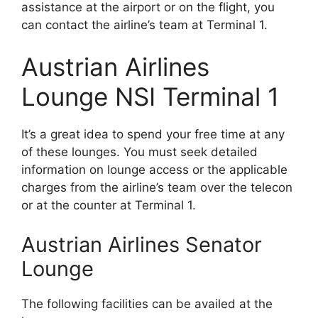
assistance at the airport or on the flight, you
can contact the airline’s team at Terminal 1.
Austrian Airlines
Lounge NSI Terminal 1
It’s a great idea to spend your free time at any
of these lounges. You must seek detailed
information on lounge access or the applicable
charges from the airline’s team over the telecon
or at the counter at Terminal 1.
Austrian Airlines Senator
Lounge
The following facilities can be availed at the