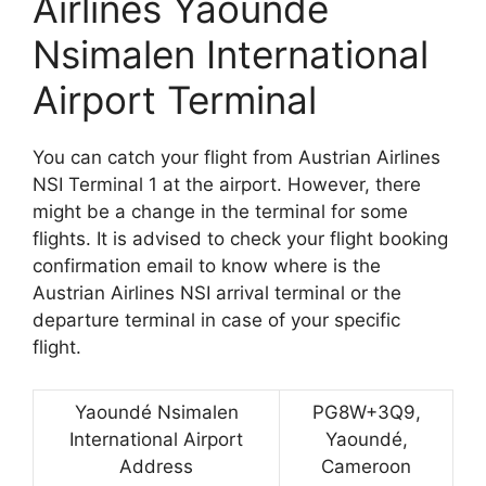
Airlines Yaoundé
Nsimalen International
Airport Terminal
You can catch your flight from Austrian Airlines
NSI Terminal 1 at the airport. However, there
might be a change in the terminal for some
flights. It is advised to check your flight booking
confirmation email to know where is the
Austrian Airlines NSI arrival terminal or the
departure terminal in case of your specific
flight.
Yaoundé Nsimalen
PG8W+3Q9,
International Airport
Yaoundé,
Address
Cameroon