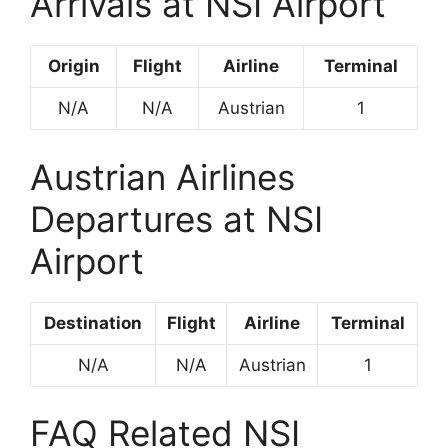
Arrivals at NSI Airport
Origin
Flight
Airline
Terminal
N/A
N/A
Austrian
1
Austrian Airlines
Departures at NSI
Airport
Destination
Flight
Airline
Terminal
N/A
N/A
Austrian
1
FAQ Related NSI