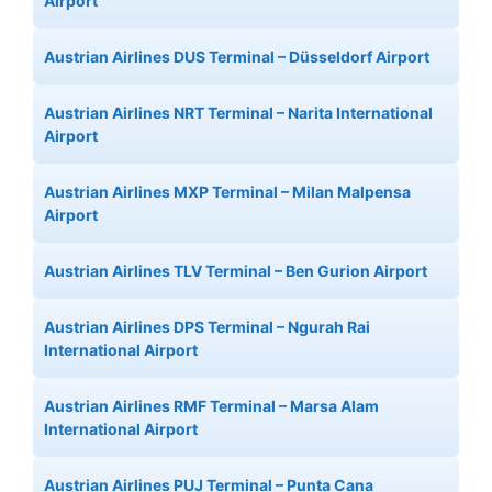
Airport
Austrian Airlines DUS Terminal – Düsseldorf Airport
Austrian Airlines NRT Terminal – Narita International
Airport
Austrian Airlines MXP Terminal – Milan Malpensa
Airport
Austrian Airlines TLV Terminal – Ben Gurion Airport
Austrian Airlines DPS Terminal – Ngurah Rai
International Airport
Austrian Airlines RMF Terminal – Marsa Alam
International Airport
Austrian Airlines PUJ Terminal – Punta Cana