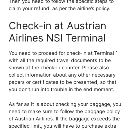
Then you need to follow the specific steps to
claim your refund, as per the airline’s policy.
Check-in at Austrian
Airlines NSI Terminal
You need to proceed for check-in at Terminal 1
with all the required travel documents to be
shown at the check-in counter. Please also
collect information about any other necessary
papers or certificates to be presented, so that
you don’t run into trouble in the end moment.
As far as it is about checking your baggage, you
need to make sure to follow the baggage policy
of Austrian Airlines. If the baggage exceeds the
specified limit, you will have to purchase extra