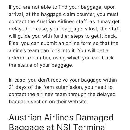
If you are not able to find your baggage, upon
arrival, at the baggage claim counter, you must
contact the Austrian Airlines staff, as it may get
delayed. In case, your baggage is lost, the staff
will guide you with further steps to get it back.
Else, you can submit an online form so that the
airline’s team can look into it. You will get a
reference number, using which you can track
the status of your baggage.
In case, you don’t receive your baggage within
21 days of the form submission, you need to
contact the airline’s team through the delayed
baggage section on their website.
Austrian Airlines Damaged
Baggage at NSI Terminal