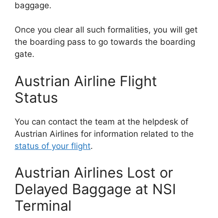
baggage.
Once you clear all such formalities, you will get
the boarding pass to go towards the boarding
gate.
Austrian Airline Flight
Status
You can contact the team at the helpdesk of
Austrian Airlines for information related to the
status of your flight
.
Austrian Airlines Lost or
Delayed Baggage at NSI
Terminal