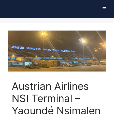
Skip
Men
to
content
Austrian Airlines
NSI Terminal –
Yaoundé Nsimalen