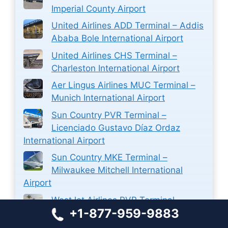
Imperial County Airport
United Airlines ADD Terminal – Addis
Ababa Bole International Airport
United Airlines CHS Terminal –
Charleston International Airport
Aer Lingus Airlines MUC Terminal –
Munich International Airport
Sun Country PVR Terminal –
Licenciado Gustavo Díaz Ordaz
International Airport
Sun Country MKE Terminal –
Milwaukee Mitchell International
Airport
WestJet Airlines PVR Terminal –
+1-877-959-9883
Licenciado Gustavo Díaz Ordaz
International Airport