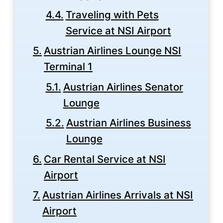
Traveling with Pets
Service at NSI Airport
Austrian Airlines Lounge NSI
Terminal 1
Austrian Airlines Senator
Lounge
Austrian Airlines Business
Lounge
Car Rental Service at NSI
Airport
Austrian Airlines Arrivals at NSI
Airport