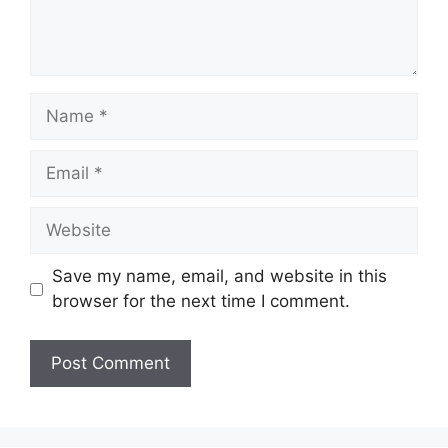
Name
Email
Website
Save my name, email, and website in this
browser for the next time I comment.