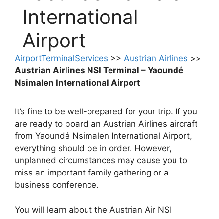
International
Airport
AirportTerminalServices
>>
Austrian Airlines
>>
Austrian Airlines NSI Terminal – Yaoundé
Nsimalen International Airport
It’s fine to be well-prepared for your trip. If you
are ready to board an Austrian Airlines aircraft
from Yaoundé Nsimalen International Airport,
everything should be in order. However,
unplanned circumstances may cause you to
miss an important family gathering or a
business conference.
You will learn about the Austrian Air NSI