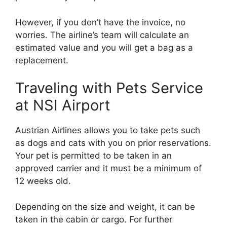
However, if you don’t have the invoice, no
worries. The airline’s team will calculate an
estimated value and you will get a bag as a
replacement.
Traveling with Pets Service
at NSI Airport
Austrian Airlines allows you to take pets such
as dogs and cats with you on prior reservations.
Your pet is permitted to be taken in an
approved carrier and it must be a minimum of
12 weeks old.
Depending on the size and weight, it can be
taken in the cabin or cargo. For further