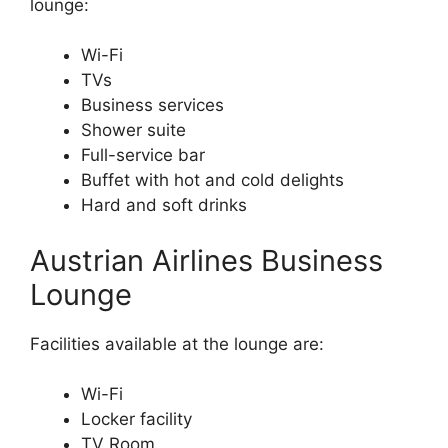
lounge:
Wi-Fi
TVs
Business services
Shower suite
Full-service bar
Buffet with hot and cold delights
Hard and soft drinks
Austrian Airlines Business
Lounge
Facilities available at the lounge are:
Wi-Fi
Locker facility
TV Room