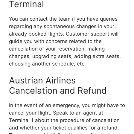
Terminal
You can contact the team if you have queries
regarding any spontaneous changes in your
already booked flights. Customer support will
guide you with concerns related to the
cancellation of your reservation, making
changes, upgrading seats, adding extra seats,
choosing another schedule, etc.
Austrian Airlines
Cancelation and Refund
In the event of an emergency, you might have to
cancel your flight. Speak to an agent at
Terminal 1 about the procedure of cancelation
and whether your ticket qualifies for a refund.