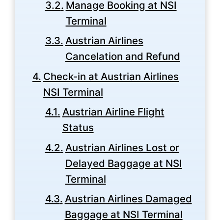
Manage Booking at NSI
Terminal
Austrian Airlines
Cancelation and Refund
Check-in at Austrian Airlines
NSI Terminal
Austrian Airline Flight
Status
Austrian Airlines Lost or
Delayed Baggage at NSI
Terminal
Austrian Airlines Damaged
Baggage at NSI Terminal