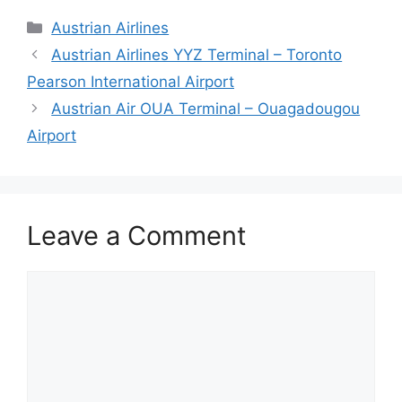
Categories
Austrian Airlines
Austrian Airlines YYZ Terminal – Toronto
Pearson International Airport
Austrian Air OUA Terminal – Ouagadougou
Airport
Leave a Comment
Comment