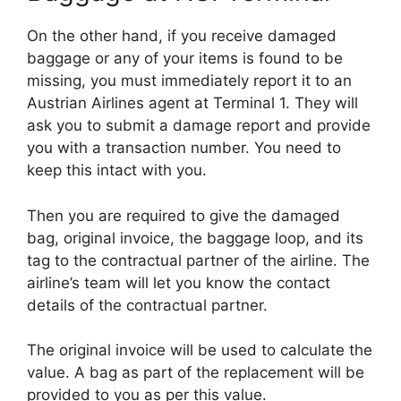
On the other hand, if you receive damaged
baggage or any of your items is found to be
missing, you must immediately report it to an
Austrian Airlines agent at Terminal 1. They will
ask you to submit a damage report and provide
you with a transaction number. You need to
keep this intact with you.
Then you are required to give the damaged
bag, original invoice, the baggage loop, and its
tag to the contractual partner of the airline. The
airline’s team will let you know the contact
details of the contractual partner.
The original invoice will be used to calculate the
value. A bag as part of the replacement will be
provided to you as per this value.