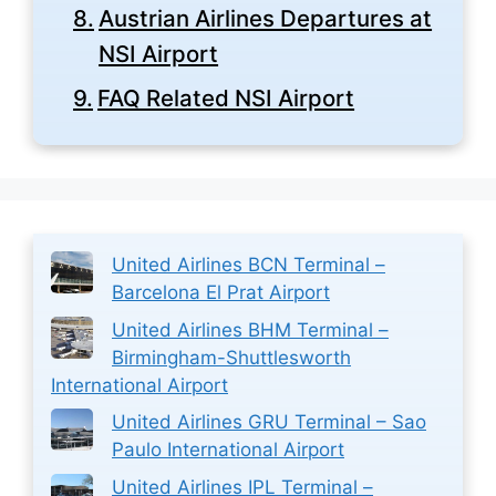
Austrian Airlines Departures at
NSI Airport
FAQ Related NSI Airport
United Airlines BCN Terminal –
Barcelona El Prat Airport
United Airlines BHM Terminal –
Birmingham-Shuttlesworth
International Airport
United Airlines GRU Terminal – Sao
Paulo International Airport
United Airlines IPL Terminal –