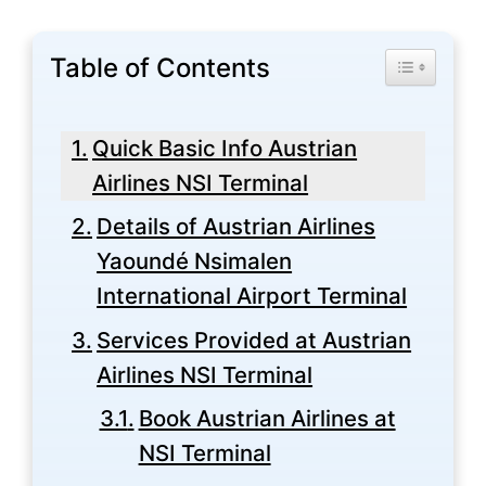
Table of Contents
Toggle Tabl
Quick Basic Info Austrian
Airlines NSI Terminal
Details of Austrian Airlines
Yaoundé Nsimalen
International Airport Terminal
Services Provided at Austrian
Airlines NSI Terminal
Book Austrian Airlines at
NSI Terminal