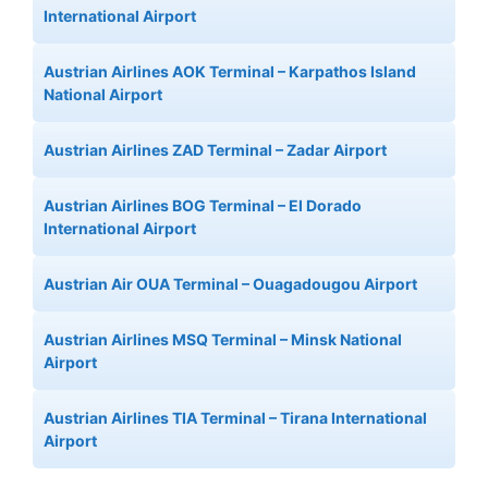
International Airport
Austrian Airlines AOK Terminal – Karpathos Island
National Airport
Austrian Airlines ZAD Terminal – Zadar Airport
Austrian Airlines BOG Terminal – El Dorado
International Airport
Austrian Air OUA Terminal – Ouagadougou Airport
Austrian Airlines MSQ Terminal – Minsk National
Airport
Austrian Airlines TIA Terminal – Tirana International
Airport