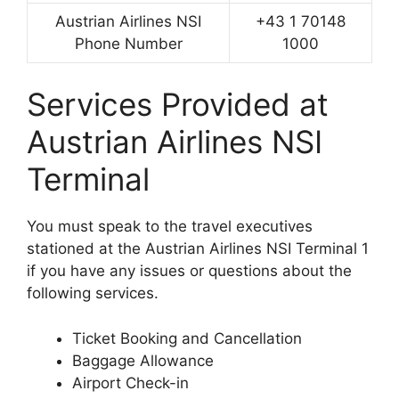
Austrian Airlines NSI
+43 1 70148
Phone Number
1000
Services Provided at
Austrian Airlines NSI
Terminal
You must speak to the travel executives
stationed at the Austrian Airlines NSI Terminal 1
if you have any issues or questions about the
following services.
Ticket Booking and Cancellation
Baggage Allowance
Airport Check-in