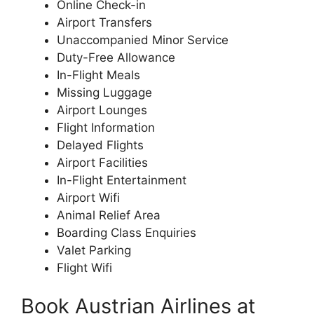
Online Check-in
Airport Transfers
Unaccompanied Minor Service
Duty-Free Allowance
In-Flight Meals
Missing Luggage
Airport Lounges
Flight Information
Delayed Flights
Airport Facilities
In-Flight Entertainment
Airport Wifi
Animal Relief Area
Boarding Class Enquiries
Valet Parking
Flight Wifi
Book Austrian Airlines at