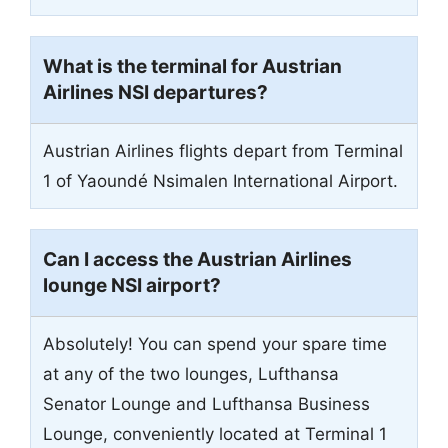
What is the terminal for Austrian
Airlines NSI departures?
Austrian Airlines flights depart from Terminal
1 of Yaoundé Nsimalen International Airport.
Can I access the Austrian Airlines
lounge NSI airport?
Absolutely! You can spend your spare time
at any of the two lounges, Lufthansa
Senator Lounge and Lufthansa Business
Lounge, conveniently located at Terminal 1