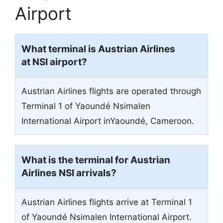
Airport
What terminal is Austrian Airlines
at NSI airport?
Austrian Airlines flights are operated through
Terminal 1 of Yaoundé Nsimalen
International Airport inYaoundé, Cameroon.
What is the terminal for Austrian
Airlines NSI arrivals?
Austrian Airlines flights arrive at Terminal 1
of Yaoundé Nsimalen International Airport.