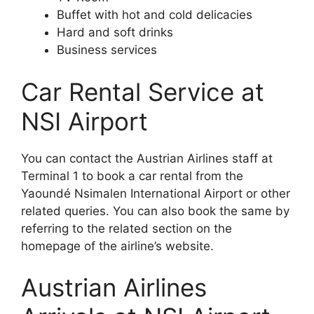
Buffet with hot and cold delicacies
Hard and soft drinks
Business services
Car Rental Service at
NSI Airport
You can contact the Austrian Airlines staff at
Terminal 1 to book a car rental from the
Yaoundé Nsimalen International Airport or other
related queries. You can also book the same by
referring to the related section on the
homepage of the airline’s website.
Austrian Airlines