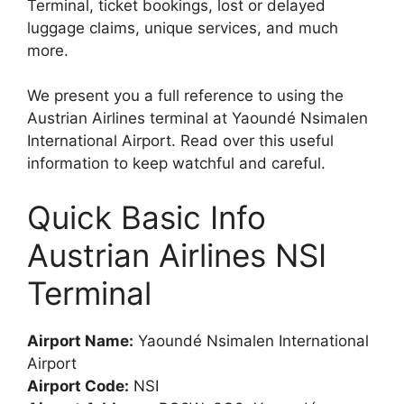
Terminal, ticket bookings, lost or delayed
luggage claims, unique services, and much
more.
We present you a full reference to using the
Austrian Airlines terminal at Yaoundé Nsimalen
International Airport. Read over this useful
information to keep watchful and careful.
Quick Basic Info
Austrian Airlines NSI
Terminal
Airport Name:
Yaoundé Nsimalen International
Airport
Airport Code:
NSI