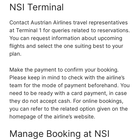
NSI Terminal
Contact Austrian Airlines travel representatives
at Terminal 1 for queries related to reservations.
You can request information about upcoming
flights and select the one suiting best to your
plan.
Make the payment to confirm your booking.
Please keep in mind to check with the airline’s
team for the mode of payment beforehand. You
need to be ready with a card payment, in case
they do not accept cash. For online bookings,
you can refer to the related option given on the
homepage of the airline’s website.
Manage Booking at NSI