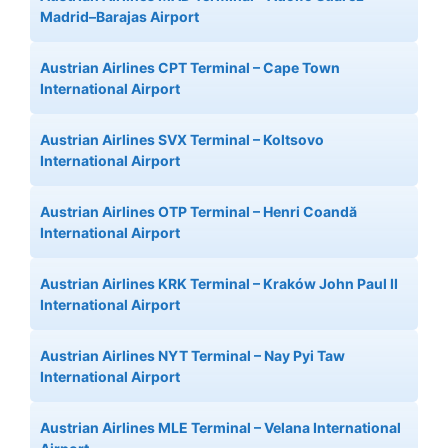
Madrid–Barajas Airport
Austrian Airlines CPT Terminal – Cape Town
International Airport
Austrian Airlines SVX Terminal – Koltsovo
International Airport
Austrian Airlines OTP Terminal – Henri Coandă
International Airport
Austrian Airlines KRK Terminal – Kraków John Paul II
International Airport
Austrian Airlines NYT Terminal – Nay Pyi Taw
International Airport
Austrian Airlines MLE Terminal – Velana International