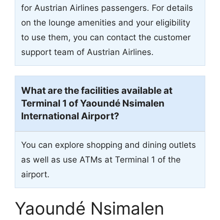
for Austrian Airlines passengers. For details
on the lounge amenities and your eligibility
to use them, you can contact the customer
support team of Austrian Airlines.
What are the facilities available at
Terminal 1 of Yaoundé Nsimalen
International Airport?
You can explore shopping and dining outlets
as well as use ATMs at Terminal 1 of the
airport.
Yaoundé Nsimalen