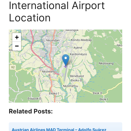
International Airport
Location
+
−
Related Posts:
Austrian Airlines MAD Terminal – Adolfo Suárez