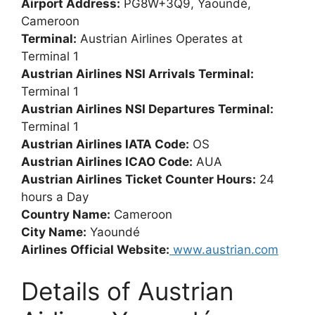
Airport Address:
PG8W+3Q9, Yaoundé,
Cameroon
Terminal:
Austrian Airlines Operates at
Terminal 1
Austrian Airlines NSI Arrivals Terminal:
Terminal 1
Austrian Airlines NSI Departures Terminal:
Terminal 1
Austrian Airlines IATA Code:
OS
Austrian Airlines ICAO Code:
AUA
Austrian Airlines Ticket Counter Hours:
24
hours a Day
Country Name:
Cameroon
City Name:
Yaoundé
Airlines Official Website:
www.austrian.com
Details of Austrian