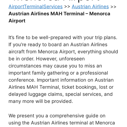
AirportTerminalServices
>>
Austrian Airlines
>>
Austrian Airlines MAH Terminal – Menorca
Airport
It’s fine to be well-prepared with your trip plans.
If you’re ready to board an Austrian Airlines
aircraft from Menorca Airport, everything should
be in order. However, unforeseen
circumstances may cause you to miss an
important family gathering or a professional
conference. Important information on Austrian
Airlines MAH Terminal, ticket bookings, lost or
delayed luggage claims, special services, and
many more will be provided.
We present you a comprehensive guide on
using the Austrian Airlines terminal at Menorca