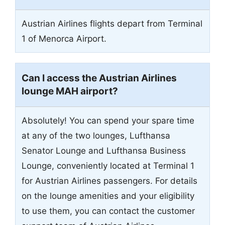
Austrian Airlines flights depart from Terminal
1 of Menorca Airport.
Can I access the Austrian Airlines
lounge MAH airport?
Absolutely! You can spend your spare time
at any of the two lounges, Lufthansa
Senator Lounge and Lufthansa Business
Lounge, conveniently located at Terminal 1
for Austrian Airlines passengers. For details
on the lounge amenities and your eligibility
to use them, you can contact the customer