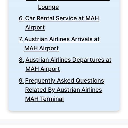
Lounge
Car Rental Service at MAH
Airport
Austrian Airlines Arrivals at
MAH Airport
Austrian Airlines Departures at
MAH Airport
Frequently Asked Questions
Related By Austrian Airlines
MAH Terminal