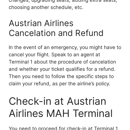
choosing another schedule, etc.
Austrian Airlines
Cancelation and Refund
In the event of an emergency, you might have to
cancel your flight. Speak to an agent at
Terminal 1 about the procedure of cancelation
and whether your ticket qualifies for a refund.
Then you need to follow the specific steps to
claim your refund, as per the airline’s policy.
Check-in at Austrian
Airlines MAH Terminal
You need to proceed for check-in at Terminal 1