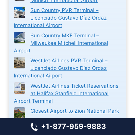
Munich International Airport
Sun Country PVR Terminal –
Licenciado Gustavo Díaz Ordaz
International Airport
Sun Country MKE Terminal –
Milwaukee Mitchell International
Airport
WestJet Airlines PVR Terminal –
Licenciado Gustavo Díaz Ordaz
International Airport
WestJet Airlines Ticket Reservations
at Halifax Stanfield International
Airport Terminal
Closest Airport to Zion National Park
Closest Airport to Stamford CT
+1-877-959-9883