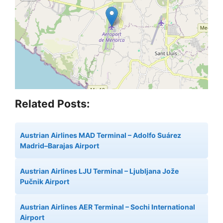
Related Posts:
Austrian Airlines MAD Terminal – Adolfo Suárez
Madrid–Barajas Airport
Austrian Airlines LJU Terminal – Ljubljana Jože
Pučnik Airport
Austrian Airlines AER Terminal – Sochi International
Airport