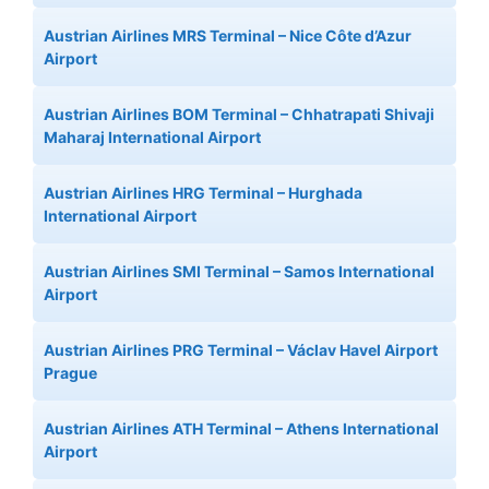
Austrian Airlines MRS Terminal – Nice Côte d’Azur
Airport
Austrian Airlines BOM Terminal – Chhatrapati Shivaji
Maharaj International Airport
Austrian Airlines HRG Terminal – Hurghada
International Airport
Austrian Airlines SMI Terminal – Samos International
Airport
Austrian Airlines PRG Terminal – Václav Havel Airport
Prague
Austrian Airlines ATH Terminal – Athens International
Airport