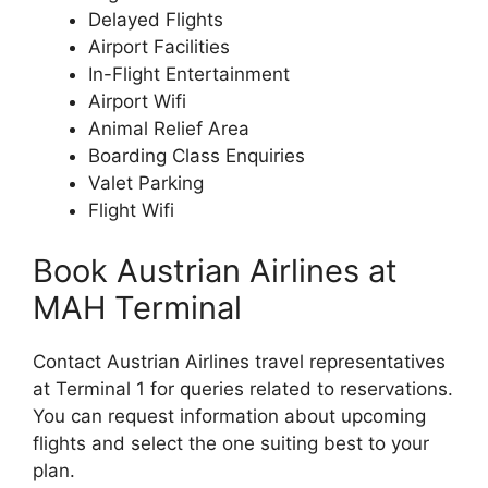
Delayed Flights
Airport Facilities
In-Flight Entertainment
Airport Wifi
Animal Relief Area
Boarding Class Enquiries
Valet Parking
Flight Wifi
Book Austrian Airlines at
MAH Terminal
Contact Austrian Airlines travel representatives
at Terminal 1 for queries related to reservations.
You can request information about upcoming
flights and select the one suiting best to your
plan.