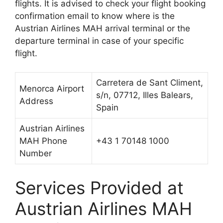
flights. It is advised to check your flight booking
confirmation email to know where is the
Austrian Airlines MAH arrival terminal or the
departure terminal in case of your specific
flight.
Carretera de Sant Climent,
Menorca Airport
s/n, 07712, Illes Balears,
Address
Spain
Austrian Airlines
MAH Phone
+43 1 70148 1000
Number
Services Provided at
Austrian Airlines MAH