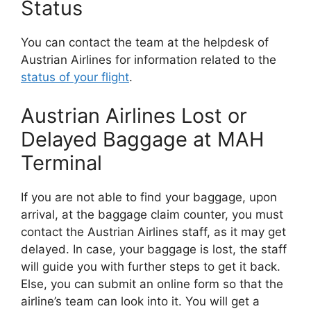
Status
You can contact the team at the helpdesk of
Austrian Airlines for information related to the
status of your flight
.
Austrian Airlines Lost or
Delayed Baggage at MAH
Terminal
If you are not able to find your baggage, upon
arrival, at the baggage claim counter, you must
contact the Austrian Airlines staff, as it may get
delayed. In case, your baggage is lost, the staff
will guide you with further steps to get it back.
Else, you can submit an online form so that the
airline’s team can look into it. You will get a