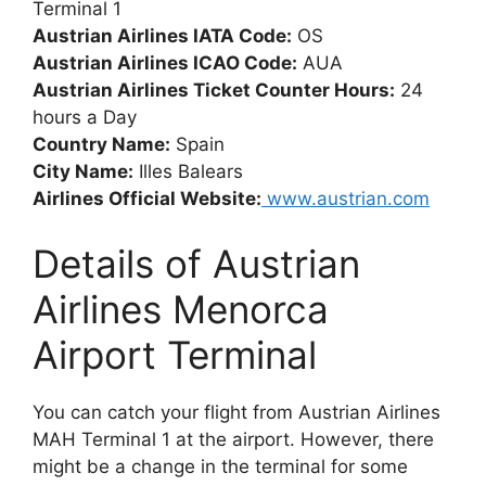
Terminal 1
Austrian Airlines IATA Code:
OS
Austrian Airlines ICAO Code:
AUA
Austrian Airlines Ticket Counter Hours:
24
hours a Day
Country Name:
Spain
City Name:
Illes Balears
Airlines Official Website:
www.austrian.com
Details of Austrian
Airlines Menorca
Airport Terminal
You can catch your flight from Austrian Airlines
MAH Terminal 1 at the airport. However, there
might be a change in the terminal for some