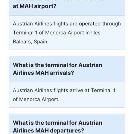
at MAH airport?
Austrian Airlines flights are operated through
Terminal 1 of Menorca Airport in Illes
Balears, Spain.
What is the terminal for Austrian
Airlines MAH arrivals?
Austrian Airlines flights arrive at Terminal 1
of Menorca Airport.
What is the terminal for Austrian
Airlines MAH departures?