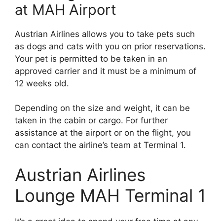
at MAH Airport
Austrian Airlines allows you to take pets such
as dogs and cats with you on prior reservations.
Your pet is permitted to be taken in an
approved carrier and it must be a minimum of
12 weeks old.
Depending on the size and weight, it can be
taken in the cabin or cargo. For further
assistance at the airport or on the flight, you
can contact the airline’s team at Terminal 1.
Austrian Airlines
Lounge MAH Terminal 1