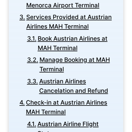
Menorca Airport Terminal
Services Provided at Austrian
Airlines MAH Terminal
Book Austrian Airlines at
MAH Terminal
Manage Booking at MAH
Terminal
Austrian Airlines
Cancelation and Refund
Check-in at Austrian Airlines
MAH Terminal
Austrian Airline Flight