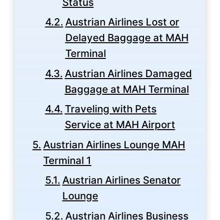
Status
Austrian Airlines Lost or
Delayed Baggage at MAH
Terminal
Austrian Airlines Damaged
Baggage at MAH Terminal
Traveling with Pets
Service at MAH Airport
Austrian Airlines Lounge MAH
Terminal 1
Austrian Airlines Senator
Lounge
Austrian Airlines Business