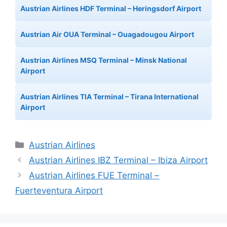
Austrian Airlines HDF Terminal – Heringsdorf Airport
Austrian Air OUA Terminal – Ouagadougou Airport
Austrian Airlines MSQ Terminal – Minsk National
Airport
Austrian Airlines TIA Terminal – Tirana International
Airport
Categories
Austrian Airlines
Austrian Airlines IBZ Terminal – Ibiza Airport
Austrian Airlines FUE Terminal –
Fuerteventura Airport