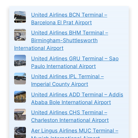
United Airlines BCN Terminal –
Barcelona El Prat Airport
United Airlines BHM Terminal –
Birmingham-Shuttlesworth
International Airport
United Airlines GRU Terminal – Sao
Paulo International Airport
United Airlines IPL Terminal –
Imperial County Airport
United Airlines ADD Terminal – Addis
Ababa Bole International Airport
United Airlines CHS Terminal –
Charleston International Airport
Aer Lingus Airlines MUC Terminal –