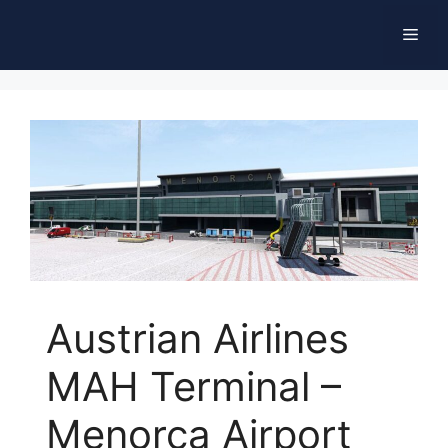
Skip
Men
to
content
Austrian Airlines
MAH Terminal –
Menorca Airport