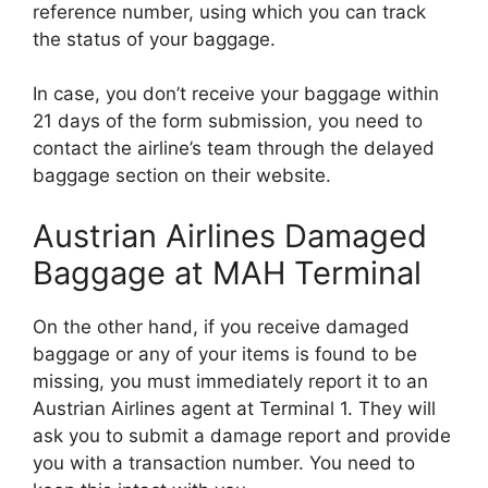
reference number, using which you can track
the status of your baggage.
In case, you don’t receive your baggage within
21 days of the form submission, you need to
contact the airline’s team through the delayed
baggage section on their website.
Austrian Airlines Damaged
Baggage at MAH Terminal
On the other hand, if you receive damaged
baggage or any of your items is found to be
missing, you must immediately report it to an
Austrian Airlines agent at Terminal 1. They will
ask you to submit a damage report and provide
you with a transaction number. You need to