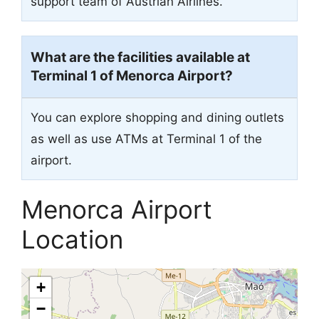
support team of Austrian Airlines.
What are the facilities available at
Terminal 1 of Menorca Airport?
You can explore shopping and dining outlets
as well as use ATMs at Terminal 1 of the
airport.
Menorca Airport
Location
+
−