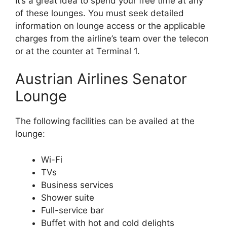
It’s a great idea to spend your free time at any
of these lounges. You must seek detailed
information on lounge access or the applicable
charges from the airline’s team over the telecon
or at the counter at Terminal 1.
Austrian Airlines Senator
Lounge
The following facilities can be availed at the
lounge:
Wi-Fi
TVs
Business services
Shower suite
Full-service bar
Buffet with hot and cold delights