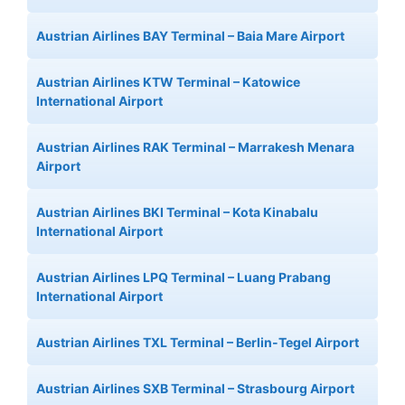
Austrian Airlines BAY Terminal – Baia Mare Airport
Austrian Airlines KTW Terminal – Katowice
International Airport
Austrian Airlines RAK Terminal – Marrakesh Menara
Airport
Austrian Airlines BKI Terminal – Kota Kinabalu
International Airport
Austrian Airlines LPQ Terminal – Luang Prabang
International Airport
Austrian Airlines TXL Terminal – Berlin-Tegel Airport
Austrian Airlines SXB Terminal – Strasbourg Airport