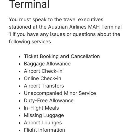
Terminal
You must speak to the travel executives
stationed at the Austrian Airlines MAH Terminal
1 if you have any issues or questions about the
following services.
Ticket Booking and Cancellation
Baggage Allowance
Airport Check-in
Online Check-in
Airport Transfers
Unaccompanied Minor Service
Duty-Free Allowance
In-Flight Meals
Missing Luggage
Airport Lounges
Flight Information