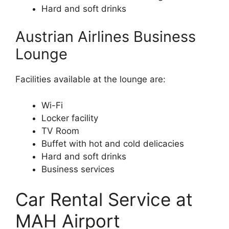
Hard and soft drinks
Austrian Airlines Business
Lounge
Facilities available at the lounge are:
Wi-Fi
Locker facility
TV Room
Buffet with hot and cold delicacies
Hard and soft drinks
Business services
Car Rental Service at
MAH Airport