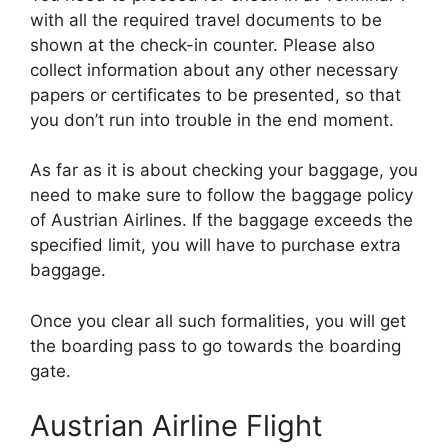
with all the required travel documents to be
shown at the check-in counter. Please also
collect information about any other necessary
papers or certificates to be presented, so that
you don’t run into trouble in the end moment.
As far as it is about checking your baggage, you
need to make sure to follow the baggage policy
of Austrian Airlines. If the baggage exceeds the
specified limit, you will have to purchase extra
baggage.
Once you clear all such formalities, you will get
the boarding pass to go towards the boarding
gate.
Austrian Airline Flight