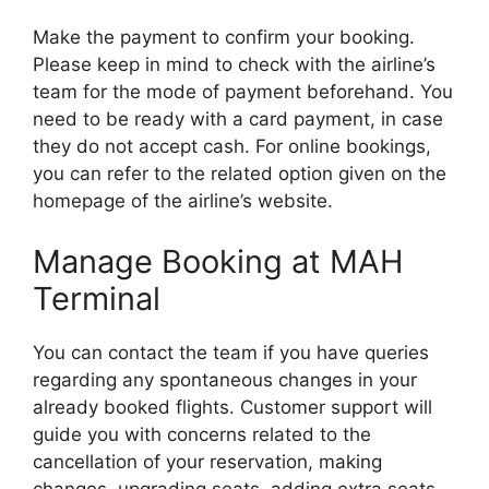
Make the payment to confirm your booking.
Please keep in mind to check with the airline’s
team for the mode of payment beforehand. You
need to be ready with a card payment, in case
they do not accept cash. For online bookings,
you can refer to the related option given on the
homepage of the airline’s website.
Manage Booking at MAH
Terminal
You can contact the team if you have queries
regarding any spontaneous changes in your
already booked flights. Customer support will
guide you with concerns related to the
cancellation of your reservation, making
changes, upgrading seats, adding extra seats,