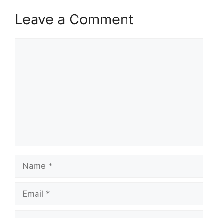
Leave a Comment
Comment
Name
Email
Website