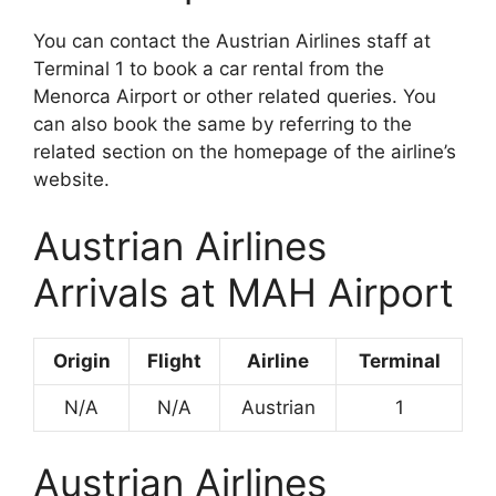
You can contact the Austrian Airlines staff at
Terminal 1 to book a car rental from the
Menorca Airport or other related queries. You
can also book the same by referring to the
related section on the homepage of the airline’s
website.
Austrian Airlines
Arrivals at MAH Airport
Origin
Flight
Airline
Terminal
N/A
N/A
Austrian
1
Austrian Airlines