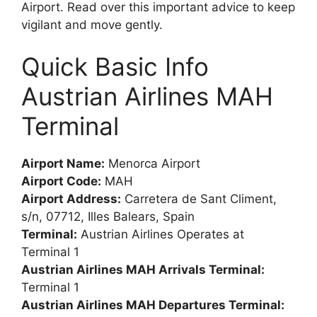
Airport. Read over this important advice to keep
vigilant and move gently.
Quick Basic Info
Austrian Airlines MAH
Terminal
Airport Name:
Menorca Airport
Airport Code:
MAH
Airport Address:
Carretera de Sant Climent,
s/n, 07712, Illes Balears, Spain
Terminal:
Austrian Airlines Operates at
Terminal 1
Austrian Airlines MAH Arrivals Terminal:
Terminal 1
Austrian Airlines MAH Departures Terminal: