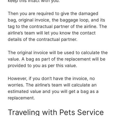
keep this intact with you.
Then you are required to give the damaged
bag, original invoice, the baggage loop, and its
tag to the contractual partner of the airline. The
airline’s team will let you know the contact
details of the contractual partner.
The original invoice will be used to calculate the
value. A bag as part of the replacement will be
provided to you as per this value.
However, if you don’t have the invoice, no
worries. The airline’s team will calculate an
estimated value and you will get a bag as a
replacement.
Traveling with Pets Service