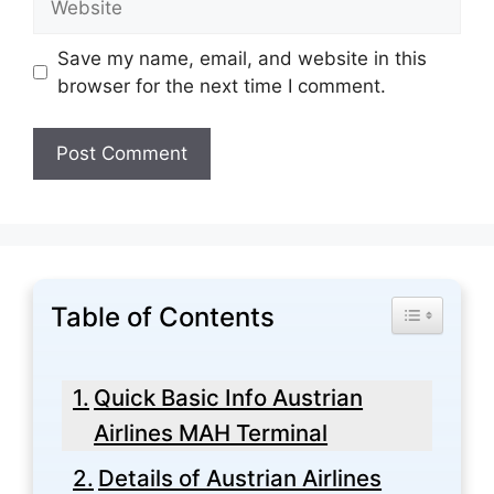
Save my name, email, and website in this
browser for the next time I comment.
Table of Contents
Toggle Tabl
Quick Basic Info Austrian
Airlines MAH Terminal
Details of Austrian Airlines