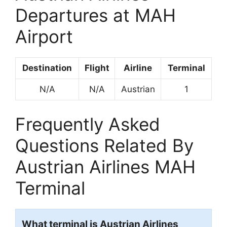
Departures at MAH
Airport
Destination
Flight
Airline
Terminal
N/A
N/A
Austrian
1
Frequently Asked
Questions Related By
Austrian Airlines MAH
Terminal
What terminal is Austrian Airlines