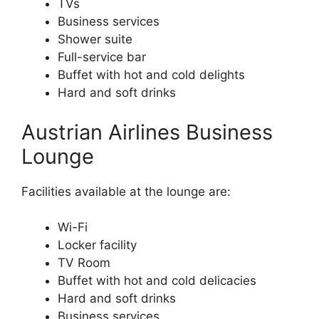
TVs
Business services
Shower suite
Full-service bar
Buffet with hot and cold delights
Hard and soft drinks
Austrian Airlines Business
Lounge
Facilities available at the lounge are:
Wi-Fi
Locker facility
TV Room
Buffet with hot and cold delicacies
Hard and soft drinks
Business services