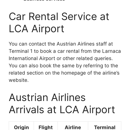
Car Rental Service at
LCA Airport
You can contact the Austrian Airlines staff at
Terminal 1 to book a car rental from the Larnaca
International Airport or other related queries.
You can also book the same by referring to the
related section on the homepage of the airline’s
website.
Austrian Airlines
Arrivals at LCA Airport
Origin
Flight
Airline
Terminal