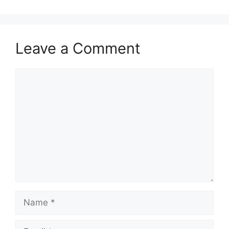
Leave a Comment
Comment
Name
Email