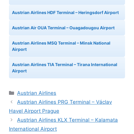
Austrian Airlines HDF Terminal – Heringsdorf Airport
Austrian Air OUA Terminal – Ouagadougou Airport
Austrian Airlines MSQ Terminal – Minsk National
Airport
Austrian Airlines TIA Terminal – Tirana International
Airport
Categories
Austrian Airlines
Austrian Airlines PRG Terminal – Václav
Havel Airport Prague
Austrian Airlines KLX Terminal – Kalamata
International Airport