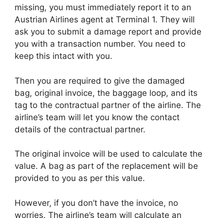
missing, you must immediately report it to an
Austrian Airlines agent at Terminal 1. They will
ask you to submit a damage report and provide
you with a transaction number. You need to
keep this intact with you.
Then you are required to give the damaged
bag, original invoice, the baggage loop, and its
tag to the contractual partner of the airline. The
airline’s team will let you know the contact
details of the contractual partner.
The original invoice will be used to calculate the
value. A bag as part of the replacement will be
provided to you as per this value.
However, if you don’t have the invoice, no
worries. The airline’s team will calculate an