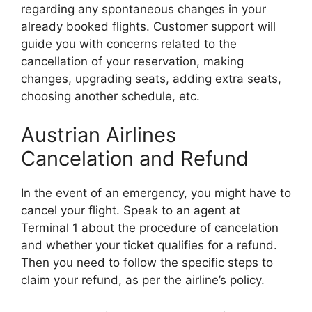
regarding any spontaneous changes in your
already booked flights. Customer support will
guide you with concerns related to the
cancellation of your reservation, making
changes, upgrading seats, adding extra seats,
choosing another schedule, etc.
Austrian Airlines
Cancelation and Refund
In the event of an emergency, you might have to
cancel your flight. Speak to an agent at
Terminal 1 about the procedure of cancelation
and whether your ticket qualifies for a refund.
Then you need to follow the specific steps to
claim your refund, as per the airline’s policy.