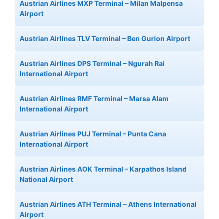
Austrian Airlines MXP Terminal – Milan Malpensa
Airport
Austrian Airlines TLV Terminal – Ben Gurion Airport
Austrian Airlines DPS Terminal – Ngurah Rai
International Airport
Austrian Airlines RMF Terminal – Marsa Alam
International Airport
Austrian Airlines PUJ Terminal – Punta Cana
International Airport
Austrian Airlines AOK Terminal – Karpathos Island
National Airport
Austrian Airlines ATH Terminal – Athens International
Airport