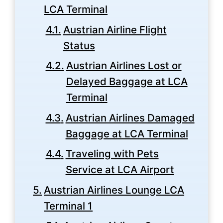
LCA Terminal
Austrian Airline Flight
Status
Austrian Airlines Lost or
Delayed Baggage at LCA
Terminal
Austrian Airlines Damaged
Baggage at LCA Terminal
Traveling with Pets
Service at LCA Airport
Austrian Airlines Lounge LCA
Terminal 1