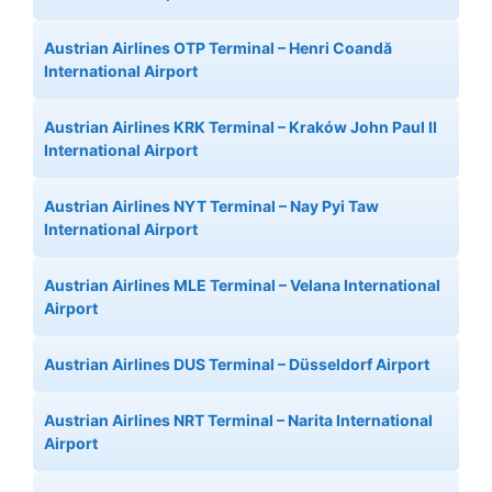
Austrian Airlines OTP Terminal – Henri Coandă
International Airport
Austrian Airlines KRK Terminal – Kraków John Paul II
International Airport
Austrian Airlines NYT Terminal – Nay Pyi Taw
International Airport
Austrian Airlines MLE Terminal – Velana International
Airport
Austrian Airlines DUS Terminal – Düsseldorf Airport
Austrian Airlines NRT Terminal – Narita International
Airport