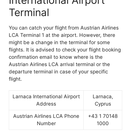
International Airport
Terminal
You can catch your flight from Austrian Airlines
LCA Terminal 1 at the airport. However, there
might be a change in the terminal for some
flights. It is advised to check your flight booking
confirmation email to know where is the
Austrian Airlines LCA arrival terminal or the
departure terminal in case of your specific
flight.
Larnaca International Airport
Larnaca,
Address
Cyprus
Austrian Airlines LCA Phone
+43 1 70148
Number
1000