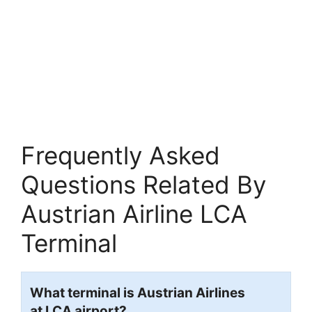
Frequently Asked
Questions Related By
Austrian Airline LCA
Terminal
What terminal is Austrian Airlines
at LCA airport?