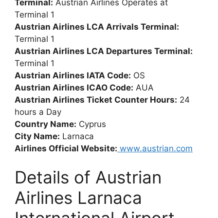
Terminal:
Austrian Airlines Operates at
Terminal 1
Austrian Airlines LCA Arrivals Terminal:
Terminal 1
Austrian Airlines LCA Departures Terminal:
Terminal 1
Austrian Airlines IATA Code:
OS
Austrian Airlines ICAO Code:
AUA
Austrian Airlines Ticket Counter Hours:
24
hours a Day
Country Name:
Cyprus
City Name:
Larnaca
Airlines Official Website:
www.austrian.com
Details of Austrian
Airlines Larnaca