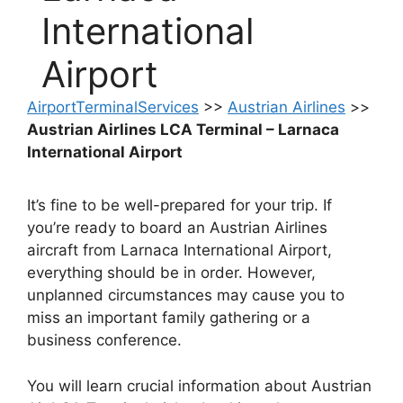
International
Airport
AirportTerminalServices
>>
Austrian Airlines
>>
Austrian Airlines LCA Terminal – Larnaca
International Airport
It’s fine to be well-prepared for your trip. If
you’re ready to board an Austrian Airlines
aircraft from Larnaca International Airport,
everything should be in order. However,
unplanned circumstances may cause you to
miss an important family gathering or a
business conference.
You will learn crucial information about Austrian