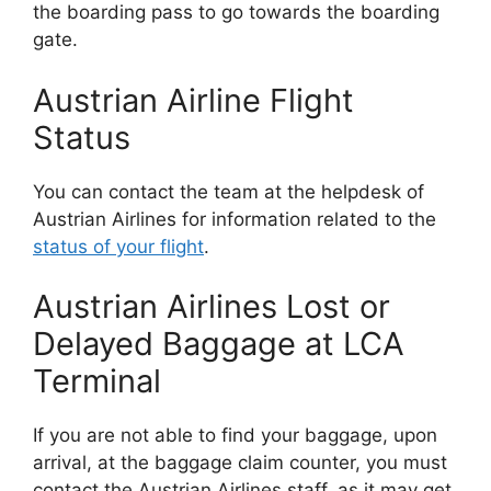
the boarding pass to go towards the boarding
gate.
Austrian Airline Flight
Status
You can contact the team at the helpdesk of
Austrian Airlines for information related to the
status of your flight
.
Austrian Airlines Lost or
Delayed Baggage at LCA
Terminal
If you are not able to find your baggage, upon
arrival, at the baggage claim counter, you must
contact the Austrian Airlines staff, as it may get