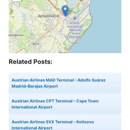
Related Posts:
Austrian Airlines MAD Terminal – Adolfo Suárez
Madrid–Barajas Airport
Austrian Airlines CPT Terminal – Cape Town
International Airport
Austrian Airlines SVX Terminal – Koltsovo
International Airport