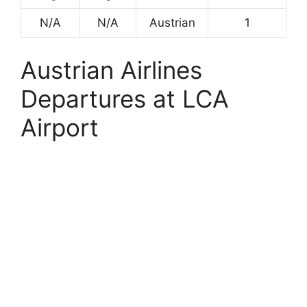
N/A
N/A
Austrian
1
Austrian Airlines
Departures at LCA
Airport