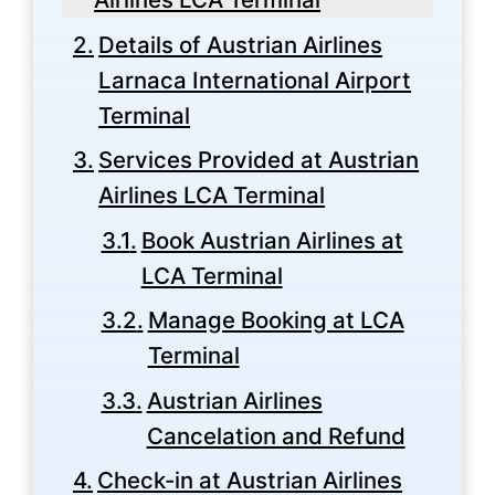
Details of Austrian Airlines
Larnaca International Airport
Terminal
Services Provided at Austrian
Airlines LCA Terminal
Book Austrian Airlines at
LCA Terminal
Manage Booking at LCA
Terminal
Austrian Airlines
Cancelation and Refund
Check-in at Austrian Airlines