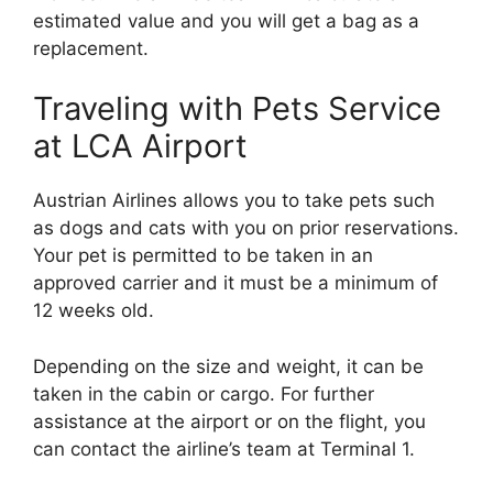
estimated value and you will get a bag as a
replacement.
Traveling with Pets Service
at LCA Airport
Austrian Airlines allows you to take pets such
as dogs and cats with you on prior reservations.
Your pet is permitted to be taken in an
approved carrier and it must be a minimum of
12 weeks old.
Depending on the size and weight, it can be
taken in the cabin or cargo. For further
assistance at the airport or on the flight, you
can contact the airline’s team at Terminal 1.