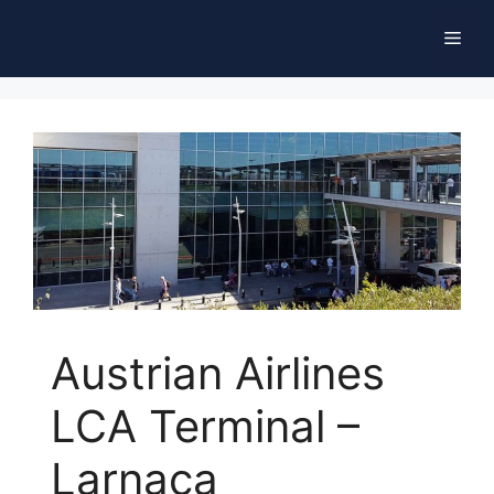
Skip
Men
to
content
Austrian Airlines
LCA Terminal –
Larnaca