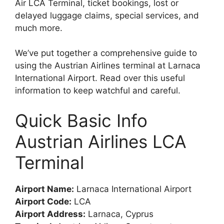
Air LCA Terminal, ticket bookings, lost or
delayed luggage claims, special services, and
much more.
We’ve put together a comprehensive guide to
using the Austrian Airlines terminal at Larnaca
International Airport. Read over this useful
information to keep watchful and careful.
Quick Basic Info
Austrian Airlines LCA
Terminal
Airport Name:
Larnaca International Airport
Airport Code:
LCA
Airport Address:
Larnaca, Cyprus