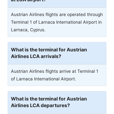
Austrian Airlines flights are operated through
Terminal 1 of Larnaca International Airport in
Larnaca, Cyprus.
What is the terminal for Austrian
Airlines LCA arrivals?
Austrian Airlines flights arrive at Terminal 1
of Larnaca International Airport.
What is the terminal for Austrian
Airlines LCA departures?