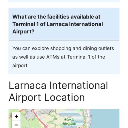
What are the facilities available at
Terminal 1 of Larnaca International
Airport?
You can explore shopping and dining outlets
as well as use ATMs at Terminal 1 of the
airport
Larnaca International
Airport Location
+
−