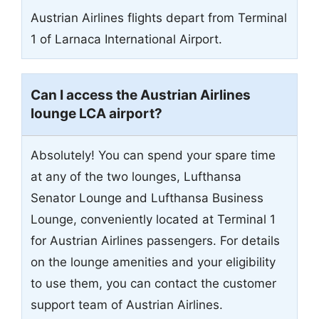
Austrian Airlines flights depart from Terminal
1 of Larnaca International Airport.
Can I access the Austrian Airlines
lounge LCA airport?
Absolutely! You can spend your spare time
at any of the two lounges, Lufthansa
Senator Lounge and Lufthansa Business
Lounge, conveniently located at Terminal 1
for Austrian Airlines passengers. For details
on the lounge amenities and your eligibility
to use them, you can contact the customer
support team of Austrian Airlines.