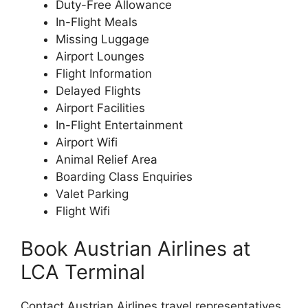
Duty-Free Allowance
In-Flight Meals
Missing Luggage
Airport Lounges
Flight Information
Delayed Flights
Airport Facilities
In-Flight Entertainment
Airport Wifi
Animal Relief Area
Boarding Class Enquiries
Valet Parking
Flight Wifi
Book Austrian Airlines at
LCA Terminal
Contact Austrian Airlines travel representatives