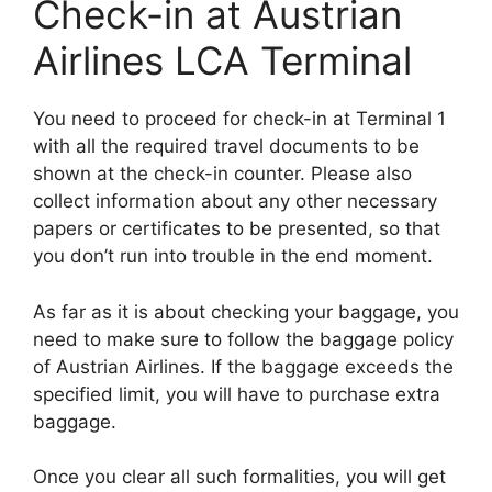
Check-in at Austrian
Airlines LCA Terminal
You need to proceed for check-in at Terminal 1
with all the required travel documents to be
shown at the check-in counter. Please also
collect information about any other necessary
papers or certificates to be presented, so that
you don’t run into trouble in the end moment.
As far as it is about checking your baggage, you
need to make sure to follow the baggage policy
of Austrian Airlines. If the baggage exceeds the
specified limit, you will have to purchase extra
baggage.
Once you clear all such formalities, you will get