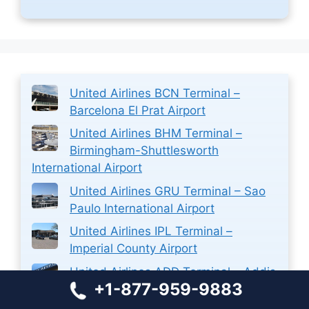
United Airlines BCN Terminal –
Barcelona El Prat Airport
United Airlines BHM Terminal –
Birmingham-Shuttlesworth
International Airport
United Airlines GRU Terminal – Sao
Paulo International Airport
United Airlines IPL Terminal –
Imperial County Airport
United Airlines ADD Terminal – Addis
+1-877-959-9883
Ababa Bole International Airport