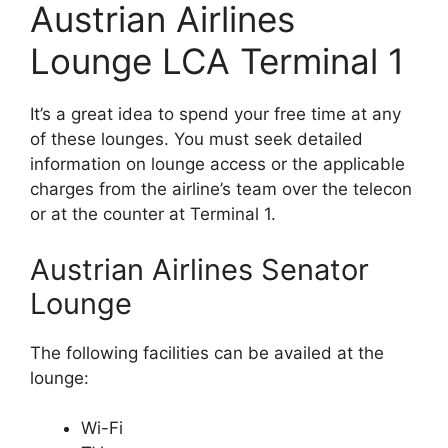
Austrian Airlines
Lounge LCA Terminal 1
It’s a great idea to spend your free time at any
of these lounges. You must seek detailed
information on lounge access or the applicable
charges from the airline’s team over the telecon
or at the counter at Terminal 1.
Austrian Airlines Senator
Lounge
The following facilities can be availed at the
lounge:
Wi-Fi