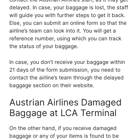
delayed. In case, your baggage is lost, the staff
will guide you with further steps to get it back.
Else, you can submit an online form so that the
airline’s team can look into it. You will get a
reference number, using which you can track
the status of your baggage.
In case, you don’t receive your baggage within
21 days of the form submission, you need to
contact the airline’s team through the delayed
baggage section on their website.
Austrian Airlines Damaged
Baggage at LCA Terminal
On the other hand, if you receive damaged
baggage or any of your items is found to be