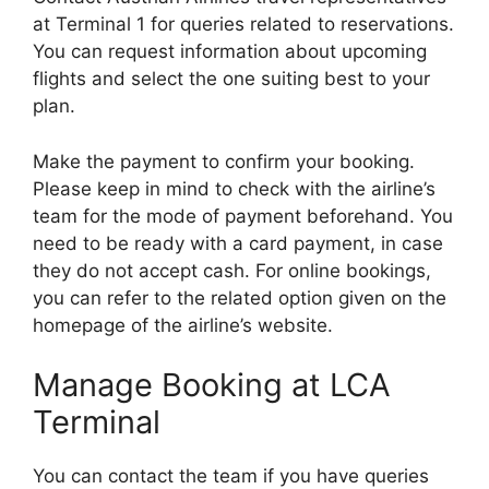
at Terminal 1 for queries related to reservations.
You can request information about upcoming
flights and select the one suiting best to your
plan.
Make the payment to confirm your booking.
Please keep in mind to check with the airline’s
team for the mode of payment beforehand. You
need to be ready with a card payment, in case
they do not accept cash. For online bookings,
you can refer to the related option given on the
homepage of the airline’s website.
Manage Booking at LCA
Terminal
You can contact the team if you have queries