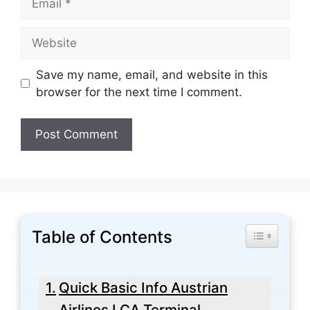
Website
Save my name, email, and website in this
browser for the next time I comment.
Table of Contents
Toggle Tabl
Quick Basic Info Austrian
Airlines LCA Terminal