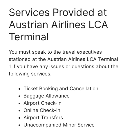
Services Provided at
Austrian Airlines LCA
Terminal
You must speak to the travel executives
stationed at the Austrian Airlines LCA Terminal
1 if you have any issues or questions about the
following services.
Ticket Booking and Cancellation
Baggage Allowance
Airport Check-in
Online Check-in
Airport Transfers
Unaccompanied Minor Service