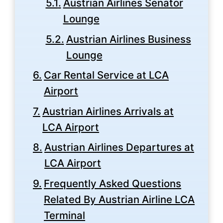
Austrian Airlines Senator
Lounge
Austrian Airlines Business
Lounge
Car Rental Service at LCA
Airport
Austrian Airlines Arrivals at
LCA Airport
Austrian Airlines Departures at
LCA Airport
Frequently Asked Questions
Related By Austrian Airline LCA
Terminal