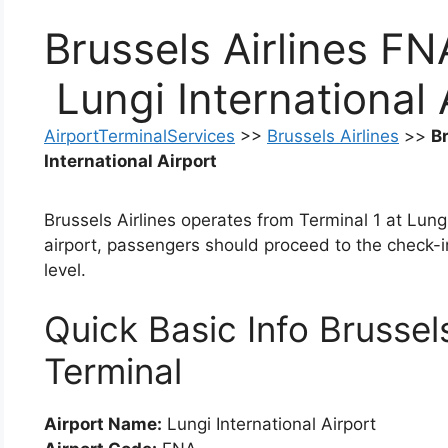
Brussels Airlines FN
Lungi International 
AirportTerminalServices
>>
Brussels Airlines
>>
B
International Airport
Brussels Airlines operates from Terminal 1 at Lungi
airport, passengers should proceed to the check-i
level.
Quick Basic Info Brussel
Terminal
Airport Name:
Lungi International Airport