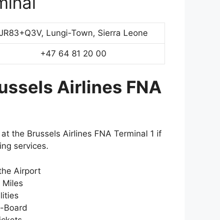
minal
JR83+Q3V, Lungi-Town, Sierra Leone
+47 64 81 20 00
ussels Airlines FNA
at the Brussels Airlines FNA Terminal 1 if
ing services.
the Airport
r Miles
ities
-Board
ickets