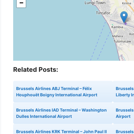
−
Related Posts:
Brussels Airlines ABJ Terminal – Félix
Brussels
Houphouët Boigny International Airport
Liberty I
Brussels Airlines IAD Terminal – Washington
Brussels
Dulles International Airport
Airport
Brussels Airlines KRK Terminal – John Paul II
Brussels 