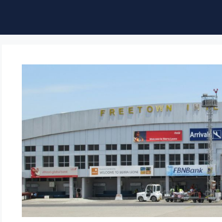
ble of Content