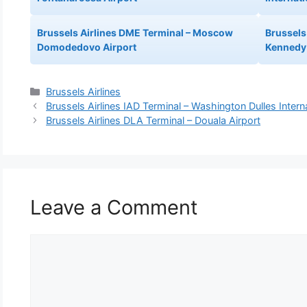
Brussels Airlines DME Terminal – Moscow
Brussels 
Domodedovo Airport
Kennedy 
Categories
Brussels Airlines
Brussels Airlines IAD Terminal – Washington Dulles Interna
Brussels Airlines DLA Terminal – Douala Airport
Leave a Comment
Comment