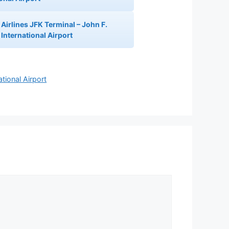
Airlines JFK Terminal – John F.
International Airport
tional Airport