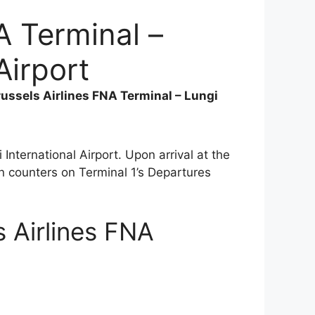
A Terminal –
Airport
russels Airlines FNA Terminal – Lungi
 International Airport. Upon arrival at the
n counters on Terminal 1’s Departures
s Airlines FNA