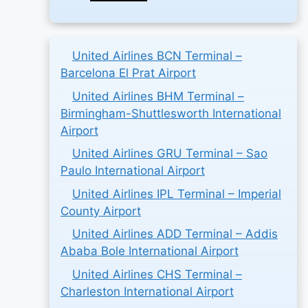
United Airlines BCN Terminal –
Barcelona El Prat Airport
United Airlines BHM Terminal –
Birmingham-Shuttlesworth International
Airport
United Airlines GRU Terminal – Sao
Paulo International Airport
United Airlines IPL Terminal – Imperial
County Airport
United Airlines ADD Terminal – Addis
Ababa Bole International Airport
United Airlines CHS Terminal –
Charleston International Airport