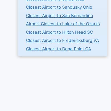
Closest Airport to Sandusky Ohio
Closest Airport to San Bernardino
Airport Closest to Lake of the Ozarks
Closest Airport to Hilton Head SC
Closest Airport to Fredericksburg VA
Closest Airport to Dana Point CA