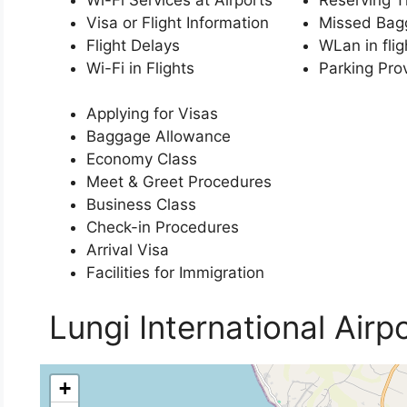
Visa or Flight Information
Missed Bag
Flight Delays
WLan in flig
Wi-Fi in Flights
Parking Pro
Applying for Visas
Baggage Allowance
Economy Class
Meet & Greet Procedures
Business Class
Check-in Procedures
Arrival Visa
Facilities for Immigration
Lungi International Airp
+