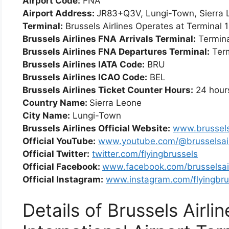
Airport Code:
FNA
Airport Address:
JR83+Q3V, Lungi-Town, Sierra 
Terminal:
Brussels Airlines Operates at Terminal 1
Brussels Airlines FNA
Arrivals Terminal:
Termina
Brussels Airlines FNA Departures Terminal:
Term
Brussels Airlines IATA Code:
BRU
Brussels Airlines ICAO Code:
BEL
Brussels Airlines Ticket Counter Hours:
24 hour
Country Name:
Sierra Leone
City Name:
Lungi-Town
Brussels Airlines Official Website:
www.brussels
Official YouTube:
www.youtube.com/@brusselsair
Official Twitter:
twitter.com/flyingbrussels
Official Facebook:
www.facebook.com/brusselsair
Official Instagram:
www.instagram.com/flyingbru
Details of Brussels Airli