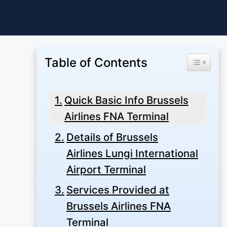
Skip
to
content
Table of Contents
Toggle Ta
Quick Basic Info Brussels
Airlines FNA Terminal
Details of Brussels
Airlines Lungi International
Airport Terminal
Services Provided at
Brussels Airlines FNA
Terminal