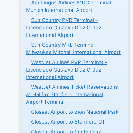
Aer Lingus Airlines MUC Terminal –
Munich International Airport
Sun Country PVR Terminal –
Licenciado Gustavo Díaz Ordaz
International Airport
Sun Country MKE Terminal –
Milwaukee Mitchell International Airport
WestJet Airlines PVR Terminal –
Licenciado Gustavo Díaz Ordaz
International Airport
WestJet Airlines Ticket Reservations
at Halifax Stanfield International
Airport Terminal
Closest Airport to Zion National Park
Closest Airport to Stamford CT
Closest Airport to Santa Cruz