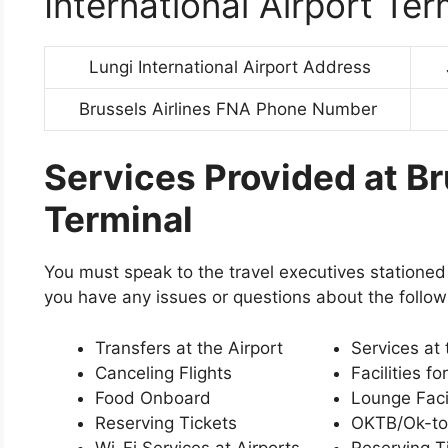
International Airport Ter
Lungi International Airport Address
Brussels Airlines FNA Phone Number
Services Provided at Br
Terminal
You must speak to the travel executives stationed 
you have any issues or questions about the follow
Transfers at the Airport
Services at 
Canceling Flights
Facilities fo
Food Onboard
Lounge Facil
Reserving Tickets
OKTB/Ok-to
Wi-Fi Services at Airports
Reserving T