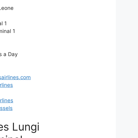
Leone
l 1
inal 1
s a Day
airlines.com
lines
lines
ssels
nes Lungi