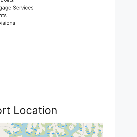
gage Services
hts
visions
ort Location