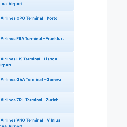
onal Airport
 Airlines OPO Terminal – Porto
 Airlines FRA Terminal – Frankfurt
Airlines LIS Terminal – Lisbon
irport
 Airlines GVA Terminal – Geneva
 Airlines ZRH Terminal – Zurich
 Airlines VNO Terminal – Vilnius
onal Airport