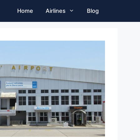
Home
Airlines
Blog