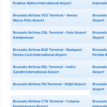
Kraków-Balice International Airport
Internati
Brussels Airlines VCE Terminal – Venice
Brussels
Marco Polo Airport
Airport
Brussels Airlines OSL Terminal – Oslo Airport
Brussels
Gardermoen
Airport
Brussels Airlines BUD Terminal – Budapest
Brussels 
Ferenc Liszt International Airport
Portela A
Brussels Airlines DEL Terminal – Indira
Brussels
Gandhi International Airport
Airport
Brussels Airlines FIH Terminal – N’djili Airport
Brussels
Airport
Brussels Airlines CTA Terminal – Catania-
Brussels
Fontanarossa Airport
Internati