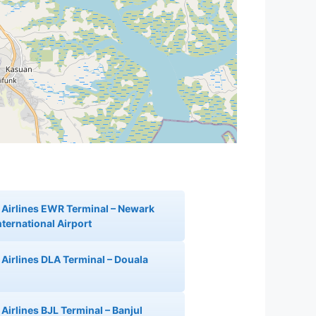
 Airlines EWR Terminal – Newark
nternational Airport
 Airlines DLA Terminal – Douala
Airlines BJL Terminal – Banjul