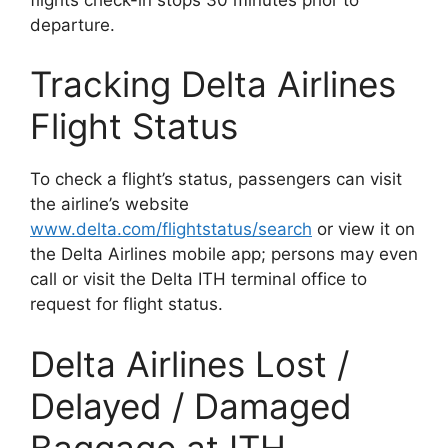
departure.
Tracking Delta Airlines
Flight Status
To check a flight’s status, passengers can visit
the airline’s website
www.delta.com/flightstatus/search
or view it on
the Delta Airlines mobile app; persons may even
call or visit the Delta ITH terminal office to
request for flight status.
Delta Airlines Lost /
Delayed / Damaged
Baggage at ITH