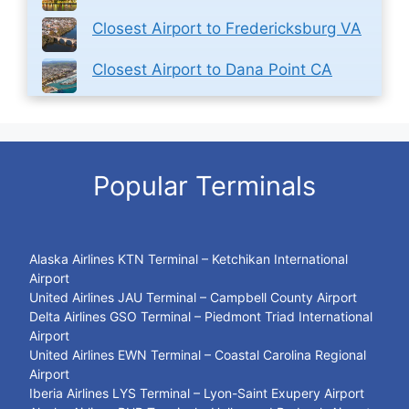
Closest Airport to Fredericksburg VA
Closest Airport to Dana Point CA
Popular Terminals
Alaska Airlines KTN Terminal – Ketchikan International
Airport
United Airlines JAU Terminal – Campbell County Airport
Delta Airlines GSO Terminal – Piedmont Triad International
Airport
United Airlines EWN Terminal – Coastal Carolina Regional
Airport
Iberia Airlines LYS Terminal – Lyon-Saint Exupery Airport