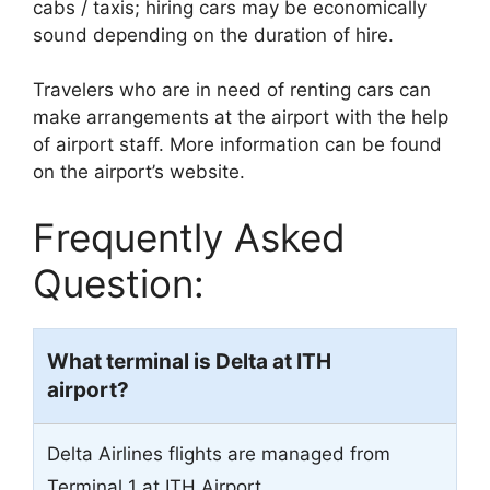
cabs / taxis; hiring cars may be economically
sound depending on the duration of hire.
Travelers who are in need of renting cars can
make arrangements at the airport with the help
of airport staff. More information can be found
on the airport’s website.
Frequently Asked
Question:
What terminal is Delta at ITH
airport?
Delta Airlines flights are managed from
Terminal 1 at ITH Airport.