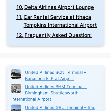
Delta Airlines Airport Lounge
Car Rental Service at Ithaca
Tompkins International Airport
Frequently Asked Question:
United Airlines BCN Terminal –
Barcelona El Prat Airport
United Airlines BHM Terminal –
Birmingham-Shuttlesworth
International Airport
United Airlines GRU Terminal – Sao