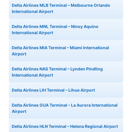
Delta Airlines MLB Terminal – Melbourne Orlando
International Airport
Delta Airlines MNL Terminal – Ninoy Aquino
International Airport
Delta Airlines MIA Terminal – Miami International
Airport
Delta Airlines NAS Terminal – Lynden Pindling
International Airport
Delta Airlines LIH Terminal – Lihue Airport
Delta Airlines GUA Terminal – La Aurora International
Airport
Delta Airlines HLN Terminal – Helena Regional Airport