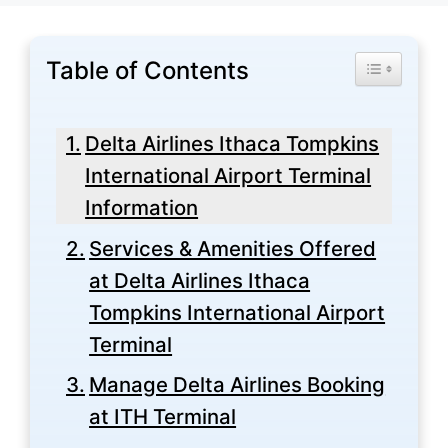
Table of Contents
Toggle Tabl
Delta Airlines Ithaca Tompkins
International Airport Terminal
Information
Services & Amenities Offered
at Delta Airlines Ithaca
Tompkins International Airport
Terminal
Manage Delta Airlines Booking
at ITH Terminal