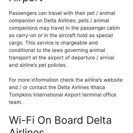
Passengers can travel with their pet / animal
companion on Delta Airlines; pets / animal
companions may travel in the passenger cabin
as carry-on or in the aircraft hold as special
cargo. This service is chargeable and
conditional to the laws governing animal
transport at the airport of departure / arrival
and airline’s pet policies.
For more information check the airline’s website
and / or contact the Delta Airlines Ithaca
Tompkins International Airport terminal office
team.
Wi-Fi On Board Delta
Airlines