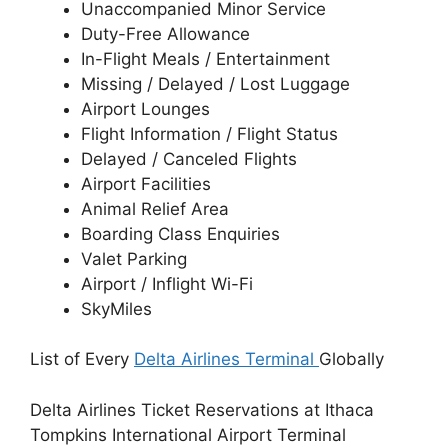
Unaccompanied Minor Service
Duty-Free Allowance
In-Flight Meals / Entertainment
Missing / Delayed / Lost Luggage
Airport Lounges
Flight Information / Flight Status
Delayed / Canceled Flights
Airport Facilities
Animal Relief Area
Boarding Class Enquiries
Valet Parking
Airport / Inflight Wi-Fi
SkyMiles
List of Every
Delta Airlines Terminal
Globally
Delta Airlines Ticket Reservations at Ithaca
Tompkins International Airport Terminal