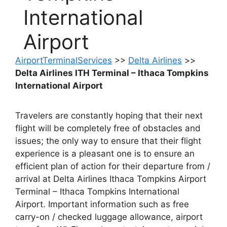
International
Airport
AirportTerminalServices
>>
Delta Airlines
>>
Delta Airlines ITH Terminal – Ithaca Tompkins
International Airport
Travelers are constantly hoping that their next
flight will be completely free of obstacles and
issues; the only way to ensure that their flight
experience is a pleasant one is to ensure an
efficient plan of action for their departure from /
arrival at Delta Airlines Ithaca Tompkins Airport
Terminal – Ithaca Tompkins International
Airport. Important information such as free
carry-on / checked luggage allowance, airport