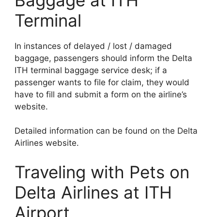
Terminal
In instances of delayed / lost / damaged
baggage, passengers should inform the Delta
ITH terminal baggage service desk; if a
passenger wants to file for claim, they would
have to fill and submit a form on the airline’s
website.
Detailed information can be found on the Delta
Airlines website.
Traveling with Pets on
Delta Airlines at ITH
Airport