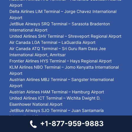
Airport
Delta Airlines LIM Terminal – Jorge Chavez International
Airport
JetBlue Airways SRQ Terminal – Sarasota Bradenton
International Airport
United Airlines SHV Terminal – Shreveport Regional Airport
Air Canada LGA Terminal – LaGuardia Airport
Air Canada ATQ Terminal – Sri Guru Ram Dass Jee
International Airport, Amritsar
Frontier Airlines HYS Terminal – Hays Regional Airport
KLM Airlines NBO Terminal – Jomo Kenyatta International
Airport
Austrian Airlines MBJ Terminal – Sangster International
Airport
Austrian Airlines HAM Terminal – Hamburg Airport
United Airlines ICT Terminal – Wichita Dwight D.
Eisenhower National Airport
JetBlue Airways SJO Terminal – Juan Santamaría
International Airport
+1-877-959-9883
British Airways MAN Terminal – Manchester Airport
Southwest Airlines PDX Terminal – Portland International