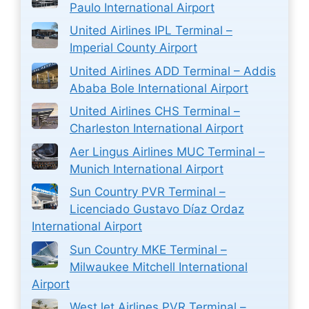
Paulo International Airport
United Airlines IPL Terminal –
Imperial County Airport
United Airlines ADD Terminal – Addis
Ababa Bole International Airport
United Airlines CHS Terminal –
Charleston International Airport
Aer Lingus Airlines MUC Terminal –
Munich International Airport
Sun Country PVR Terminal –
Licenciado Gustavo Díaz Ordaz
International Airport
Sun Country MKE Terminal –
Milwaukee Mitchell International
Airport
WestJet Airlines PVR Terminal –