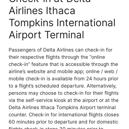
Airlines Ithaca
Tompkins International
Airport Terminal
Passengers of Delta Airlines can check-in for
their respective flights through the “online
check-in” feature that is accessible through the
airline’s website and mobile app; online / web /
mobile check-in is available from 24 hours prior
to a flight’s scheduled departure. Alternatively,
persons may choose to check-in for their flights
via the self-service kiosk at the airport or at the
Delta Airlines Ithaca Tompkins Airport terminal
counter. Check-in for international flights closes
60 minutes prior to departure and for domestic
flights check-in stops 30 minutes prior to