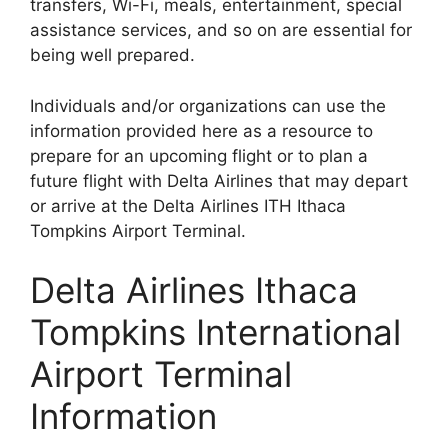
transfers, Wi-Fi, meals, entertainment, special
assistance services, and so on are essential for
being well prepared.
Individuals and/or organizations can use the
information provided here as a resource to
prepare for an upcoming flight or to plan a
future flight with Delta Airlines that may depart
or arrive at the Delta Airlines ITH Ithaca
Tompkins Airport Terminal.
Delta Airlines Ithaca
Tompkins International
Airport Terminal
Information