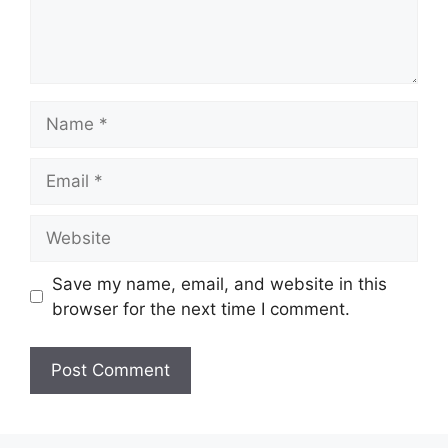
Name
Email
Website
Save my name, email, and website in this
browser for the next time I comment.