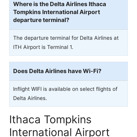
Where is the Delta Airlines Ithaca
Tompkins International Airport
departure terminal?
The departure terminal for Delta Airlines at
ITH Airport is Terminal 1.
Does Delta Airlines have Wi-Fi?
Inflight WIFI is available on select flights of
Delta Airlines.
Ithaca Tompkins
International Airport