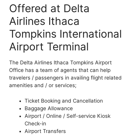
Offered at Delta
Airlines Ithaca
Tompkins International
Airport Terminal
The Delta Airlines Ithaca Tompkins Airport
Office has a team of agents that can help
travelers / passengers in availing flight related
amenities and / or services;
Ticket Booking and Cancellation
Baggage Allowance
Airport / Online / Self-service Kiosk
Check-in
Airport Transfers