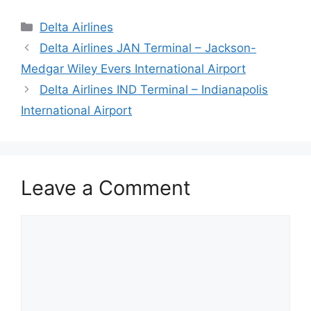
Categories
Delta Airlines
Delta Airlines JAN Terminal – Jackson-
Medgar Wiley Evers International Airport
Delta Airlines IND Terminal – Indianapolis
International Airport
Leave a Comment
Comment