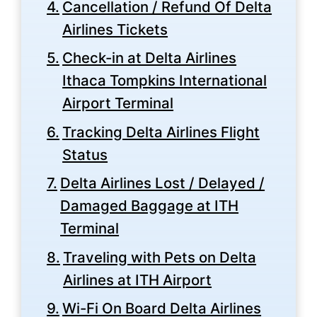
Cancellation / Refund Of Delta
Airlines Tickets
Check-in at Delta Airlines
Ithaca Tompkins International
Airport Terminal
Tracking Delta Airlines Flight
Status
Delta Airlines Lost / Delayed /
Damaged Baggage at ITH
Terminal
Traveling with Pets on Delta
Airlines at ITH Airport
Wi-Fi On Board Delta Airlines