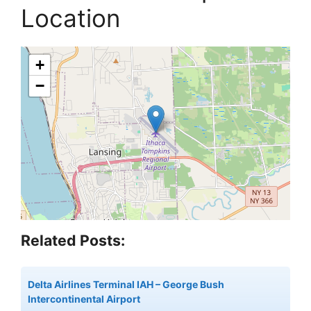
Location
+
−
Related Posts:
Delta Airlines Terminal IAH – George Bush
Intercontinental Airport