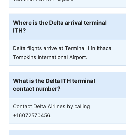
Where is the Delta arrival terminal
ITH?
Delta flights arrive at Terminal 1 in Ithaca
Tompkins International Airport.
What is the Delta ITH terminal
contact number?
Contact Delta Airlines by calling
+16072570456.