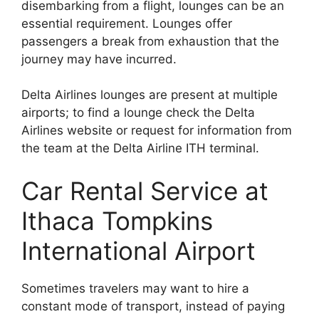
disembarking from a flight, lounges can be an
essential requirement. Lounges offer
passengers a break from exhaustion that the
journey may have incurred.
Delta Airlines lounges are present at multiple
airports; to find a lounge check the Delta
Airlines website or request for information from
the team at the Delta Airline ITH terminal.
Car Rental Service at
Ithaca Tompkins
International Airport
Sometimes travelers may want to hire a
constant mode of transport, instead of paying