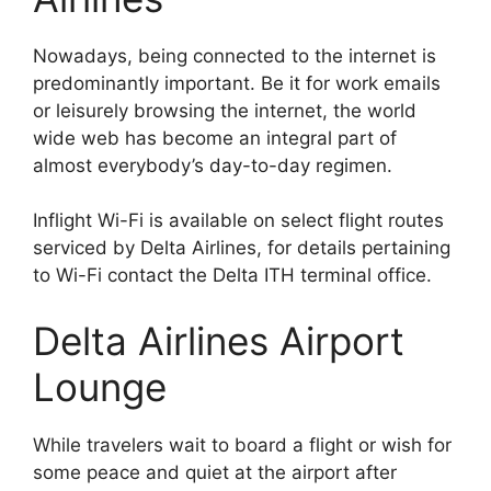
Nowadays, being connected to the internet is
predominantly important. Be it for work emails
or leisurely browsing the internet, the world
wide web has become an integral part of
almost everybody’s day-to-day regimen.
Inflight Wi-Fi is available on select flight routes
serviced by Delta Airlines, for details pertaining
to Wi-Fi contact the Delta ITH terminal office.
Delta Airlines Airport
Lounge
While travelers wait to board a flight or wish for
some peace and quiet at the airport after