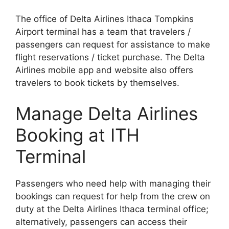
The office of Delta Airlines Ithaca Tompkins
Airport terminal has a team that travelers /
passengers can request for assistance to make
flight reservations / ticket purchase. The Delta
Airlines mobile app and website also offers
travelers to book tickets by themselves.
Manage Delta Airlines
Booking at ITH
Terminal
Passengers who need help with managing their
bookings can request for help from the crew on
duty at the Delta Airlines Ithaca terminal office;
alternatively, passengers can access their