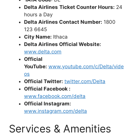
Delta Airlines
Ticket Counter Hours:
24
hours a Day
Delta Airlines Contact Number:
1800
123 6645
City Name:
Ithaca
Delta Airlines Official Website:
www.delta.com
Official
YouTube:
www.youtube.com/c/Delta/vide
os
Official Twitter:
twitter.com/Delta
Official Facebook :
www.facebook.com/delta
Official Instagram:
www.instagram.com/delta
Services & Amenities