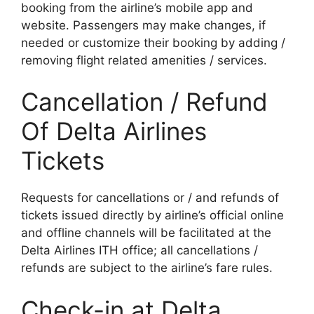
booking from the airline’s mobile app and
website. Passengers may make changes, if
needed or customize their booking by adding /
removing flight related amenities / services.
Cancellation / Refund
Of Delta Airlines
Tickets
Requests for cancellations or / and refunds of
tickets issued directly by airline’s official online
and offline channels will be facilitated at the
Delta Airlines ITH office; all cancellations /
refunds are subject to the airline’s fare rules.
Check-in at Delta