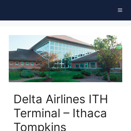
Skip
Men
to
content
Delta Airlines ITH
Terminal – Ithaca
Tompkins