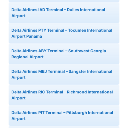
Delta Airlines IAD Terminal – Dulles International
Airport
Delta Airlines PTY Terminal – Tocumen International
Airport Panama
Delta Airlines ABY Terminal – Southwest Georgia
Regional Airport
Delta Airlines MBJ Terminal – Sangster International
Airport
Delta Airlines RIC Terminal – Richmond International
Airport
Delta Airlines PIT Terminal – Pittsburgh International
Airport