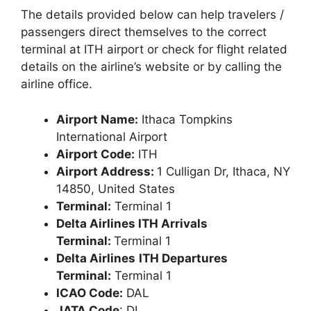
The details provided below can help travelers /
passengers direct themselves to the correct
terminal at ITH airport or check for flight related
details on the airline’s website or by calling the
airline office.
Airport Name:
Ithaca Tompkins
International Airport
Airport Code:
ITH
Airport Address:
1 Culligan Dr, Ithaca, NY
14850, United States
Terminal:
Terminal 1
Delta Airlines ITH Arrivals
Terminal:
Terminal 1
Delta Airlines
ITH Departures
Terminal:
Terminal 1
ICAO Code:
DAL
IATA Code
: DL