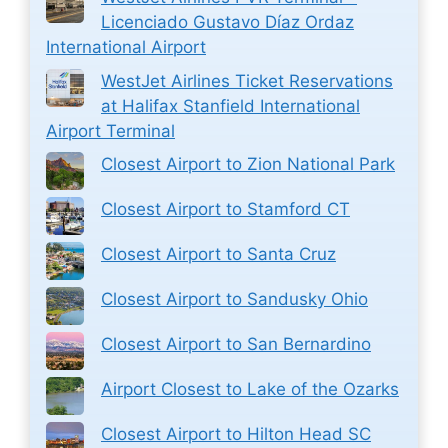
Licenciado Gustavo Díaz Ordaz
International Airport
WestJet Airlines Ticket Reservations
at Halifax Stanfield International
Airport Terminal
Closest Airport to Zion National Park
Closest Airport to Stamford CT
Closest Airport to Santa Cruz
Closest Airport to Sandusky Ohio
Closest Airport to San Bernardino
Airport Closest to Lake of the Ozarks
Closest Airport to Hilton Head SC