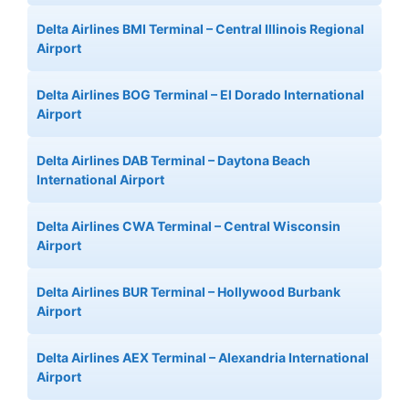
Delta Airlines BMI Terminal – Central Illinois Regional
Airport
Delta Airlines BOG Terminal – El Dorado International
Airport
Delta Airlines DAB Terminal – Daytona Beach
International Airport
Delta Airlines CWA Terminal – Central Wisconsin
Airport
Delta Airlines BUR Terminal – Hollywood Burbank
Airport
Delta Airlines AEX Terminal – Alexandria International
Airport