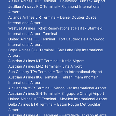
Alaska Airlines BUR Terminal – Hollywood Burbank Airport
JetBlue Airways RIC Terminal – Richmond International
Airport
Avianca Airlines LIR Terminal – Daniel Oduber Quirós
International Airport
WestJet Airlines Ticket Reservations at Halifax Stanfield
International Airport Terminal
United Airlines FLL Terminal – Fort Lauderdale-Hollywood
International Airport
Copa Airlines SLC Terminal – Salt Lake City International
Airport
Austrian Airlines KTT Terminal – Kittilä Airport
Austrian Airlines LNZ Terminal – Linz Airport
Sun Country TPA Terminal – Tampa International Airport
Austrian Airlines IKA Terminal – Tehran Imam Khomeini
International Airport
Air Canada YVR Terminal – Vancouver International Airport
Austrian Airlines SIN Terminal – Singapore Changi Airport
United Airlines MFE Terminal – McAllen International Airport
Delta Airlines BTR Terminal – Baton Rouge Metropolitan
Airport
Austrian Airlines ATL Terminal – Hartsfield-Jackson Atlanta