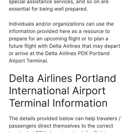
special assistance services, and so on are
essential for being well prepared.
Individuals and/or organizations can use the
information provided here as a resource to
prepare for an upcoming flight or to plan a
future flight with Delta Airlines that may depart
or arrive at the Delta Airlines PDX Portland
Airport Terminal.
Delta Airlines Portland
International Airport
Terminal Information
The details provided below can help travelers /
passengers direct themselves to the correct