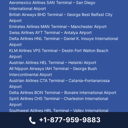
Aeromexico Airlines SAN Terminal – San Diego
International Airport
British Airways BHD Terminal – George Best Belfast City
Airport
Emirates Airlines MAN Terminal – Manchester Airport
Swiss Airlines AYT Terminal – Antalya Airport
Delta Airlines HNL Terminal – Daniel K. Inouye International
Airport
KLM Airlines VPS Terminal – Destin Fort Walton Beach
Airport
Austrian Airlines HEL Terminal – Helsinki Airport
All Nippon Airways IAH Terminal – George Bush
Intercontinental Airport
Austrian Airlines CTA Terminal – Catania–Fontanarossa
Airport
Delta Airlines BON Terminal – Bonaire International Airport
Spirit Airlines CHS Terminal – Charleston International
Airport
Southwest Airlines HRL Terminal – Valley International
Airport
+1-877-959-9883