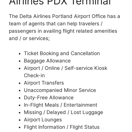
Airlines PDX Terminal
The Delta Airlines Portland Airport Office has a
team of agents that can help travelers /
passengers in availing flight related amenities
and / or services;
Ticket Booking and Cancellation
Baggage Allowance
Airport / Online / Self-service Kiosk
Check-in
Airport Transfers
Unaccompanied Minor Service
Duty-Free Allowance
In-Flight Meals / Entertainment
Missing / Delayed / Lost Luggage
Airport Lounges
Flight Information / Flight Status