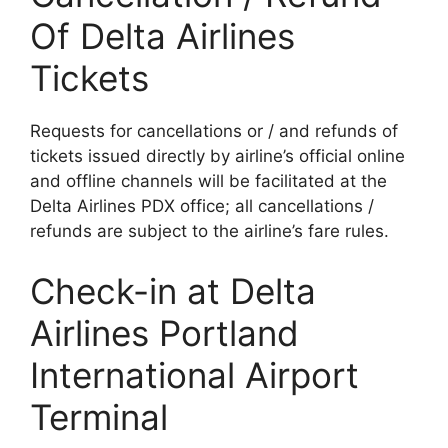
Of Delta Airlines
Tickets
Requests for cancellations or / and refunds of
tickets issued directly by airline’s official online
and offline channels will be facilitated at the
Delta Airlines PDX office; all cancellations /
refunds are subject to the airline’s fare rules.
Check-in at Delta
Airlines Portland
International Airport
Terminal