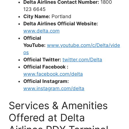
Delta Airlines Contact Number:
1800
123 6645
City Name:
Portland
Delta Airlines Official Website:
www.delta.com
Official
YouTube:
www.youtube.com/c/Delta/vide
os
Official Twitter:
twitter.com/Delta
Official Facebook :
www.facebook.com/delta
Official Instagram:
www.instagram.com/delta
Services & Amenities
Offered at Delta