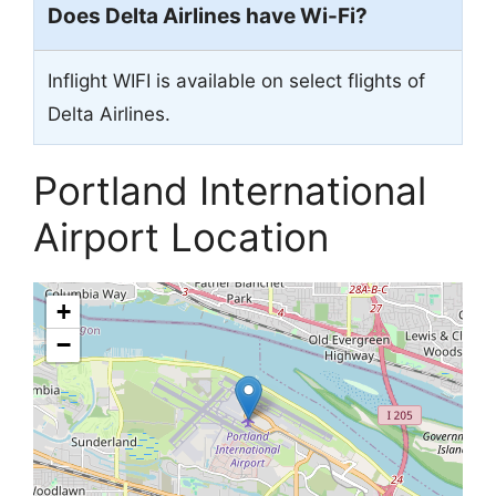
Does Delta Airlines have Wi-Fi?
Inflight WIFI is available on select flights of
Delta Airlines.
Portland International
Airport Location
+
−