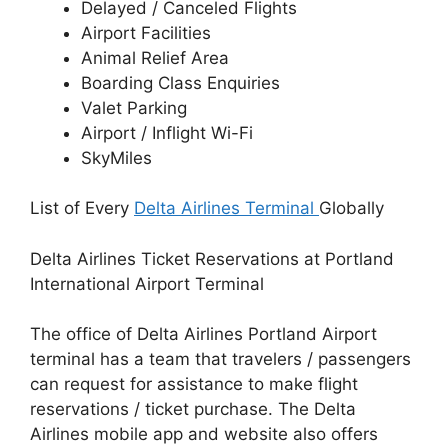
Delayed / Canceled Flights
Airport Facilities
Animal Relief Area
Boarding Class Enquiries
Valet Parking
Airport / Inflight Wi-Fi
SkyMiles
List of Every
Delta Airlines Terminal
Globally
Delta Airlines Ticket Reservations at Portland
International Airport Terminal
The office of Delta Airlines Portland Airport
terminal has a team that travelers / passengers
can request for assistance to make flight
reservations / ticket purchase. The Delta
Airlines mobile app and website also offers