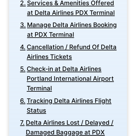
Services & Amenities Offered
at Delta Airlines PDX Terminal
Manage Delta Airlines Booking
at PDX Terminal
Cancellation / Refund Of Delta
Airlines Tickets
Check-in at Delta Airlines
Portland International Airport
Terminal
Tracking Delta Airlines Flight
Status
Delta Airlines Lost / Delayed /
Damaged Baggage at PDX