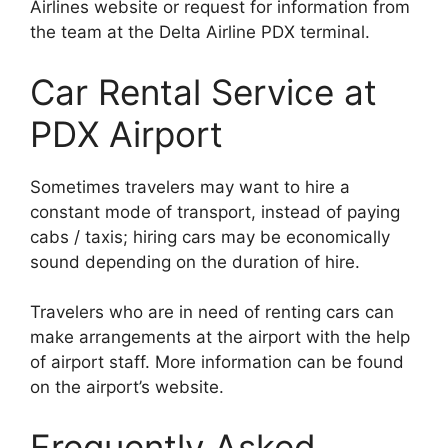
Airlines website or request for information from
the team at the Delta Airline PDX terminal.
Car Rental Service at
PDX Airport
Sometimes travelers may want to hire a
constant mode of transport, instead of paying
cabs / taxis; hiring cars may be economically
sound depending on the duration of hire.
Travelers who are in need of renting cars can
make arrangements at the airport with the help
of airport staff. More information can be found
on the airport’s website.
Frequently Asked