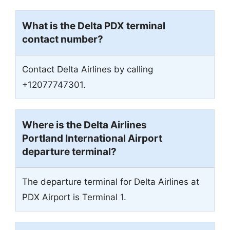
What is the Delta PDX terminal
contact number?
Contact Delta Airlines by calling
+12077747301.
Where is the Delta Airlines
Portland International Airport
departure terminal?
The departure terminal for Delta Airlines at
PDX Airport is Terminal 1.