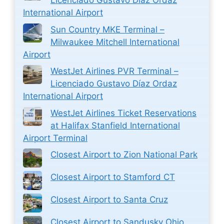
Licenciado Gustavo Díaz Ordaz
International Airport
Sun Country MKE Terminal –
Milwaukee Mitchell International
Airport
WestJet Airlines PVR Terminal –
Licenciado Gustavo Díaz Ordaz
International Airport
WestJet Airlines Ticket Reservations
at Halifax Stanfield International
Airport Terminal
Closest Airport to Zion National Park
Closest Airport to Stamford CT
Closest Airport to Santa Cruz
Closest Airport to Sandusky Ohio