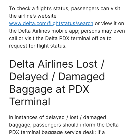
To check a flight’s status, passengers can visit
the airline’s website
www.delta.com/flightstatus/search
or view it on
the Delta Airlines mobile app; persons may even
call or visit the Delta PDX terminal office to
request for flight status.
Delta Airlines Lost /
Delayed / Damaged
Baggage at PDX
Terminal
In instances of delayed / lost / damaged
baggage, passengers should inform the Delta
PDX terminal baggage service desk; if a