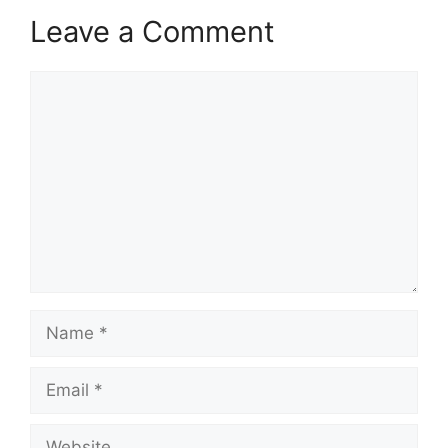
Leave a Comment
Comment
Name
Email
Website