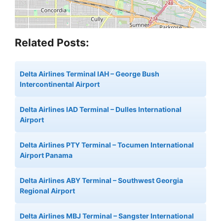
Related Posts:
Delta Airlines Terminal IAH – George Bush
Intercontinental Airport
Delta Airlines IAD Terminal – Dulles International
Airport
Delta Airlines PTY Terminal – Tocumen International
Airport Panama
Delta Airlines ABY Terminal – Southwest Georgia
Regional Airport
Delta Airlines MBJ Terminal – Sangster International