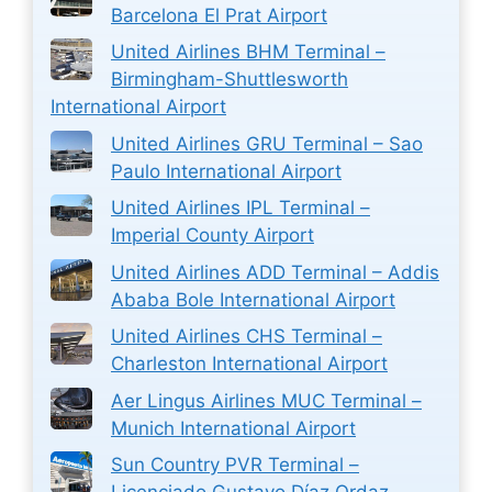
Barcelona El Prat Airport
United Airlines BHM Terminal –
Birmingham-Shuttlesworth
International Airport
United Airlines GRU Terminal – Sao
Paulo International Airport
United Airlines IPL Terminal –
Imperial County Airport
United Airlines ADD Terminal – Addis
Ababa Bole International Airport
United Airlines CHS Terminal –
Charleston International Airport
Aer Lingus Airlines MUC Terminal –
Munich International Airport
Sun Country PVR Terminal –