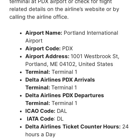
terminal at PDX airport or check for flight
related details on the airline’s website or by
calling the airline office.
Airport Name:
Portland International
Airport
Airport Code:
PDX
Airport Address:
1001 Westbrook St,
Portland, ME 04102, United States
Terminal:
Terminal 1
Delta Airlines PDX Arrivals
Terminal:
Terminal 1
Delta Airlines
PDX Departures
Terminal:
Terminal 1
ICAO Code:
DAL
IATA Code
: DL
Delta Airlines
Ticket Counter Hours:
24
hours a Day