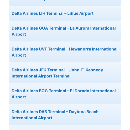
Delta Airlines LIH Terminal – Lihue Airport
Delta Airlines GUA Terminal – La Aurora International
Airport
Delta Airlines UVF Terminal – Hewanorra International
Airport
Delta Airlines JFK Terminal – John F. Kennedy
International Airport Terminal
Delta Airlines BOG Terminal – El Dorado International
Airport
Delta Airlines DAB Terminal – Daytona Beach
International Airport