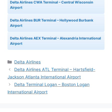
Delta Airlines CWA Terminal – Central Wisconsin
Airport
Delta Airlines BUR Terminal – Hollywood Burbank
Airport
Delta Airlines AEX Terminal – Alexandria International
Airport
Categories
Delta Airlines
Delta Airlines ATL Terminal – Hartsfield-
Jackson Atlanta International Airport
Delta Terminal Logan – Boston Logan
International Airport