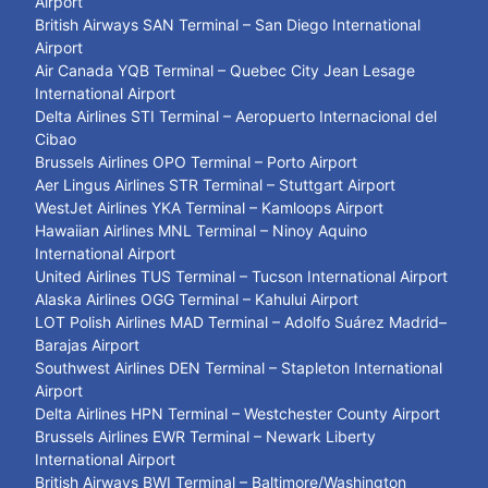
Airport
British Airways SAN Terminal – San Diego International
Airport
Air Canada YQB Terminal – Quebec City Jean Lesage
International Airport
Delta Airlines STI Terminal – Aeropuerto Internacional del
Cibao
Brussels Airlines OPO Terminal – Porto Airport
Aer Lingus Airlines STR Terminal – Stuttgart Airport
WestJet Airlines YKA Terminal – Kamloops Airport
Hawaiian Airlines MNL Terminal – Ninoy Aquino
International Airport
United Airlines TUS Terminal – Tucson International Airport
Alaska Airlines OGG Terminal – Kahului Airport
LOT Polish Airlines MAD Terminal – Adolfo Suárez Madrid–
Barajas Airport
Southwest Airlines DEN Terminal – Stapleton International
Airport
Delta Airlines HPN Terminal – Westchester County Airport
Brussels Airlines EWR Terminal – Newark Liberty
International Airport
British Airways BWI Terminal – Baltimore/Washington