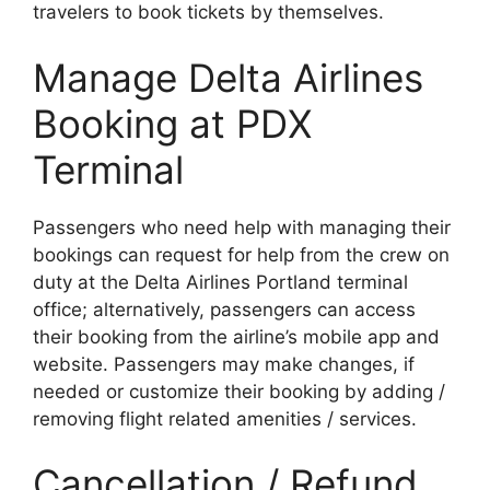
travelers to book tickets by themselves.
Manage Delta Airlines
Booking at PDX
Terminal
Passengers who need help with managing their
bookings can request for help from the crew on
duty at the Delta Airlines Portland terminal
office; alternatively, passengers can access
their booking from the airline’s mobile app and
website. Passengers may make changes, if
needed or customize their booking by adding /
removing flight related amenities / services.
Cancellation / Refund