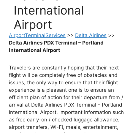
International
Airport
AirportTerminalServices
>>
Delta Airlines
>>
Delta Airlines PDX Terminal – Portland
International Airport
Travelers are constantly hoping that their next
flight will be completely free of obstacles and
issues; the only way to ensure that their flight
experience is a pleasant one is to ensure an
efficient plan of action for their departure from /
arrival at Delta Airlines PDX Terminal – Portland
International Airport. Important information such
as free carry-on / checked luggage allowance,
airport transfers, Wi-Fi, meals, entertainment,