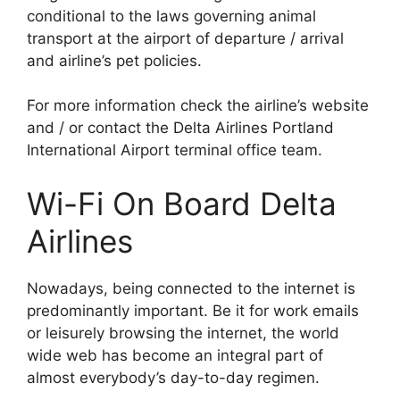
conditional to the laws governing animal
transport at the airport of departure / arrival
and airline’s pet policies.
For more information check the airline’s website
and / or contact the Delta Airlines Portland
International Airport terminal office team.
Wi-Fi On Board Delta
Airlines
Nowadays, being connected to the internet is
predominantly important. Be it for work emails
or leisurely browsing the internet, the world
wide web has become an integral part of
almost everybody’s day-to-day regimen.