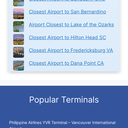
Closest Airport to San Bernardino
Airport Closest to Lake of the Ozarks
Closest Airport to Hilton Head SC
Closest Airport to Fredericksburg VA
Closest Airport to Dana Point CA
Popular Terminals
Philippine Airlines YVR Terminal – Vancouver International