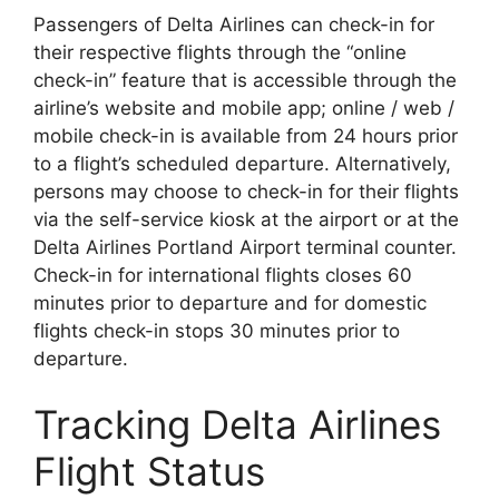
Passengers of Delta Airlines can check-in for
their respective flights through the “online
check-in” feature that is accessible through the
airline’s website and mobile app; online / web /
mobile check-in is available from 24 hours prior
to a flight’s scheduled departure. Alternatively,
persons may choose to check-in for their flights
via the self-service kiosk at the airport or at the
Delta Airlines Portland Airport terminal counter.
Check-in for international flights closes 60
minutes prior to departure and for domestic
flights check-in stops 30 minutes prior to
departure.
Tracking Delta Airlines
Flight Status