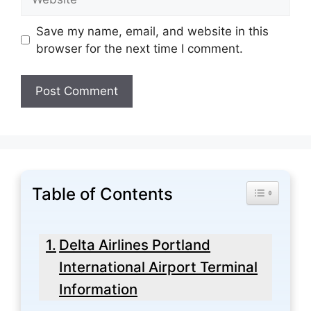
Save my name, email, and website in this
browser for the next time I comment.
Table of Contents
Toggle Tabl
Delta Airlines Portland
International Airport Terminal
Information