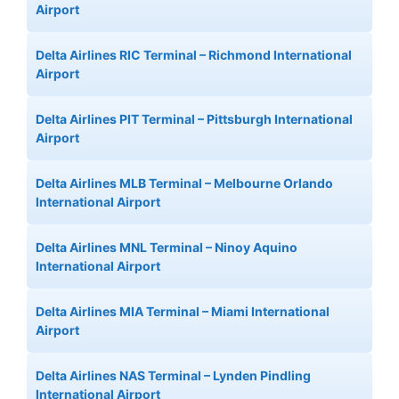
Airport
Delta Airlines RIC Terminal – Richmond International
Airport
Delta Airlines PIT Terminal – Pittsburgh International
Airport
Delta Airlines MLB Terminal – Melbourne Orlando
International Airport
Delta Airlines MNL Terminal – Ninoy Aquino
International Airport
Delta Airlines MIA Terminal – Miami International
Airport
Delta Airlines NAS Terminal – Lynden Pindling
International Airport