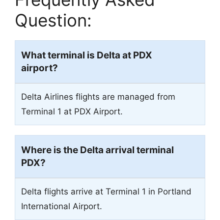
Question:
What terminal is Delta at PDX
airport?
Delta Airlines flights are managed from
Terminal 1 at PDX Airport.
Where is the Delta arrival terminal
PDX?
Delta flights arrive at Terminal 1 in Portland
International Airport.