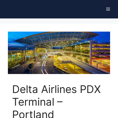
Skip
Men
to
content
Delta Airlines PDX
Terminal –
Portland