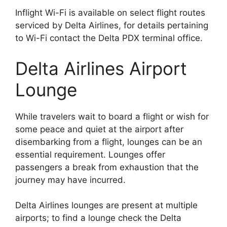
Inflight Wi-Fi is available on select flight routes
serviced by Delta Airlines, for details pertaining
to Wi-Fi contact the Delta PDX terminal office.
Delta Airlines Airport
Lounge
While travelers wait to board a flight or wish for
some peace and quiet at the airport after
disembarking from a flight, lounges can be an
essential requirement. Lounges offer
passengers a break from exhaustion that the
journey may have incurred.
Delta Airlines lounges are present at multiple
airports; to find a lounge check the Delta