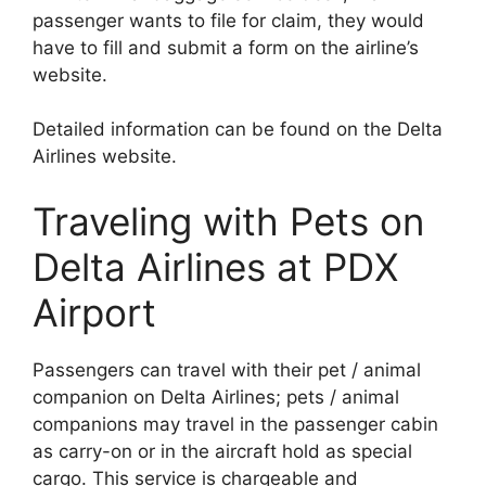
passenger wants to file for claim, they would
have to fill and submit a form on the airline’s
website.
Detailed information can be found on the Delta
Airlines website.
Traveling with Pets on
Delta Airlines at PDX
Airport
Passengers can travel with their pet / animal
companion on Delta Airlines; pets / animal
companions may travel in the passenger cabin
as carry-on or in the aircraft hold as special
cargo. This service is chargeable and