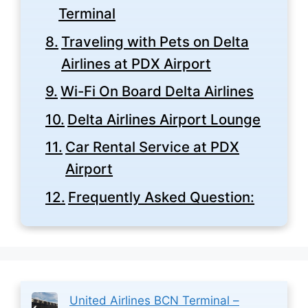
Terminal
Traveling with Pets on Delta
Airlines at PDX Airport
Wi-Fi On Board Delta Airlines
Delta Airlines Airport Lounge
Car Rental Service at PDX
Airport
Frequently Asked Question:
United Airlines BCN Terminal –