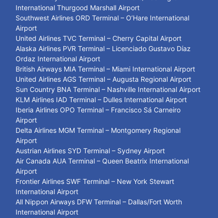
International Thurgood Marshall Airport
Southwest Airlines ORD Terminal – O’Hare International
Airport
United Airlines TVC Terminal – Cherry Capital Airport
Alaska Airlines PVR Terminal – Licenciado Gustavo Díaz
Ordaz International Airport
British Airways MIA Terminal – Miami International Airport
United Airlines AGS Terminal – Augusta Regional Airport
Sun Country BNA Terminal – Nashville International Airport
KLM Airlines IAD Terminal – Dulles International Airport
Iberia Airlines OPO Terminal – Francisco Sá Carneiro
Airport
Delta Airlines MGM Terminal – Montgomery Regional
Airport
Austrian Airlines SYD Terminal – Sydney Airport
Air Canada AUA Terminal – Queen Beatrix International
Airport
Frontier Airlines SWF Terminal – New York Stewart
International Airport
All Nippon Airways DFW Terminal – Dallas/Fort Worth
International Airport