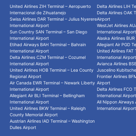
United Airlines ZIH Terminal – Aeropuerto
Delta Airlines LIH T
Internacional de Zihuatanejo
Delta Airlines OAK 
Swiss Airlines DAR Terminal – Julius Nyerere
Airport
International Airport
WestJet Airlines AU
Sun Country SAN Terminal – San Diego
International Airpor
International Airport
Alaska Airlines BUR
Etihad Airways BAH Terminal – Bahrain
Allegiant Air PGD T
International Airport
United Airlines FAT
Delta Airlines CZM Terminal – Cozumel
International Airpor
International Airport
Avianca Airlines BSB
United Airlines HOB Terminal – Lea County
Juscelino Kubitsche
Regional Airport
Frontier Airlines BF
Air Canada EWR Terminal – Newark Liberty
Airport
International Airport
Delta Airlines FCO 
Allegiant Air BLI Terminal – Bellingham
International Airpor
International Airport
All Nippon Airways
United Airlines BKW Terminal – Raleigh
International Airpor
County Memorial Airport
Austrian Airlines IAD Terminal – Washington
Dulles Airport