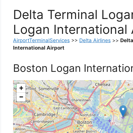
Delta Terminal Loga
Logan International 
AirportTerminalServices
>>
Delta Airlines
>>
Delt
International Airport
Boston Logan Internation
+
−