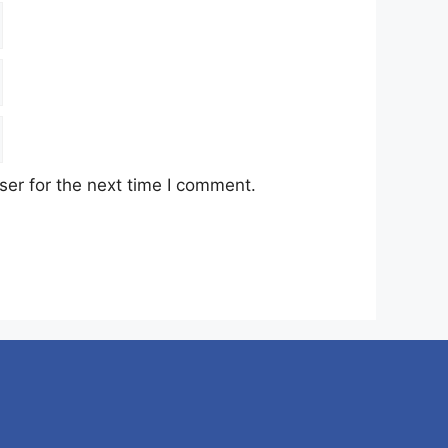
er for the next time I comment.