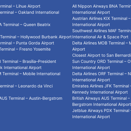
erminal – Lihue Airport
All Nippon Airways BNA Termina
Terminal – Oakland International
International Airport
Austrian Airlines KIX Terminal 
A Terminal – Queen Beatrix
International Airport
t
Southwest Airlines MAF Termin
 Terminal – Hollywood Burbank Airport
International Air & Space Port
erminal – Punta Gorda Airport
Delta Airlines MOB Terminal – 
 Terminal – Fresno Yosemite
Airport
t
Closest Airport to San Bernard
 Terminal – Brasília–President
Sun Country ORD Terminal – O
k International Airport
International Airport
M Terminal – Mobile International
Delta Airlines ORF Terminal – N
International Airport
Terminal – Leonardo da Vinci
Emirates Airlines JFK Terminal 
t
Kennedy International Airport
 AUS Terminal – Austin-Bergstrom
British Airways AUS Terminal –
t
Bergstrom International Airpor
Jetblue Airways PDX Terminal 
International Airport