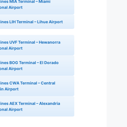
rlines MIA Terminal – Miami
ional Airport
lines LIH Terminal – Lihue Airport
rlines UVF Terminal – Hewanorra
onal Airport
rlines BOG Terminal – El Dorado
onal Airport
rlines CWA Terminal – Central
n Airport
rlines AEX Terminal – Alexandria
onal Airport