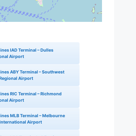
lines IAD Terminal – Dulles
onal Airport
rlines ABY Terminal – Southwest
Regional Airport
rlines RIC Terminal – Richmond
onal Airport
rlines MLB Terminal – Melbourne
International Airport