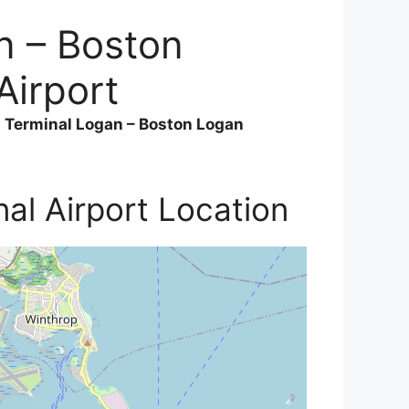
n – Boston
Airport
a Terminal Logan – Boston Logan
al Airport Location