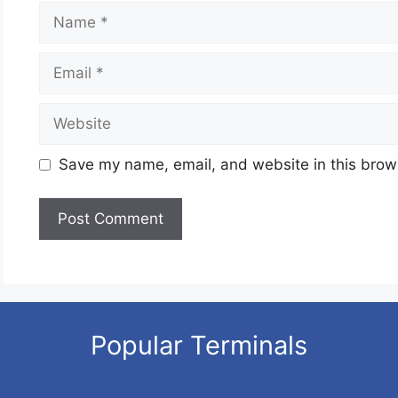
Name
Email
Website
Save my name, email, and website in this brows
Popular Terminals