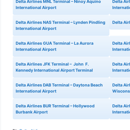
Delta Airlines MNL Terminal – Ninoy Aquino
Delta Ai
International Airport
Internat
Delta Airlines NAS Terminal – Lynden Pindling
Delta Air
International Airport
Delta Airlines GUA Terminal – La Aurora
Delta Ai
International Airport
Internati
Delta Airlines JFK Terminal – John F.
Delta Ai
Kennedy International Airport Terminal
Internati
Delta Airlines DAB Terminal – Daytona Beach
Delta Ai
International Airport
Wisconsi
Delta Airlines BUR Terminal – Hollywood
Delta Ai
Burbank Airport
Internati