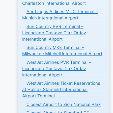
Charleston International Airport
Aer Lingus Airlines MUC Terminal –
Munich International Airport
Sun Country PVR Terminal –
Licenciado Gustavo Díaz Ordaz
International Airport
Sun Country MKE Terminal –
Milwaukee Mitchell International Airport
WestJet Airlines PVR Terminal –
Licenciado Gustavo Díaz Ordaz
International Airport
WestJet Airlines Ticket Reservations
at Halifax Stanfield International
Airport Terminal
Closest Airport to Zion National Park
Closest Airport to Stamford CT