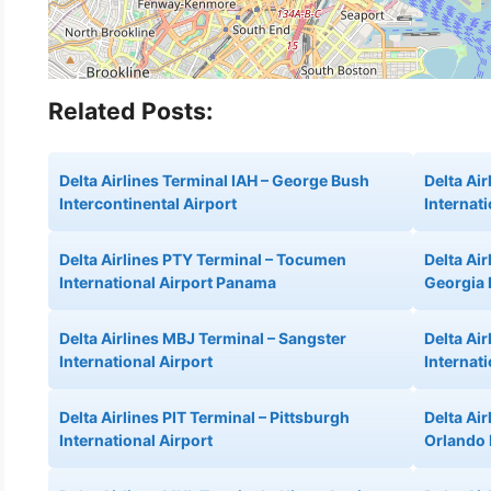
Related Posts:
Delta Airlines Terminal IAH – George Bush
Delta Air
Intercontinental Airport
Internati
Delta Airlines PTY Terminal – Tocumen
Delta Ai
International Airport Panama
Georgia 
Delta Airlines MBJ Terminal – Sangster
Delta Ai
International Airport
Internati
Delta Airlines PIT Terminal – Pittsburgh
Delta Ai
International Airport
Orlando 