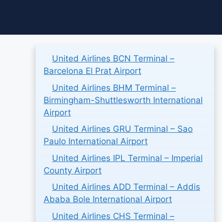
Skip
to
content
United Airlines BCN Terminal –
Barcelona El Prat Airport
United Airlines BHM Terminal –
Birmingham-Shuttlesworth International
Airport
United Airlines GRU Terminal – Sao
Paulo International Airport
United Airlines IPL Terminal – Imperial
County Airport
United Airlines ADD Terminal – Addis
Ababa Bole International Airport
United Airlines CHS Terminal –