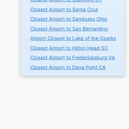
Closest Airport to Santa Cruz
Closest Airport to Sandusky Ohio
Closest Airport to San Bernardino
Airport Closest to Lake of the Ozarks
Closest Airport to Hilton Head SC
Closest Airport to Fredericksburg VA
Closest Airport to Dana Point CA