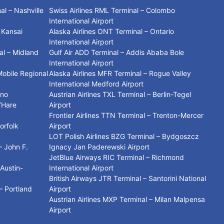
l – Nashville
Swiss Airlines RML Terminal – Colombo
International Airport
– Kansai
Alaska Airlines ONT Terminal – Ontario
International Airport
al – Midland
Gulf Air ADD Terminal – Addis Ababa Bole
International Airport
Mobile Regional
Alaska Airlines MFR Terminal – Rogue Valley
International Medford Airport
ino
Austrian Airlines TXL Terminal – Berlin-Tegel
’Hare
Airport
Frontier Airlines TTN Terminal – Trenton-Mercer
orfolk
Airport
LOT Polish Airlines BZG Terminal – Bydgoszcz
– John F.
Ignacy Jan Paderewski Airport
JetBlue Airways RIC Terminal – Richmond
 Austin-
International Airport
t
British Airways JTR Terminal – Santorini National
– Portland
Airport
Austrian Airlines MXP Terminal – Milan Malpensa
Airport