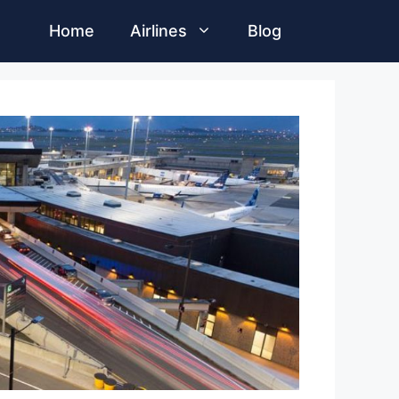
Home
Airlines
Blog