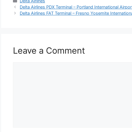
Categories
Delta Airlines
Delta Airlines PDX Terminal – Portland International Airpor
Delta Airlines FAT Terminal – Fresno Yosemite Internationa
Leave a Comment
Comment