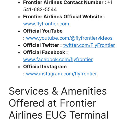
Frontier Airlines Contact Number :
+1
541-682-5544
Frontier Airlines Official Website :
www.flyfrontier.com
Official YouTube
:
www.youtube.com/@flyfrontiervideos
Official Twitter :
twitter.com/FlyFrontier
Official Facebook :
www.facebook.com/flyfrontier
Official Instagram
:
www.instagram.com/flyfrontier
Services & Amenities
Offered at Frontier
Airlines EUG Terminal