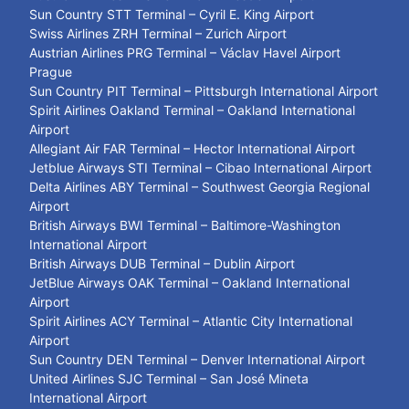
Sun Country STT Terminal – Cyril E. King Airport
Swiss Airlines ZRH Terminal – Zurich Airport
Austrian Airlines PRG Terminal – Václav Havel Airport
Prague
Sun Country PIT Terminal – Pittsburgh International Airport
Spirit Airlines Oakland Terminal – Oakland International
Airport
Allegiant Air FAR Terminal – Hector International Airport
Jetblue Airways STI Terminal – Cibao International Airport
Delta Airlines ABY Terminal – Southwest Georgia Regional
Airport
British Airways BWI Terminal – Baltimore-Washington
International Airport
British Airways DUB Terminal – Dublin Airport
JetBlue Airways OAK Terminal – Oakland International
Airport
Spirit Airlines ACY Terminal – Atlantic City International
Airport
Sun Country DEN Terminal – Denver International Airport
United Airlines SJC Terminal – San José Mineta
International Airport