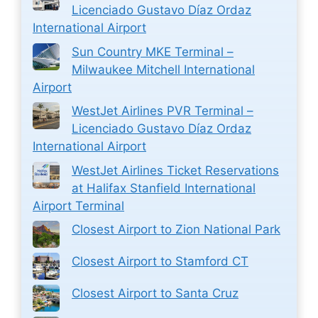
Licenciado Gustavo Díaz Ordaz
International Airport
Sun Country MKE Terminal –
Milwaukee Mitchell International
Airport
WestJet Airlines PVR Terminal –
Licenciado Gustavo Díaz Ordaz
International Airport
WestJet Airlines Ticket Reservations
at Halifax Stanfield International
Airport Terminal
Closest Airport to Zion National Park
Closest Airport to Stamford CT
Closest Airport to Santa Cruz