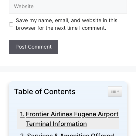
Website
Save my name, email, and website in this
browser for the next time I comment.
Table of Contents
Toggle Tabl
Frontier Airlines Eugene Airport
Terminal Information
Services & Amenities Offered