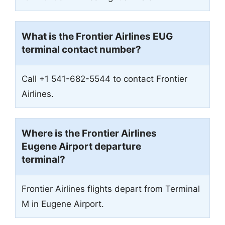
What is the Frontier Airlines
EUG
terminal contact number?
Call +1 541-682-5544 to contact Frontier
Airlines.
Where is the Frontier Airlines
Eugene Airport departure
terminal?
Frontier Airlines flights depart from Terminal
M in Eugene Airport.