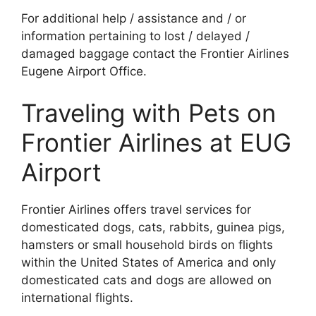
For additional help / assistance and / or
information pertaining to lost / delayed /
damaged baggage contact the Frontier Airlines
Eugene Airport Office.
Traveling with Pets on
Frontier Airlines at EUG
Airport
Frontier Airlines offers travel services for
domesticated dogs, cats, rabbits, guinea pigs,
hamsters or small household birds on flights
within the United States of America and only
domesticated cats and dogs are allowed on
international flights.