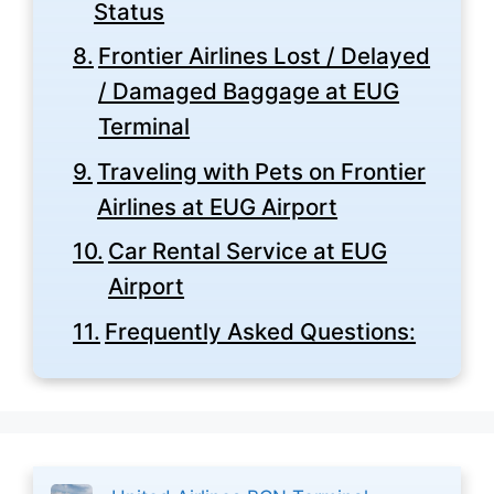
Status
Frontier Airlines Lost / Delayed
/ Damaged Baggage at EUG
Terminal
Traveling with Pets on Frontier
Airlines at EUG Airport
Car Rental Service at EUG
Airport
Frequently Asked Questions: