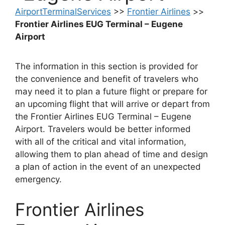
AirportTerminalServices
>>
Frontier Airlines
>>
Frontier Airlines EUG Terminal – Eugene
Airport
The information in this section is provided for
the convenience and benefit of travelers who
may need it to plan a future flight or prepare for
an upcoming flight that will arrive or depart from
the Frontier Airlines EUG Terminal – Eugene
Airport. Travelers would be better informed
with all of the critical and vital information,
allowing them to plan ahead of time and design
a plan of action in the event of an unexpected
emergency.
Frontier Airlines