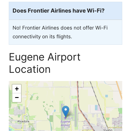
Does Frontier Airlines have Wi-Fi?
No! Frontier Airlines does not offer Wi-Fi
connectivity on its flights.
Eugene Airport
Location
+
−