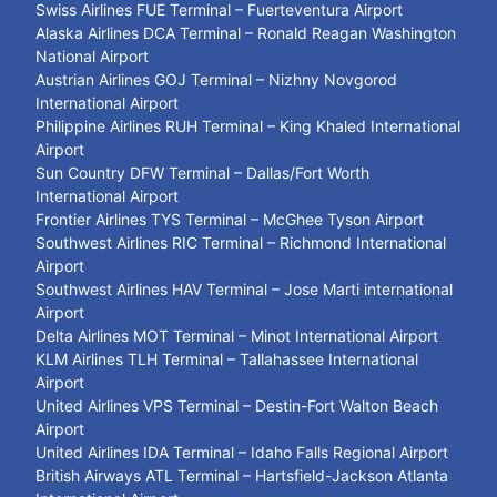
Swiss Airlines FUE Terminal – Fuerteventura Airport
Alaska Airlines DCA Terminal – Ronald Reagan Washington
National Airport
Austrian Airlines GOJ Terminal – Nizhny Novgorod
International Airport
Philippine Airlines RUH Terminal – King Khaled International
Airport
Sun Country DFW Terminal – Dallas/Fort Worth
International Airport
Frontier Airlines TYS Terminal – McGhee Tyson Airport
Southwest Airlines RIC Terminal – Richmond International
Airport
Southwest Airlines HAV Terminal – Jose Marti international
Airport
Delta Airlines MOT Terminal – Minot International Airport
KLM Airlines TLH Terminal – Tallahassee International
Airport
United Airlines VPS Terminal – Destin-Fort Walton Beach
Airport
United Airlines IDA Terminal – Idaho Falls Regional Airport
British Airways ATL Terminal – Hartsfield-Jackson Atlanta