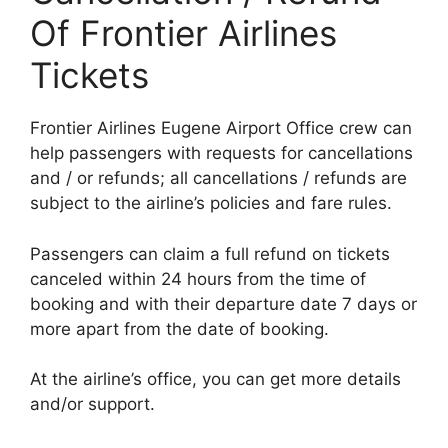
Of Frontier Airlines
Tickets
Frontier Airlines Eugene Airport Office crew can
help passengers with requests for cancellations
and / or refunds; all cancellations / refunds are
subject to the airline’s policies and fare rules.
Passengers can claim a full refund on tickets
canceled within 24 hours from the time of
booking and with their departure date 7 days or
more apart from the date of booking.
At the airline’s office, you can get more details
and/or support.