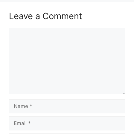
Leave a Comment
Comment
Name
Email