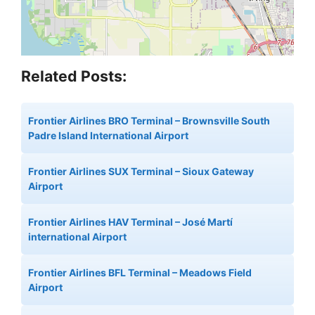
Related Posts:
Frontier Airlines BRO Terminal – Brownsville South
Padre Island International Airport
Frontier Airlines SUX Terminal – Sioux Gateway
Airport
Frontier Airlines HAV Terminal – José Martí
international Airport
Frontier Airlines BFL Terminal – Meadows Field
Airport