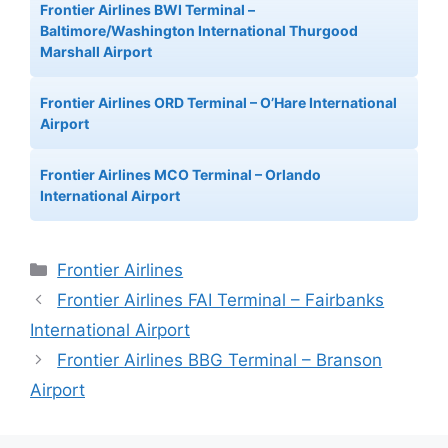
Frontier Airlines BWI Terminal –
Baltimore/Washington International Thurgood
Marshall Airport
Frontier Airlines ORD Terminal – O’Hare International
Airport
Frontier Airlines MCO Terminal – Orlando
International Airport
Categories
Frontier Airlines
Frontier Airlines FAI Terminal – Fairbanks
International Airport
Frontier Airlines BBG Terminal – Branson
Airport