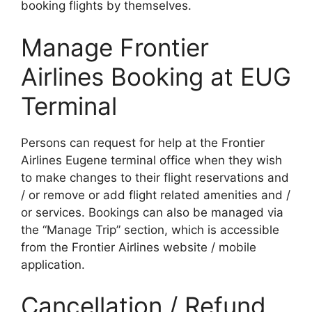
booking flights by themselves.
Manage Frontier
Airlines Booking at EUG
Terminal
Persons can request for help at the Frontier
Airlines Eugene terminal office when they wish
to make changes to their flight reservations and
/ or remove or add flight related amenities and /
or services. Bookings can also be managed via
the “Manage Trip” section, which is accessible
from the Frontier Airlines website / mobile
application.
Cancellation / Refund