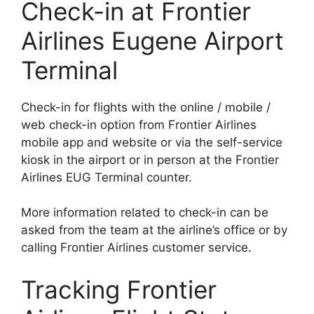
Check-in at Frontier
Airlines Eugene Airport
Terminal
Check-in for flights with the online / mobile /
web check-in option from Frontier Airlines
mobile app and website or via the self-service
kiosk in the airport or in person at the Frontier
Airlines EUG Terminal counter.
More information related to check-in can be
asked from the team at the airline’s office or by
calling Frontier Airlines customer service.
Tracking Frontier