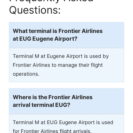
Questions:
What terminal is Frontier Airlines
at EUG
Eugene Airport
?
Terminal M at Eugene Airport is used by
Frontier Airlines to manage their flight
operations.
Where is the Frontier Airlines
arrival terminal
EUG
?
Terminal M at EUG Eugene Airport is used
for Frontier Airlines flight arrivals.