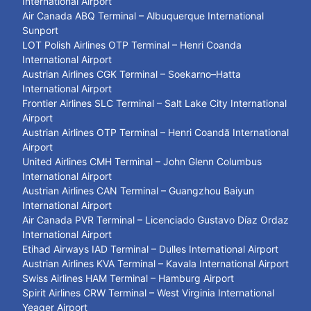
International Airport
Air Canada ABQ Terminal – Albuquerque International
Sunport
LOT Polish Airlines OTP Terminal – Henri Coanda
International Airport
Austrian Airlines CGK Terminal – Soekarno–Hatta
International Airport
Frontier Airlines SLC Terminal – Salt Lake City International
Airport
Austrian Airlines OTP Terminal – Henri Coandă International
Airport
United Airlines CMH Terminal – John Glenn Columbus
International Airport
Austrian Airlines CAN Terminal – Guangzhou Baiyun
International Airport
Air Canada PVR Terminal – Licenciado Gustavo Díaz Ordaz
International Airport
Etihad Airways IAD Terminal – Dulles International Airport
Austrian Airlines KVA Terminal – Kavala International Airport
Swiss Airlines HAM Terminal – Hamburg Airport
Spirit Airlines CRW Terminal – West Virginia International
Yeager Airport