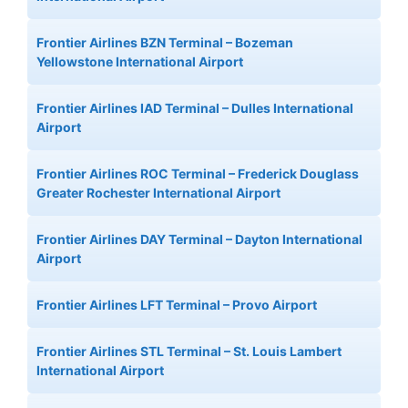
Frontier Airlines BZN Terminal – Bozeman
Yellowstone International Airport
Frontier Airlines IAD Terminal – Dulles International
Airport
Frontier Airlines ROC Terminal – Frederick Douglass
Greater Rochester International Airport
Frontier Airlines DAY Terminal – Dayton International
Airport
Frontier Airlines LFT Terminal – Provo Airport
Frontier Airlines STL Terminal – St. Louis Lambert
International Airport