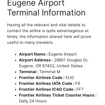
Eugene Airport
Terminal Information
Having all the relevant and vital details to
contact the airline is quite advantageous at
times; the information shared here will prove
useful to many travelers.
Airport Name :
Eugene Airport
Airport Address :
28801 Douglas Dr,
Eugene, OR 97402, United States
Terminal :
Terminal M
Frontier Airlines Code :
EUG
Frontier Airlines IATA Code :
F9
Frontier Airlines ICAO Code :
FFT
Frontier Airlines Ticket Counter Hours :
Daily 24 Hours