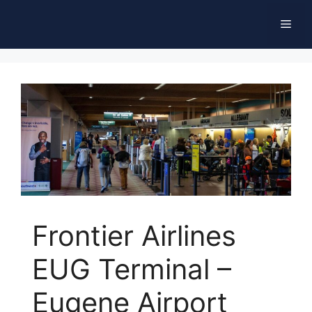
Skip
Men
to
content
Frontier Airlines
EUG Terminal –
Eugene Airport