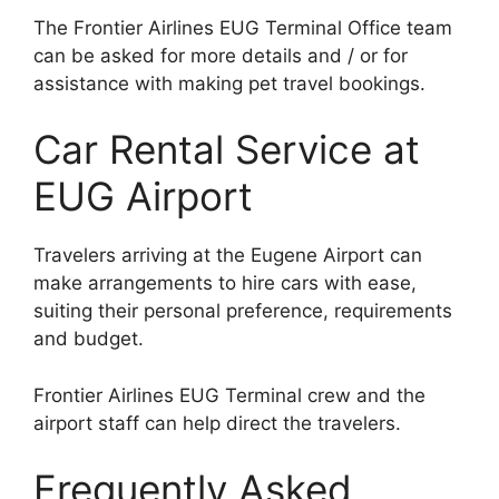
The Frontier Airlines EUG Terminal Office team
can be asked for more details and / or for
assistance with making pet travel bookings.
Car Rental Service at
EUG Airport
Travelers arriving at the Eugene Airport can
make arrangements to hire cars with ease,
suiting their personal preference, requirements
and budget.
Frontier Airlines EUG Terminal crew and the
airport staff can help direct the travelers.
Frequently Asked