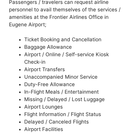
Passengers / travelers can request airline
personnel to avail themselves of the services /
amenities at the Frontier Airlines Office in
Eugene Airport;
Ticket Booking and Cancellation
Baggage Allowance
Airport / Online / Self-service Kiosk
Check-in
Airport Transfers
Unaccompanied Minor Service
Duty-Free Allowance
In-Flight Meals / Entertainment
Missing / Delayed / Lost Luggage
Airport Lounges
Flight Information / Flight Status
Delayed / Canceled Flights
Airport Facilities