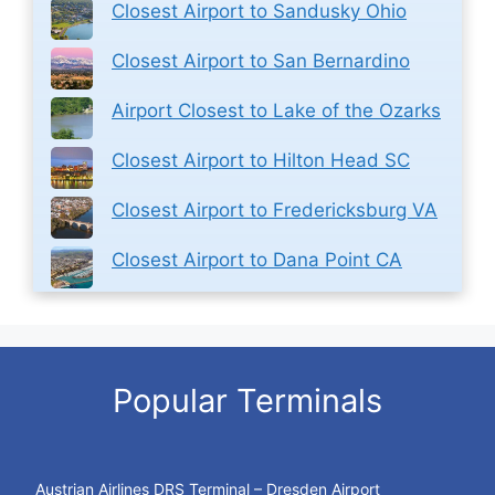
Closest Airport to Sandusky Ohio
Closest Airport to San Bernardino
Airport Closest to Lake of the Ozarks
Closest Airport to Hilton Head SC
Closest Airport to Fredericksburg VA
Closest Airport to Dana Point CA
Popular Terminals
Austrian Airlines DRS Terminal – Dresden Airport