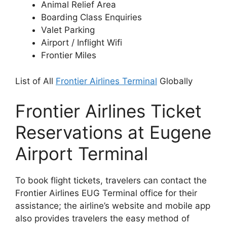
Animal Relief Area
Boarding Class Enquiries
Valet Parking
Airport / Inflight Wifi
Frontier Miles
List of All
Frontier Airlines Terminal
Globally
Frontier Airlines Ticket
Reservations at Eugene
Airport Terminal
To book flight tickets, travelers can contact the
Frontier Airlines EUG Terminal office for their
assistance; the airline’s website and mobile app
also provides travelers the easy method of