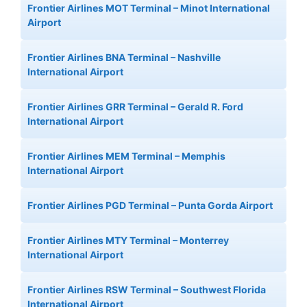
Frontier Airlines MOT Terminal – Minot International
Airport
Frontier Airlines BNA Terminal – Nashville
International Airport
Frontier Airlines GRR Terminal – Gerald R. Ford
International Airport
Frontier Airlines MEM Terminal – Memphis
International Airport
Frontier Airlines PGD Terminal – Punta Gorda Airport
Frontier Airlines MTY Terminal – Monterrey
International Airport
Frontier Airlines RSW Terminal – Southwest Florida
International Airport