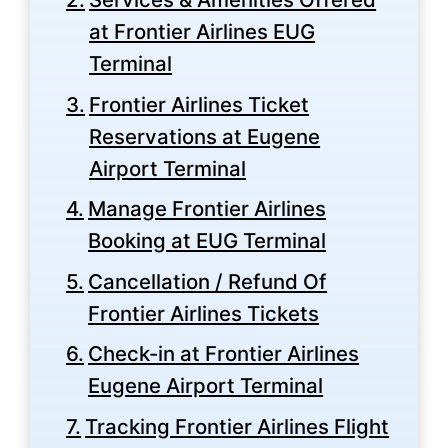
at Frontier Airlines EUG
Terminal
Frontier Airlines Ticket
Reservations at Eugene
Airport Terminal
Manage Frontier Airlines
Booking at EUG Terminal
Cancellation / Refund Of
Frontier Airlines Tickets
Check-in at Frontier Airlines
Eugene Airport Terminal
Tracking Frontier Airlines Flight