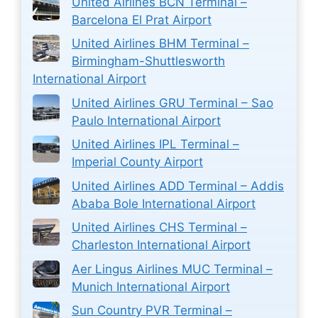
United Airlines BCN Terminal –
Barcelona El Prat Airport
United Airlines BHM Terminal –
Birmingham-Shuttlesworth
International Airport
United Airlines GRU Terminal – Sao
Paulo International Airport
United Airlines IPL Terminal –
Imperial County Airport
United Airlines ADD Terminal – Addis
Ababa Bole International Airport
United Airlines CHS Terminal –
Charleston International Airport
Aer Lingus Airlines MUC Terminal –
Munich International Airport
Sun Country PVR Terminal –