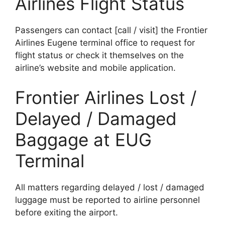
Airlines Flight Status
Passengers can contact [call / visit] the Frontier
Airlines Eugene terminal office to request for
flight status or check it themselves on the
airline’s website and mobile application.
Frontier Airlines Lost /
Delayed / Damaged
Baggage at EUG
Terminal
All matters regarding delayed / lost / damaged
luggage must be reported to airline personnel
before exiting the airport.