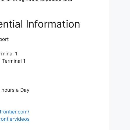
ential Information
rport
minal 1
:
Terminal 1
 hours a Day
frontier.com/
ontiervideos