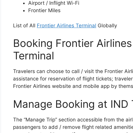
Airport / Inflight Wi-Fi
Frontier Miles
List of All
Frontier Airlines Terminal
Globally
Booking Frontier Airlines
Terminal
Travelers can choose to call / visit the Frontier Ai
assistance for reservation of flight tickets; travel
Frontier Airlines website and mobile app by thems
Manage Booking at IND 
The “Manage Trip” section accessible from the airl
passengers to add / remove flight related ameniti