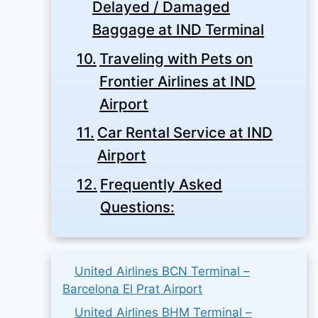
Delayed / Damaged
Baggage at IND Terminal
Traveling with Pets on
Frontier Airlines at IND
Airport
Car Rental Service at IND
Airport
Frequently Asked
Questions:
United Airlines BCN Terminal –
Barcelona El Prat Airport
United Airlines BHM Terminal –