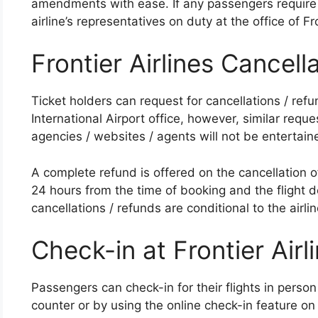
amendments with ease. If any passengers require 
airline’s representatives on duty at the office of Fr
Frontier Airlines Cancell
Ticket holders can request for cancellations / refun
International Airport office, however, similar reque
agencies / websites / agents will not be entertaine
A complete refund is offered on the cancellation of 
24 hours from the time of booking and the flight d
cancellations / refunds are conditional to the airlin
Check-in at Frontier Airl
Passengers can check-in for their flights in person
counter or by using the online check-in feature on 