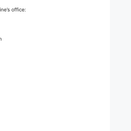
ne’s office:
n