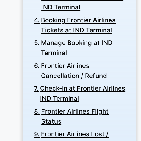
IND Terminal
Booking Frontier Airlines
Tickets at IND Terminal
Manage Booking at IND
Terminal
Frontier Airlines
Cancellation / Refund
Check-in at Frontier Airlines
IND Terminal
Frontier Airlines Flight
Status
Frontier Airlines Lost /