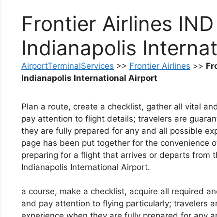
Frontier Airlines IND
Indianapolis Internat
AirportTerminalServices
>>
Frontier Airlines
>>
Fr
Indianapolis International Airport
Plan a route, create a checklist, gather all vital an
pay attention to flight details; travelers are guar
they are fully prepared for any and all possible 
page has been put together for the convenience o
preparing for a flight that arrives or departs from 
Indianapolis International Airport.
a course, make a checklist, acquire all required an
and pay attention to flying particularly; travelers 
experience when they are fully prepared for any 