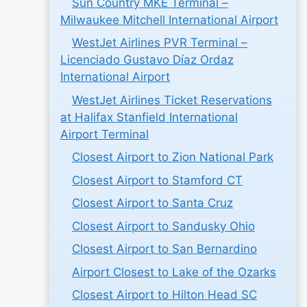
Sun Country MKE Terminal –
Milwaukee Mitchell International Airport
WestJet Airlines PVR Terminal –
Licenciado Gustavo Díaz Ordaz
International Airport
WestJet Airlines Ticket Reservations
at Halifax Stanfield International
Airport Terminal
Closest Airport to Zion National Park
Closest Airport to Stamford CT
Closest Airport to Santa Cruz
Closest Airport to Sandusky Ohio
Closest Airport to San Bernardino
Airport Closest to Lake of the Ozarks
Closest Airport to Hilton Head SC