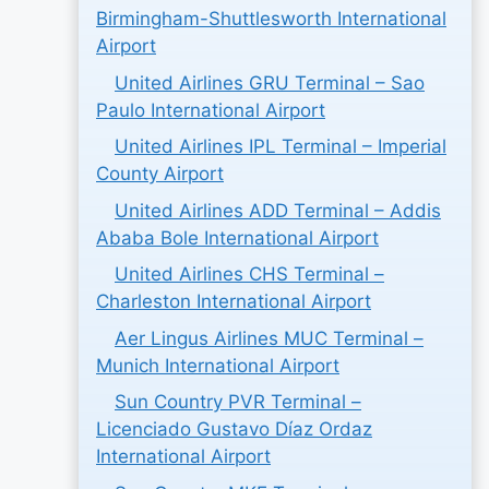
Birmingham-Shuttlesworth International
Airport
United Airlines GRU Terminal – Sao
Paulo International Airport
United Airlines IPL Terminal – Imperial
County Airport
United Airlines ADD Terminal – Addis
Ababa Bole International Airport
United Airlines CHS Terminal –
Charleston International Airport
Aer Lingus Airlines MUC Terminal –
Munich International Airport
Sun Country PVR Terminal –
Licenciado Gustavo Díaz Ordaz
International Airport