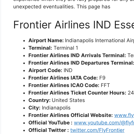
unexpected eventualities. This page has
Frontier Airlines IND Ess
Airport Name:
Indianapolis International Ai
Terminal:
Terminal 1
Frontier Airlines IND
Arrivals Terminal:
Ter
Frontier Airlines IND
Departures Terminal
Airport Code:
IND
Frontier Airlines IATA Code:
F9
Frontier Airlines ICAO Code:
FFT
Frontier Airlines Ticket Counter Hours:
24
Country:
United States
City:
Indianapolis
Frontier Airlines Official Website:
www.fly
Official YouTube :
www.youtube.com/@flyfr
Official Twitter :
twitter.com/FlyFrontier