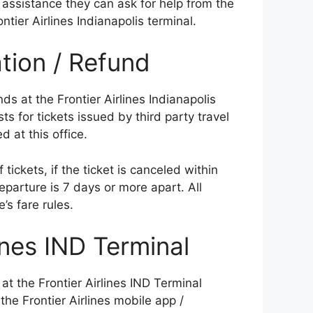
assistance they can ask for help from the
ontier Airlines Indianapolis terminal.
ation / Refund
ds at the Frontier Airlines Indianapolis
sts for tickets issued by third party travel
d at this office.
tickets, if the ticket is canceled within
eparture is 7 days or more apart. All
e’s fare rules.
ines IND Terminal
 at the Frontier Airlines IND Terminal
the Frontier Airlines mobile app /