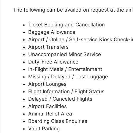
The following can be availed on request at the airli
Ticket Booking and Cancellation
Baggage Allowance
Airport / Online / Self-service Kiosk Check-i
Airport Transfers
Unaccompanied Minor Service
Duty-Free Allowance
In-Flight Meals / Entertainment
Missing / Delayed / Lost Luggage
Airport Lounges
Flight Information / Flight Status
Delayed / Canceled Flights
Airport Facilities
Animal Relief Area
Boarding Class Enquiries
Valet Parking