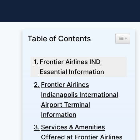
Skip
to
content
Table of Contents
Toggle Ta
Frontier Airlines IND
Essential Information
Frontier Airlines
Indianapolis International
Airport Terminal
Information
Services & Amenities
Offered at Frontier Airlines