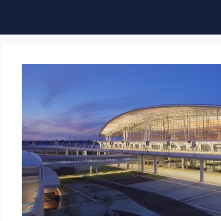
ble of Content