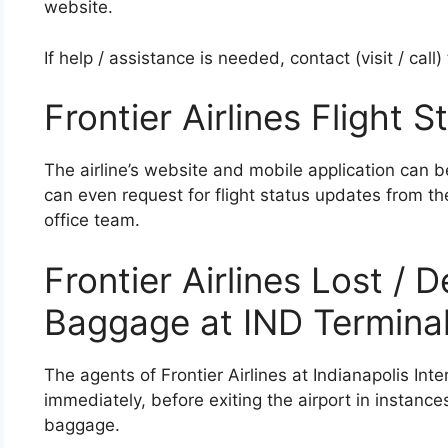
website.
If help / assistance is needed, contact (visit / call
Frontier Airlines Flight S
The airline’s website and mobile application can b
can even request for flight status updates from the
office team.
Frontier Airlines Lost /
Baggage at IND Termina
The agents of Frontier Airlines at Indianapolis Inte
immediately, before exiting the airport in instanc
baggage.