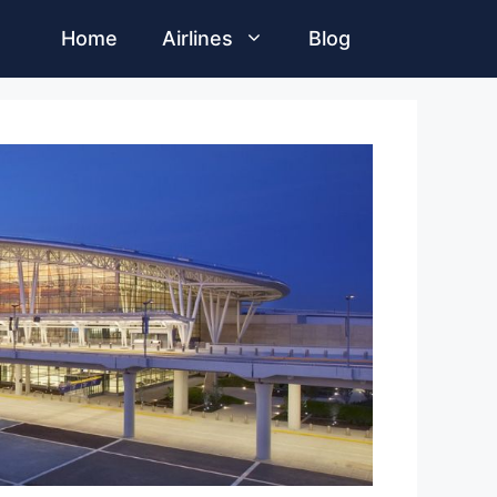
Home
Airlines
Blog