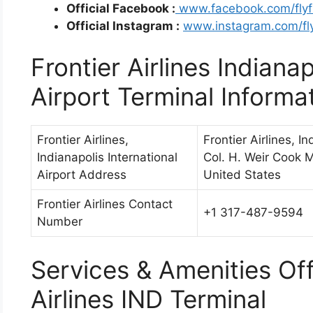
Official Facebook :
www.facebook.com/flyfr
Official Instagram :
www.instagram.com/fly
Frontier Airlines Indianap
Airport Terminal Informa
Frontier Airlines,
Frontier Airlines, I
Indianapolis International
Col. H. Weir Cook M
Airport Address
United States
Frontier Airlines Contact
+1 317-487-9594
Number
Services & Amenities Off
Airlines IND Terminal