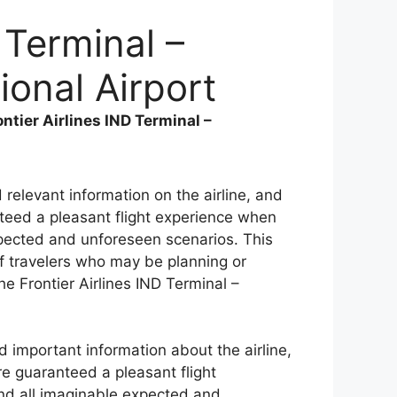
 Terminal –
ional Airport
ontier Airlines IND Terminal –
d relevant information on the airline, and
anteed a pleasant flight experience when
expected and unforeseen scenarios. This
f travelers who may be planning or
the Frontier Airlines IND Terminal –
d important information about the airline,
are guaranteed a pleasant flight
and all imaginable expected and