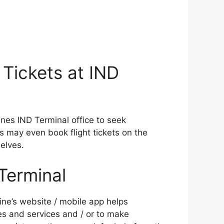
 Tickets at IND
rlines IND Terminal office to seek
ers may even book flight tickets on the
elves.
Terminal
ine’s website / mobile app helps
es and services and / or to make