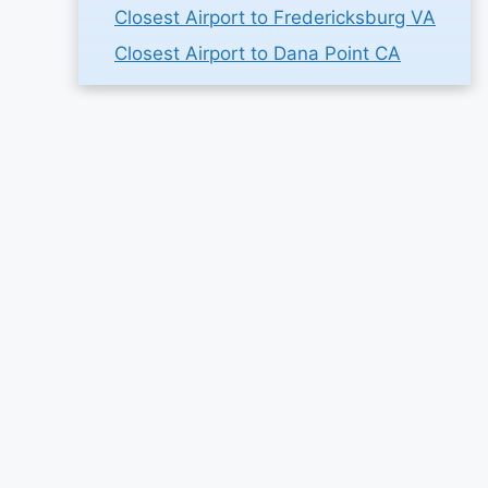
Closest Airport to Fredericksburg VA
Closest Airport to Dana Point CA