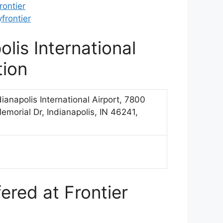
ontier
frontier
olis International
tion
ndianapolis International Airport, 7800
emorial Dr, Indianapolis, IN 46241,
ered at Frontier