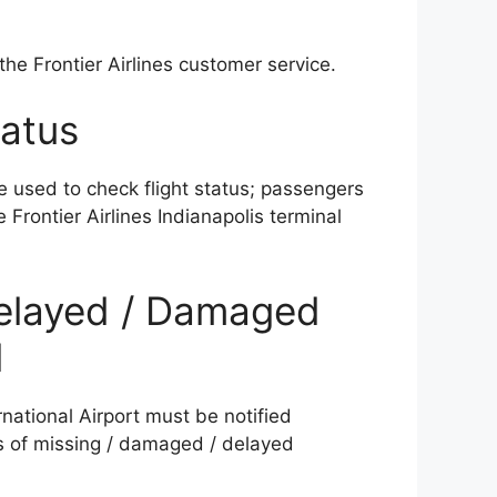
) the Frontier Airlines customer service.
tatus
e used to check flight status; passengers
 Frontier Airlines Indianapolis terminal
 Delayed / Damaged
l
rnational Airport must be notified
es of missing / damaged / delayed