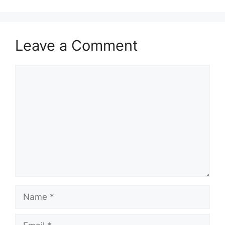
Leave a Comment
Comment
Name
Email