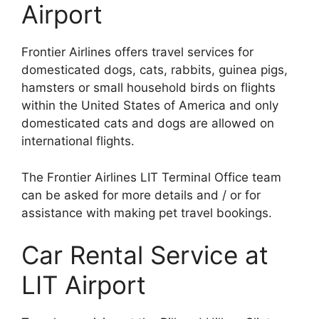
Airport
Frontier Airlines offers travel services for
domesticated dogs, cats, rabbits, guinea pigs,
hamsters or small household birds on flights
within the United States of America and only
domesticated cats and dogs are allowed on
international flights.
The Frontier Airlines LIT Terminal Office team
can be asked for more details and / or for
assistance with making pet travel bookings.
Car Rental Service at
LIT Airport