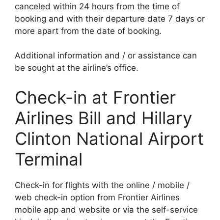
canceled within 24 hours from the time of
booking and with their departure date 7 days or
more apart from the date of booking.
Additional information and / or assistance can
be sought at the airline’s office.
Check-in at Frontier
Airlines Bill and Hillary
Clinton National Airport
Terminal
Check-in for flights with the online / mobile /
web check-in option from Frontier Airlines
mobile app and website or via the self-service