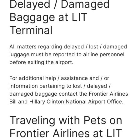
Delayed / Damaged
Baggage at LIT
Terminal
All matters regarding delayed / lost / damaged
luggage must be reported to airline personnel
before exiting the airport.
For additional help / assistance and / or
information pertaining to lost / delayed /
damaged baggage contact the Frontier Airlines
Bill and Hillary Clinton National Airport Office.
Traveling with Pets on
Frontier Airlines at LIT