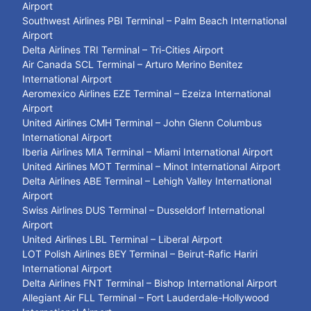
Airport
Southwest Airlines PBI Terminal – Palm Beach International
Airport
Delta Airlines TRI Terminal – Tri-Cities Airport
Air Canada SCL Terminal – Arturo Merino Benitez
International Airport
Aeromexico Airlines EZE Terminal – Ezeiza International
Airport
United Airlines CMH Terminal – John Glenn Columbus
International Airport
Iberia Airlines MIA Terminal – Miami International Airport
United Airlines MOT Terminal – Minot International Airport
Delta Airlines ABE Terminal – Lehigh Valley International
Airport
Swiss Airlines DUS Terminal – Dusseldorf International
Airport
United Airlines LBL Terminal – Liberal Airport
LOT Polish Airlines BEY Terminal – Beirut-Rafic Hariri
International Airport
Delta Airlines FNT Terminal – Bishop International Airport
Allegiant Air FLL Terminal – Fort Lauderdale-Hollywood