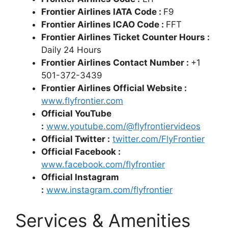
Frontier Airlines IATA Code :
F9
Frontier Airlines ICAO Code :
FFT
Frontier Airlines Ticket Counter Hours :
Daily 24 Hours
Frontier Airlines Contact Number :
+1
501-372-3439
Frontier Airlines Official Website :
www.flyfrontier.com
Official YouTube
:
www.youtube.com/@flyfrontiervideos
Official Twitter :
twitter.com/FlyFrontier
Official Facebook :
www.facebook.com/flyfrontier
Official Instagram
:
www.instagram.com/flyfrontier
Services & Amenities