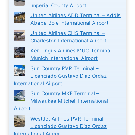
Imperial County Airport
United Airlines ADD Terminal – Addis
Ababa Bole International Airport
United Airlines CHS Terminal –
Charleston International Airport
Aer Lingus Airlines MUC Terminal –
Munich International Airport
Sun Country PVR Terminal –
Licenciado Gustavo Díaz Ordaz
International Airport
Sun Country MKE Terminal –
Milwaukee Mitchell International
Airport
WestJet Airlines PVR Terminal –
Licenciado Gustavo Díaz Ordaz
International Airport