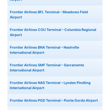
Frontier Airlines BFL Terminal – Meadows Field
Airport
Frontier Airlines COU Terminal – Columbia Regional
Airport
Frontier Airlines BNA Terminal – Nashville
International Airport
Frontier Airlines SMF Terminal – Sacramento
International Airport
Frontier Airlines NAS Terminal – Lynden Pindling
International Airport
Frontier Airlines PGD Terminal – Punta Gorda Airport