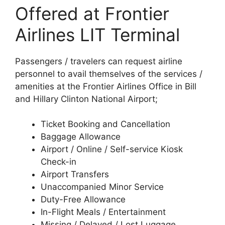
Offered at Frontier
Airlines LIT Terminal
Passengers / travelers can request airline
personnel to avail themselves of the services /
amenities at the Frontier Airlines Office in Bill
and Hillary Clinton National Airport;
Ticket Booking and Cancellation
Baggage Allowance
Airport / Online / Self-service Kiosk
Check-in
Airport Transfers
Unaccompanied Minor Service
Duty-Free Allowance
In-Flight Meals / Entertainment
Missing / Delayed / Lost Luggage