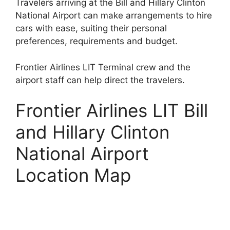
Travelers arriving at the Bill and Hillary Clinton
National Airport can make arrangements to hire
cars with ease, suiting their personal
preferences, requirements and budget.
Frontier Airlines LIT Terminal crew and the
airport staff can help direct the travelers.
Frontier Airlines LIT Bill
and Hillary Clinton
National Airport
Location Map