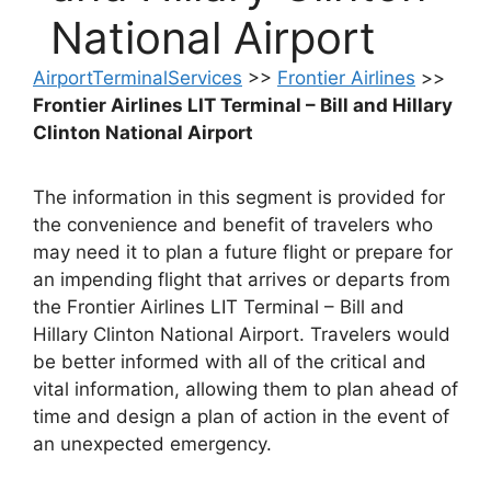
National Airport
AirportTerminalServices
>>
Frontier Airlines
>>
Frontier Airlines LIT Terminal – Bill and Hillary
Clinton National Airport
The information in this segment is provided for
the convenience and benefit of travelers who
may need it to plan a future flight or prepare for
an impending flight that arrives or departs from
the Frontier Airlines LIT Terminal – Bill and
Hillary Clinton National Airport. Travelers would
be better informed with all of the critical and
vital information, allowing them to plan ahead of
time and design a plan of action in the event of
an unexpected emergency.