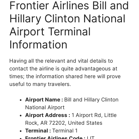
Frontier Airlines Bill and
Hillary Clinton National
Airport Terminal
Information
Having all the relevant and vital details to
contact the airline is quite advantageous at
times; the information shared here will prove
useful to many travelers.
Airport Name :
Bill and Hillary Clinton
National Airport
Airport Address :
1 Airport Rd, Little
Rock, AR 72202, United States
Terminal :
Terminal 1
Frontier Airlines Code :
LIT