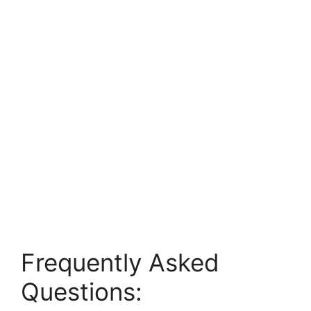
Frequently Asked
Questions: