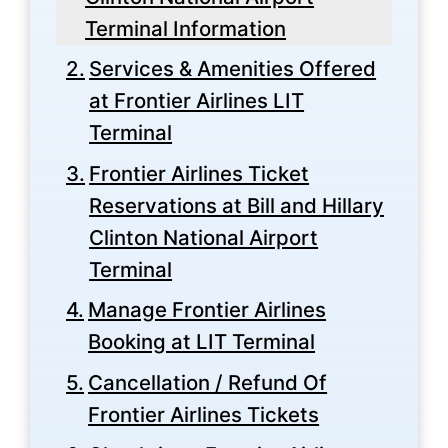
Terminal Information
Services & Amenities Offered
at Frontier Airlines LIT
Terminal
Frontier Airlines Ticket
Reservations at Bill and Hillary
Clinton National Airport
Terminal
Manage Frontier Airlines
Booking at LIT Terminal
Cancellation / Refund Of
Frontier Airlines Tickets