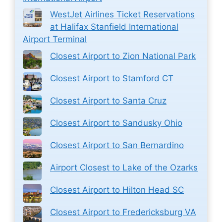
WestJet Airlines Ticket Reservations
at Halifax Stanfield International
Airport Terminal
Closest Airport to Zion National Park
Closest Airport to Stamford CT
Closest Airport to Santa Cruz
Closest Airport to Sandusky Ohio
Closest Airport to San Bernardino
Airport Closest to Lake of the Ozarks
Closest Airport to Hilton Head SC
Closest Airport to Fredericksburg VA