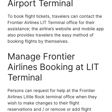
Airport Terminal
To book flight tickets, travelers can contact the
Frontier Airlines LIT Terminal office for their
assistance; the airline’s website and mobile app
also provides travelers the easy method of
booking flights by themselves.
Manage Frontier
Airlines Booking at LIT
Terminal
Persons can request for help at the Frontier
Airlines Little Rock terminal office when they
wish to make changes to their flight
reservations and / or remove or add flight