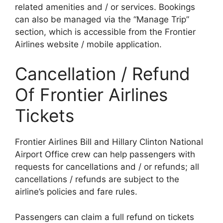
related amenities and / or services. Bookings
can also be managed via the “Manage Trip”
section, which is accessible from the Frontier
Airlines website / mobile application.
Cancellation / Refund
Of Frontier Airlines
Tickets
Frontier Airlines Bill and Hillary Clinton National
Airport Office crew can help passengers with
requests for cancellations and / or refunds; all
cancellations / refunds are subject to the
airline’s policies and fare rules.
Passengers can claim a full refund on tickets