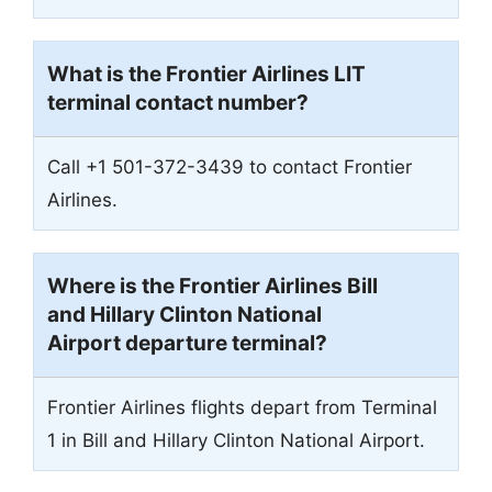
What is the Frontier Airlines
LIT
terminal contact number?
Call +1 501-372-3439 to contact Frontier
Airlines.
Where is the Frontier Airlines Bill
and Hillary Clinton National
Airport departure terminal?
Frontier Airlines flights depart from Terminal
1 in Bill and Hillary Clinton National Airport.