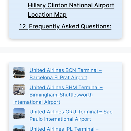
Hillary Clinton National Airport
Location Map
Frequently Asked Questions:
United Airlines BCN Terminal –
Barcelona El Prat Airport
United Airlines BHM Terminal –
Birmingham-Shuttlesworth
International Airport
United Airlines GRU Terminal – Sao
Paulo International Airport
United Airlines IPL Terminal –