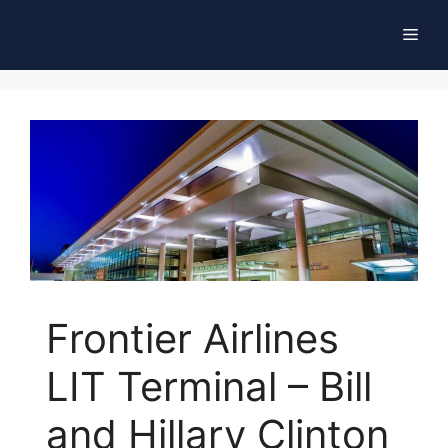
Skip
Men
to
content
Frontier Airlines
LIT Terminal – Bill
and Hillary Clinton