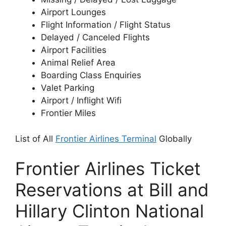
Airport Lounges
Flight Information / Flight Status
Delayed / Canceled Flights
Airport Facilities
Animal Relief Area
Boarding Class Enquiries
Valet Parking
Airport / Inflight Wifi
Frontier Miles
List of All
Frontier Airlines Terminal
Globally
Frontier Airlines Ticket
Reservations at Bill and
Hillary Clinton National