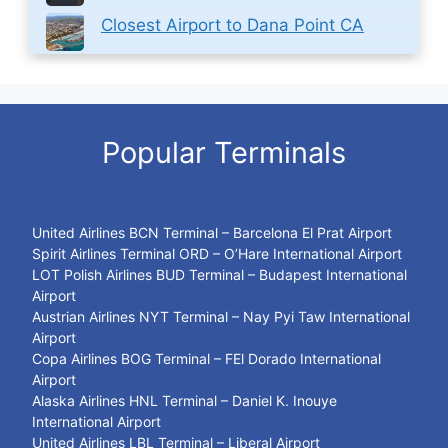
Closest Airport to Dana Point CA
Popular Terminals
United Airlines BCN Terminal – Barcelona El Prat Airport
Spirit Airlines Terminal ORD – O’Hare International Airport
LOT Polish Airlines BUD Terminal – Budapest International
Airport
Austrian Airlines NYT Terminal – Nay Pyi Taw International
Airport
Copa Airlines BOG Terminal – FEl Dorado International
Airport
Alaska Airlines HNL Terminal – Daniel K. Inouye
International Airport
United Airlines LBL Terminal – Liberal Airport