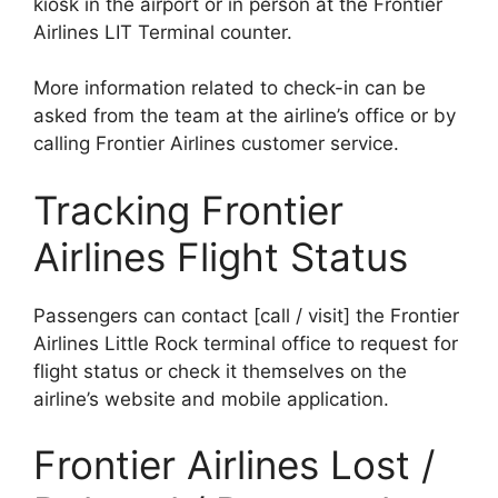
kiosk in the airport or in person at the Frontier
Airlines LIT Terminal counter.
More information related to check-in can be
asked from the team at the airline’s office or by
calling Frontier Airlines customer service.
Tracking Frontier
Airlines Flight Status
Passengers can contact [call / visit] the Frontier
Airlines Little Rock terminal office to request for
flight status or check it themselves on the
airline’s website and mobile application.
Frontier Airlines Lost /