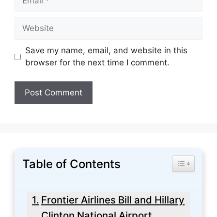
Website
Save my name, email, and website in this
browser for the next time I comment.
Table of Contents
Toggle Tabl
Frontier Airlines Bill and Hillary
Clinton National Airport