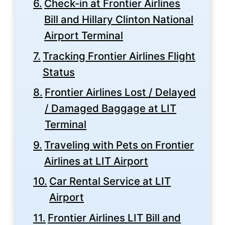
Check-in at Frontier Airlines
Bill and Hillary Clinton National
Airport Terminal
Tracking Frontier Airlines Flight
Status
Frontier Airlines Lost / Delayed
/ Damaged Baggage at LIT
Terminal
Traveling with Pets on Frontier
Airlines at LIT Airport
Car Rental Service at LIT
Airport
Frontier Airlines LIT Bill and