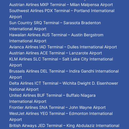
Austrian Airlines MXP Terminal – Milan Malpensa Airport
Southwest Airlines PDX Terminal – Portland International
Airport
Sun Country SRQ Terminal – Sarasota Bradenton
International Airport
Hawaiian Airlines AUS Terminal – Austin Bergstrom
International Airport
Avianca Airlines IAD Terminal – Dulles International Airport
Austrian Airlines ACE Terminal – Lanzarote Airport
KLM Airlines SLC Terminal – Salt Lake City International
Airport
Brussels Airlines DEL Terminal – Indira Gandhi International
Airport
Delta Airlines ICT Terminal – Wichita Dwight D. Eisenhower
National Airport
United Airlines BUF Terminal – Buffalo Niagara
International Airport
Frontier Airlines SNA Terminal – John Wayne Airport
WestJet Airlines YEG Terminal – Edmonton International
Airport
British Airways JED Terminal – King Abdulaziz International