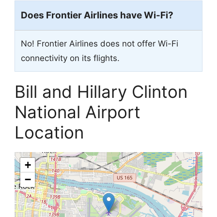
Does Frontier Airlines have Wi-Fi?
No! Frontier Airlines does not offer Wi-Fi
connectivity on its flights.
Bill and Hillary Clinton
National Airport
Location
+
−