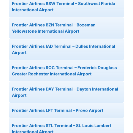
Frontier Airlines RSW Terminal – Southwest Florida
International Airport
Frontier Airlines BZN Terminal – Bozeman
Yellowstone International Airport
Frontier Airlines IAD Terminal – Dulles International
Airport
Frontier Airlines ROC Terminal – Frederick Douglass
Greater Rochester International Airport
Frontier Airlines DAY Terminal – Dayton International
Airport
Frontier Airlines LFT Terminal – Provo Airport
Frontier Airlines STL Terminal – St. Louis Lambert
International Airport