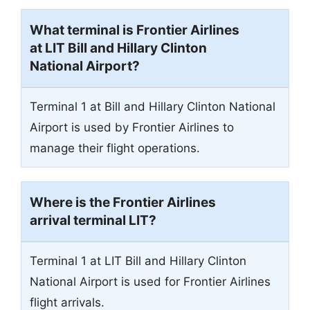
What terminal is Frontier Airlines
at LIT Bill and Hillary Clinton
National Airport?
Terminal 1 at Bill and Hillary Clinton National
Airport is used by Frontier Airlines to
manage their flight operations.
Where is the Frontier Airlines
arrival terminal
LIT
?
Terminal 1 at LIT Bill and Hillary Clinton
National Airport is used for Frontier Airlines
flight arrivals.