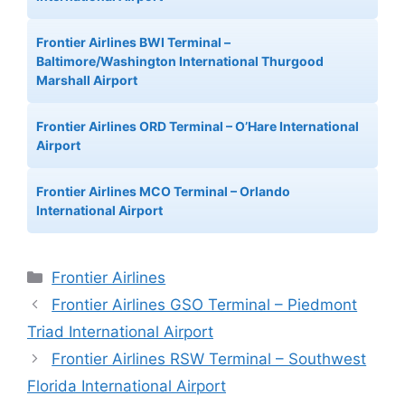
Frontier Airlines BWI Terminal –
Baltimore/Washington International Thurgood
Marshall Airport
Frontier Airlines ORD Terminal – O’Hare International
Airport
Frontier Airlines MCO Terminal – Orlando
International Airport
Categories
Frontier Airlines
Frontier Airlines GSO Terminal – Piedmont
Triad International Airport
Frontier Airlines RSW Terminal – Southwest
Florida International Airport