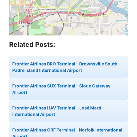
Related Posts:
Frontier Airlines BRO Terminal – Brownsville South
Padre Island International Airport
Frontier Airlines SUX Terminal – Sioux Gateway
Airport
Frontier Airlines HAV Terminal – José Martí
international Airport
Frontier Airlines ORF Terminal – Norfolk International
Airport