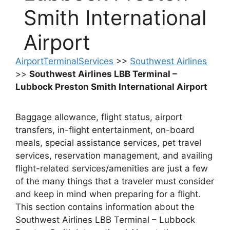
Smith International
Airport
AirportTerminalServices
>>
Southwest Airlines
>>
Southwest Airlines LBB Terminal –
Lubbock Preston Smith International Airport
Baggage allowance, flight status, airport
transfers, in-flight entertainment, on-board
meals, special assistance services, pet travel
services, reservation management, and availing
flight-related services/amenities are just a few
of the many things that a traveler must consider
and keep in mind when preparing for a flight.
This section contains information about the
Southwest Airlines LBB Terminal – Lubbock