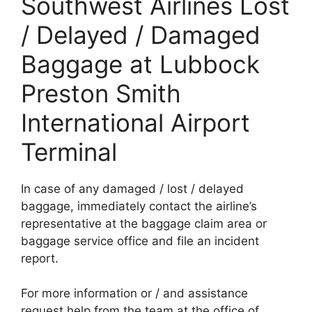
Southwest Airlines Lost
/ Delayed / Damaged
Baggage at Lubbock
Preston Smith
International Airport
Terminal
In case of any damaged / lost / delayed
baggage, immediately contact the airline’s
representative at the baggage claim area or
baggage service office and file an incident
report.
For more information or / and assistance
request help from the team at the office of