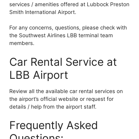
services / amenities offered at Lubbock Preston
Smith International Airport.
For any concerns, questions, please check with
the Southwest Airlines LBB terminal team
members.
Car Rental Service at
LBB Airport
Review all the available car rental services on
the airport’s official website or request for
details / help from the airport staff.
Frequently Asked
Questions: