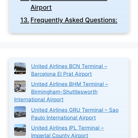
Airport
Frequently Asked Questions:
United Airlines BCN Terminal –
Barcelona El Prat Airport
United Airlines BHM Terminal –
Birmingham-Shuttlesworth
International Airport
United Airlines GRU Terminal – Sao
Paulo International Airport
United Airlines IPL Terminal –
Imperial County Airport