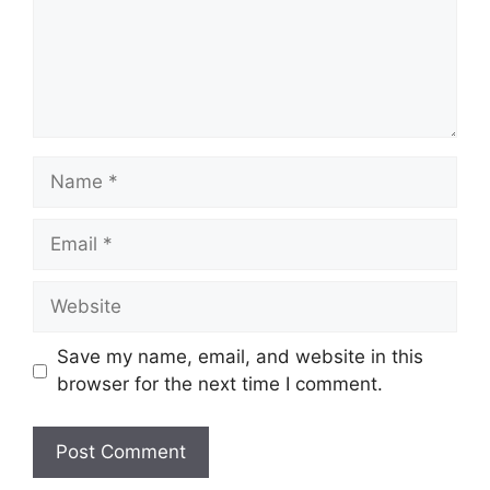
Name
Email
Website
Save my name, email, and website in this
browser for the next time I comment.