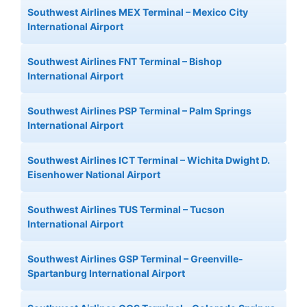
Southwest Airlines MEX Terminal – Mexico City
International Airport
Southwest Airlines FNT Terminal – Bishop
International Airport
Southwest Airlines PSP Terminal – Palm Springs
International Airport
Southwest Airlines ICT Terminal – Wichita Dwight D.
Eisenhower National Airport
Southwest Airlines TUS Terminal – Tucson
International Airport
Southwest Airlines GSP Terminal – Greenville-
Spartanburg International Airport