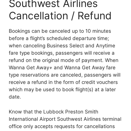
Southwest Airlines
Cancellation / Refund
Bookings can be canceled up to 10 minutes
before a flight’s scheduled departure time;
when canceling Business Select and Anytime
fare type bookings, passengers will receive a
refund on the original mode of payment. When
Wanna Get Away
+
and Wanna Get Away fare
type reservations are canceled, passengers will
receive a refund in the form of credit vouchers
which may be used to book flight(s) at a later
date.
Know that the Lubbock Preston Smith
International Airport Southwest Airlines terminal
office only accepts requests for cancellations