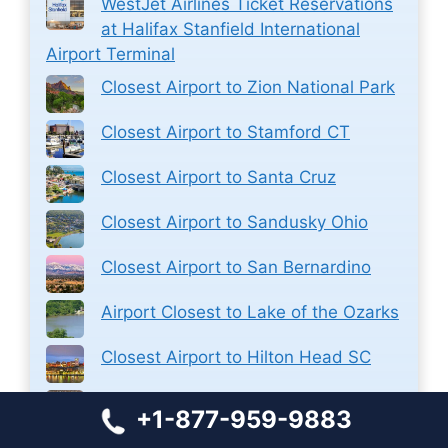
WestJet Airlines Ticket Reservations
at Halifax Stanfield International
Airport Terminal
Closest Airport to Zion National Park
Closest Airport to Stamford CT
Closest Airport to Santa Cruz
Closest Airport to Sandusky Ohio
Closest Airport to San Bernardino
Airport Closest to Lake of the Ozarks
Closest Airport to Hilton Head SC
Closest Airport to Fredericksburg VA
+1-877-959-9883
Closest Airport to Dana Point CA