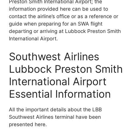
Preston Smith International Airport; the
information provided here can be used to
contact the airline’s office or as a reference or
guide when preparing for an SWA flight
departing or arriving at Lubbock Preston Smith
International Airport.
Southwest Airlines
Lubbock Preston Smith
International Airport
Essential Information
All the important details about the LBB
Southwest Airlines terminal have been
presented here.