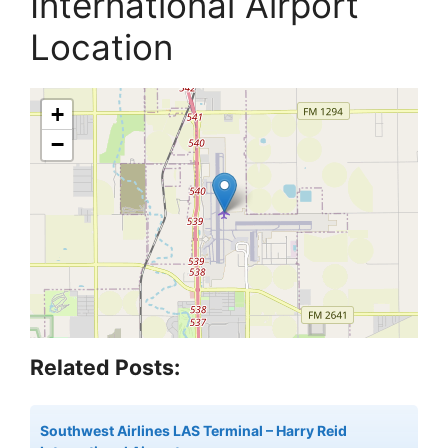
International Airport
Location
+
−
Related Posts:
Southwest Airlines LAS Terminal – Harry Reid