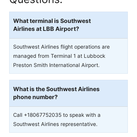
What terminal is Southwest
Airlines at LBB Airport?
Southwest Airlines flight operations are
managed from Terminal 1 at Lubbock
Preston Smith International Airport.
What is the Southwest Airlines
phone number?
Call +18067752035 to speak with a
Southwest Airlines representative.