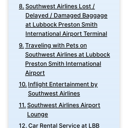
Southwest Airlines Lost /
Delayed / Damaged Baggage
at Lubbock Preston Smith
International Airport Terminal
Traveling with Pets on
Southwest Airlines at Lubbock
Preston Smith International
Airport
Inflight Entertainment by
Southwest Airlines
Southwest Airlines Airport
Lounge
Car Rental Service at LBB