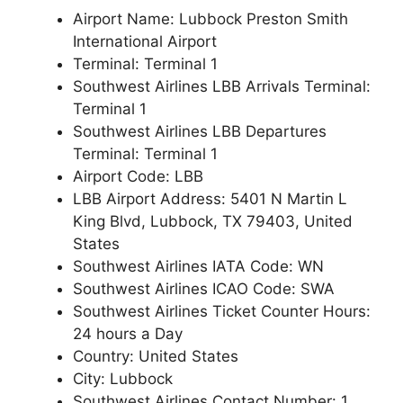
Airport Name: Lubbock Preston Smith
International Airport
Terminal: Terminal 1
Southwest Airlines LBB Arrivals Terminal:
Terminal 1
Southwest Airlines LBB Departures
Terminal: Terminal 1
Airport Code: LBB
LBB Airport Address: 5401 N Martin L
King Blvd, Lubbock, TX 79403, United
States
Southwest Airlines IATA Code: WN
Southwest Airlines ICAO Code: SWA
Southwest Airlines Ticket Counter Hours:
24 hours a Day
Country: United States
City: Lubbock
Southwest Airlines Contact Number: 1