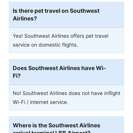
Is there pet travel on Southwest
Airlines?
Yes! Southwest Airlines offers pet travel
service on domestic flights.
Does Southwest Airlines have Wi-
Fi?
No! Southwest Airlines does not have inflight
Wi-Fi / internet service.
Where is the Southwest Airlines