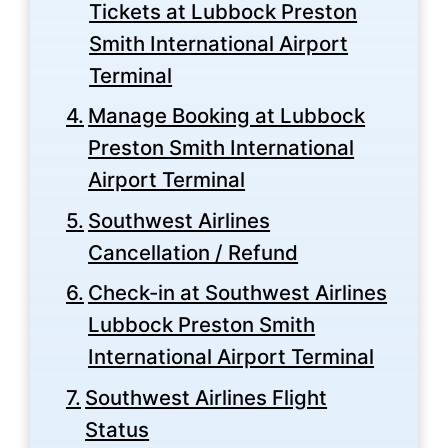
Tickets at Lubbock Preston
Smith International Airport
Terminal
Manage Booking at Lubbock
Preston Smith International
Airport Terminal
Southwest Airlines
Cancellation / Refund
Check-in at Southwest Airlines
Lubbock Preston Smith
International Airport Terminal
Southwest Airlines Flight
Status