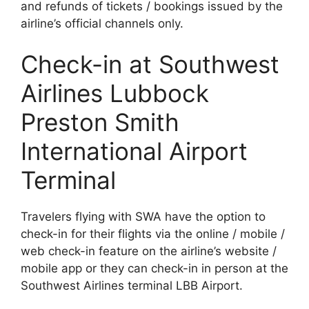
and refunds of tickets / bookings issued by the
airline’s official channels only.
Check-in at Southwest
Airlines Lubbock
Preston Smith
International Airport
Terminal
Travelers flying with SWA have the option to
check-in for their flights via the online / mobile /
web check-in feature on the airline’s website /
mobile app or they can check-in in person at the
Southwest Airlines terminal LBB Airport.