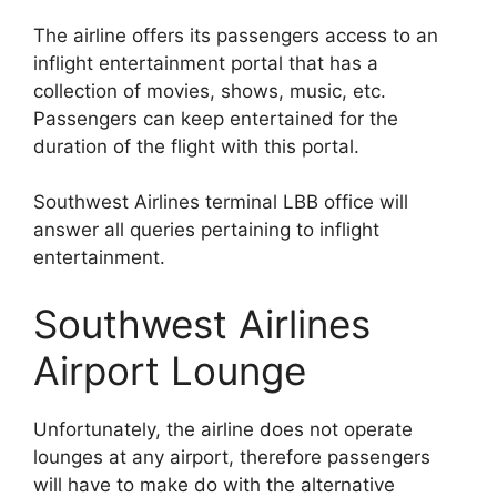
The airline offers its passengers access to an
inflight entertainment portal that has a
collection of movies, shows, music, etc.
Passengers can keep entertained for the
duration of the flight with this portal.
Southwest Airlines terminal LBB office will
answer all queries pertaining to inflight
entertainment.
Southwest Airlines
Airport Lounge
Unfortunately, the airline does not operate
lounges at any airport, therefore passengers
will have to make do with the alternative