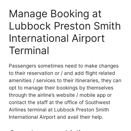
Manage Booking at
Lubbock Preston Smith
International Airport
Terminal
Passengers sometimes need to make changes
to their reservation or / and add flight related
amenities / services to their itineraries, they can
opt to manage their bookings by themselves
through the airline’s website / mobile app or
contact the staff at the office of Southwest
Airlines terminal at Lubbock Preston Smith
International Airport and avail their help.