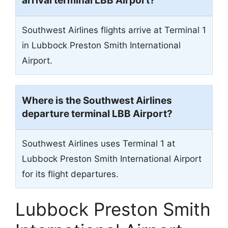
arrival terminal LBB Airport?
Southwest Airlines flights arrive at Terminal 1
in Lubbock Preston Smith International
Airport.
Where is the Southwest Airlines
departure terminal LBB Airport?
Southwest Airlines uses Terminal 1 at
Lubbock Preston Smith International Airport
for its flight departures.
Lubbock Preston Smith