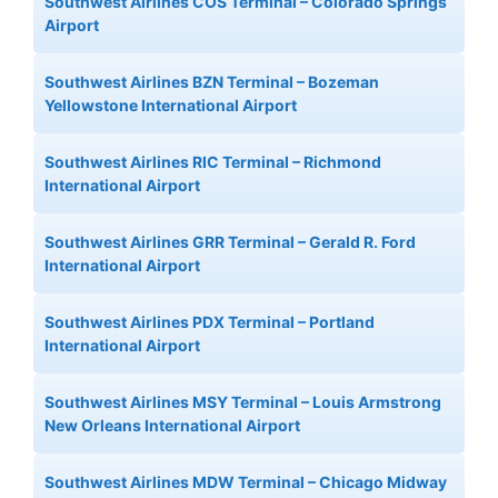
Southwest Airlines COS Terminal – Colorado Springs
Airport
Southwest Airlines BZN Terminal – Bozeman
Yellowstone International Airport
Southwest Airlines RIC Terminal – Richmond
International Airport
Southwest Airlines GRR Terminal – Gerald R. Ford
International Airport
Southwest Airlines PDX Terminal – Portland
International Airport
Southwest Airlines MSY Terminal – Louis Armstrong
New Orleans International Airport
Southwest Airlines MDW Terminal – Chicago Midway