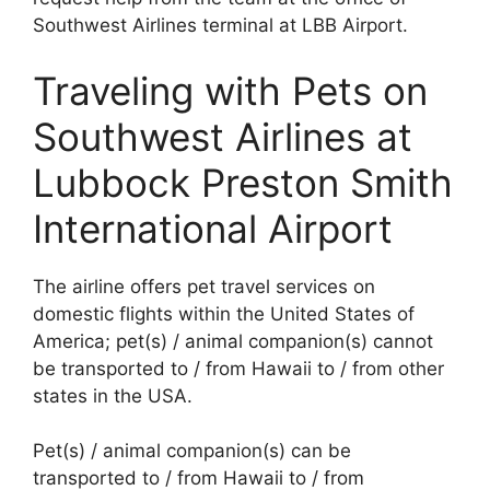
Southwest Airlines terminal at LBB Airport.
Traveling with Pets on
Southwest Airlines at
Lubbock Preston Smith
International Airport
The airline offers pet travel services on
domestic flights within the United States of
America; pet(s) / animal companion(s) cannot
be transported to / from Hawaii to / from other
states in the USA.
Pet(s) / animal companion(s) can be
transported to / from Hawaii to / from