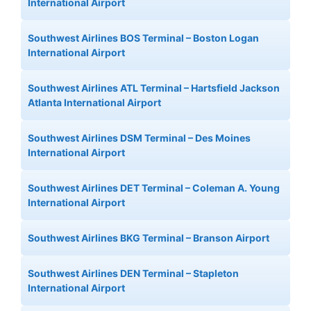
International Airport
Southwest Airlines BOS Terminal – Boston Logan
International Airport
Southwest Airlines ATL Terminal – Hartsfield Jackson
Atlanta International Airport
Southwest Airlines DSM Terminal – Des Moines
International Airport
Southwest Airlines DET Terminal – Coleman A. Young
International Airport
Southwest Airlines BKG Terminal – Branson Airport
Southwest Airlines DEN Terminal – Stapleton
International Airport