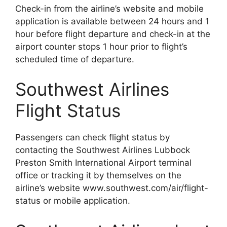
Check-in from the airline’s website and mobile
application is available between 24 hours and 1
hour before flight departure and check-in at the
airport counter stops 1 hour prior to flight’s
scheduled time of departure.
Southwest Airlines
Flight Status
Passengers can check flight status by
contacting the Southwest Airlines Lubbock
Preston Smith International Airport terminal
office or tracking it by themselves on the
airline’s website www.southwest.com/air/flight-
status or mobile application.