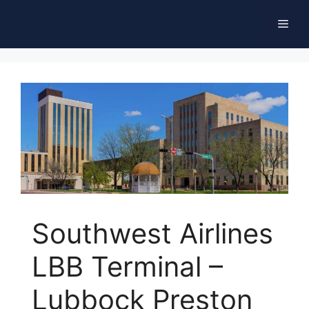
Skip
Men
to
content
Southwest Airlines
LBB Terminal –
Lubbock Preston