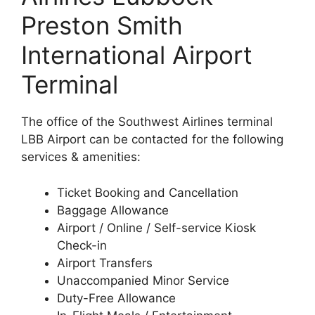
Preston Smith
International Airport
Terminal
The office of the Southwest Airlines terminal
LBB Airport can be contacted for the following
services & amenities:
Ticket Booking and Cancellation
Baggage Allowance
Airport / Online / Self-service Kiosk
Check-in
Airport Transfers
Unaccompanied Minor Service
Duty-Free Allowance