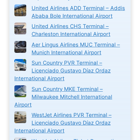
United Airlines ADD Terminal – Addis
Ababa Bole International Airport
United Airlines CHS Terminal –
Charleston International Airport
Aer Lingus Airlines MUC Terminal –
Munich International Airport
Sun Country PVR Terminal –
Licenciado Gustavo Díaz Ordaz
International Airport
Sun Country MKE Terminal –
Milwaukee Mitchell International
Airport
WestJet Airlines PVR Terminal –
Licenciado Gustavo Díaz Ordaz
International Airport