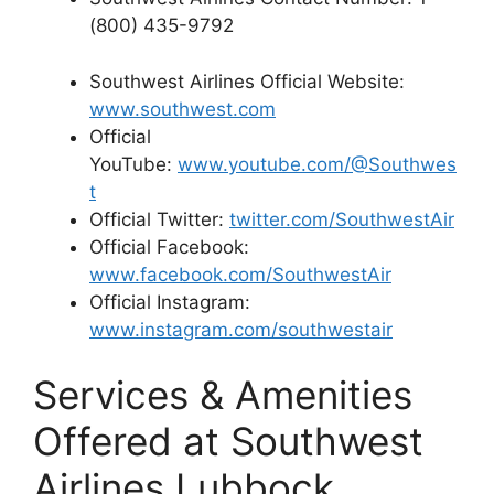
(800) 435-9792
Southwest Airlines Official Website:
www.southwest.com
Official
YouTube:
www.youtube.com/@Southwes
t
Official Twitter:
twitter.com/SouthwestAir
Official Facebook:
www.facebook.com/SouthwestAir
Official Instagram:
www.instagram.com/southwestair
Services & Amenities
Offered at Southwest
Airlines Lubbock