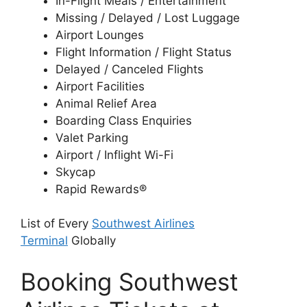
In-Flight Meals / Entertainment
Missing / Delayed / Lost Luggage
Airport Lounges
Flight Information / Flight Status
Delayed / Canceled Flights
Airport Facilities
Animal Relief Area
Boarding Class Enquiries
Valet Parking
Airport / Inflight Wi-Fi
Skycap
Rapid Rewards®
List of Every
Southwest Airlines
Terminal
Globally
Booking Southwest