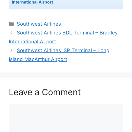
International Airport
Categories
Southwest Airlines
Southwest Airlines BDL Terminal – Bradley
International Airport
Southwest Airlines ISP Terminal – Long
Island MacArthur Airport
Leave a Comment
Comment