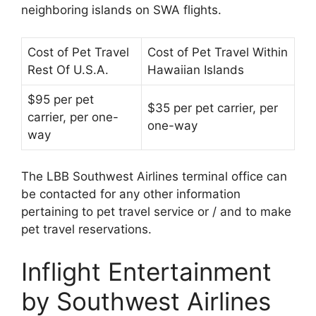
neighboring islands on SWA flights.
Cost of Pet Travel
Cost of Pet Travel Within
Rest Of U.S.A.
Hawaiian Islands
$95 per pet
$35 per pet carrier, per
carrier, per one-
one-way
way
The LBB Southwest Airlines terminal office can
be contacted for any other information
pertaining to pet travel service or / and to make
pet travel reservations.
Inflight Entertainment
by Southwest Airlines