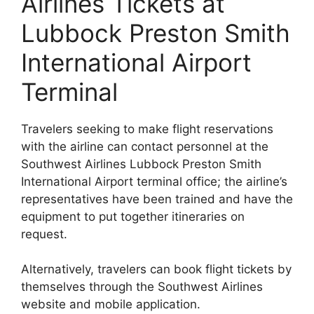
Airlines Tickets at
Lubbock Preston Smith
International Airport
Terminal
Travelers seeking to make flight reservations
with the airline can contact personnel at the
Southwest Airlines Lubbock Preston Smith
International Airport terminal office; the airline’s
representatives have been trained and have the
equipment to put together itineraries on
request.
Alternatively, travelers can book flight tickets by
themselves through the Southwest Airlines
website and mobile application.