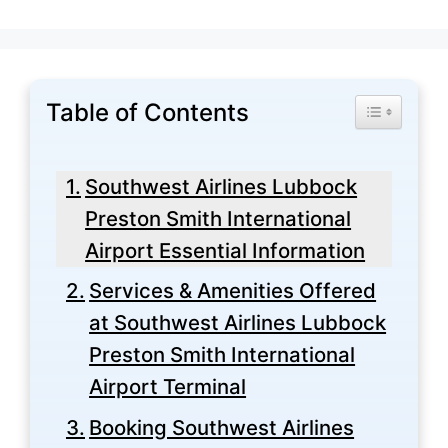
Table of Contents
Toggle Tabl
Southwest Airlines Lubbock
Preston Smith International
Airport Essential Information
Services & Amenities Offered
at Southwest Airlines Lubbock
Preston Smith International
Airport Terminal
Booking Southwest Airlines