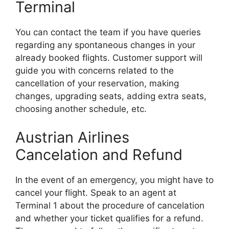
Terminal
You can contact the team if you have queries
regarding any spontaneous changes in your
already booked flights. Customer support will
guide you with concerns related to the
cancellation of your reservation, making
changes, upgrading seats, adding extra seats,
choosing another schedule, etc.
Austrian Airlines
Cancelation and Refund
In the event of an emergency, you might have to
cancel your flight. Speak to an agent at
Terminal 1 about the procedure of cancelation
and whether your ticket qualifies for a refund.