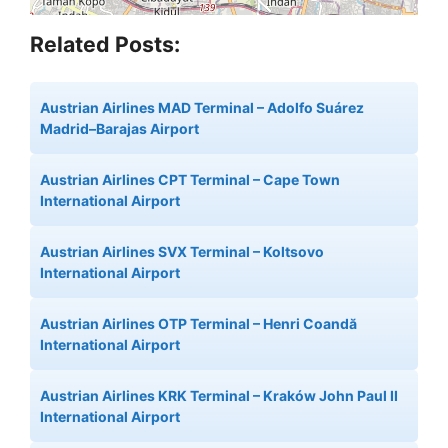
Related Posts:
Austrian Airlines MAD Terminal – Adolfo Suárez
Madrid–Barajas Airport
Austrian Airlines CPT Terminal – Cape Town
International Airport
Austrian Airlines SVX Terminal – Koltsovo
International Airport
Austrian Airlines OTP Terminal – Henri Coandă
International Airport
Austrian Airlines KRK Terminal – Kraków John Paul II
International Airport