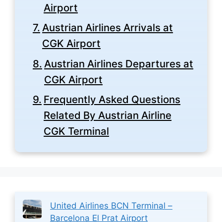
Airport
Austrian Airlines Arrivals at
CGK Airport
Austrian Airlines Departures at
CGK Airport
Frequently Asked Questions
Related By Austrian Airline
CGK Terminal
United Airlines BCN Terminal –
Barcelona El Prat Airport