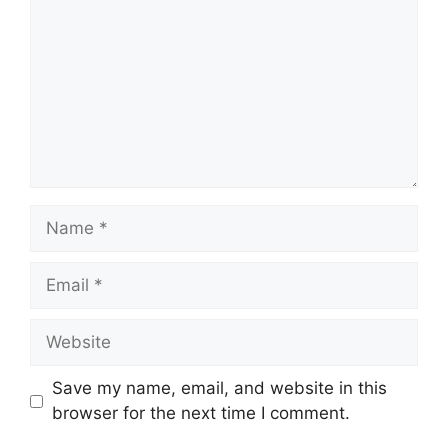
Name
Email
Website
Save my name, email, and website in this
browser for the next time I comment.