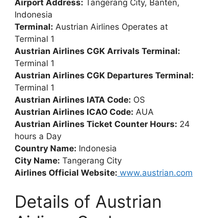
Airport Address:
Tangerang City, Banten,
Indonesia
Terminal:
Austrian Airlines Operates at
Terminal 1
Austrian Airlines CGK Arrivals Terminal:
Terminal 1
Austrian Airlines CGK Departures Terminal:
Terminal 1
Austrian Airlines IATA Code:
OS
Austrian Airlines ICAO Code:
AUA
Austrian Airlines Ticket Counter Hours:
24
hours a Day
Country Name:
Indonesia
City Name:
Tangerang City
Airlines Official Website:
www.austrian.com
Details of Austrian