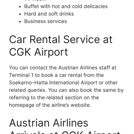
Buffet with hot and cold delicacies
Hard and soft drinks
Business services
Car Rental Service at
CGK Airport
You can contact the Austrian Airlines staff at
Terminal 1 to book a car rental from the
Soekarno–Hatta International Airport or other
related queries. You can also book the same by
referring to the related section on the
homepage of the airline’s website.
Austrian Airlines