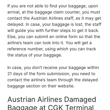
If you are not able to find your baggage, upon
arrival, at the baggage claim counter, you must
contact the Austrian Airlines staff, as it may get
delayed. In case, your baggage is lost, the staff
will guide you with further steps to get it back.
Else, you can submit an online form so that the
airline’s team can look into it. You will get a
reference number, using which you can track
the status of your baggage.
In case, you don’t receive your baggage within
21 days of the form submission, you need to
contact the airline’s team through the delayed
baggage section on their website.
Austrian Airlines Damaged
Baggage at CGK Terminal