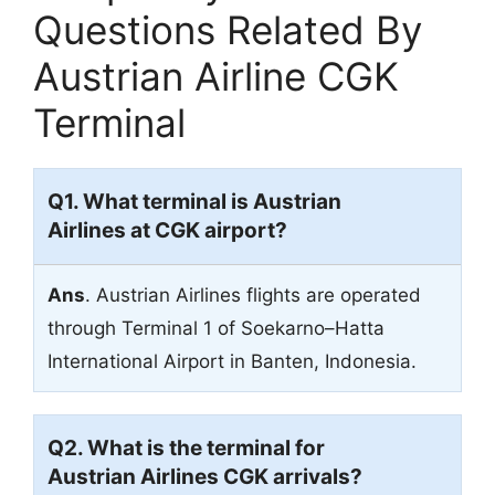
Questions Related By
Austrian Airline CGK
Terminal
Q1. What terminal is Austrian
Airlines at CGK airport?
Ans
. Austrian Airlines flights are operated
through Terminal 1 of Soekarno–Hatta
International Airport in Banten, Indonesia.
Q2. What is the terminal for
Austrian Airlines CGK arrivals?