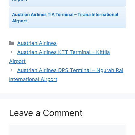
Austrian Airlines TIA Terminal – Tirana International
Airport
Categories
Austrian Airlines
Austrian Airlines KTT Terminal – Kittilä
Airport
Austrian Airlines DPS Terminal – Ngurah Rai
International Airport
Leave a Comment
Comment