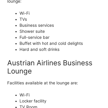
lounge:
Wi-Fi
TVs
Business services
Shower suite
Full-service bar
Buffet with hot and cold delights
Hard and soft drinks
Austrian Airlines Business
Lounge
Facilities available at the lounge are:
Wi-Fi
Locker facility
TV Room