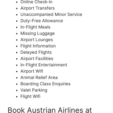
Online Check-in
Airport Transfers
Unaccompanied Minor Service
Duty-Free Allowance
In-Flight Meals
Missing Luggage
Airport Lounges
Flight Information
Delayed Flights
Airport Facilities
In-Flight Entertainment
Airport Wifi
Animal Relief Area
Boarding Class Enquiries
Valet Parking
Flight Wifi
Book Austrian Airlines at