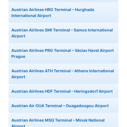
Austrian Airlines HRG Terminal – Hurghada
International Airport
Austrian Airlines SMI Terminal – Samos International
Airport
Austrian Airlines PRG Terminal – Václav Havel Airport
Prague
Austrian Airlines ATH Terminal – Athens International
Airport
Austrian Airlines HDF Terminal – Heringsdorf Airport
Austrian Air OUA Terminal – Ouagadougou Airport
Austrian Airlines MSQ Terminal – Minsk National
Airport