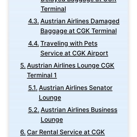
Terminal
Austrian Airlines Damaged
Baggage at CGK Terminal
Traveling with Pets
Service at CGK Airport
Austrian Airlines Lounge CGK
Terminal 1
Austrian Airlines Senator
Lounge
Austrian Airlines Business
Lounge
Car Rental Service at CGK