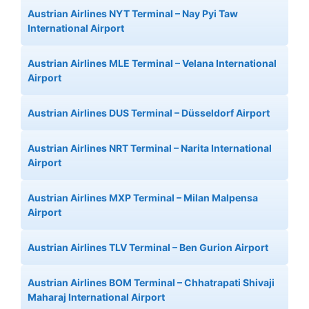
Austrian Airlines NYT Terminal – Nay Pyi Taw
International Airport
Austrian Airlines MLE Terminal – Velana International
Airport
Austrian Airlines DUS Terminal – Düsseldorf Airport
Austrian Airlines NRT Terminal – Narita International
Airport
Austrian Airlines MXP Terminal – Milan Malpensa
Airport
Austrian Airlines TLV Terminal – Ben Gurion Airport
Austrian Airlines BOM Terminal – Chhatrapati Shivaji
Maharaj International Airport