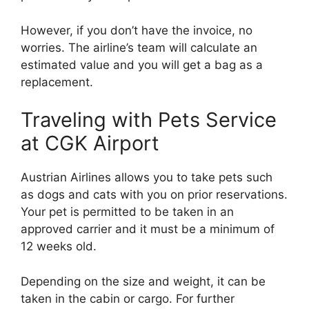
However, if you don’t have the invoice, no
worries. The airline’s team will calculate an
estimated value and you will get a bag as a
replacement.
Traveling with Pets Service
at CGK Airport
Austrian Airlines allows you to take pets such
as dogs and cats with you on prior reservations.
Your pet is permitted to be taken in an
approved carrier and it must be a minimum of
12 weeks old.
Depending on the size and weight, it can be
taken in the cabin or cargo. For further