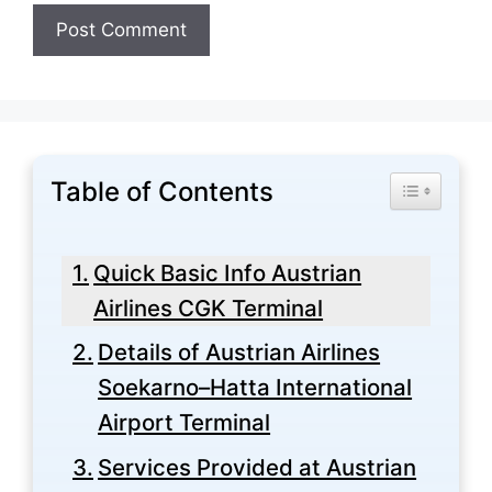
Table of Contents
Toggle Tabl
Quick Basic Info Austrian
Airlines CGK Terminal
Details of Austrian Airlines
Soekarno–Hatta International
Airport Terminal
Services Provided at Austrian