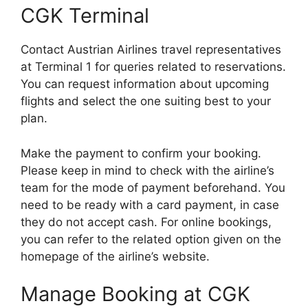
CGK Terminal
Contact Austrian Airlines travel representatives
at Terminal 1 for queries related to reservations.
You can request information about upcoming
flights and select the one suiting best to your
plan.
Make the payment to confirm your booking.
Please keep in mind to check with the airline’s
team for the mode of payment beforehand. You
need to be ready with a card payment, in case
they do not accept cash. For online bookings,
you can refer to the related option given on the
homepage of the airline’s website.
Manage Booking at CGK