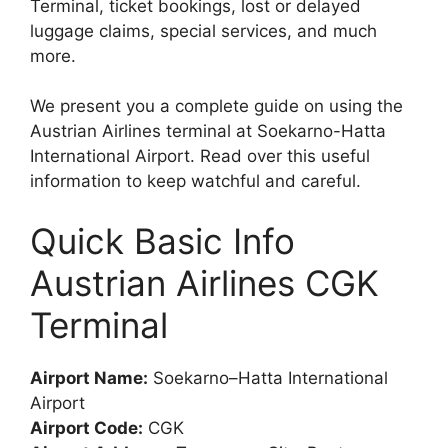
Terminal, ticket bookings, lost or delayed
luggage claims, special services, and much
more.
We present you a complete guide on using the
Austrian Airlines terminal at Soekarno-Hatta
International Airport. Read over this useful
information to keep watchful and careful.
Quick Basic Info
Austrian Airlines CGK
Terminal
Airport Name:
Soekarno–Hatta International
Airport
Airport Code:
CGK