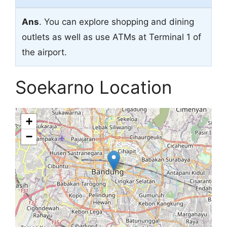
Ans
. You can explore shopping and dining
outlets as well as use ATMs at Terminal 1 of
the airport.
Soekarno Location
+
−