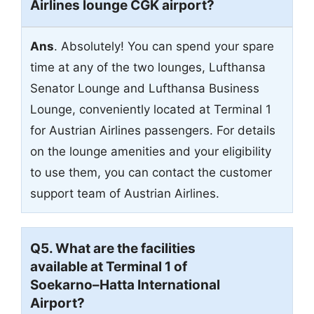
Airlines lounge CGK airport?
Ans
. Absolutely! You can spend your spare
time at any of the two lounges, Lufthansa
Senator Lounge and Lufthansa Business
Lounge, conveniently located at Terminal 1
for Austrian Airlines passengers. For details
on the lounge amenities and your eligibility
to use them, you can contact the customer
support team of Austrian Airlines.
Q5. What are the facilities
available at Terminal 1 of
Soekarno–Hatta International
Airport?