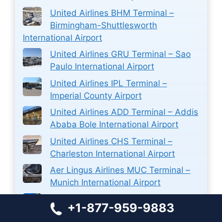
United Airlines BHM Terminal –
Birmingham-Shuttlesworth
International Airport
United Airlines GRU Terminal – Sao
Paulo International Airport
United Airlines IPL Terminal –
Imperial County Airport
United Airlines ADD Terminal – Addis
Ababa Bole International Airport
United Airlines CHS Terminal –
Charleston International Airport
Aer Lingus Airlines MUC Terminal –
Munich International Airport
Sun Country PVR Terminal –
+1-877-959-9883
Licenciado Gustavo Díaz Ordaz