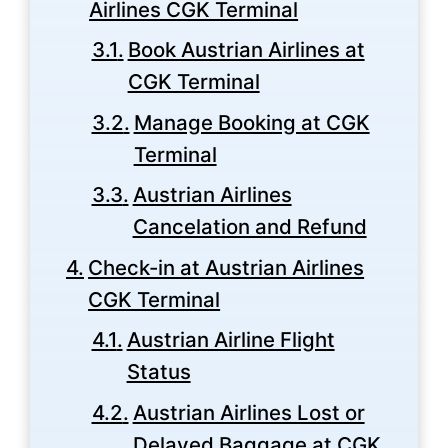
Airlines CGK Terminal
Book Austrian Airlines at
CGK Terminal
Manage Booking at CGK
Terminal
Austrian Airlines
Cancelation and Refund
Check-in at Austrian Airlines
CGK Terminal
Austrian Airline Flight
Status
Austrian Airlines Lost or
Delayed Baggage at CGK