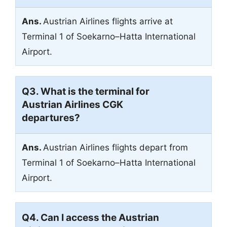
Ans.
Austrian Airlines flights arrive at
Terminal 1 of Soekarno–Hatta International
Airport.
Q3. What is the terminal for
Austrian Airlines CGK
departures?
Ans.
Austrian Airlines flights depart from
Terminal 1 of Soekarno–Hatta International
Airport.
Q4. Can I access the Austrian