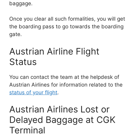
baggage.
Once you clear all such formalities, you will get
the boarding pass to go towards the boarding
gate.
Austrian Airline Flight
Status
You can contact the team at the helpdesk of
Austrian Airlines for information related to the
status of your flight
.
Austrian Airlines Lost or
Delayed Baggage at CGK
Terminal