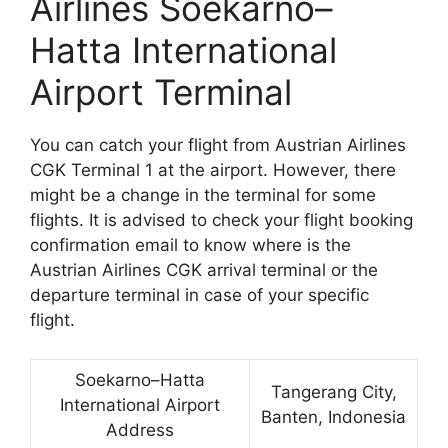
Airlines Soekarno–
Hatta International
Airport Terminal
You can catch your flight from Austrian Airlines
CGK Terminal 1 at the airport. However, there
might be a change in the terminal for some
flights. It is advised to check your flight booking
confirmation email to know where is the
Austrian Airlines CGK arrival terminal or the
departure terminal in case of your specific
flight.
Soekarno–Hatta
Tangerang City,
International Airport
Banten, Indonesia
Address