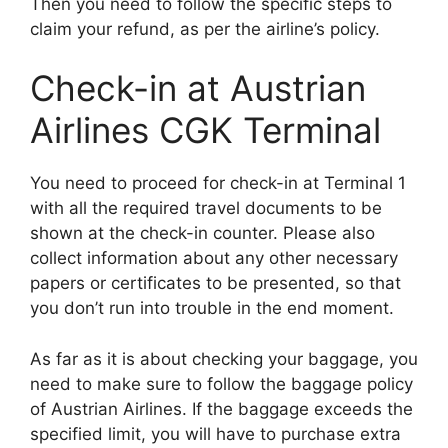
Then you need to follow the specific steps to
claim your refund, as per the airline’s policy.
Check-in at Austrian
Airlines CGK Terminal
You need to proceed for check-in at Terminal 1
with all the required travel documents to be
shown at the check-in counter. Please also
collect information about any other necessary
papers or certificates to be presented, so that
you don’t run into trouble in the end moment.
As far as it is about checking your baggage, you
need to make sure to follow the baggage policy
of Austrian Airlines. If the baggage exceeds the
specified limit, you will have to purchase extra