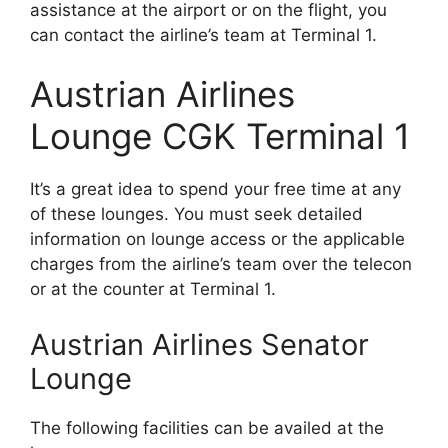
assistance at the airport or on the flight, you
can contact the airline’s team at Terminal 1.
Austrian Airlines
Lounge CGK Terminal 1
It’s a great idea to spend your free time at any
of these lounges. You must seek detailed
information on lounge access or the applicable
charges from the airline’s team over the telecon
or at the counter at Terminal 1.
Austrian Airlines Senator
Lounge
The following facilities can be availed at the