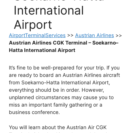
International
Airport
AirportTerminalServices
>>
Austrian Airlines
>>
Austrian Airlines CGK Terminal – Soekarno–
Hatta International Airport
It’s fine to be well-prepared for your trip. If you
are ready to board an Austrian Airlines aircraft
from Soekarno-Hatta International Airport,
everything should be in order. However,
unplanned circumstances may cause you to
miss an important family gathering or a
business conference.
You will learn about the Austrian Air CGK