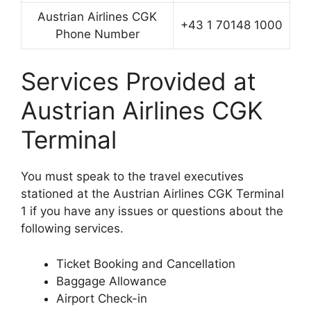
Austrian Airlines CGK
+43 1 70148 1000
Phone Number
Services Provided at
Austrian Airlines CGK
Terminal
You must speak to the travel executives
stationed at the Austrian Airlines CGK Terminal
1 if you have any issues or questions about the
following services.
Ticket Booking and Cancellation
Baggage Allowance
Airport Check-in