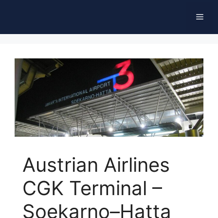
Skip
Men
to
content
Austrian Airlines
CGK Terminal –
Soekarno–Hatta