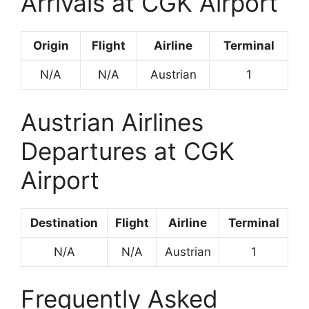
Arrivals at CGK Airport
Origin
Flight
Airline
Terminal
N/A
N/A
Austrian
1
Austrian Airlines
Departures at CGK
Airport
Destination
Flight
Airline
Terminal
N/A
N/A
Austrian
1
Frequently Asked