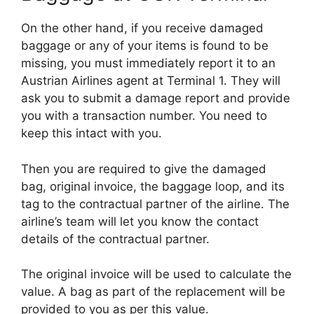
On the other hand, if you receive damaged
baggage or any of your items is found to be
missing, you must immediately report it to an
Austrian Airlines agent at Terminal 1. They will
ask you to submit a damage report and provide
you with a transaction number. You need to
keep this intact with you.
Then you are required to give the damaged
bag, original invoice, the baggage loop, and its
tag to the contractual partner of the airline. The
airline’s team will let you know the contact
details of the contractual partner.
The original invoice will be used to calculate the
value. A bag as part of the replacement will be
provided to you as per this value.