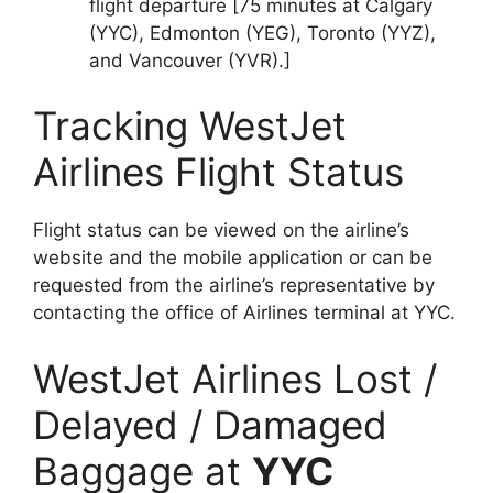
flight departure [75 minutes at Calgary
(YYC), Edmonton (YEG), Toronto (YYZ),
and Vancouver (YVR).]
Tracking WestJet
Airlines Flight Status
Flight status can be viewed on the airline’s
website and the mobile application or can be
requested from the airline’s representative by
contacting the office of Airlines terminal at YYC.
WestJet Airlines Lost /
Delayed / Damaged
Baggage at
YYC