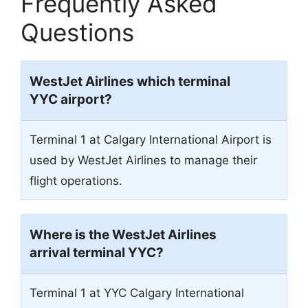
Frequently Asked
Questions
WestJet Airlines which terminal
YYC airport?
Terminal 1 at Calgary International Airport is
used by WestJet Airlines to manage their
flight operations.
Where is the WestJet Airlines
arrival terminal YYC?
Terminal 1 at YYC Calgary International