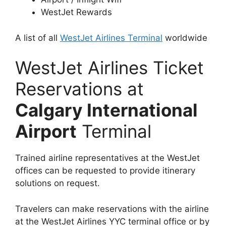
WestJet Rewards
A list of all
WestJet Airlines Terminal
worldwide
WestJet Airlines Ticket
Reservations at
Calgary International
Airport
Terminal
Trained airline representatives at the WestJet
offices can be requested to provide itinerary
solutions on request.
Travelers can make reservations with the airline
at the WestJet Airlines YYC terminal office or by