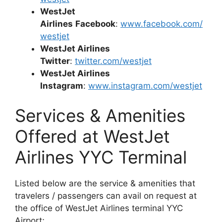
WestJet
Airlines
Facebook
:
www.facebook.com/
westjet
WestJet Airlines
Twitter
:
twitter.com/westjet
WestJet Airlines
Instagram
:
www.instagram.com/westjet
Services & Amenities
Offered at WestJet
Airlines YYC Terminal
Listed below are the service & amenities that
travelers / passengers can avail on request at
the office of WestJet Airlines terminal YYC
Airport;