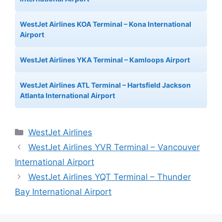
WestJet Airlines KOA Terminal – Kona International
Airport
WestJet Airlines YKA Terminal – Kamloops Airport
WestJet Airlines ATL Terminal – Hartsfield Jackson
Atlanta International Airport
Categories
WestJet Airlines
WestJet Airlines YVR Terminal – Vancouver
International Airport
WestJet Airlines YQT Terminal – Thunder
Bay International Airport