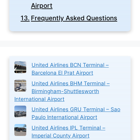
Airport
Frequently Asked Questions
United Airlines BCN Terminal –
Barcelona El Prat Airport
United Airlines BHM Terminal –
Birmingham-Shuttlesworth
International Airport
United Airlines GRU Terminal – Sao
Paulo International Airport
United Airlines IPL Terminal –
Imperial County Airport