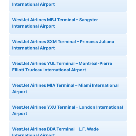
International Airport
WestJet Airlines MBJ Terminal – Sangster
International Airport
WestJet Airlines SXM Terminal – Princess Juliana
International Airport
WestJet Airlines YUL Terminal – Montréal-Pierre
Elliott Trudeau International Airport
WestJet Airlines MIA Terminal – Miami International
Airport
WestJet Airlines YXU Terminal – London International
Airport
WestJet Airlines BDA Terminal – L.F. Wade
International Airport