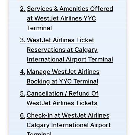
Services & Amenities Offered
at WestJet Airlines YYC
Terminal
WestJet Airlines Ticket
Reservations at Calgary
International Airport Terminal
Manage WestJet Airlines
Booking at YYC Terminal
Cancellation / Refund Of
WestJet Airlines Tickets
Check-in at WestJet Airlines
Calgary International Airport
Terminal