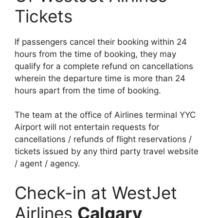
Tickets
If passengers cancel their booking within 24
hours from the time of booking, they may
qualify for a complete refund on cancellations
wherein the departure time is more than 24
hours apart from the time of booking.
The team at the office of Airlines terminal YYC
Airport will not entertain requests for
cancellations / refunds of flight reservations /
tickets issued by any third party travel website
/ agent / agency.
Check-in at WestJet
Airlines
Calgary