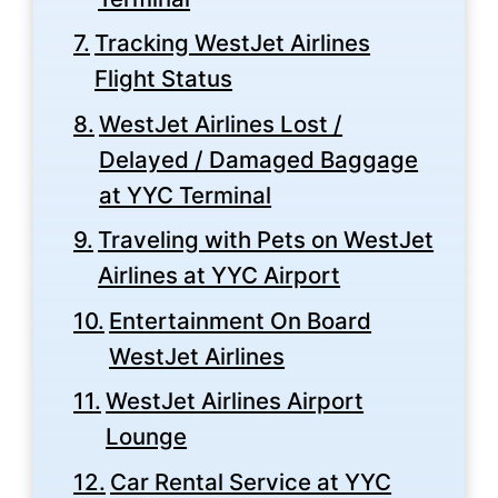
Tracking WestJet Airlines
Flight Status
WestJet Airlines Lost /
Delayed / Damaged Baggage
at YYC Terminal
Traveling with Pets on WestJet
Airlines at YYC Airport
Entertainment On Board
WestJet Airlines
WestJet Airlines Airport
Lounge
Car Rental Service at YYC