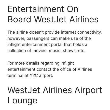
Entertainment On
Board WestJet Airlines
The airline doesn’t provide internet connectivity,
however, passengers can make use of the
inflight entertainment portal that holds a
collection of movies, music, shows, etc.
For more details regarding inflight
entertainment contact the office of Airlines
terminal at YYC airport.
WestJet Airlines Airport
Lounge