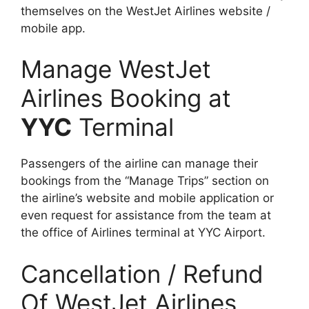
themselves on the WestJet Airlines website /
mobile app.
Manage WestJet
Airlines Booking at
YYC
Terminal
Passengers of the airline can manage their
bookings from the “Manage Trips” section on
the airline’s website and mobile application or
even request for assistance from the team at
the office of Airlines terminal at YYC Airport.
Cancellation / Refund
Of WestJet Airlines