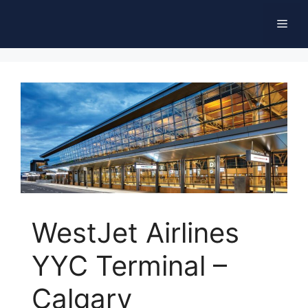
Skip
Men
to
content
WestJet Airlines
YYC Terminal –
Calgary