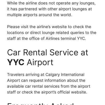
While the airline does not operate any lounges,
it has partnered with other airport lounges at
multiple airports around the world.
Please visit the airline’s website to check the
locations or direct lounge related queries to the
staff at the office of Airlines terminal YYC.
Car Rental Service at
YYC
Airport
Travelers arriving at Calgary International
Airport can request information about the
available car rental services from the airport
staff or check the airport’s official website.