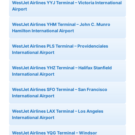
WestJet Airlines YYJ Terminal – Victoria International
Airport
WestJet Airlines YHM Terminal – John C. Munro
Hamilton International Airport
WestJet Airlines PLS Terminal – Providenciales
International Airport
WestJet Airlines YHZ Terminal – Halifax Stanfield
International Airport
WestJet Airlines SFO Terminal – San Francisco
International Airport
WestJet Airlines LAX Terminal – Los Angeles
International Airport
WestJet Airlines YQG Terminal – Windsor