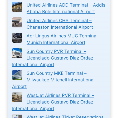
United Airlines ADD Terminal – Addis
Ababa Bole International Airport
United Airlines CHS Terminal –
Charleston International Airport
Aer Lingus Airlines MUC Terminal –
Munich International Airport
Sun Country PVR Terminal –
Licenciado Gustavo Díaz Ordaz
International Airport
Sun Country MKE Terminal –
Milwaukee Mitchell International
Airport
WestJet Airlines PVR Terminal –
Licenciado Gustavo Díaz Ordaz
International Airport
WestJet Airlines Ticket Reservations