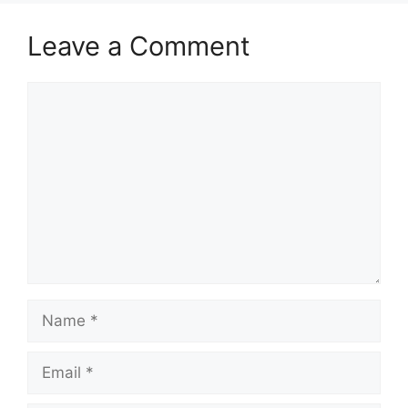
Leave a Comment
Comment
Name
Email