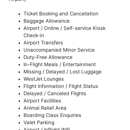
Ticket Booking and Cancellation
Baggage Allowance
Airport / Online / Self-service Kiosk
Check-in
Airport Transfers
Unaccompanied Minor Service
Duty-Free Allowance
In-Flight Meals / Entertainment
Missing / Delayed / Lost Luggage
WestJet Lounges
Flight Information / Flight Status
Delayed / Canceled Flights
Airport Facilities
Animal Relief Area
Boarding Class Enquiries
Valet Parking
Airport / Inflight Wifi