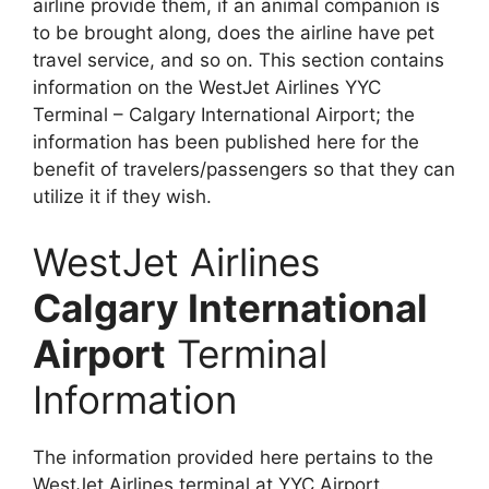
airline provide them, if an animal companion is
to be brought along, does the airline have pet
travel service, and so on. This section contains
information on the WestJet Airlines YYC
Terminal – Calgary International Airport; the
information has been published here for the
benefit of travelers/passengers so that they can
utilize it if they wish.
WestJet Airlines
Calgary International
Airport
Terminal
Information
The information provided here pertains to the
WestJet Airlines terminal at YYC Airport.