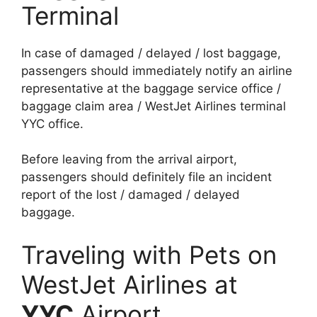
Terminal
In case of damaged / delayed / lost baggage,
passengers should immediately notify an airline
representative at the baggage service office /
baggage claim area / WestJet Airlines terminal
YYC office.
Before leaving from the arrival airport,
passengers should definitely file an incident
report of the lost / damaged / delayed
baggage.
Traveling with Pets on
WestJet Airlines at
YYC
Airport