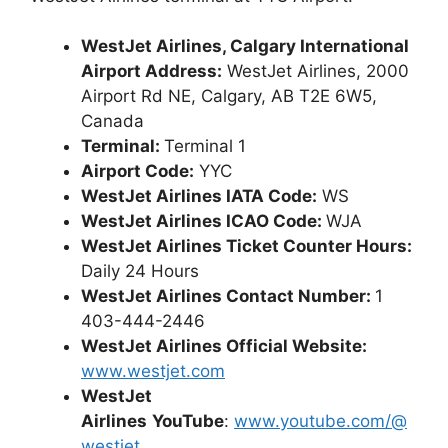
WestJet Airlines, Calgary International
Airport Address:
WestJet Airlines, 2000
Airport Rd NE, Calgary, AB T2E 6W5,
Canada
Terminal:
Terminal 1
Airport Code:
YYC
WestJet Airlines IATA Code:
WS
WestJet Airlines ICAO Code:
WJA
WestJet Airlines Ticket Counter Hours:
Daily 24 Hours
WestJet Airlines Contact Number:
1
403-444-2446
WestJet Airlines Official Website:
www.westjet.com
WestJet
Airlines
YouTube
:
www.youtube.com/@
westjet