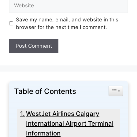
Website
Save my name, email, and website in this
browser for the next time I comment.
Table of Contents
Toggle Tabl
WestJet Airlines Calgary
International Airport Terminal
Information