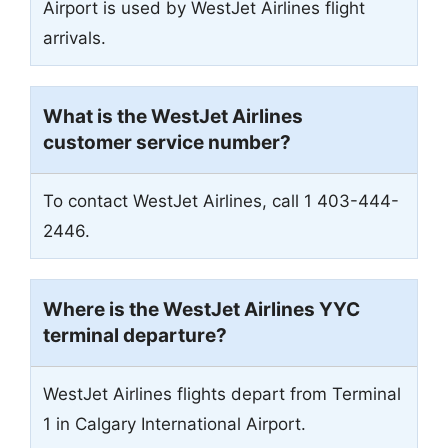
Airport is used by WestJet Airlines flight
arrivals.
What is the WestJet Airlines
customer service number?
To contact WestJet Airlines, call 1 403-444-
2446.
Where is the WestJet Airlines YYC
terminal departure?
WestJet Airlines flights depart from Terminal
1 in Calgary International Airport.