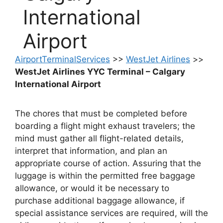
International
Airport
AirportTerminalServices
>>
WestJet Airlines
>>
WestJet Airlines YYC Terminal – Calgary
International Airport
The chores that must be completed before
boarding a flight might exhaust travelers; the
mind must gather all flight-related details,
interpret that information, and plan an
appropriate course of action. Assuring that the
luggage is within the permitted free baggage
allowance, or would it be necessary to
purchase additional baggage allowance, if
special assistance services are required, will the