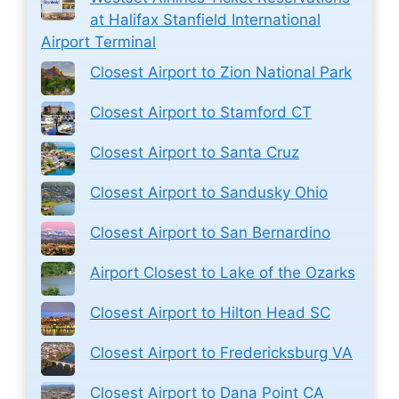
at Halifax Stanfield International
Airport Terminal
Closest Airport to Zion National Park
Closest Airport to Stamford CT
Closest Airport to Santa Cruz
Closest Airport to Sandusky Ohio
Closest Airport to San Bernardino
Airport Closest to Lake of the Ozarks
Closest Airport to Hilton Head SC
Closest Airport to Fredericksburg VA
Closest Airport to Dana Point CA