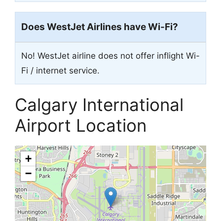
Does WestJet Airlines have Wi-Fi?
No! WestJet airline does not offer inflight Wi-
Fi / internet service.
Calgary International
Airport Location
+
−