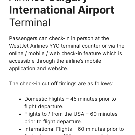
International Airport
Terminal
Passengers can check-in in person at the
WestJet Airlines YYC terminal counter or via the
online / mobile / web check-in feature which is
accessible through the airline’s mobile
application and website.
The check-in cut off timings are as follows:
Domestic Flights – 45 minutes prior to
flight departure.
Flights to / from the USA – 60 minutes
prior to flight departure.
International Flights – 60 minutes prior to