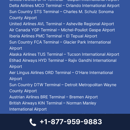
Delta Airlines MCO Terminal – Orlando International Airport
Sun Country STS Terminal – Charles M. Schulz Sonoma
County Airport
United Airlines AVL Terminal – Asheville Regional Airport
Air Canada YGP Terminal – Michel-Pouliot Gaspe Airport
Iberia Airlines PMC Terminal – El Tepual Airport
Sun Country FCA Terminal – Glacier Park International
Airport
Alaska Airlines TUS Terminal – Tucson International Airport
Etihad Airways HYD Terminal – Rajiv Gandhi International
Airport
Aer Lingus Airlines ORD Terminal – O’Hare International
Airport
Sun Country DTW Terminal – Detroit Metropolitan Wayne
County Airport
Austrian Airlines BRE Terminal – Bremen Airport
British Airways KIN Terminal – Norman Manley
International Airport
Alaska Airlines MCI Terminal – Kansas City International
+1-877-959-9883
Airport
LOT Polish Airlines MSQ Terminal – Minsk National Airport