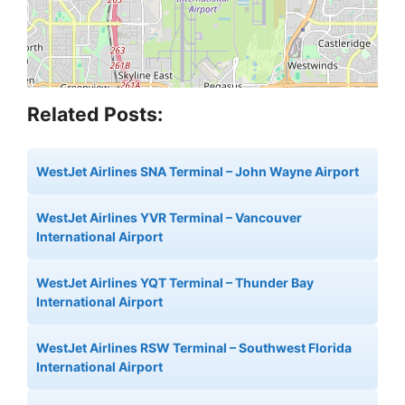
Related Posts:
WestJet Airlines SNA Terminal – John Wayne Airport
WestJet Airlines YVR Terminal – Vancouver
International Airport
WestJet Airlines YQT Terminal – Thunder Bay
International Airport
WestJet Airlines RSW Terminal – Southwest Florida
International Airport