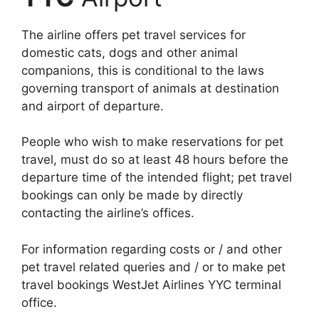
The airline offers pet travel services for
domestic cats, dogs and other animal
companions, this is conditional to the laws
governing transport of animals at destination
and airport of departure.
People who wish to make reservations for pet
travel, must do so at least 48 hours before the
departure time of the intended flight; pet travel
bookings can only be made by directly
contacting the airline’s offices.
For information regarding costs or / and other
pet travel related queries and / or to make pet
travel bookings WestJet Airlines YYC terminal
office.