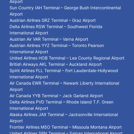
Airport
Sun Country IAH Terminal – George Bush Intercontinental
Airport
Austrian Airlines GRZ Terminal – Graz Airport
Delta Airlines RSW Terminal – Southwest Florida
International Airport
Austrian Air VAR Terminal – Varna Airport
Austrian Airlines YYZ Terminal – Toronto Pearson
International Airport
United Airlines HOB Terminal – Lea County Regional Airport
British Airways AKL Terminal – Auckland Airport
Spirit Airlines FLL Terminal – Fort Lauderdale-Hollywood
International Airport
Air Canada EWR Terminal – Newark Liberty International
Airport
Air Canada YYB Terminal – Jack Garland Airport
Delta Airlines PVD Terminal – Rhode Island T.F. Green
International Airport
Alaska Airlines JAX Terminal – Jacksonville International
Airport
Frontier Airlines MSO Terminal – Missoula Montana Airport
United Airlines SPN Terminal – Saipan International Airport