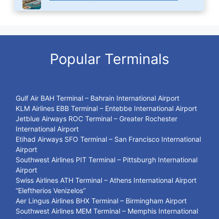
Popular Terminals
Gulf Air BAH Terminal – Bahrain International Airport
KLM Airlines EBB Terminal – Entebbe International Airport
Jetblue Airways ROC Terminal – Greater Rochester
International Airport
Etihad Airways SFO Terminal – San Francisco International
Airport
Southwest Airlines PIT Terminal – Pittsburgh International
Airport
Swiss Airlines ATH Terminal – Athens International Airport
“Eleftherios Venizelos”
Aer Lingus Airlines BHX Terminal – Birmingham Airport
Southwest Airlines MEM Terminal – Memphis International