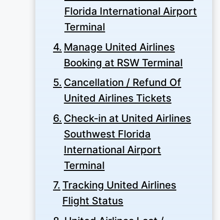
Florida International Airport
Terminal
Manage United Airlines
Booking at RSW Terminal
Cancellation / Refund Of
United Airlines Tickets
Check-in at United Airlines
Southwest Florida
International Airport
Terminal
Tracking United Airlines
Flight Status