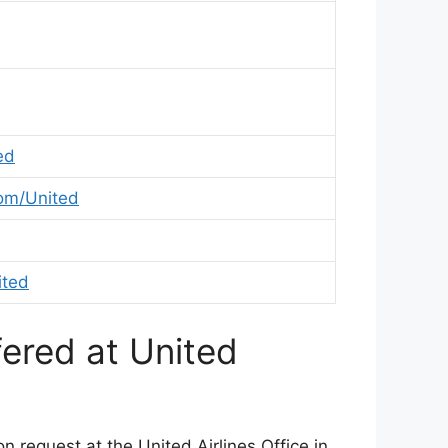
ed
om/United
ited
fered at United
 request at the United Airlines Office in