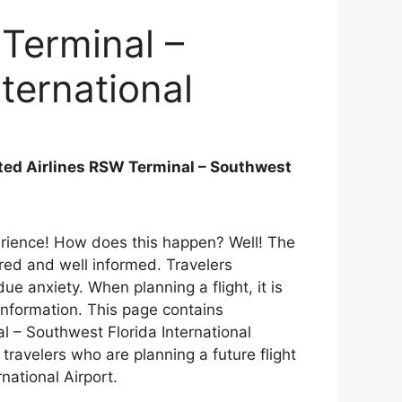
 Terminal –
ternational
ted Airlines RSW Terminal – Southwest
perience! How does this happen? Well! The
ared and well informed. Travelers
e anxiety. When planning a flight, it is
 information. This page contains
l – Southwest Florida International
 travelers who are planning a future flight
rnational Airport.