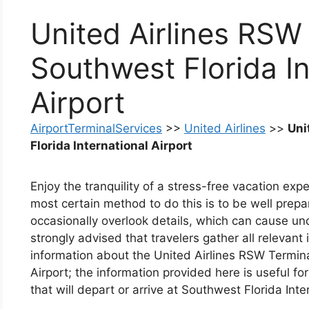
United Airlines RSW
Southwest Florida In
Airport
AirportTerminalServices
>>
United Airlines
>>
Uni
Florida International Airport
Enjoy the tranquility of a stress-free vacation ex
most certain method to do this is to be well prep
occasionally overlook details, which can cause undu
strongly advised that travelers gather all relevant
information about the United Airlines RSW Termina
Airport; the information provided here is useful for
that will depart or arrive at Southwest Florida Inte