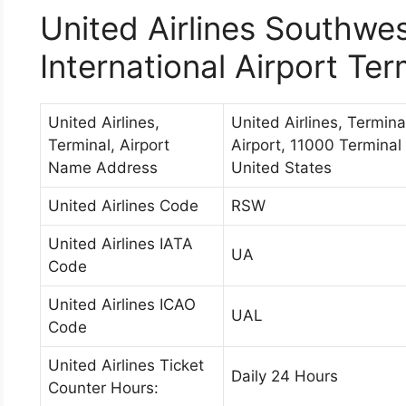
United Airlines Southwes
International Airport Ter
United Airlines,
United Airlines, Termina
Terminal, Airport
Airport, 11000 Terminal
Name Address
United States
United Airlines Code
RSW
United Airlines IATA
UA
Code
United Airlines ICAO
UAL
Code
United Airlines Ticket
Daily 24 Hours
Counter Hours: