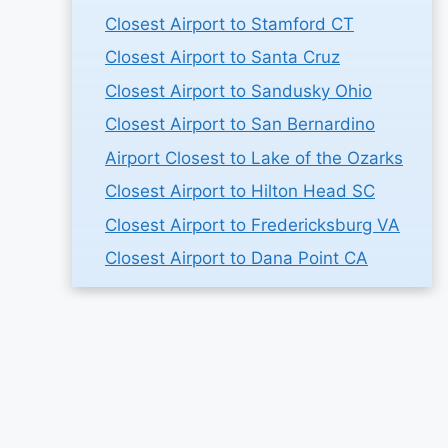
Closest Airport to Stamford CT
Closest Airport to Santa Cruz
Closest Airport to Sandusky Ohio
Closest Airport to San Bernardino
Airport Closest to Lake of the Ozarks
Closest Airport to Hilton Head SC
Closest Airport to Fredericksburg VA
Closest Airport to Dana Point CA