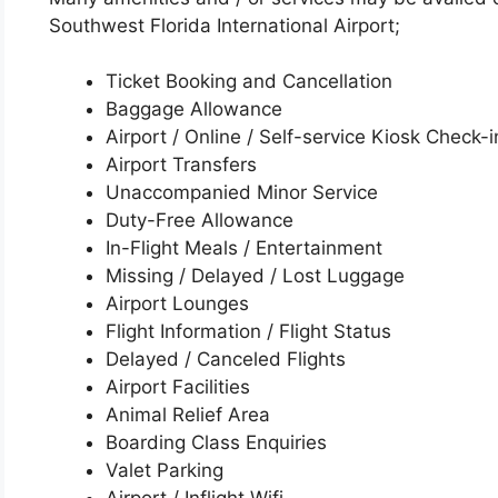
Southwest Florida International Airport;
Ticket Booking and Cancellation
Baggage Allowance
Airport / Online / Self-service Kiosk Check-i
Airport Transfers
Unaccompanied Minor Service
Duty-Free Allowance
In-Flight Meals / Entertainment
Missing / Delayed / Lost Luggage
Airport Lounges
Flight Information / Flight Status
Delayed / Canceled Flights
Airport Facilities
Animal Relief Area
Boarding Class Enquiries
Valet Parking