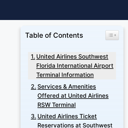
Skip
to
content
Table of Contents
Toggle Ta
United Airlines Southwest
Florida International Airport
Terminal Information
Services & Amenities
Offered at United Airlines
RSW Terminal
United Airlines Ticket
Reservations at Southwest