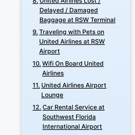
United Airlines Lost /
Delayed / Damaged
Baggage at RSW Terminal
Traveling with Pets on
United Airlines at RSW
Airport
Wifi On Board United
Airlines
United Airlines Airport
Lounge
Car Rental Service at
Southwest Florida
International Airport