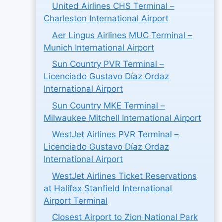
United Airlines CHS Terminal –
Charleston International Airport
Aer Lingus Airlines MUC Terminal –
Munich International Airport
Sun Country PVR Terminal –
Licenciado Gustavo Díaz Ordaz
International Airport
Sun Country MKE Terminal –
Milwaukee Mitchell International Airport
WestJet Airlines PVR Terminal –
Licenciado Gustavo Díaz Ordaz
International Airport
WestJet Airlines Ticket Reservations
at Halifax Stanfield International
Airport Terminal
Closest Airport to Zion National Park