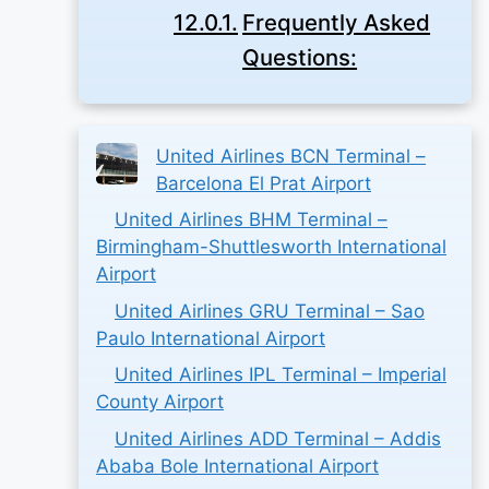
Frequently Asked
Questions:
United Airlines BCN Terminal –
Barcelona El Prat Airport
United Airlines BHM Terminal –
Birmingham-Shuttlesworth International
Airport
United Airlines GRU Terminal – Sao
Paulo International Airport
United Airlines IPL Terminal – Imperial
County Airport
United Airlines ADD Terminal – Addis
Ababa Bole International Airport