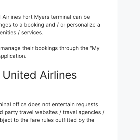
ed Airlines Fort Myers terminal can be
ges to a booking and / or personalize a
nities / services.
 manage their bookings through the “My
pplication.
 United Airlines
inal office does not entertain requests
rd party travel websites / travel agencies /
ject to the fare rules outfitted by the