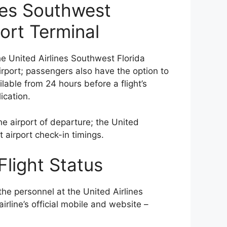
ines Southwest
port Terminal
e United Airlines Southwest Florida
airport; passengers also have the option to
lable from 24 hours before a flight’s
ication.
e airport of departure; the United
t airport check-in timings.
Flight Status
the personnel at the United Airlines
irline’s official mobile and website –