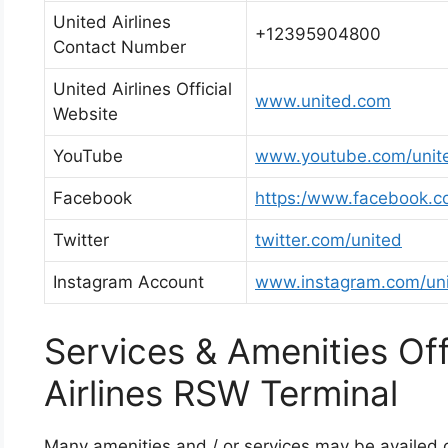
United Airlines
+12395904800
Contact Number
United Airlines Official
www.united.com
Website
YouTube
www.youtube.com/unit
Facebook
https:/www.facebook.c
Twitter
twitter.com/united
Instagram Account
www.instagram.com/un
Services & Amenities Of
Airlines RSW Terminal
Many amenities and / or services may be availed on