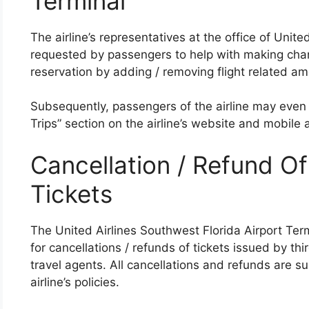
Terminal
The airline’s representatives at the office of Unit
requested by passengers to help with making chan
reservation by adding / removing flight related ame
Subsequently, passengers of the airline may even
Trips” section on the airline’s website and mobile a
Cancellation / Refund Of
Tickets
The United Airlines Southwest Florida Airport Term
for cancellations / refunds of tickets issued by thi
travel agents. All cancellations and refunds are sub
airline’s policies.