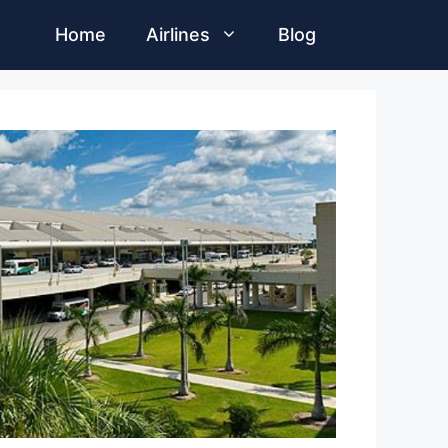
Home
Airlines
Blog