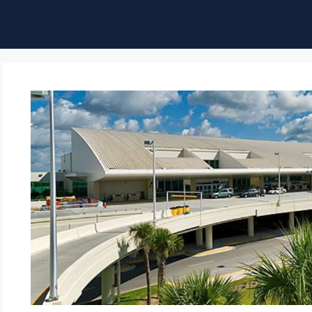
ble of Content