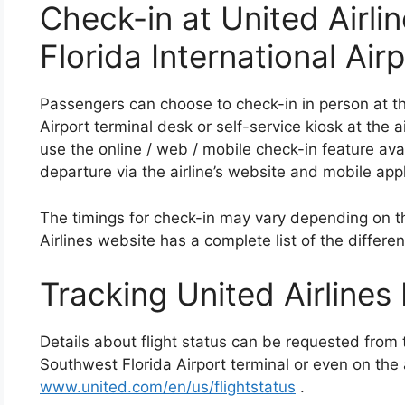
Check-in at United Airl
Florida International Air
Passengers can choose to check-in in person at th
Airport terminal desk or self-service kiosk at the 
use the online / web / mobile check-in feature avai
departure via the airline’s website and mobile appl
The timings for check-in may vary depending on th
Airlines website has a complete list of the differen
Tracking United Airlines 
Details about flight status can be requested from 
Southwest Florida Airport terminal or even on the a
www.united.com/en/us/flightstatus
.