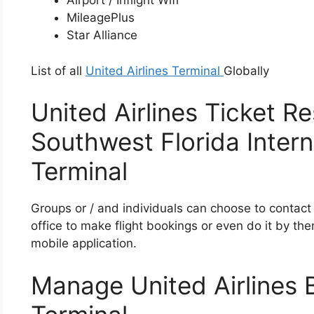
Airport / Inflight Wifi
MileagePlus
Star Alliance
List of all
United Airlines Terminal
Globally
United Airlines Ticket Re
Southwest Florida Intern
Terminal
Groups or / and individuals can choose to contact 
office to make flight bookings or even do it by the
mobile application.
Manage United Airlines