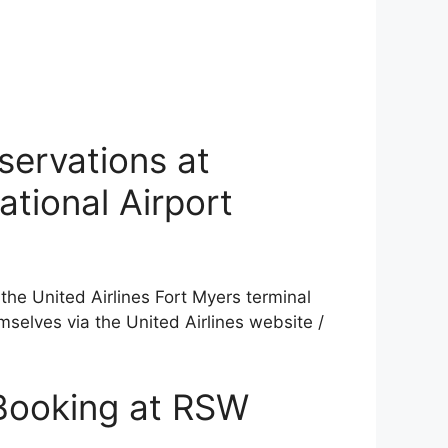
servations at
ational Airport
the United Airlines Fort Myers terminal
mselves via the United Airlines website /
 Booking at RSW