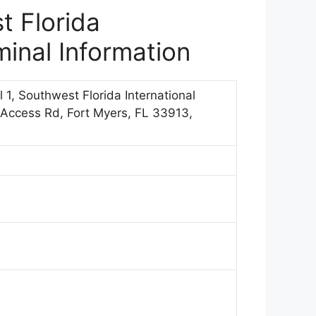
t Florida
minal Information
l 1, Southwest Florida International
 Access Rd, Fort Myers, FL 33913,