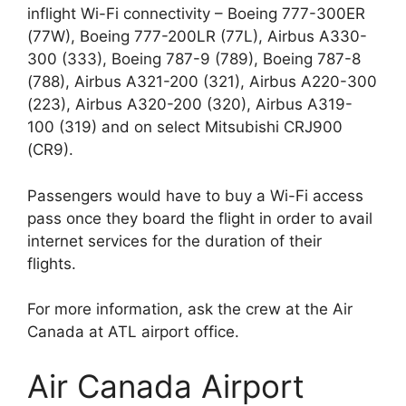
inflight Wi-Fi connectivity – Boeing 777-300ER
(77W), Boeing 777-200LR (77L), Airbus A330-
300 (333), Boeing 787-9 (789), Boeing 787-8
(788), Airbus A321-200 (321), Airbus A220-300
(223), Airbus A320-200 (320), Airbus A319-
100 (319) and on select Mitsubishi CRJ900
(CR9).
Passengers would have to buy a Wi-Fi access
pass once they board the flight in order to avail
internet services for the duration of their
flights.
For more information, ask the crew at the Air
Canada at ATL airport office.
Air Canada Airport