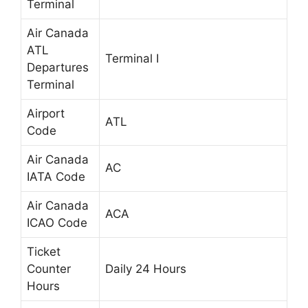
Terminal
Air Canada
ATL
Terminal I
Departures
Terminal
Airport
ATL
Code
Air Canada
AC
IATA Code
Air Canada
ACA
ICAO Code
Ticket
Counter
Daily 24 Hours
Hours