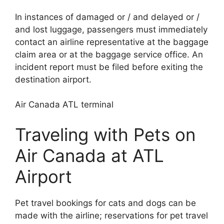
In instances of damaged or / and delayed or /
and lost luggage, passengers must immediately
contact an airline representative at the baggage
claim area or at the baggage service office. An
incident report must be filed before exiting the
destination airport.
Air Canada ATL terminal
Traveling with Pets on
Air Canada at ATL
Airport
Pet travel bookings for cats and dogs can be
made with the airline; reservations for pet travel