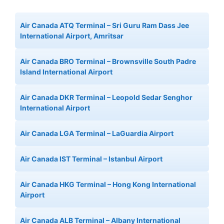
Air Canada ATQ Terminal – Sri Guru Ram Dass Jee
International Airport, Amritsar
Air Canada BRO Terminal – Brownsville South Padre
Island International Airport
Air Canada DKR Terminal – Leopold Sedar Senghor
International Airport
Air Canada LGA Terminal – LaGuardia Airport
Air Canada IST Terminal – Istanbul Airport
Air Canada HKG Terminal – Hong Kong International
Airport
Air Canada ALB Terminal – Albany International