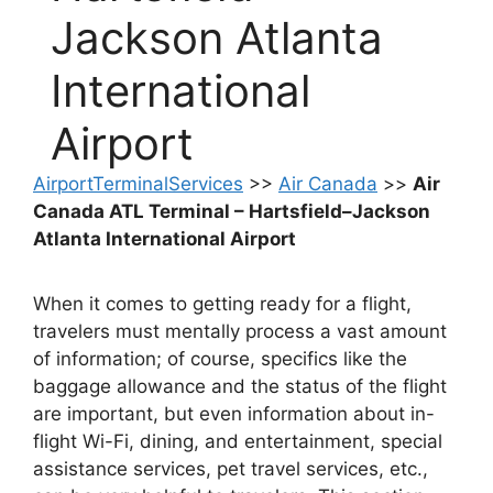
Jackson Atlanta
International
Airport
AirportTerminalServices
>>
Air Canada
>>
Air
Canada ATL Terminal – Hartsfield–Jackson
Atlanta International Airport
When it comes to getting ready for a flight,
travelers must mentally process a vast amount
of information; of course, specifics like the
baggage allowance and the status of the flight
are important, but even information about in-
flight Wi-Fi, dining, and entertainment, special
assistance services, pet travel services, etc.,