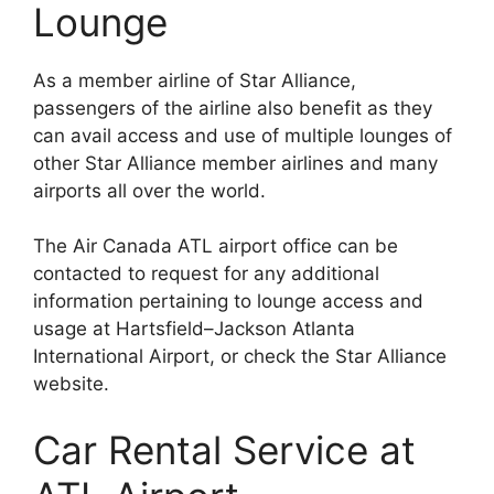
Lounge
As a member airline of Star Alliance,
passengers of the airline also benefit as they
can avail access and use of multiple lounges of
other Star Alliance member airlines and many
airports all over the world.
The Air Canada ATL airport office can be
contacted to request for any additional
information pertaining to lounge access and
usage at Hartsfield–Jackson Atlanta
International Airport, or check the Star Alliance
website.
Car Rental Service at