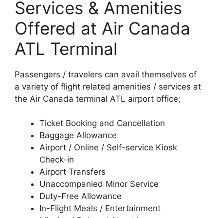
Services & Amenities
Offered at Air Canada
ATL Terminal
Passengers / travelers can avail themselves of
a variety of flight related amenities / services at
the Air Canada terminal ATL airport office;
Ticket Booking and Cancellation
Baggage Allowance
Airport / Online / Self-service Kiosk
Check-in
Airport Transfers
Unaccompanied Minor Service
Duty-Free Allowance
In-Flight Meals / Entertainment