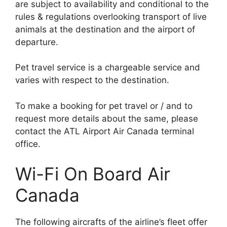
are subject to availability and conditional to the
rules & regulations overlooking transport of live
animals at the destination and the airport of
departure.
Pet travel service is a chargeable service and
varies with respect to the destination.
To make a booking for pet travel or / and to
request more details about the same, please
contact the ATL Airport Air Canada terminal
office.
Wi-Fi On Board Air
Canada
The following aircrafts of the airline’s fleet offer