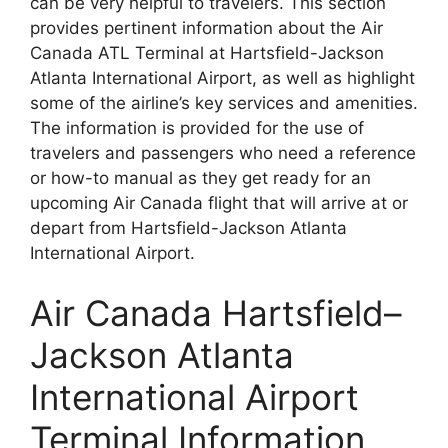
can be very helpful to travelers. This section
provides pertinent information about the Air
Canada ATL Terminal at Hartsfield-Jackson
Atlanta International Airport, as well as highlight
some of the airline’s key services and amenities.
The information is provided for the use of
travelers and passengers who need a reference
or how-to manual as they get ready for an
upcoming Air Canada flight that will arrive at or
depart from Hartsfield-Jackson Atlanta
International Airport.
Air Canada Hartsfield–
Jackson Atlanta
International Airport
Terminal Information