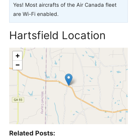
Yes! Most aircrafts of the Air Canada fleet
are Wi-Fi enabled.
Hartsfield Location
+
−
Related Posts: