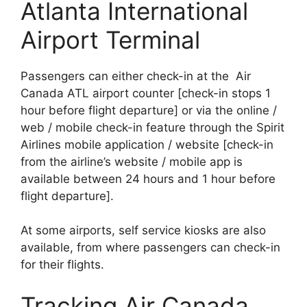
Atlanta International
Airport Terminal
Passengers can either check-in at the Air
Canada ATL airport counter [check-in stops 1
hour before flight departure] or via the online /
web / mobile check-in feature through the Spirit
Airlines mobile application / website [check-in
from the airline’s website / mobile app is
available between 24 hours and 1 hour before
flight departure].
At some airports, self service kiosks are also
available, from where passengers can check-in
for their flights.
Tracking Air Canada