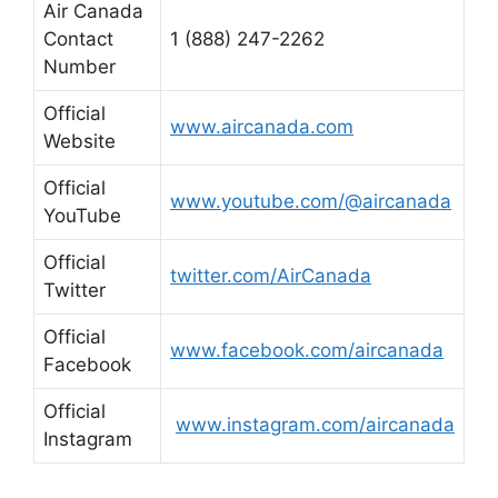
Air Canada
Contact
1 (888) 247-2262
Number
Official
www.aircanada.com
Website
Official
www.youtube.com/@aircanada
YouTube
Official
twitter.com/AirCanada
Twitter
Official
www.facebook.com/aircanada
Facebook
Official
www.instagram.com/aircanada
Instagram