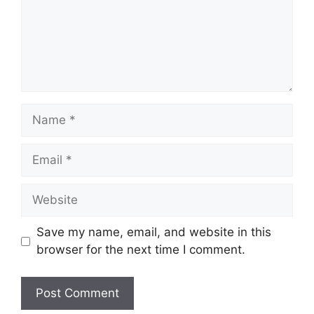
Name
Email
Website
Save my name, email, and website in this
browser for the next time I comment.