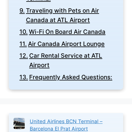
Traveling with Pets on Air
Canada at ATL Airport
Wi-Fi On Board Air Canada
Air Canada Airport Lounge
Car Rental Service at ATL
Airport
Frequently Asked Questions:
United Airlines BCN Terminal –
Barcelona El Prat Airport