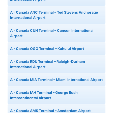
Air Canada ANC Terminal – Ted Stevens Anchorage
International Airport
Air Canada CUN Terminal – Cancun International
Airport
Air Canada OGG Terminal – Kahului Airport
Air Canada RDU Terminal – Raleigh-Durham
International Airport
Air Canada MIA Terminal – Miami International Airport
Air Canada IAH Terminal – George Bush
Intercontinental Airport
Air Canada AMS Terminal – Amsterdam Airport