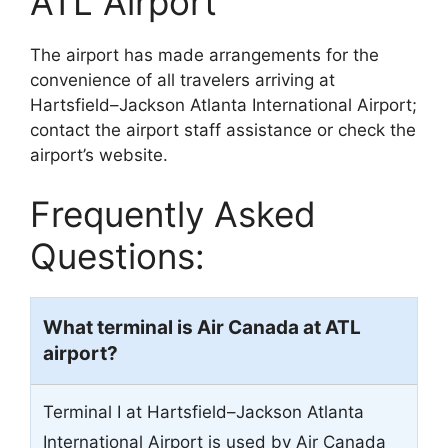
ATL Airport
The airport has made arrangements for the
convenience of all travelers arriving at
Hartsfield–Jackson Atlanta International Airport;
contact the airport staff assistance or check the
airport’s website.
Frequently Asked
Questions:
What terminal is Air Canada at ATL
airport?
Terminal I at Hartsfield–Jackson Atlanta
International Airport is used by Air Canada