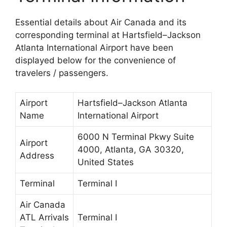
Essential details about Air Canada and its
corresponding terminal at Hartsfield–Jackson
Atlanta International Airport have been
displayed below for the convenience of
travelers / passengers.
Airport
Hartsfield–Jackson Atlanta
Name
International Airport
6000 N Terminal Pkwy Suite
Airport
4000, Atlanta, GA 30320,
Address
United States
Terminal
Terminal I
Air Canada
ATL Arrivals
Terminal I