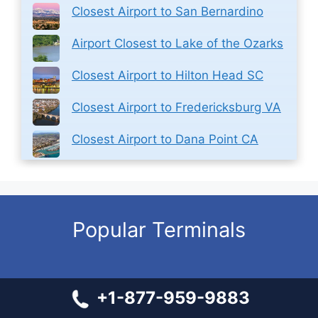
Closest Airport to San Bernardino
Airport Closest to Lake of the Ozarks
Closest Airport to Hilton Head SC
Closest Airport to Fredericksburg VA
Closest Airport to Dana Point CA
Popular Terminals
United Airlines SEA Terminal – Seattle-Tacoma
+1-877-959-9883
International Airport
Emirates Airlines LGW Terminal – Gatwick Airport