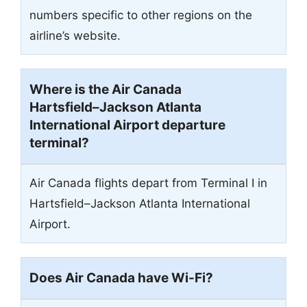
numbers specific to other regions on the
airline’s website.
Where is the Air Canada
Hartsfield–Jackson Atlanta
International Airport departure
terminal?
Air Canada flights depart from Terminal I in
Hartsfield–Jackson Atlanta International
Airport.
Does Air Canada have Wi-Fi?