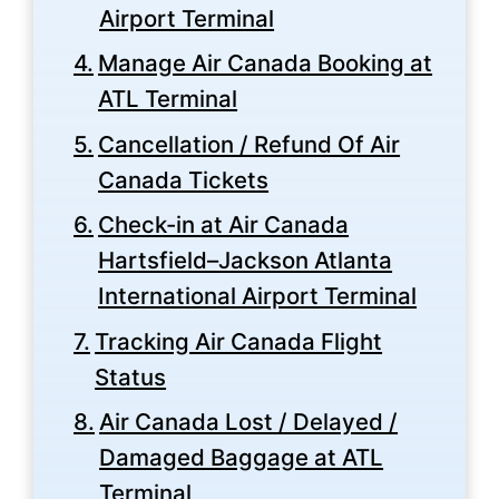
Airport Terminal
Manage Air Canada Booking at
ATL Terminal
Cancellation / Refund Of Air
Canada Tickets
Check-in at Air Canada
Hartsfield–Jackson Atlanta
International Airport Terminal
Tracking Air Canada Flight
Status
Air Canada Lost / Delayed /
Damaged Baggage at ATL
Terminal