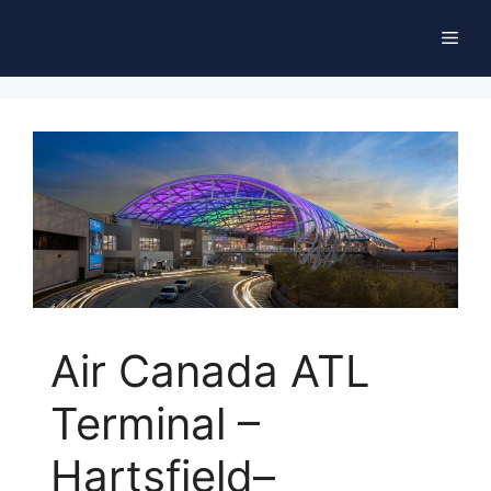
Skip
Men
to
content
Air Canada ATL
Terminal –
Hartsfield–