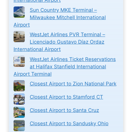
International Airport
Sun Country MKE Terminal –
Milwaukee Mitchell International
Airport
WestJet Airlines PVR Terminal –
Licenciado Gustavo Díaz Ordaz
International Airport
WestJet Airlines Ticket Reservations
at Halifax Stanfield International
Airport Terminal
Closest Airport to Zion National Park
Closest Airport to Stamford CT
Closest Airport to Santa Cruz
Closest Airport to Sandusky Ohio