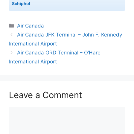
Schiphol
Categories
Air Canada
Air Canada JFK Terminal – John F. Kennedy
International Airport
Air Canada ORD Terminal – O’Hare
International Airport
Leave a Comment
Comment