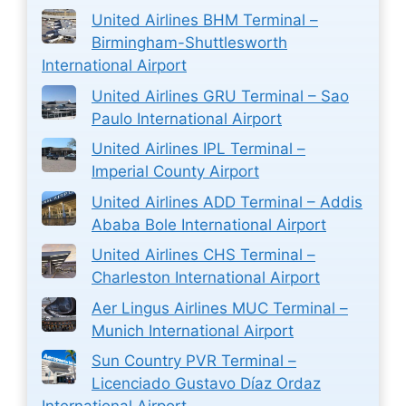
United Airlines BHM Terminal –
Birmingham-Shuttlesworth
International Airport
United Airlines GRU Terminal – Sao
Paulo International Airport
United Airlines IPL Terminal –
Imperial County Airport
United Airlines ADD Terminal – Addis
Ababa Bole International Airport
United Airlines CHS Terminal –
Charleston International Airport
Aer Lingus Airlines MUC Terminal –
Munich International Airport
Sun Country PVR Terminal –
Licenciado Gustavo Díaz Ordaz