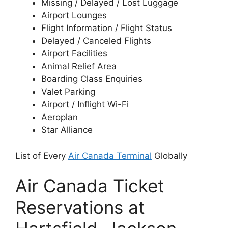
Missing / Delayed / Lost Luggage
Airport Lounges
Flight Information / Flight Status
Delayed / Canceled Flights
Airport Facilities
Animal Relief Area
Boarding Class Enquiries
Valet Parking
Airport / Inflight Wi-Fi
Aeroplan
Star Alliance
List of Every
Air Canada Terminal
Globally
Air Canada Ticket
Reservations at