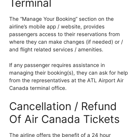
Terminal
The “Manage Your Booking” section on the
airline’s mobile app / website, provides
passengers access to their reservations from
where they can make changes (if needed) or /
and flight related services / amenities.
If any passenger requires assistance in
managing their booking(s), they can ask for help
from the representatives at the ATL Airport Air
Canada terminal office.
Cancellation / Refund
Of Air Canada Tickets
The airline offers the benefit of a 24 hour