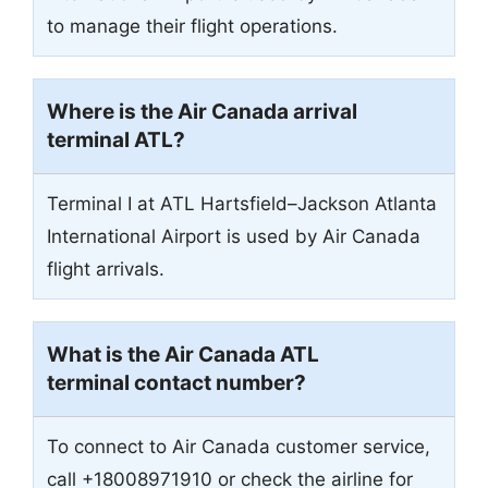
to manage their flight operations.
Where is the Air Canada arrival
terminal ATL?
Terminal I at ATL Hartsfield–Jackson Atlanta
International Airport is used by Air Canada
flight arrivals.
What is the Air Canada ATL
terminal contact number?
To connect to Air Canada customer service,
call +18008971910 or check the airline for