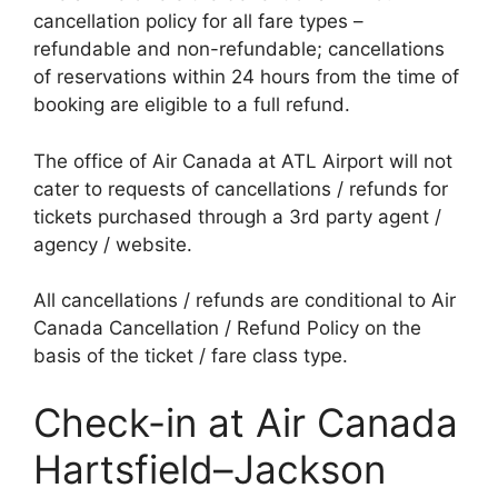
cancellation policy for all fare types –
refundable and non-refundable; cancellations
of reservations within 24 hours from the time of
booking are eligible to a full refund.
The office of Air Canada at ATL Airport will not
cater to requests of cancellations / refunds for
tickets purchased through a 3rd party agent /
agency / website.
All cancellations / refunds are conditional to Air
Canada Cancellation / Refund Policy on the
basis of the ticket / fare class type.
Check-in at Air Canada
Hartsfield–Jackson