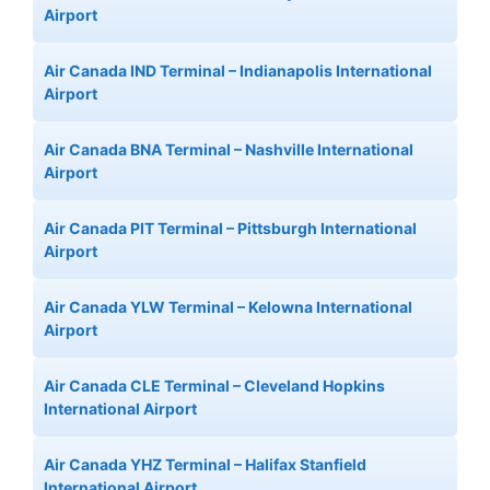
Airport
Air Canada IND Terminal – Indianapolis International
Airport
Air Canada BNA Terminal – Nashville International
Airport
Air Canada PIT Terminal – Pittsburgh International
Airport
Air Canada YLW Terminal – Kelowna International
Airport
Air Canada CLE Terminal – Cleveland Hopkins
International Airport
Air Canada YHZ Terminal – Halifax Stanfield
International Airport