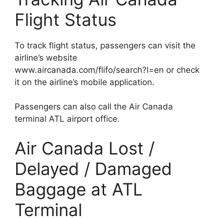
Flight Status
To track flight status, passengers can visit the
airline’s website
www.aircanada.com/flifo/search?l=en or check
it on the airline’s mobile application.
Passengers can also call the Air Canada
terminal ATL airport office.
Air Canada Lost /
Delayed / Damaged
Baggage at ATL
Terminal