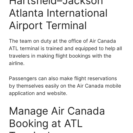
Hartsfield–Jackson
Atlanta International
Airport Terminal
The team on duty at the office of Air Canada
ATL terminal is trained and equipped to help all
travelers in making flight bookings with the
airline.
Passengers can also make flight reservations
by themselves easily on the Air Canada mobile
application and website.
Manage Air Canada
Booking at ATL