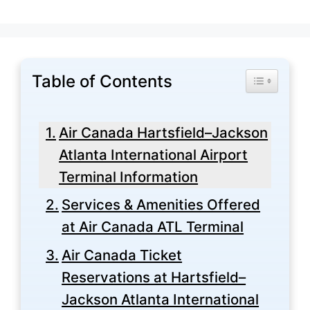
Table of Contents
Toggle Tabl
Air Canada Hartsfield–Jackson
Atlanta International Airport
Terminal Information
Services & Amenities Offered
at Air Canada ATL Terminal
Air Canada Ticket
Reservations at Hartsfield–
Jackson Atlanta International