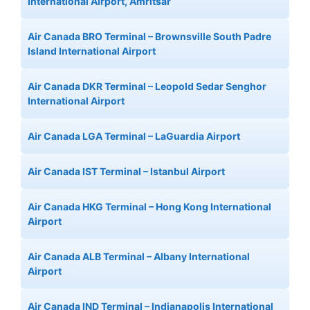
International Airport, Amritsar
Air Canada BRO Terminal – Brownsville South Padre
Island International Airport
Air Canada DKR Terminal – Leopold Sedar Senghor
International Airport
Air Canada LGA Terminal – LaGuardia Airport
Air Canada IST Terminal – Istanbul Airport
Air Canada HKG Terminal – Hong Kong International
Airport
Air Canada ALB Terminal – Albany International
Airport
Air Canada IND Terminal – Indianapolis International