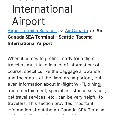
International
Airport
AirportTerminalServices
>>
Air Canada
>>
Air
Canada SEA Terminal – Seattle-Tacoma
International Airport
When it comes to getting ready for a flight,
travelers must take in a lot of information; of
course, specifics like the baggage allowance
and the status of the flight are important, but
even information about in-flight Wi-Fi, dining,
and entertainment, special assistance services,
pet travel services, etc., can be very helpful to
travelers. This section provides important
information about the Air Canada SEA Terminal