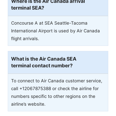
Where is the Air Canada arrival
terminal SEA?
Concourse A at SEA Seattle-Tacoma
International Airport is used by Air Canada
flight arrivals.
What is the Air Canada SEA
terminal contact number?
To connect to Air Canada customer service,
call +12067875388 or check the airline for
numbers specific to other regions on the
airline’s website.