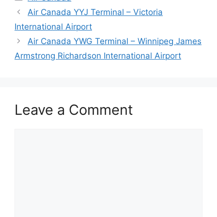
Air Canada YYJ Terminal – Victoria
International Airport
Air Canada YWG Terminal – Winnipeg James
Armstrong Richardson International Airport
Leave a Comment
Comment