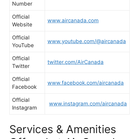
Number
Official
www.aircanada.com
Website
Official
www.youtube.com/@aircanada
YouTube
Official
twitter.com/AirCanada
Twitter
Official
www.facebook.com/aircanada
Facebook
Official
www.instagram.com/aircanada
Instagram
Services & Amenities