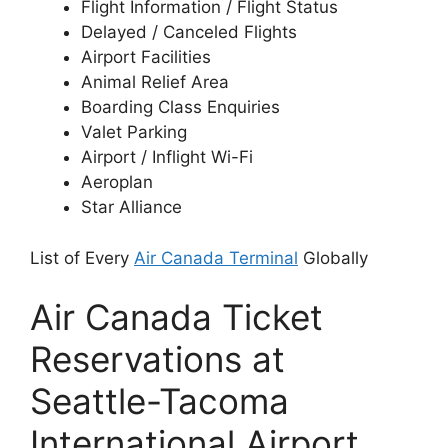
Flight Information / Flight Status
Delayed / Canceled Flights
Airport Facilities
Animal Relief Area
Boarding Class Enquiries
Valet Parking
Airport / Inflight Wi-Fi
Aeroplan
Star Alliance
List of Every
Air Canada Terminal
Globally
Air Canada Ticket
Reservations at
Seattle-Tacoma
International Airport