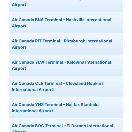
Airport
Air Canada BNA Terminal – Nashville International
Airport
Air Canada PIT Terminal – Pittsburgh International
Airport
Air Canada YLW Terminal – Kelowna International
Airport
Air Canada CLE Terminal – Cleveland Hopkins
International Airport
Air Canada YHZ Terminal – Halifax Stanfield
International Airport
Air Canada BOG Terminal – El Dorado International
Airport