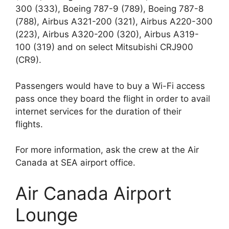
300 (333), Boeing 787-9 (789), Boeing 787-8
(788), Airbus A321-200 (321), Airbus A220-300
(223), Airbus A320-200 (320), Airbus A319-
100 (319) and on select Mitsubishi CRJ900
(CR9).
Passengers would have to buy a Wi-Fi access
pass once they board the flight in order to avail
internet services for the duration of their
flights.
For more information, ask the crew at the Air
Canada at SEA airport office.
Air Canada Airport
Lounge