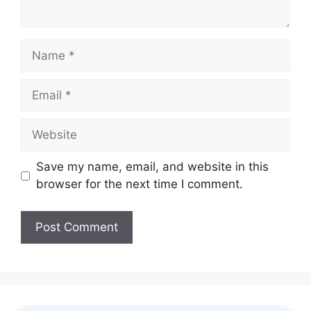
Name
Email
Website
Save my name, email, and website in this
browser for the next time I comment.