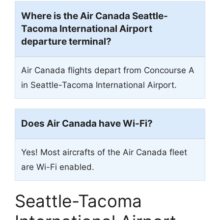
Where is the Air Canada Seattle-
Tacoma International Airport
departure terminal?
Air Canada flights depart from Concourse A
in Seattle-Tacoma International Airport.
Does Air Canada have Wi-Fi?
Yes! Most aircrafts of the Air Canada fleet
are Wi-Fi enabled.
Seattle-Tacoma