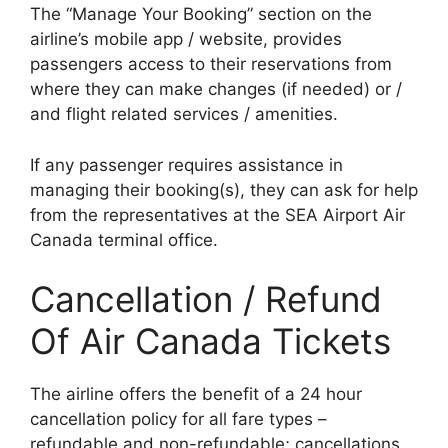
The “Manage Your Booking” section on the
airline’s mobile app / website, provides
passengers access to their reservations from
where they can make changes (if needed) or /
and flight related services / amenities.
If any passenger requires assistance in
managing their booking(s), they can ask for help
from the representatives at the SEA Airport Air
Canada terminal office.
Cancellation / Refund
Of Air Canada Tickets
The airline offers the benefit of a 24 hour
cancellation policy for all fare types –
refundable and non-refundable; cancellations