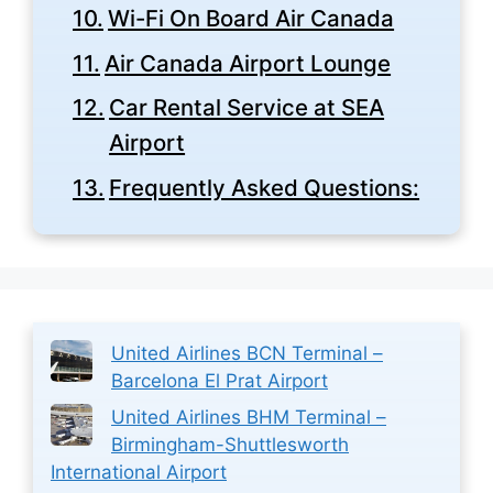
Wi-Fi On Board Air Canada
Air Canada Airport Lounge
Car Rental Service at SEA
Airport
Frequently Asked Questions:
United Airlines BCN Terminal –
Barcelona El Prat Airport
United Airlines BHM Terminal –
Birmingham-Shuttlesworth
International Airport