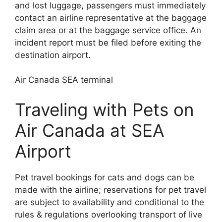
and lost luggage, passengers must immediately
contact an airline representative at the baggage
claim area or at the baggage service office. An
incident report must be filed before exiting the
destination airport.
Air Canada SEA terminal
Traveling with Pets on
Air Canada at SEA
Airport
Pet travel bookings for cats and dogs can be
made with the airline; reservations for pet travel
are subject to availability and conditional to the
rules & regulations overlooking transport of live