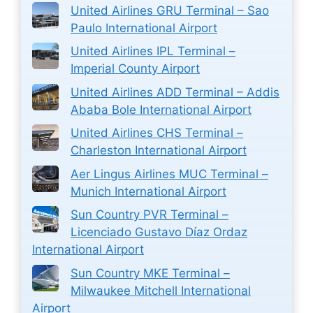
United Airlines GRU Terminal – Sao
Paulo International Airport
United Airlines IPL Terminal –
Imperial County Airport
United Airlines ADD Terminal – Addis
Ababa Bole International Airport
United Airlines CHS Terminal –
Charleston International Airport
Aer Lingus Airlines MUC Terminal –
Munich International Airport
Sun Country PVR Terminal –
Licenciado Gustavo Díaz Ordaz
International Airport
Sun Country MKE Terminal –
Milwaukee Mitchell International
Airport