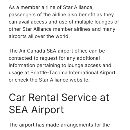
As a member airline of Star Alliance,
passengers of the airline also benefit as they
can avail access and use of multiple lounges of
other Star Alliance member airlines and many
airports all over the world.
The Air Canada SEA airport office can be
contacted to request for any additional
information pertaining to lounge access and
usage at Seattle-Tacoma International Airport,
or check the Star Alliance website.
Car Rental Service at
SEA Airport
The airport has made arrangements for the