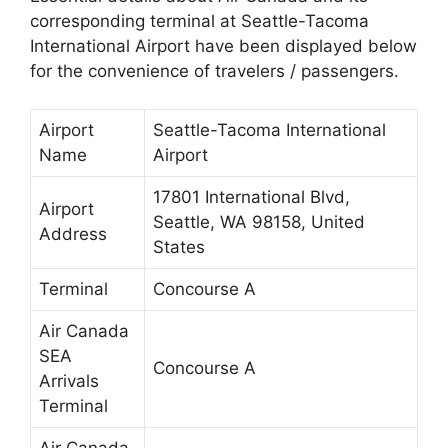
corresponding terminal at Seattle-Tacoma
International Airport have been displayed below
for the convenience of travelers / passengers.
Airport
Seattle-Tacoma International
Name
Airport
17801 International Blvd,
Airport
Seattle, WA 98158, United
Address
States
Terminal
Concourse A
Air Canada
SEA
Concourse A
Arrivals
Terminal