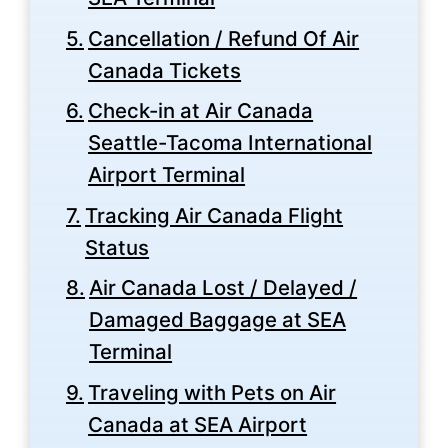
Cancellation / Refund Of Air
Canada Tickets
Check-in at Air Canada
Seattle-Tacoma International
Airport Terminal
Tracking Air Canada Flight
Status
Air Canada Lost / Delayed /
Damaged Baggage at SEA
Terminal
Traveling with Pets on Air
Canada at SEA Airport