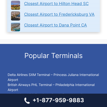
Closest Airport to Hilton Head SC
Closest Airport to Fredericksburg VA
Closest Airport to Dana Point CA
Popular Terminals
Delta Airlines SXM Terminal – Princess Juliana International
Airport
British Airways PHL Terminal – Philadelphia International
Airport
KLM Airlines VPS Terminal – Destin Fort Walton Beach
+1-877-959-9883
Airport
Avianca Airlines CUR Terminal – Curaçao International