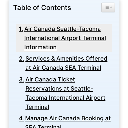
Table of Contents
Toggle Tabl
Air Canada Seattle-Tacoma
International Airport Terminal
Information
Services & Amenities Offered
at Air Canada SEA Terminal
Air Canada Ticket
Reservations at Seattle-
Tacoma International Airport
Terminal
Manage Air Canada Booking at
SEA Terminal