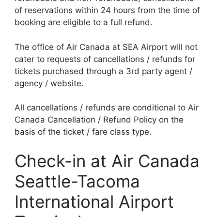
of reservations within 24 hours from the time of
booking are eligible to a full refund.
The office of Air Canada at SEA Airport will not
cater to requests of cancellations / refunds for
tickets purchased through a 3rd party agent /
agency / website.
All cancellations / refunds are conditional to Air
Canada Cancellation / Refund Policy on the
basis of the ticket / fare class type.
Check-in at Air Canada
Seattle-Tacoma
International Airport