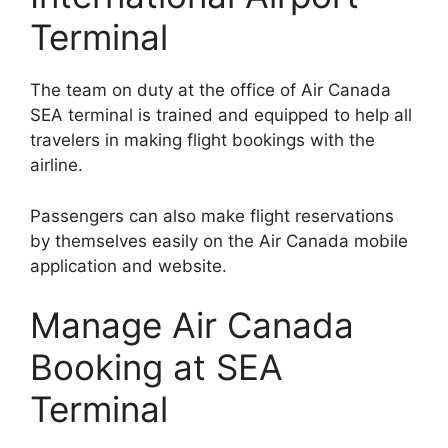
Terminal
The team on duty at the office of Air Canada
SEA terminal is trained and equipped to help all
travelers in making flight bookings with the
airline.
Passengers can also make flight reservations
by themselves easily on the Air Canada mobile
application and website.
Manage Air Canada
Booking at SEA
Terminal