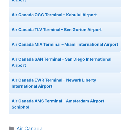
Air Canada OGG Terminal – Kahului Airport
Air Canada TLV Terminal – Ben Gurion Airport
Air Canada MIA Terminal – Miami International Airport
Air Canada SAN Terminal – San Diego International
Airport
Air Canada EWR Terminal – Newark Liberty
International Airport
Air Canada AMS Terminal – Amsterdam Airport
Schiphol
Categories
Air Canada