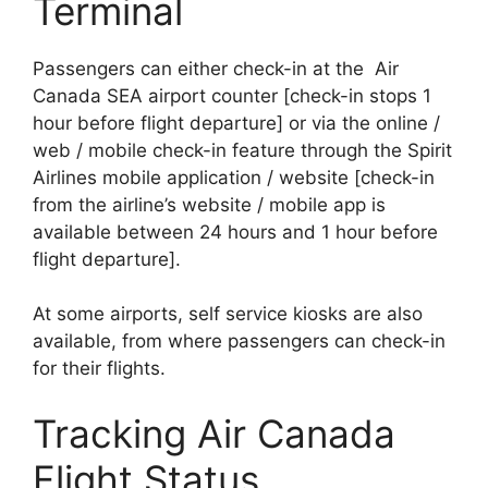
Terminal
Passengers can either check-in at the Air
Canada SEA airport counter [check-in stops 1
hour before flight departure] or via the online /
web / mobile check-in feature through the Spirit
Airlines mobile application / website [check-in
from the airline’s website / mobile app is
available between 24 hours and 1 hour before
flight departure].
At some airports, self service kiosks are also
available, from where passengers can check-in
for their flights.
Tracking Air Canada
Flight Status