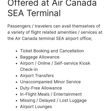
Offered at Air Canada
SEA Terminal
Passengers / travelers can avail themselves of
a variety of flight related amenities / services at
the Air Canada terminal SEA airport office;
Ticket Booking and Cancellation
Baggage Allowance
Airport / Online / Self-service Kiosk
Check-in
Airport Transfers
Unaccompanied Minor Service
Duty-Free Allowance
In-Flight Meals / Entertainment
Missing / Delayed / Lost Luggage
Airport Lounges