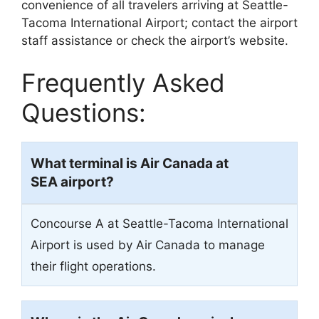
convenience of all travelers arriving at Seattle-
Tacoma International Airport; contact the airport
staff assistance or check the airport’s website.
Frequently Asked
Questions:
What terminal is Air Canada at
SEA airport?
Concourse A at Seattle-Tacoma International
Airport is used by Air Canada to manage
their flight operations.