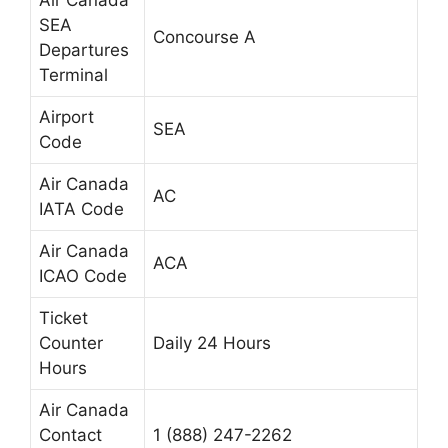
Air Canada
SEA
Concourse A
Departures
Terminal
Airport
SEA
Code
Air Canada
AC
IATA Code
Air Canada
ACA
ICAO Code
Ticket
Counter
Daily 24 Hours
Hours
Air Canada
Contact
1 (888) 247-2262