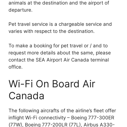
animals at the destination and the airport of
departure.
Pet travel service is a chargeable service and
varies with respect to the destination.
To make a booking for pet travel or / and to
request more details about the same, please
contact the SEA Airport Air Canada terminal
office.
Wi-Fi On Board Air
Canada
The following aircrafts of the airline’s fleet offer
inflight Wi-Fi connectivity – Boeing 777-300ER
(77W), Boeing 777-200LR (77L), Airbus A330-