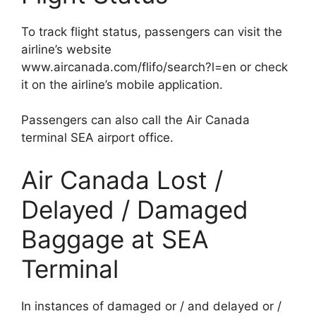
To track flight status, passengers can visit the
airline’s website
www.aircanada.com/flifo/search?l=en or check
it on the airline’s mobile application.
Passengers can also call the Air Canada
terminal SEA airport office.
Air Canada Lost /
Delayed / Damaged
Baggage at SEA
Terminal
In instances of damaged or / and delayed or /