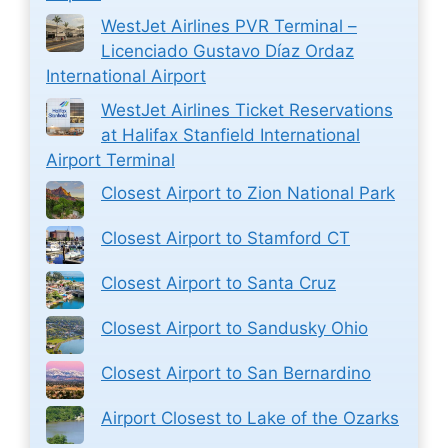
WestJet Airlines PVR Terminal –
Licenciado Gustavo Díaz Ordaz
International Airport
WestJet Airlines Ticket Reservations
at Halifax Stanfield International
Airport Terminal
Closest Airport to Zion National Park
Closest Airport to Stamford CT
Closest Airport to Santa Cruz
Closest Airport to Sandusky Ohio
Closest Airport to San Bernardino
Airport Closest to Lake of the Ozarks