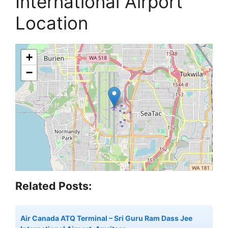
International Airport
Location
+
−
Related Posts:
Air Canada ATQ Terminal – Sri Guru Ram Dass Jee