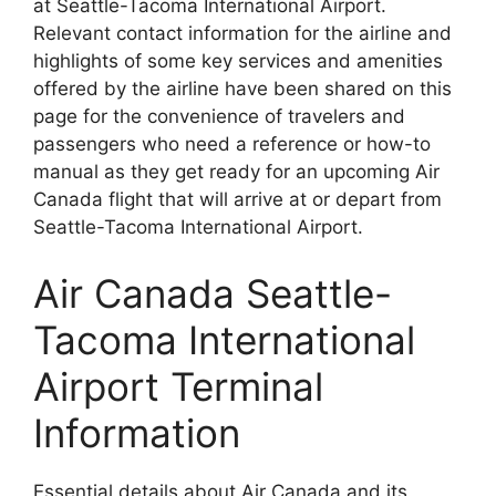
at Seattle-Tacoma International Airport.
Relevant contact information for the airline and
highlights of some key services and amenities
offered by the airline have been shared on this
page for the convenience of travelers and
passengers who need a reference or how-to
manual as they get ready for an upcoming Air
Canada flight that will arrive at or depart from
Seattle-Tacoma International Airport.
Air Canada Seattle-
Tacoma International
Airport Terminal
Information
Essential details about Air Canada and its