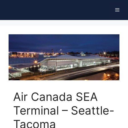
Skip
Men
to
content
Air Canada SEA
Terminal – Seattle-
Tacoma