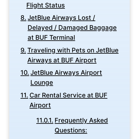
Flight Status
JetBlue Airways Lost /
Delayed / Damaged Baggage
at BUF Terminal
Traveling with Pets on JetBlue
Airways at BUF Airport
JetBlue Airways Airport
Lounge
Car Rental Service at BUF
Airport
Frequently Asked
Questions: