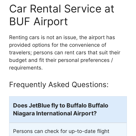
Car Rental Service at
BUF Airport
Renting cars is not an issue, the airport has
provided options for the convenience of
travelers; persons can rent cars that suit their
budget and fit their personal preferences /
requirements.
Frequently Asked Questions:
Does JetBlue fly to Buffalo Buffalo
Niagara International Airport?
Persons can check for up-to-date flight