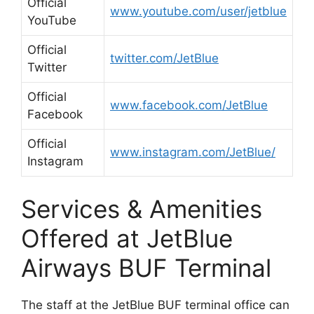
Official
www.youtube.com/user/jetblue
YouTube
Official
twitter.com/JetBlue
Twitter
Official
www.facebook.com/JetBlue
Facebook
Official
www.instagram.com/JetBlue/
Instagram
Services & Amenities
Offered at JetBlue
Airways BUF Terminal
The staff at the JetBlue BUF terminal office can