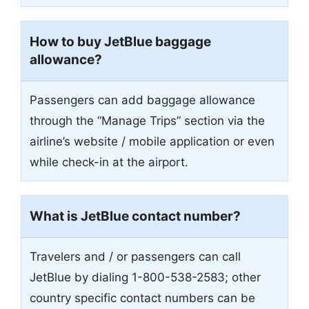
How to buy JetBlue baggage
allowance?
Passengers can add baggage allowance
through the “Manage Trips” section via the
airline’s website / mobile application or even
while check-in at the airport.
What is JetBlue contact number?
Travelers and / or passengers can call
JetBlue by dialing 1-800-538-2583; other
country specific contact numbers can be