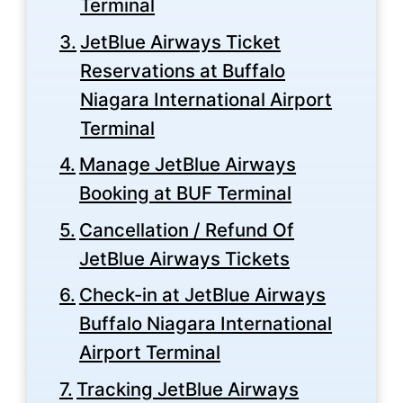
Terminal
JetBlue Airways Ticket
Reservations at Buffalo
Niagara International Airport
Terminal
Manage JetBlue Airways
Booking at BUF Terminal
Cancellation / Refund Of
JetBlue Airways Tickets
Check-in at JetBlue Airways
Buffalo Niagara International
Airport Terminal
Tracking JetBlue Airways