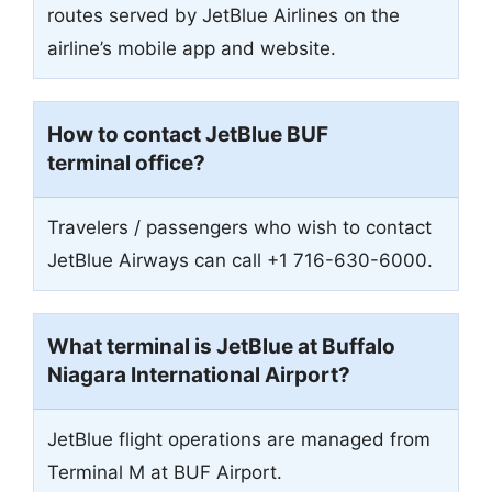
routes served by JetBlue Airlines on the
airline’s mobile app and website.
How to contact JetBlue BUF
terminal office?
Travelers / passengers who wish to contact
JetBlue Airways can call +1 716-630-6000.
What terminal is JetBlue at Buffalo
Niagara International Airport?
JetBlue flight operations are managed from
Terminal M at BUF Airport.