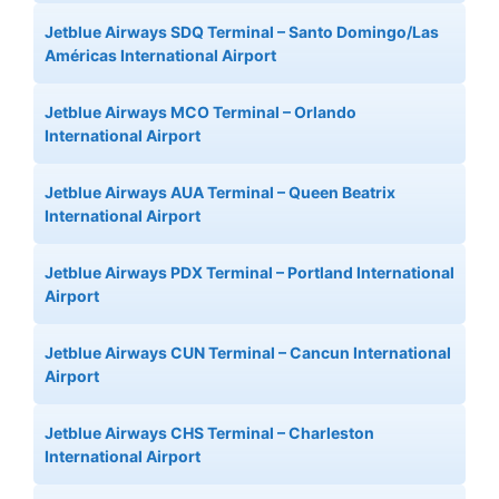
Jetblue Airways SDQ Terminal – Santo Domingo/Las
Américas International Airport
Jetblue Airways MCO Terminal – Orlando
International Airport
Jetblue Airways AUA Terminal – Queen Beatrix
International Airport
Jetblue Airways PDX Terminal – Portland International
Airport
Jetblue Airways CUN Terminal – Cancun International
Airport
Jetblue Airways CHS Terminal – Charleston
International Airport