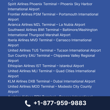
Spirit Airlines Phoenix Terminal – Phoenix Sky Harbor
International Airport
Frontier Airlines PSM Terminal – Portsmouth International
Airport
Avianca Airlines MZL Terminal – La Nubia Airport
Southwest Airlines BWI Terminal – Baltimore/Washington
International Thurgood Marshall Airport
Iberia Airlines MVD Terminal – Carrasco International
Airport
United Airlines TUS Terminal – Tucson International Airport
Sun Country EAU Terminal – Chippewa Valley Regional
Airport
Ethiopian Airlines IST Terminal – Istanbul Airport
United Airlines MLI Terminal – Quad Cities International
Airport
KLM Airlines DXB Terminal – Dubai International Airport
United Airlines MOD Terminal – Modesto City County
Airport
Austrian Airlines PEN Terminal – Penang International
+1-877-959-9883
Airport
Spirit Airlines PUJ Terminal – Punta Cana International