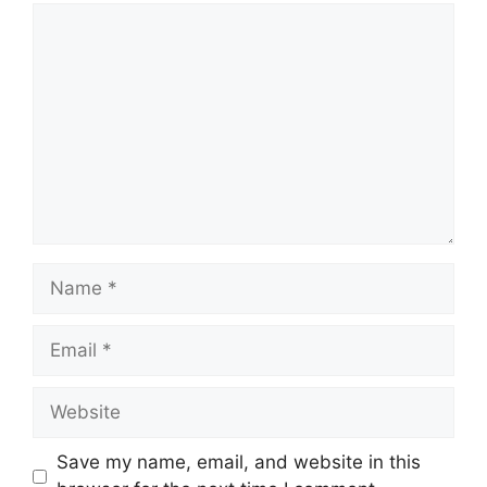
Comment
Name
Email
Website
Save my name, email, and website in this