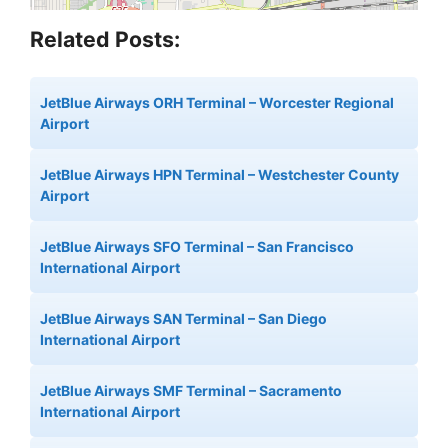
Related Posts:
JetBlue Airways ORH Terminal – Worcester Regional
Airport
JetBlue Airways HPN Terminal – Westchester County
Airport
JetBlue Airways SFO Terminal – San Francisco
International Airport
JetBlue Airways SAN Terminal – San Diego
International Airport
JetBlue Airways SMF Terminal – Sacramento
International Airport