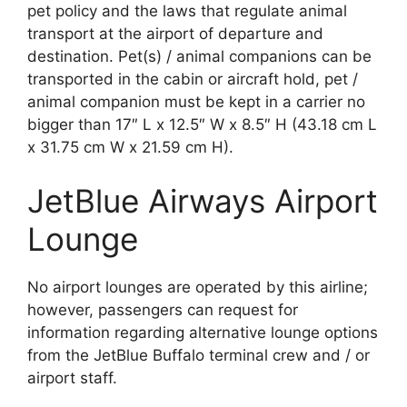
pet policy and the laws that regulate animal
transport at the airport of departure and
destination. Pet(s) / animal companions can be
transported in the cabin or aircraft hold, pet /
animal companion must be kept in a carrier no
bigger than 17″ L x 12.5″ W x 8.5″ H (43.18 cm L
x 31.75 cm W x 21.59 cm H).
JetBlue Airways Airport
Lounge
No airport lounges are operated by this airline;
however, passengers can request for
information regarding alternative lounge options
from the JetBlue Buffalo terminal crew and / or
airport staff.