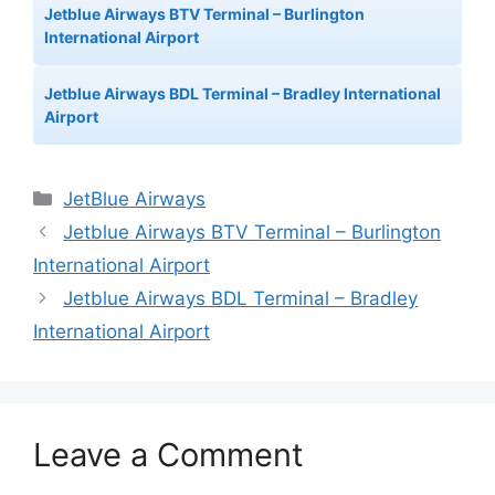
Jetblue Airways BTV Terminal – Burlington
International Airport
Jetblue Airways BDL Terminal – Bradley International
Airport
Categories
JetBlue Airways
Jetblue Airways BTV Terminal – Burlington
International Airport
Jetblue Airways BDL Terminal – Bradley
International Airport
Leave a Comment