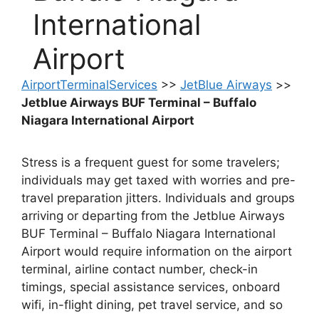
International
Airport
AirportTerminalServices
>>
JetBlue Airways
>>
Jetblue Airways BUF Terminal – Buffalo
Niagara International Airport
Stress is a frequent guest for some travelers;
individuals may get taxed with worries and pre-
travel preparation jitters. Individuals and groups
arriving or departing from the Jetblue Airways
BUF Terminal – Buffalo Niagara International
Airport would require information on the airport
terminal, airline contact number, check-in
timings, special assistance services, onboard
wifi, in-flight dining, pet travel service, and so