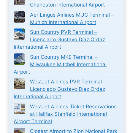
Charleston International Airport
Aer Lingus Airlines MUC Terminal –
Munich International Airport
Sun Country PVR Terminal –
Licenciado Gustavo Díaz Ordaz
International Airport
Sun Country MKE Terminal –
Milwaukee Mitchell International
Airport
WestJet Airlines PVR Terminal –
Licenciado Gustavo Díaz Ordaz
International Airport
WestJet Airlines Ticket Reservations
at Halifax Stanfield International
Airport Terminal
Closest Airport to Zion National Park