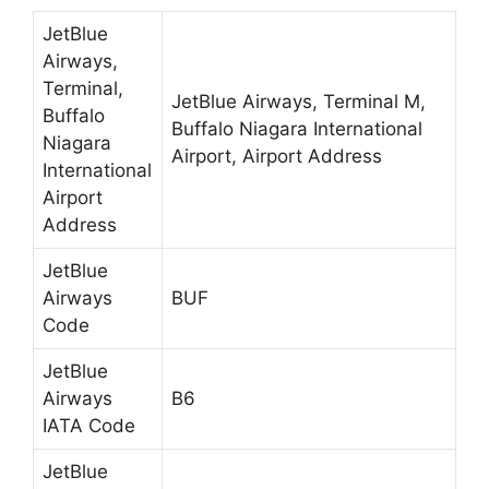
JetBlue
Airways,
Terminal,
JetBlue Airways, Terminal M,
Buffalo
Buffalo Niagara International
Niagara
Airport, Airport Address
International
Airport
Address
JetBlue
Airways
BUF
Code
JetBlue
Airways
B6
IATA Code
JetBlue