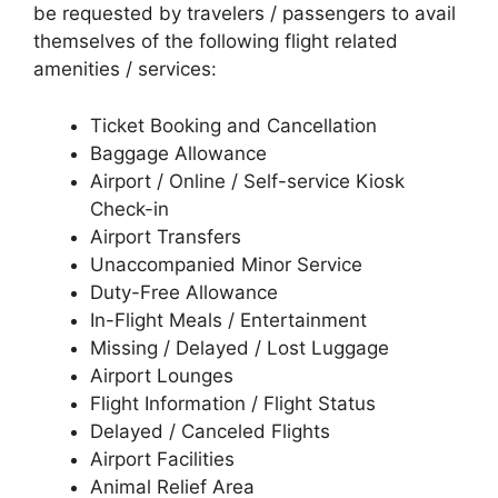
be requested by travelers / passengers to avail
themselves of the following flight related
amenities / services:
Ticket Booking and Cancellation
Baggage Allowance
Airport / Online / Self-service Kiosk
Check-in
Airport Transfers
Unaccompanied Minor Service
Duty-Free Allowance
In-Flight Meals / Entertainment
Missing / Delayed / Lost Luggage
Airport Lounges
Flight Information / Flight Status
Delayed / Canceled Flights
Airport Facilities
Animal Relief Area