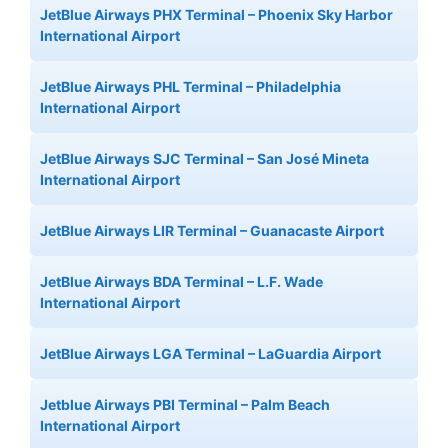
JetBlue Airways PHX Terminal – Phoenix Sky Harbor
International Airport
JetBlue Airways PHL Terminal – Philadelphia
International Airport
JetBlue Airways SJC Terminal – San José Mineta
International Airport
JetBlue Airways LIR Terminal – Guanacaste Airport
JetBlue Airways BDA Terminal – L.F. Wade
International Airport
JetBlue Airways LGA Terminal – LaGuardia Airport
Jetblue Airways PBI Terminal – Palm Beach
International Airport