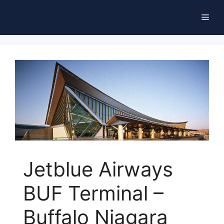
Skip
Men
to
content
Jetblue Airways
BUF Terminal –
Buffalo Niagara