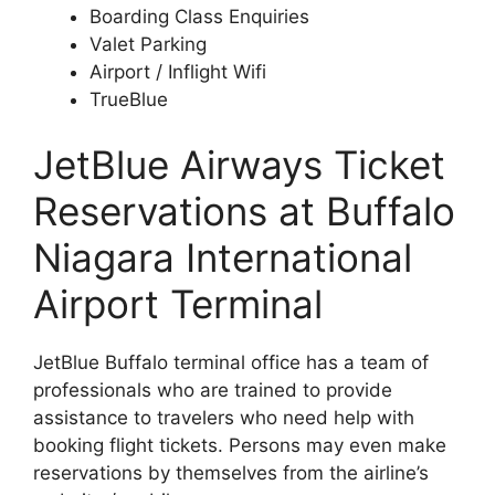
Boarding Class Enquiries
Valet Parking
Airport / Inflight Wifi
TrueBlue
JetBlue Airways Ticket
Reservations at Buffalo
Niagara International
Airport Terminal
JetBlue Buffalo terminal office has a team of
professionals who are trained to provide
assistance to travelers who need help with
booking flight tickets. Persons may even make
reservations by themselves from the airline’s