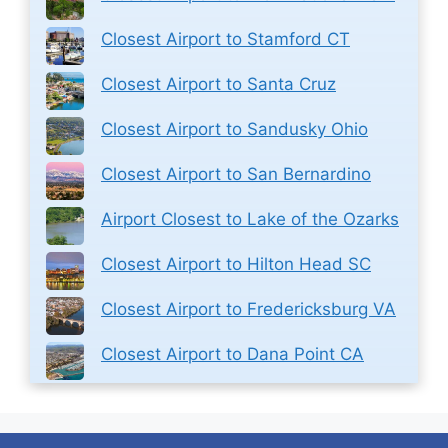
Closest Airport to Stamford CT
Closest Airport to Santa Cruz
Closest Airport to Sandusky Ohio
Closest Airport to San Bernardino
Airport Closest to Lake of the Ozarks
Closest Airport to Hilton Head SC
Closest Airport to Fredericksburg VA
Closest Airport to Dana Point CA