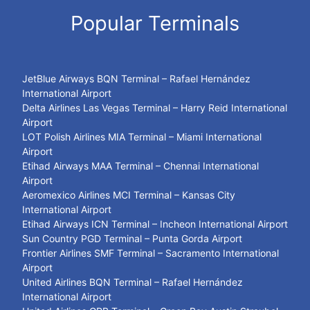
Popular Terminals
JetBlue Airways BQN Terminal – Rafael Hernández
International Airport
Delta Airlines Las Vegas Terminal – Harry Reid International
Airport
LOT Polish Airlines MIA Terminal – Miami International
Airport
Etihad Airways MAA Terminal – Chennai International
Airport
Aeromexico Airlines MCI Terminal – Kansas City
International Airport
Etihad Airways ICN Terminal – Incheon International Airport
Sun Country PGD Terminal – Punta Gorda Airport
Frontier Airlines SMF Terminal – Sacramento International
Airport
United Airlines BQN Terminal – Rafael Hernández
International Airport