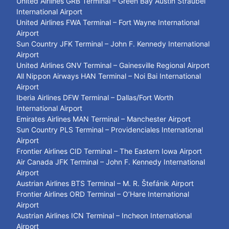
United Airlines GRB Terminal – Green Bay Austin Straubel
International Airport
United Airlines FWA Terminal – Fort Wayne International
Airport
Sun Country JFK Terminal – John F. Kennedy International
Airport
United Airlines GNV Terminal – Gainesville Regional Airport
All Nippon Airways HAN Terminal – Noi Bai International
Airport
Iberia Airlines DFW Terminal – Dallas/Fort Worth
International Airport
Emirates Airlines MAN Terminal – Manchester Airport
Sun Country PLS Terminal – Providenciales International
Airport
Frontier Airlines CID Terminal – The Eastern Iowa Airport
Air Canada JFK Terminal – John F. Kennedy International
Airport
Austrian Airlines BTS Terminal – M. R. Štefánik Airport
Frontier Airlines ORD Terminal – O’Hare International
Airport
Austrian Airlines ICN Terminal – Incheon International
Airport