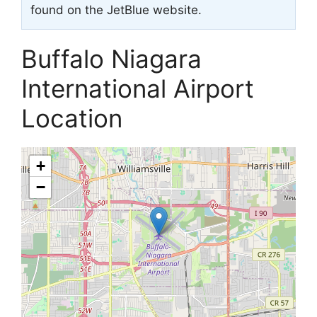
found on the JetBlue website.
Buffalo Niagara
International Airport
Location
+
−