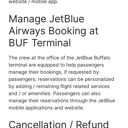
website / mobile app.
Manage JetBlue
Airways Booking at
BUF Terminal
The crew at the office of the JetBlue Buffalo
terminal are equipped to help passengers
manage their bookings, if requested by
passengers; reservations can be personalized
by adding / remaining flight related services
and / or amenities. Passengers can also
manage their reservations through the JetBlue
mobile applications and website.
Cancellation / Refund