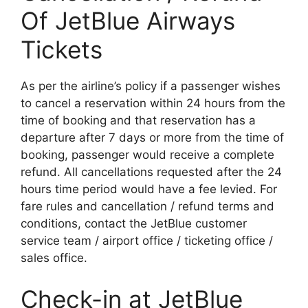
Of JetBlue Airways
Tickets
As per the airline’s policy if a passenger wishes
to cancel a reservation within 24 hours from the
time of booking and that reservation has a
departure after 7 days or more from the time of
booking, passenger would receive a complete
refund. All cancellations requested after the 24
hours time period would have a fee levied. For
fare rules and cancellation / refund terms and
conditions, contact the JetBlue customer
service team / airport office / ticketing office /
sales office.
Check-in at JetBlue