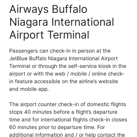
Airways Buffalo
Niagara International
Airport Terminal
Passengers can check-in in person at the
JetBlue Buffalo Niagara International Airport
Terminal or through the self-service kiosk in the
airport or with the web / mobile / online check-
in feature accessible on the airline’s website
and mobile app.
The airport counter check-in of domestic flights
stops 40 minutes before a flight’s departure
time and for international flights check-in closes
60 minutes prior to departure time. For
additional information and / or help contact the