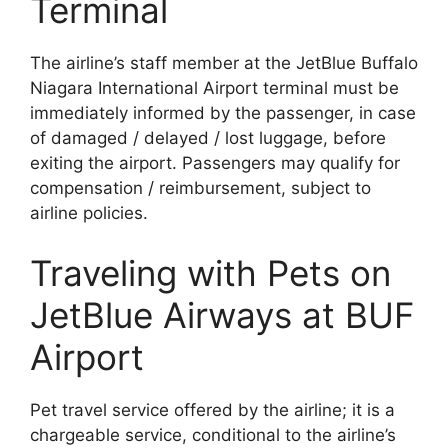
Terminal
The airline’s staff member at the JetBlue Buffalo
Niagara International Airport terminal must be
immediately informed by the passenger, in case
of damaged / delayed / lost luggage, before
exiting the airport. Passengers may qualify for
compensation / reimbursement, subject to
airline policies.
Traveling with Pets on
JetBlue Airways at BUF
Airport
Pet travel service offered by the airline; it is a
chargeable service, conditional to the airline’s