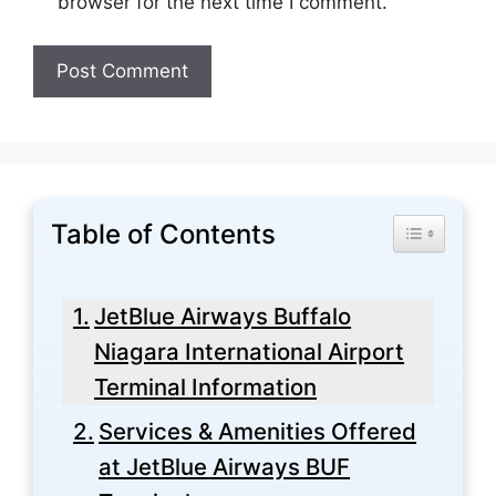
browser for the next time I comment.
Table of Contents
Toggle Tabl
JetBlue Airways Buffalo
Niagara International Airport
Terminal Information
Services & Amenities Offered
at JetBlue Airways BUF