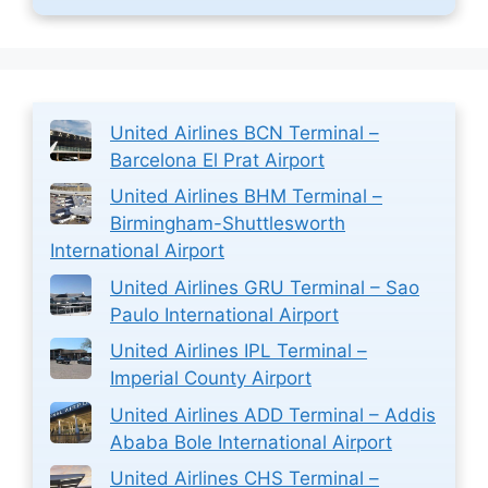
United Airlines BCN Terminal –
Barcelona El Prat Airport
United Airlines BHM Terminal –
Birmingham-Shuttlesworth
International Airport
United Airlines GRU Terminal – Sao
Paulo International Airport
United Airlines IPL Terminal –
Imperial County Airport
United Airlines ADD Terminal – Addis
Ababa Bole International Airport
United Airlines CHS Terminal –