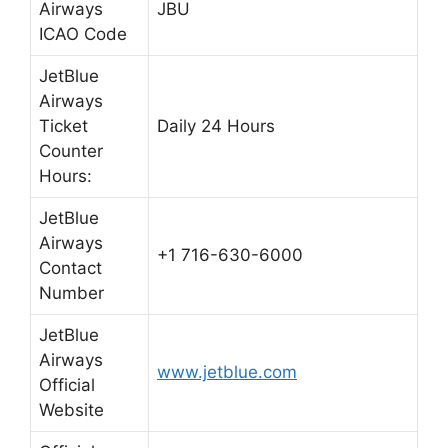
Airways
JBU
ICAO Code
JetBlue
Airways
Ticket
Daily 24 Hours
Counter
Hours:
JetBlue
Airways
+1 716-630-6000
Contact
Number
JetBlue
Airways
www.jetblue.com
Official
Website