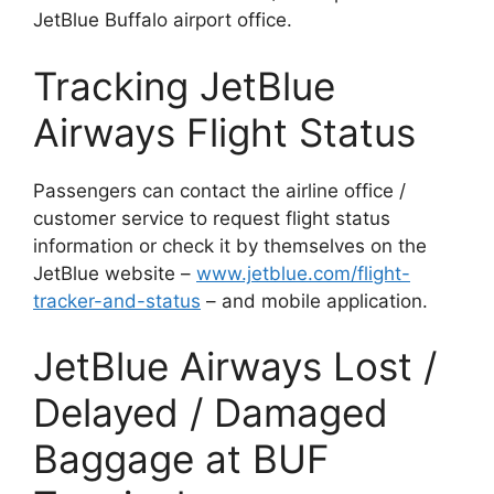
JetBlue Buffalo airport office.
Tracking JetBlue
Airways Flight Status
Passengers can contact the airline office /
customer service to request flight status
information or check it by themselves on the
JetBlue website –
www.jetblue.com/flight-
tracker-and-status
– and mobile application.
JetBlue Airways Lost /
Delayed / Damaged
Baggage at BUF