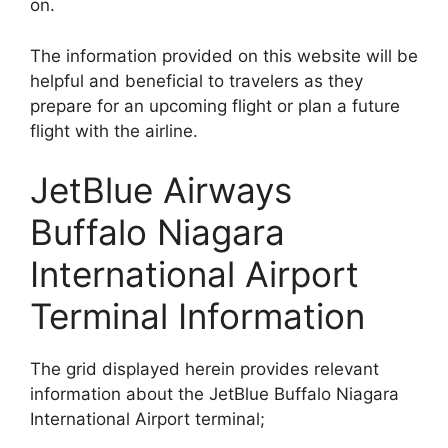
on.
The information provided on this website will be
helpful and beneficial to travelers as they
prepare for an upcoming flight or plan a future
flight with the airline.
JetBlue Airways
Buffalo Niagara
International Airport
Terminal Information
The grid displayed herein provides relevant
information about the JetBlue Buffalo Niagara
International Airport terminal;