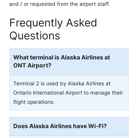
and / or requested from the airport staff.
Frequently Asked
Questions
What terminal is Alaska Airlines at
ONT Airport?
Terminal 2 is used by Alaska Airlines at
Ontario International Airport to manage their
flight operations.
Does Alaska Airlines have Wi-Fi?