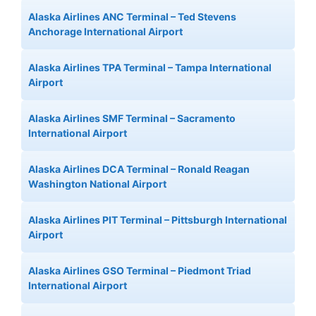
Alaska Airlines ANC Terminal – Ted Stevens
Anchorage International Airport
Alaska Airlines TPA Terminal – Tampa International
Airport
Alaska Airlines SMF Terminal – Sacramento
International Airport
Alaska Airlines DCA Terminal – Ronald Reagan
Washington National Airport
Alaska Airlines PIT Terminal – Pittsburgh International
Airport
Alaska Airlines GSO Terminal – Piedmont Triad
International Airport