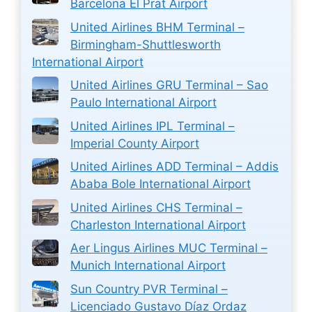
Barcelona El Prat Airport
United Airlines BHM Terminal –
Birmingham-Shuttlesworth
International Airport
United Airlines GRU Terminal – Sao
Paulo International Airport
United Airlines IPL Terminal –
Imperial County Airport
United Airlines ADD Terminal – Addis
Ababa Bole International Airport
United Airlines CHS Terminal –
Charleston International Airport
Aer Lingus Airlines MUC Terminal –
Munich International Airport
Sun Country PVR Terminal –
Licenciado Gustavo Díaz Ordaz