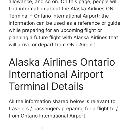
allowance, and so on. On this page, people will
find information about the Alaska Airlines ONT
Terminal – Ontario International Airport; the
information can be used as a reference or guide
while preparing for an upcoming flight or
planning a future flight with Alaska Airlines that
will arrive or depart from ONT Airport.
Alaska Airlines Ontario
International Airport
Terminal Details
All the information shared below is relevant to
travelers / passengers preparing for a flight to /
from Ontario International Airport.