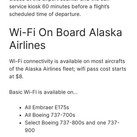
service kiosk 60 minutes before a flight’s
scheduled time of departure.
Wi-Fi On Board Alaska
Airlines
Wi-Fi connectivity is available on most aircrafts
of the Alaska Airlines fleet; wifi pass cost starts
at $8.
Basic Wi-Fi is available on…
All Embraer E175s
All Boeing 737-700s
Select Boeing 737-800s and one 737-
900