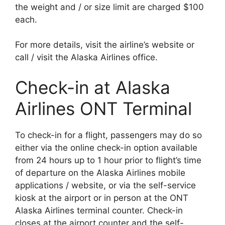
the weight and / or size limit are charged $100
each.
For more details, visit the airline’s website or
call / visit the Alaska Airlines office.
Check-in at Alaska
Airlines ONT Terminal
To check-in for a flight, passengers may do so
either via the online check-in option available
from 24 hours up to 1 hour prior to flight’s time
of departure on the Alaska Airlines mobile
applications / website, or via the self-service
kiosk at the airport or in person at the ONT
Alaska Airlines terminal counter. Check-in
closes at the airport counter and the self-