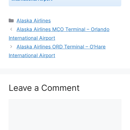
Categories
Alaska Airlines
Alaska Airlines MCO Terminal – Orlando
International Airport
Alaska Airlines ORD Terminal – O’Hare
International Airport
Leave a Comment
Comment