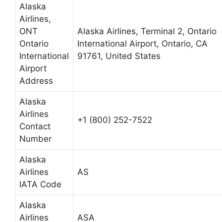
Alaska
Airlines,
ONT
Alaska Airlines, Terminal 2, Ontario
Ontario
International Airport, Ontario, CA
International
91761, United States
Airport
Address
Alaska
Airlines
+1 (800) 252-7522
Contact
Number
Alaska
Airlines
AS
IATA Code
Alaska
Airlines
ASA