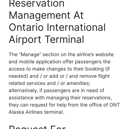
Reservation
Management At
Ontario International
Airport Terminal
The “Manage” section on the airline’s website
and mobile application offer passengers the
access to make changes to their booking (if
needed) and / or add or / and remove flight
related services and / or amenities;
alternatively, if passengers are in need of
assistance with managing their reservations,
they can request for help from the office of ONT
Alaska Airlines terminal.