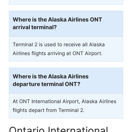
Where is the Alaska Airlines ONT
arrival terminal?
Terminal 2 is used to receive all Alaska
Airlines flights arriving at ONT Airport.
Where is the Alaska Airlines
departure terminal ONT?
At ONT International Airport, Alaska Airlines
flights depart from Terminal 2.
Ontario International