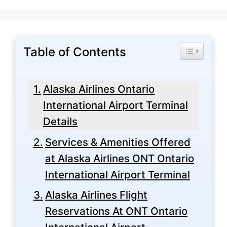
Table of Contents
Toggle Tabl
Alaska Airlines Ontario
International Airport Terminal
Details
Services & Amenities Offered
at Alaska Airlines ONT Ontario
International Airport Terminal
Alaska Airlines Flight
Reservations At ONT Ontario