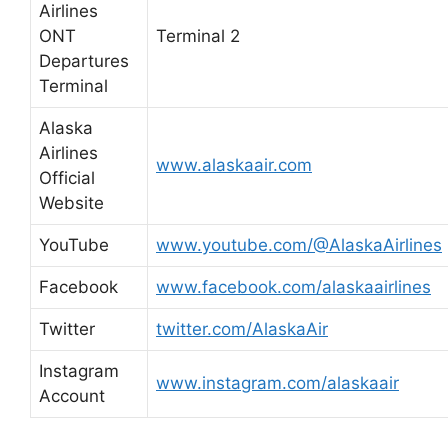
Airlines
ONT
Terminal 2
Departures
Terminal
Alaska
Airlines
www.alaskaair.com
Official
Website
YouTube
www.youtube.com/@AlaskaAirlines
Facebook
www.facebook.com/alaskaairlines
Twitter
twitter.com/AlaskaAir
Instagram
www.instagram.com/alaskaair
Account