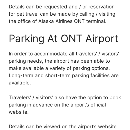
Details can be requested and / or reservation
for pet travel can be made by calling / visiting
the office of Alaska Airlines ONT terminal.
Parking At ONT Airport
In order to accommodate all travelers’ / visitors’
parking needs, the airport has been able to
make available a variety of parking options.
Long-term and short-term parking facilities are
available.
Travelers’ / visitors’ also have the option to book
parking in advance on the airport’s official
website.
Details can be viewed on the airport’s website