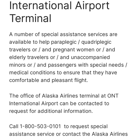
International Airport
Terminal
A number of special assistance services are
available to help paraplegic / quadriplegic
travelers or / and pregnant women or / and
elderly travelers or / and unaccompanied
minors or / and passengers with special needs /
medical conditions to ensure that they have
comfortable and pleasant flight.
The office of Alaska Airlines terminal at ONT
International Airport can be contacted to
request for additional information.
Call 1-800-503-0101 to request special
assistance service or contact the Alaska Airlines