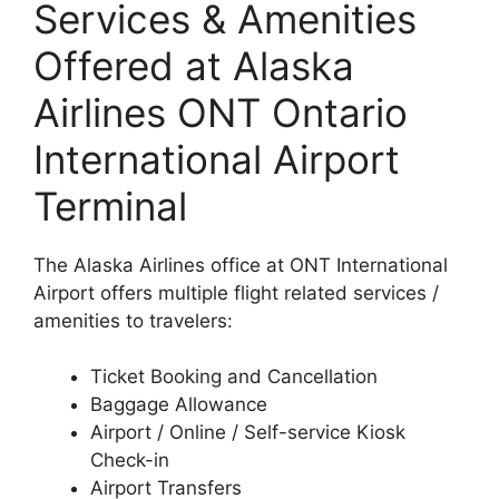
Services & Amenities
Offered at Alaska
Airlines ONT Ontario
International Airport
Terminal
The Alaska Airlines office at ONT International
Airport offers multiple flight related services /
amenities to travelers:
Ticket Booking and Cancellation
Baggage Allowance
Airport / Online / Self-service Kiosk
Check-in
Airport Transfers