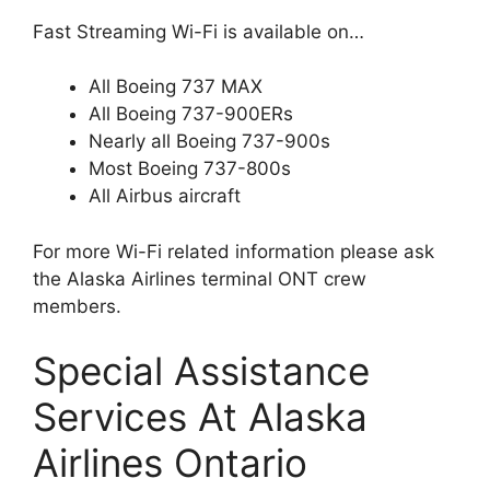
Fast Streaming Wi-Fi is available on…
All Boeing 737 MAX
All Boeing 737-900ERs
Nearly all Boeing 737-900s
Most Boeing 737-800s
All Airbus aircraft
For more Wi-Fi related information please ask
the Alaska Airlines terminal ONT crew
members.
Special Assistance
Services At Alaska
Airlines Ontario