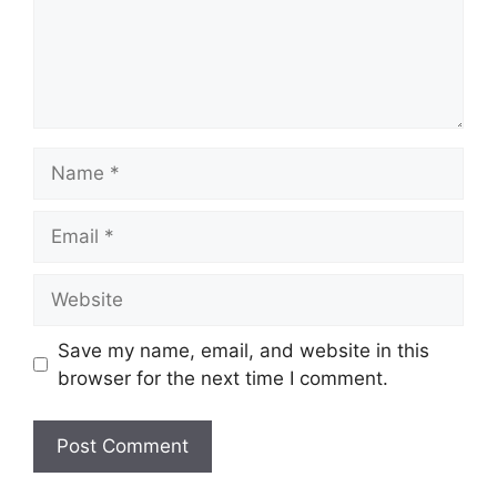
Name
Email
Website
Save my name, email, and website in this
browser for the next time I comment.