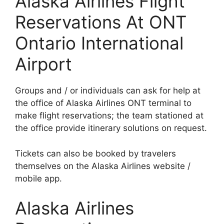
Alaska Airlines Flight
Reservations At ONT
Ontario International
Airport
Groups and / or individuals can ask for help at
the office of Alaska Airlines ONT terminal to
make flight reservations; the team stationed at
the office provide itinerary solutions on request.
Tickets can also be booked by travelers
themselves on the Alaska Airlines website /
mobile app.
Alaska Airlines