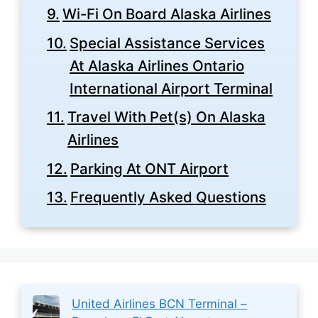
Wi-Fi On Board Alaska Airlines
Special Assistance Services
At Alaska Airlines Ontario
International Airport Terminal
Travel With Pet(s) On Alaska
Airlines
Parking At ONT Airport
Frequently Asked Questions
United Airlines BCN Terminal –