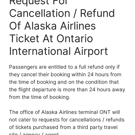
Request For
Cancellation / Refund
Of Alaska Airlines
Ticket At Ontario
International Airport
Passengers are entitled to a full refund only if
they cancel their booking within 24 hours from
the time of booking and on the condition that
the flight departure is more than 24 hours away
from the time of booking.
The office of Alaska Airlines terminal ONT will
not cater to requests for cancellations / refunds
of tickets purchased from a third party travel
site / agency / agent.