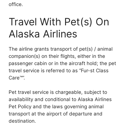
office.
Travel With Pet(s) On
Alaska Airlines
The airline grants transport of pet(s) / animal
companion(s) on their flights, either in the
passenger cabin or in the aircraft hold; the pet
travel service is referred to as “Fur-st Class
Care™”.
Pet travel service is chargeable, subject to
availability and conditional to Alaska Airlines
Pet Policy and the laws governing animal
transport at the airport of departure and
destination.