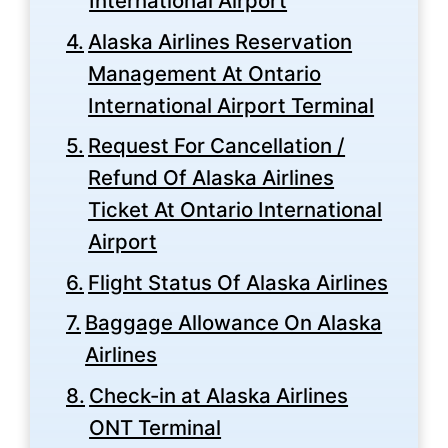
International Airport
Alaska Airlines Reservation
Management At Ontario
International Airport Terminal
Request For Cancellation /
Refund Of Alaska Airlines
Ticket At Ontario International
Airport
Flight Status Of Alaska Airlines
Baggage Allowance On Alaska
Airlines
Check-in at Alaska Airlines
ONT Terminal