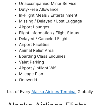
Unaccompanied Minor Service
Duty-Free Allowance
In-Flight Meals / Entertainment
Missing / Delayed / Lost Luggage
Airport Lounges
Flight Information / Flight Status
Delayed / Canceled Flights
Airport Facilities
Animal Relief Area
Boarding Class Enquiries
Valet Parking
Airport / Inflight Wifi
Mileage Plan
Oneworld
List of Every
Alaska Airlines Terminal
Globally