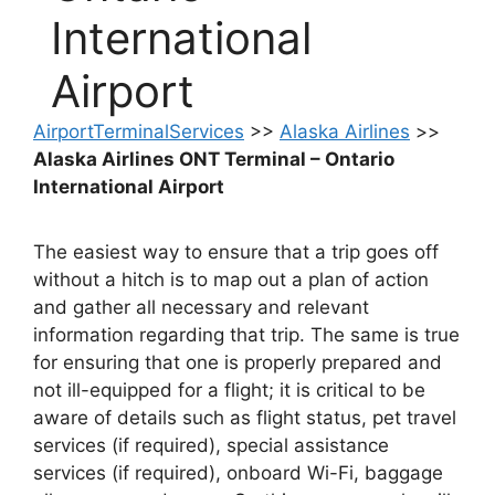
International
Airport
AirportTerminalServices
>>
Alaska Airlines
>>
Alaska Airlines ONT Terminal – Ontario
International Airport
The easiest way to ensure that a trip goes off
without a hitch is to map out a plan of action
and gather all necessary and relevant
information regarding that trip. The same is true
for ensuring that one is properly prepared and
not ill-equipped for a flight; it is critical to be
aware of details such as flight status, pet travel
services (if required), special assistance
services (if required), onboard Wi-Fi, baggage