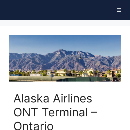
Skip
Men
to
content
Alaska Airlines
ONT Terminal –
Ontario