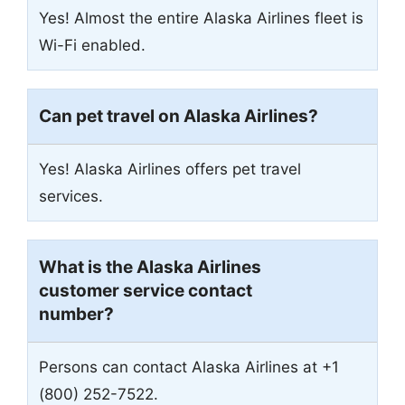
Yes! Almost the entire Alaska Airlines fleet is
Wi-Fi enabled.
Can pet travel on Alaska Airlines?
Yes! Alaska Airlines offers pet travel
services.
What is the Alaska Airlines
customer service contact
number?
Persons can contact Alaska Airlines at +1
(800) 252-7522.