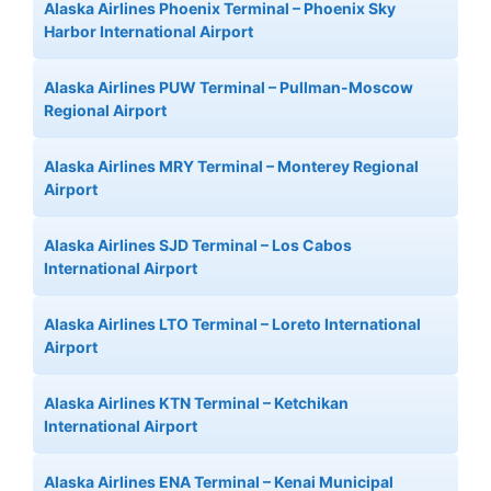
Alaska Airlines Phoenix Terminal – Phoenix Sky
Harbor International Airport
Alaska Airlines PUW Terminal – Pullman-Moscow
Regional Airport
Alaska Airlines MRY Terminal – Monterey Regional
Airport
Alaska Airlines SJD Terminal – Los Cabos
International Airport
Alaska Airlines LTO Terminal – Loreto International
Airport
Alaska Airlines KTN Terminal – Ketchikan
International Airport
Alaska Airlines ENA Terminal – Kenai Municipal