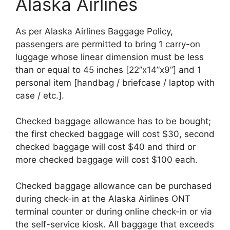
Alaska Airlines
As per Alaska Airlines Baggage Policy,
passengers are permitted to bring 1 carry-on
luggage whose linear dimension must be less
than or equal to 45 inches [22”x14”x9”] and 1
personal item [handbag / briefcase / laptop with
case / etc.].
Checked baggage allowance has to be bought;
the first checked baggage will cost $30, second
checked baggage will cost $40 and third or
more checked baggage will cost $100 each.
Checked baggage allowance can be purchased
during check-in at the Alaska Airlines ONT
terminal counter or during online check-in or via
the self-service kiosk. All baggage that exceeds