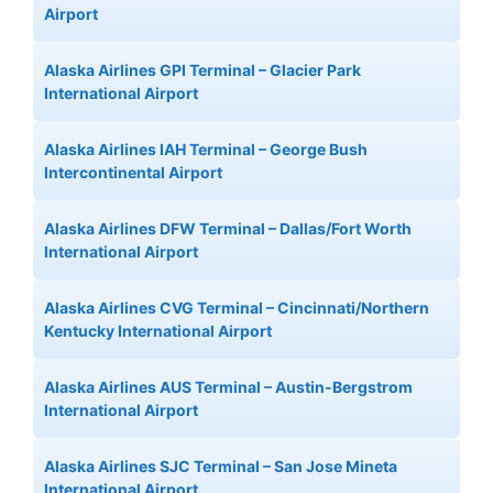
Airport
Alaska Airlines GPI Terminal – Glacier Park
International Airport
Alaska Airlines IAH Terminal – George Bush
Intercontinental Airport
Alaska Airlines DFW Terminal – Dallas/Fort Worth
International Airport
Alaska Airlines CVG Terminal – Cincinnati/Northern
Kentucky International Airport
Alaska Airlines AUS Terminal – Austin-Bergstrom
International Airport
Alaska Airlines SJC Terminal – San Jose Mineta
International Airport