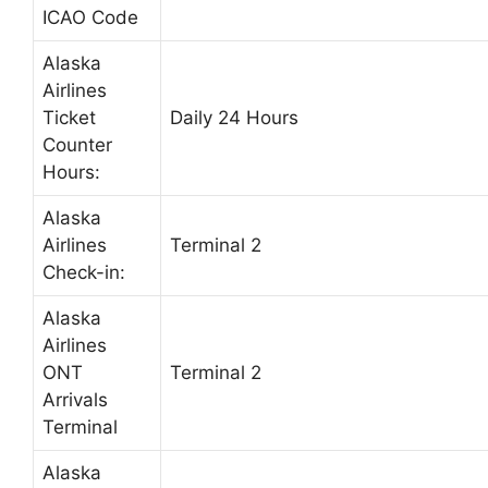
ICAO Code
Alaska
Airlines
Ticket
Daily 24 Hours
Counter
Hours:
Alaska
Airlines
Terminal 2
Check-in:
Alaska
Airlines
ONT
Terminal 2
Arrivals
Terminal
Alaska