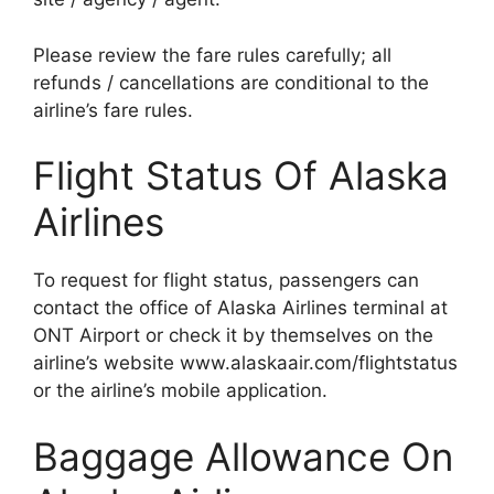
Please review the fare rules carefully; all
refunds / cancellations are conditional to the
airline’s fare rules.
Flight Status Of Alaska
Airlines
To request for flight status, passengers can
contact the office of Alaska Airlines terminal at
ONT Airport or check it by themselves on the
airline’s website www.alaskaair.com/flightstatus
or the airline’s mobile application.
Baggage Allowance On