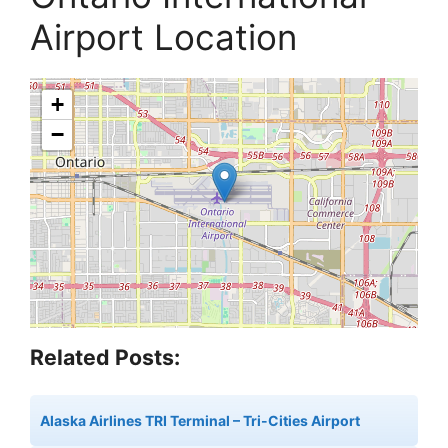
Airport Location
+
−
Related Posts:
Alaska Airlines TRI Terminal – Tri-Cities Airport