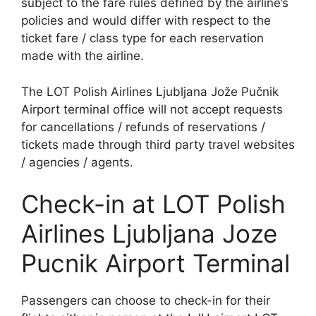
subject to the fare rules defined by the airline’s
policies and would differ with respect to the
ticket fare / class type for each reservation
made with the airline.
The LOT Polish Airlines Ljubljana Jože Pučnik
Airport terminal office will not accept requests
for cancellations / refunds of reservations /
tickets made through third party travel websites
/ agencies / agents.
Check-in at LOT Polish
Airlines Ljubljana Joze
Pucnik Airport Terminal
Passengers can choose to check-in for their