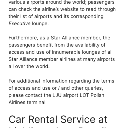
various airports around the world; passengers
can check the airline’s website to read through
their list of airports and its corresponding
Executive
lounge.
Furthermore, as a Star Alliance member, the
passengers benefit from the availability of
access and use of innumerable lounges of all
Star Alliance member airlines at many airports
all over the world.
For additional information regarding the terms
of access and use or / and other queries,
please contact the LJU airport LOT Polish
Airlines terminal
Car Rental Service at