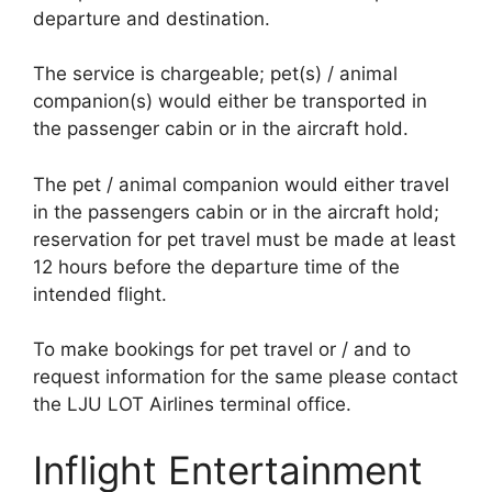
departure and destination.
The service is chargeable; pet(s) / animal
companion(s) would either be transported in
the passenger cabin or in the aircraft hold.
The pet / animal companion would either travel
in the passengers cabin or in the aircraft hold;
reservation for pet travel must be made at least
12 hours before the departure time of the
intended flight.
To make bookings for pet travel or / and to
request information for the same please contact
the LJU LOT Airlines terminal office.
Inflight Entertainment