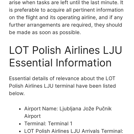
arise when tasks are left until the last minute. It
is preferable to acquire all pertinent information
on the flight and its operating airline, and if any
further arrangements are required, they should
be made as soon as possible.
LOT Polish Airlines LJU
Essential Information
Essential details of relevance about the LOT
Polish Airlines LJU terminal have been listed
below.
Airport Name: Ljubljana Jože Pučnik
Airport
Terminal: Terminal 1
LOT Polish Airlines LJU Arrivals Terminal: