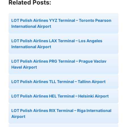
Related Posts:
LOT Polish Airlines YYZ Terminal – Toronto Pearson
International Airport
LOT Polish Airlines LAX Terminal – Los Angeles
International Airport
LOT Polish Airlines PRG Terminal – Prague Vaclav
Havel Airport
LOT Polish Airlines TLL Terminal – Tallinn Airport
LOT Polish Airlines HEL Terminal – Helsinki Airport
LOT Polish Airlines RIX Terminal – Riga International
Airport