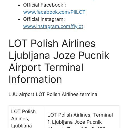
Official Facebook :
www.facebook.com/PllLOT
Official Instagram:
www.instagram.com/flylot
LOT Polish Airlines
Ljubljana Joze Pucnik
Airport Terminal
Information
LJU airport LOT Polish Airlines terminal
LOT Polish
LOT Polish Airlines, Terminal
Airlines,
1,
Ljubljana Joze Pucnik
Ljubljana