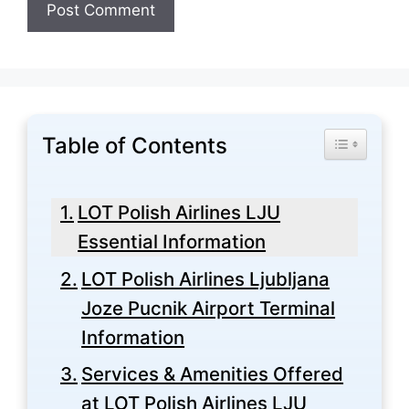
Table of Contents
Toggle Tabl
LOT Polish Airlines LJU
Essential Information
LOT Polish Airlines Ljubljana
Joze Pucnik Airport Terminal
Information
Services & Amenities Offered
at LOT Polish Airlines LJU