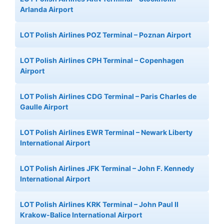
Arlanda Airport
LOT Polish Airlines POZ Terminal – Poznan Airport
LOT Polish Airlines CPH Terminal – Copenhagen
Airport
LOT Polish Airlines CDG Terminal – Paris Charles de
Gaulle Airport
LOT Polish Airlines EWR Terminal – Newark Liberty
International Airport
LOT Polish Airlines JFK Terminal – John F. Kennedy
International Airport
LOT Polish Airlines KRK Terminal – John Paul II
Krakow-Balice International Airport