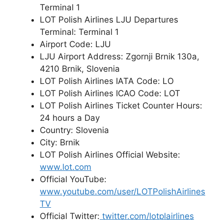
Terminal 1
LOT Polish Airlines LJU Departures
Terminal: Terminal 1
Airport Code: LJU
LJU Airport Address: Zgornji Brnik 130a,
4210 Brnik, Slovenia
LOT Polish Airlines IATA Code: LO
LOT Polish Airlines ICAO Code: LOT
LOT Polish Airlines Ticket Counter Hours:
24 hours a Day
Country: Slovenia
City: Brnik
LOT Polish Airlines Official Website:
www.lot.com
Official YouTube:
www.youtube.com/user/LOTPolishAirlines
TV
Official Twitter:
twitter.com/lotplairlines