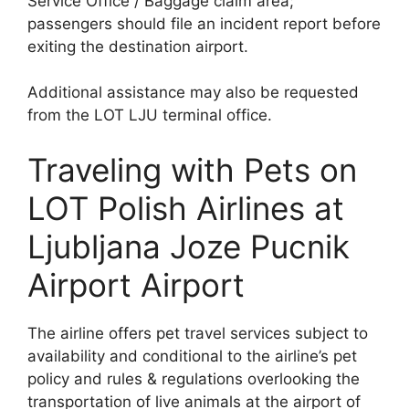
Service Office / Baggage claim area;
passengers should file an incident report before
exiting the destination airport.
Additional assistance may also be requested
from the LOT LJU terminal office.
Traveling with Pets on
LOT Polish Airlines at
Ljubljana Joze Pucnik
Airport Airport
The airline offers pet travel services subject to
availability and conditional to the airline’s pet
policy and rules & regulations overlooking the
transportation of live animals at the airport of