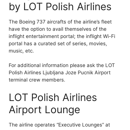
by LOT Polish Airlines
The Boeing 737 aircrafts of the airline’s fleet
have the option to avail themselves of the
inflight entertainment portal; the inflight Wi-Fi
portal has a curated set of series, movies,
music, etc.
For additional information please ask the LOT
Polish Airlines Ljubljana Joze Pucnik Airport
terminal crew members.
LOT Polish Airlines
Airport Lounge
The airline operates “Executive Lounges” at