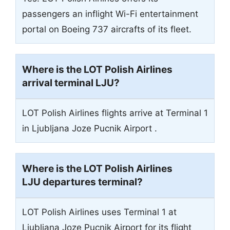
passengers an inflight Wi-Fi entertainment
portal on Boeing 737 aircrafts of its fleet.
Where is the LOT Polish Airlines
arrival terminal
LJU
?
LOT Polish Airlines flights arrive at Terminal 1
in Ljubljana Joze Pucnik Airport .
Where is the LOT Polish Airlines
LJU departures terminal?
LOT Polish Airlines uses Terminal 1 at
Ljubljana Joze Pucnik Airport for its flight