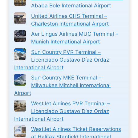
Ababa Bole International Airport
United Airlines CHS Terminal –
Charleston International Airport
Aer Lingus Airlines MUC Terminal –
Munich International Airport
Sun Country PVR Terminal –
Licenciado Gustavo Díaz Ordaz
International Airport
Sun Country MKE Terminal –
Milwaukee Mitchell International
Airport
WestJet Airlines PVR Terminal –
Licenciado Gustavo Díaz Ordaz
International Airport
WestJet Airlines Ticket Reservations
at Halifax Stanfield International