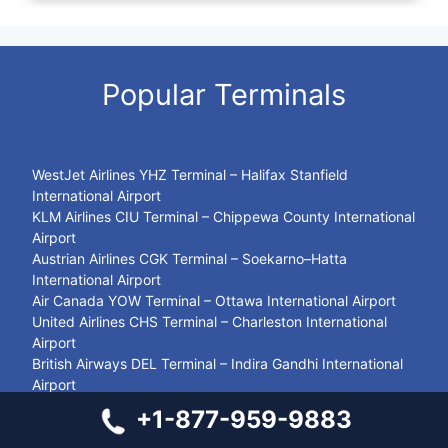
Popular Terminals
WestJet Airlines YHZ Terminal – Halifax Stanfield
International Airport
KLM Airlines CIU Terminal – Chippewa County International
Airport
Austrian Airlines CGK Terminal – Soekarno–Hatta
International Airport
Air Canada YOW Terminal – Ottawa International Airport
United Airlines CHS Terminal – Charleston International
Airport
British Airways DEL Terminal – Indira Gandhi International
Airport
LOT Polish Airlines KUL Terminal – Kuala Lumpur
+1-877-959-9883
International Airport
Sun Country TUS Terminal – Tucson International Airport