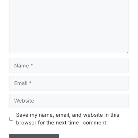
Name
Email
Website
Save my name, email, and website in this
browser for the next time I comment.