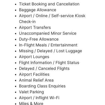
Ticket Booking and Cancellation
Baggage Allowance
Airport / Online / Self-service Kiosk
Check-in
Airport Transfers
Unaccompanied Minor Service
Duty-Free Allowance
In-Flight Meals / Entertainment
Missing / Delayed / Lost Luggage
Airport Lounges
Flight Information / Flight Status
Delayed / Canceled Flights
Airport Facilities
Animal Relief Area
Boarding Class Enquiries
Valet Parking
Airport / Inflight Wi-Fi
Miles & More