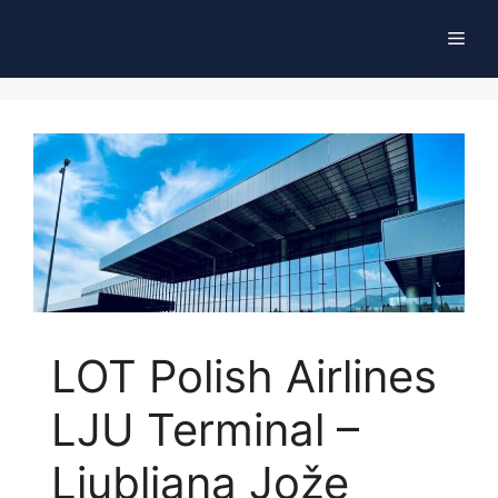
Skip
Men
to
content
LOT Polish Airlines
LJU Terminal –
Ljubljana Jože