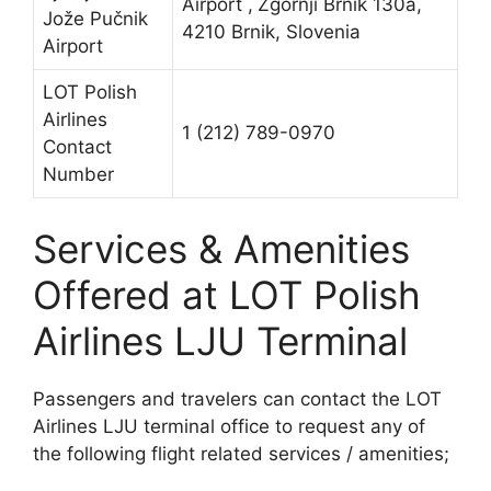
Airport ,
Zgornji Brnik 130a,
Jože Pučnik
4210 Brnik, Slovenia
Airport
LOT Polish
Airlines
1 (212) 789-0970
Contact
Number
Services & Amenities
Offered at LOT Polish
Airlines LJU Terminal
Passengers and travelers can contact the LOT
Airlines LJU terminal office to request any of
the following flight related services / amenities;