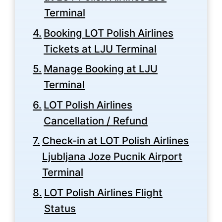
Terminal
Booking LOT Polish Airlines
Tickets at LJU Terminal
Manage Booking at LJU
Terminal
LOT Polish Airlines
Cancellation / Refund
Check-in at LOT Polish Airlines
Ljubljana Joze Pucnik Airport
Terminal
LOT Polish Airlines Flight
Status