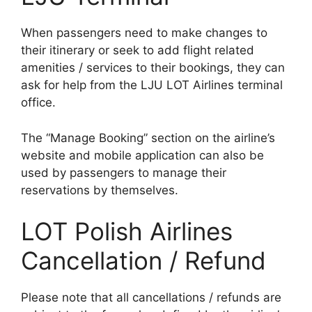
When passengers need to make changes to
their itinerary or seek to add flight related
amenities / services to their bookings, they can
ask for help from the LJU LOT Airlines terminal
office.
The “Manage Booking” section on the airline’s
website and mobile application can also be
used by passengers to manage their
reservations by themselves.
LOT Polish Airlines
Cancellation / Refund
Please note that all cancellations / refunds are