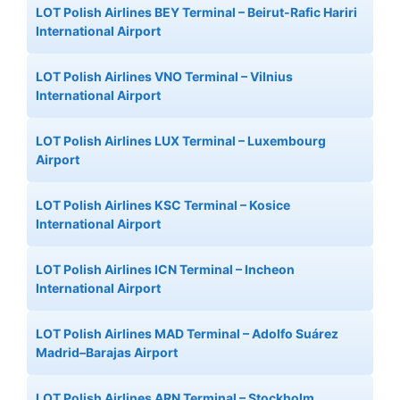
LOT Polish Airlines BEY Terminal – Beirut-Rafic Hariri
International Airport
LOT Polish Airlines VNO Terminal – Vilnius
International Airport
LOT Polish Airlines LUX Terminal – Luxembourg
Airport
LOT Polish Airlines KSC Terminal – Kosice
International Airport
LOT Polish Airlines ICN Terminal – Incheon
International Airport
LOT Polish Airlines MAD Terminal – Adolfo Suárez
Madrid–Barajas Airport
LOT Polish Airlines ARN Terminal – Stockholm