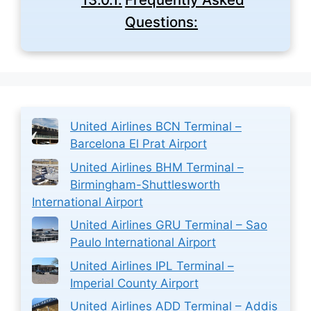
Questions:
United Airlines BCN Terminal –
Barcelona El Prat Airport
United Airlines BHM Terminal –
Birmingham-Shuttlesworth
International Airport
United Airlines GRU Terminal – Sao
Paulo International Airport
United Airlines IPL Terminal –
Imperial County Airport
United Airlines ADD Terminal – Addis