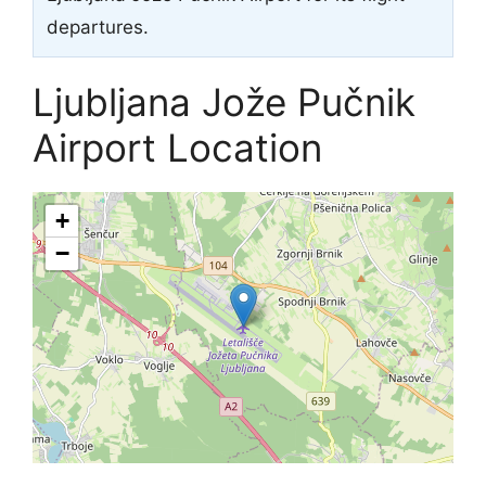
departures.
Ljubljana Jože Pučnik
Airport Location
+
−