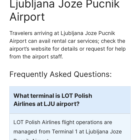
Ljubljana Joze Pucnik
Airport
Travelers arriving at Ljubljana Joze Pucnik
Airport can avail rental car services; check the
airport’s website for details or request for help
from the airport staff.
Frequently Asked Questions:
What terminal is LOT Polish
Airlines at
LJU
airport?
LOT Polish Airlines flight operations are
managed from Terminal 1 at Ljubljana Joze