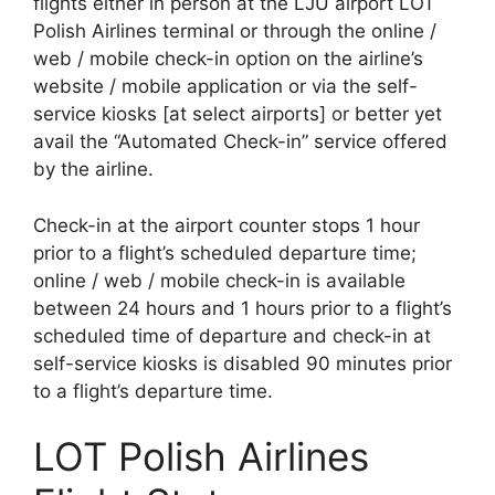
flights either in person at the LJU airport LOT
Polish Airlines terminal or through the online /
web / mobile check-in option on the airline’s
website / mobile application or via the self-
service kiosks [at select airports] or better yet
avail the “Automated Check-in” service offered
by the airline.
Check-in at the airport counter stops 1 hour
prior to a flight’s scheduled departure time;
online / web / mobile check-in is available
between 24 hours and 1 hours prior to a flight’s
scheduled time of departure and check-in at
self-service kiosks is disabled 90 minutes prior
to a flight’s departure time.
LOT Polish Airlines