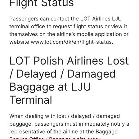
Flight Status
Passengers can contact the LOT Airlines LJU
terminal office to request flight status or view it
themselves on the airline’s mobile application or
website www.lot.com/dk/en/flight-status.
LOT Polish Airlines Lost
/ Delayed / Damaged
Baggage at LJU
Terminal
When dealing with lost / delayed / damaged
baggage, passengers must immediately notify a
representative of the airline at the Baggage