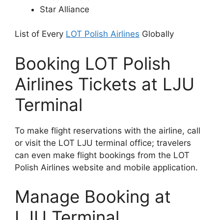
Star Alliance
List of Every
LOT Polish Airlines
Globally
Booking LOT Polish
Airlines Tickets at LJU
Terminal
To make flight reservations with the airline, call
or visit the LOT LJU terminal office; travelers
can even make flight bookings from the LOT
Polish Airlines website and mobile application.
Manage Booking at
LJU Terminal