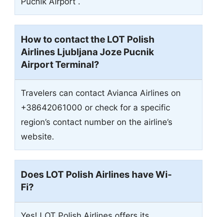
Pucnik Airport .
How to contact the LOT Polish
Airlines Ljubljana Joze Pucnik
Airport Terminal?
Travelers can contact Avianca Airlines on
+38642061000 or check for a specific
region’s contact number on the airline’s
website.
Does LOT Polish Airlines have Wi-
Fi?
Yes! LOT Polish Airlines offers its