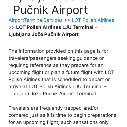
Pučnik Airport
AirportTerminalServices
>>
LOT Polish Airlines
>>
LOT Polish Airlines LJU Terminal –
Ljubljana Jože Pučnik Airport
The information provided on this page is for
travelers/passengers seeking guidance or
requiring reference as they prepare for an
upcoming flight or plan a future flight with LOT
Polish Airlines that is scheduled to depart or
arrive at LOT Polish Airlines LJU Terminal –
Ljubljana Joze Pucnik Airport Terminal.
Travelers are frequently trapped and/or
cornered just as it is time to begin preparations
for an upcoming flight; such sensations only