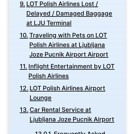
LOT Polish Airlines Lost /
Delayed / Damaged Baggage
at LJU Terminal
Traveling with Pets on LOT
Polish Airlines at Ljubljana
Joze Pucnik Airport Airport
Inflight Entertainment by LOT
Polish Airlines
LOT Polish Airlines Airport
Lounge
Car Rental Service at
Ljubljana Joze Pucnik Airport
Frequently Asked