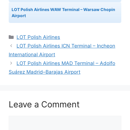
LOT Polish Airlines WAW Terminal – Warsaw Chopin
Airport
Categories
LOT Polish Airlines
LOT Polish Airlines ICN Terminal – Incheon
International Airport
LOT Polish Airlines MAD Terminal – Adolfo
Suárez Madrid–Barajas Airport
Leave a Comment
Comment