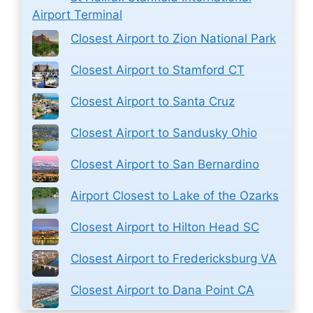
Airport Terminal
Closest Airport to Zion National Park
Closest Airport to Stamford CT
Closest Airport to Santa Cruz
Closest Airport to Sandusky Ohio
Closest Airport to San Bernardino
Airport Closest to Lake of the Ozarks
Closest Airport to Hilton Head SC
Closest Airport to Fredericksburg VA
Closest Airport to Dana Point CA