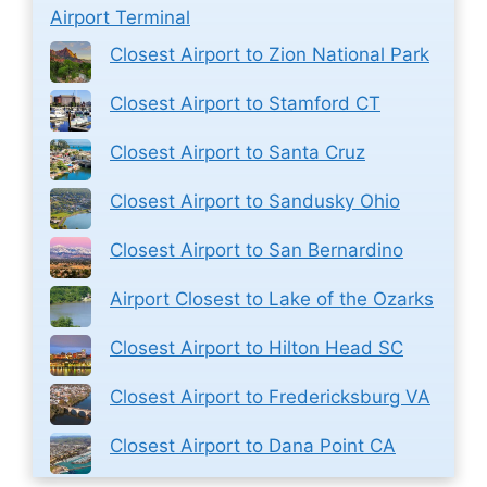
Airport Terminal
Closest Airport to Zion National Park
Closest Airport to Stamford CT
Closest Airport to Santa Cruz
Closest Airport to Sandusky Ohio
Closest Airport to San Bernardino
Airport Closest to Lake of the Ozarks
Closest Airport to Hilton Head SC
Closest Airport to Fredericksburg VA
Closest Airport to Dana Point CA