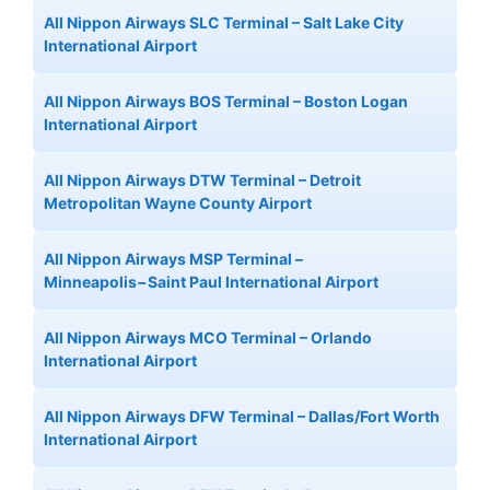
All Nippon Airways SLC Terminal – Salt Lake City
International Airport
All Nippon Airways BOS Terminal – Boston Logan
International Airport
All Nippon Airways DTW Terminal – Detroit
Metropolitan Wayne County Airport
All Nippon Airways MSP Terminal –
Minneapolis−Saint Paul International Airport
All Nippon Airways MCO Terminal – Orlando
International Airport
All Nippon Airways DFW Terminal – Dallas/Fort Worth
International Airport