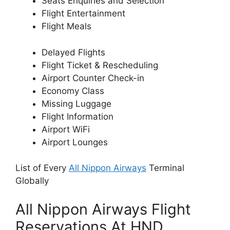
Seats Enquiries and Selection
Flight Entertainment
Flight Meals
Delayed Flights
Flight Ticket & Rescheduling
Airport Counter Check-in
Economy Class
Missing Luggage
Flight Information
Airport WiFi
Airport Lounges
List of Every
All Nippon Airways
Terminal
Globally
All Nippon Airways Flight
Reservations At HND