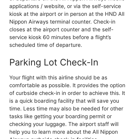
applications / website, or via the self-service
kiosk at the airport or in person at the HND All
Nippon Airways terminal counter. Check-in
closes at the airport counter and the self-
service kiosk 60 minutes before a flight’s
scheduled time of departure.
Parking Lot Check-In
Your flight with this airline should be as
comfortable as possible. It provides the option
of curbside check-in in order to achieve this. It
is a quick boarding facility that will save you
time. Less time may also be needed for other
tasks like getting your boarding permit or
checking your luggage. The airport staff will
help you to learn more about the All Nippon