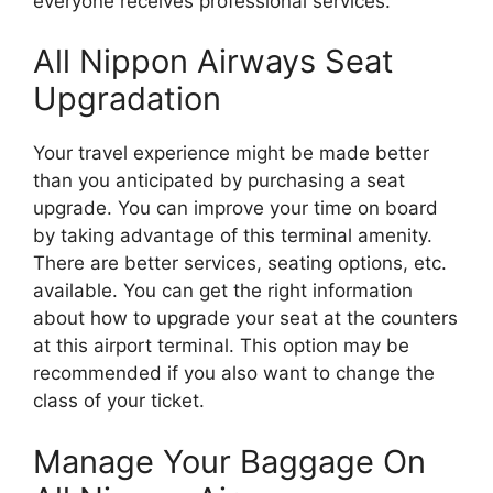
everyone receives professional services.
All Nippon Airways Seat
Upgradation
Your travel experience might be made better
than you anticipated by purchasing a seat
upgrade. You can improve your time on board
by taking advantage of this terminal amenity.
There are better services, seating options, etc.
available. You can get the right information
about how to upgrade your seat at the counters
at this airport terminal. This option may be
recommended if you also want to change the
class of your ticket.
Manage Your Baggage On