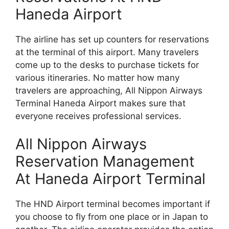
Haneda Airport
The airline has set up counters for reservations
at the terminal of this airport. Many travelers
come up to the desks to purchase tickets for
various itineraries. No matter how many
travelers are approaching, All Nippon Airways
Terminal Haneda Airport makes sure that
everyone receives professional services.
All Nippon Airways
Reservation Management
At Haneda Airport Terminal
The HND Airport terminal becomes important if
you choose to fly from one place or in Japan to