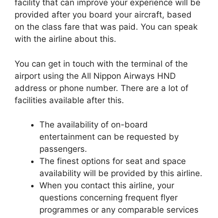
facility that can improve your experience will be
provided after you board your aircraft, based
on the class fare that was paid. You can speak
with the airline about this.
You can get in touch with the terminal of the
airport using the All Nippon Airways HND
address or phone number. There are a lot of
facilities available after this.
The availability of on-board
entertainment can be requested by
passengers.
The finest options for seat and space
availability will be provided by this airline.
When you contact this airline, your
questions concerning frequent flyer
programmes or any comparable services