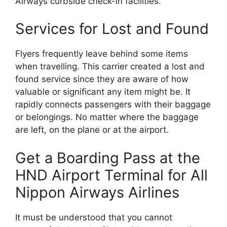
Airways curbside check-in facilities.
Services for Lost and Found
Flyers frequently leave behind some items
when travelling. This carrier created a lost and
found service since they are aware of how
valuable or significant any item might be. It
rapidly connects passengers with their baggage
or belongings. No matter where the baggage
are left, on the plane or at the airport.
Get a Boarding Pass at the
HND Airport Terminal for All
Nippon Airways Airlines
It must be understood that you cannot