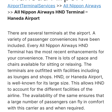
AirportTerminalServices
>>
All Nippon Airways
>>
All Nippon Airways HND Terminal –
Haneda Airport
There are several terminals at the airport. A
variety of passenger conveniences have been
included. Every All Nippon Airways HND
Terminal has the most recent enhancements for
your convenience. There is lots of space and
chairs available for sitting or relaxing. The
terminals are outfitted with facilities including
as lounges and shops. HND, or Haneda Airport,
is well-known for its large size. This allows HND
to account for the different facilities of the
airline. The availability of the same ensures that
a large number of passengers can fly in comfort
with this carrier as and when required.