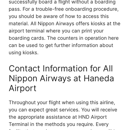
successfully board a flight without a boarding
pass. For a trouble-free onboarding procedure,
you should be aware of how to access this
material. All Nippon Airways offers kiosks at the
airport terminal where you can print your
boarding cards. The counters in operation here
can be used to get further information about
using kiosks.
Contact Information for All
Nippon Airways at Haneda
Airport
Throughout your flight when using this airline,
you can expect great services. You will receive
the appropriate assistance at HND Airport
Terminal in the methods you require. Every