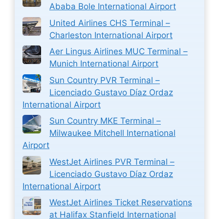
Ababa Bole International Airport
United Airlines CHS Terminal –
Charleston International Airport
Aer Lingus Airlines MUC Terminal –
Munich International Airport
Sun Country PVR Terminal –
Licenciado Gustavo Díaz Ordaz
International Airport
Sun Country MKE Terminal –
Milwaukee Mitchell International
Airport
WestJet Airlines PVR Terminal –
Licenciado Gustavo Díaz Ordaz
International Airport
WestJet Airlines Ticket Reservations
at Halifax Stanfield International