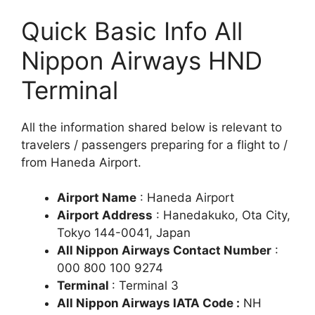
Quick Basic Info All
Nippon Airways HND
Terminal
All the information shared below is relevant to
travelers / passengers preparing for a flight to /
from Haneda Airport.
Airport Name
: Haneda Airport
Airport Address
: Hanedakuko, Ota City,
Tokyo 144-0041, Japan
All Nippon Airways Contact Number
:
000 800 100 9274
Terminal
: Terminal 3
All Nippon Airways IATA Code :
NH