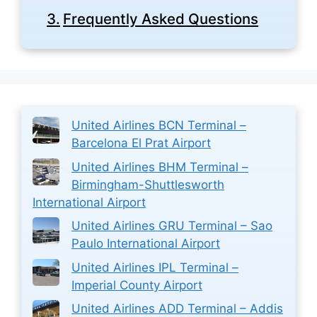
Frequently Asked Questions
United Airlines BCN Terminal –
Barcelona El Prat Airport
United Airlines BHM Terminal –
Birmingham-Shuttlesworth
International Airport
United Airlines GRU Terminal – Sao
Paulo International Airport
United Airlines IPL Terminal –
Imperial County Airport
United Airlines ADD Terminal – Addis