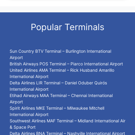
Popular Terminals
Sun Country BTV Terminal – Burlington International
Airport
British Airways POS Terminal – Piarco International Airport
United Airlines AMA Terminal – Rick Husband Amarillo
International Airport
Delta Airlines LIR Terminal – Daniel Oduber Quirós
International Airport
Etihad Airways MAA Terminal – Chennai International
Airport
Spirit Airlines MKE Terminal – Milwaukee Mitchell
International Airport
Southwest Airlines MAF Terminal – Midland International Air
& Space Port
Delta Airlines BNA Terminal – Nashville International Airport