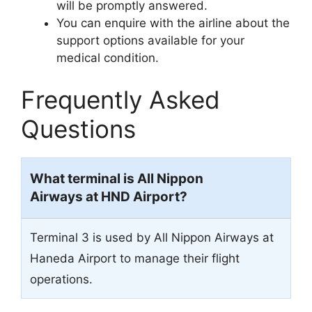
will be promptly answered.
You can enquire with the airline about the
support options available for your
medical condition.
Frequently Asked
Questions
What terminal is All Nippon
Airways at HND Airport?
Terminal 3 is used by All Nippon Airways at
Haneda Airport to manage their flight
operations.