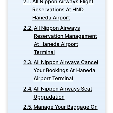
All Nippon Airways Flight
Reservations At HND
Haneda Airport
All Nippon Airways
Reservation Management
At Haneda Airport
Terminal
All Nippon Airways Cancel
Your Bookings At Haneda
Airport Terminal
All Nippon Airways Seat
Upgradation
Manage Your Baggage On