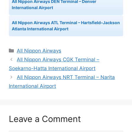
All Nippon Airways DEN Terminal – Denver
International Airport
All Nippon Airways ATL Terminal – Hartsfield–Jackson
Atlanta International Airport
Categories
All Nippon Airways
All Nippon Airways CGK Terminal –
Soekarno-Hatta International Airport
All Nippon Airways NRT Terminal – Narita
International Airport
Leave a Comment