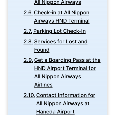
All Nippon Airways
Check-in at All Nippon
Airways HND Terminal
Parking Lot Check-In
Services for Lost and
Found
Get a Boarding Pass at the
HND Airport Terminal for
All Nippon Airways
Airlines
Contact Information for
All Nippon Airways at
Haneda Airport