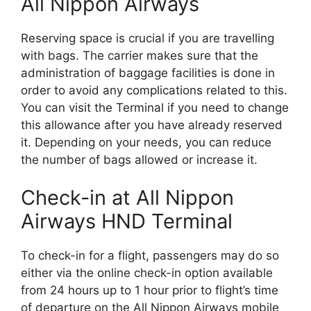
All Nippon Airways
Reserving space is crucial if you are travelling
with bags. The carrier makes sure that the
administration of baggage facilities is done in
order to avoid any complications related to this.
You can visit the Terminal if you need to change
this allowance after you have already reserved
it. Depending on your needs, you can reduce
the number of bags allowed or increase it.
Check-in at All Nippon
Airways HND Terminal
To check-in for a flight, passengers may do so
either via the online check-in option available
from 24 hours up to 1 hour prior to flight’s time
of departure on the All Nippon Airways mobile