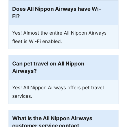
Does All Nippon Airways have Wi-
Fi?
Yes! Almost the entire All Nippon Airways
fleet is Wi-Fi enabled.
Can pet travel on All Nippon
Airways?
Yes! All Nippon Airways offers pet travel
services.
What is the All Nippon Airways
customer service contact