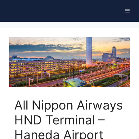
Skip
Men
to
content
All Nippon Airways
HND Terminal –
Haneda Airport