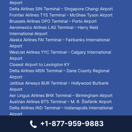
Airport
Delta Airlines SIN Terminal – Singapore Changi Airport
Frontier Airlines TYS Terminal – McGhee Tyson Airport
Brussels Airlines OPO Terminal – Porto Airport
Aeromexico Airlines LAS Terminal – Harry Reid
International Airport
Alaska Airlines FAI Terminal – Fairbanks International
Airport
WestJet Airlines YYC Terminal – Calgary International
Airport
Closest Airport to Lexington KY
Delta Airlines MSN Terminal – Dane County Regional
Airport
Jetblue Airways BUR Terminal – Hollywood Burbank
Airport
Aer Lingus Airlines BHX Terminal – Birmingham Airport
Austrian Airlines BTS Terminal – M. R. Štefánik Airport
Delta Airlines IND Terminal – Indianapolis International
Airport
Air Canada YTS Terminal – Timmins/Victor M. Power
+1-877-959-9883
Airport