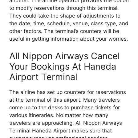
another. The airline operator provides the option
to modify reservations through this terminal.
They could take the shape of adjustments to
the date, time, schedule, venue, class type, and
other factors. The terminal’s counters will be
useful in getting information about your worries.
All Nippon Airways Cancel
Your Bookings At Haneda
Airport Terminal
The airline has set up counters for reservations
at the terminal of this airport. Many travelers
come up to the desks to purchase tickets for
various itineraries. No matter how many
travelers are approaching, All Nippon Airways
Terminal Haneda Airport makes sure that