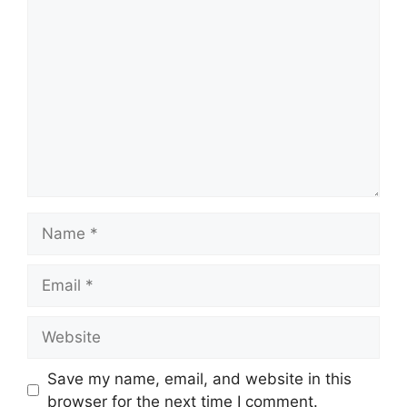
Comment
Name
Email
Website
Save my name, email, and website in this
browser for the next time I comment.