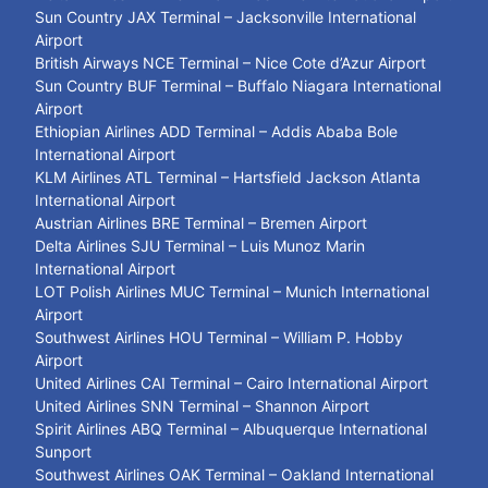
Sun Country JAX Terminal – Jacksonville International
Airport
British Airways NCE Terminal – Nice Cote d’Azur Airport
Sun Country BUF Terminal – Buffalo Niagara International
Airport
Ethiopian Airlines ADD Terminal – Addis Ababa Bole
International Airport
KLM Airlines ATL Terminal – Hartsfield Jackson Atlanta
International Airport
Austrian Airlines BRE Terminal – Bremen Airport
Delta Airlines SJU Terminal – Luis Munoz Marin
International Airport
LOT Polish Airlines MUC Terminal – Munich International
Airport
Southwest Airlines HOU Terminal – William P. Hobby
Airport
United Airlines CAI Terminal – Cairo International Airport
United Airlines SNN Terminal – Shannon Airport
Spirit Airlines ABQ Terminal – Albuquerque International
Sunport
Southwest Airlines OAK Terminal – Oakland International