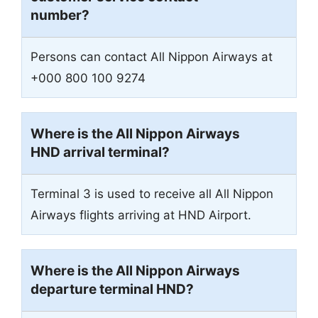
number?
Persons can contact All Nippon Airways at
+000 800 100 9274
Where is the All Nippon Airways
HND arrival terminal?
Terminal 3 is used to receive all All Nippon
Airways flights arriving at HND Airport.
Where is the All Nippon Airways
departure terminal HND?