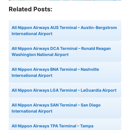
Related Posts:
All Nippon Airways AUS Terminal – Austin-Bergstrom
International Airport
All Nippon Airways DCA Terminal – Ronald Reagan
Washington National Airport
All Nippon Airways BNA Terminal – Nashville
International Airport
All Nippon Airways LGA Terminal – LaGuardia Airport
All Nippon Airways SAN Terminal – San Diego
International Airport
All Nippon Airways TPA Terminal – Tampa