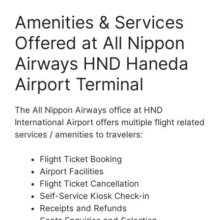
Amenities & Services
Offered at All Nippon
Airways HND Haneda
Airport Terminal
The All Nippon Airways office at HND
International Airport offers multiple flight related
services / amenities to travelers:
Flight Ticket Booking
Airport Facilities
Flight Ticket Cancellation
Self-Service Kiosk Check-in
Receipts and Refunds