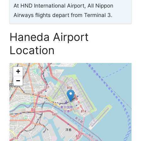
At HND International Airport, All Nippon
Airways flights depart from Terminal 3.
Haneda Airport
Location
+
−