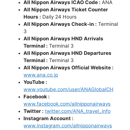
All Nippon Airways ICAO Code :
ANA
All Nippon Airways Ticket Counter
Hours :
Daily 24 Hours
All Nippon Airways Check-in :
Terminal
3
All Nippon Airways HND
Arrivals
Terminal :
Terminal 3
All Nippon Airways HND
Departures
Terminal :
Terminal 3
All Nippon Airways Official Website :
www.ana.co.jp
YouTube :
www.youtube.com/user/ANAGlobalCH
Facebook :
www.facebook.com/allnipponairways
Twitter :
twitter.com/ANA_travel_info
Instagram Account :
www.instagram.com/allnipponairways