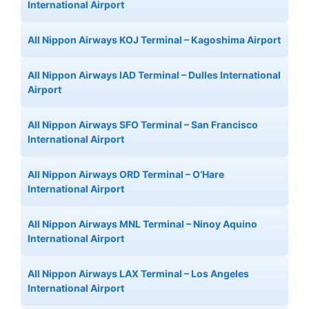
International Airport
All Nippon Airways KOJ Terminal – Kagoshima Airport
All Nippon Airways IAD Terminal – Dulles International
Airport
All Nippon Airways SFO Terminal – San Francisco
International Airport
All Nippon Airways ORD Terminal – O’Hare
International Airport
All Nippon Airways MNL Terminal – Ninoy Aquino
International Airport
All Nippon Airways LAX Terminal – Los Angeles
International Airport