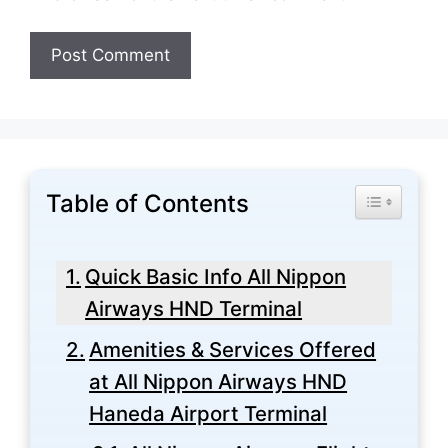
Table of Contents
Toggle Tabl
Quick Basic Info All Nippon
Airways HND Terminal
Amenities & Services Offered
at All Nippon Airways HND
Haneda Airport Terminal