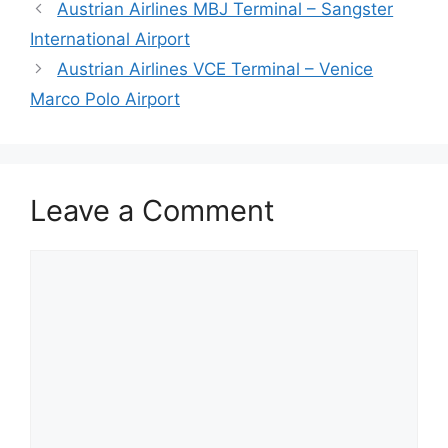
Austrian Airlines MBJ Terminal – Sangster
International Airport
Austrian Airlines VCE Terminal – Venice
Marco Polo Airport
Leave a Comment
Comment