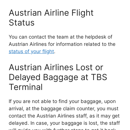
Austrian Airline Flight
Status
You can contact the team at the helpdesk of
Austrian Airlines for information related to the
status of your flight
.
Austrian Airlines Lost or
Delayed Baggage at TBS
Terminal
If you are not able to find your baggage, upon
arrival, at the baggage claim counter, you must
contact the Austrian Airlines staff, as it may get
delayed. In case, your baggage is lost, the staff