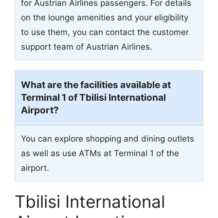
for Austrian Airlines passengers. For details
on the lounge amenities and your eligibility
to use them, you can contact the customer
support team of Austrian Airlines.
What are the facilities available at
Terminal 1 of Tbilisi International
Airport?
You can explore shopping and dining outlets
as well as use ATMs at Terminal 1 of the
airport.
Tbilisi International