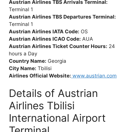
Austrian Airlines TBS Arrivals Terminal:
Terminal 1
Austrian Airlines TBS Departures Terminal:
Terminal 1
Austrian Airlines IATA Code:
OS
Austrian Airlines ICAO Code:
AUA
Austrian Airlines Ticket Counter Hours:
24
hours a Day
Country Name:
Georgia
City Name:
Tbilisi
Airlines Official Website:
www.austrian.com
Details of Austrian
Airlines Tbilisi
International Airport
Terminal