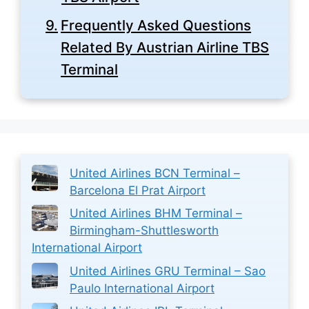
Frequently Asked Questions
Related By Austrian Airline TBS
Terminal
United Airlines BCN Terminal –
Barcelona El Prat Airport
United Airlines BHM Terminal –
Birmingham-Shuttlesworth
International Airport
United Airlines GRU Terminal – Sao
Paulo International Airport