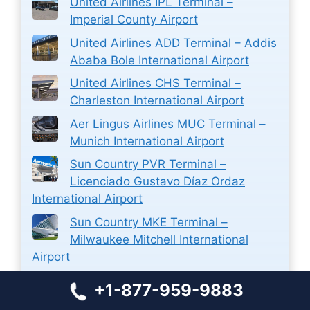
United Airlines IPL Terminal –
Imperial County Airport
United Airlines ADD Terminal – Addis
Ababa Bole International Airport
United Airlines CHS Terminal –
Charleston International Airport
Aer Lingus Airlines MUC Terminal –
Munich International Airport
Sun Country PVR Terminal –
Licenciado Gustavo Díaz Ordaz
International Airport
Sun Country MKE Terminal –
Milwaukee Mitchell International
Airport
WestJet Airlines PVR Terminal –
+1-877-959-9883
Licenciado Gustavo Díaz Ordaz