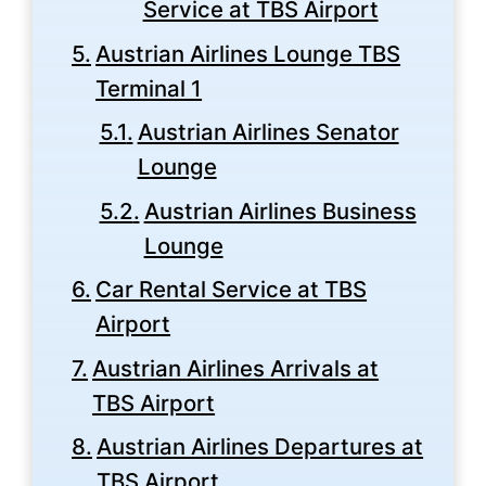
Service at TBS Airport
Austrian Airlines Lounge TBS
Terminal 1
Austrian Airlines Senator
Lounge
Austrian Airlines Business
Lounge
Car Rental Service at TBS
Airport
Austrian Airlines Arrivals at
TBS Airport
Austrian Airlines Departures at
TBS Airport