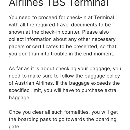
Airlines TBS Terminal
You need to proceed for check-in at Terminal 1
with all the required travel documents to be
shown at the check-in counter. Please also
collect information about any other necessary
papers or certificates to be presented, so that
you don’t run into trouble in the end moment.
As far as it is about checking your baggage, you
need to make sure to follow the baggage policy
of Austrian Airlines. If the baggage exceeds the
specified limit, you will have to purchase extra
baggage.
Once you clear all such formalities, you will get
the boarding pass to go towards the boarding
gate.