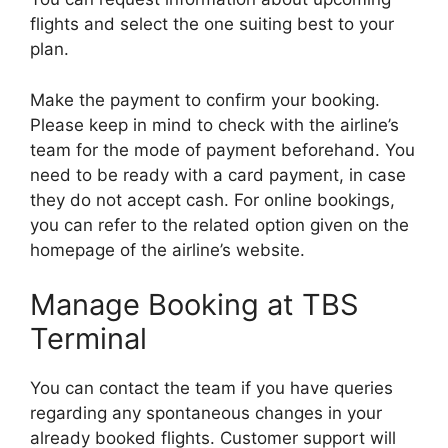
flights and select the one suiting best to your
plan.
Make the payment to confirm your booking.
Please keep in mind to check with the airline’s
team for the mode of payment beforehand. You
need to be ready with a card payment, in case
they do not accept cash. For online bookings,
you can refer to the related option given on the
homepage of the airline’s website.
Manage Booking at TBS
Terminal
You can contact the team if you have queries
regarding any spontaneous changes in your
already booked flights. Customer support will