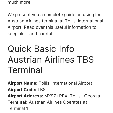
much more.
We present you a complete guide on using the
Austrian Airlines terminal at Tbilisi International
Airport. Read over this useful information to
keep alert and careful.
Quick Basic Info
Austrian Airlines TBS
Terminal
Airport Name:
Tbilisi International Airport
Airport Code:
TBS
Airport Address:
MX97+RPX, Tbilisi, Georgia
Terminal:
Austrian Airlines Operates at
Terminal 1