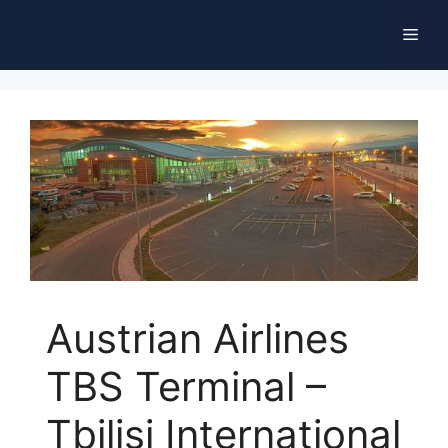
Skip
Men
to
content
Austrian Airlines
TBS Terminal –
Tbilisi International