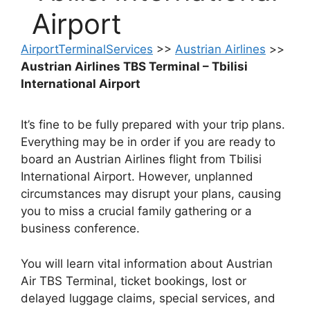
Airport
AirportTerminalServices
>>
Austrian Airlines
>>
Austrian Airlines TBS Terminal – Tbilisi
International Airport
It’s fine to be fully prepared with your trip plans.
Everything may be in order if you are ready to
board an Austrian Airlines flight from Tbilisi
International Airport. However, unplanned
circumstances may disrupt your plans, causing
you to miss a crucial family gathering or a
business conference.
You will learn vital information about Austrian
Air TBS Terminal, ticket bookings, lost or
delayed luggage claims, special services, and