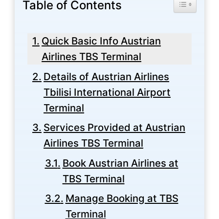
Table of Contents
Toggle Tabl
Quick Basic Info Austrian
Airlines TBS Terminal
Details of Austrian Airlines
Tbilisi International Airport
Terminal
Services Provided at Austrian
Airlines TBS Terminal
Book Austrian Airlines at
TBS Terminal
Manage Booking at TBS
Terminal