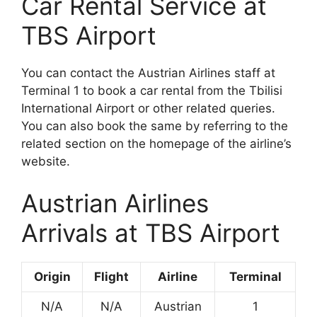
Car Rental Service at
TBS Airport
You can contact the Austrian Airlines staff at
Terminal 1 to book a car rental from the Tbilisi
International Airport or other related queries.
You can also book the same by referring to the
related section on the homepage of the airline’s
website.
Austrian Airlines
Arrivals at TBS Airport
Origin
Flight
Airline
Terminal
N/A
N/A
Austrian
1