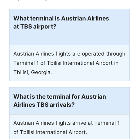
What terminal is Austrian Airlines
at TBS airport
?
Austrian Airlines flights are operated through
Terminal 1 of Tbilisi International Airport in
Tbilisi, Georgia.
What is the terminal for Austrian
Airlines TBS arrivals?
Austrian Airlines flights arrive at Terminal 1
of Tbilisi International Airport.