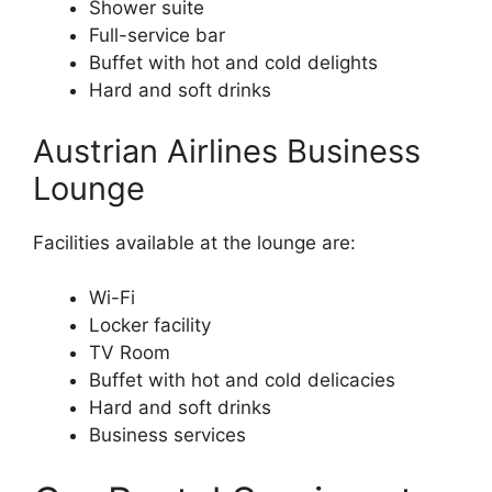
Shower suite
Full-service bar
Buffet with hot and cold delights
Hard and soft drinks
Austrian Airlines Business
Lounge
Facilities available at the lounge are:
Wi-Fi
Locker facility
TV Room
Buffet with hot and cold delicacies
Hard and soft drinks
Business services