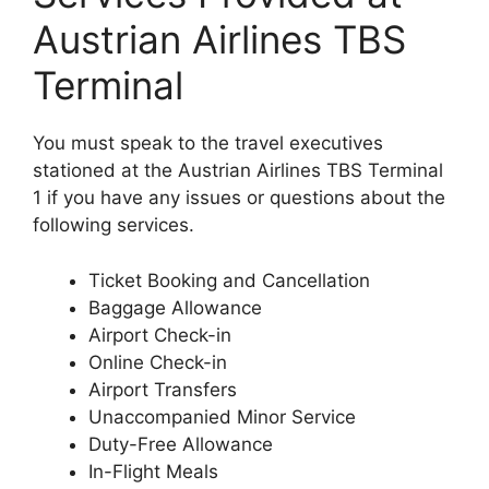
Austrian Airlines TBS
Terminal
You must speak to the travel executives
stationed at the Austrian Airlines TBS Terminal
1 if you have any issues or questions about the
following services.
Ticket Booking and Cancellation
Baggage Allowance
Airport Check-in
Online Check-in
Airport Transfers
Unaccompanied Minor Service
Duty-Free Allowance
In-Flight Meals