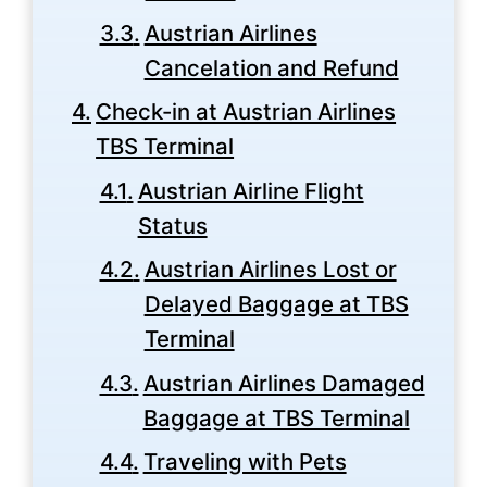
Austrian Airlines
Cancelation and Refund
Check-in at Austrian Airlines
TBS Terminal
Austrian Airline Flight
Status
Austrian Airlines Lost or
Delayed Baggage at TBS
Terminal
Austrian Airlines Damaged
Baggage at TBS Terminal
Traveling with Pets