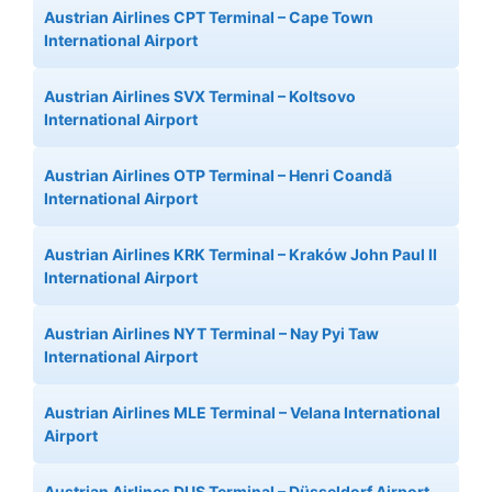
Austrian Airlines CPT Terminal – Cape Town
International Airport
Austrian Airlines SVX Terminal – Koltsovo
International Airport
Austrian Airlines OTP Terminal – Henri Coandă
International Airport
Austrian Airlines KRK Terminal – Kraków John Paul II
International Airport
Austrian Airlines NYT Terminal – Nay Pyi Taw
International Airport
Austrian Airlines MLE Terminal – Velana International
Airport
Austrian Airlines DUS Terminal – Düsseldorf Airport