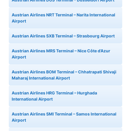
Austrian Airlines NRT Terminal – Narita International
Airport
Austrian Airlines SXB Terminal – Strasbourg Airport
Austrian Airlines MRS Terminal – Nice Côte d’Azur
Airport
Austrian Airlines BOM Terminal – Chhatrapati Shivaji
Maharaj International Airport
Austrian Airlines HRG Terminal – Hurghada
International Airport
Austrian Airlines SMI Terminal – Samos International
Airport