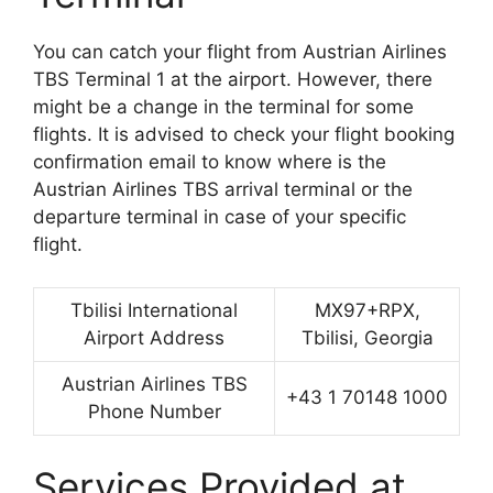
You can catch your flight from Austrian Airlines
TBS Terminal 1 at the airport. However, there
might be a change in the terminal for some
flights. It is advised to check your flight booking
confirmation email to know where is the
Austrian Airlines TBS arrival terminal or the
departure terminal in case of your specific
flight.
Tbilisi International
MX97+RPX,
Airport Address
Tbilisi, Georgia
Austrian Airlines TBS
+43 1 70148 1000
Phone Number
Services Provided at