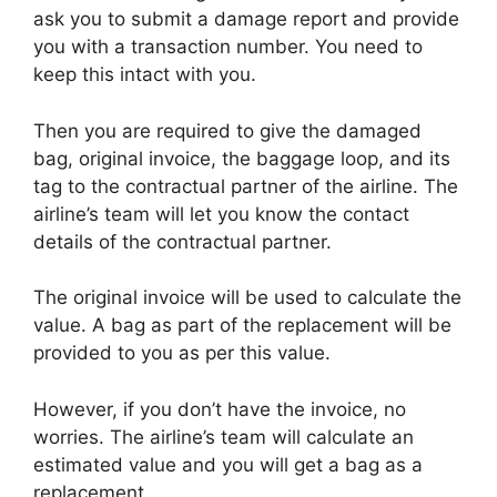
ask you to submit a damage report and provide
you with a transaction number. You need to
keep this intact with you.
Then you are required to give the damaged
bag, original invoice, the baggage loop, and its
tag to the contractual partner of the airline. The
airline’s team will let you know the contact
details of the contractual partner.
The original invoice will be used to calculate the
value. A bag as part of the replacement will be
provided to you as per this value.
However, if you don’t have the invoice, no
worries. The airline’s team will calculate an
estimated value and you will get a bag as a
replacement.