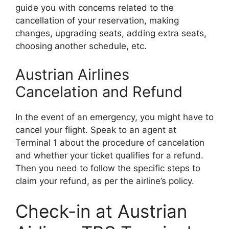
guide you with concerns related to the
cancellation of your reservation, making
changes, upgrading seats, adding extra seats,
choosing another schedule, etc.
Austrian Airlines
Cancelation and Refund
In the event of an emergency, you might have to
cancel your flight. Speak to an agent at
Terminal 1 about the procedure of cancelation
and whether your ticket qualifies for a refund.
Then you need to follow the specific steps to
claim your refund, as per the airline’s policy.
Check-in at Austrian