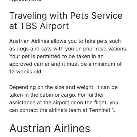
Traveling with Pets Service
at TBS Airport
Austrian Airlines allows you to take pets such
as dogs and cats with you on prior reservations.
Your pet is permitted to be taken in an
approved carrier and it must be a minimum of
12 weeks old.
Depending on the size and weight, it can be
taken in the cabin or cargo. For further
assistance at the airport or on the flight, you
can contact the airline’s team at Terminal 1.
Austrian Airlines