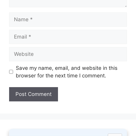
Name
Email
Website
Save my name, email, and website in this
browser for the next time I comment.