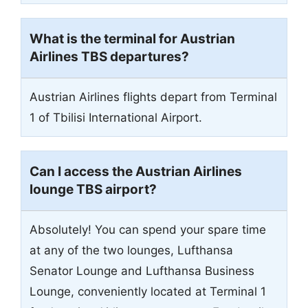
What is the terminal for Austrian
Airlines TBS departures?
Austrian Airlines flights depart from Terminal
1 of Tbilisi International Airport.
Can I access the Austrian Airlines
lounge TBS airport?
Absolutely! You can spend your spare time
at any of the two lounges, Lufthansa
Senator Lounge and Lufthansa Business
Lounge, conveniently located at Terminal 1