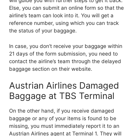
will guide you with further steps to get it back.
Else, you can submit an online form so that the
airline’s team can look into it. You will get a
reference number, using which you can track
the status of your baggage.
In case, you don’t receive your baggage within
21 days of the form submission, you need to
contact the airline’s team through the delayed
baggage section on their website.
Austrian Airlines Damaged
Baggage at TBS Terminal
On the other hand, if you receive damaged
baggage or any of your items is found to be
missing, you must immediately report it to an
Austrian Airlines agent at Terminal 1. They will