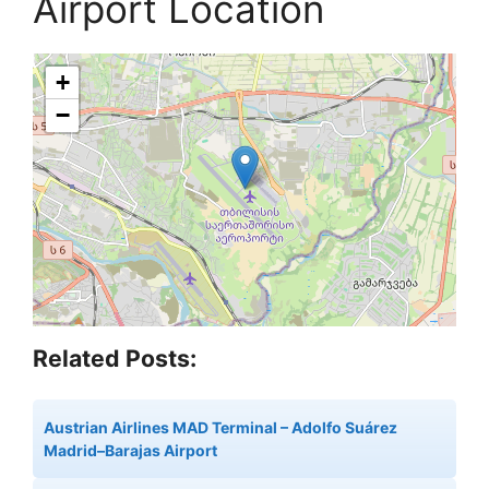
Airport Location
+
−
Related Posts:
Austrian Airlines MAD Terminal – Adolfo Suárez
Madrid–Barajas Airport