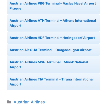
Austrian Airlines PRG Terminal – Václav Havel Airport
Prague
Austrian Airlines ATH Terminal – Athens International
Airport
Austrian Airlines HDF Terminal – Heringsdorf Airport
Austrian Air OUA Terminal – Ouagadougou Airport
Austrian Airlines MSQ Terminal – Minsk National
Airport
Austrian Airlines TIA Terminal – Tirana International
Airport
Categories
Austrian Airlines