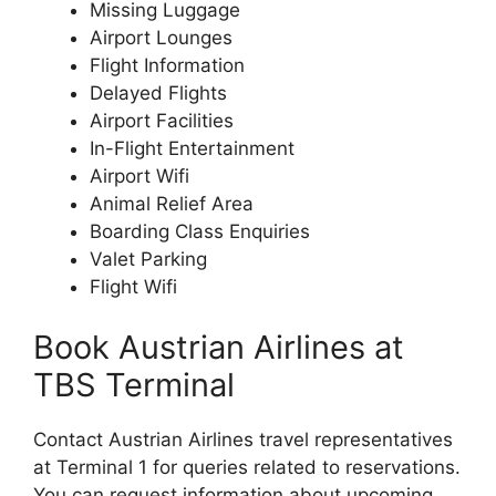
Missing Luggage
Airport Lounges
Flight Information
Delayed Flights
Airport Facilities
In-Flight Entertainment
Airport Wifi
Animal Relief Area
Boarding Class Enquiries
Valet Parking
Flight Wifi
Book Austrian Airlines at
TBS Terminal
Contact Austrian Airlines travel representatives
at Terminal 1 for queries related to reservations.
You can request information about upcoming