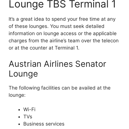
Lounge TBS Terminal 1
It’s a great idea to spend your free time at any
of these lounges. You must seek detailed
information on lounge access or the applicable
charges from the airline’s team over the telecon
or at the counter at Terminal 1.
Austrian Airlines Senator
Lounge
The following facilities can be availed at the
lounge:
Wi-Fi
TVs
Business services