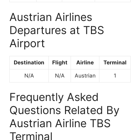
Austrian Airlines
Departures at TBS
Airport
Destination
Flight
Airline
Terminal
N/A
N/A
Austrian
1
Frequently Asked
Questions Related By
Austrian Airline TBS
Terminal