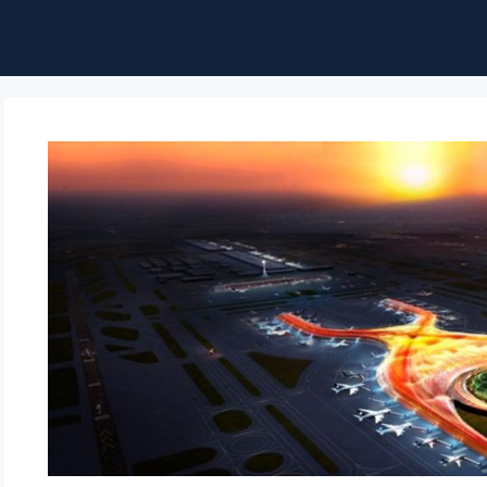
ble of Content