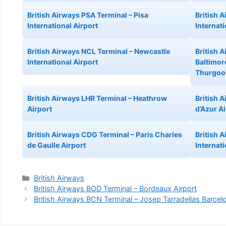
British Airways PSA Terminal – Pisa
British 
International Airport
Internati
British Airways NCL Terminal – Newcastle
British 
International Airport
Baltimor
Thurgood
British Airways LHR Terminal – Heathrow
British 
Airport
d’Azur A
British Airways CDG Terminal – Paris Charles
British 
de Gaulle Airport
Internati
Categories
British Airways
British Airways BOD Terminal – Bordeaux Airport
British Airways BCN Terminal – Josep Tarradellas Barcelo