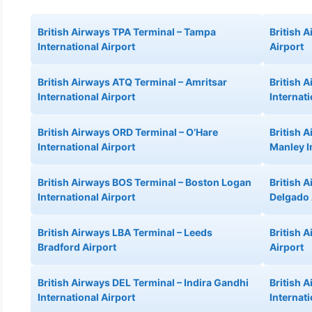
British Airways TPA Terminal – Tampa
British A
International Airport
Airport
British Airways ATQ Terminal – Amritsar
British 
International Airport
Internati
British Airways ORD Terminal – O’Hare
British 
International Airport
Manley I
British Airways BOS Terminal – Boston Logan
British 
International Airport
Delgado 
British Airways LBA Terminal – Leeds
British 
Bradford Airport
Airport
British Airways DEL Terminal – Indira Gandhi
British 
International Airport
Internati