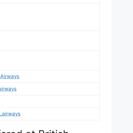
hAirways
airways
_airways