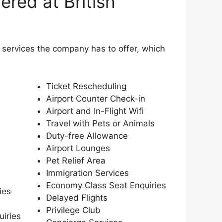
ered at British
e services the company has to offer, which
Ticket Rescheduling
Airport Counter Check-in
Airport and In-Flight Wifi
Travel with Pets or Animals
Duty-free Allowance
Airport Lounges
Pet Relief Area
Immigration Services
Economy Class Seat Enquiries
ies
Delayed Flights
Privilege Club
uiries