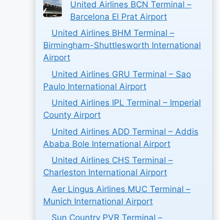
United Airlines BCN Terminal –
Barcelona El Prat Airport
United Airlines BHM Terminal –
Birmingham-Shuttlesworth International
Airport
United Airlines GRU Terminal – Sao
Paulo International Airport
United Airlines IPL Terminal – Imperial
County Airport
United Airlines ADD Terminal – Addis
Ababa Bole International Airport
United Airlines CHS Terminal –
Charleston International Airport
Aer Lingus Airlines MUC Terminal –
Munich International Airport
Sun Country PVR Terminal –