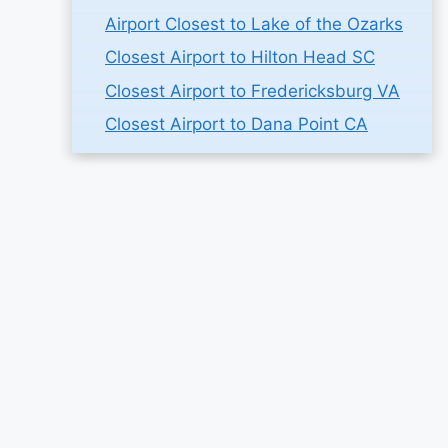
Airport Closest to Lake of the Ozarks
Closest Airport to Hilton Head SC
Closest Airport to Fredericksburg VA
Closest Airport to Dana Point CA