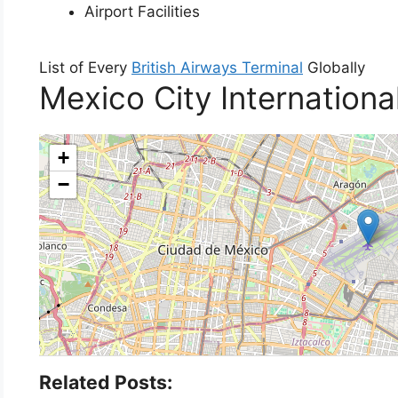
Airport Facilities
List of Every
British Airways Terminal
Globally
Mexico City Internationa
+
−
Related Posts: