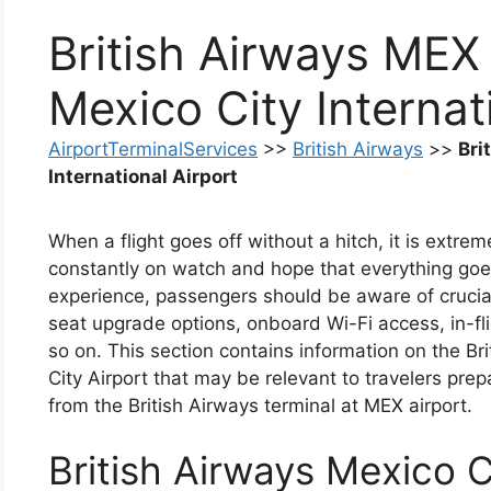
British Airways MEX
Mexico City Internat
AirportTerminalServices
>>
British Airways
>>
Bri
International Airport
When a flight goes off without a hitch, it is extr
constantly on watch and hope that everything goe
experience, passengers should be aware of crucial
seat upgrade options, onboard Wi-Fi access, in-fli
so on. This section contains information on the Br
City Airport that may be relevant to travelers prepar
from the British Airways terminal at MEX airport.
British Airways Mexico Ci