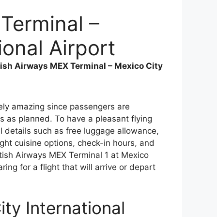
 Terminal –
ional Airport
tish Airways MEX Terminal – Mexico City
emely amazing since passengers are
s as planned. To have a pleasant flying
 details such as free luggage allowance,
ght cuisine options, check-in hours, and
itish Airways MEX Terminal 1 at Mexico
ing for a flight that will arrive or depart
ty International