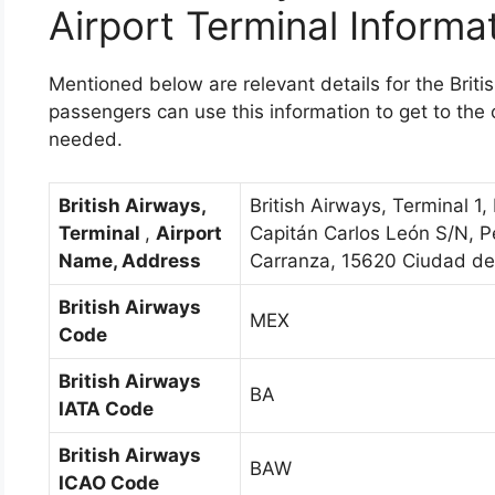
Airport Terminal Informa
Mentioned below are relevant details for the Briti
passengers can use this information to get to the co
needed.
British Airways,
British Airways, Terminal 1, 
Terminal
,
Airport
Capitán Carlos León S/N, P
Name, Address
Carranza, 15620 Ciudad d
British Airways
MEX
Code
British Airways
BA
IATA Code
British Airways
BAW
ICAO Code