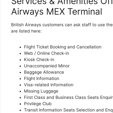
Services & Amenities Off
Airways MEX Terminal
British Airways customers can ask staff to use th
are listed here:
Flight Ticket Booking and Cancellation
Web / Online Check-in
Kiosk Check-in
Unaccompanied Minor
Baggage Allowance
Flight Information
Visa-related Information
Missing Luggage
First Class and Business Class Seats Enquir
Privilege Club
Transit Information Seats Selection and Enq