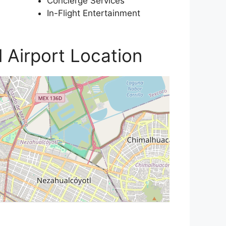
Concierge Services
In-Flight Entertainment
l Airport Location