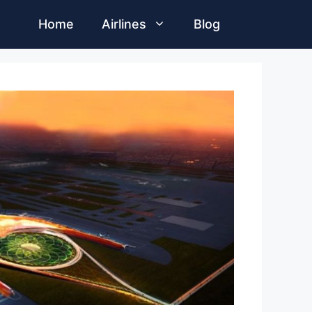
Home
Airlines
Blog