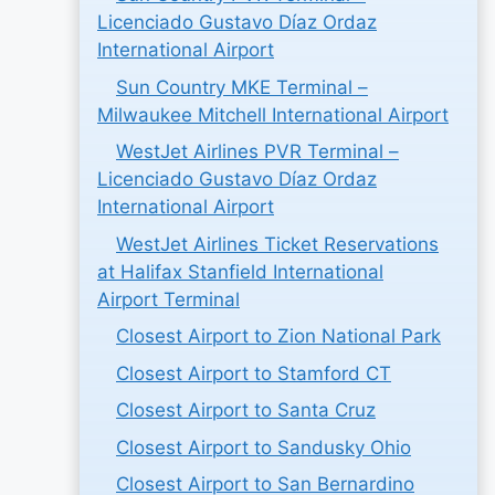
Licenciado Gustavo Díaz Ordaz
International Airport
Sun Country MKE Terminal –
Milwaukee Mitchell International Airport
WestJet Airlines PVR Terminal –
Licenciado Gustavo Díaz Ordaz
International Airport
WestJet Airlines Ticket Reservations
at Halifax Stanfield International
Airport Terminal
Closest Airport to Zion National Park
Closest Airport to Stamford CT
Closest Airport to Santa Cruz
Closest Airport to Sandusky Ohio
Closest Airport to San Bernardino