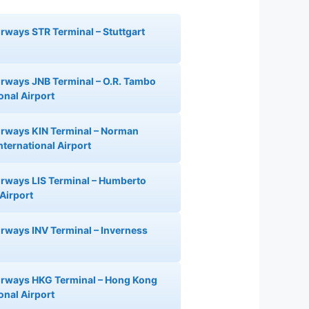
irways STR Terminal – Stuttgart
Airways JNB Terminal – O.R. Tambo
onal Airport
Airways KIN Terminal – Norman
nternational Airport
Airways LIS Terminal – Humberto
Airport
Airways INV Terminal – Inverness
Airways HKG Terminal – Hong Kong
onal Airport