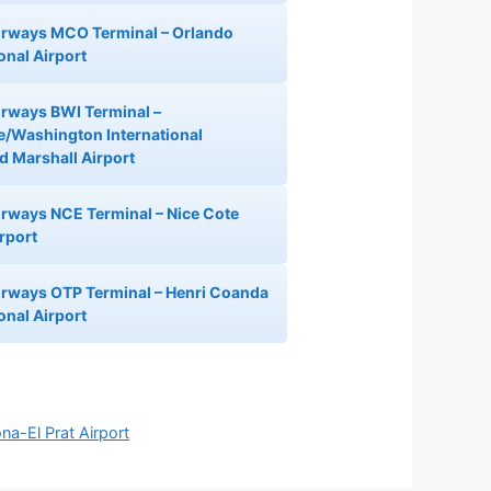
Airways MCO Terminal – Orlando
onal Airport
Airways BWI Terminal –
e/Washington International
 Marshall Airport
Airways NCE Terminal – Nice Cote
irport
Airways OTP Terminal – Henri Coanda
onal Airport
na-El Prat Airport