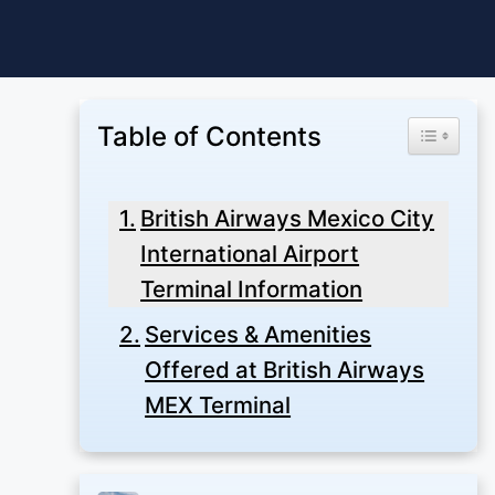
Skip
to
content
Table of Contents
Toggle Ta
British Airways Mexico City
International Airport
Terminal Information
Services & Amenities
Offered at British Airways
MEX Terminal