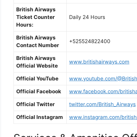
British Airways
Ticket Counter
Daily 24 Hours
Hours:
British Airways
+525524822400
Contact Number
British Airways
www.britishairways.com
Official Website
Official YouTube
www.youtube.com/@Britis
Official Facebook
www.facebook.com/british
Official Twitter
twitter.com/British_Airways
Official Instagram
www.instagram.com/british