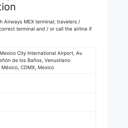
tion
sh Airways MEX terminal; travelers /
rrect terminal and / or call the airline if
Mexico City International Airport, Av.
eñón de los Baños, Venustiano
e México, CDMX, Mexico