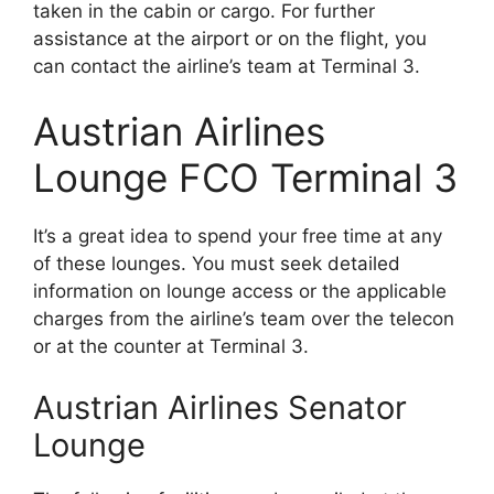
taken in the cabin or cargo. For further
assistance at the airport or on the flight, you
can contact the airline’s team at Terminal 3.
Austrian Airlines
Lounge FCO Terminal 3
It’s a great idea to spend your free time at any
of these lounges. You must seek detailed
information on lounge access or the applicable
charges from the airline’s team over the telecon
or at the counter at Terminal 3.
Austrian Airlines Senator
Lounge