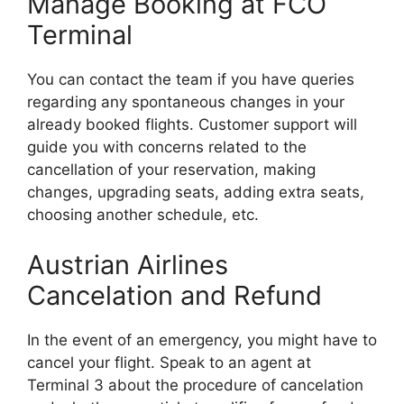
Manage Booking at FCO
Terminal
You can contact the team if you have queries
regarding any spontaneous changes in your
already booked flights. Customer support will
guide you with concerns related to the
cancellation of your reservation, making
changes, upgrading seats, adding extra seats,
choosing another schedule, etc.
Austrian Airlines
Cancelation and Refund
In the event of an emergency, you might have to
cancel your flight. Speak to an agent at
Terminal 3 about the procedure of cancelation