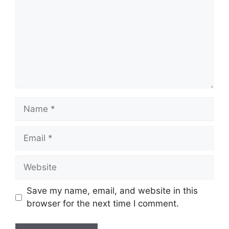
Name
Email
Website
Save my name, email, and website in this
browser for the next time I comment.