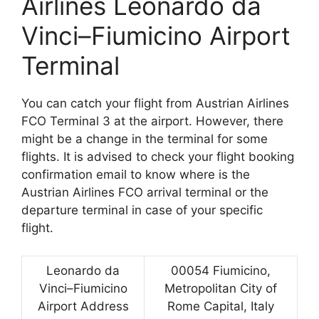
Airlines Leonardo da
Vinci–Fiumicino Airport
Terminal
You can catch your flight from Austrian Airlines
FCO Terminal 3 at the airport. However, there
might be a change in the terminal for some
flights. It is advised to check your flight booking
confirmation email to know where is the
Austrian Airlines FCO arrival terminal or the
departure terminal in case of your specific
flight.
Leonardo da
00054 Fiumicino,
Vinci–Fiumicino
Metropolitan City of
Airport Address
Rome Capital, Italy