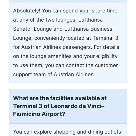
Absolutely! You can spend your spare time
at any of the two lounges, Lufthansa
Senator Lounge and Lufthansa Business
Lounge, conveniently located at Terminal 3
for Austrian Airlines passengers. For details
on the lounge amenities and your eligibility
to use them, you can contact the customer
support team of Austrian Airlines.
What are the facilities available at
Terminal 3 of Leonardo da Vinci–
Fiumicino Airport?
You can explore shopping and dining outlets