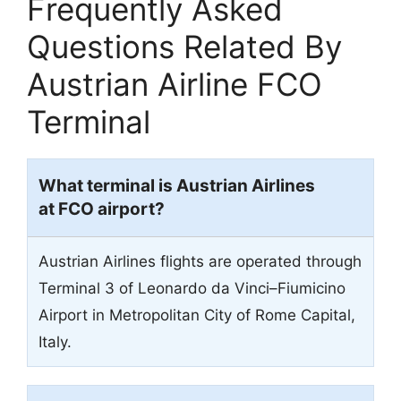
Frequently Asked
Questions Related By
Austrian Airline FCO
Terminal
What terminal is Austrian Airlines
at FCO airport?
Austrian Airlines flights are operated through
Terminal 3 of Leonardo da Vinci–Fiumicino
Airport in Metropolitan City of Rome Capital,
Italy.