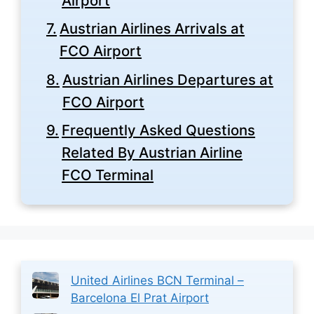
Airport
Austrian Airlines Arrivals at
FCO Airport
Austrian Airlines Departures at
FCO Airport
Frequently Asked Questions
Related By Austrian Airline
FCO Terminal
United Airlines BCN Terminal –
Barcelona El Prat Airport