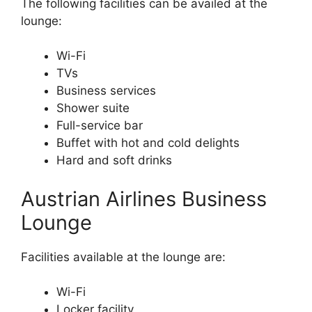
The following facilities can be availed at the
lounge:
Wi-Fi
TVs
Business services
Shower suite
Full-service bar
Buffet with hot and cold delights
Hard and soft drinks
Austrian Airlines Business
Lounge
Facilities available at the lounge are:
Wi-Fi
Locker facility