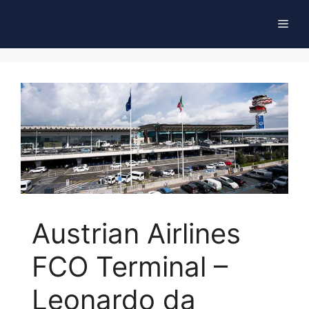
Skip
Men
to
content
Austrian Airlines
FCO Terminal –
Leonardo da