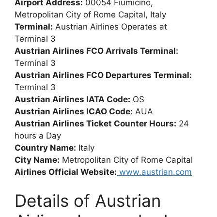
Airport Address:
00054 Fiumicino,
Metropolitan City of Rome Capital, Italy
Terminal:
Austrian Airlines Operates at
Terminal 3
Austrian Airlines FCO Arrivals Terminal:
Terminal 3
Austrian Airlines FCO Departures Terminal:
Terminal 3
Austrian Airlines IATA Code:
OS
Austrian Airlines ICAO Code:
AUA
Austrian Airlines Ticket Counter Hours:
24
hours a Day
Country Name:
Italy
City Name:
Metropolitan City of Rome Capital
Airlines Official Website:
www.austrian.com
Details of Austrian