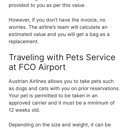
provided to you as per this value.
However, if you don’t have the invoice, no
worries. The airline’s team will calculate an
estimated value and you will get a bag as a
replacement.
Traveling with Pets Service
at FCO Airport
Austrian Airlines allows you to take pets such
as dogs and cats with you on prior reservations.
Your pet is permitted to be taken in an
approved carrier and it must be a minimum of
12 weeks old.
Depending on the size and weight, it can be