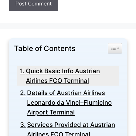
Table of Contents
Toggle Tabl
Quick Basic Info Austrian
Airlines FCO Terminal
Details of Austrian Airlines
Leonardo da Vinci–Fiumicino
Airport Terminal
Services Provided at Austrian
Airlines FCO Terminal