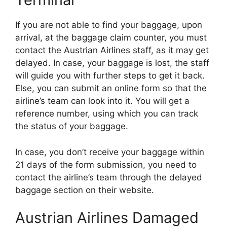
If you are not able to find your baggage, upon
arrival, at the baggage claim counter, you must
contact the Austrian Airlines staff, as it may get
delayed. In case, your baggage is lost, the staff
will guide you with further steps to get it back.
Else, you can submit an online form so that the
airline’s team can look into it. You will get a
reference number, using which you can track
the status of your baggage.
In case, you don’t receive your baggage within
21 days of the form submission, you need to
contact the airline’s team through the delayed
baggage section on their website.
Austrian Airlines Damaged