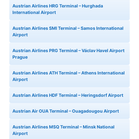
Austrian Airlines HRG Terminal – Hurghada
International Airport
Austrian Airlines SMI Terminal – Samos International
Airport
Austrian Airlines PRG Terminal – Václav Havel Airport
Prague
Austrian Airlines ATH Terminal – Athens International
Airport
Austrian Airlines HDF Terminal – Heringsdorf Airport
Austrian Air OUA Terminal – Ouagadougou Airport
Austrian Airlines MSQ Terminal – Minsk National
Airport