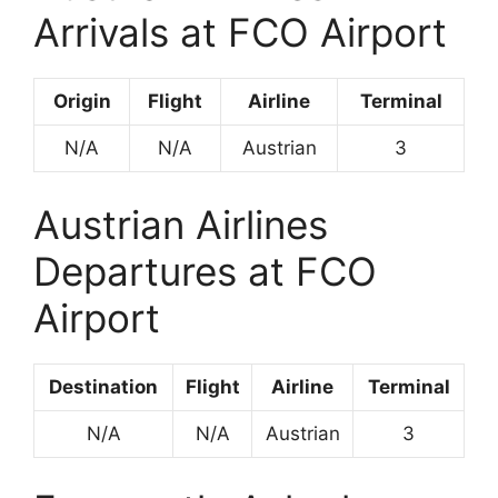
Arrivals at FCO Airport
Origin
Flight
Airline
Terminal
N/A
N/A
Austrian
3
Austrian Airlines
Departures at FCO
Airport
Destination
Flight
Airline
Terminal
N/A
N/A
Austrian
3