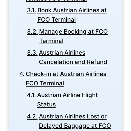
Book Austrian Airlines at
FCO Terminal
Manage Booking at FCO
Terminal
Austrian Airlines
Cancelation and Refund
Check-in at Austrian Airlines
FCO Terminal
Austrian Airline Flight
Status
Austrian Airlines Lost or
Delayed Baggage at FCO