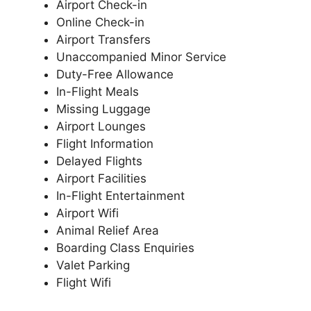
Airport Check-in
Online Check-in
Airport Transfers
Unaccompanied Minor Service
Duty-Free Allowance
In-Flight Meals
Missing Luggage
Airport Lounges
Flight Information
Delayed Flights
Airport Facilities
In-Flight Entertainment
Airport Wifi
Animal Relief Area
Boarding Class Enquiries
Valet Parking
Flight Wifi