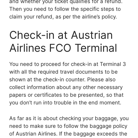
and whether your ticket qualifies for a refund.
Then you need to follow the specific steps to
claim your refund, as per the airline’s policy.
Check-in at Austrian
Airlines FCO Terminal
You need to proceed for check-in at Terminal 3
with all the required travel documents to be
shown at the check-in counter. Please also
collect information about any other necessary
papers or certificates to be presented, so that
you don’t run into trouble in the end moment.
As far as it is about checking your baggage, you
need to make sure to follow the baggage policy
of Austrian Airlines. If the baggage exceeds the