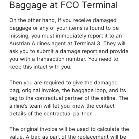
Baggage at FCO Terminal
On the other hand, if you receive damaged
baggage or any of your items is found to be
missing, you must immediately report it to an
Austrian Airlines agent at Terminal 3. They will
ask you to submit a damage report and provide
you with a transaction number. You need to
keep this intact with you.
Then you are required to give the damaged
bag, original invoice, the baggage loop, and its
tag to the contractual partner of the airline. The
airline’s team will let you know the contact
details of the contractual partner.
The original invoice will be used to calculate the
value. A bag as part of the replacement will be