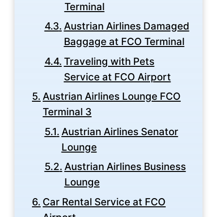
Terminal
Austrian Airlines Damaged
Baggage at FCO Terminal
Traveling with Pets
Service at FCO Airport
Austrian Airlines Lounge FCO
Terminal 3
Austrian Airlines Senator
Lounge
Austrian Airlines Business
Lounge
Car Rental Service at FCO