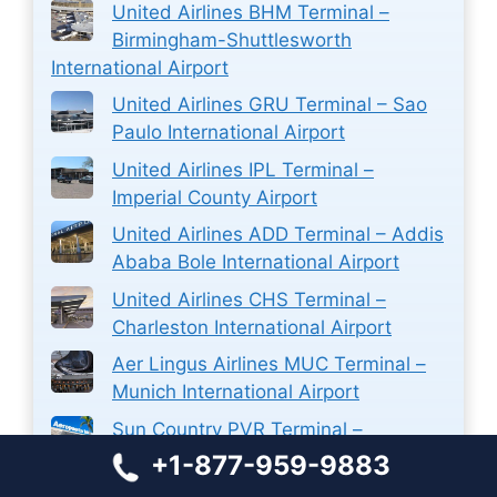
United Airlines BHM Terminal –
Birmingham-Shuttlesworth
International Airport
United Airlines GRU Terminal – Sao
Paulo International Airport
United Airlines IPL Terminal –
Imperial County Airport
United Airlines ADD Terminal – Addis
Ababa Bole International Airport
United Airlines CHS Terminal –
Charleston International Airport
Aer Lingus Airlines MUC Terminal –
Munich International Airport
Sun Country PVR Terminal –
Licenciado Gustavo Díaz Ordaz
+1-877-959-9883
International Airport