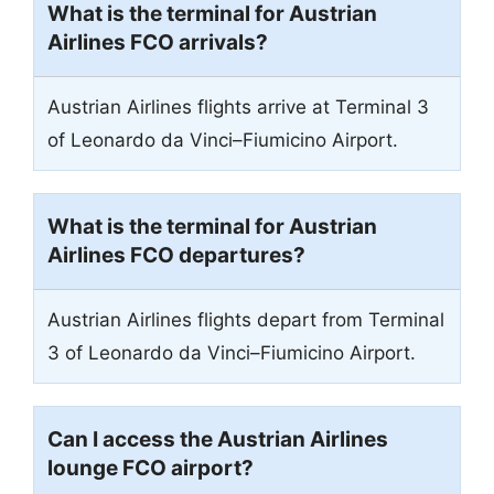
What is the terminal for Austrian
Airlines FCO arrivals?
Austrian Airlines flights arrive at Terminal 3
of Leonardo da Vinci–Fiumicino Airport.
What is the terminal for Austrian
Airlines FCO departures?
Austrian Airlines flights depart from Terminal
3 of Leonardo da Vinci–Fiumicino Airport.
Can I access the Austrian Airlines
lounge FCO airport?