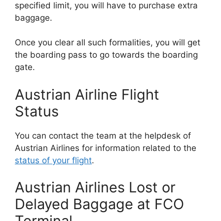
specified limit, you will have to purchase extra
baggage.
Once you clear all such formalities, you will get
the boarding pass to go towards the boarding
gate.
Austrian Airline Flight
Status
You can contact the team at the helpdesk of
Austrian Airlines for information related to the
status of your flight
.
Austrian Airlines Lost or
Delayed Baggage at FCO
Terminal