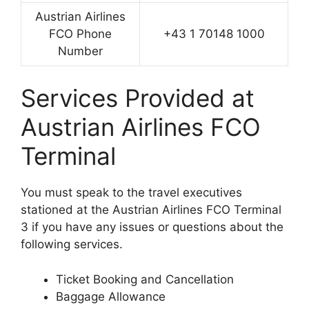
Austrian Airlines
FCO Phone
+43 1 70148 1000
Number
Services Provided at
Austrian Airlines FCO
Terminal
You must speak to the travel executives
stationed at the Austrian Airlines FCO Terminal
3 if you have any issues or questions about the
following services.
Ticket Booking and Cancellation
Baggage Allowance