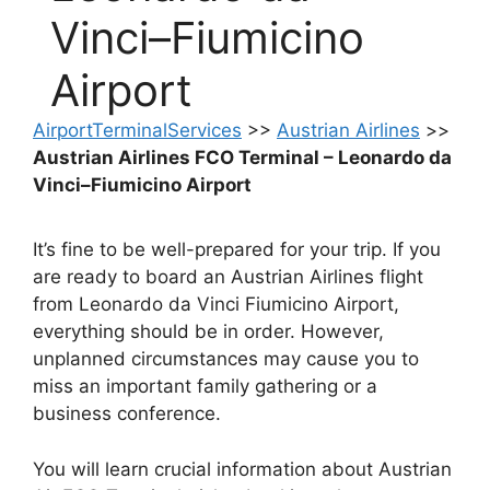
Vinci–Fiumicino
Airport
AirportTerminalServices
>>
Austrian Airlines
>>
Austrian Airlines FCO Terminal – Leonardo da
Vinci–Fiumicino Airport
It’s fine to be well-prepared for your trip. If you
are ready to board an Austrian Airlines flight
from Leonardo da Vinci Fiumicino Airport,
everything should be in order. However,
unplanned circumstances may cause you to
miss an important family gathering or a
business conference.
You will learn crucial information about Austrian