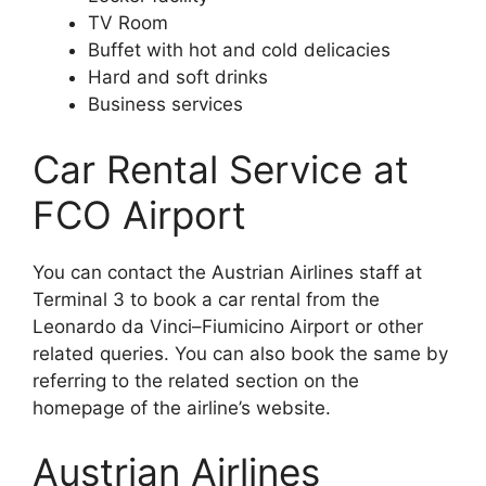
TV Room
Buffet with hot and cold delicacies
Hard and soft drinks
Business services
Car Rental Service at
FCO Airport
You can contact the Austrian Airlines staff at
Terminal 3 to book a car rental from the
Leonardo da Vinci–Fiumicino Airport or other
related queries. You can also book the same by
referring to the related section on the
homepage of the airline’s website.
Austrian Airlines