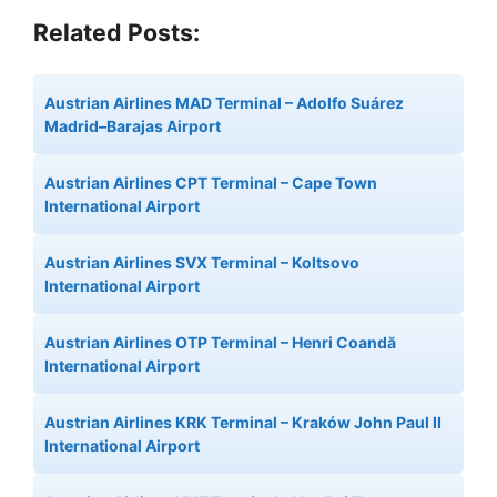
Related Posts:
Austrian Airlines MAD Terminal – Adolfo Suárez
Madrid–Barajas Airport
Austrian Airlines CPT Terminal – Cape Town
International Airport
Austrian Airlines SVX Terminal – Koltsovo
International Airport
Austrian Airlines OTP Terminal – Henri Coandă
International Airport
Austrian Airlines KRK Terminal – Kraków John Paul II
International Airport