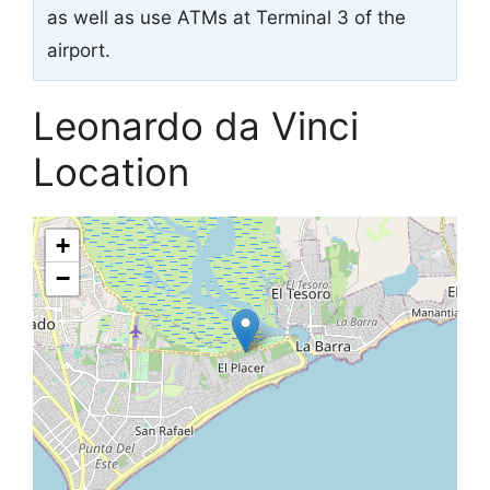
as well as use ATMs at Terminal 3 of the
airport.
Leonardo da Vinci
Location
+
−