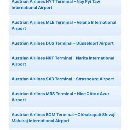
Austrian Airlines NYT Terminal – Nay Pyi Taw
International Airport
Austrian Airlines MLE Terminal – Velana International
Airport
Austrian Airlines DUS Terminal – Düsseldorf Airport
Austrian Airlines NRT Terminal – Narita International
Airport
Austrian Airlines SXB Terminal – Strasbourg Airport
Austrian Airlines MRS Terminal – Nice Côte d’Azur
Airport
Austrian Airlines BOM Terminal – Chhatrapati Shivaji
Maharaj International Airport