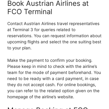
Book Austrian Airlines at
FCO Terminal
Contact Austrian Airlines travel representatives
at Terminal 3 for queries related to
reservations. You can request information about
upcoming flights and select the one suiting best
to your plan.
Make the payment to confirm your booking.
Please keep in mind to check with the airline’s
team for the mode of payment beforehand. You
need to be ready with a card payment, in case
they do not accept cash. For online bookings,
you can refer to the related option given on the
homepage of the airline’s website.