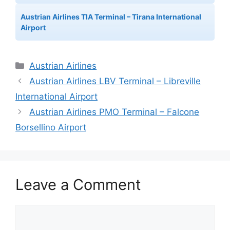
Austrian Airlines TIA Terminal – Tirana International
Airport
Categories
Austrian Airlines
Austrian Airlines LBV Terminal – Libreville
International Airport
Austrian Airlines PMO Terminal – Falcone
Borsellino Airport
Leave a Comment
Comment