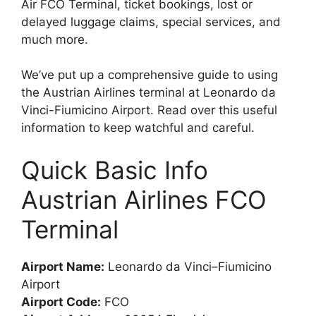
Air FCO Terminal, ticket bookings, lost or
delayed luggage claims, special services, and
much more.
We’ve put up a comprehensive guide to using
the Austrian Airlines terminal at Leonardo da
Vinci-Fiumicino Airport. Read over this useful
information to keep watchful and careful.
Quick Basic Info
Austrian Airlines FCO
Terminal
Airport Name:
Leonardo da Vinci–Fiumicino
Airport
Airport Code:
FCO