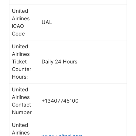
United
Airlines
UAL
ICAO
Code
United
Airlines
Ticket
Daily 24 Hours
Counter
Hours:
United
Airlines
+13407745100
Contact
Number
United
Airlines