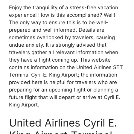
Enjoy the tranquillity of a stress-free vacation
experience! How is this accomplished? Well!
The only way to ensure this is to be well-
prepared and well informed. Details are
sometimes overlooked by travelers, causing
undue anxiety. It is strongly advised that
travelers gather all relevant information when
they have a flight coming up. This website
contains information on the United Airlines STT
Terminal Cyril E. King Airport; the information
provided here is helpful for travelers who are
preparing for an upcoming flight or planning a
future flight that will depart or arrive at Cyril E.
King Airport.
United Airlines Cyril E.