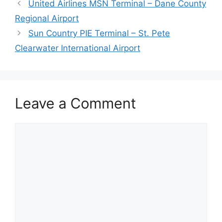
United Airlines MSN Terminal – Dane County
Regional Airport
Sun Country PIE Terminal – St. Pete
Clearwater International Airport
Leave a Comment
Comment