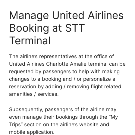
Manage United Airlines
Booking at STT
Terminal
The airline’s representatives at the office of
United Airlines Charlotte Amalie terminal can be
requested by passengers to help with making
changes to a booking and / or personalize a
reservation by adding / removing flight related
amenities / services.
Subsequently, passengers of the airline may
even manage their bookings through the “My
Trips” section on the airline’s website and
mobile application.