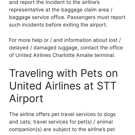
and report the incident to the airline’s
representative at the baggage claim area /
baggage service office. Passengers must report
such incidents before exiting the airport.
For more help or / and information about lost /
delayed / damaged luggage, contact the office
of United Airlines Charlotte Amalie terminal.
Traveling with Pets on
United Airlines at STT
Airport
The airline offers pet travel services to dogs
and cats; travel services for pet(s) / animal
companion(s) are subject to the airline’s pet