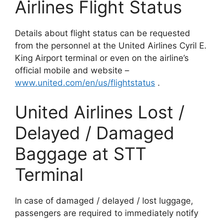
Airlines Flight Status
Details about flight status can be requested
from the personnel at the United Airlines Cyril E.
King Airport terminal or even on the airline’s
official mobile and website –
www.united.com/en/us/flightstatus
.
United Airlines Lost /
Delayed / Damaged
Baggage at STT
Terminal
In case of damaged / delayed / lost luggage,
passengers are required to immediately notify