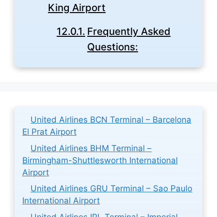
King Airport
Frequently Asked
Questions:
United Airlines BCN Terminal – Barcelona
El Prat Airport
United Airlines BHM Terminal –
Birmingham-Shuttlesworth International
Airport
United Airlines GRU Terminal – Sao Paulo
International Airport
United Airlines IPL Terminal – Imperial