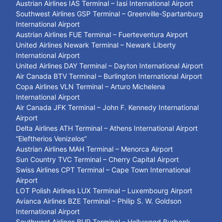
Austrian Airlines IAS Terminal – Iasi International Airport
Southwest Airlines GSP Terminal – Greenville-Spartanburg
International Airport
Austrian Airlines FUE Terminal – Fuerteventura Airport
United Airlines Newark Terminal – Newark Liberty
International Airport
United Airlines DAY Terminal – Dayton International Airport
Air Canada BTV Terminal – Burlington International Airport
Copa Airlines VLN Terminal – Arturo Michelena
International Airport
Air Canada JFK Terminal – John F. Kennedy International
Airport
Delta Airlines ATH Terminal – Athens International Airport
“Eleftherios Venizelos”
Austrian Airlines MAH Terminal – Menorca Airport
Sun Country TVC Terminal – Cherry Capital Airport
Swiss Airlines CPT Terminal – Cape Town International
Airport
LOT Polish Airlines LUX Terminal – Luxembourg Airport
Avianca Airlines BZE Terminal – Philip S. W. Goldson
International Airport
Southwest Airlines BUR Terminal – Hollywood Burbank