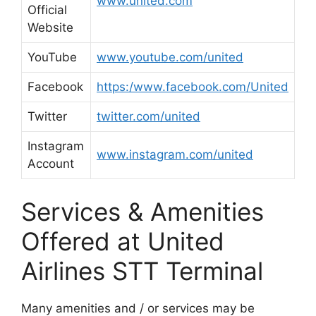
www.united.com
Official
Website
YouTube
www.youtube.com/united
Facebook
https:/www.facebook.com/United
Twitter
twitter.com/united
Instagram
www.instagram.com/united
Account
Services & Amenities
Offered at United
Airlines STT Terminal
Many amenities and / or services may be