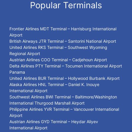
Popular Terminals
Frontier Airlines MDT Terminal – Harrisburg International
Airport
British Airways JTR Terminal – Santorini National Airport
United Airlines RKS Terminal – Southwest Wyoming
Regional Airport
Austrian Airlines COO Terminal – Cadjehoun Airport
Delta Airlines PTY Terminal – Tocumen International Airport
Panama
United Airlines BUR Terminal – Hollywood Burbank Airport
Alaska Airlines HNL Terminal – Daniel K. Inouye
International Airport
Southwest Airlines BWI Terminal – Baltimore/Washington
International Thurgood Marshall Airport
Philippine Airlines YVR Terminal – Vancouver International
Airport
Austrian Airlines GYD Terminal – Heydar Aliyev
International Airport