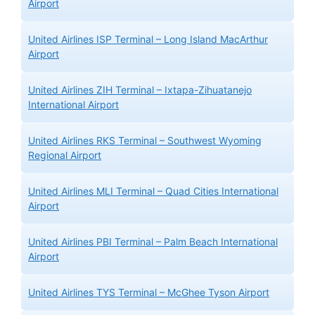
Airport
United Airlines ISP Terminal – Long Island MacArthur
Airport
United Airlines ZIH Terminal – Ixtapa-Zihuatanejo
International Airport
United Airlines RKS Terminal – Southwest Wyoming
Regional Airport
United Airlines MLI Terminal – Quad Cities International
Airport
United Airlines PBI Terminal – Palm Beach International
Airport
United Airlines TYS Terminal – McGhee Tyson Airport