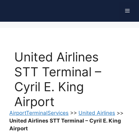
Skip
Men
to
content
United Airlines
STT Terminal –
Cyril E. King
Airport
AirportTerminalServices
>>
United Airlines
>>
United Airlines STT Terminal – Cyril E. King
Airport