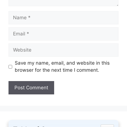
Name
Email
Website
Save my name, email, and website in this
browser for the next time I comment.