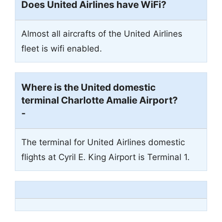
Does United Airlines have WiFi?
Almost all aircrafts of the United Airlines
fleet is wifi enabled.
Where is the United domestic
terminal Charlotte Amalie Airport?
-
The terminal for United Airlines domestic
flights at Cyril E. King Airport is Terminal 1.