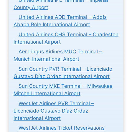
County Airport
United Airlines ADD Terminal – Addis
Ababa Bole International Airport
United Airlines CHS Terminal – Charleston
International Airport
Aer Lingus Airlines MUC Terminal –
Munich International Airport
Sun Country PVR Terminal – Licenciado
Gustavo Díaz Ordaz International Airport
Sun Country MKE Terminal – Milwaukee
Mitchell International Airport
WestJet Airlines PVR Terminal –
Licenciado Gustavo Díaz Ordaz
International Airport
WestJet Airlines Ticket Reservations