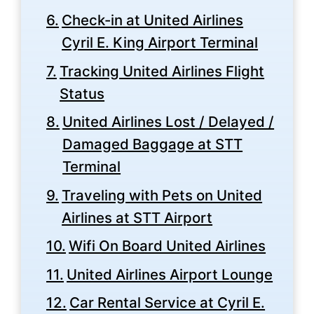
Check-in at United Airlines
Cyril E. King Airport Terminal
Tracking United Airlines Flight
Status
United Airlines Lost / Delayed /
Damaged Baggage at STT
Terminal
Traveling with Pets on United
Airlines at STT Airport
Wifi On Board United Airlines
United Airlines Airport Lounge
Car Rental Service at Cyril E.