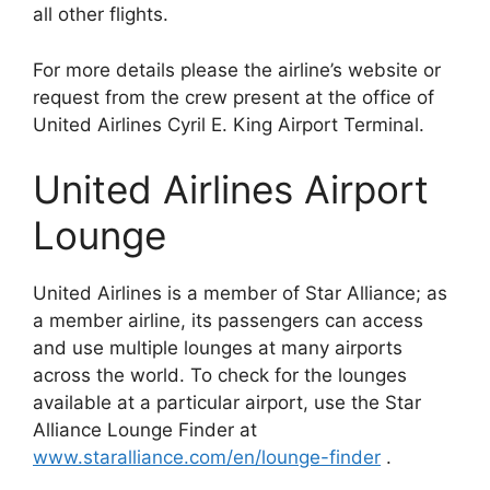
all other flights.
For more details please the airline’s website or
request from the crew present at the office of
United Airlines Cyril E. King Airport Terminal.
United Airlines Airport
Lounge
United Airlines is a member of Star Alliance; as
a member airline, its passengers can access
and use multiple lounges at many airports
across the world. To check for the lounges
available at a particular airport, use the Star
Alliance Lounge Finder at
www.staralliance.com/en/lounge-finder
.