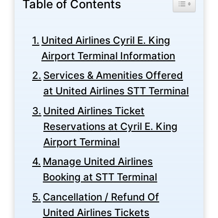
Table of Contents
Toggle Tabl
United Airlines Cyril E. King
Airport Terminal Information
Services & Amenities Offered
at United Airlines STT Terminal
United Airlines Ticket
Reservations at Cyril E. King
Airport Terminal
Manage United Airlines
Booking at STT Terminal
Cancellation / Refund Of
United Airlines Tickets