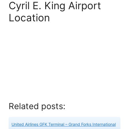
Cyril E. King Airport
Location
Related posts:
United Airlines GFK Terminal – Grand Forks International