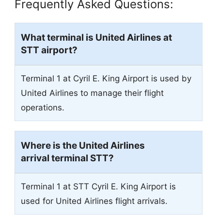
Frequently Asked Questions:
What terminal is United Airlines at
STT airport?
Terminal 1 at Cyril E. King Airport is used by
United Airlines to manage their flight
operations.
Where is the United Airlines
arrival terminal STT?
Terminal 1 at STT Cyril E. King Airport is
used for United Airlines flight arrivals.