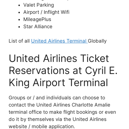
Valet Parking
Airport / Inflight Wifi
MileagePlus
Star Alliance
List of all
United Airlines Terminal
Globally
United Airlines Ticket
Reservations at Cyril E.
King Airport Terminal
Groups or / and individuals can choose to
contact the United Airlines Charlotte Amalie
terminal office to make flight bookings or even
do it by themselves via the United Airlines
website / mobile application.