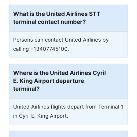
What is the United Airlines STT
terminal contact number?
Persons can contact United Airlines by
calling +13407745100.
Where is the United Airlines Cyril
E. King Airport departure
terminal?
United Airlines flights depart from Terminal 1
in Cyril E. King Airport.