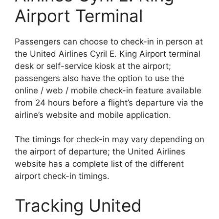
Airport Terminal
Passengers can choose to check-in in person at
the United Airlines Cyril E. King Airport terminal
desk or self-service kiosk at the airport;
passengers also have the option to use the
online / web / mobile check-in feature available
from 24 hours before a flight’s departure via the
airline’s website and mobile application.
The timings for check-in may vary depending on
the airport of departure; the United Airlines
website has a complete list of the different
airport check-in timings.
Tracking United