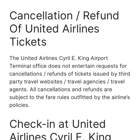
Cancellation / Refund
Of United Airlines
Tickets
The United Airlines Cyril E. King Airport
Terminal office does not entertain requests for
cancellations / refunds of tickets issued by third
party travel websites / travel agencies / travel
agents. All cancellations and refunds are
subject to the fare rules outfitted by the airline’s
policies.
Check-in at United
Airlines Cyril E. King