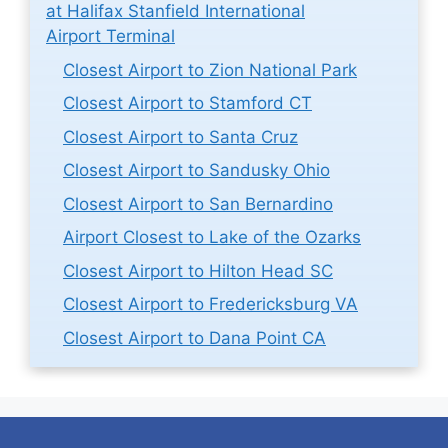
at Halifax Stanfield International
Airport Terminal
Closest Airport to Zion National Park
Closest Airport to Stamford CT
Closest Airport to Santa Cruz
Closest Airport to Sandusky Ohio
Closest Airport to San Bernardino
Airport Closest to Lake of the Ozarks
Closest Airport to Hilton Head SC
Closest Airport to Fredericksburg VA
Closest Airport to Dana Point CA