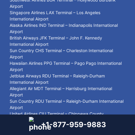
Airport
Singapore Airlines LAX Terminal – Los Angeles
International Airport
Alaska Airlines IND Terminal – Indianapolis International
Airport
British Airways JFK Terminal – John F. Kennedy
International Airport
Sun Country CHS Terminal – Charleston International
Airport
Hawaiian Airlines PPG Terminal – Pago Pago International
Airport
Jetblue Airways RDU Terminal – Raleigh-Durham
International Airport
Allegiant Air MDT Terminal – Harrisburg International
Airport
Sun Country RDU Terminal – Raleigh-Durham International
Airport
United Airlines CIU Terminal – Chippewa County
International Airport
+1-877-959-9883
Sun Country BBG Terminal – Branson Airport
Austrian Airlines KIV Terminal – Chișinău International