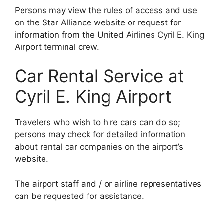
Persons may view the rules of access and use
on the Star Alliance website or request for
information from the United Airlines Cyril E. King
Airport terminal crew.
Car Rental Service at
Cyril E. King Airport
Travelers who wish to hire cars can do so;
persons may check for detailed information
about rental car companies on the airport’s
website.
The airport staff and / or airline representatives
can be requested for assistance.