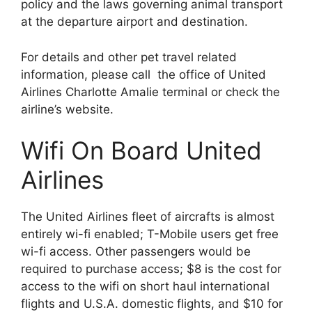
policy and the laws governing animal transport
at the departure airport and destination.
For details and other pet travel related
information, please call the office of United
Airlines Charlotte Amalie terminal or check the
airline’s website.
Wifi On Board United
Airlines
The United Airlines fleet of aircrafts is almost
entirely wi-fi enabled; T-Mobile users get free
wi-fi access. Other passengers would be
required to purchase access; $8 is the cost for
access to the wifi on short haul international
flights and U.S.A. domestic flights, and $10 for