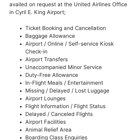
availed on request at the United Airlines Office
in Cyril E. King Airport;
Ticket Booking and Cancellation
Baggage Allowance
Airport / Online / Self-service Kiosk
Check-in
Airport Transfers
Unaccompanied Minor Service
Duty-Free Allowance
In-Flight Meals / Entertainment
Missing / Delayed / Lost Luggage
Airport Lounges
Flight Information / Flight Status
Delayed / Canceled Flights
Airport Facilities
Animal Relief Area
Boarding Class Enquiries