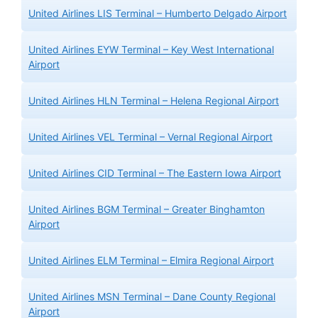
United Airlines LIS Terminal – Humberto Delgado Airport
United Airlines EYW Terminal – Key West International
Airport
United Airlines HLN Terminal – Helena Regional Airport
United Airlines VEL Terminal – Vernal Regional Airport
United Airlines CID Terminal – The Eastern Iowa Airport
United Airlines BGM Terminal – Greater Binghamton
Airport
United Airlines ELM Terminal – Elmira Regional Airport
United Airlines MSN Terminal – Dane County Regional
Airport