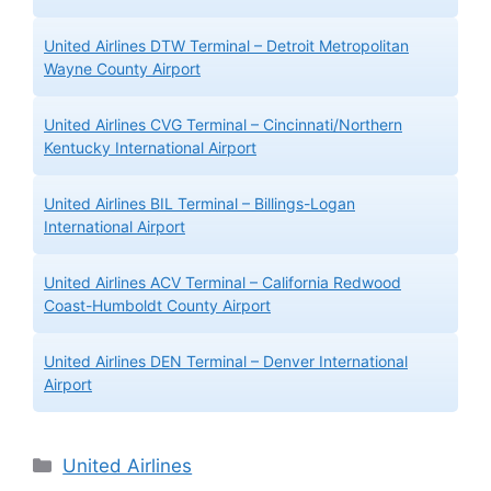
United Airlines DTW Terminal – Detroit Metropolitan
Wayne County Airport
United Airlines CVG Terminal – Cincinnati/Northern
Kentucky International Airport
United Airlines BIL Terminal – Billings-Logan
International Airport
United Airlines ACV Terminal – California Redwood
Coast-Humboldt County Airport
United Airlines DEN Terminal – Denver International
Airport
Categories
United Airlines