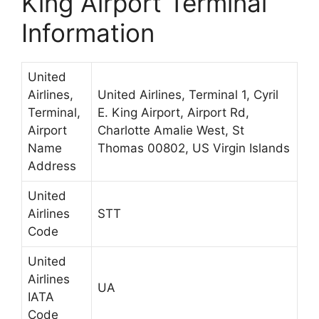
King Airport Terminal
Information
United
Airlines,
United Airlines, Terminal 1, Cyril
Terminal,
E. King Airport, Airport Rd,
Airport
Charlotte Amalie West, St
Name
Thomas 00802, US Virgin Islands
Address
United
Airlines
STT
Code
United
Airlines
UA
IATA
Code